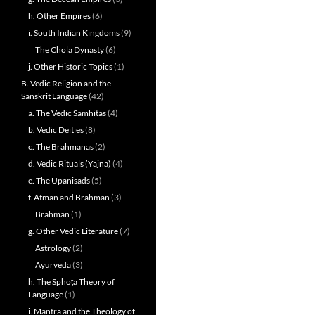
h. Other Empires
(6)
i. South Indian Kingdoms
(9)
The Chola Dynasty
(6)
j. Other Historic Topics
(1)
B. Vedic Religion and the
Sanskrit Language
(42)
a. The Vedic Samhitas
(4)
b. Vedic Deities
(8)
c. The Brahmanas
(2)
d. Vedic Rituals (Yajna)
(4)
e. The Upanisads
(5)
f. Atman and Brahman
(3)
Brahman
(1)
g. Other Vedic Literature
(7)
Astrology
(2)
Ayurveda
(3)
h. The Sphoṭa Theory of
Language
(1)
i. Mantra and the Theology of