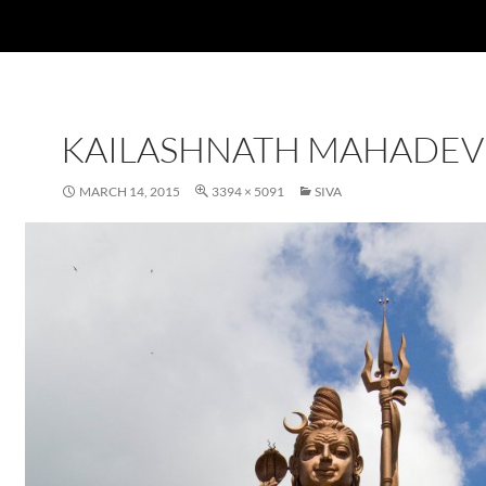
KAILASHNATH MAHADEV
MARCH 14, 2015
3394 × 5091
SIVA