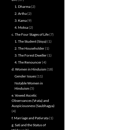
1. Dharma
(2)
2. Artha
(2)
3. Kama
(9)
4. Moksa
(2)
c. The Four Stages of Life
(7)
1. The Student (Sisya)
(1)
2. The Householder
(1)
3. The Forest Dweller
(1)
4. The Renouncer
(4)
d. Women in Hinduism
(18)
Gender Issues
(11)
Notable Women in
Hinduism
(5)
e. Vowed Ascetic
Observances (Vrata) and
Auspiciousness (Saubhagya)
(4)
f. Marriage and Pativrata
(1)
g. Sati and the Status of