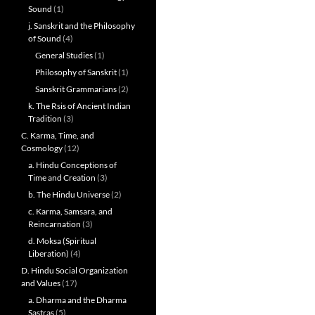
Sound
(1)
j. Sanskrit and the Philosophy
of Sound
(4)
General Studies
(1)
Philosophy of Sanskrit
(1)
Sanskrit Grammarians
(2)
k. The Rsis of Ancient Indian
Tradition
(3)
C. Karma, Time, and
Cosmology
(12)
a. Hindu Conceptions of
Time and Creation
(3)
b. The Hindu Universe
(2)
c. Karma, Samsara, and
Reincarnation
(3)
d. Moksa (Spiritual
Liberation)
(4)
D. Hindu Social Organization
and Values
(17)
a. Dharma and the Dharma
Sastras
(5)