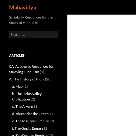
Search
Mahavidya
Skip
Scholarly Resources for the
Study of Hinduism
to
content
Search
for:
ARTICLES
0A: Academic Resources for
Studying Hinduism
(1)
A. The History of India
(28)
a. Map
(1)
b. The Indus Valley
Civilization
(2)
c. The Aryans
(1)
d. Alexander the Great
(1)
e. The Mauryan Empire
(2)
f. The Gupta Empire
(2)
g. The Deccan Empires
(3)