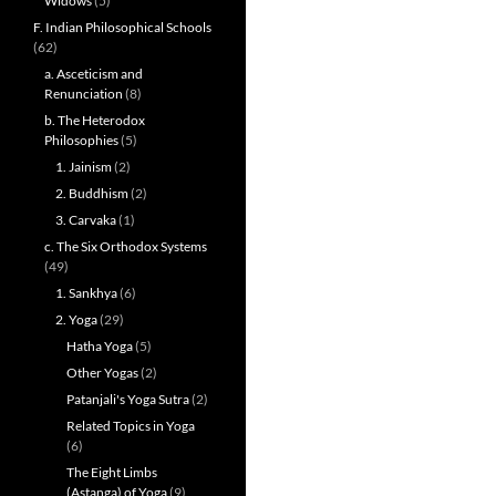
Widows
(5)
F. Indian Philosophical Schools
(62)
a. Asceticism and
Renunciation
(8)
b. The Heterodox
Philosophies
(5)
1. Jainism
(2)
2. Buddhism
(2)
3. Carvaka
(1)
c. The Six Orthodox Systems
(49)
1. Sankhya
(6)
2. Yoga
(29)
Hatha Yoga
(5)
Other Yogas
(2)
Patanjali's Yoga Sutra
(2)
Related Topics in Yoga
(6)
The Eight Limbs
(Astanga) of Yoga
(9)