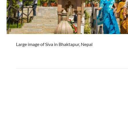
Large image of Siva in Bhaktapur, Nepal