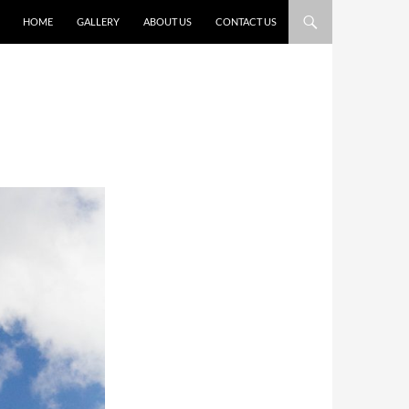
HOME
GALLERY
ABOUT US
CONTACT US