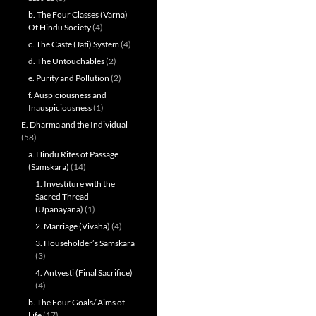
b. The Four Classes (Varna)
Of Hindu Society
(4)
c. The Caste (Jati) System
(4)
d. The Untouchables
(2)
e. Purity and Pollution
(2)
f. Auspiciousness and
Inauspiciousness
(1)
E. Dharma and the Individual
(58)
a. Hindu Rites of Passage
(Samskara)
(14)
1. Investiture with the
Sacred Thread
(Upanayana)
(1)
2. Marriage (Vivaha)
(4)
3. Householder’s Samskara
(3)
4. Antyesti (Final Sacrifice)
(4)
b. The Four Goals/ Aims of
Life
(17)