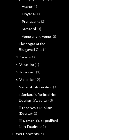
Asana
(1)
Dhyana
(1)
Pranayama
(2)
Samadhi
(3)
Yama and Niyama
(2)
The Yogas of the
Bhagavad Gita
(4)
3. Nyaya
(1)
4. Vaisesika
(1)
5. Mimamsa
(1)
6. Vedanta
(12)
General Information
(1)
i. Sankara's Radical Non-
Dualism (Advaita)
(3)
ii. Madhva's Dualism
(Dvaita)
(2)
iii. Ramanuja's Qualified
Non-Dualism
(2)
Other Concepts
(5)