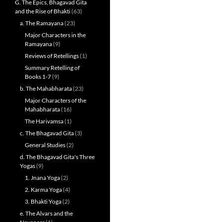
G. The Epics, Bhagavad Gita
and the Rise of Bhakti
(63)
a. The Ramayana
(23)
Major Characters in the
Ramayana
(9)
Reviews of Retellings
(1)
Summary Retelling of
Books 1-7
(9)
b. The Mahabharata
(23)
Major Characters of the
Mahabharata
(16)
The Harivamsa
(1)
c. The Bhagavad Gita
(3)
General Studies
(2)
d. The Bhagavad Gita's Three
Yogas
(9)
1. Jnana Yoga
(2)
2. Karma Yoga
(4)
3. Bhakti Yoga
(2)
e. The Alvars and the