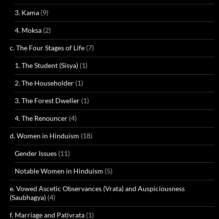
3. Kama
(9)
4. Moksa
(2)
c. The Four Stages of Life
(7)
1. The Student (Sisya)
(1)
2. The Householder
(1)
3. The Forest Dweller
(1)
4. The Renouncer
(4)
d. Women in Hinduism
(18)
Gender Issues
(11)
Notable Women in Hinduism
(5)
e. Vowed Ascetic Observances (Vrata) and Auspiciousness
(Saubhagya)
(4)
f. Marriage and Pativrata
(1)