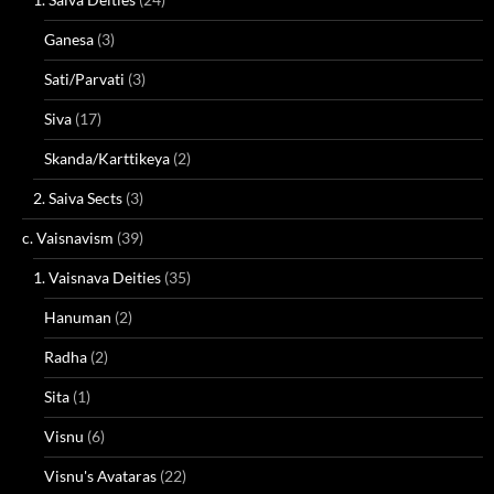
Ganesa
(3)
Sati/Parvati
(3)
Siva
(17)
Skanda/Karttikeya
(2)
2. Saiva Sects
(3)
c. Vaisnavism
(39)
1. Vaisnava Deities
(35)
Hanuman
(2)
Radha
(2)
Sita
(1)
Visnu
(6)
Visnu's Avataras
(22)