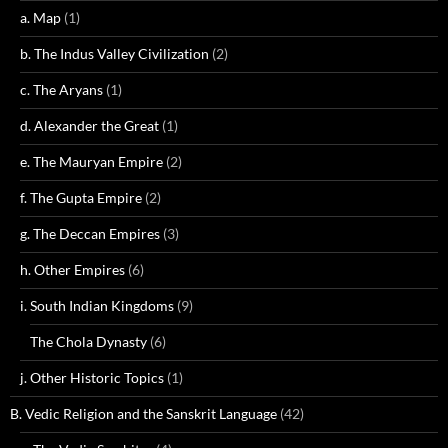
a. Map
(1)
b. The Indus Valley Civilization
(2)
c. The Aryans
(1)
d. Alexander the Great
(1)
e. The Mauryan Empire
(2)
f. The Gupta Empire
(2)
g. The Deccan Empires
(3)
h. Other Empires
(6)
i. South Indian Kingdoms
(9)
The Chola Dynasty
(6)
j. Other Historic Topics
(1)
B. Vedic Religion and the Sanskrit Language
(42)