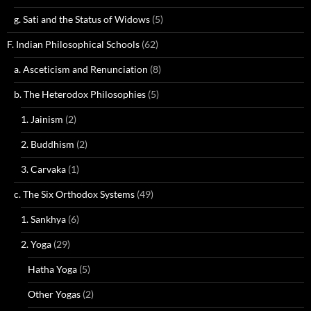
g. Sati and the Status of Widows
(5)
F. Indian Philosophical Schools
(62)
a. Asceticism and Renunciation
(8)
b. The Heterodox Philosophies
(5)
1. Jainism
(2)
2. Buddhism
(2)
3. Carvaka
(1)
c. The Six Orthodox Systems
(49)
1. Sankhya
(6)
2. Yoga
(29)
Hatha Yoga
(5)
Other Yogas
(2)