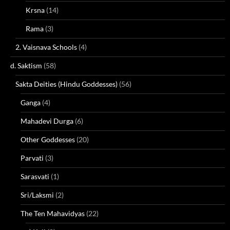
Krsna
(14)
Rama
(3)
2. Vaisnava Schools
(4)
d. Saktism
(58)
Sakta Deities (Hindu Goddesses)
(56)
Ganga
(4)
Mahadevi Durga
(6)
Other Goddesses
(20)
Parvati
(3)
Sarasvati
(1)
Sri/Laksmi
(2)
The Ten Mahavidyas
(22)