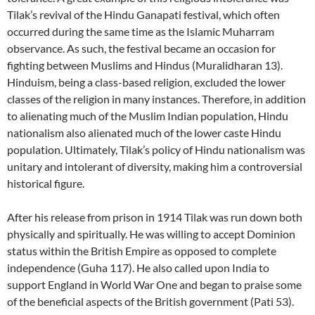
Tilak’s revival of the Hindu Ganapati festival, which often
occurred during the same time as the Islamic Muharram
observance. As such, the festival became an occasion for
fighting between Muslims and Hindus (Muralidharan 13).
Hinduism, being a class-based religion, excluded the lower
classes of the religion in many instances. Therefore, in addition
to alienating much of the Muslim Indian population, Hindu
nationalism also alienated much of the lower caste Hindu
population. Ultimately, Tilak’s policy of Hindu nationalism was
unitary and intolerant of diversity, making him a controversial
historical figure.
After his release from prison in 1914 Tilak was run down both
physically and spiritually. He was willing to accept Dominion
status within the British Empire as opposed to complete
independence (Guha 117). He also called upon India to
support England in World War One and began to praise some
of the beneficial aspects of the British government (Pati 53).