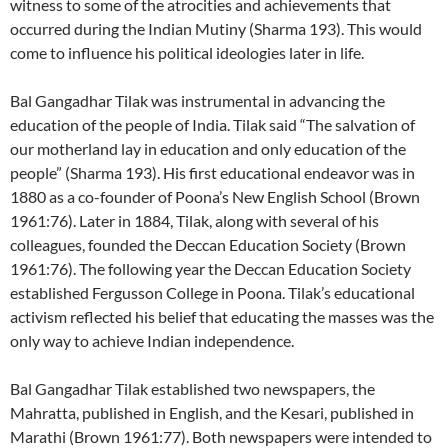
witness to some of the atrocities and achievements that
occurred during the Indian Mutiny (Sharma 193). This would
come to influence his political ideologies later in life.
Bal Gangadhar Tilak was instrumental in advancing the
education of the people of India. Tilak said “The salvation of
our motherland lay in education and only education of the
people” (Sharma 193). His first educational endeavor was in
1880 as a co-founder of Poona’s New English School (Brown
1961:76). Later in 1884, Tilak, along with several of his
colleagues, founded the Deccan Education Society (Brown
1961:76). The following year the Deccan Education Society
established Fergusson College in Poona. Tilak’s educational
activism reflected his belief that educating the masses was the
only way to achieve Indian independence.
Bal Gangadhar Tilak established two newspapers, the
Mahratta, published in English, and the Kesari, published in
Marathi (Brown 1961:77). Both newspapers were intended to