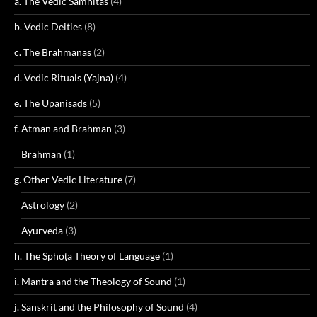
a. The Vedic Samhitas
(4)
b. Vedic Deities
(8)
c. The Brahmanas
(2)
d. Vedic Rituals (Yajna)
(4)
e. The Upanisads
(5)
f. Atman and Brahman
(3)
Brahman
(1)
g. Other Vedic Literature
(7)
Astrology
(2)
Ayurveda
(3)
h. The Sphoṭa Theory of Language
(1)
i. Mantra and the Theology of Sound
(1)
j. Sanskrit and the Philosophy of Sound
(4)