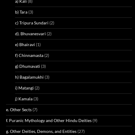
a) Kali
(8)
b) Tara
(3)
c) Tripura Sundari
(2)
d). Bhuvanesvari
(2)
e) Bhairavi
(1)
f) Chinnamasta
(2)
g) Dhumavati
(3)
h) Bagalamukhi
(3)
i) Matangi
(2)
j) Kamala
(3)
e. Other Sects
(7)
f. Puranic Mythology and Other Hindu Deities
(9)
g. Other Deities, Demons, and Entities
(27)