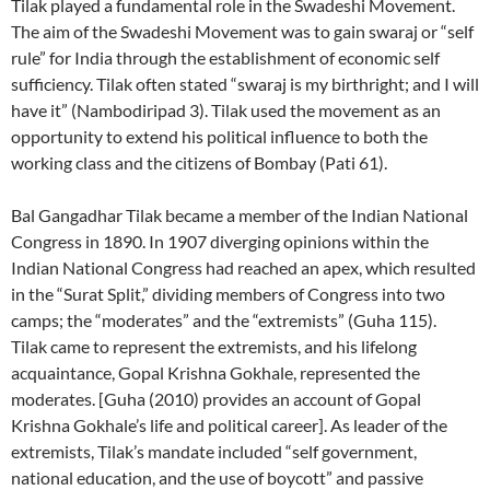
Tilak played a fundamental role in the Swadeshi Movement.
The aim of the Swadeshi Movement was to gain swaraj or “self
rule” for India through the establishment of economic self
sufficiency. Tilak often stated “swaraj is my birthright; and I will
have it” (Nambodiripad 3). Tilak used the movement as an
opportunity to extend his political influence to both the
working class and the citizens of Bombay (Pati 61).
Bal Gangadhar Tilak became a member of the Indian National
Congress in 1890. In 1907 diverging opinions within the
Indian National Congress had reached an apex, which resulted
in the “Surat Split,” dividing members of Congress into two
camps; the “moderates” and the “extremists” (Guha 115).
Tilak came to represent the extremists, and his lifelong
acquaintance, Gopal Krishna Gokhale, represented the
moderates. [Guha (2010) provides an account of Gopal
Krishna Gokhale’s life and political career]. As leader of the
extremists, Tilak’s mandate included “self government,
national education, and the use of boycott” and passive