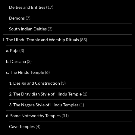
Deities and Entities
(17)
Demons
(7)
South Indian Deities
(3)
I. The Hindu Temple and Worship Rituals
(85)
a. Puja
(3)
b. Darsana
(3)
c. The Hindu Temple
(6)
1. Design and Construction
(3)
2. The Dravidian Style of Hindu Temple
(1)
3. The Nagara Style of Hindu Temples
(1)
d. Some Noteworthy Temples
(31)
Cave Temples
(4)