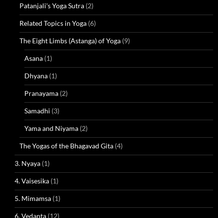
Patanjali's Yoga Sutra
(2)
Related Topics in Yoga
(6)
The Eight Limbs (Astanga) of Yoga
(9)
Asana
(1)
Dhyana
(1)
Pranayama
(2)
Samadhi
(3)
Yama and Niyama
(2)
The Yogas of the Bhagavad Gita
(4)
3. Nyaya
(1)
4. Vaisesika
(1)
5. Mimamsa
(1)
6. Vedanta
(12)