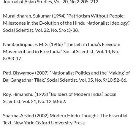
Journal of Asian Studies, Vol. 20, No.2:205-212.
Muralidharan, Sukumar (1994) “Patriotism Without People:
Milestones in the Evolution of the Hindu Nationalist Ideology.”
Social Scientist, Vol. 22, No. 5/6 :3-38.
Nambodiripad, E. M. S. (1986) “The Left in India’s Freedom
Movement and in Free India.” Social Scientist , Vol. 14, No.
8/9:3-17.
Pati, Biswamoy (2007) “Nationalist Politics and the ‘Making’ of
Bal Gangadhar Tilak.” Social Scientist, Vol. 35, No. 9/10:52-66.
Roy, Himanshu (1993) “Builders of Modern India.” Social
Scientist, Vol. 21, No. 12:60-62.
Sharma, Arvind (2002) Modern Hindu Thought: The Essential
Text. New York: Oxford University Press.