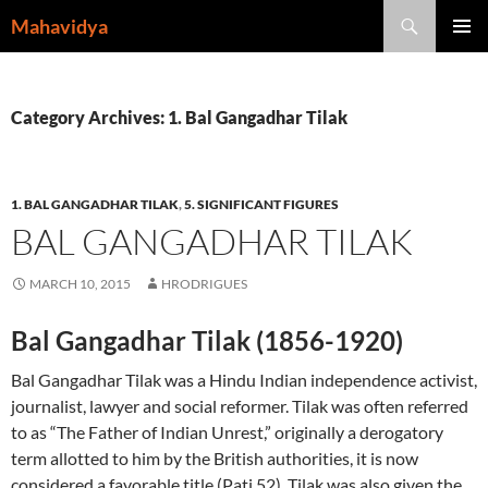
Skip
Search
Mahavidya
to
PRIMAR
content
MENU
Category Archives: 1. Bal Gangadhar Tilak
1. BAL GANGADHAR TILAK
,
5. SIGNIFICANT FIGURES
BAL GANGADHAR TILAK
MARCH 10, 2015
HRODRIGUES
Bal Gangadhar Tilak (1856-1920)
Bal Gangadhar Tilak was a Hindu Indian independence activist,
journalist, lawyer and social reformer. Tilak was often referred
to as “The Father of Indian Unrest,” originally a derogatory
term allotted to him by the British authorities, it is now
considered a favorable title (Pati 52). Tilak was also given the