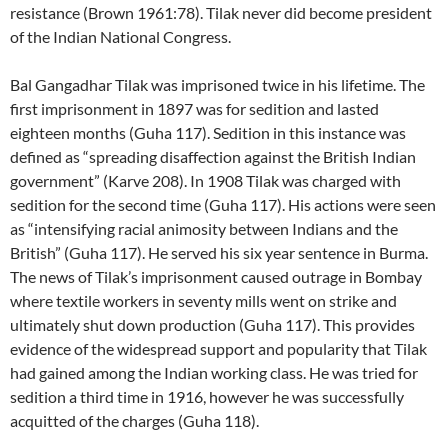
resistance (Brown 1961:78). Tilak never did become president
of the Indian National Congress.
Bal Gangadhar Tilak was imprisoned twice in his lifetime. The
first imprisonment in 1897 was for sedition and lasted
eighteen months (Guha 117). Sedition in this instance was
defined as “spreading disaffection against the British Indian
government” (Karve 208). In 1908 Tilak was charged with
sedition for the second time (Guha 117). His actions were seen
as “intensifying racial animosity between Indians and the
British” (Guha 117). He served his six year sentence in Burma.
The news of Tilak’s imprisonment caused outrage in Bombay
where textile workers in seventy mills went on strike and
ultimately shut down production (Guha 117). This provides
evidence of the widespread support and popularity that Tilak
had gained among the Indian working class. He was tried for
sedition a third time in 1916, however he was successfully
acquitted of the charges (Guha 118).