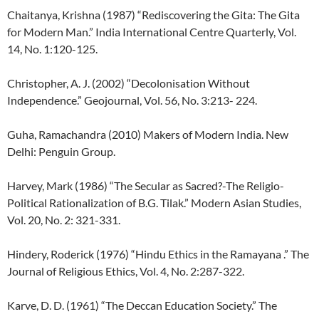
Chaitanya, Krishna (1987) “Rediscovering the Gita: The Gita
for Modern Man.” India International Centre Quarterly, Vol.
14, No. 1:120-125.
Christopher, A. J. (2002) “Decolonisation Without
Independence.” Geojournal, Vol. 56, No. 3:213- 224.
Guha, Ramachandra (2010) Makers of Modern India. New
Delhi: Penguin Group.
Harvey, Mark (1986) “The Secular as Sacred?-The Religio-
Political Rationalization of B.G. Tilak.” Modern Asian Studies,
Vol. 20, No. 2: 321-331.
Hindery, Roderick (1976) “Hindu Ethics in the Ramayana .” The
Journal of Religious Ethics, Vol. 4, No. 2:287-322.
Karve, D. D. (1961) “The Deccan Education Society.” The