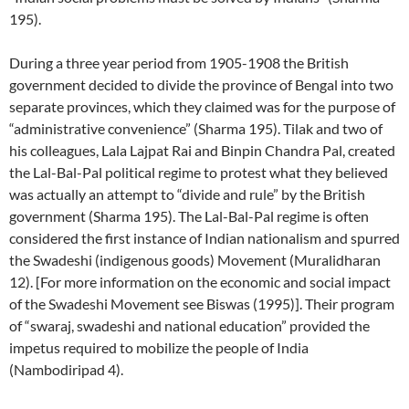
195).
During a three year period from 1905-1908 the British
government decided to divide the province of Bengal into two
separate provinces, which they claimed was for the purpose of
“administrative convenience” (Sharma 195). Tilak and two of
his colleagues, Lala Lajpat Rai and Binpin Chandra Pal, created
the Lal-Bal-Pal political regime to protest what they believed
was actually an attempt to “divide and rule” by the British
government (Sharma 195). The Lal-Bal-Pal regime is often
considered the first instance of Indian nationalism and spurred
the Swadeshi (indigenous goods) Movement (Muralidharan
12). [For more information on the economic and social impact
of the Swadeshi Movement see Biswas (1995)]. Their program
of “swaraj, swadeshi and national education” provided the
impetus required to mobilize the people of India
(Nambodiripad 4).