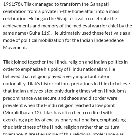
1961:78). Tilak managed to transform the Ganapati
celebration from a private in-the-home affair into a mass
celebration. He began the Sivaji festival to celebrate the
achievements and memory of the medieval warrior chief by the
same name (Guha 116). He ultimately used these festivals as a
mode of political mobilization for the Indian Independence
Movement.
Tilak joined together the Hindu religion and Indian politics in
order to emphasize his policy of Hindu nationalism. He
believed that religion played a very important role in
nationality. Tilak’s historical interpretations led him to believe
that Indian unity existed only during times when Hinduism’s
predominance was secure, and chaos and disorder were
prevalent when the Hindu religion reached a low point
(Muralidharan 12). Tilak has often been credited with
exercising a policy of exclusionary nationalism, emphasizing
the distinctness of the Hindu religion rather than cultural
tolerance. A great example of this religious intolerance was