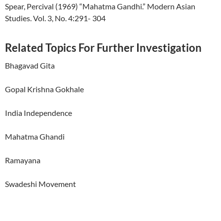
Spear, Percival (1969) “Mahatma Gandhi.” Modern Asian
Studies. Vol. 3, No. 4:291- 304
Related Topics For Further Investigation
Bhagavad Gita
Gopal Krishna Gokhale
India Independence
Mahatma Ghandi
Ramayana
Swadeshi Movement