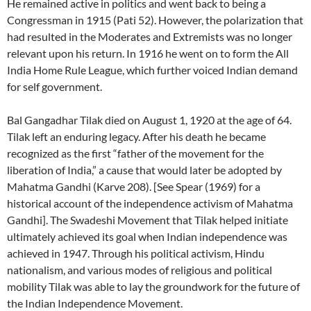
He remained active in politics and went back to being a
Congressman in 1915 (Pati 52). However, the polarization that
had resulted in the Moderates and Extremists was no longer
relevant upon his return. In 1916 he went on to form the All
India Home Rule League, which further voiced Indian demand
for self government.
Bal Gangadhar Tilak died on August 1, 1920 at the age of 64.
Tilak left an enduring legacy. After his death he became
recognized as the first “father of the movement for the
liberation of India,” a cause that would later be adopted by
Mahatma Gandhi (Karve 208). [See Spear (1969) for a
historical account of the independence activism of Mahatma
Gandhi]. The Swadeshi Movement that Tilak helped initiate
ultimately achieved its goal when Indian independence was
achieved in 1947. Through his political activism, Hindu
nationalism, and various modes of religious and political
mobility Tilak was able to lay the groundwork for the future of
the Indian Independence Movement.