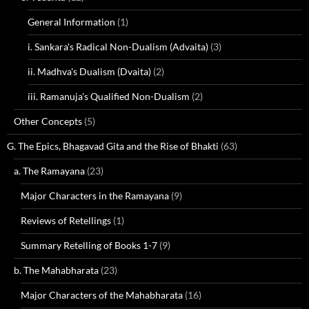
General Information
(1)
i. Sankara's Radical Non-Dualism (Advaita)
(3)
ii. Madhva's Dualism (Dvaita)
(2)
iii. Ramanuja's Qualified Non-Dualism
(2)
Other Concepts
(5)
G. The Epics, Bhagavad Gita and the Rise of Bhakti
(63)
a. The Ramayana
(23)
Major Characters in the Ramayana
(9)
Reviews of Retellings
(1)
Summary Retelling of Books 1-7
(9)
b. The Mahabharata
(23)
Major Characters of the Mahabharata
(16)