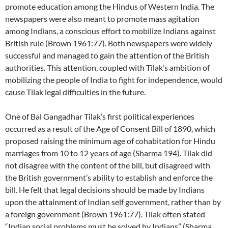
promote education among the Hindus of Western India. The
newspapers were also meant to promote mass agitation
among Indians, a conscious effort to mobilize Indians against
British rule (Brown 1961:77). Both newspapers were widely
successful and managed to gain the attention of the British
authorities. This attention, coupled with Tilak’s ambition of
mobilizing the people of India to fight for independence, would
cause Tilak legal difficulties in the future.
One of Bal Gangadhar Tilak’s first political experiences
occurred as a result of the Age of Consent Bill of 1890, which
proposed raising the minimum age of cohabitation for Hindu
marriages from 10 to 12 years of age (Sharma 194). Tilak did
not disagree with the content of the bill, but disagreed with
the British government’s ability to establish and enforce the
bill. He felt that legal decisions should be made by Indians
upon the attainment of Indian self government, rather than by
a foreign government (Brown 1961:77). Tilak often stated
“Indian social problems must be solved by Indians” (Sharma