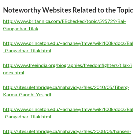
Noteworthy Websites Related to the Topic
http://www.britannica.com/EBchecked/topic/595729/Bal-
Gangadhar-Tilak
http://www.princeton.edu/~achaney/tmve/wiki100k/docs/Bal
_Gangadhar_Tilak.html
http://www.freeindia.org/biographies/freedomfighters/tilak/i
ndex.html
http://sites.ulethbridge.ca/mahavidya/files/2010/05/Tiberg-
Karma-Gandhi-Yes.pdf
http://www.princeton.edu/~achaney/tmve/wiki100k/docs/Bal
_Gangadhar_Tilak.html
http://sites.ulethbridge.ca/mahavidya/files/2008/06/hansen-