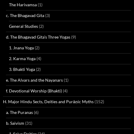
The Harivamsa
(1)
c. The Bhagavad Gita
(3)
General Studies
(2)
d. The Bhagavad Gita's Three Yogas
(9)
1. Jnana Yoga
(2)
2. Karma Yoga
(4)
3. Bhakti Yoga
(2)
e. The Alvars and the Nayanars
(1)
f. Devotional Worship (Bhakti)
(4)
H. Major Hindu Sects, Deities and Purāṇic Myths
(152)
a. The Puranas
(6)
b. Saivism
(31)
1. Saiva Deities
(24)