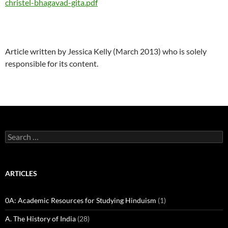
christel-bhagavad-gita.pdf
Article written by Jessica Kelly (March 2013) who is solely
responsible for its content.
Search
for:
ARTICLES
0A: Academic Resources for Studying Hinduism
(1)
A. The History of India
(28)