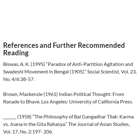
References and Further Recommended
Reading
Biswas, A. K. (1995) “Paradox of Anti-Partition Agitation and
Swadeshi Movement in Bengal (1905).” Social Scientist, Vol. 23,
No. 4/6:38-57.
Brown, Mackenzie (1961) Indian Political Thought: From
Ranade to Bhave. Los Angeles: University of California Press.
_______ (1958) “The Philosophy of Bal Gangadhar Tilak: Karma
vs. Jnana in the Gita Rahasya.” The Journal of Asian Studies,
Vol. 17, No. 2:197- 206.