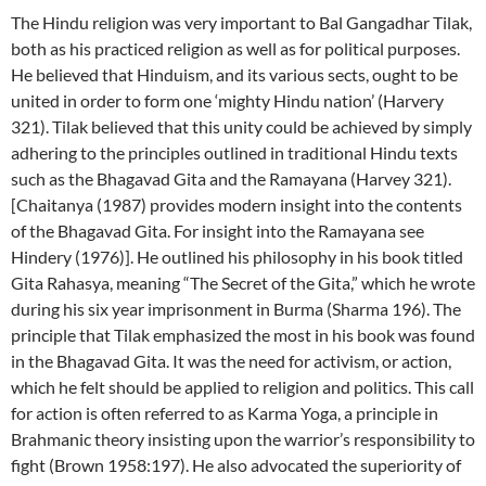
The Hindu religion was very important to Bal Gangadhar Tilak,
both as his practiced religion as well as for political purposes.
He believed that Hinduism, and its various sects, ought to be
united in order to form one ‘mighty Hindu nation’ (Harvery
321). Tilak believed that this unity could be achieved by simply
adhering to the principles outlined in traditional Hindu texts
such as the Bhagavad Gita and the Ramayana (Harvey 321).
[Chaitanya (1987) provides modern insight into the contents
of the Bhagavad Gita. For insight into the Ramayana see
Hindery (1976)]. He outlined his philosophy in his book titled
Gita Rahasya, meaning “The Secret of the Gita,” which he wrote
during his six year imprisonment in Burma (Sharma 196). The
principle that Tilak emphasized the most in his book was found
in the Bhagavad Gita. It was the need for activism, or action,
which he felt should be applied to religion and politics. This call
for action is often referred to as Karma Yoga, a principle in
Brahmanic theory insisting upon the warrior’s responsibility to
fight (Brown 1958:197). He also advocated the superiority of