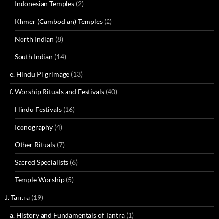
Indonesian Temples
(2)
Khmer (Cambodian) Temples
(2)
North Indian
(8)
South Indian
(14)
e. Hindu Pilgrimage
(13)
f. Worship Rituals and Festivals
(40)
Hindu Festivals
(16)
Iconography
(4)
Other Rituals
(7)
Sacred Specialists
(6)
Temple Worship
(5)
J. Tantra
(19)
a. History and Fundamentals of Tantra
(1)