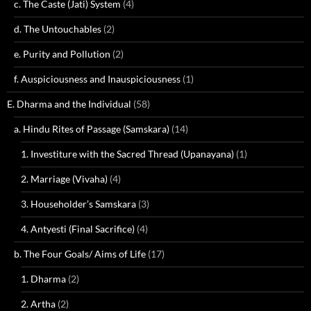
c. The Caste (Jati) System
(4)
d. The Untouchables
(2)
e. Purity and Pollution
(2)
f. Auspiciousness and Inauspiciousness
(1)
E. Dharma and the Individual
(58)
a. Hindu Rites of Passage (Samskara)
(14)
1. Investiture with the Sacred Thread (Upanayana)
(1)
2. Marriage (Vivaha)
(4)
3. Householder’s Samskara
(3)
4. Antyesti (Final Sacrifice)
(4)
b. The Four Goals/ Aims of Life
(17)
1. Dharma
(2)
2. Artha
(2)