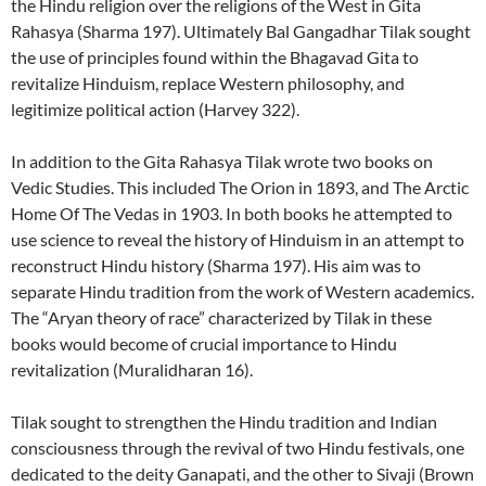
the Hindu religion over the religions of the West in Gita
Rahasya (Sharma 197). Ultimately Bal Gangadhar Tilak sought
the use of principles found within the Bhagavad Gita to
revitalize Hinduism, replace Western philosophy, and
legitimize political action (Harvey 322).
In addition to the Gita Rahasya Tilak wrote two books on
Vedic Studies. This included The Orion in 1893, and The Arctic
Home Of The Vedas in 1903. In both books he attempted to
use science to reveal the history of Hinduism in an attempt to
reconstruct Hindu history (Sharma 197). His aim was to
separate Hindu tradition from the work of Western academics.
The “Aryan theory of race” characterized by Tilak in these
books would become of crucial importance to Hindu
revitalization (Muralidharan 16).
Tilak sought to strengthen the Hindu tradition and Indian
consciousness through the revival of two Hindu festivals, one
dedicated to the deity Ganapati, and the other to Sivaji (Brown