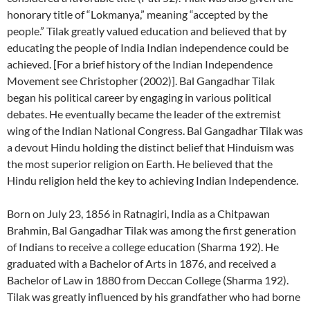
honorary title of “Lokmanya,” meaning “accepted by the
people.” Tilak greatly valued education and believed that by
educating the people of India Indian independence could be
achieved. [For a brief history of the Indian Independence
Movement see Christopher (2002)]. Bal Gangadhar Tilak
began his political career by engaging in various political
debates. He eventually became the leader of the extremist
wing of the Indian National Congress. Bal Gangadhar Tilak was
a devout Hindu holding the distinct belief that Hinduism was
the most superior religion on Earth. He believed that the
Hindu religion held the key to achieving Indian Independence.
Born on July 23, 1856 in Ratnagiri, India as a Chitpawan
Brahmin, Bal Gangadhar Tilak was among the first generation
of Indians to receive a college education (Sharma 192). He
graduated with a Bachelor of Arts in 1876, and received a
Bachelor of Law in 1880 from Deccan College (Sharma 192).
Tilak was greatly influenced by his grandfather who had borne