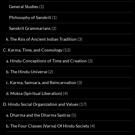
General Studies
(1)
Philosophy of Sanskrit
(1)
Sanskrit Grammarians
(2)
k. The Rsis of Ancient Indian Tradition
(3)
C. Karma, Time, and Cosmology
(12)
a. Hindu Conceptions of Time and Creation
(3)
b. The Hindu Universe
(2)
c. Karma, Samsara, and Reincarnation
(3)
d. Moksa (Spiritual Liberation)
(4)
D. Hindu Social Organization and Values
(17)
a. Dharma and the Dharma Sastras
(5)
b. The Four Classes (Varna) Of Hindu Society
(4)