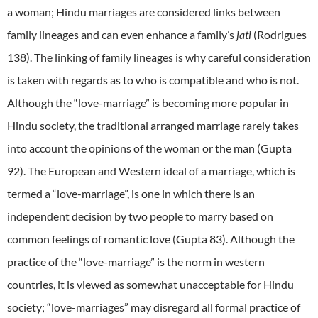
a woman; Hindu marriages are considered links between
family lineages and can even enhance a family’s
jati
(Rodrigues
138). The linking of family lineages is why careful consideration
is taken with regards as to who is compatible and who is not.
Although the “love-marriage” is becoming more popular in
Hindu society, the traditional arranged marriage rarely takes
into account the opinions of the woman or the man (Gupta
92). The European and Western ideal of a marriage, which is
termed a “love-marriage”, is one in which there is an
independent decision by two people to marry based on
common feelings of romantic love (Gupta 83). Although the
practice of the “love-marriage” is the norm in western
countries, it is viewed as somewhat unacceptable for Hindu
society; “love-marriages” may disregard all formal practice of