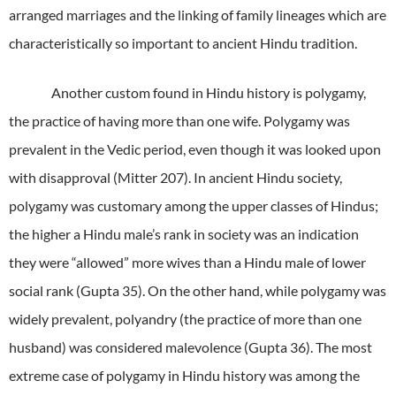
arranged marriages and the linking of family lineages which are
characteristically so important to ancient Hindu tradition.
Another custom found in Hindu history is polygamy,
the practice of having more than one wife. Polygamy was
prevalent in the Vedic period, even though it was looked upon
with disapproval (Mitter 207). In ancient Hindu society,
polygamy was customary among the upper classes of Hindus;
the higher a Hindu male’s rank in society was an indication
they were “allowed” more wives than a Hindu male of lower
social rank (Gupta 35). On the other hand, while polygamy was
widely prevalent, polyandry (the practice of more than one
husband) was considered malevolence (Gupta 36). The most
extreme case of polygamy in Hindu history was among the