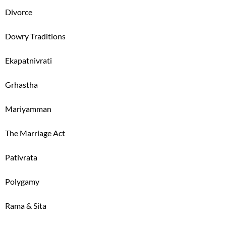
Divorce
Dowry Traditions
Ekapatnivrati
Grhastha
Mariyamman
The Marriage Act
Pativrata
Polygamy
Rama & Sita