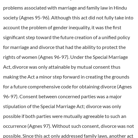
problems associated with marriage and family law in Hindu
society (Agnes 95-96). Although this act did not fully take into
account the problem of gender inequality, it was the first
significant step toward the future creation of a unified policy
for marriage and divorce that had the ability to protect the
rights of women (Agnes 96-97). Under the Special Marriage
Act, divorce was only attainable by mutual consent thus
making the Act a minor step forward in creating the grounds
for a future comprehensive code for obtaining divorce (Agnes
96-97). Consent between concerned parties was a major
stipulation of the Special Marriage Act; divorce was only
possible if both parties were mutually agreeable to such an
occurrence (Agnes 97). Without such consent, divorce was not
possible. Since this act only addressed family laws, another act