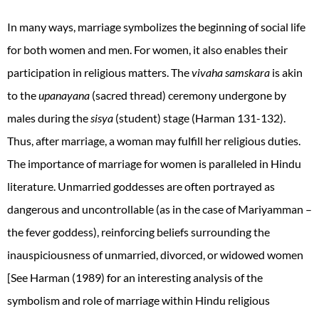
In many ways, marriage symbolizes the beginning of social life
for both women and men. For women, it also enables their
participation in religious matters. The
vivaha samskara
is akin
to the
upanayana
(sacred thread) ceremony undergone by
males during the
sisya
(student) stage (Harman 131-132).
Thus, after marriage, a woman may fulfill her religious duties.
The importance of marriage for women is paralleled in Hindu
literature. Unmarried goddesses are often portrayed as
dangerous and uncontrollable (as in the case of Mariyamman –
the fever goddess), reinforcing beliefs surrounding the
inauspiciousness of unmarried, divorced, or widowed women
[See Harman (1989) for an interesting analysis of the
symbolism and role of marriage within Hindu religious