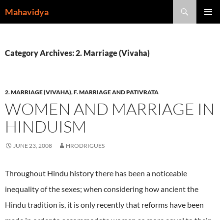
Skip
Search
Mahavidya
to
PRIMAR
content
MENU
Category Archives: 2. Marriage (Vivaha)
2. MARRIAGE (VIVAHA)
,
F. MARRIAGE AND PATIVRATA
WOMEN AND MARRIAGE IN
HINDUISM
JUNE 23, 2008
HRODRIGUES
Throughout Hindu history there has been a noticeable
inequality of the sexes; when considering how ancient the
Hindu tradition is, it is only recently that reforms have been