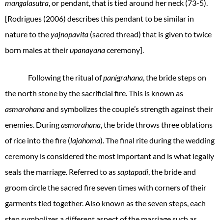
mangalasutra
, or pendant, that is tied around her neck (73-5).
[Rodrigues (2006) describes this pendant to be similar in
nature to the
yajnopavita
(sacred thread) that is given to twice
born males at their
upanayana
ceremony].
Following the ritual of
panigrahana
, the bride steps on
the north stone by the sacrificial fire. This is known as
asmarohana
and symbolizes the couple’s strength against their
enemies. During
asmorahana
, the bride throws three oblations
of rice into the fire (
lajahoma
). The final rite during the wedding
ceremony is considered the most important and is what legally
seals the marriage. Referred to as
saptapadi
, the bride and
groom circle the sacred fire seven times with corners of their
garments tied together. Also known as the seven steps, each
step symbolizes a different aspect of the marriage such as