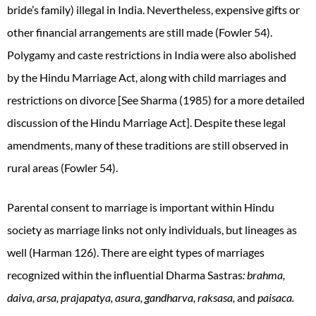
bride’s family) illegal in India. Nevertheless, expensive gifts or
other financial arrangements are still made
(Fowler 54).
Polygamy and caste restrictions in India were also abolished
by the Hindu Marriage Act, along with child marriages and
restrictions on divorce [See Sharma (1985) for a more detailed
discussion of the Hindu Marriage Act]. Despite these legal
amendments, many of these traditions are still observed in
rural areas (Fowler 54).
Parental consent to marriage is important within Hindu
society as marriage links not only individuals, but lineages as
well (Harman 126). There are eight types of marriages
recognized within the influential Dharma Sastras
: brahma,
daiva, arsa, prajapatya, asura, gandharva, raksasa,
and
paisaca.