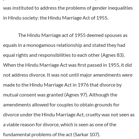
was instituted to address the problems of gender inequalities
in Hindu society: the Hindu Marriage Act of 1955.
The Hindu Marriage act of 1955 deemed spouses as
equals in a monogamous relationship and stated they had
equal rights and responsibilities to each other (Agnes 83).
When the Hindu Marriage Act was first passed in 1955, it did
not address divorce. It was not until major amendments were
made to the Hindu Marriage Act in 1976 that divorce by
mutual consent was granted (Agnes 97). Although the
amendments allowed for couples to obtain grounds for
divorce under the Hindu Marriage Act, cruelty was not seen as
a viable reason for divorce, which is seen as one of the
fundamental problems of the act (Sarkar 107).