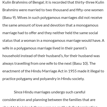
Kulin Brahmins of Bengal; it is recorded that thirty-three Kulin
Brahmins were married to two thousand and fifty-one women
(Basu 9). Wives in such polygamous marriages did not receive
the same amount of love and devotion that a monogamous
marriage had to offer and they neither held the same social
status that a woman in a monogamous marriage would have. A
wife in a polygamous marriage lived in their parent’s
household instead of their husband’s, for their husband was
always travelling from one wife to the next (Basu 10). The
enactment of the Hindu Marriage Act in 1955 made it illegal to
practice polygamy and polyandry in Hindu society.
Since Hindu marriages undergo such careful
consideration and planning between the families that are