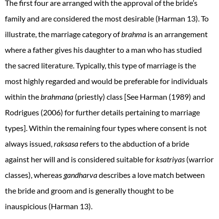
The first four are arranged with the approval of the bride’s
family and are considered the most desirable (Harman 13). To
illustrate, the marriage category of
brahma
is
an arrangement
where a father gives his daughter to a man who has studied
the sacred literature. Typically, this type of marriage is the
most highly regarded and would be preferable for individuals
within the
brahmana
(priestly) class [See Harman (1989) and
Rodrigues (2006) for further details pertaining to marriage
types]. Within the remaining four types where consent is not
always issued,
raksasa
refers to the abduction of a bride
against her will and is considered suitable for
ksatriyas
(warrior
classes), whereas
gandharva
describes a love match between
the bride and groom and is generally thought to be
inauspicious (Harman 13).