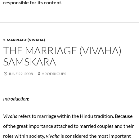
responsible for its content.
2. MARRIAGE (VIVAHA)
THE MARRIAGE (VIVAHA)
SAMSKARA
JUNE 22, 2008
HRODRIGUES
Introduction:
Vivaha
refers to marriage within the Hindu tradition. Because
of the great importance attached to married couples and their
roles within society,
vivaha
is considered the most important