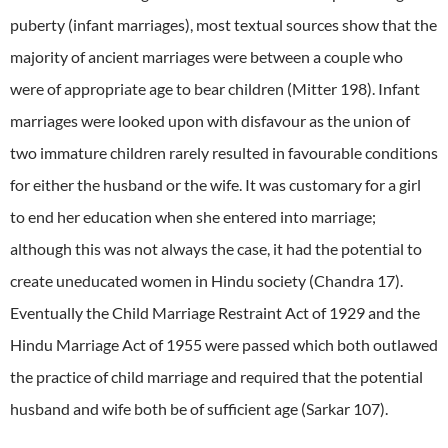
puberty (infant marriages), most textual sources show that the
majority of ancient marriages were between a couple who
were of appropriate age to bear children (Mitter 198). Infant
marriages were looked upon with disfavour as the union of
two immature children rarely resulted in favourable conditions
for either the husband or the wife. It was customary for a girl
to end her education when she entered into marriage;
although this was not always the case, it had the potential to
create uneducated women in Hindu society (Chandra 17).
Eventually the Child Marriage Restraint Act of 1929 and the
Hindu Marriage Act of 1955 were passed which both outlawed
the practice of child marriage and required that the potential
husband and wife both be of sufficient age (Sarkar 107).