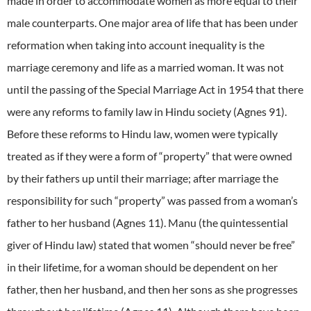
made in order to accommodate women as more equal to their
male counterparts. One major area of life that has been under
reformation when taking into account inequality is the
marriage ceremony and life as a married woman. It was not
until the passing of the Special Marriage Act in 1954 that there
were any reforms to family law in Hindu society (Agnes 91).
Before these reforms to Hindu law, women were typically
treated as if they were a form of “property” that were owned
by their fathers up until their marriage; after marriage the
responsibility for such “property” was passed from a woman’s
father to her husband (Agnes 11). Manu (the quintessential
giver of Hindu law) stated that women “should never be free”
in their lifetime, for a woman should be dependent on her
father, then her husband, and then her sons as she progresses