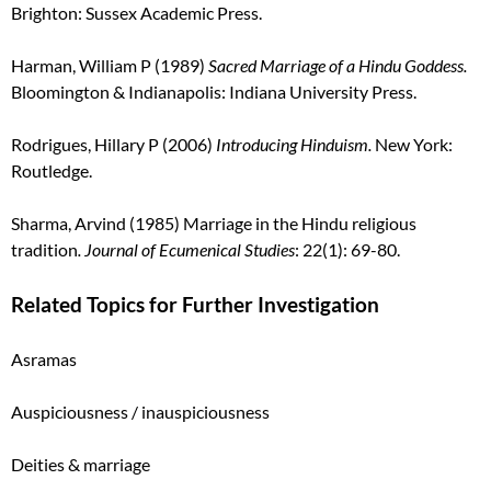
Brighton: Sussex Academic Press.
Harman, William P (1989)
Sacred Marriage of a Hindu Goddess.
Bloomington & Indianapolis: Indiana
University Press.
Rodrigues, Hillary P (2006)
Introducing Hinduism.
New York:
Routledge.
Sharma, Arvind (1985) Marriage in the Hindu religious
tradition
.
Journal of Ecumenical Studies
: 22(1): 69-80.
Related Topics for Further Investigation
Asramas
Auspiciousness / inauspiciousness
Deities & marriage