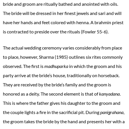
bride and groom are ritually bathed and anointed with oils.
The bride will be dressed in her finest jewels and sari and will
have her hands and feet colored with henna. A brahmin priest
is contracted to preside over the rituals (Fowler 55-6).
The actual wedding ceremony varies considerably from place
to place, however, Sharma (1985) outlines six rites commonly
observed. The first is
madhuparka
in which the groom and his
party arrive at the bride’s house, traditionally on horseback.
They are received by the bride’s family and the groom is
honored as a deity. The second element is that of
kanyadana
.
This is where the father gives his daughter to the groom and
the couple lights a fire in the sacrificial pit. During
panigrahana
,
the groom takes the bride by the hand and presents her with a