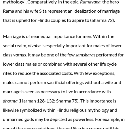
mythology]. Comparatively, in the epic,
Ramayana
, the hero
Rama and his wife Sita represent an idealization of marriage
that is upheld for Hindu couples to aspire to (Sharma 72).
Marriage is of near equal importance for men. Within the
social realm,
vivaha
is especially important for males of lower
class
varnas.
It may be one of the few
samskaras
performed for
lower class males or combined with several other life cycle
rites to reduce the associated costs. With few exceptions,
males cannot perform sacrificial offerings without a wife and
marriage is seen as necessary to live in accordance with
dharma
(Harman 128-132; Sharma 75)
.
This
importance
is
likewise symbolized within Hindu religious mythology and
unmarried gods may be depicted as powerless. For example, in
one of the representations, the god Siva is a corpse until his