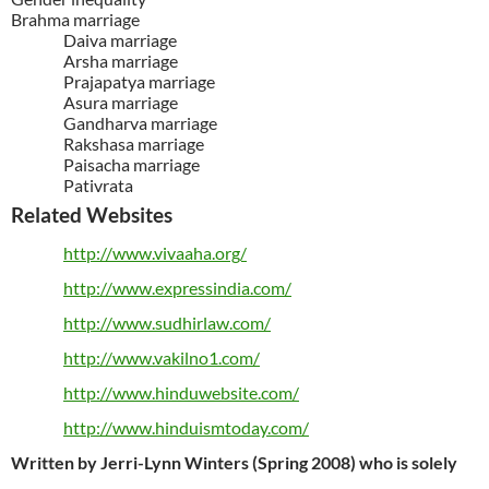
Brahma marriage
Daiva marriage
Arsha marriage
Prajapatya marriage
Asura marriage
Gandharva marriage
Rakshasa marriage
Paisacha marriage
Pativrata
Related Websites
http://www.vivaaha.org/
http://www.expressindia.com/
http://www.sudhirlaw.com/
http://www.vakilno1.com/
http://www.hinduwebsite.com/
http://www.hinduismtoday.com/
Written by Jerri-Lynn Winters (Spring 2008) who is solely