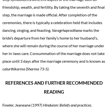
friendship, wealth, and fertility. By taking the seventh and final
step, the marriage is made official. After completion of the
ceremonies, there is typically a celebration held that includes
dancing, singing, and feasting.
Varagrhaprasthana
marks the
bride’s departure from her family’s home to her husband’s,
where she will remain during the course of her marriage under
her in-laws care. Consummation of the marriage does not take
place until 3 days after the marriage ceremony and is known as
caturthikarma (Sharma 73-5)
.
REFERENCES AND FURTHER RECOMMENDED
READING
Fowler, Jeaneane (1997)
Hinduism: Beliefs and practices.