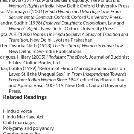
Women’s Rights in India
. New Delhi: Oxford University Press.
su, Monmayee (2001)
Hindu Women and Marriage Law: From
Sacrament to Contract
. Oxford: Oxford University Press.
andra, Sudhir (1998)
Enslaved Daughters: Colonialism, Law and
Women’s Rights
. New Delhi: Oxford University Press.
pta, A.R. (1982)
Women in Hindu Society: A Study of Tradition and
Transition.
New Delhi: Jyotsna Prakashan.
tter, Dwarka Nath (1913)
The Position of Women in Hindu Law
.
New Delhi: Inter-India Publications.
drigues, Hillary
(2005)
Hinduism: The eBook
. Journal of Buddhist
Ethics; Online Books, Ltd.
rkar, Lotika (1999) “Reform of Hindu Marriage and Succession
Laws: Still the Unequal Sex.” In
From Independence Towards
Freedom: Indian Women Since 1947
, edited by Bharati Ray
and Aparna Basu, 100-119. New Delhi: Oxford University
Press.
Related Readings
Hindu divorce
Hindu Marriage Act
Child marriages
Polygamy and polyandry
Gender inequality