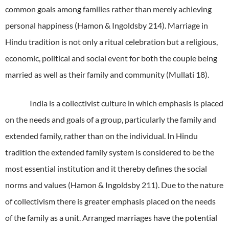
common goals among families rather than merely achieving
personal happiness (Hamon & Ingoldsby 214).
Marriage in
Hindu tradition is not only a ritual celebration but a religious,
economic, political and social event for both the couple being
married as well as their family and community (Mullati 18).
India is a collectivist culture in which emphasis is placed
on the needs and goals of a group, particularly the family and
extended family, rather than on the individual.
In Hindu
tradition the extended family system is considered to be the
most essential institution and it thereby defines the social
norms and values (Hamon & Ingoldsby 211).
Due to the nature
of collectivism there is greater emphasis placed on the needs
of the family as a unit.
Arranged marriages have the potential