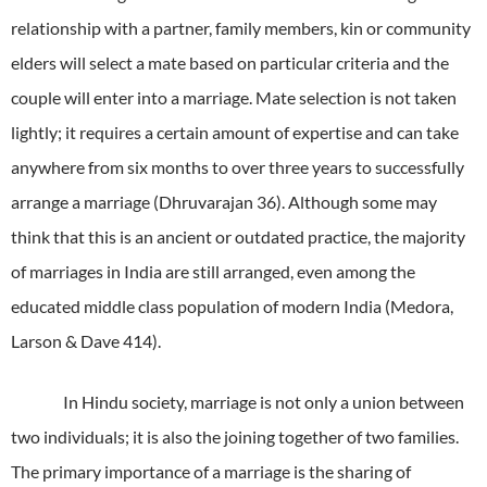
relationship with a partner, family members, kin or community
elders will select a mate based on particular criteria and the
couple will enter into a marriage.
Mate selection is not taken
lightly; it requires a certain amount of expertise and can take
anywhere from six months to over three years to successfully
arrange a marriage (Dhruvarajan 36).
Although some may
think that this is an ancient or outdated practice, the majority
of marriages in India are still arranged, even among the
educated middle class population of modern India (Medora,
Larson & Dave 414).
In Hindu society, marriage is not only a union between
two individuals; it is also the joining together of two families.
The primary importance of a marriage is the sharing of