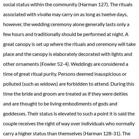
social status within the community (Harman 127). The rituals
associated with
vivaha
may carry on as long as twelve days,
however, the wedding ceremony alone generally lasts only a
few hours and traditionally should be performed at night. A
great canopy is set up where the rituals and ceremony will take
place and the canopy is elaborately decorated with lights and
other ornaments (Fowler 52-4). Weddings are considered a
time of great ritual purity. Persons deemed inauspicious or
polluted (such as widows) are forbidden to attend. During this
time the bride and groom are treated as if they were deities
and are thought to be living embodiments of gods and
goddesses. Their status is elevated to such a point it is said the
couple receives the right of way over individuals who normally
carry a higher status than themselves (Harman 128-31). The