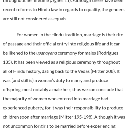
throughout her lifetime (Agnes 11). Although there have been
recent reforms to Hindu law in regards to equality, the genders
are still not considered as equals.
For women in the Hindu tradition, marriage is their rite
of passage and their official entry into religious life and it can
be likened to the
upanayana
ceremony for males (Rodrigues
135). It has been viewed as a religious ceremony throughout
all of Hindu history, dating back to the Vedas (Mitter 208). It
was (and still is) a woman’s duty to marry and produce
offspring, most notably a male heir; thus we can conclude that
the majority of women who entered into marriage had
experienced puberty, for it was their responsibility to produce
children soon after marriage (Mitter 195-198). Although it was
not uncommon for girls to be married before experiencing