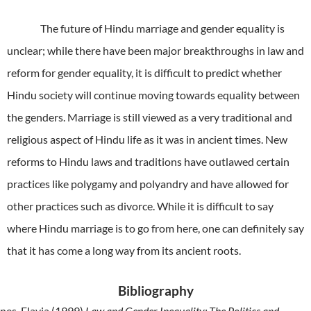
The future of Hindu marriage and gender equality is
unclear; while there have been major breakthroughs in law and
reform for gender equality, it is difficult to predict whether
Hindu society will continue moving towards equality between
the genders. Marriage is still viewed as a very traditional and
religious aspect of Hindu life as it was in ancient times. New
reforms to Hindu laws and traditions have outlawed certain
practices like polygamy and polyandry and have allowed for
other practices such as divorce. While it is difficult to say
where Hindu marriage is to go from here, one can definitely say
that it has come a long way from its ancient roots.
Bibliography
nes, Flavia (1999)
Law and Gender Inequality: The Politics and