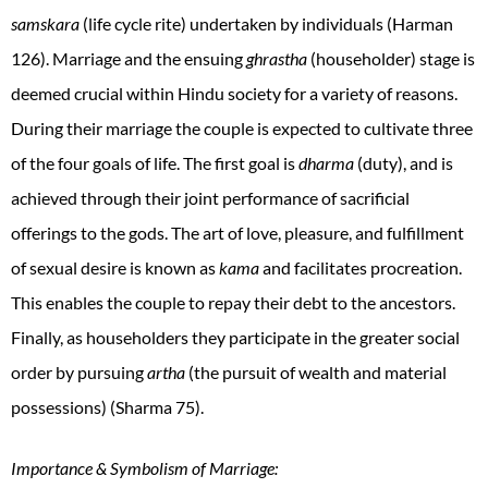
samskara
(life cycle rite) undertaken by individuals (Harman
126). Marriage and the ensuing
ghrastha
(householder) stage is
deemed crucial within Hindu society for a variety of reasons.
During their marriage the couple is expected to cultivate three
of the four goals of life. The first goal is
dharma
(duty), and is
achieved through their joint performance of sacrificial
offerings to the gods. The art of love, pleasure, and fulfillment
of sexual desire is known as
kama
and facilitates procreation.
This enables the couple to repay their debt to the ancestors.
Finally, as householders they participate in the greater social
order by pursuing
artha
(the pursuit of wealth and material
possessions) (Sharma 75).
Importance & Symbolism of Marriage: