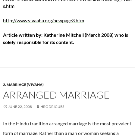
s.htm
http://www.vivaaha.org/newpage3.htm
Article written by: Katherine Mitchell (March 2008) who is
solely responsible for its content.
2. MARRIAGE (VIVAHA)
ARRANGED MARRIAGE
JUNE 22, 2008
HRODRIGUES
In the Hindu tradition arranged marriage is the most prevalent
form of marriage.
Rather than a man or woman seeking a