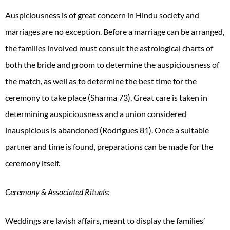
Auspiciousness is of great concern in Hindu society and
marriages are no exception. Before a marriage can be arranged,
the families involved must consult the astrological charts of
both the bride and groom to determine the auspiciousness of
the match, as well as to determine the best time for the
ceremony to take place (Sharma 73). Great care is taken in
determining auspiciousness and a union considered
inauspicious is abandoned (Rodrigues 81). Once a suitable
partner and time is found, preparations can be made for the
ceremony itself.
Ceremony & Associated Rituals:
Weddings are lavish affairs, meant to display the families’