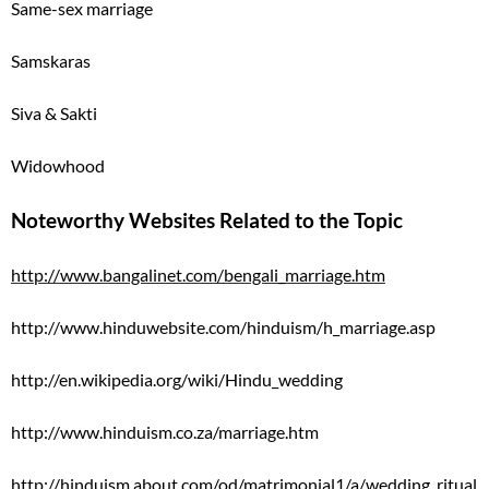
Same-sex marriage
Samskaras
Siva & Sakti
Widowhood
Noteworthy Websites Related to the Topic
http://www.bangalinet.com/bengali_marriage.htm
http://www.hinduwebsite.com/hinduism/h_marriage.asp
http://en.wikipedia.org/wiki/Hindu_wedding
http://www.hinduism.co.za/marriage.htm
http://hinduism.about.com/od/matrimonial1/a/wedding_ritual