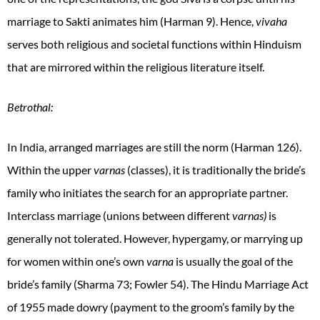
marriage to Sakti animates him (Harman 9). Hence,
vivaha
serves both religious and societal functions within Hinduism
that are mirrored within the religious literature itself.
Betrothal:
In India, arranged marriages are still the norm (Harman 126).
Within the upper
varnas
(classes), it is traditionally the bride’s
family who initiates the search for an appropriate partner.
Interclass marriage (unions between different
varnas)
is
generally not tolerated. However, hypergamy, or marrying up
for women within one’s own
varna
is usually the goal of the
bride’s family (Sharma 73; Fowler 54). The Hindu Marriage Act
of 1955 made dowry (payment to the groom’s family by the