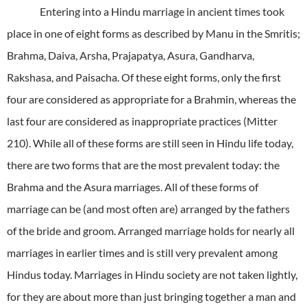
Entering into a Hindu marriage in ancient times took
place in one of eight forms as described by Manu in the Smritis;
Brahma, Daiva, Arsha, Prajapatya, Asura, Gandharva,
Rakshasa, and Paisacha. Of these eight forms, only the first
four are considered as appropriate for a Brahmin, whereas the
last four are considered as inappropriate practices (Mitter
210). While all of these forms are still seen in Hindu life today,
there are two forms that are the most prevalent today: the
Brahma and the Asura marriages. All of these forms of
marriage can be (and most often are) arranged by the fathers
of the bride and groom. Arranged marriage holds for nearly all
marriages in earlier times and is still very prevalent among
Hindus today. Marriages in Hindu society are not taken lightly,
for they are about more than just bringing together a man and