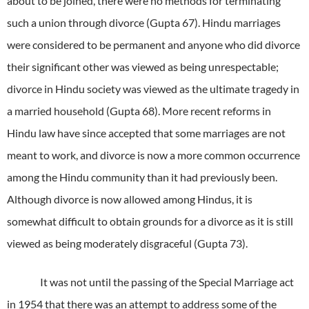
about to be joined, there were no methods for terminating
such a union through divorce (Gupta 67). Hindu marriages
were considered to be permanent and anyone who did divorce
their significant other was viewed as being unrespectable;
divorce in Hindu society was viewed as the ultimate tragedy in
a married household (Gupta 68). More recent reforms in
Hindu law have since accepted that some marriages are not
meant to work, and divorce is now a more common occurrence
among the Hindu community than it had previously been.
Although divorce is now allowed among Hindus, it is
somewhat difficult to obtain grounds for a divorce as it is still
viewed as being moderately disgraceful (Gupta 73).
It was not until the passing of the Special Marriage act
in 1954 that there was an attempt to address some of the