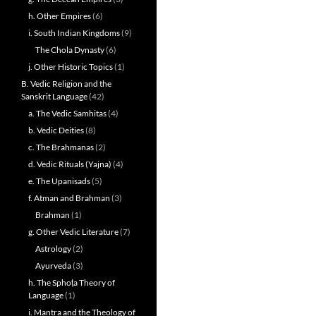
h. Other Empires
(6)
i. South Indian Kingdoms
(9)
The Chola Dynasty
(6)
j. Other Historic Topics
(1)
B. Vedic Religion and the
Sanskrit Language
(42)
a. The Vedic Samhitas
(4)
b. Vedic Deities
(8)
c. The Brahmanas
(2)
d. Vedic Rituals (Yajna)
(4)
e. The Upanisads
(5)
f. Atman and Brahman
(3)
Brahman
(1)
g. Other Vedic Literature
(7)
Astrology
(2)
Ayurveda
(3)
h. The Sphoṭa Theory of
Language
(1)
i. Mantra and the Theology of