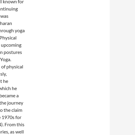
ll known for
ontinuing
 was
Charan
through yoga
Physical
d upcoming
on postures
 Yoga.
 of physical
sly,
t he
which he
 became a
the journey
o the claim
e 1970s for
). From this
ies, as well