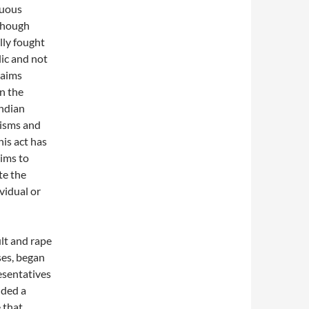
nuous
lthough
lly fought
ic and not
laims
n the
Indian
nisms and
is act has
aims to
te the
vidual or
lt and rape
ses, began
esentatives
nded a
 that