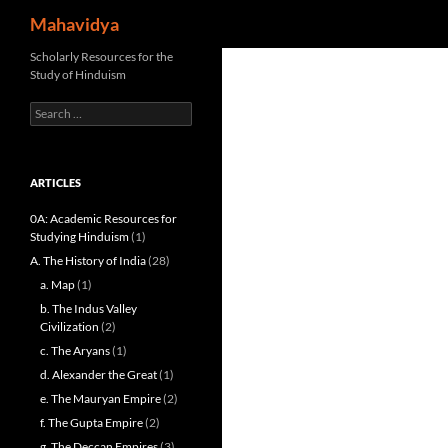
Search
Mahavidya
Skip
Scholarly Resources for the
Study of Hinduism
to
content
Search
for:
ARTICLES
0A: Academic Resources for
Studying Hinduism
(1)
A. The History of India
(28)
a. Map
(1)
b. The Indus Valley
Civilization
(2)
c. The Aryans
(1)
d. Alexander the Great
(1)
e. The Mauryan Empire
(2)
f. The Gupta Empire
(2)
g. The Deccan Empires
(3)