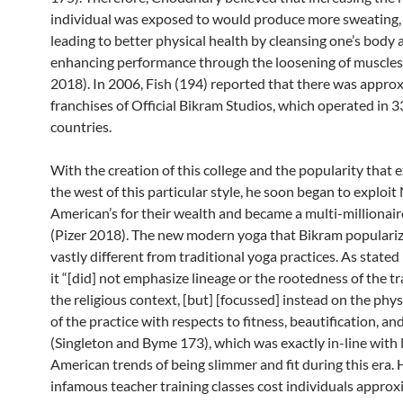
individual was exposed to would produce more sweating,
leading to better physical health by cleansing one’s body 
enhancing performance through the loosening of muscles
2018). In 2006, Fish (194) reported that there was appro
franchises of Official Bikram Studios, which operated in 3
countries.
With the creation of this college and the popularity that 
the west of this particular style, he soon began to exploit
American’s for their wealth and became a multi-millionaire
(Pizer 2018). The new modern yoga that Bikram populari
vastly different from traditional yoga practices. As stated
it “[did] not emphasize lineage or the rootedness of the tr
the religious context, [but] [focussed] instead on the phys
of the practice with respects to fitness, beautification, and
(Singleton and Byme 173), which was exactly in-line with
American trends of being slimmer and fit during this era. 
infamous teacher training classes cost individuals approx