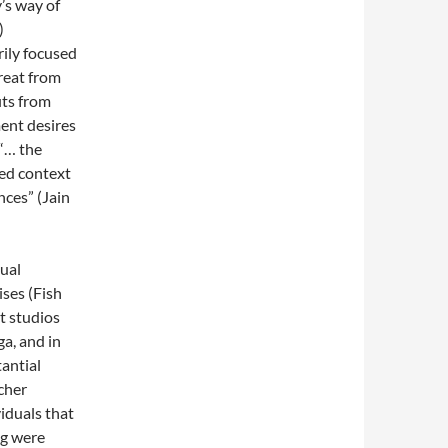
’s way of
)
rily focused
treat from
its from
ent desires
“… the
ted context
nces” (Jain
ual
ises (Fish
t studios
ga, and in
antial
cher
iduals that
ng were