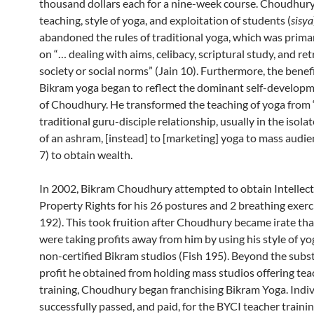
thousand dollars each for a nine-week course. Choudhury
teaching, style of yoga, and exploitation of students (
sisya
abandoned the rules of traditional yoga, which was prima
on “… dealing with aims, celibacy, scriptural study, and re
society or social norms” (Jain 10). Furthermore, the benef
Bikram yoga began to reflect the dominant self-developm
of Choudhury. He transformed the teaching of yoga from 
traditional guru-disciple relationship, usually in the isola
of an ashram, [instead] to [marketing] yoga to mass audie
7) to obtain wealth.
In 2002, Bikram Choudhury attempted to obtain Intellect
Property Rights for his 26 postures and 2 breathing exerc
192). This took fruition after Choudhury became irate tha
were taking profits away from him by using his style of yo
non-certified Bikram studios (Fish 195). Beyond the subst
profit he obtained from holding mass studios offering tea
training, Choudhury began franchising Bikram Yoga. Indiv
successfully passed, and paid, for the BYCI teacher traini