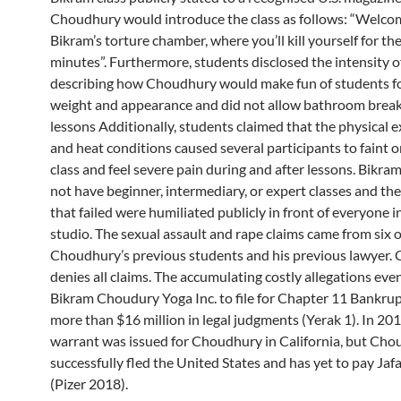
Choudhury would introduce the class as follows: “Welco
Bikram’s torture chamber, where you’ll kill yourself for th
minutes”. Furthermore, students disclosed the intensity of
describing how Choudhury would make fun of students fo
weight and appearance and did not allow bathroom break
lessons Additionally, students claimed that the physical 
and heat conditions caused several participants to faint o
class and feel severe pain during and after lessons. Bikra
not have beginner, intermediary, or expert classes and th
that failed were humiliated publicly in front of everyone 
studio. The sexual assault and rape claims came from six o
Choudhury’s previous students and his previous lawyer.
denies all claims. The accumulating costly allegations even
Bikram Choudury Yoga Inc. to file for Chapter 11 Bankrupt
more than $16 million in legal judgments (Yerak 1). In 201
warrant was issued for Choudhury in California, but Ch
successfully fled the United States and has yet to pay Ja
(Pizer 2018).