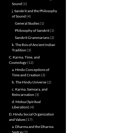
Sound
(1)
j. Sanskrit and the Philosophy
of Sound
(4)
General Studies
(1)
Philosophy of Sanskrit
(1)
Sanskrit Grammarians
(2)
k. The Rsis of Ancient Indian
Tradition
(3)
C. Karma, Time, and
Cosmology
(12)
a. Hindu Conceptions of
Time and Creation
(3)
b. The Hindu Universe
(2)
c. Karma, Samsara, and
Reincarnation
(3)
d. Moksa (Spiritual
Liberation)
(4)
D. Hindu Social Organization
and Values
(17)
a. Dharma and the Dharma
Sastras
(5)