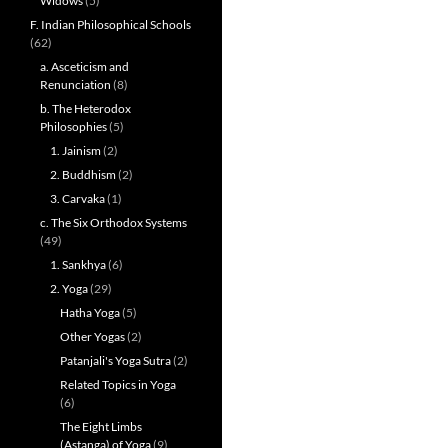
Widows
(5)
F. Indian Philosophical Schools
(62)
a. Asceticism and
Renunciation
(8)
b. The Heterodox
Philosophies
(5)
1. Jainism
(2)
2. Buddhism
(2)
3. Carvaka
(1)
c. The Six Orthodox Systems
(49)
1. Sankhya
(6)
2. Yoga
(29)
Hatha Yoga
(5)
Other Yogas
(2)
Patanjali's Yoga Sutra
(2)
Related Topics in Yoga
(6)
The Eight Limbs
(Astanga) of Yoga
(9)