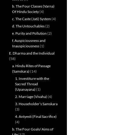
b. The Four Classes (Varna)
Of Hindu Society
(4)
c. The Caste (Jati) System
(4)
d. The Untouchables
(2)
e. Purity and Pollution
(2)
f. Auspiciousness and
Inauspiciousness
(1)
E. Dharma and the Individual
(58)
a. Hindu Rites of Passage
(Samskara)
(14)
1. Investiture with the
Sacred Thread
(Upanayana)
(1)
2. Marriage (Vivaha)
(4)
3. Householder’s Samskara
(3)
4. Antyesti (Final Sacrifice)
(4)
b. The Four Goals/ Aims of
Life
(17)