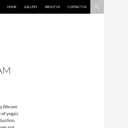
HOME
GALLERY
ABOUT US
CONTACT US
AM
by Bikram
of yoga’s
eduction,
does not