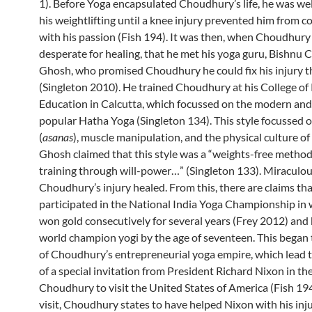
1). Before Yoga encapsulated Choudhury’s life, he was we
his weightlifting until a knee injury prevented him from c
with his passion (Fish 194). It was then, when Choudhury
desperate for healing, that he met his yoga guru, Bishnu 
Ghosh, who promised Choudhury he could fix his injury 
(Singleton 2010). He trained Choudhury at his College of 
Education in Calcutta, which focussed on the modern an
popular Hatha Yoga (Singleton 134). This style focussed 
(
asanas
), muscle manipulation, and the physical culture of
Ghosh claimed that this style was a “weights-free method
training through will-power…” (Singleton 133). Miraculou
Choudhury’s injury healed. From this, there are claims tha
participated in the National India Yoga Championship in 
won gold consecutively for several years (Frey 2012) and
world champion yogi by the age of seventeen. This began 
of Choudhury’s entrepreneurial yoga empire, which lead t
of a special invitation from President Richard Nixon in th
Choudhury to visit the United States of America (Fish 194
visit, Choudhury states to have helped Nixon with his injur