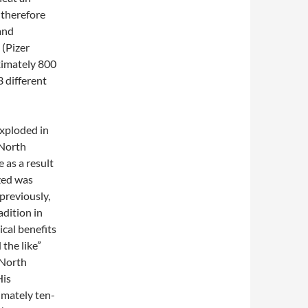
 therefore
and
 (Pizer
ximately 800
3 different
exploded in
 North
 as a result
zed was
 previously,
adition in
ical benefits
 the like”
 North
His
imately ten-