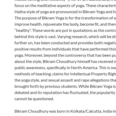
focus on the meditative aspects of yoga. These characteris
Hatha style of yoga are pronounced in Bikram Yoga and h
The purpose of Bikram Yoga is for the transformation of a
improve health, rejuvenate the body, become fit, and ther
“healthy”. These words are put in quotations as the contr
behind this style is vast. Varying research, which will be d
further on, has been conducted and provides both negati
positive results from individuals that have performed this 
yoga. Moreover, beyond the controversy that has been pu
about the style, Bikram Choudhury himself has received 
public awareness, specifically in North America. This is ow
methods of teaching, claims for Intellectual Property Righ
the yoga style, and sexual assault and rape allegations th
brought forth by previous students. While Bikram Yoga is 
debated and its reputation has fluctuated, the popularity o
cannot be questioned.
Bikram Choudhury was born in Kolkata/Calcutta, India in