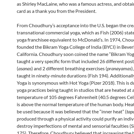
as Shirley MacLaine, who was a famous actress, and obtai
card as a thank you from the President.
From Choudhury’s acceptance into the U.S. began the cre
transnational commercial yoga, which as Fish (2006) states
yoga franchisee equivalent to McDonald’s. In 1974, Cho
founded the Bikram Yoga College of India (BYCI) in Beverl
California. Choudhury soon coined the name “Bikram Yog
taught a very specific form that included 26 different pos
(
asanas
) and 2 different breathing exercises (
pranayamas
)
taught in ninety-minute durations (Fish 194). Additionall
Yoga is synonymous with Hot Yoga (Pizer 2018). This is d
yoga practices being taught in studios that are heated at 
temperature of 105 degrees Fahrenheit (40.5 degrees Cel
is above the normal temperature of the human body. Heat
be used because it was believed that the “inner heat” (
tap
produced through a physical activity could purify an indi
destroy imperfections of mental and sensorial faculties (S
175). Therefore, Choudhury believed that increasing the 