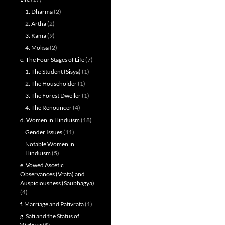
1. Dharma
(2)
2. Artha
(2)
3. Kama
(9)
4. Moksa
(2)
c. The Four Stages of Life
(7)
1. The Student (Sisya)
(1)
2. The Householder
(1)
3. The Forest Dweller
(1)
4. The Renouncer
(4)
d. Women in Hinduism
(18)
Gender Issues
(11)
Notable Women in
Hinduism
(5)
e. Vowed Ascetic
Observances (Vrata) and
Auspiciousness (Saubhagya)
(4)
f. Marriage and Pativrata
(1)
g. Sati and the Status of