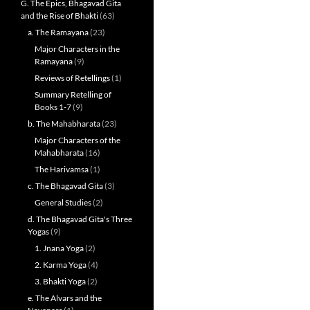
G. The Epics, Bhagavad Gita
and the Rise of Bhakti
(63)
a. The Ramayana
(23)
Major Characters in the
Ramayana
(9)
Reviews of Retellings
(1)
Summary Retelling of
Books 1-7
(9)
b. The Mahabharata
(23)
Major Characters of the
Mahabharata
(16)
The Harivamsa
(1)
c. The Bhagavad Gita
(3)
General Studies
(2)
d. The Bhagavad Gita's Three
Yogas
(9)
1. Jnana Yoga
(2)
2. Karma Yoga
(4)
3. Bhakti Yoga
(2)
e. The Alvars and the