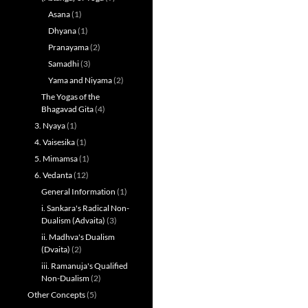
Asana
(1)
Dhyana
(1)
Pranayama
(2)
Samadhi
(3)
Yama and Niyama
(2)
The Yogas of the
Bhagavad Gita
(4)
3. Nyaya
(1)
4. Vaisesika
(1)
5. Mimamsa
(1)
6. Vedanta
(12)
General Information
(1)
i. Sankara's Radical Non-
Dualism (Advaita)
(3)
ii. Madhva's Dualism
(Dvaita)
(2)
iii. Ramanuja's Qualified
Non-Dualism
(2)
Other Concepts
(5)