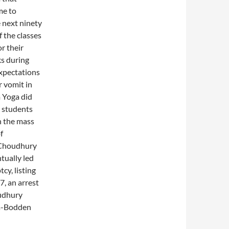
me to
e next ninety
 the classes
r their
s during
expectations
r vomit in
m Yoga did
e students
in the mass
f
 Choudhury
tually led
cy, listing
7, an arrest
oudhury
fa-Bodden