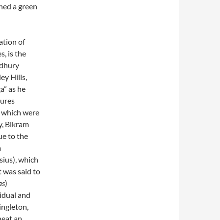
ned a green
ation of
, is the
udhury
ey Hills,
a” as he
tures
, which were
y, Bikram
ue to the
a
sius), which
 was said to
as
)
vidual and
ingleton,
heat an