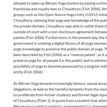
allowed to open up Bikram Yoga studios by paying conti
franchisee and royalty fees to Choudhury (Fish 2006). A
groups such as the Open Source Yoga Unity (OSYU) initia
Choudhury, claiming that yoga was knowledge of the publ
the private domain, Choudhury was able to settle these c
outside of court with a non-disclosure agreement betwee
parties (Fish 2006). Furthermore, in the present day, the 
government is creating a digital library of all yoga mecha
yogic knowledge to preserve the public domain of yoga. Th
been described by Fish (2006) as a “reverse patent”, as it 
preserve yoga for all people (i.e. the public) and to elimina
possibility of yoga to become possessed by a singular indi
entity (Fish 2006).
As Bikram Yoga became increasingly famous, sexual assau
allegations, as well as the harmful dynamics from the clas
to proliferate from former students and former legal repr
of Choudhury (Pizer 2). A quote from a student that atte
Bikram class publicly stated to a recognised U.S. magazine