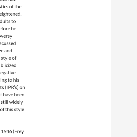
tics of the
eightened.
dults to
efore be
oversy
iscussed
ve and
style of
blicized
negative
ing to his
ts (IPR’s) on
at have been
still widely
f this style
 1946 (Frey