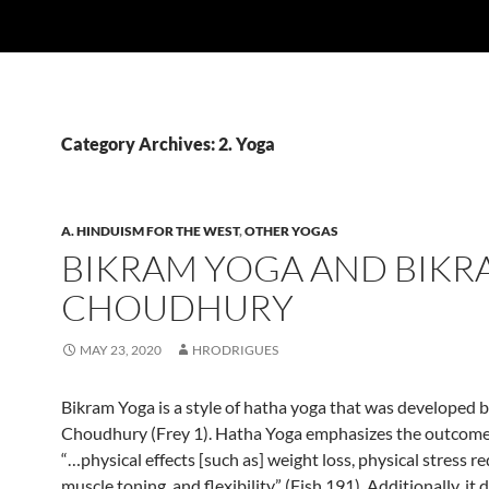
Category Archives: 2. Yoga
A. HINDUISM FOR THE WEST
,
OTHER YOGAS
BIKRAM YOGA AND BIKR
CHOUDHURY
MAY 23, 2020
HRODRIGUES
Bikram Yoga is a style of hatha yoga that was developed 
Choudhury (Frey 1). Hatha Yoga emphasizes the outcome 
“…physical effects [such as] weight loss, physical stress r
muscle toning, and flexibility” (Fish 191). Additionally, it 