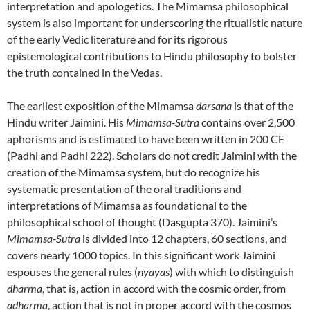
interpretation and apologetics. The Mimamsa philosophical
system is also important for underscoring the ritualistic nature
of the early Vedic literature and for its rigorous
epistemological contributions to Hindu philosophy to bolster
the truth contained in the Vedas.
The earliest exposition of the Mimamsa
darsana
is that of the
Hindu writer Jaimini. His
Mimamsa-Sutra
contains over 2,500
aphorisms and is estimated to have been written in 200 CE
(Padhi and Padhi 222). Scholars do not credit Jaimini with the
creation of the Mimamsa system, but do recognize his
systematic presentation of the oral traditions and
interpretations of Mimamsa as foundational to the
philosophical school of thought (Dasgupta 370). Jaimini’s
Mimamsa-Sutra
is divided into 12 chapters, 60 sections, and
covers nearly 1000 topics. In this significant work Jaimini
espouses the general rules (
nyayas
) with which to distinguish
dharma
, that is, action in accord with the cosmic order, from
adharma
, action that is not in proper accord with the cosmos