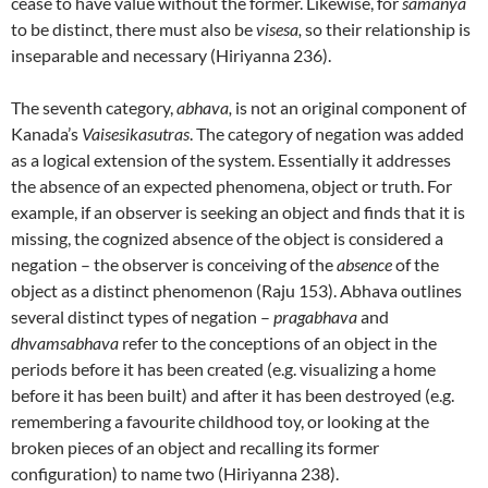
cease to have value without the former. Likewise, for
samanya
to be distinct, there must also be
visesa,
so their relationship is
inseparable and necessary (Hiriyanna 236).
The seventh category,
abhava,
is not an original component of
Kanada’s
Vaisesikasutras
. The category of negation was added
as a logical extension of the system. Essentially it addresses
the absence of an expected phenomena, object or truth. For
example, if an observer is seeking an object and finds that it is
missing, the cognized absence of the object is considered a
negation – the observer is conceiving of the
absence
of the
object as a distinct phenomenon (Raju 153). Abhava outlines
several distinct types of negation –
pragabhava
and
dhvamsabhava
refer to the conceptions of an object in the
periods before it has been created (e.g. visualizing a home
before it has been built) and after it has been destroyed (e.g.
remembering a favourite childhood toy, or looking at the
broken pieces of an object and recalling its former
configuration) to name two (Hiriyanna 238).