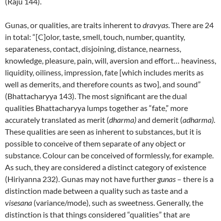
(Raju 144).
Gunas, or qualities, are traits inherent to
dravyas
. There are 24
in total: “[C]olor, taste, smell, touch, number, quantity,
separateness, contact, disjoining, distance, nearness,
knowledge, pleasure, pain, will, aversion and effort… heaviness,
liquidity, oiliness, impression, fate [which includes merits as
well as demerits, and therefore counts as two], and sound”
(Bhattacharyya 143). The most significant are the dual
qualities Bhattacharyya lumps together as “fate,” more
accurately translated as merit (
dharma)
and demerit (
adharma)
.
These qualities are seen as inherent to substances, but it is
possible to conceive of them separate of any object or
substance. Colour can be conceived of formlessly, for example.
As such, they are considered a distinct category of existence
(Hiriyanna 232). Gunas may not have further
gunas
– there is a
distinction made between a quality such as taste and a
visesana
(variance/mode)
,
such as sweetness. Generally, the
distinction is that things considered “qualities” that are