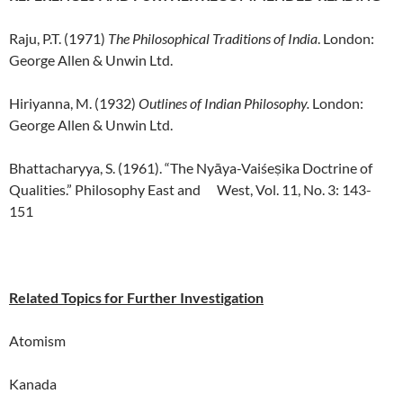
Raju, P.T. (1971)
The Philosophical Traditions of India
. London:
George Allen & Unwin Ltd.
Hiriyanna, M. (1932)
Outlines of Indian Philosophy.
London:
George Allen & Unwin Ltd.
Bhattacharyya, S. (1961). “The Nyāya-Vaiśeṣika Doctrine of
Qualities.” Philosophy East and West, Vol. 11, No. 3: 143-
151
Related Topics for Further Investigation
Atomism
Kanada