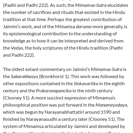
(Padhi and Padhi 222). As such, the
Mimamsa-Sutra
elucidates
the number of sacrifices and rituals that existed in the Hindu
tradition at that time. Perhaps the greatest contribution of
Jaimini’s work, and of the Mimamsa
darsana
more generally, is
its epistemological contribution to the understanding of
knowledge as to how it can be interpreted and derived from
the Vedas, the holy scriptures of the Hindu tradition (Padhi
and Padhi 222).
The oldest extant commentary on Jaimini’s
Mimamsa-Sutra
is
the
Sabarabhasya
(Bronkhorst 1). This work was followed by
other expositions contained in the
Slokavartika
in the eighth
century and the
Prakaranapancika
in the ninth century
(Clooney 51). A more succinct expression of Mimamsa’s
philosophical position was put forward in the
Manameyodaya
,
which was begun by Narayanabhattatiri around 1590 and
finished by Narayanasudhi a century later (Clooney 51). The
system of Mimamsa articulated by Jaimini and developed by