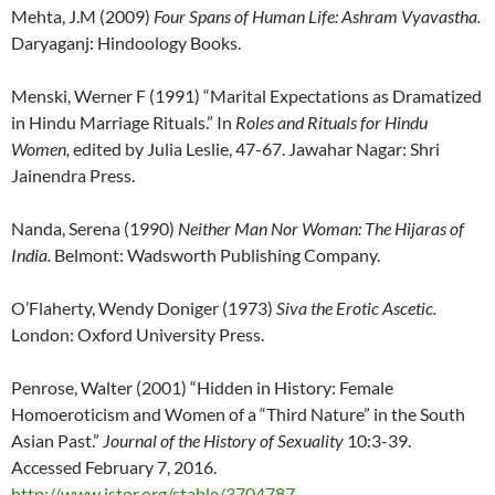
Mehta, J.M (2009)
Four Spans of Human Life: Ashram Vyavastha.
Daryaganj: Hindoology Books.
Menski, Werner F (1991) “Marital Expectations as Dramatized
in Hindu Marriage Rituals.” In
Roles and Rituals for Hindu
Women,
edited by Julia Leslie, 47-67. Jawahar Nagar: Shri
Jainendra Press.
Nanda, Serena (1990)
Neither Man Nor Woman: The Hijaras of
India.
Belmont: Wadsworth Publishing Company.
O’Flaherty, Wendy Doniger (1973)
Siva the Erotic Ascetic.
London: Oxford University Press.
Penrose, Walter (2001) “Hidden in History: Female
Homoeroticism and Women of a “Third Nature” in the South
Asian Past.”
Journal of the History of Sexuality
10:3-39.
Accessed February 7, 2016.
http://www.jstor.org/stable/3704787
.