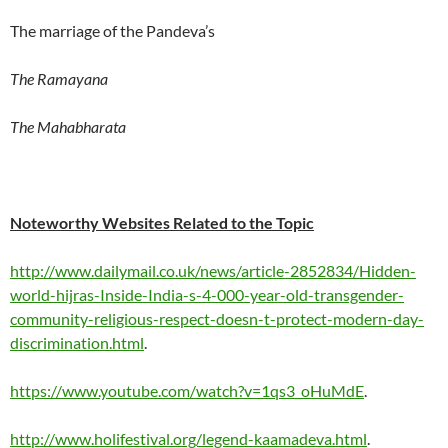
The marriage of the Pandeva’s
The Ramayana
The Mahabharata
Noteworthy Websites Related to the Topic
http://www.dailymail.co.uk/news/article-2852834/Hidden-
world-hijras-Inside-India-s-4-000-year-old-transgender-
community-religious-respect-doesn-t-protect-modern-day-
discrimination.html
.
https://www.youtube.com/watch?v=1qs3_oHuMdE
.
http://www.holifestival.org/legend-kaamadeva.html
.