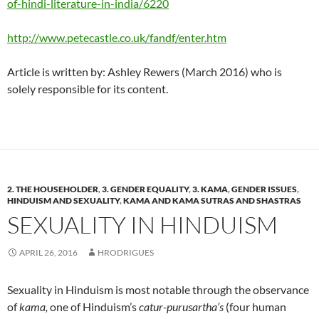
of-hindi-literature-in-india/6220
http://www.petecastle.co.uk/fandf/enter.htm
Article is written by: Ashley Rewers (March 2016) who is
solely responsible for its content.
2. THE HOUSEHOLDER
,
3. GENDER EQUALITY
,
3. KAMA
,
GENDER ISSUES
,
HINDUISM AND SEXUALITY
,
KAMA AND KAMA SUTRAS AND SHASTRAS
SEXUALITY IN HINDUISM
APRIL 26, 2016
HRODRIGUES
Sexuality in Hinduism is most notable through the observance
of
kama,
one of Hinduism’s
catur-purusartha’s
(four human