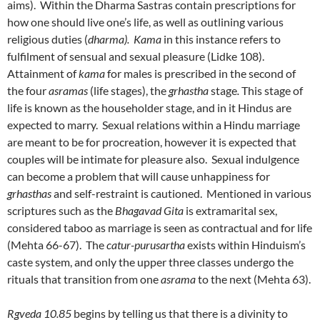
aims). Within the Dharma Sastras contain prescriptions for
how one should live one’s life, as well as outlining various
religious duties (
dharma). Kama
in this instance refers to
fulfilment of sensual and sexual pleasure (Lidke 108).
Attainment of
kama
for males is prescribed in the second of
the four
asramas
(life stages), the
grhastha
stage
.
This stage of
life is known as the householder stage, and in it Hindus are
expected to marry. Sexual relations within a Hindu marriage
are meant to be for procreation, however it is expected that
couples will be intimate for pleasure also. Sexual indulgence
can become a problem that will cause unhappiness for
grhasthas
and self-restraint is cautioned. Mentioned in various
scriptures such as the
Bhagavad Gita
is extramarital sex,
considered taboo as marriage is seen as contractual and for life
(Mehta 66-67). The
catur-purusartha
exists within Hinduism’s
caste system, and only the upper three classes undergo the
rituals that transition from one
asrama
to the next (Mehta 63).
Rgveda 10.85
begins by telling us that there is a divinity to