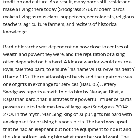
tradition and culture. As a result, many bards still reside and
make a living there today (Snodgrass 276). Modern bards
make a living as musicians, puppeteers, genealogists, religious
teachers, agriculture farmers, and reciters of historical
knowledge.
Bardic hierarchy was dependent on how close to centres of
wealth and power they were, and the reputation of a king
often depended on his bard. A king or warrior would desire a
loyal, talented bard, to ensure “his name will survive his death”
(Hardy 112). The relationship of bards and their patrons was
one of gifts in exchange for services (Basu 85). Jeffery
Snodgrass reports a myth told to him by Narayan Bhat, a
Rajasthan bard, that illustrates the powerful influence bards
possess due to their mastery of language (Snodgrass 2004:
270). In the myth, Man Sing, king of Jaipur, gifts his bard with
an elephant for praising his son’s birth. The bard was upset
that he had an elephant but not the equipment to ride it and
the king noticed, asking him what more he would want. The