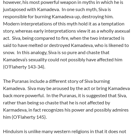
however, his most powerful weapon in myths in which he is
juxtaposed with Kamadeva. In one such myth, Siva is
responsible for burning Kamadeva up, destroying him.
Modern interpretations of this myth hold it as a temptation
story, whereas early interpretations view it as a wholly asexual
act. Siva, being compared to fire, when the two interacted is
said to have melted or destroyed Kamadeva, who is likened to
snow. In this analogy, Siva is so pure and chaste that
Kamadeva’s sexuality could not possibly have affected him
(O’Flaherty 143-34).
The Puranas include a different story of Siva burning
Kamadeva. Siva may be aroused by the act or bring Kamadeva
back more powerful. In the Puranas, it is suggested that Siva,
rather than being so chaste that he is not affected by
Karmadeva, in fact recognizes his power and possibly admires
him (O’Flaherty 145).
Hinduism is unlike many western religions in that it does not