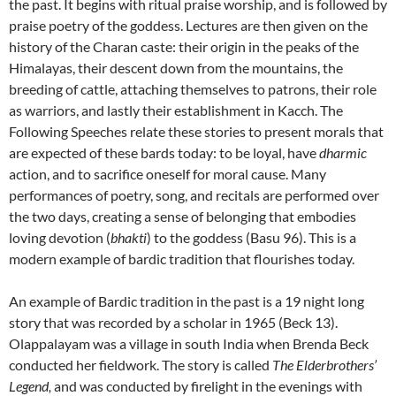
the past. It begins with ritual praise worship, and is followed by
praise poetry of the goddess. Lectures are then given on the
history of the Charan caste: their origin in the peaks of the
Himalayas, their descent down from the mountains, the
breeding of cattle, attaching themselves to patrons, their role
as warriors, and lastly their establishment in Kacch. The
Following Speeches relate these stories to present morals that
are expected of these bards today: to be loyal, have
dharmic
action, and to sacrifice oneself for moral cause. Many
performances of poetry, song, and recitals are performed over
the two days, creating a sense of belonging that embodies
loving devotion (
bhakti
) to the goddess (Basu 96). This is a
modern example of bardic tradition that flourishes today.
An example of Bardic tradition in the past is a 19 night long
story that was recorded by a scholar in 1965 (Beck 13).
Olappalayam was a village in south India when Brenda Beck
conducted her fieldwork. The story is called
The Elderbrothers’
Legend,
and was conducted by firelight in the evenings with