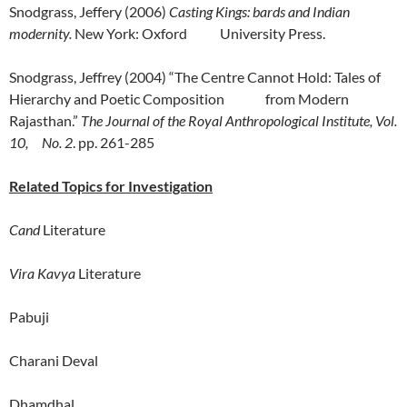
Snodgrass, Jeffery (2006)
Casting Kings: bards and Indian
modernity.
New York: Oxford University Press.
Snodgrass, Jeffrey (2004) “The Centre Cannot Hold: Tales of
Hierarchy and Poetic Composition from Modern
Rajasthan.”
The Journal of the Royal Anthropological Institute, Vol.
10, No. 2
. pp. 261-285
Related Topics for Investigation
Cand
Literature
Vira Kavya
Literature
Pabuji
Charani Deval
Dhamdhal