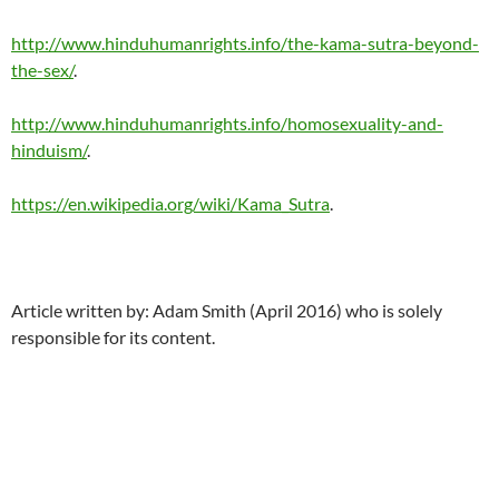
http://www.hinduhumanrights.info/the-kama-sutra-beyond-
the-sex/
.
http://www.hinduhumanrights.info/homosexuality-and-
hinduism/
.
https://en.wikipedia.org/wiki/Kama_Sutra
.
Article written by: Adam Smith (April 2016) who is solely
responsible for its content.