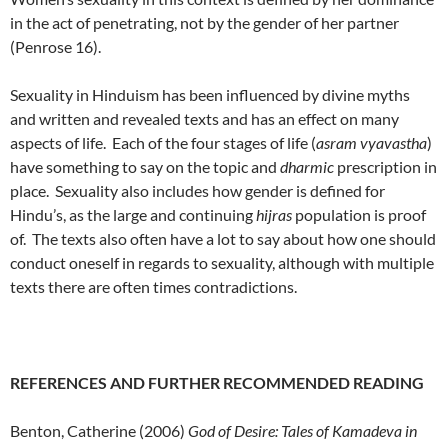
in the act of penetrating, not by the gender of her partner
(Penrose 16).
Sexuality in Hinduism has been influenced by divine myths
and written and revealed texts and has an effect on many
aspects of life. Each of the four stages of life (
asram vyavastha
)
have something to say on the topic and
dharmic
prescription in
place. Sexuality also includes how gender is defined for
Hindu’s, as the large and continuing
hijras
population is proof
of. The texts also often have a lot to say about how one should
conduct oneself in regards to sexuality, although with multiple
texts there are often times contradictions.
REFERENCES AND FURTHER RECOMMENDED READING
Benton, Catherine (2006)
God of Desire: Tales of Kamadeva in