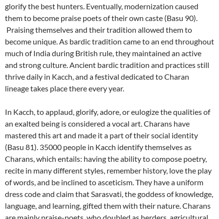
glorify the best hunters. Eventually, modernization caused
them to become praise poets of their own caste (Basu 90).
Praising themselves and their tradition allowed them to
become unique. As bardic tradition came to an end throughout
much of India during British rule, they maintained an active
and strong culture. Ancient bardic tradition and practices still
thrive daily in Kacch, and a festival dedicated to Charan
lineage takes place there every year.
In Kacch, to applaud, glorify, adore, or eulogize the qualities of
an exalted being is considered a vocal art. Charans have
mastered this art and made it a part of their social identity
(Basu 81). 35000 people in Kacch identify themselves as
Charans, which entails: having the ability to compose poetry,
recite in many different styles, remember history, love the play
of words, and be inclined to asceticism. They have a uniform
dress code and claim that Sarasvati, the goddess of knowledge,
language, and learning, gifted them with their nature. Charans
are mainly praise-poets, who doubled as herders, agricultural