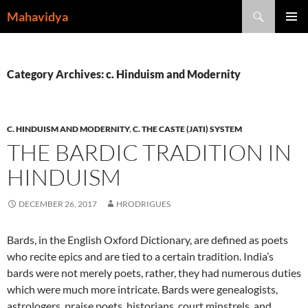
Skip
Search
Mahavidya
to
PRIMAR
content
MENU
Category Archives: c. Hinduism and Modernity
C. HINDUISM AND MODERNITY
,
C. THE CASTE (JATI) SYSTEM
THE BARDIC TRADITION IN
HINDUISM
DECEMBER 26, 2017
HRODRIGUES
Bards, in the English Oxford Dictionary, are defined as poets
who recite epics and are tied to a certain tradition. India’s
bards were not merely poets, rather, they had numerous duties
which were much more intricate. Bards were genealogists,
astrologers, praise poets, historians, court minstrels, and