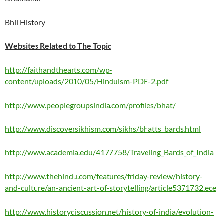
Bhil History
Websites Related to The Topic
http://faithandthearts.com/wp-
content/uploads/2010/05/Hinduism-PDF-2.pdf
http://www.peoplegroupsindia.com/profiles/bhat/
http://www.discoversikhism.com/sikhs/bhatts_bards.html
http://www.academia.edu/4177758/Traveling_Bards_of_India
http://www.thehindu.com/features/friday-review/history-
and-culture/an-ancient-art-of-storytelling/article5371732.ece
http://www.historydiscussion.net/history-of-india/evolution-