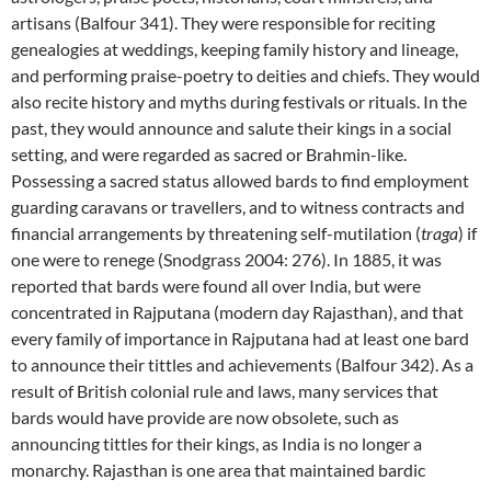
artisans (Balfour 341). They were responsible for reciting
genealogies at weddings, keeping family history and lineage,
and performing praise-poetry to deities and chiefs. They would
also recite history and myths during festivals or rituals. In the
past, they would announce and salute their kings in a social
setting, and were regarded as sacred or Brahmin-like.
Possessing a sacred status allowed bards to find employment
guarding caravans or travellers, and to witness contracts and
financial arrangements by threatening self-mutilation (
traga
) if
one were to renege (Snodgrass 2004: 276). In 1885, it was
reported that bards were found all over India, but were
concentrated in Rajputana (modern day Rajasthan), and that
every family of importance in Rajputana had at least one bard
to announce their tittles and achievements (Balfour 342). As a
result of British colonial rule and laws, many services that
bards would have provide are now obsolete, such as
announcing tittles for their kings, as India is no longer a
monarchy. Rajasthan is one area that maintained bardic