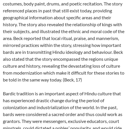
costumes, body paint, drums, and poetic recitation. The story
referenced places in past that still exist today, providing
geographical information about specific areas and their
history. The story also revealed the relationship of kings with
their subjects, and illustrated the ethnic and moral code of the
area. Beck reported that local ritual, praise, and mannerism,
mirrored practices within the story, stressing how important
bards are in transmitting Hindu ideology and behaviour. Beck
also stated that the story encompassed the regions unique
culture and history, revealing the devastating loss of culture
from modernization which make it difficult for these stories to
be told in the same way today. (Beck, 17)
Bardic tradition is an important aspect of Hindu culture that
has experienced drastic change during the period of
colonization and industrialization of the world. In the past,
bards were considered a sacred order and thus could work as
grantors. They were messengers, exclusive educators, court
minstrels, could dictated a nobles’ popularity, and would ride