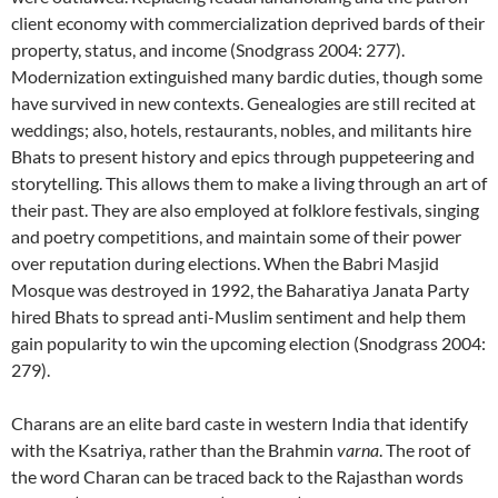
client economy with commercialization deprived bards of their
property, status, and income (Snodgrass 2004: 277).
Modernization extinguished many bardic duties, though some
have survived in new contexts. Genealogies are still recited at
weddings; also, hotels, restaurants, nobles, and militants hire
Bhats to present history and epics through puppeteering and
storytelling. This allows them to make a living through an art of
their past. They are also employed at folklore festivals, singing
and poetry competitions, and maintain some of their power
over reputation during elections. When the Babri Masjid
Mosque was destroyed in 1992, the Baharatiya Janata Party
hired Bhats to spread anti-Muslim sentiment and help them
gain popularity to win the upcoming election (Snodgrass 2004:
279).
Charans are an elite bard caste in western India that identify
with the Ksatriya, rather than the Brahmin
varna
. The root of
the word Charan can be traced back to the Rajasthan words