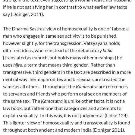
if he is not satisfying her, in contrast to what earlier law texts
say (Doniger, 2011).
The Dharma Sastras’ view of homosexuality is one of taboo; a
man who engages in same sex activity is to be punished,
however slightly, for the transgression. Vatsyayana holds
different ideas, where instead of the defamatory
kliba
[translated as eunuch, but holds many other meanings] he
uses
hijra,
a term that means third gender. Rather than
transgressive, third genders in the text are described in a more
neutral way; hermaphrodites and bi-sexuals are treated the
same as all others. Throughout the
Kamasutra
are references
to servants and friends who perform oral sex on members of
the same sex. The
Kamasutra
is unlike other texts, it is not a
law book, but rather one that categorizes and attempts to
explain sexuality. In this way, it is not judgmental (Lidke 124).
This lighter view of homosexuality and transsexuality is found
throughout both ancient and modern India (Doniger 2011).