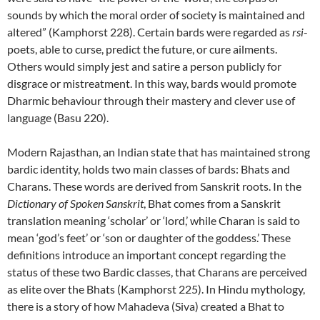
sounds by which the moral order of society is maintained and
altered” (Kamphorst 228). Certain bards were regarded as
rsi
-
poets, able to curse, predict the future, or cure ailments.
Others would simply jest and satire a person publicly for
disgrace or mistreatment. In this way, bards would promote
Dharmic behaviour through their mastery and clever use of
language (Basu 220).
Modern Rajasthan, an Indian state that has maintained strong
bardic identity, holds two main classes of bards: Bhats and
Charans. These words are derived from Sanskrit roots. In the
Dictionary of Spoken Sanskrit
, Bhat comes from a Sanskrit
translation meaning ‘scholar’ or ‘lord,’ while Charan is said to
mean ‘god’s feet’ or ‘son or daughter of the goddess.’ These
definitions introduce an important concept regarding the
status of these two Bardic classes, that Charans are perceived
as elite over the Bhats (Kamphorst 225). In Hindu mythology,
there is a story of how Mahadeva (Siva) created a Bhat to