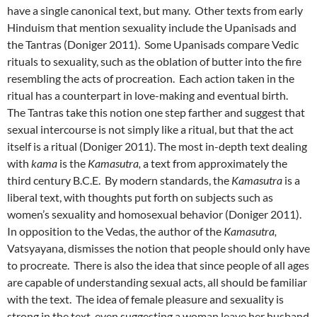
have a single canonical text, but many. Other texts from early
Hinduism that mention sexuality include the Upanisads and
the Tantras (Doniger 2011). Some Upanisads compare Vedic
rituals to sexuality, such as the oblation of butter into the fire
resembling the acts of procreation. Each action taken in the
ritual has a counterpart in love-making and eventual birth.
The Tantras take this notion one step farther and suggest that
sexual intercourse is not simply like a ritual, but that the act
itself is a ritual (Doniger 2011). The most in-depth text dealing
with
kama
is the
Kamasutra,
a text from approximately the
third century B.C.E. By modern standards, the
Kamasutra
is a
liberal text, with thoughts put forth on subjects such as
women’s sexuality and homosexual behavior (Doniger 2011).
In opposition to the Vedas, the author of the
Kamasutra,
Vatsyayana, dismisses the notion that people should only have
to procreate. There is also the idea that since people of all ages
are capable of understanding sexual acts, all should be familiar
with the text. The idea of female pleasure and sexuality is
strong in the text, even suggesting a woman leave her husband