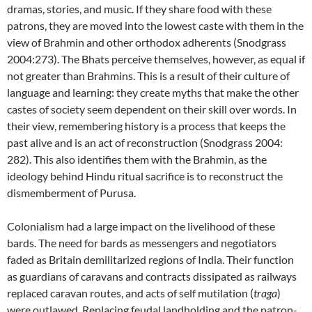
dramas, stories, and music. If they share food with these
patrons, they are moved into the lowest caste with them in the
view of Brahmin and other orthodox adherents (Snodgrass
2004:273). The Bhats perceive themselves, however, as equal if
not greater than Brahmins. This is a result of their culture of
language and learning: they create myths that make the other
castes of society seem dependent on their skill over words. In
their view, remembering history is a process that keeps the
past alive and is an act of reconstruction (Snodgrass 2004:
282). This also identifies them with the Brahmin, as the
ideology behind Hindu ritual sacrifice is to reconstruct the
dismemberment of Purusa.
Colonialism had a large impact on the livelihood of these
bards. The need for bards as messengers and negotiators
faded as Britain demilitarized regions of India. Their function
as guardians of caravans and contracts dissipated as railways
replaced caravan routes, and acts of self mutilation (
traga
)
were outlawed. Replacing feudal landholding and the patron-