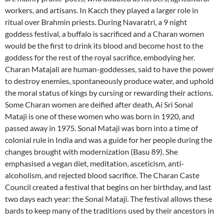
workers, and artisans. In Kacch they played a larger role in
ritual over Brahmin priests. During Navaratri, a 9 night
goddess festival, a buffalo is sacrificed and a Charan women
would be the first to drink its blood and become host to the
goddess for the rest of the royal sacrifice, embodying her.
Charan Matajali are human-goddesses, said to have the power
to destroy enemies, spontaneously produce water, and uphold
the moral status of kings by cursing or rewarding their actions.
Some Charan women are deified after death, Ai Sri Sonal
Mataji is one of these women who was born in 1920, and
passed away in 1975. Sonal Mataji was born into a time of
colonial rule in India and was a guide for her people during the
changes brought with modernization (Basu 89). She
emphasised a vegan diet, meditation, asceticism, anti-
alcoholism, and rejected blood sacrifice. The Charan Caste
Council created a festival that begins on her birthday, and last
two days each year: the Sonal Mataji. The festival allows these
bards to keep many of the traditions used by their ancestors in