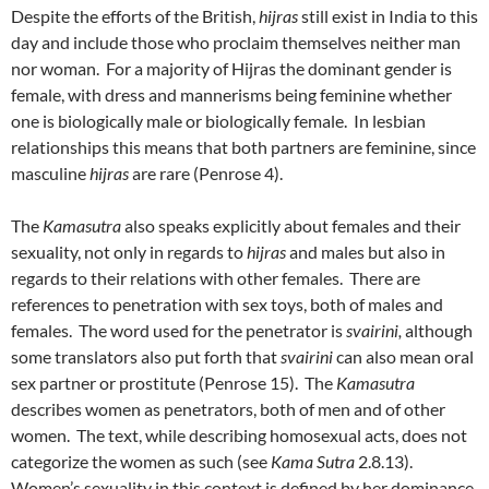
Despite the efforts of the British,
hijras
still exist in India to this
day and include those who proclaim themselves neither man
nor woman. For a majority of Hijras the dominant gender is
female, with dress and mannerisms being feminine whether
one is biologically male or biologically female. In lesbian
relationships this means that both partners are feminine, since
masculine
hijras
are rare (Penrose 4).
The
Kamasutra
also speaks explicitly about females and their
sexuality, not only in regards to
hijras
and males but also in
regards to their relations with other females. There are
references to penetration with sex toys, both of males and
females. The word used for the penetrator is
svairini,
although
some translators also put forth that
svairini
can also mean oral
sex partner or prostitute (Penrose 15). The
Kamasutra
describes women as penetrators, both of men and of other
women. The text, while describing homosexual acts, does not
categorize the women as such (see
Kama Sutra
2.8.13).
Women’s sexuality in this context is defined by her dominance