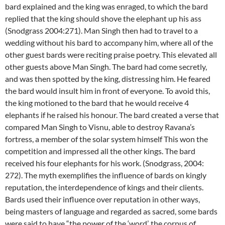
bard explained and the king was enraged, to which the bard
replied that the king should shove the elephant up his ass
(Snodgrass 2004:271). Man Singh then had to travel to a
wedding without his bard to accompany him, where all of the
other guest bards were reciting praise poetry. This elevated all
other guests above Man Singh. The bard had come secretly,
and was then spotted by the king, distressing him. He feared
the bard would insult him in front of everyone. To avoid this,
the king motioned to the bard that he would receive 4
elephants if he raised his honour. The bard created a verse that
compared Man Singh to Visnu, able to destroy Ravana’s
fortress, a member of the solar system himself This won the
competition and impressed all the other kings. The bard
received his four elephants for his work. (Snodgrass, 2004:
272). The myth exemplifies the influence of bards on kingly
reputation, the interdependence of kings and their clients.
Bards used their influence over reputation in other ways,
being masters of language and regarded as sacred, some bards
were said to have “the power of the ‘word’, the corpus of