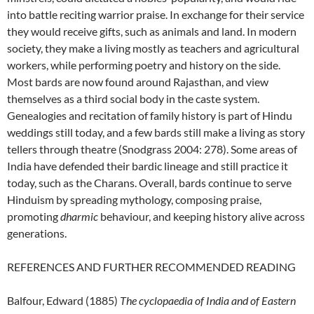
into battle reciting warrior praise. In exchange for their service
they would receive gifts, such as animals and land. In modern
society, they make a living mostly as teachers and agricultural
workers, while performing poetry and history on the side.
Most bards are now found around Rajasthan, and view
themselves as a third social body in the caste system.
Genealogies and recitation of family history is part of Hindu
weddings still today, and a few bards still make a living as story
tellers through theatre (Snodgrass 2004: 278). Some areas of
India have defended their bardic lineage and still practice it
today, such as the Charans. Overall, bards continue to serve
Hinduism by spreading mythology, composing praise,
promoting
dharmic
behaviour, and keeping history alive across
generations.
REFERENCES AND FURTHER RECOMMENDED READING
Balfour, Edward (1885)
The cyclopaedia of India and of Eastern