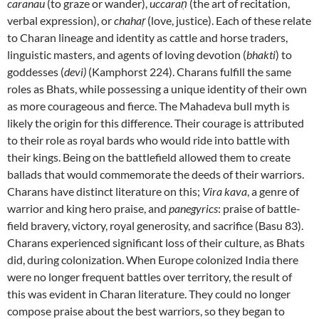
caranau
(to graze or wander),
uccaraṇ
(the art of recitation,
verbal expression), or
chahaṛ
(love, justice). Each of these relate
to Charan lineage and identity as cattle and horse traders,
linguistic masters, and agents of loving devotion (
bhakti
) to
goddesses (
devi)
(Kamphorst 224). Charans fulfill the same
roles as Bhats, while possessing a unique identity of their own
as more courageous and fierce. The Mahadeva bull myth is
likely the origin for this difference. Their courage is attributed
to their role as royal bards who would ride into battle with
their kings. Being on the battlefield allowed them to create
ballads that would commemorate the deeds of their warriors.
Charans have distinct literature on this;
Vira kava
, a genre of
warrior and king hero praise, and
panegyrics
: praise of battle-
field bravery, victory, royal generosity, and sacrifice (Basu 83).
Charans experienced significant loss of their culture, as Bhats
did, during colonization. When Europe colonized India there
were no longer frequent battles over territory, the result of
this was evident in Charan literature. They could no longer
compose praise about the best warriors, so they began to