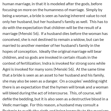
human marriage, in that it is modeled after the gods, before
focusing on more on the humanness of marriage. Simply by
being a woman, a bride is seen as having inherent value to not
only her husband, but her husband’s family as well. This has to
do with the expectation that children will be the result of a
marriage (Menski 56). If a husband dies before the woman has
conceived, she is not destined to remain a widow, but can be
married to another member of her husband’s family in the
hopes of conception. Ideally the original marriage will bear
children, and so gods are invoked in certain rituals in the
context of fertilization; Indra is invoked for strong sons while
Agni is invoked for many sons (Menski 56). At the same time
that a bride is seen as an asset to her husband and his family,
she may also be seen as a danger. On a couples’ wedding night
there is an expectation that the hymen will break and a woman
will bleed during the act of intercourse. This, of course, will
defile the bedding, but it is also seen as a destructive blood in a
Vedic marriage. For this reason, a husband may consult a
Brahmin to purify the cloth and bring longevity to the marriage