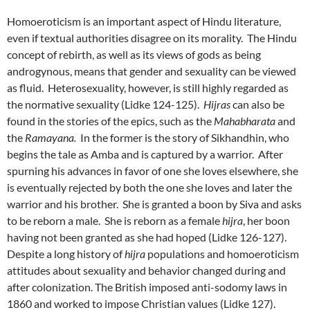
Homoeroticism is an important aspect of Hindu literature,
even if textual authorities disagree on its morality. The Hindu
concept of rebirth, as well as its views of gods as being
androgynous, means that gender and sexuality can be viewed
as fluid. Heterosexuality, however, is still highly regarded as
the normative sexuality (Lidke 124-125).
Hijras
can also be
found in the stories of the epics, such as the
Mahabharata
and
the
Ramayana.
In the former is the story of Sikhandhin, who
begins the tale as Amba and is captured by a warrior. After
spurning his advances in favor of one she loves elsewhere, she
is eventually rejected by both the one she loves and later the
warrior and his brother. She is granted a boon by Siva and asks
to be reborn a male. She is reborn as a female
hijra
, her boon
having not been granted as she had hoped (Lidke 126-127).
Despite a long history of
hijra
populations and homoeroticism
attitudes about sexuality and behavior changed during and
after colonization. The British imposed anti-sodomy laws in
1860 and worked to impose Christian values (Lidke 127).