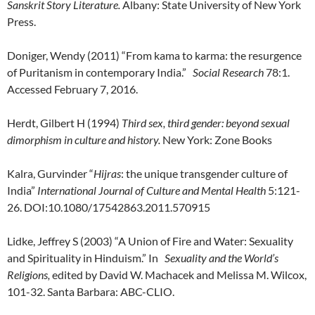
Sanskrit Story Literature.
Albany: State University of New York
Press.
Doniger, Wendy (2011) “From kama to karma: the resurgence
of Puritanism in contemporary India.”
Social Research
78:1.
Accessed February 7, 2016.
Herdt, Gilbert H (1994)
Third sex, third gender: beyond sexual
dimorphism in culture and history.
New York: Zone Books
Kalra, Gurvinder “
Hijras
: the unique transgender culture of
India”
International Journal of Culture and Mental Health
5:121-
26. DOI:10.1080/17542863.2011.570915
Lidke, Jeffrey S (2003) “A Union of Fire and Water: Sexuality
and Spirituality in Hinduism.” In
Sexuality and the World’s
Religions,
edited by David W. Machacek and Melissa M. Wilcox,
101-32. Santa Barbara: ABC-CLIO.