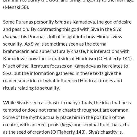
(Menski 58).
Some Puranas personify
kama
as Kamadeva, the god of desire
and passion. By contrasting this god with Siva in the
Siva
Purana
, this Purana is full of insight into how Hindus view
sexuality. As Siva is sometimes seen as the eternal
brahmacarin and supernaturally chaste, his interactions with
Kamadeva show the sexual side of Hinduism (O’Flaherty 141).
Much of the literature focuses on Kamadeva as he relates to
Siva, but the information gathered in these texts give the
reader some idea of what influenced Hindu attitudes and
rituals relating to sexuality.
While Siva is seen as chaste in many rituals, the idea that he is
tempted or does not remain chaste throughout are common.
Some of the myths actually place him in the position of the
creator, with an erect penis (
linga
) and seminal fluid that acts
as the seed of creation (O’Flaherty 143). Siva’s chastity is,