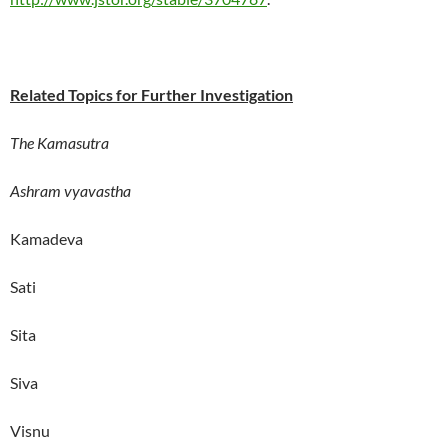
Related Topics for Further Investigation
The Kamasutra
Ashram vyavastha
Kamadeva
Sati
Sita
Siva
Visnu