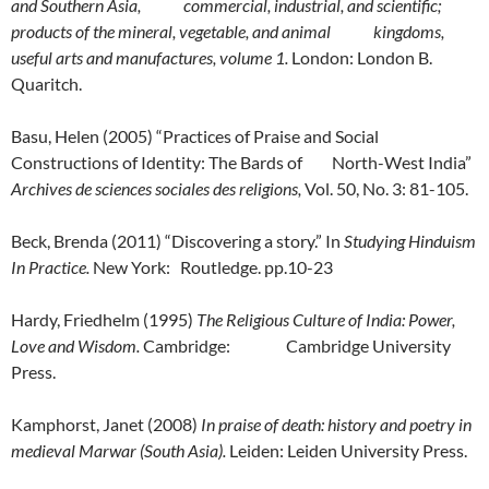
and Southern Asia, commercial, industrial, and scientific;
products of the mineral, vegetable, and animal kingdoms,
useful arts and manufactures, volume 1.
London: London B.
Quaritch.
Basu, Helen (2005) “Practices of Praise and Social
Constructions of Identity: The Bards of North-West India”
Archives de sciences sociales des religions,
Vol. 50, No. 3: 81-105.
Beck, Brenda (2011) “Discovering a story.” In
Studying Hinduism
In Practice.
New York: Routledge. pp.10-23
Hardy, Friedhelm (1995)
The Religious Culture of India: Power,
Love and Wisdom.
Cambridge: Cambridge University
Press.
Kamphorst, Janet (2008)
In praise of death: history and poetry in
medieval Marwar (South Asia).
Leiden: Leiden University Press.