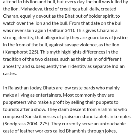
attend to his lion and bull, but every day the bull was killed by
the lion. Mahadeva, tired of creating a bull daily, created
Charan, equally devout as the Bhat but of bolder spirit, to
watch over the lion and the bull. From that date on the bull
was never slain again (Balfour 341). This gives Charans a
strong identity, that allegorically they are guardians of justice,
in the from of the bull, against savage violence, as the lion
(Kamphorst 225). This myth highlights differences in the
tradition of the two classes, such as their claim of different
ancestry, and subsequently their identity as separate Indian
castes.
In Rajasthan today, Bhats are low caste bards who mainly
make a living as entertainers. Most commonly they are
puppeteers who make a profit by selling their puppets to
tourists after a show. They claim descent from Brahmins who
composed Sanskrit verses of praise on stone tablets in temples
(Snodgrass 2004: 275). They currently serve an untouchable
caste of leather workers called Bhambhis through jokes,