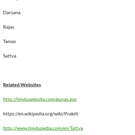
Darsana
Rajas
Tamas
Sattva
Related Websites
http://hinduwebsite.com/gunas.asp
https://en.wikipedia.org/wiki/Prakṛti
http://www.hindupedia.com/en/Tattva