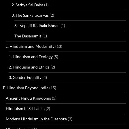
2. Sathya Sai Baba
(1)
3. The Sankaracaryas
(2)
Sarvepalli Radhakrishnan
(1)
The Dasanamis
(1)
c. Hinduism and Modernity
(13)
1. Hinduism and Ecology
(5)
2. Hinduism and Ethics
(2)
3. Gender Equality
(4)
P. Hinduism Beyond India
(15)
Ancient Hindu Kingdoms
(5)
Hinduism in Sri Lanka
(2)
Modern Hinduism in the Diaspora
(3)