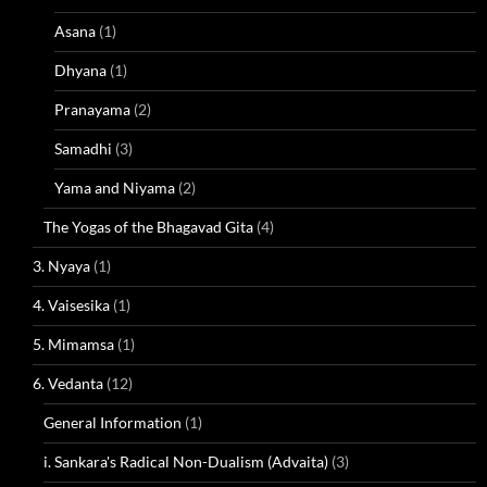
Asana
(1)
Dhyana
(1)
Pranayama
(2)
Samadhi
(3)
Yama and Niyama
(2)
The Yogas of the Bhagavad Gita
(4)
3. Nyaya
(1)
4. Vaisesika
(1)
5. Mimamsa
(1)
6. Vedanta
(12)
General Information
(1)
i. Sankara's Radical Non-Dualism (Advaita)
(3)