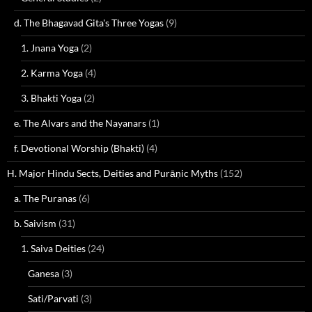
d. The Bhagavad Gita's Three Yogas
(9)
1. Jnana Yoga
(2)
2. Karma Yoga
(4)
3. Bhakti Yoga
(2)
e. The Alvars and the Nayanars
(1)
f. Devotional Worship (Bhakti)
(4)
H. Major Hindu Sects, Deities and Purāṇic Myths
(152)
a. The Puranas
(6)
b. Saivism
(31)
1. Saiva Deities
(24)
Ganesa
(3)
Sati/Parvati
(3)