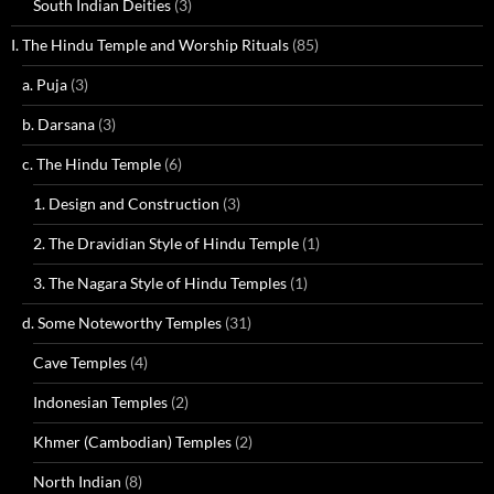
South Indian Deities
(3)
I. The Hindu Temple and Worship Rituals
(85)
a. Puja
(3)
b. Darsana
(3)
c. The Hindu Temple
(6)
1. Design and Construction
(3)
2. The Dravidian Style of Hindu Temple
(1)
3. The Nagara Style of Hindu Temples
(1)
d. Some Noteworthy Temples
(31)
Cave Temples
(4)
Indonesian Temples
(2)
Khmer (Cambodian) Temples
(2)
North Indian
(8)