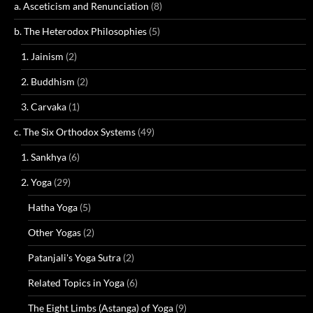
a. Asceticism and Renunciation
(8)
b. The Heterodox Philosophies
(5)
1. Jainism
(2)
2. Buddhism
(2)
3. Carvaka
(1)
c. The Six Orthodox Systems
(49)
1. Sankhya
(6)
2. Yoga
(29)
Hatha Yoga
(5)
Other Yogas
(2)
Patanjali's Yoga Sutra
(2)
Related Topics in Yoga
(6)
The Eight Limbs (Astanga) of Yoga
(9)