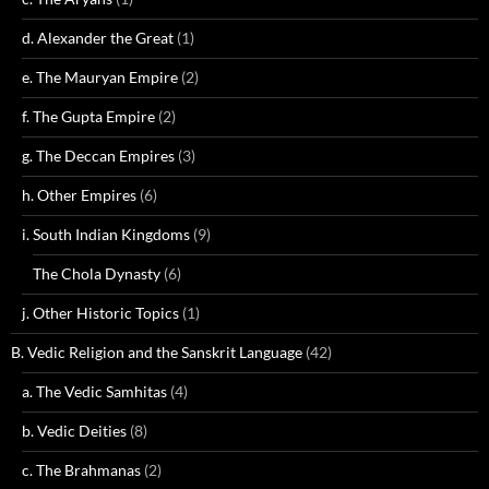
d. Alexander the Great
(1)
e. The Mauryan Empire
(2)
f. The Gupta Empire
(2)
g. The Deccan Empires
(3)
h. Other Empires
(6)
i. South Indian Kingdoms
(9)
The Chola Dynasty
(6)
j. Other Historic Topics
(1)
B. Vedic Religion and the Sanskrit Language
(42)
a. The Vedic Samhitas
(4)
b. Vedic Deities
(8)
c. The Brahmanas
(2)