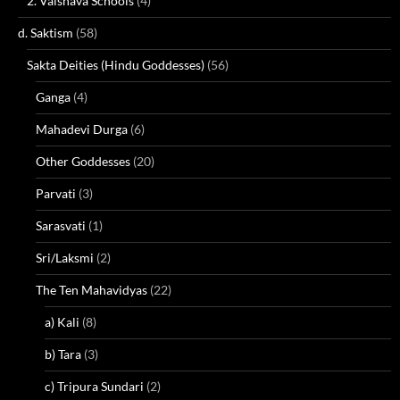
2. Vaisnava Schools
(4)
d. Saktism
(58)
Sakta Deities (Hindu Goddesses)
(56)
Ganga
(4)
Mahadevi Durga
(6)
Other Goddesses
(20)
Parvati
(3)
Sarasvati
(1)
Sri/Laksmi
(2)
The Ten Mahavidyas
(22)
a) Kali
(8)
b) Tara
(3)
c) Tripura Sundari
(2)