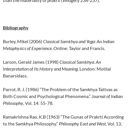
than the materiality of
prakrti
(Widgery 234-237)
.
Bibliography
Burley, Mikel (2006)
Classical Samkhya and Yoga: An Indian
Metaphysics of Experience
. Online: Taylor and Francis.
Larson, Gerald James (1998)
Classical
Samkhya: An
Interpretation of Its History and Meaning
. London: Motilal
Banarsidass.
Parrot, R. J. (1986) “The Problem of the Samkhya Tattvas as
Both Cosmic and Psychological Phenomena.”
Journal of Indian
Philosophy
, Vol. 14: 55-78.
Ramakrishna Rao, K.B (1963) “The Gunas of Prakrti According
to the Samkhya Philosophy.”
Philosophy East and West
, Vol. 13,