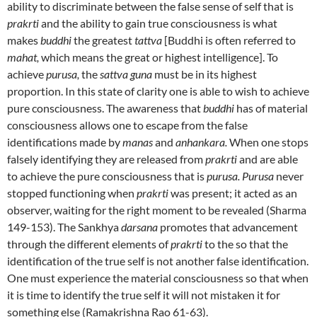
ability to discriminate between the false sense of self that is
prakrti
and the ability to gain true consciousness is what
makes
buddhi
the greatest
tattva
[Buddhi is often referred to
mahat,
which means the great or highest intelligence]. To
achieve
purusa,
the
sattva guna
must be in its highest
proportion. In this state of clarity one is able to wish to achieve
pure consciousness. The awareness that
buddhi
has of material
consciousness allows one to escape from the false
identifications made by
manas
and
anhankara.
When one stops
falsely identifying they are released from
prakrti
and are able
to achieve the pure consciousness that is
purusa. Purusa
never
stopped functioning when
prakrti
was present; it acted as an
observer, waiting for the right moment to be revealed (Sharma
149-153). The Sankhya
darsana
promotes that advancement
through the different elements of
prakrti
to the so that the
identification of the true self is not another false identification.
One must experience the material consciousness so that when
it is time to identify the true self it will not mistaken it for
something else (Ramakrishna Rao 61-63).