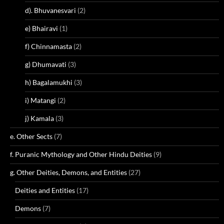
d). Bhuvanesvari
(2)
e) Bhairavi
(1)
f) Chinnamasta
(2)
g) Dhumavati
(3)
h) Bagalamukhi
(3)
i) Matangi
(2)
j) Kamala
(3)
e. Other Sects
(7)
f. Puranic Mythology and Other Hindu Deities
(9)
g. Other Deities, Demons, and Entities
(27)
Deities and Entities
(17)
Demons
(7)