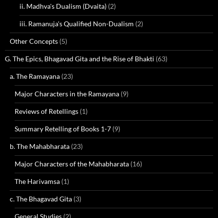
ii. Madhva's Dualism (Dvaita)
(2)
iii. Ramanuja's Qualified Non-Dualism
(2)
Other Concepts
(5)
G. The Epics, Bhagavad Gita and the Rise of Bhakti
(63)
a. The Ramayana
(23)
Major Characters in the Ramayana
(9)
Reviews of Retellings
(1)
Summary Retelling of Books 1-7
(9)
b. The Mahabharata
(23)
Major Characters of the Mahabharata
(16)
The Harivamsa
(1)
c. The Bhagavad Gita
(3)
General Studies
(2)