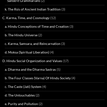
Sanskrit Grammarians
(2)
k. The Rsis of Ancient Indian Tradition
(3)
C. Karma, Time, and Cosmology
(12)
a. Hindu Conceptions of Time and Creation
(3)
b. The Hindu Universe
(2)
c. Karma, Samsara, and Reincarnation
(3)
d. Moksa (Spiritual Liberation)
(4)
D. Hindu Social Organization and Values
(17)
a. Dharma and the Dharma Sastras
(5)
b. The Four Classes (Varna) Of Hindu Society
(4)
c. The Caste (Jati) System
(4)
d. The Untouchables
(2)
e. Purity and Pollution
(2)