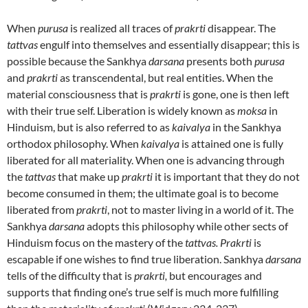
When
purusa
is realized all traces of
prakrti
disappear. The
tattvas
engulf into themselves and essentially disappear; this is
possible because the Sankhya
darsana
presents both
purusa
and
prakrti
as transcendental, but real entities. When the
material consciousness that is
prakrti
is gone, one is then left
with their true self. Liberation is widely known as
moksa
in
Hinduism, but is also referred to as
kaivalya
in the Sankhya
orthodox philosophy. When
kaivalya
is attained one is fully
liberated for all materiality. When one is advancing through
the
tattvas
that make up
prakrti
it is important that they do not
become consumed in them; the ultimate goal is to become
liberated from
prakrti
, not to master living in a world of it. The
Sankhya
darsana
adopts this philosophy while other sects of
Hinduism focus on the mastery of the
tattvas. Prakrti
is
escapable if one wishes to find true liberation. Sankhya
darsana
tells of the difficulty that is
prakrti,
but encourages and
supports that finding one’s true self is much more fulfilling