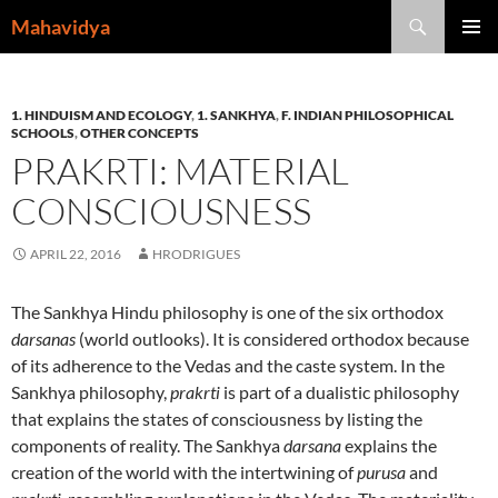
Skip
Search
Mahavidya
to
PRIMAR
content
MENU
1. HINDUISM AND ECOLOGY
,
1. SANKHYA
,
F. INDIAN PHILOSOPHICAL
SCHOOLS
,
OTHER CONCEPTS
PRAKRTI: MATERIAL
CONSCIOUSNESS
APRIL 22, 2016
HRODRIGUES
The Sankhya Hindu philosophy is one of the six orthodox
darsanas
(world outlooks). It is considered orthodox because
of its adherence to the Vedas and the caste system. In the
Sankhya philosophy,
prakrti
is part of a dualistic philosophy
that explains the states of consciousness by listing the
components of reality. The Sankhya
darsana
explains the
creation of the world with the intertwining of
purusa
and