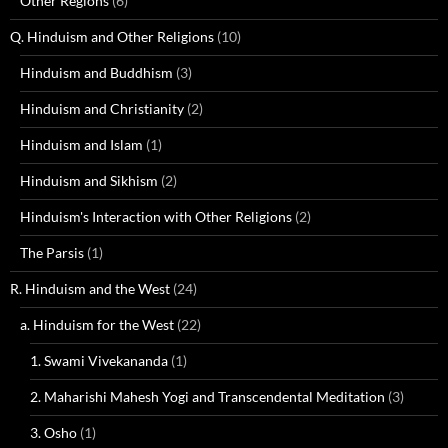
Other Regions
(6)
Q. Hinduism and Other Religions
(10)
Hinduism and Buddhism
(3)
Hinduism and Christianity
(2)
Hinduism and Islam
(1)
Hinduism and Sikhism
(2)
Hinduism's Interaction with Other Religions
(2)
The Parsis
(1)
R. Hinduism and the West
(24)
a. Hinduism for the West
(22)
1. Swami Vivekananda
(1)
2. Maharishi Mahesh Yogi and Transcendental Meditation
(3)
3. Osho
(1)