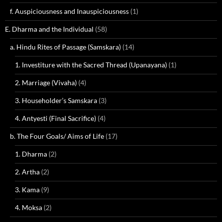
f. Auspiciousness and Inauspiciousness
(1)
E. Dharma and the Individual
(58)
a. Hindu Rites of Passage (Samskara)
(14)
1. Investiture with the Sacred Thread (Upanayana)
(1)
2. Marriage (Vivaha)
(4)
3. Householder’s Samskara
(3)
4. Antyesti (Final Sacrifice)
(4)
b. The Four Goals/ Aims of Life
(17)
1. Dharma
(2)
2. Artha
(2)
3. Kama
(9)
4. Moksa
(2)