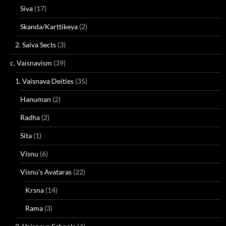
Siva
(17)
Skanda/Karttikeya
(2)
2. Saiva Sects
(3)
c. Vaisnavism
(39)
1. Vaisnava Deities
(35)
Hanuman
(2)
Radha
(2)
Sita
(1)
Visnu
(6)
Visnu's Avataras
(22)
Krsna
(14)
Rama
(3)