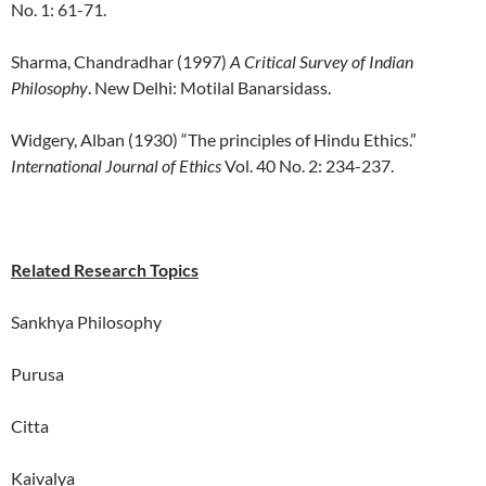
No. 1: 61-71.
Sharma, Chandradhar (1997)
A Critical Survey of Indian
Philosophy
. New Delhi: Motilal Banarsidass.
Widgery, Alban (1930) “The principles of Hindu Ethics.”
International Journal of Ethics
Vol. 40 No. 2: 234-237.
Related Research Topics
Sankhya Philosophy
Purusa
Citta
Kaivalya