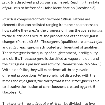
prakrti
is dissolved and
purusa
is achieved. Reaching the state
of
purusa
is to be free of all false identification (Jacobsen 8).
Prakrti
is composed of twenty-three
tattvas.
Tattvas are
elements that can be listed ranging from their coarseness to
how subtle they are. As the progression from the coarse
tattvas
to the subtle ones occurs, the proportions of the three
gunas
changes (Parrot 60-63). These
gunas
(qualities) are
tamas
,
rajas
,
and
sattva
; each
guna
is attributed a different set of qualities.
The
sattva guna
is the quality of enlightenment, intelligibility
and clarity. The
tamas guna
is classified as vague and dull, and
the
rajas guna
is passion and activity (Ramakrishna Rao 64-65).
Within one’s life, they will experience all three
gunas
in
different proportions. When one is not distracted with the
tamas
and
rajas gunas,
the clarity that is the
sattva guna
is able
to dissolve the illusion of consciousness created by
prakrti
(Jacobsen 8).
The twenty-three
tattvas
of
prakrti
can be divided into five