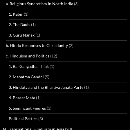
a. Religious Syncretism in North India
(3)
1. Kabir
(1)
2. The Bauls
(1)
3. Guru Nanak
(1)
b. Hindu Responses to Christianity
(2)
c. Hinduism and Politics
(12)
1. Bal Gangadhar Tilak
(1)
2. Mahatma Gandhi
(5)
3. Hindutva and the Bhartiya Janata Party
(1)
4. Bharat Mata
(1)
5. Significant Figures
(3)
Political Parties
(3)
N. Transnational Hinduism in Asia
(20)