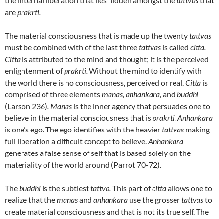
the internal liberation that lies hidden amongst the
tattvas
that
are
prakrti.
The material consciousness that is made up the twenty
tattvas
must be combined with of the last three
tattvas
is called
citta.
Citta
is attributed to the mind and thought; it is the perceived
enlightenment of
prakrti.
Without the mind to identify with
the world there is no consciousness, perceived or real.
Citta
is
comprised of three elements
manas, anhankara,
and
buddhi
(Larson 236)
. Manas
is the inner agency that persuades one to
believe in the material consciousness that is
prakrti. Anhankara
is one’s ego. The ego identifies with the heavier
tattvas
making
full liberation a difficult concept to believe.
Anhankara
generates a false sense of self that is based solely on the
materiality of the world around (Parrot 70-72).
The
buddhi
is the subtlest
tattva.
This part of
citta
allows one to
realize that the
manas
and
anhankara
use the grosser
tattvas
to
create material consciousness and that is not its true self. The