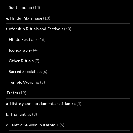
South Indian
(14)
e. Hindu Pilgrimage
(13)
f. Worship Rituals and Festivals
(40)
Hindu Festivals
(16)
Iconography
(4)
Other Rituals
(7)
Sacred Specialists
(6)
Temple Worship
(5)
J. Tantra
(19)
a. History and Fundamentals of Tantra
(1)
b. The Tantras
(3)
c. Tantric Saivism in Kashmir
(6)