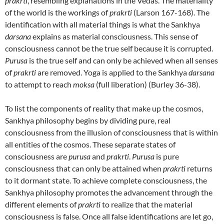
prakrti
, resembling explanations in the Vedas. The materiality
of the world is the workings of
prakrti
(Larson 167-168). The
identification with all material things is what the Sankhya
darsana
explains as material consciousness. This sense of
consciousness cannot be the true self because it is corrupted.
Purusa
is the true self and can only be achieved when all senses
of
prakrti
are removed. Yoga is applied to the Sankhya
darsana
to attempt to reach
moksa
(full liberation) (Burley 36-38).
To list the components of reality that make up the cosmos,
Sankhya philosophy begins by dividing pure, real
consciousness from the illusion of consciousness that is within
all entities of the cosmos. These separate states of
consciousness are
purusa
and
prakrti
.
Purusa
is pure
consciousness that can only be attained when
prakrti
returns
to it dormant state. To achieve complete consciousness, the
Sankhya philosophy promotes the advancement through the
different elements of
prakrti
to realize that the material
consciousness is false. Once all false identifications are let go,