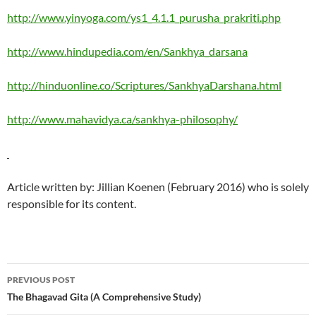
http://www.yinyoga.com/ys1_4.1.1_purusha_prakriti.php
http://www.hindupedia.com/en/Sankhya_darsana
http://hinduonline.co/Scriptures/SankhyaDarshana.html
http://www.mahavidya.ca/sankhya-philosophy/
Article written by: Jillian Koenen (February 2016) who is solely
responsible for its content.
Post
PREVIOUS POST
navigation
The Bhagavad Gita (A Comprehensive Study)