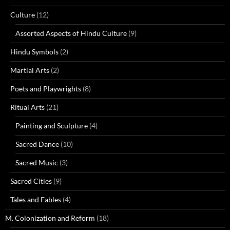
Culture
(12)
Assorted Aspects of Hindu Culture
(9)
Hindu Symbols
(2)
Martial Arts
(2)
Poets and Playwrights
(8)
Ritual Arts
(21)
Painting and Sculpture
(4)
Sacred Dance
(10)
Sacred Music
(3)
Sacred Cities
(9)
Tales and Fables
(4)
M. Colonization and Reform
(18)