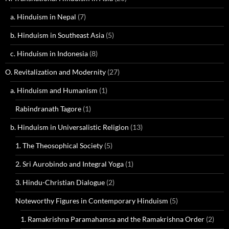
a. Hinduism in Nepal
(7)
b. Hinduism in Southeast Asia
(5)
c. Hinduism in Indonesia
(8)
O. Revitalization and Modernity
(27)
a. Hinduism and Humanism
(1)
Rabindranath Tagore
(1)
b. Hinduism in Universalistic Religion
(13)
1. The Theosophical Society
(5)
2. Sri Aurobindo and Integral Yoga
(1)
3. Hindu-Christian Dialogue
(2)
Noteworthy Figures in Contemporary Hinduism
(5)
1. Ramakrishna Paramahamsa and the Ramakrishna Order
(2)