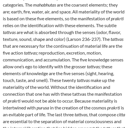
categories. The
mahabhutas
are the coarsest elements; they
are; earth, fire, water, air, and space. All materiality of the world
is based on these five elements, so the manifestation of
prakrti
relies on the identification with these elements. The subtle
tattvas
are what is absorbed through the senses (odor, flavor,
texture, sound, shape and color) (Larson 236-237). The
tattvas
that are necessary for the continuation of material life are the
five action
tattvas;
reproduction, excretion, motion,
communication, and accumulation. The five knowledge senses
allow one’s ego to identify with the grosser
tattvas;
these
elements of knowledge are the five senses (sight, hearing,
touch, taste, and smell). These twenty
tattvas
make up the
materiality of the world. Without the identification and
connection that one has with these tattvas the manifestation
of
prakrti
would not be able to occur. Because materiality is
intertwined with
purusa
in the creation of the cosmos
prakrti
is
an evitable part of life. The last three
tattvas,
that compose
citta
are essential to the separation of material consciousness and