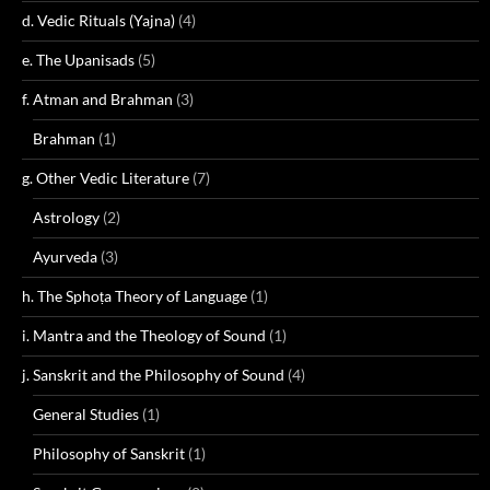
d. Vedic Rituals (Yajna)
(4)
e. The Upanisads
(5)
f. Atman and Brahman
(3)
Brahman
(1)
g. Other Vedic Literature
(7)
Astrology
(2)
Ayurveda
(3)
h. The Sphoṭa Theory of Language
(1)
i. Mantra and the Theology of Sound
(1)
j. Sanskrit and the Philosophy of Sound
(4)
General Studies
(1)
Philosophy of Sanskrit
(1)