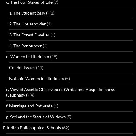
c. The Four Stages of Life
(7)
1. The Student (Sisya)
(1)
2. The Householder
(1)
3. The Forest Dweller
(1)
4. The Renouncer
(4)
d. Women in Hinduism
(18)
Gender Issues
(11)
Notable Women in Hinduism
(5)
e. Vowed Ascetic Observances (Vrata) and Auspiciousness
(Saubhagya)
(4)
f. Marriage and Pativrata
(1)
g. Sati and the Status of Widows
(5)
F. Indian Philosophical Schools
(62)