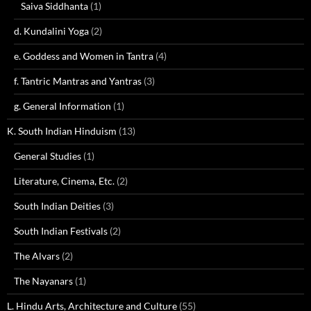
Saiva Siddhanta
(1)
d. Kundalini Yoga
(2)
e. Goddess and Women in Tantra
(4)
f. Tantric Mantras and Yantras
(3)
g. General Information
(1)
K. South Indian Hinduism
(13)
General Studies
(1)
Literature, Cinema, Etc.
(2)
South Indian Deities
(3)
South Indian Festivals
(2)
The Alvars
(2)
The Nayanars
(1)
L. Hindu Arts, Architecture and Culture
(55)