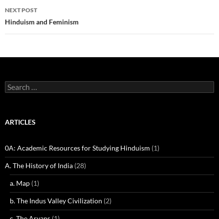
NEXT POST
Hinduism and Feminism
Search
for:
ARTICLES
0A: Academic Resources for Studying Hinduism
(1)
A. The History of India
(28)
a. Map
(1)
b. The Indus Valley Civilization
(2)
c. The Aryans
(1)