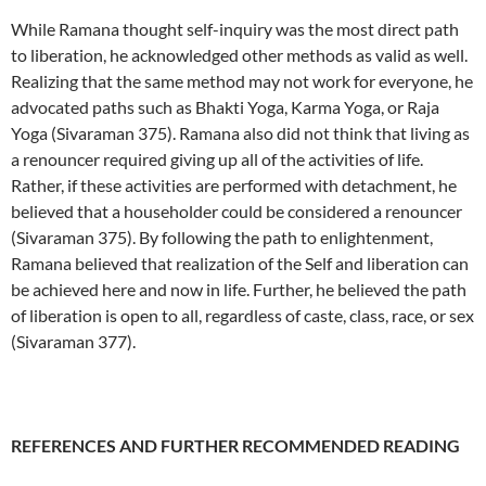
While Ramana thought self-inquiry was the most direct path
to liberation, he acknowledged other methods as valid as well.
Realizing that the same method may not work for everyone, he
advocated paths such as Bhakti Yoga, Karma Yoga, or Raja
Yoga (Sivaraman 375). Ramana also did not think that living as
a renouncer required giving up all of the activities of life.
Rather, if these activities are performed with detachment, he
believed that a householder could be considered a renouncer
(Sivaraman 375). By following the path to enlightenment,
Ramana believed that realization of the Self and liberation can
be achieved here and now in life. Further, he believed the path
of liberation is open to all, regardless of caste, class, race, or sex
(Sivaraman 377).
REFERENCES AND FURTHER RECOMMENDED READING