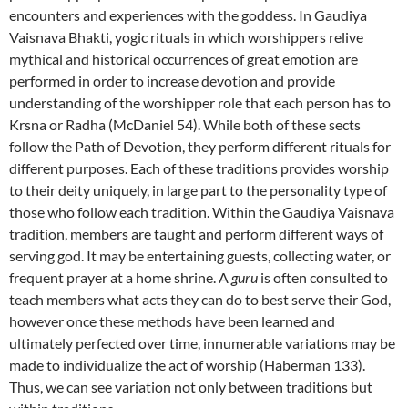
encounters and experiences with the goddess. In Gaudiya
Vaisnava Bhakti, yogic rituals in which worshippers relive
mythical and historical occurrences of great emotion are
performed in order to increase devotion and provide
understanding of the worshipper role that each person has to
Krsna or Radha (McDaniel 54). While both of these sects
follow the Path of Devotion, they perform different rituals for
different purposes. Each of these traditions provides worship
to their deity uniquely, in large part to the personality type of
those who follow each tradition. Within the Gaudiya Vaisnava
tradition, members are taught and perform different ways of
serving god. It may be entertaining guests, collecting water, or
frequent prayer at a home shrine. A
guru
is often consulted to
teach members what acts they can do to best serve their God,
however once these methods have been learned and
ultimately perfected over time, innumerable variations may be
made to individualize the act of worship (Haberman 133).
Thus, we can see variation not only between traditions but