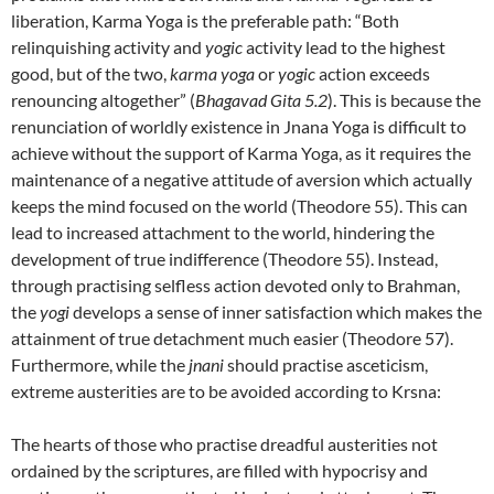
liberation, Karma Yoga is the preferable path: “Both
relinquishing activity and
yogic
activity lead to the highest
good, but of the two,
karma yoga
or
yogic
action exceeds
renouncing altogether” (
Bhagavad Gita 5.2
). This is because the
renunciation of worldly existence in Jnana Yoga is difficult to
achieve without the support of Karma Yoga, as it requires the
maintenance of a negative attitude of aversion which actually
keeps the mind focused on the world (Theodore 55). This can
lead to increased attachment to the world, hindering the
development of true indifference (Theodore 55). Instead,
through practising selfless action devoted only to Brahman,
the
yogi
develops a sense of inner satisfaction which makes the
attainment of true detachment much easier (Theodore 57).
Furthermore, while the
jnani
should practise asceticism,
extreme austerities are to be avoided according to Krsna:
The hearts of those who practise dreadful austerities not
ordained by the scriptures, are filled with hypocrisy and