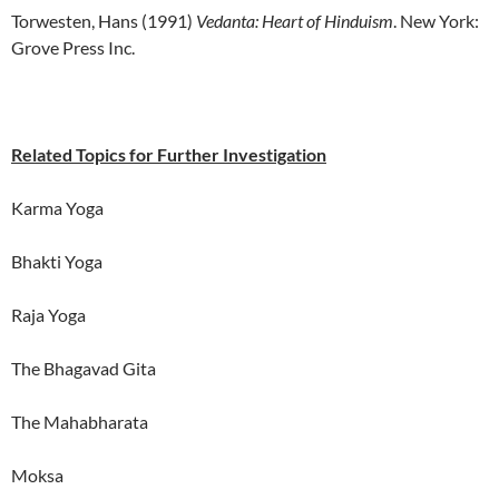
Torwesten, Hans (1991)
Vedanta: Heart of Hinduism
. New York:
Grove Press Inc.
Related Topics for Further Investigation
Karma Yoga
Bhakti Yoga
Raja Yoga
The Bhagavad Gita
The Mahabharata
Moksa