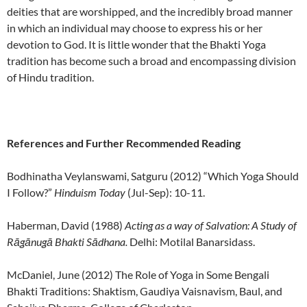
deities that are worshipped, and the incredibly broad manner
in which an individual may choose to express his or her
devotion to God. It is little wonder that the Bhakti Yoga
tradition has become such a broad and encompassing division
of Hindu tradition.
References and Further Recommended Reading
Bodhinatha Veylanswami, Satguru (2012) “Which Yoga Should
I Follow?”
Hinduism Today
(Jul-Sep): 10-11.
Haberman, David (1988)
Acting as a way of Salvation: A Study of
Rāgānugā Bhakti Sādhana.
Delhi: Motilal Banarsidass.
McDaniel, June (2012) The Role of Yoga in Some Bengali
Bhakti Traditions: Shaktism, Gaudiya Vaisnavism, Baul, and