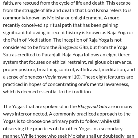
faith, are rescued from the cycle of life and death. This escape
from the struggle of life and death that Lord Krsna refers to is
commonly known as Moksha or enlightenment. A more
recently conceived spiritual path that has been gaining
significant following in recent history is known as Raja Yoga or
the Path of Meditation. The inception of Raja Yoga is not
considered to be from the
Bhagavad Gita
, but from the Yoga
Sutras credited to Patanjali. Raja Yoga follows an eight tiered
system that focuses on ethical restraint, religious observance,
proper posture, breathing control, withdrawal, meditation, and
a sense of oneness (Veylanswami 10). These eight features are
practiced in hopes of concentrating one’s mental awareness,
which is deemed essential to the tradition.
The Yogas that are spoken of in the
Bhagavad Gita
are in many
ways interconnected. A commonly practiced approach to the
Yogas is to choose one primary path to follow, while still
observing the practices of the other Yogas in a secondary
manner. While those who seek Moksha shall undoubtedly lean