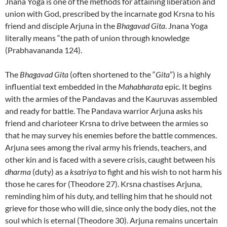
Jnana Yoga is one of the methods for attaining liberation and
union with God, prescribed by the incarnate god Krsna to his
friend and disciple Arjuna in the
Bhagavad Gita
. Jnana Yoga
literally means “the path of union through knowledge
(Prabhavananda 124).
The
Bhagavad Gita
(often shortened to the “
Gita
”) is a highly
influential text embedded in the
Mahabharata
epic. It begins
with the armies of the Pandavas and the Kauruvas assembled
and ready for battle. The Pandava warrior Arjuna asks his
friend and charioteer Krsna to drive between the armies so
that he may survey his enemies before the battle commences.
Arjuna sees among the rival army his friends, teachers, and
other kin and is faced with a severe crisis, caught between his
dharma
(duty) as a
ksatriya
to fight and his wish to not harm his
those he cares for (Theodore 27). Krsna chastises Arjuna,
reminding him of his duty, and telling him that he should not
grieve for those who will die, since only the body dies, not the
soul which is eternal (Theodore 30). Arjuna remains uncertain