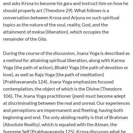
and asks Krsna to become his
guru
and instruct him on how he
should properly act (Theodore 29). What follows is a
conversation between Krsna and Arjuna on such spiritual
topics as the nature of the soul, reality, God, and the
attainment of
moksa
(liberation), which occupies the
remainder of the
Gita
.
During the course of the discussion, Jnana Yoga is described as
a method for attaining spiritual liberation, along with Karma
Yoga (the path of action), Bhakti Yoga (the path of devotion or
love), as well as Raja Yoga (the path of meditation)
(Prabhavananda 124). Jnana Yoga emphasizes focused
contemplation, the object of which is the Divine (Theodore
106). The Jnana Yoga practitioner (
jnani
) must become adept
at discriminating between the real and unreal. Our experiences
and perceptions are impermanent and fleeting, having both
beginning and end. The only abiding reality is that of Brahman
(Absolute Reality), which is equated with the Atman, the
Supreme Self (Prabhavananda 125). Krsna discusses what he