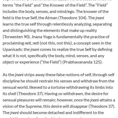
terms “the Field” and “the Knower of the Field”. The “Field”
includes the body, senses, and mind/ego. The knower of the
field is the true Self, the Atman (Theodore 104). The
jnani
learns the true self through relentlessly analyzing, separating
and distinguishing the elements that make up reality
(Torwesten 90). Jnana Yoga is fundamentally the practise of
proclaiming
neti, neti
(not this, not this), a concept seen in the
Upanisads: the
jnani
comes to realize the true Self by defining
what it is not, specifically the body, mind, senses, and any
object or experience (“the Field”) (Prabhavananda 125).
As the
jnani
strips away these false notions of self, through self
discipline he should restrain his senses and withdraw from the
sensual world, likened to a tortoise withdrawing its limbs into
its shell (Theodore 37). Having so withdrawn, the desire for
sensual pleasures will remain; however, once the
jnani
attains a
vision of the Supreme, this desire will disappear (Theodore 37).
The
jnani
should become detached and indifferent to the