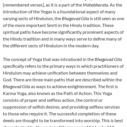
[remembered verses], as it is a part of the
Mahabharata
. As the
introduction of the Yogas is a foundational aspect of many
varying sects of Hinduism, the
Bhagavad Gita
is still seen as one
of the more important Smrti in the Hindu tradition. These
spiritual paths have become significantly prominent aspects of
the Hindu tradition and in many ways serve to define many of
the different sects of Hinduism in the modern day.
The concept of Yoga that was introduced in the
Bhagavad Gita
specifically refers to the primary ways in which practitioners of
Hinduism may achieve unification between themselves and
God. There are three main paths that are described within the
Bhagavad Gita
as ways to achieve enlightenment. The first is
Karma Yoga, also known as the Path of Action. This Yoga
consists of proper and selfless action, the control or
suppression of selfish desires, and providing selfless services
to those who require it. The successful completion of these
deeds are thought to be transformed into worship. This is best