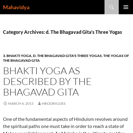
Skip
Search
Mahavidya
to
PRIMAR
content
MENU
Category Archives: d. The Bhagavad Gita’s Three Yogas
3. BHAKTI YOGA
,
D. THE BHAGAVAD GITA'S THREE YOGAS
,
THE YOGAS OF
THE BHAGAVAD GITA
BHAKTI YOGA AS
DESCRIBED BY THE
BHAGAVAD GITA
MARCH 4, 2015
HRODRIGUES
One of the fundamental aspects of Hinduism revolves around
the spiritual paths one must take in order to reach a state of