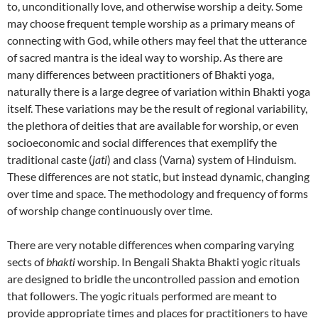
to, unconditionally love, and otherwise worship a deity. Some
may choose frequent temple worship as a primary means of
connecting with God, while others may feel that the utterance
of sacred mantra is the ideal way to worship. As there are
many differences between practitioners of Bhakti yoga,
naturally there is a large degree of variation within Bhakti yoga
itself. These variations may be the result of regional variability,
the plethora of deities that are available for worship, or even
socioeconomic and social differences that exemplify the
traditional caste (
jati
) and class (Varna) system of Hinduism.
These differences are not static, but instead dynamic, changing
over time and space. The methodology and frequency of forms
of worship change continuously over time.
There are very notable differences when comparing varying
sects of
bhakti
worship. In Bengali Shakta Bhakti yogic rituals
are designed to bridle the uncontrolled passion and emotion
that followers. The yogic rituals performed are meant to
provide appropriate times and places for practitioners to have