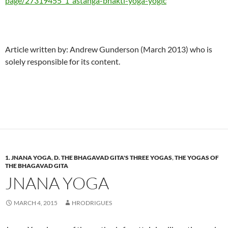
page/27319455_1_astanga-bhakti-yoga-yogic
Article written by: Andrew Gunderson (March 2013) who is
solely responsible for its content.
1. JNANA YOGA
,
D. THE BHAGAVAD GITA'S THREE YOGAS
,
THE YOGAS OF
THE BHAGAVAD GITA
JNANA YOGA
MARCH 4, 2015
HRODRIGUES