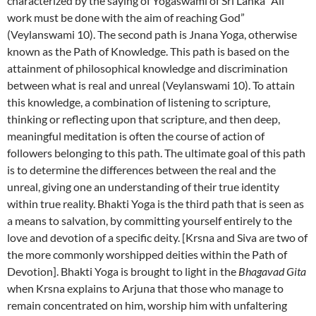
characterized by the saying of Yogaswami of Sri Lanka “All
work must be done with the aim of reaching God”
(Veylanswami 10). The second path is Jnana Yoga, otherwise
known as the Path of Knowledge. This path is based on the
attainment of philosophical knowledge and discrimination
between what is real and unreal (Veylanswami 10). To attain
this knowledge, a combination of listening to scripture,
thinking or reflecting upon that scripture, and then deep,
meaningful meditation is often the course of action of
followers belonging to this path. The ultimate goal of this path
is to determine the differences between the real and the
unreal, giving one an understanding of their true identity
within true reality. Bhakti Yoga is the third path that is seen as
a means to salvation, by committing yourself entirely to the
love and devotion of a specific deity. [Krsna and Siva are two of
the more commonly worshipped deities within the Path of
Devotion]. Bhakti Yoga is brought to light in the
Bhagavad Gita
when Krsna explains to Arjuna that those who manage to
remain concentrated on him, worship him with unfaltering