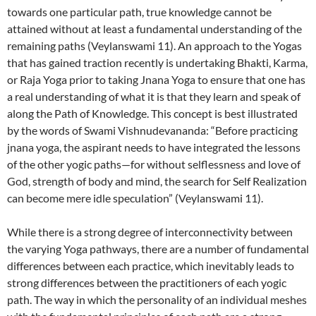
towards one particular path, true knowledge cannot be
attained without at least a fundamental understanding of the
remaining paths (Veylanswami 11). An approach to the Yogas
that has gained traction recently is undertaking Bhakti, Karma,
or Raja Yoga prior to taking Jnana Yoga to ensure that one has
a real understanding of what it is that they learn and speak of
along the Path of Knowledge. This concept is best illustrated
by the words of Swami Vishnudevananda: “Before practicing
jnana yoga, the aspirant needs to have integrated the lessons
of the other yogic paths—for without selflessness and love of
God, strength of body and mind, the search for Self Realization
can become mere idle speculation” (Veylanswami 11).
While there is a strong degree of interconnectivity between
the varying Yoga pathways, there are a number of fundamental
differences between each practice, which inevitably leads to
strong differences between the practitioners of each yogic
path. The way in which the personality of an individual meshes