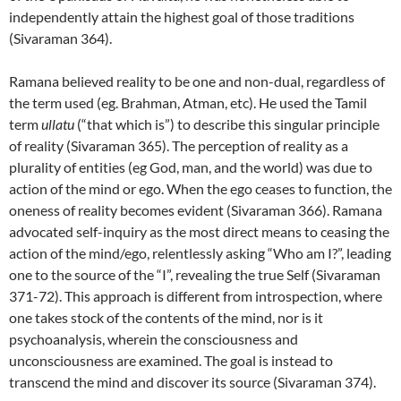
independently attain the highest goal of those traditions
(Sivaraman 364).
Ramana believed reality to be one and non-dual, regardless of
the term used (eg. Brahman, Atman, etc). He used the Tamil
term
ullatu
(“that which is”) to describe this singular principle
of reality (Sivaraman 365). The perception of reality as a
plurality of entities (eg God, man, and the world) was due to
action of the mind or ego. When the ego ceases to function, the
oneness of reality becomes evident (Sivaraman 366). Ramana
advocated self-inquiry as the most direct means to ceasing the
action of the mind/ego, relentlessly asking “Who am I?”, leading
one to the source of the “I”, revealing the true Self (Sivaraman
371-72). This approach is different from introspection, where
one takes stock of the contents of the mind, nor is it
psychoanalysis, wherein the consciousness and
unconsciousness are examined. The goal is instead to
transcend the mind and discover its source (Sivaraman 374).