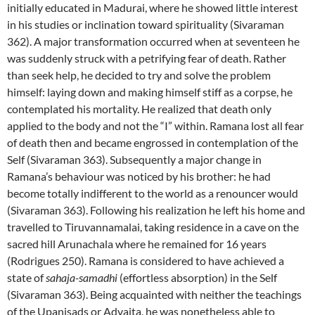
initially educated in Madurai, where he showed little interest
in his studies or inclination toward spirituality (Sivaraman
362). A major transformation occurred when at seventeen he
was suddenly struck with a petrifying fear of death. Rather
than seek help, he decided to try and solve the problem
himself: laying down and making himself stiff as a corpse, he
contemplated his mortality. He realized that death only
applied to the body and not the “I” within. Ramana lost all fear
of death then and became engrossed in contemplation of the
Self (Sivaraman 363). Subsequently a major change in
Ramana’s behaviour was noticed by his brother: he had
become totally indifferent to the world as a renouncer would
(Sivaraman 363). Following his realization he left his home and
travelled to Tiruvannamalai, taking residence in a cave on the
sacred hill Arunachala where he remained for 16 years
(Rodrigues 250). Ramana is considered to have achieved a
state of
sahaja-samadhi
(effortless absorption) in the Self
(Sivaraman 363). Being acquainted with neither the teachings
of the Upanisads or Advaita, he was nonetheless able to