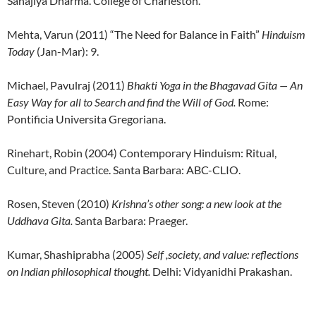
Sahajiya Dharma. College of Charleston.
Mehta, Varun (2011) “The Need for Balance in Faith”
Hinduism
Today
(Jan-Mar): 9.
Michael, Pavulraj (2011)
Bhakti Yoga in the Bhagavad Gita — An
Easy Way for all to Search and find the Will of God
.
Rome:
Pontificia Universita Gregoriana.
Rinehart, Robin (2004) Contemporary Hinduism: Ritual,
Culture, and Practice. Santa Barbara: ABC-CLIO.
Rosen, Steven (2010)
Krishna’s other song: a new look at the
Uddhava Gita.
Santa Barbara: Praeger.
Kumar, Shashiprabha (2005)
Self ,society, and value: reflections
on Indian philosophical thought.
Delhi: Vidyanidhi Prakashan.