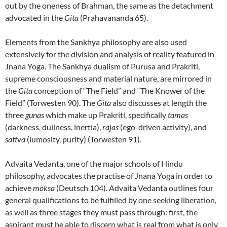
out by the oneness of Brahman, the same as the detachment
advocated in the
Gita
(Prahavananda 65).
Elements from the Sankhya philosophy are also used
extensively for the division and analysis of reality featured in
Jnana Yoga. The Sankhya dualism of Purusa and Prakriti,
supreme consciousness and material nature, are mirrored in
the
Gita
conception of “The Field” and “The Knower of the
Field” (Torwesten 90). The
Gita
also discusses at length the
three
gunas
which make up Prakriti, specifically
tamas
(darkness, dullness, inertia),
rajas
(ego-driven activity), and
sattva
(lumosity, purity) (Torwesten 91).
Advaita Vedanta, one of the major schools of Hindu
philosophy, advocates the practise of Jnana Yoga in order to
achieve
moksa
(Deutsch 104). Advaita Vedanta outlines four
general qualifications to be fulfilled by one seeking liberation,
as well as three stages they must pass through: first, the
aspirant must be able to discern what is real from what is only