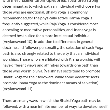
with the fundamental principles of each path are a strong
determinant as to which path an individual will choose. For
those who are emotional, Bhakti Yoga is commonly
recommended, for the physically active Karma Yoga is
frequently suggested, while Raja Yoga is considered most
appealing to meditative personalities, and Jnana yoga is
deemed best suited for a more intellectual individual
(Veylanswami 10). In addition to differences in general
doctrine and follower personality, the selection of each Yoga
path is also strongly related to the deity that an individual
worships. Those who are affiliated with Krsna worship will
have different views and affinities towards one path than
those who worship Siva. [Vaishnava sects tend to promote
Bhakti Yoga for their followers, while some Vedantic sects
promote Jnana Yoga as the dominant means of salvation]
(Veylanswami 11).
There are many ways in which the Bhakti Yoga path may be
followed, with a near infinite number of ways to devote oneself