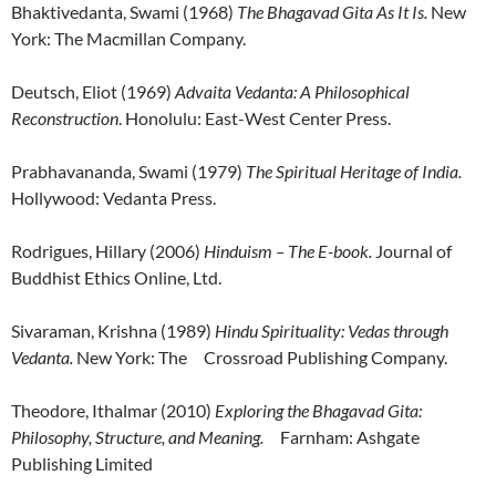
Bhaktivedanta, Swami (1968)
The Bhagavad Gita As It Is.
New
York: The Macmillan Company.
Deutsch, Eliot (1969)
Advaita Vedanta: A Philosophical
Reconstruction
. Honolulu: East-West Center Press.
Prabhavananda, Swami (1979)
The Spiritual Heritage of India.
Hollywood: Vedanta Press.
Rodrigues, Hillary (2006)
Hinduism – The E-book.
Journal of
Buddhist Ethics Online, Ltd.
Sivaraman, Krishna (1989)
Hindu Spirituality: Vedas through
Vedanta.
New York: The Crossroad Publishing Company.
Theodore, Ithalmar (2010)
Exploring the Bhagavad Gita:
Philosophy, Structure, and Meaning.
Farnham: Ashgate
Publishing Limited