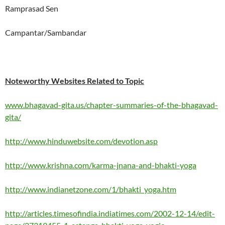
Ramprasad Sen
Campantar/Sambandar
Noteworthy Websites Related to Topic
www.bhagavad-gita.us/chapter-summaries-of-the-bhagavad-
gita/
http://www.hinduwebsite.com/devotion.asp
http://www.krishna.com/karma-jnana-and-bhakti-yoga
http://www.indianetzone.com/1/bhakti_yoga.htm
http://articles.timesofindia.indiatimes.com/2002-12-14/edit-