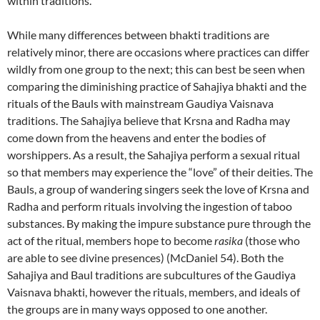
within traditions.
While many differences between bhakti traditions are
relatively minor, there are occasions where practices can differ
wildly from one group to the next; this can best be seen when
comparing the diminishing practice of Sahajiya bhakti and the
rituals of the Bauls with mainstream Gaudiya Vaisnava
traditions. The Sahajiya believe that Krsna and Radha may
come down from the heavens and enter the bodies of
worshippers. As a result, the Sahajiya perform a sexual ritual
so that members may experience the “love” of their deities. The
Bauls, a group of wandering singers seek the love of Krsna and
Radha and perform rituals involving the ingestion of taboo
substances. By making the impure substance pure through the
act of the ritual, members hope to become
rasika
(those who
are able to see divine presences) (McDaniel 54). Both the
Sahajiya and Baul traditions are subcultures of the Gaudiya
Vaisnava bhakti, however the rituals, members, and ideals of
the groups are in many ways opposed to one another.