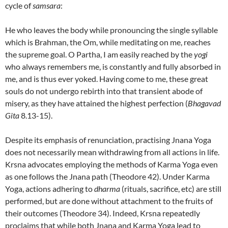
cycle of
samsara
:
He who leaves the body while pronouncing the single syllable
which is Brahman, the Om, while meditating on me, reaches
the supreme goal. O Partha, I am easily reached by the
yogi
who always remembers me, is constantly and fully absorbed in
me, and is thus ever yoked. Having come to me, these great
souls do not undergo rebirth into that transient abode of
misery, as they have attained the highest perfection (
Bhagavad
Gita
8.13-15).
Despite its emphasis of renunciation, practising Jnana Yoga
does not necessarily mean withdrawing from all actions in life.
Krsna advocates employing the methods of Karma Yoga even
as one follows the Jnana path (Theodore 42). Under Karma
Yoga, actions adhering to
dharma
(rituals, sacrifice, etc) are still
performed, but are done without attachment to the fruits of
their outcomes (Theodore 34). Indeed, Krsna repeatedly
proclaims that while both Jnana and Karma Yoga lead to