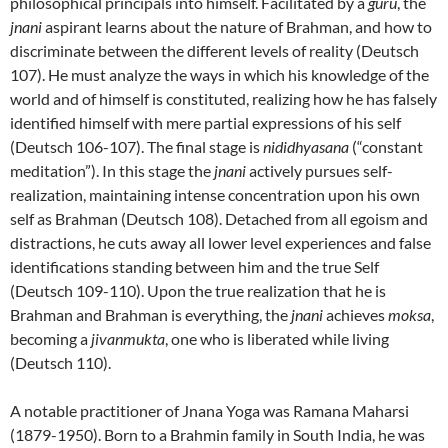
philosophical principals into himself. Facilitated by a
guru
, the
jnani
aspirant learns about the nature of Brahman, and how to
discriminate between the different levels of reality (Deutsch
107). He must analyze the ways in which his knowledge of the
world and of himself is constituted, realizing how he has falsely
identified himself with mere partial expressions of his self
(Deutsch 106-107). The final stage is
nididhyasana
(“constant
meditation”). In this stage the
jnani
actively pursues self-
realization, maintaining intense concentration upon his own
self as Brahman (Deutsch 108). Detached from all egoism and
distractions, he cuts away all lower level experiences and false
identifications standing between him and the true Self
(Deutsch 109-110). Upon the true realization that he is
Brahman and Brahman is everything, the
jnani
achieves
moksa
,
becoming a
jivanmukta
, one who is liberated while living
(Deutsch 110).
A notable practitioner of Jnana Yoga was Ramana Maharsi
(1879-1950). Born to a Brahmin family in South India, he was