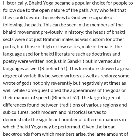
Historically, Bhakti Yoga became a popular choice for people to
follow due to the open nature of the path. Any who felt that
they could devote themselves to God were capable of
following the path. This can be seen in the members of the
bhakti movement previously in history; the heads of bhakti
sects were not just Brahmin males as was custom for other
paths, but those of high or low castes, male or female. The
language used for bhakti literature such as doctrines and
poetry were written not just in Sanskrit but in vernacular
languages as well (Rinehart 51). This literature showed a great
degree of variability between writers as well as regions; some
wrote of gods not only reverently but negatively at times as
well, while some questioned the appearances of the gods or
their manner of speech (Rinehart 52). The large degree of
differences found between traditions of various regions and
sub cultures, both modern and historical serves to
demonstrate the significant number of different manners in
which Bhakti Yoga may be performed. Given the broad
backgrounds from which members arise, the large amount of