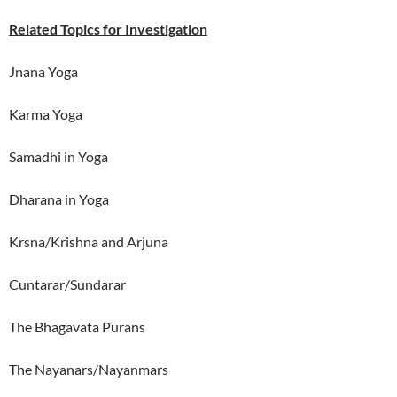
Related Topics for Investigation
Jnana Yoga
Karma Yoga
Samadhi in Yoga
Dharana in Yoga
Krsna/Krishna and Arjuna
Cuntarar/Sundarar
The Bhagavata Purans
The Nayanars/Nayanmars