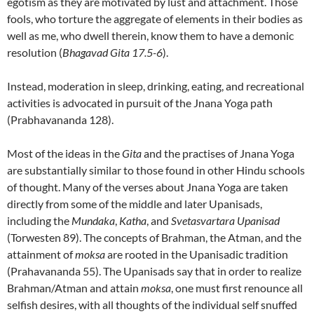
egotism as they are motivated by lust and attachment. Those
fools, who torture the aggregate of elements in their bodies as
well as me, who dwell therein, know them to have a demonic
resolution (
Bhagavad Gita 17.5-6
).
Instead, moderation in sleep, drinking, eating, and recreational
activities is advocated in pursuit of the Jnana Yoga path
(Prabhavananda 128).
Most of the ideas in the
Gita
and the practises of Jnana Yoga
are substantially similar to those found in other Hindu schools
of thought. Many of the verses about Jnana Yoga are taken
directly from some of the middle and later Upanisads,
including the
Mundaka
,
Katha
, and
Svetasvartara Upanisad
(Torwesten 89). The concepts of Brahman, the Atman, and the
attainment of
moksa
are rooted in the Upanisadic tradition
(Prahavananda 55). The Upanisads say that in order to realize
Brahman/Atman and attain
moksa
, one must first renounce all
selfish desires, with all thoughts of the individual self snuffed