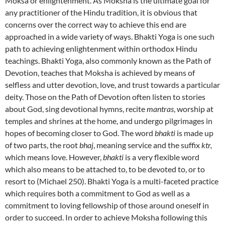
Moksa or enlightenment. As Moksha is the ultimate goal for
any practitioner of the Hindu tradition, it is obvious that
concerns over the correct way to achieve this end are
approached in a wide variety of ways. Bhakti Yoga is one such
path to achieving enlightenment within orthodox Hindu
teachings. Bhakti Yoga, also commonly known as the Path of
Devotion, teaches that Moksha is achieved by means of
selfless and utter devotion, love, and trust towards a particular
deity. Those on the Path of Devotion often listen to stories
about God, sing devotional hymns, recite
mantras
, worship at
temples and shrines at the home, and undergo pilgrimages in
hopes of becoming closer to God. The word
bhakti
is made up
of two parts, the root
bhaj
, meaning service and the suffix
ktr,
which means love. However,
bhakti
is a very flexible word
which also means to be attached to, to be devoted to, or to
resort to (Michael 250). Bhakti Yoga is a multi-faceted practice
which requires both a commitment to God as well as a
commitment to loving fellowship of those around oneself in
order to succeed. In order to achieve Moksha following this