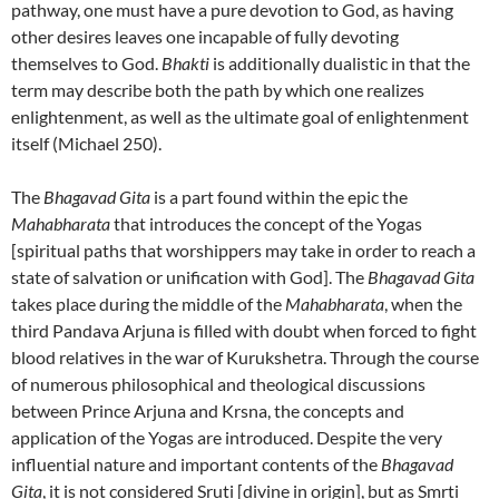
pathway, one must have a pure devotion to God, as having
other desires leaves one incapable of fully devoting
themselves to God.
Bhakti
is additionally dualistic in that the
term may describe both the path by which one realizes
enlightenment, as well as the ultimate goal of enlightenment
itself (Michael 250).
The
Bhagavad Gita
is a part found within the epic the
Mahabharata
that introduces the concept of the Yogas
[spiritual paths that worshippers may take in order to reach a
state of salvation or unification with God]. The
Bhagavad Gita
takes place during the middle of the
Mahabharata
, when the
third Pandava Arjuna is filled with doubt when forced to fight
blood relatives in the war of Kurukshetra. Through the course
of numerous philosophical and theological discussions
between Prince Arjuna and Krsna, the concepts and
application of the Yogas are introduced. Despite the very
influential nature and important contents of the
Bhagavad
Gita
, it is not considered Sruti [divine in origin], but as Smrti