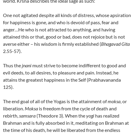
world. Krsna describes the ideal sage as such:
One not agitated despite all kinds of distress, whose apsiration
for happiness is gone, and who is devoid of pass, fear and
anger…He who is not attracted to anything, and having
attained this or that, good or bad, does not rejoice but is not
averse either – his wisdom is firmly established (
Bhagavad Gita
2.55-57).
Thus the
jnani
must strive to become indifferent to good and
evil deeds, to all desires, to pleasure and pain. Instead, he
attains the greatest happiness in the Self (Prabhavananda
125).
The end goal of all of the Yogas is the attainment of
moksa
, or
liberation.
Moksa
is freedom from the cycle of death and
rebirth,
samsara
(Theodore 3). When the
yogi
has realized
Brahman and is fully absorbed in it, meditating on Brahman at
the time of his death, he will be liberated from the endless