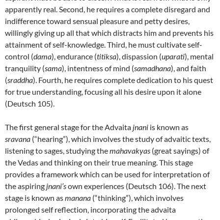
apparently real. Second, he requires a complete disregard and
indifference toward sensual pleasure and petty desires,
willingly giving up all that which distracts him and prevents his
attainment of self-knowledge. Third, he must cultivate self-
control (
dama
), endurance (
titiksa
), dispassion (
uparati
), mental
tranquility (
sama
), intentness of mind (
samadhana
), and faith
(
sraddha
). Fourth, he requires complete dedication to his quest
for true understanding, focusing all his desire upon it alone
(Deutsch 105).
The first general stage for the Advaita
jnani
is known as
sravana
(“hearing”), which involves the study of advaitic texts,
listening to sages, studying the
mahavakyas
(great sayings) of
the Vedas and thinking on their true meaning. This stage
provides a framework which can be used for interpretation of
the aspiring
jnani’s
own experiences (Deutsch 106). The next
stage is known as
manana
(“thinking”), which involves
prolonged self reflection, incorporating the advaita