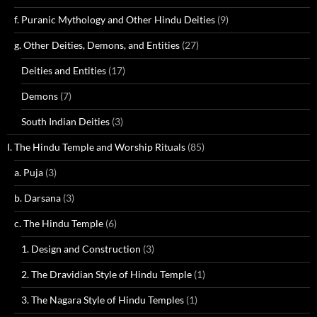
f. Puranic Mythology and Other Hindu Deities
(9)
g. Other Deities, Demons, and Entities
(27)
Deities and Entities
(17)
Demons
(7)
South Indian Deities
(3)
I. The Hindu Temple and Worship Rituals
(85)
a. Puja
(3)
b. Darsana
(3)
c. The Hindu Temple
(6)
1. Design and Construction
(3)
2. The Dravidian Style of Hindu Temple
(1)
3. The Nagara Style of Hindu Temples
(1)