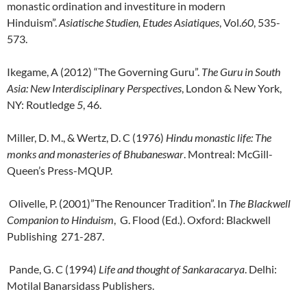
monastic ordination and investiture in modern
Hinduism”.
Asiatische Studien, Etudes Asiatiques
, Vol.
60
, 535-
573.
Ikegame, A (2012) “The Governing Guru”.
The Guru in South
Asia: New Interdisciplinary
Perspectives
, London & New York,
NY: Routledge
5
, 46.
Miller, D. M., & Wertz, D. C (1976)
Hindu monastic life: The
monks and
monasteries of Bhubaneswar
. Montreal: McGill-
Queen’s Press-MQUP.
Olivelle, P. (2001)”The Renouncer Tradition”. In
The Blackwell
Companion to Hinduism
, G. Flood (Ed.). Oxford: Blackwell
Publishing 271-287.
Pande, G. C (1994)
Life and thought of Sankaracarya
. Delhi:
Motilal Banarsidass Publishers.