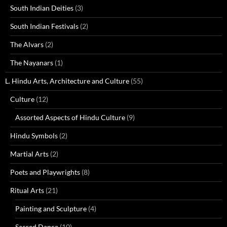
South Indian Deities
(3)
South Indian Festivals
(2)
The Alvars
(2)
The Nayanars
(1)
L. Hindu Arts, Architecture and Culture
(55)
Culture
(12)
Assorted Aspects of Hindu Culture
(9)
Hindu Symbols
(2)
Martial Arts
(2)
Poets and Playwrights
(8)
Ritual Arts
(21)
Painting and Sculpture
(4)
Sacred Dance
(10)