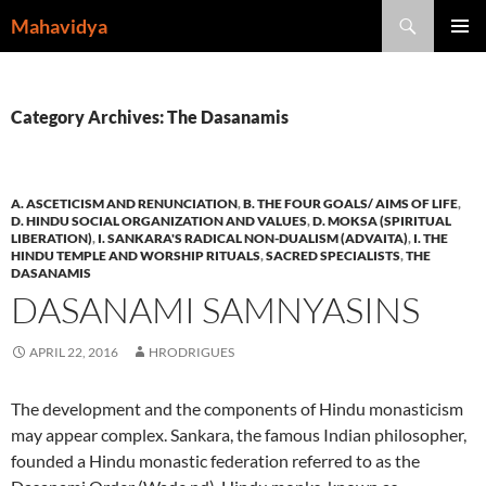
Skip
Search
Mahavidya
to
PRIMAR
content
MENU
Category Archives: The Dasanamis
A. ASCETICISM AND RENUNCIATION
,
B. THE FOUR GOALS/ AIMS OF LIFE
,
D. HINDU SOCIAL ORGANIZATION AND VALUES
,
D. MOKSA (SPIRITUAL
LIBERATION)
,
I. SANKARA'S RADICAL NON-DUALISM (ADVAITA)
,
I. THE
HINDU TEMPLE AND WORSHIP RITUALS
,
SACRED SPECIALISTS
,
THE
DASANAMIS
DASANAMI SAMNYASINS
APRIL 22, 2016
HRODRIGUES
The development and the components of Hindu monasticism
may appear complex. Sankara, the famous Indian philosopher,
founded a Hindu monastic federation referred to as the