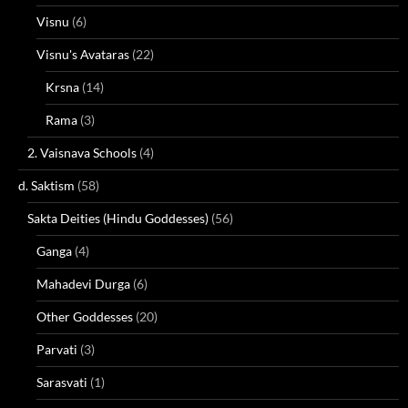
Visnu
(6)
Visnu's Avataras
(22)
Krsna
(14)
Rama
(3)
2. Vaisnava Schools
(4)
d. Saktism
(58)
Sakta Deities (Hindu Goddesses)
(56)
Ganga
(4)
Mahadevi Durga
(6)
Other Goddesses
(20)
Parvati
(3)
Sarasvati
(1)