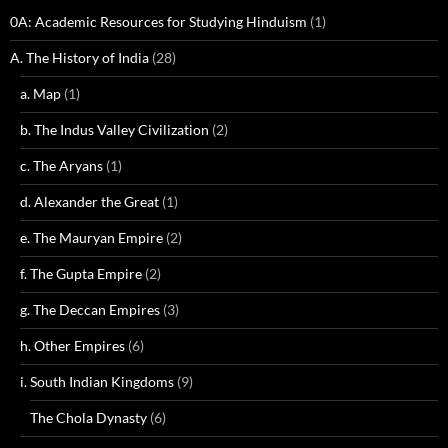
0A: Academic Resources for Studying Hinduism
(1)
A. The History of India
(28)
a. Map
(1)
b. The Indus Valley Civilization
(2)
c. The Aryans
(1)
d. Alexander the Great
(1)
e. The Mauryan Empire
(2)
f. The Gupta Empire
(2)
g. The Deccan Empires
(3)
h. Other Empires
(6)
i. South Indian Kingdoms
(9)
The Chola Dynasty
(6)