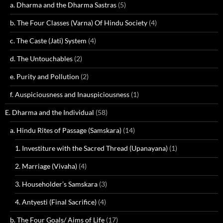
a. Dharma and the Dharma Sastras
(5)
b. The Four Classes (Varna) Of Hindu Society
(4)
c. The Caste (Jati) System
(4)
d. The Untouchables
(2)
e. Purity and Pollution
(2)
f. Auspiciousness and Inauspiciousness
(1)
E. Dharma and the Individual
(58)
a. Hindu Rites of Passage (Samskara)
(14)
1. Investiture with the Sacred Thread (Upanayana)
(1)
2. Marriage (Vivaha)
(4)
3. Householder’s Samskara
(3)
4. Antyesti (Final Sacrifice)
(4)
b. The Four Goals/ Aims of Life
(17)