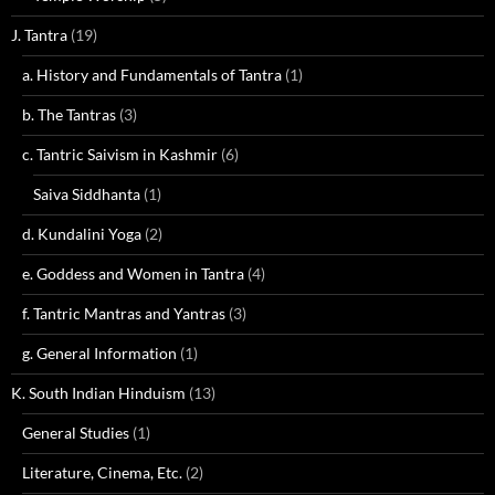
J. Tantra
(19)
a. History and Fundamentals of Tantra
(1)
b. The Tantras
(3)
c. Tantric Saivism in Kashmir
(6)
Saiva Siddhanta
(1)
d. Kundalini Yoga
(2)
e. Goddess and Women in Tantra
(4)
f. Tantric Mantras and Yantras
(3)
g. General Information
(1)
K. South Indian Hinduism
(13)
General Studies
(1)
Literature, Cinema, Etc.
(2)