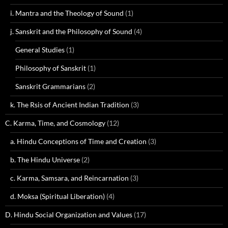
i. Mantra and the Theology of Sound
(1)
j. Sanskrit and the Philosophy of Sound
(4)
General Studies
(1)
Philosophy of Sanskrit
(1)
Sanskrit Grammarians
(2)
k. The Rsis of Ancient Indian Tradition
(3)
C. Karma, Time, and Cosmology
(12)
a. Hindu Conceptions of Time and Creation
(3)
b. The Hindu Universe
(2)
c. Karma, Samsara, and Reincarnation
(3)
d. Moksa (Spiritual Liberation)
(4)
D. Hindu Social Organization and Values
(17)