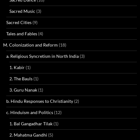
Sacred Music
(3)
Sacred Cities
(9)
Tales and Fables
(4)
M. Colonization and Reform
(18)
a. Religious Syncretism in North India
(3)
1. Kabir
(1)
2. The Bauls
(1)
3. Guru Nanak
(1)
b. Hindu Responses to Christianity
(2)
c. Hinduism and Politics
(12)
1. Bal Gangadhar Tilak
(1)
2. Mahatma Gandhi
(5)