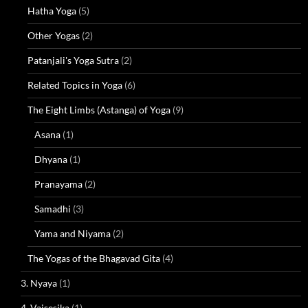
Hatha Yoga
(5)
Other Yogas
(2)
Patanjali's Yoga Sutra
(2)
Related Topics in Yoga
(6)
The Eight Limbs (Astanga) of Yoga
(9)
Asana
(1)
Dhyana
(1)
Pranayama
(2)
Samadhi
(3)
Yama and Niyama
(2)
The Yogas of the Bhagavad Gita
(4)
3. Nyaya
(1)
4. Vaisesika
(1)