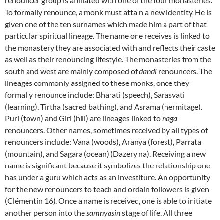
renouncer group is affiliated with one of the four monasteries.
To formally renounce, a monk must attain a new identity. He is
given one of the ten surnames which made him a part of that
particular spiritual lineage. The name one receives is linked to
the monastery they are associated with and reflects their caste
as well as their renouncing lifestyle. The monasteries from the
south and west are mainly composed of
dandi
renouncers. The
lineages commonly assigned to these monks, once they
formally renounce include: Bharati (speech), Sarasvati
(learning), Tirtha (sacred bathing), and Asrama (hermitage).
Puri (town) and Giri (hill) are lineages linked to
naga
renouncers. Other names, sometimes received by all types of
renouncers include: Vana (woods), Aranya (forest), Parrata
(mountain), and Sagara (ocean) (Dazery na). Receiving a new
name is significant because it symbolizes the relationship one
has under a guru which acts as an investiture. An opportunity
for the new renouncers to teach and ordain followers is given
(Clémentin 16). Once a name is received, one is able to initiate
another person into the
samnyasin
stage of life. All three