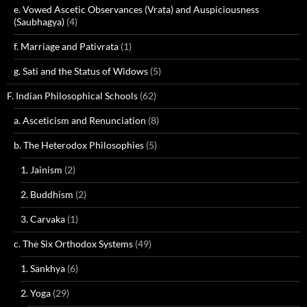
e. Vowed Ascetic Observances (Vrata) and Auspiciousness
(Saubhagya)
(4)
f. Marriage and Pativrata
(1)
g. Sati and the Status of Widows
(5)
F. Indian Philosophical Schools
(62)
a. Asceticism and Renunciation
(8)
b. The Heterodox Philosophies
(5)
1. Jainism
(2)
2. Buddhism
(2)
3. Carvaka
(1)
c. The Six Orthodox Systems
(49)
1. Sankhya
(6)
2. Yoga
(29)