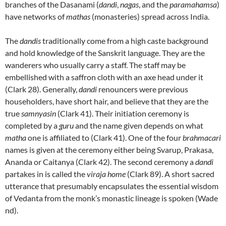
branches of the Dasanami (
dandi
,
nagas
, and the
paramahamsa
)
have networks of
mathas
(monasteries) spread across India.
The
dandis
traditionally come from a high caste background
and hold knowledge of the Sanskrit language. They are the
wanderers who usually carry a staff. The staff may be
embellished with a saffron cloth with an axe head under it
(Clark 28). Generally,
dandi
renouncers were previous
householders, have short hair, and believe that they are the
true
samnyasin
(Clark 41). Their initiation ceremony is
completed by a
guru
and the name given depends on what
matha
one is affiliated to (Clark 41). One of the four
brahmacari
names is given at the ceremony either being Svarup, Prakasa,
Ananda or Caitanya (Clark 42). The second ceremony a
dandi
partakes in is called the
viraja home
(Clark 89). A short sacred
utterance that presumably encapsulates the essential wisdom
of Vedanta from the monk’s monastic lineage is spoken (Wade
nd).