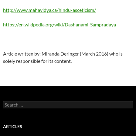
http://www.mahavidya.ca/hindu-asceticism/
https://en.wikipedia.org/wiki/Dashanami_Sampradaya
Article written by: Miranda Deringer (March 2016) who is
solely responsible for its content.
Search
for:
ARTICLES