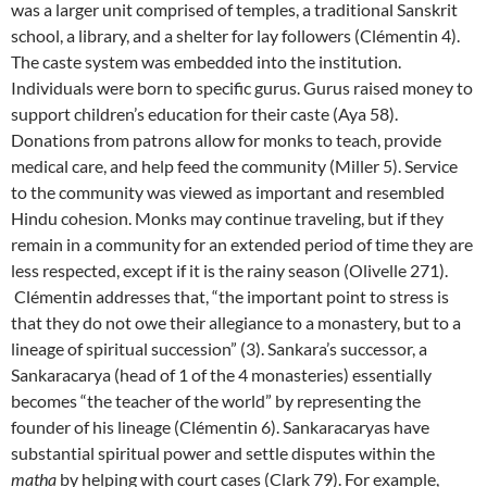
was a larger unit comprised of temples, a traditional Sanskrit
school, a library, and a shelter for lay followers (Clémentin 4).
The caste system was embedded into the institution.
Individuals were born to specific gurus. Gurus raised money to
support children’s education for their caste (Aya 58).
Donations from patrons allow for monks to teach, provide
medical care, and help feed the community (Miller 5). Service
to the community was viewed as important and resembled
Hindu cohesion. Monks may continue traveling, but if they
remain in a community for an extended period of time they are
less respected, except if it is the rainy season (Olivelle 271).
Clémentin addresses that, “the important point to stress is
that they do not owe their allegiance to a monastery, but to a
lineage of spiritual succession” (3). Sankara’s successor, a
Sankaracarya (head of 1 of the 4 monasteries) essentially
becomes “the teacher of the world” by representing the
founder of his lineage (Clémentin 6). Sankaracaryas have
substantial spiritual power and settle disputes within the
matha
by helping with court cases (Clark 79). For example,