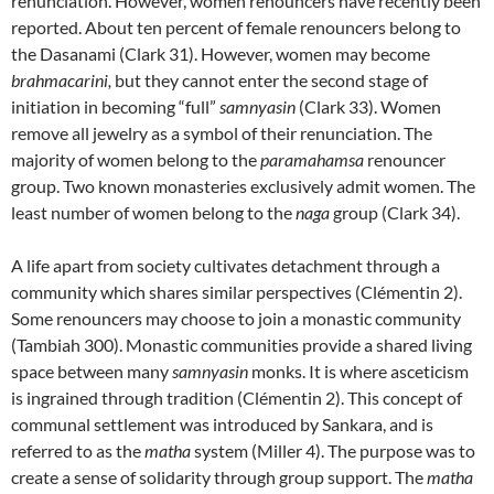
renunciation. However, women renouncers have recently been
reported. About ten percent of female renouncers belong to
the Dasanami (Clark 31). However, women may become
brahmacarini,
but they cannot enter the second stage of
initiation in becoming “full”
samnyasin
(Clark 33). Women
remove all jewelry as a symbol of their renunciation. The
majority of women belong to the
paramahamsa
renouncer
group. Two known monasteries exclusively admit women. The
least number of women belong to the
naga
group (Clark 34).
A life apart from society cultivates detachment through a
community which shares similar perspectives (Clémentin 2).
Some renouncers may choose to join a monastic community
(Tambiah 300). Monastic communities provide a shared living
space between many
samnyasin
monks. It is where asceticism
is ingrained through tradition (Clémentin 2). This concept of
communal settlement was introduced by Sankara, and is
referred to as the
matha
system (Miller 4). The purpose was to
create a sense of solidarity through group support. The
matha