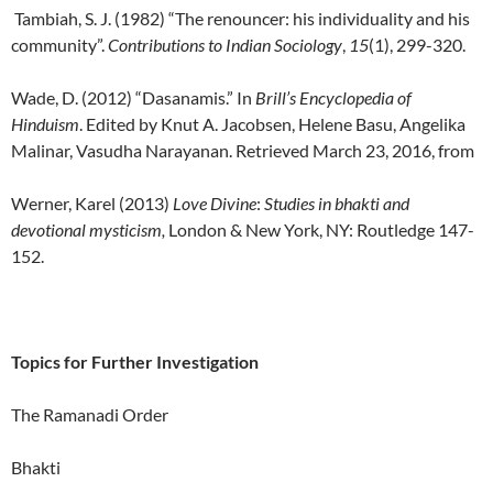
Tambiah, S. J. (1982) “The renouncer: his individuality and his
community”.
Contributions to
Indian Sociology
,
15
(1), 299-320.
Wade, D. (2012) “Dasanamis.” In
Brill’s
Encyclopedia of
Hinduism
. Edited by Knut A. Jacobsen, Helene Basu, Angelika
Malinar, Vasudha Narayanan. Retrieved March 23, 2016, from
Werner, Karel (2013)
Love Divine
:
Studies in bhakti and
devotional mysticism,
London & New York, NY: Routledge 147-
152.
Topics for Further Investigation
The Ramanadi Order
Bhakti