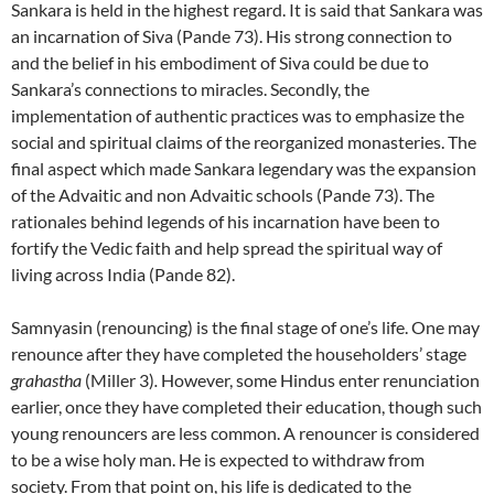
Sankara is held in the highest regard. It is said that Sankara was
an incarnation of Siva (Pande 73). His strong connection to
and the belief in his embodiment of Siva could be due to
Sankara’s connections to miracles. Secondly, the
implementation of authentic practices was to emphasize the
social and spiritual claims of the reorganized monasteries. The
final aspect which made Sankara legendary was the expansion
of the Advaitic and non Advaitic schools (Pande 73). The
rationales behind legends of his incarnation have been to
fortify the Vedic faith and help spread the spiritual way of
living across India (Pande 82).
Samnyasin (renouncing) is the final stage of one’s life. One may
renounce after they have completed the householders’ stage
grahastha
(Miller 3)
.
However, some Hindus enter renunciation
earlier, once they have completed their education, though such
young renouncers are less common. A renouncer is considered
to be a wise holy man. He is expected to withdraw from
society. From that point on, his life is dedicated to the