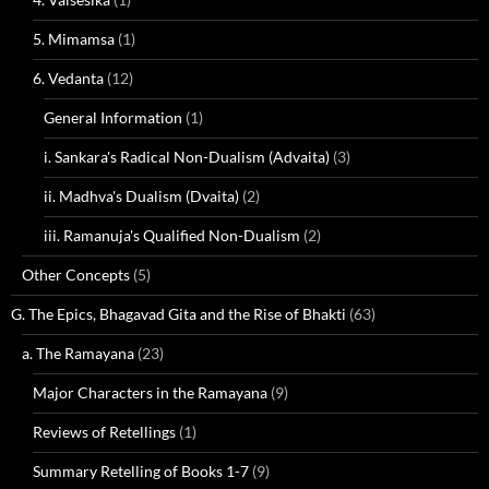
5. Mimamsa
(1)
6. Vedanta
(12)
General Information
(1)
i. Sankara's Radical Non-Dualism (Advaita)
(3)
ii. Madhva's Dualism (Dvaita)
(2)
iii. Ramanuja's Qualified Non-Dualism
(2)
Other Concepts
(5)
G. The Epics, Bhagavad Gita and the Rise of Bhakti
(63)
a. The Ramayana
(23)
Major Characters in the Ramayana
(9)
Reviews of Retellings
(1)
Summary Retelling of Books 1-7
(9)