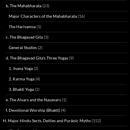
b. The Mahabharata
(23)
Major Characters of the Mahabharata
(16)
The Harivamsa
(1)
c. The Bhagavad Gita
(3)
General Studies
(2)
d. The Bhagavad Gita's Three Yogas
(9)
1. Jnana Yoga
(2)
2. Karma Yoga
(4)
3. Bhakti Yoga
(2)
e. The Alvars and the Nayanars
(1)
f. Devotional Worship (Bhakti)
(4)
H. Major Hindu Sects, Deities and Purāṇic Myths
(152)