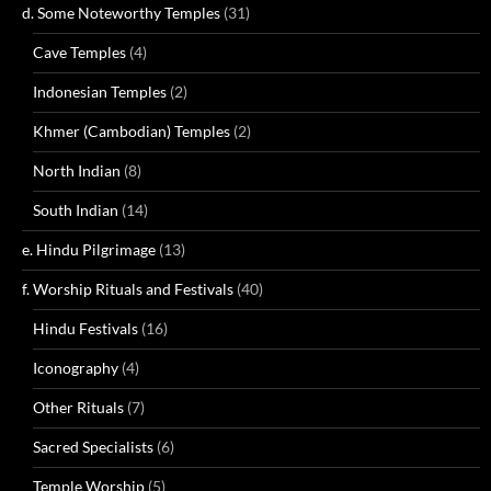
d. Some Noteworthy Temples
(31)
Cave Temples
(4)
Indonesian Temples
(2)
Khmer (Cambodian) Temples
(2)
North Indian
(8)
South Indian
(14)
e. Hindu Pilgrimage
(13)
f. Worship Rituals and Festivals
(40)
Hindu Festivals
(16)
Iconography
(4)
Other Rituals
(7)
Sacred Specialists
(6)
Temple Worship
(5)