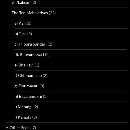
Sri/Laksmi
(2)
The Ten Mahavidyas
(22)
a) Kali
(8)
b) Tara
(3)
c) Tripura Sundari
(2)
d). Bhuvanesvari
(2)
e) Bhairavi
(1)
f) Chinnamasta
(2)
g) Dhumavati
(3)
h) Bagalamukhi
(3)
i) Matangi
(2)
j) Kamala
(3)
e. Other Sects
(7)