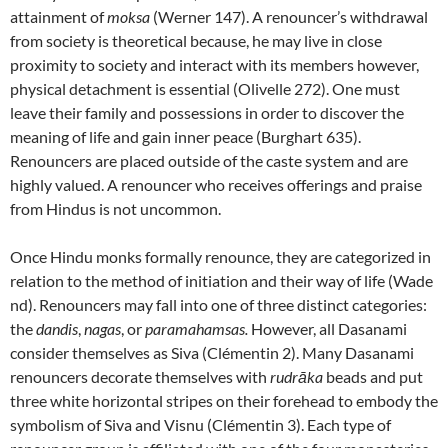
attainment of
moksa
(Werner 147). A renouncer’s withdrawal
from society is theoretical because, he may live in close
proximity to society and interact with its members however,
physical detachment is essential (Olivelle 272). One must
leave their family and possessions in order to discover the
meaning of life and gain inner peace (Burghart 635).
Renouncers are placed outside of the caste system and are
highly valued. A renouncer who receives offerings and praise
from Hindus is not uncommon.
Once Hindu monks formally renounce, they are categorized in
relation to the method of initiation and their way of life (Wade
nd). Renouncers may fall into one of three distinct categories:
the
dandis
,
nagas
, or
paramahamsas.
However, all Dasanami
consider themselves as Siva (Clémentin 2). Many Dasanami
renouncers decorate themselves with
rudrāka
beads and put
three white horizontal stripes on their forehead to embody the
symbolism of Siva and Visnu (Clémentin 3). Each type of