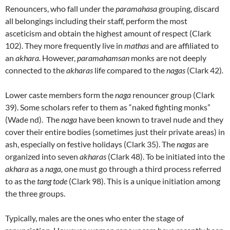
Renouncers, who fall under the
paramahasa
grouping, discard
all belongings including their staff, perform the most
asceticism and obtain the highest amount of respect (Clark
102). They more frequently live in
mathas
and are affiliated to
an
akhara.
However,
paramahamsan
monks are not deeply
connected to the
akharas
life compared to the
nagas
(Clark 42)
.
Lower caste members form the
naga
renouncer group (Clark
39). Some scholars refer to them as “naked fighting monks”
(Wade nd). The
naga
have been known to travel nude and they
cover their entire bodies (sometimes just their private areas) in
ash, especially on festive holidays (Clark 35). The
nagas
are
organized into seven
akharas
(Clark 48). To be initiated into the
akhara
as a
naga,
one must go through a third process referred
to as the
tang tode
(Clark 98). This is a unique initiation among
the three groups.
Typically, males are the ones who enter the stage of