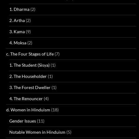
1. Dharma
(2)
2. Artha
(2)
3. Kama
(9)
4. Moksa
(2)
c. The Four Stages of Life
(7)
1. The Student (Sisya)
(1)
2. The Householder
(1)
3. The Forest Dweller
(1)
4. The Renouncer
(4)
d. Women in Hinduism
(18)
Gender Issues
(11)
Notable Women in Hinduism
(5)