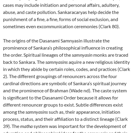
cases may include initiation and personal affairs, adultery,
abuse, and caste pollution. Sankaracaryas help decide the
punishment of a fine, a fine, forms of social exclusion, and
sometimes even excommunication ceremonies (Clark 80).
The origins of the Dasanami Samnyasin illustrate the
prominence of Sankara’s philosophical influence in creating
the order. Spiritual lineages of the
samnyasin
monks are traced
back to Sankara. The
samnyasins
aquire a new religious identity
in which they abide by certain roles, codes, and practices (Clark
2). The different groupings of renouncers across the four
cardinal directions are symbolic of Sankara’s spiritual journey
and the prominence of Brahman (Wade nd). The caste system
is significant to the Dasanami Order because it allows for
different renouncer groups to exist. Subtle differences exist
among the
samnyasins
such as, their appearance, initiation
process, status, and their affiliation to a distinct lineage (Clark
39). The
matha
system was important for the development of