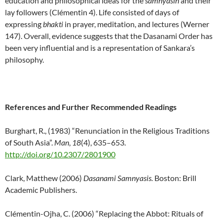
education and philosophical ideas for the
samnyasin
and their
lay followers (Clémentin 4). Life consisted of days of
expressing
bhakti
in prayer, meditation, and lectures (Werner
147). Overall, evidence suggests that the Dasanami Order has
been very influential and is a representation of Sankara’s
philosophy.
References and Further Recommended Readings
Burghart, R., (1983) “Renunciation in the Religious Traditions
of South Asia”.
Man
,
18
(4), 635–653.
http://doi.org/10.2307/2801900
Clark, Matthew (2006)
Dasanami Samnyasis.
Boston: Brill
Academic Publishers.
Clémentin-Ojha, C. (2006) “Replacing the Abbot: Rituals of