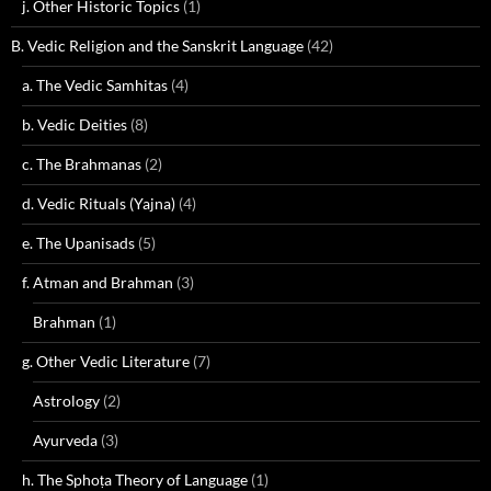
j. Other Historic Topics
(1)
B. Vedic Religion and the Sanskrit Language
(42)
a. The Vedic Samhitas
(4)
b. Vedic Deities
(8)
c. The Brahmanas
(2)
d. Vedic Rituals (Yajna)
(4)
e. The Upanisads
(5)
f. Atman and Brahman
(3)
Brahman
(1)
g. Other Vedic Literature
(7)
Astrology
(2)
Ayurveda
(3)
h. The Sphoṭa Theory of Language
(1)