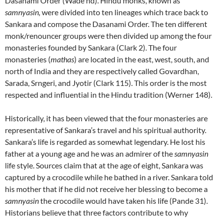
Dasanami Order (Wade nd). Hindu monks, known as
samnyasin,
were divided into ten lineages which trace back to
Sankara and compose the Dasanami Order. The ten different
monk/renouncer groups were then divided up among the four
monasteries founded by Sankara (Clark 2). The four
monasteries (
mathas
) are located in the east, west, south, and
north of India and they are respectively called Govardhan,
Sarada, Srngeri, and Jyotir (Clark 115). This order is the most
respected and influential in the Hindu tradition (Werner 148).
Historically, it has been viewed that the four monasteries are
representative of Sankara’s travel and his spiritual authority.
Sankara’s life is regarded as somewhat legendary. He lost his
father at a young age and he was an admirer of the
samnyasin
life style. Sources claim that at the age of eight, Sankara was
captured by a crocodile while he bathed in a river. Sankara told
his mother that if he did not receive her blessing to become a
samnyasin
the crocodile would have taken his life (Pande 31).
Historians believe that three factors contribute to why