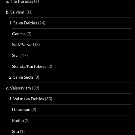
a. The Puranas
(6)
b. Saivism
(31)
1. Saiva Deities
(24)
Ganesa
(3)
Sati/Parvati
(3)
Siva
(17)
Skanda/Karttikeya
(2)
2. Saiva Sects
(3)
c. Vaisnavism
(39)
1. Vaisnava Deities
(35)
Hanuman
(2)
Radha
(2)
Sita
(1)