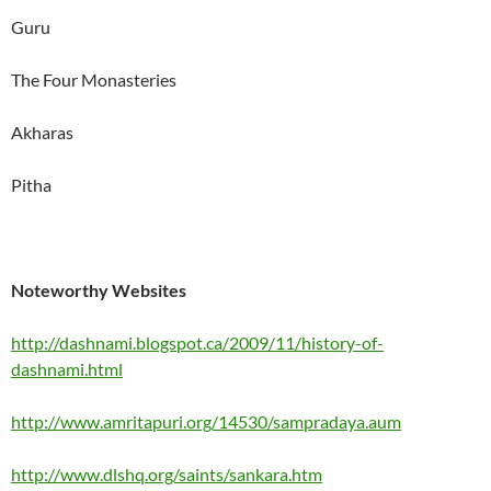
Guru
The Four Monasteries
Akharas
Pitha
Noteworthy Websites
http://dashnami.blogspot.ca/2009/11/history-of-
dashnami.html
http://www.amritapuri.org/14530/sampradaya.aum
http://www.dlshq.org/saints/sankara.htm