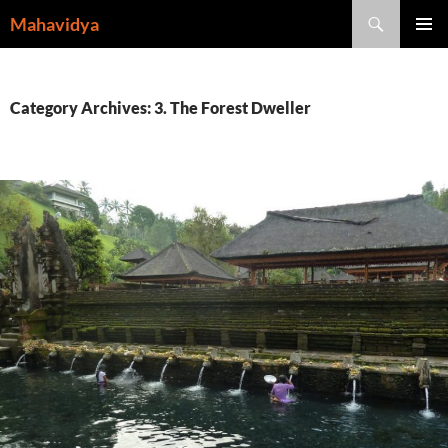
Skip
Search
Mahavidya
to
PRIMAR
content
MENU
Category Archives: 3. The Forest Dweller