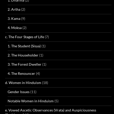
1. Dharma
(2)
2. Artha
(2)
3. Kama
(9)
4. Moksa
(2)
c. The Four Stages of Life
(7)
1. The Student (Sisya)
(1)
2. The Householder
(1)
3. The Forest Dweller
(1)
4. The Renouncer
(4)
d. Women in Hinduism
(18)
Gender Issues
(11)
Notable Women in Hinduism
(5)
e. Vowed Ascetic Observances (Vrata) and Auspiciousness