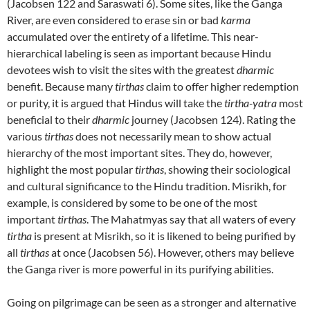
(Jacobsen 122 and Saraswati 6). Some sites, like the Ganga
River, are even considered to erase sin or bad
karma
accumulated over the entirety of a lifetime. This near-
hierarchical labeling is seen as important because Hindu
devotees wish to visit the sites with the greatest
dharmic
benefit. Because many
tirthas
claim to offer higher redemption
or purity, it is argued that Hindus will take the
tirtha-yatra
most
beneficial to their
dharmic
journey (Jacobsen 124). Rating the
various
tirthas
does not necessarily mean to show actual
hierarchy of the most important sites. They do, however,
highlight the most popular
tirthas
, showing their sociological
and cultural significance to the Hindu tradition. Misrikh, for
example, is considered by some to be one of the most
important
tirthas
. The Mahatmyas say that all waters of every
tirtha
is present at Misrikh, so it is likened to being purified by
all
tirthas
at once (Jacobsen 56). However, others may believe
the Ganga river is more powerful in its purifying abilities.
Going on pilgrimage can be seen as a stronger and alternative