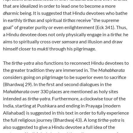
that are idealized in order to lead one to become a more
dharmic
being. It is suggested that Hindu devotees who bathe
in earthly
tirthas
and spiritual
tirthas
receive “the supreme
goal” of greater purity or even enlightenment (Eck 341). Thus,
a Hindu devotee does not only physically engage in a
tirtha
: he
aims to spiritually cross over
samsara
and illusion and draw
himself closer to
mukti
through his pilgrimage.
The
tirtha-yatra
also functions to reconnect Hindu devotees to
the greater tradition they are immersed in. The
Mahabharata
considers going on pilgrimage to be superior even to sacrifice
(Bhardwaj 29). In the first and second dialogues in the
Mahabharata
over 330 places are mentioned as holy sites
intended as
tirtha-yatra
. Furthermore, a clockwise tour of the
India, starting at Pushkara and ending in Prayaga (modern
Allahabad) is suggested in this text in order to fully experience
the full religious journey (Bhardwaj 43). A long
tirtha-yatra
is
also suggested to give a Hindu devotee a full idea of the