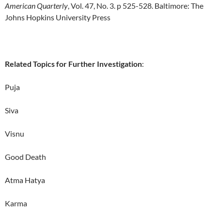
American Quarterly
, Vol. 47, No. 3. p 525-528. Baltimore: The
Johns Hopkins University Press
Related Topics for Further Investigation
:
Puja
Siva
Visnu
Good Death
Atma Hatya
Karma