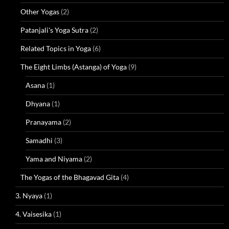
Other Yogas
(2)
Patanjali's Yoga Sutra
(2)
Related Topics in Yoga
(6)
The Eight Limbs (Astanga) of Yoga
(9)
Asana
(1)
Dhyana
(1)
Pranayama
(2)
Samadhi
(3)
Yama and Niyama
(2)
The Yogas of the Bhagavad Gita
(4)
3. Nyaya
(1)
4. Vaisesika
(1)