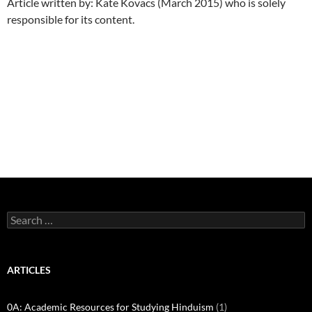
Article written by: Kate Kovacs (March 2015) who is solely
responsible for its content.
Search
for:
ARTICLES
0A: Academic Resources for Studying Hinduism
(1)