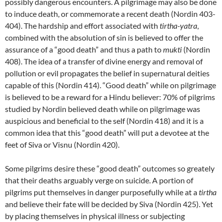
possibly dangerous encounters. A pilgrimage may also be done
to induce death, or commemorate a recent death (Nordin 403-
404). The hardship and effort associated with
tirtha-yatra
,
combined with the absolution of sin is believed to offer the
assurance of a “good death” and thus a path to
mukti
(Nordin
408). The idea of a transfer of divine energy and removal of
pollution or evil propagates the belief in supernatural deities
capable of this (Nordin 414). “Good death” while on pilgrimage
is believed to be a reward for a Hindu believer: 70% of pilgrims
studied by Nordin believed death while on pilgrimage was
auspicious and beneficial to the self (Nordin 418) and it is a
common idea that this “good death” will put a devotee at the
feet of Siva or Visnu (Nordin 420).
Some pilgrims desire these “good death” outcomes so greately
that their deaths arguably verge on suicide. A portion of
pilgrims put themselves in danger purposefully while at a
tirtha
and believe their fate will be decided by Siva (Nordin 425). Yet
by placing themselves in physical illness or subjecting