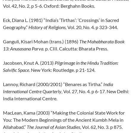
Vol. 42, No. 2, p 5-6. Oxford: Berghahn Books.
Eck, Diana L. (1981) “India’s ‘Tirthas’: ‘Crossings’ in Sacred
Geography.”
History of Religions,
Vol. 20, No. 4. p 323-344.
Ganguli, Kisari Mohan (trans.) (1896)
The Mahabharata Book
13: Anusasana Parva.
p. CIII. Calcutta: Bharata Press.
Jacobsen, Knut A. (2013)
Pilgrimage in the Hindu Tradition:
Salvific Space
. New York: Routledge. p 21-124.
Lannoy, Richard (2000/2001) “Benares as Tirtha.”
India
International Centre Quarterly
, Vol. 27, No. 4. p 6-17. New Delhi:
India International Centre.
MacLean, Kama (2003) “Making the Colonial State Work for
You: The Modern Beginnings of the Ancient Kumbh Mela in
Allahabad.”
The Journal of Asian Studies
, Vol. 62, No. 3. p 875.