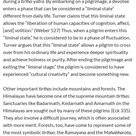
during a
tirtha-yatra
. By embarking on a pilgrimage, a devotee
enters a phase that can be considered a “liminal state”
different from daily life. Turner claims that this liminal state
allows the “liberation of human capacities of cognition, affect,
[and] volition.” (Weber 527) Thus, when a pilgrim enters this
“liminal state,” he is considered to be in a phase of fluctuation.
Turner argues that this “liminal state” allows a pilgrim to cross
over from his ordinary life and experience deeper spirituality
and achieve holiness or purity. After ending the pilgrimage and
exiting the “liminal stage,” the pilgrim is considered to have
experienced “cultural creativity” and become something new.
Other important
tirthas
include mountains and forests. The
Himalayas have become one of the supreme mountain
tirthas
.
Sanctuaries like Badarinath, Kedarnath and Amarnath on the
Himalayas are sought out by many of these pilgrims (Eck 335).
They also involve a difficult journey, which is often associated
with more merit. Forests, too, have come to represent some of
the most symbolic
tirthas
: the
Ramayana
and the
Mahabharata
,