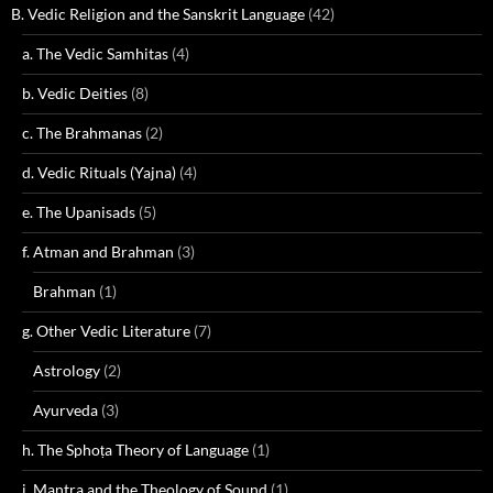
B. Vedic Religion and the Sanskrit Language
(42)
a. The Vedic Samhitas
(4)
b. Vedic Deities
(8)
c. The Brahmanas
(2)
d. Vedic Rituals (Yajna)
(4)
e. The Upanisads
(5)
f. Atman and Brahman
(3)
Brahman
(1)
g. Other Vedic Literature
(7)
Astrology
(2)
Ayurveda
(3)
h. The Sphoṭa Theory of Language
(1)
i. Mantra and the Theology of Sound
(1)