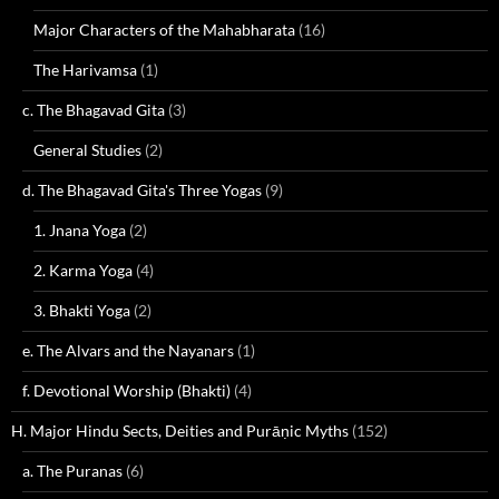
Major Characters of the Mahabharata
(16)
The Harivamsa
(1)
c. The Bhagavad Gita
(3)
General Studies
(2)
d. The Bhagavad Gita's Three Yogas
(9)
1. Jnana Yoga
(2)
2. Karma Yoga
(4)
3. Bhakti Yoga
(2)
e. The Alvars and the Nayanars
(1)
f. Devotional Worship (Bhakti)
(4)
H. Major Hindu Sects, Deities and Purāṇic Myths
(152)
a. The Puranas
(6)