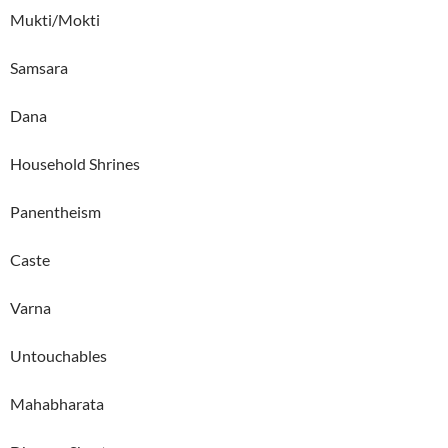
Mukti/Mokti
Samsara
Dana
Household Shrines
Panentheism
Caste
Varna
Untouchables
Mahabharata