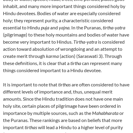
inhabit, and many more important things considered holy by
Hindu devotees. Bodies of water are especially considered
holy; they represent purity, a characteristic considered
essential to Hindu
puja
and
yajna.
In the Puranas,
tirtha-yatra
(pilgrimage) to these holy mountains and bodies of water have
become very important to Hindus.
Tirtha-yatra
is considered
action toward absolution of wrongdoing and an attempt to
create merit through
karma
(action) (Saraswati 3). Through
these definitions, it is clear that a
tirtha
can represent many
things considered important to a Hindu devotee.
It is important to note that
tirthas
are often considered to have
different levels of importance and, thus, unequal merit
amounts. Since the Hindu tradition does not have one main
holy site, certain places of pilgrimage have been ordered in
importance by multiple sources, such as the
Mahabharata
or
the Puranas. These rankings are based on beliefs that more
important
tirthas
will lead a Hindu to a higher level of purity