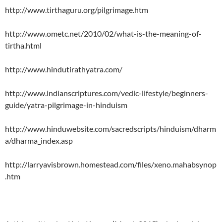
http://www.tirthaguru.org/pilgrimage.htm
http://www.ometc.net/2010/02/what-is-the-meaning-of-
tirtha.html
http://www.hindutirathyatra.com/
http://www.indianscriptures.com/vedic-lifestyle/beginners-
guide/yatra-pilgrimage-in-hinduism
http://www.hinduwebsite.com/sacredscripts/hinduism/dharm
a/dharma_index.asp
http://larryavisbrown.homestead.com/files/xeno.mahabsynop
.htm