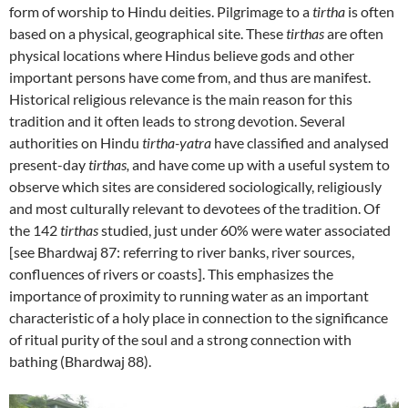
form of worship to Hindu deities. Pilgrimage to a
tirtha
is often
based on a physical, geographical site. These
tirthas
are often
physical locations where Hindus believe gods and other
important persons have come from, and thus are manifest.
Historical religious relevance is the main reason for this
tradition and it often leads to strong devotion. Several
authorities on Hindu
tirtha-yatra
have classified and analysed
present-day
tirthas,
and have come up with a useful system to
observe which sites are considered sociologically, religiously
and most culturally relevant to devotees of the tradition. Of
the 142
tirthas
studied, just under 60% were water associated
[see Bhardwaj 87: referring to river banks, river sources,
confluences of rivers or coasts]. This emphasizes the
importance of proximity to running water as an important
characteristic of a holy place in connection to the significance
of ritual purity of the soul and a strong connection with
bathing (Bhardwaj 88).