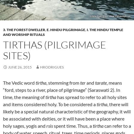
3. THE FOREST DWELLER
,
E. HINDU PILGRIMAGE
,
I. THE HINDU TEMPLE
AND WORSHIP RITUALS
TIRTHAS (PILGRIMAGE
SITES)
JUNE 26, 2015
HRODRIGUES
The Vedic word
tirtha
, stemming from
ter
and
tarate
, means
“ford, steps to a river, place of pilgrimage” (Saraswati 2). In
time, the meaning of
tirtha
has spread to refer to all holy sites
and items considered holy. To be considered a
tirtha
, there will
likely be a special natural characteristic of the geography, it will
be associated with deities, or it will have been a place where
holy sages, yogis and
rsis
spent time. Thus, a
tirtha
can refer to a
body of water, speech, ritual, trees, time periods, places gods