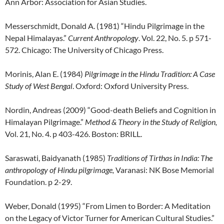
Ann Arbor: Association for Asian Studies.
Messerschmidt, Donald A. (1981) “Hindu Pilgrimage in the
Nepal Himalayas.”
Current Anthropology
. Vol. 22, No. 5. p 571-
572. Chicago: The University of Chicago Press.
Morinis, Alan E. (1984)
Pilgrimage in the Hindu Tradition: A Case
Study of West Bengal
. Oxford: Oxford University Press.
Nordin, Andreas (2009) “Good-death Beliefs and Cognition in
Himalayan Pilgrimage.”
Method & Theory in the Study of Religion,
Vol. 21, No. 4. p 403-426. Boston: BRILL.
Saraswati, Baidyanath (1985)
Traditions of Tirthas in India: The
anthropology of Hindu pilgrimage,
Varanasi: NK Bose Memorial
Foundation. p 2-29.
Weber, Donald (1995) “From Limen to Border: A Meditation
on the Legacy of Victor Turner for American Cultural Studies.”