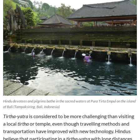
Hindu devotees and pilgrims bathe in the sacred waters at Pura Tirta Empul on the island
of Bali (Tampaksiring, Bali, Indonesia)
Tirtha-yatra
is considered to be more challenging than visiting
a local
tirtha
or temple, even though travelling methods and
transportation have improved with new technology. Hindus
believe that participating in a
tirtha-yatra
with long distances