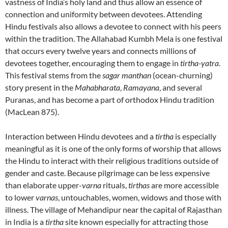
vastness of India’s holy land and thus allow an essence of
connection and uniformity between devotees. Attending
Hindu festivals also allows a devotee to connect with his peers
within the tradition. The Allahabad Kumbh Mela is one festival
that occurs every twelve years and connects millions of
devotees together, encouraging them to engage in
tirtha-yatra
.
This festival stems from the
sagar manthan
(ocean-churning)
story present in the
Mahabharata
,
Ramayana
, and several
Puranas, and has become a part of orthodox Hindu tradition
(MacLean 875).
Interaction between Hindu devotees and a
tirtha
is especially
meaningful as it is one of the only forms of worship that allows
the Hindu to interact with their religious traditions outside of
gender and caste. Because pilgrimage can be less expensive
than elaborate upper-
varna
rituals,
tirthas
are more accessible
to lower
varnas
, untouchables, women, widows and those with
illness. The village of Mehandipur near the capital of Rajasthan
in India is a
tirtha
site known especially for attracting those