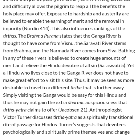
and difficulty allows the pilgrim to reap all the benefits the
holy place may offer. Exposure to hardship and austerity are
believed to enable the earning of merit and the removal in
impurity (Nordin 414). This also influences rankings of the
tirthas
. The
Brahma Purana
states that the Ganga River is
thought to have come from Visnu, the Saravati River stems
from Brahma, and the Narmada River comes from Siva. Bathing
in any of these rivers is believed to create huge amounts of
merit and relieve the Hindu devotee of all sin (Saraswati 5). Yet
a Hindu who lives close to the Ganga River does not have to
make great effort to visit this site. Thus, it may be seen as more
desirable to travel to a different
tirtha
that is further away.
Simply visiting the Ganga would be easy for this Hindu and
thus he may not gain the extra
dharmic
auspiciousness that
tirtha-yatra
claims to offer (Jacobsen 21). Anthropologist
Victor Turner discusses
tirtha-yatra
as a spiritually transitional
rite of passage for Hindus. Turner’s suggests that devotees
psychologically and spiritually prime themselves and change