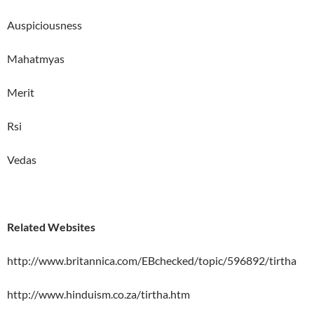
Auspiciousness
Mahatmyas
Merit
Rsi
Vedas
Related Websites
http://www.britannica.com/EBchecked/topic/596892/tirtha
http://www.hinduism.co.za/tirtha.htm