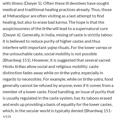
with illness (Dwyer 5). Often these ill devotees have sought
medical and traditional healing practices already. Thus, those
at Mehandipur are often visiting as a last attempt to find
healing, but also to erase bad
karma
. The hope is that the
auspiciousness of the
tirtha
will lead to a supernatural cure
(Dwyer 6). Generally, in India, mixing of caste is strictly taboo:
it is believed to reduce purity of higher castes and thus
interfere with important
yajna
rituals. For the lower
varnas
or
the untouchable caste, social mobility is not possible
(Bhardwaj 151). However, it is suggested that several sacred
Hindu
tirthas
allow social and religious mobility: caste
distinction fades away while on
tirtha-yatra,
especially in
regards to necessities. For example, while on
tirtha-yatra,
food
generally cannot be refused by anyone, even if it comes from a
member of a lower caste. Food handling, an issue of purity that
is usually regulated in the caste system, has its taboos erased
and ends up providing a basis of equality for the lower castes,
which, in the secular world is typically denied (Bhardwaj 151-
152).