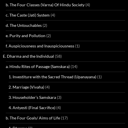
b. The Four Classes (Varna) Of Hindu Society
(4)
c. The Caste (Jati) System
(4)
d. The Untouchables
(2)
e. Purity and Pollution
(2)
f. Auspiciousness and Inauspiciousness
(1)
E. Dharma and the Individual
(58)
a. Hindu Rites of Passage (Samskara)
(14)
1. Investiture with the Sacred Thread (Upanayana)
(1)
2. Marriage (Vivaha)
(4)
3. Householder’s Samskara
(3)
4. Antyesti (Final Sacrifice)
(4)
b. The Four Goals/ Aims of Life
(17)