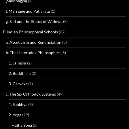
(Saubhagya)
(4)
f. Marriage and Pativrata
(1)
g. Sati and the Status of Widows
(5)
F. Indian Philosophical Schools
(62)
a. Asceticism and Renunciation
(8)
b. The Heterodox Philosophies
(5)
1. Jainism
(2)
2. Buddhism
(2)
3. Carvaka
(1)
c. The Six Orthodox Systems
(49)
1. Sankhya
(6)
2. Yoga
(29)
Hatha Yoga
(5)