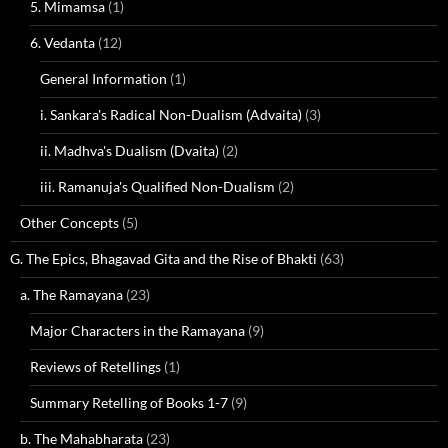
5. Mimamsa
(1)
6. Vedanta
(12)
General Information
(1)
i. Sankara's Radical Non-Dualism (Advaita)
(3)
ii. Madhva's Dualism (Dvaita)
(2)
iii. Ramanuja's Qualified Non-Dualism
(2)
Other Concepts
(5)
G. The Epics, Bhagavad Gita and the Rise of Bhakti
(63)
a. The Ramayana
(23)
Major Characters in the Ramayana
(9)
Reviews of Retellings
(1)
Summary Retelling of Books 1-7
(9)
b. The Mahabharata
(23)