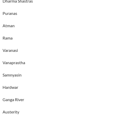
Dharma Shastras
Puranas
Atman
Rama
Varanasi
Vanaprastha
Samnyasin
Hardwar
Ganga River
Austerity