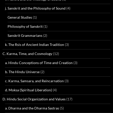
j. Sanskrit and the Philosophy of Sound
(4)
General Studies
(1)
Philosophy of Sanskrit
(1)
Sanskrit Grammarians
(2)
k. The Rsis of Ancient Indian Tradition
(3)
C. Karma, Time, and Cosmology
(12)
a. Hindu Conceptions of Time and Creation
(3)
b. The Hindu Universe
(2)
c. Karma, Samsara, and Reincarnation
(3)
d. Moksa (Spiritual Liberation)
(4)
D. Hindu Social Organization and Values
(17)
a. Dharma and the Dharma Sastras
(5)