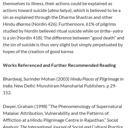
themselves to illness, their actions could be explained as
actions toward suicide (
atma hatya
), which is believed to be a
sin as explained through the Dharma Shastras and other
Hindu
dharma
(Nordin 426). Furthermore, 61% of pilgrims
studied by Nordin believed ritual suicide while on
tirtha
–
yatra
is a sin (Nordin 418). The difference between “good death” and
the sin of suicide is thus very slight but simply perpetuated by
hopes of the creation of good
karma
.
Works Referenced and Further Recommended Reading
Bhardwaj, Surinder Mohan (2003)
Hindu Places of Pilgrimage in
India
. New Delhi: Munshiram Manoharlal Publishers. p 29-
152.
Dwyer, Graham (1998) “The Phenomenology of Supernatural
Malaise: Attribution, Vulnerability and the Patterns of
Affliction at a Hindu Pilgrimage Centre in Rajasthan.”
Social
Analysis: The International Journal of Social and Cultural Practice
,