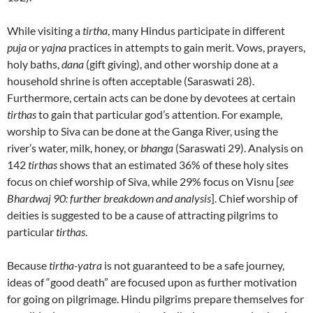
While visiting a
tirtha
, many Hindus participate in different
puja
or
yajna
practices in attempts to gain merit. Vows, prayers,
holy baths,
dana
(gift giving), and other worship done at a
household shrine is often acceptable (Saraswati 28).
Furthermore, certain acts can be done by devotees at certain
tirthas
to gain that particular god’s attention. For example,
worship to Siva can be done at the Ganga River, using the
river’s water, milk, honey, or
bhanga
(Saraswati 29). Analysis on
142
tirthas
shows that an estimated 36% of these holy sites
focus on chief worship of Siva, while 29% focus on Visnu [
see
Bhardwaj 90: further breakdown and analysis
]. Chief worship of
deities is suggested to be a cause of attracting pilgrims to
particular
tirthas
.
Because
tirtha-yatra
is not guaranteed to be a safe journey,
ideas of “good death” are focused upon as further motivation
for going on pilgrimage. Hindu pilgrims prepare themselves for