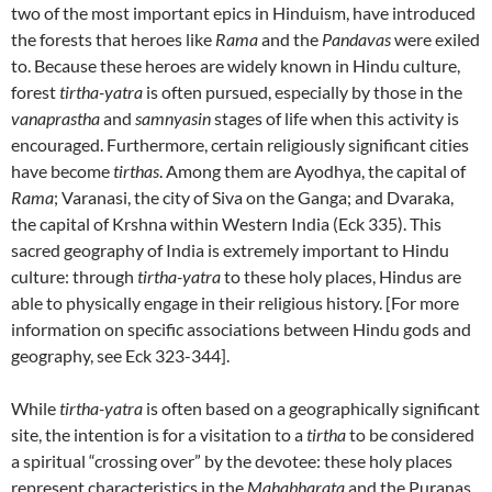
two of the most important epics in Hinduism, have introduced
the forests that heroes like
Rama
and the
Pandavas
were exiled
to. Because these heroes are widely known in Hindu culture,
forest
tirtha-yatra
is often pursued, especially by those in the
vanaprastha
and
samnyasin
stages of life when this activity is
encouraged. Furthermore, certain religiously significant cities
have become
tirthas
. Among them are Ayodhya, the capital of
Rama
; Varanasi, the city of Siva on the Ganga; and Dvaraka,
the capital of Krshna within Western India (Eck 335). This
sacred geography of India is extremely important to Hindu
culture: through
tirtha-yatra
to these holy places, Hindus are
able to physically engage in their religious history. [For more
information on specific associations between Hindu gods and
geography, see Eck 323-344].
While
tirtha-yatra
is often based on a geographically significant
site, the intention is for a visitation to a
tirtha
to be considered
a spiritual “crossing over” by the devotee: these holy places
represent characteristics in the
Mahabharata
and the Puranas