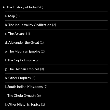
A. The History of India
(28)
a. Map
(1)
b. The Indus Valley Civilization
(2)
c. The Aryans
(1)
d. Alexander the Great
(1)
e. The Mauryan Empire
(2)
f. The Gupta Empire
(2)
g. The Deccan Empires
(3)
h. Other Empires
(6)
i. South Indian Kingdoms
(9)
The Chola Dynasty
(6)
j. Other Historic Topics
(1)