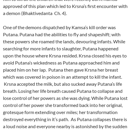
approved of this plan which led to Krsna’s first encounter with
a demon (Bhaktivedanta Ch. 4).
One of the demons dispatched by Kamsa’s kill order was
Putana. Putana had the abilities to fly and shapeshift; with
these powers she roamed the lands, devouring infants. While
searching for more infants to slaughter, Putana happened
upon the house where Krsna resided. Krsna closed his eyes to
avoid Putana’s wickedness as Putana approached him and
placed him on her lap. Putana then gave Krsna her breast
which was covered in poison in an attempt to kill the infant.
Krsna accepted the milk, but also sucked away Putana’s life
breath. Losing her life breath caused Putana to collapse and
lose control of her powers as she was dying. While Putana lost
control of her power she transformed back into her original,
grotesque form extending over miles; her transformation
destroyed everything in it’s path. As Putana collapses there is
a loud noise and everyone nearby is astonished by the sudden