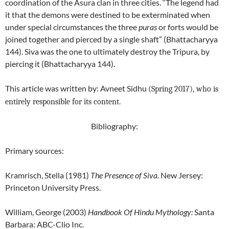
coordination of the Asura clan in three cities. “The legend had
it that the demons were destined to be exterminated when
under special circumstances the three
puras
or forts would be
joined together and pierced by a single shaft” (Bhattacharyya
144). Siva was the one to ultimately destroy the Tripura, by
piercing it (Bhattacharyya 144).
This article was written by: Avneet Sidhu
(Spring 2017), who is
entirely responsible for its content.
Bibliography:
Primary sources:
Kramrisch, Stella (1981)
The Presence of Siva.
New Jersey:
Princeton University Press.
William, George (2003)
Handbook Of Hindu Mythology
:
Santa
Barbara: ABC-Clio Inc.