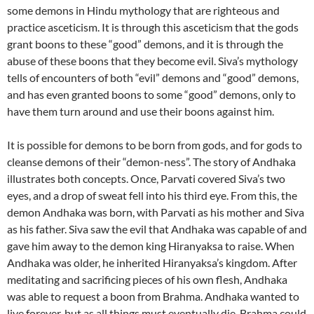
some demons in Hindu mythology that are righteous and
practice asceticism. It is through this asceticism that the gods
grant boons to these “good” demons, and it is through the
abuse of these boons that they become evil. Siva’s mythology
tells of encounters of both “evil” demons and “good” demons,
and has even granted boons to some “good” demons, only to
have them turn around and use their boons against him.
It is possible for demons to be born from gods, and for gods to
cleanse demons of their “demon-ness”. The story of Andhaka
illustrates both concepts. Once, Parvati covered Siva’s two
eyes, and a drop of sweat fell into his third eye. From this, the
demon Andhaka was born, with Parvati as his mother and Siva
as his father. Siva saw the evil that Andhaka was capable of and
gave him away to the demon king Hiranyaksa to raise. When
Andhaka was older, he inherited Hiranyaksa’s kingdom. After
meditating and sacrificing pieces of his own flesh, Andhaka
was able to request a boon from Brahma. Andhaka wanted to
live forever, but as all things must eventually die, Brahma could