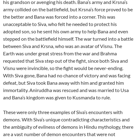
his grandson or avenging his death. Bana’s army and Krsna’s
army collided on the battlefield, but Krsna’s force proved to be
the better and Bana was forced into a corner. This was
unacceptable to Siva, who felt he needed to protect his
adopted son, so he sent his own army to help Bana and even
stepped on the battlefield himself. The war turned into a battle
between Siva and Krsna, who was an avatar of Visnu. The
Earth was under great stress from the war and Brahma
requested that Siva step out of the fight, since both Siva and
Visnu were invincible, so the fight would be never-ending.
With Siva gone, Bana had no chance of victory and was facing
defeat, but Siva took Bana away with him and granted him
immortality. Aniruddha was rescued and was married to Usa
and Bana’s kingdom was given to Kusmanda to rule.
These were only three examples of Siva’s encounters with
demons. With Siva’s unique contradicting characteristics and
the ambiguity of evilness of demons in Hindu mythology, there
are a vast number of demon encounters that were not