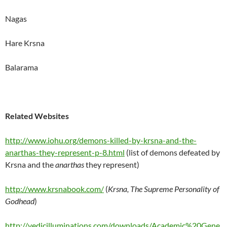
Nagas
Hare Krsna
Balarama
Related Websites
http://www.iohu.org/demons-killed-by-krsna-and-the-
anarthas-they-represent-p-8.html
(list of demons defeated by
Krsna and the
anarthas
they represent)
http://www.krsnabook.com/
(
Krsna, The Supreme Personality of
Godhead
)
http://vedicilluminations.com/downloads/Academic%20Gene