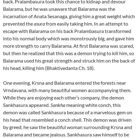
back. Pralambasura took this chance to kidnap and devour
Balarama, but he was unaware that Balarama was the
incarnation of Anata Sesanaga, giving him a great weight which
prevented the
asura
from easily taking him. In an attempt to
escape with Balarama on his back Pralambasura transformed
into his normal body which was monstrously big, and gave him
more strength to carry Balarama. At first Balarama was scared,
but then he realized that this was a demon trying to kill him, so
Balarama used his great strength and struck him on the back of
his head, killing him (Bhaktivedanta Ch. 18).
One evening, Krsna and Balarama entered the forests near
Vrndavana, with many beautiful women accompanying them.
While they are enjoying each other’s company, the demon
Sankhasura appeared.
Sankha
meaning white conch, this
demon was called Sankhasura because of a marvelous gem on
his head that resembled a conch shell. This demon was driven
by greed; he saw the beautiful woman surrounding Krsna and
Balarama and became jealous. Sankhasura saw himself to be