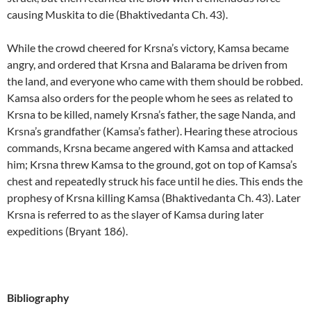
causing Muskita to die (Bhaktivedanta Ch. 43).
While the crowd cheered for Krsna’s victory, Kamsa became
angry, and ordered that Krsna and Balarama be driven from
the land, and everyone who came with them should be robbed.
Kamsa also orders for the people whom he sees as related to
Krsna to be killed, namely Krsna’s father, the sage Nanda, and
Krsna’s grandfather (Kamsa’s father). Hearing these atrocious
commands, Krsna became angered with Kamsa and attacked
him; Krsna threw Kamsa to the ground, got on top of Kamsa’s
chest and repeatedly struck his face until he dies. This ends the
prophesy of Krsna killing Kamsa (Bhaktivedanta Ch. 43). Later
Krsna is referred to as the slayer of Kamsa during later
expeditions (Bryant 186).
Bibliography