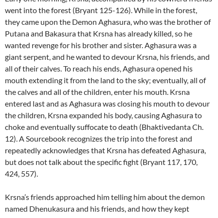
went into the forest (Bryant 125-126). While in the forest,
they came upon the Demon Aghasura, who was the brother of
Putana and Bakasura that Krsna has already killed, so he
wanted revenge for his brother and sister. Aghasura was a
giant serpent, and he wanted to devour Krsna, his friends, and
all of their calves. To reach his ends, Aghasura opened his
mouth extending it from the land to the sky; eventually, all of
the calves and all of the children, enter his mouth. Krsna
entered last and as Aghasura was closing his mouth to devour
the children, Krsna expanded his body, causing Aghasura to
choke and eventually suffocate to death (Bhaktivedanta Ch.
12). A Sourcebook recognizes the trip into the forest and
repeatedly acknowledges that Krsna has defeated Aghasura,
but does not talk about the specific fight (Bryant 117, 170,
424, 557).
Krsna’s friends approached him telling him about the demon
named Dhenukasura and his friends, and how they kept