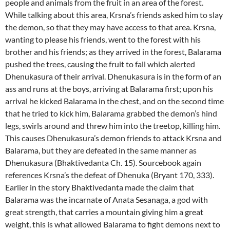
people and animals from the fruit in an area of the forest.
While talking about this area, Krsna’s friends asked him to slay
the demon, so that they may have access to that area. Krsna,
wanting to please his friends, went to the forest with his
brother and his friends; as they arrived in the forest, Balarama
pushed the trees, causing the fruit to fall which alerted
Dhenukasura of their arrival. Dhenukasura is in the form of an
ass and runs at the boys, arriving at Balarama first; upon his
arrival he kicked Balarama in the chest, and on the second time
that he tried to kick him, Balarama grabbed the demon’s hind
legs, swirls around and threw him into the treetop, killing him.
This causes Dhenukasura’s demon friends to attack Krsna and
Balarama, but they are defeated in the same manner as
Dhenukasura (Bhaktivedanta Ch. 15). Sourcebook again
references Krsna’s the defeat of Dhenuka (Bryant 170, 333).
Earlier in the story Bhaktivedanta made the claim that
Balarama was the incarnate of Anata Sesanaga, a god with
great strength, that carries a mountain giving him a great
weight, this is what allowed Balarama to fight demons next to