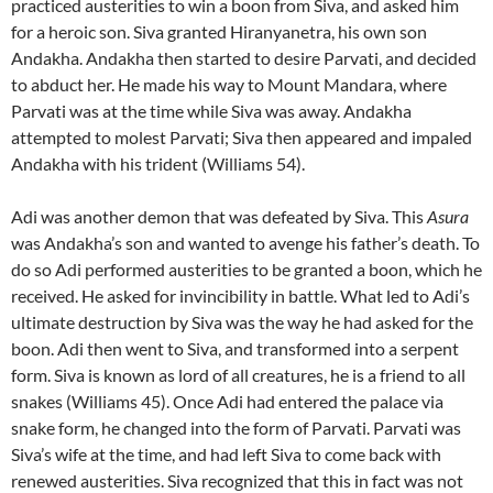
practiced austerities to win a boon from Siva, and asked him
for a heroic son. Siva granted Hiranyanetra, his own son
Andakha. Andakha then started to desire Parvati, and decided
to abduct her. He made his way to Mount Mandara, where
Parvati was at the time while Siva was away. Andakha
attempted to molest Parvati; Siva then appeared and impaled
Andakha with his trident (Williams 54).
Adi was another demon that was defeated by Siva. This
Asura
was Andakha’s son and wanted to avenge his father’s death. To
do so Adi performed austerities to be granted a boon, which he
received. He asked for invincibility in battle. What led to Adi’s
ultimate destruction by Siva was the way he had asked for the
boon. Adi then went to Siva, and transformed into a serpent
form. Siva is known as lord of all creatures, he is a friend to all
snakes (Williams 45). Once Adi had entered the palace via
snake form, he changed into the form of Parvati. Parvati was
Siva’s wife at the time, and had left Siva to come back with
renewed austerities. Siva recognized that this in fact was not