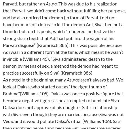
Parvati, but rather an
Asura.
This was due to his realization
that Parvati wouldn’t come back without fulfilling her purpose,
and he also noticed the demon (in form of Parvati) did not
have her mark of a lotus. To kill the demon Adi, Siva then put a
thunderbolt on his penis, which “rendered ineffective the
strong sharp teeth that Adi had put into the vagina of his
Parvati disguise” (Kramrisch 385). This was possible because
Adi was in a different form at the time, which meant he wasn’t
invincible (Williams 45). “Siva administered death to the
demon by means of sex, a method the demon had meant to
practice successfully on Siva” (Kramrisch 386).
As noted in the beginning, many
Asuras
aren’t always bad. We
look at Daksa, who started out as “the right thumb of
Brahma”(Williams 105). Daksa was once a positive figure that
became a negative figure, as he attempted to humiliate Siva.
Daksa does not approve of his daughter Sati’s relationship
with Siva, even though they are married, because Siva was not
Vedic and it would pollute Daksa’s ritual (Williams 106). Sati
then sacrificed herself and became
Sati
. Siva became angered