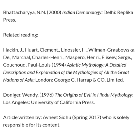
Bhattacharyya, N.N. (2000)
Indian Demonology
:
Delhi: Replika
Press.
Related reading:
Hackin, J., Huart, Clement., Linossier, H., Wilman-Graabowska,
De., Marchal, Charles-Henri., Maspero, Henri., Eliseev, Serge.,
Couchoud, Paul-Louis (1994)
Asiatic Mythology: A Detailed
Description and Explanation of the Mythologies of All the Great
Nations of Asia:
London: George G. Harrap & CO. Limited.
Doniger, Wendy, (1976)
The Origins of Evil in Hindu Mythology
:
Los Angeles: University of California Press.
Article written by: Avneet Sidhu (Spring 2017) who is solely
responsible for its content.