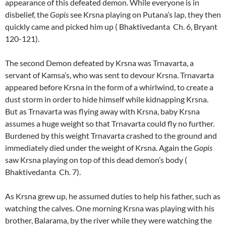
appearance of this defeated demon. While everyone is in
disbelief, the
Gopis
see Krsna playing on Putana’s lap, they then
quickly came and picked him up ( Bhaktivedanta Ch. 6, Bryant
120-121).
The second Demon defeated by Krsna was Trnavarta, a
servant of Kamsa’s, who was sent to devour Krsna. Trnavarta
appeared before Krsna in the form of a whirlwind, to create a
dust storm in order to hide himself while kidnapping Krsna.
But as Trnavarta was flying away with Krsna, baby Krsna
assumes a huge weight so that Trnavarta could fly no further.
Burdened by this weight Trnavarta crashed to the ground and
immediately died under the weight of Krsna. Again the
Gopis
saw Krsna playing on top of this dead demon’s body (
Bhaktivedanta Ch. 7).
As Krsna grew up, he assumed duties to help his father, such as
watching the calves. One morning Krsna was playing with his
brother, Balarama, by the river while they were watching the