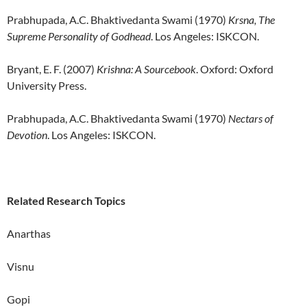
Prabhupada, A.C. Bhaktivedanta Swami (1970)
Krsna, The
Supreme Personality of Godhead
. Los Angeles: ISKCON.
Bryant, E. F. (2007)
Krishna: A Sourcebook
. Oxford: Oxford
University Press.
Prabhupada, A.C. Bhaktivedanta Swami (1970)
Nectars of
Devotion
. Los Angeles: ISKCON.
Related Research Topics
Anarthas
Visnu
Gopi