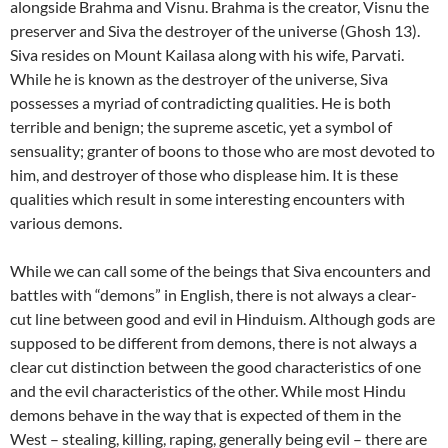
alongside Brahma and Visnu. Brahma is the creator, Visnu the
preserver and Siva the destroyer of the universe (Ghosh 13).
Siva resides on Mount Kailasa along with his wife, Parvati.
While he is known as the destroyer of the universe, Siva
possesses a myriad of contradicting qualities. He is both
terrible and benign; the supreme ascetic, yet a symbol of
sensuality; granter of boons to those who are most devoted to
him, and destroyer of those who displease him. It is these
qualities which result in some interesting encounters with
various demons.
While we can call some of the beings that Siva encounters and
battles with “demons” in English, there is not always a clear-
cut line between good and evil in Hinduism. Although gods are
supposed to be different from demons, there is not always a
clear cut distinction between the good characteristics of one
and the evil characteristics of the other. While most Hindu
demons behave in the way that is expected of them in the
West – stealing, killing, raping, generally being evil – there are