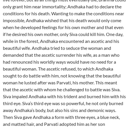
only grant him near immortality; Andhaka had to declare the
conditions for his death. Wanting to make the conditions near
impossible, Andhaka wished that his death would only come
when he developed feelings for his own mother and that even
if he desired his own mother, only Siva could kill him. One day,
while in the forest, Andhaka encountered an ascetic and his
beautiful wife. Andhaka tried to seduce the woman and
demanded that the ascetic surrender his wife, as a man who
had renounced his worldly ways would have no need for a
beautiful woman. The ascetic refused, to which Andhaka
sought to do battle with him, not knowing that the beautiful
woman he lusted after was Parvati, his mother. This meant
that the ascetic with whom he challenged to battle was Siva.
Siva impaled Andhaka with his trident and burned him with his
third eye. Siva’s third eye was so powerful, he not only burned
away Andhaka’s body, but also his sins and demonic ways.
Then Siva gave Andhaka a form with three eyes, a blue neck,
and matted hair, and Parvati adopted him as her son