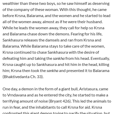
wealthier than these two boys, so he saw himself as deserving
of the company of these woman. With this thought, he came
before Krsna, Balarama, and the women and he started to lead
all of the women away, almost as if he were their husband.
While he leads the women away, they call for help so Krsna
and Balarama chase down the demons. Fearing for his life,
Sankhasura releases the damsels and ran from Krsna and
Balarama. While Balarama stays to take care of the women,
Krsna continued to chase Sankhasura with the desire of
defeating him and taking the
sankha
from his head. Eventually,
Krsna caught up to Sankhasura and hit him in the head, killing
him; Krsna then took the
sankha
and presented it to Balarama
(Bhaktivedanta Ch. 33).
One day, a demon in the form of a giant bull, Aristasura, came
to Vrndavana and as he entered the city, he started to make a
terrifying amount of noise (Bryant 426). This led the animals to
run in fear, and the inhabitants to call Krsna for aid. Krsna
confronted this giant demon trying to pacify the situation, but