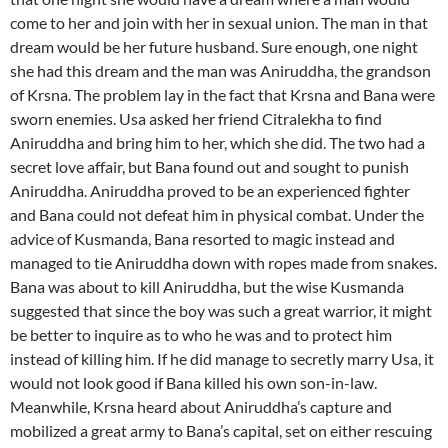
come to her and join with her in sexual union. The man in that
dream would be her future husband. Sure enough, one night
she had this dream and the man was Aniruddha, the grandson
of Krsna. The problem lay in the fact that Krsna and Bana were
sworn enemies. Usa asked her friend Citralekha to find
Aniruddha and bring him to her, which she did. The two had a
secret love affair, but Bana found out and sought to punish
Aniruddha. Aniruddha proved to be an experienced fighter
and Bana could not defeat him in physical combat. Under the
advice of Kusmanda, Bana resorted to magic instead and
managed to tie Aniruddha down with ropes made from snakes.
Bana was about to kill Aniruddha, but the wise Kusmanda
suggested that since the boy was such a great warrior, it might
be better to inquire as to who he was and to protect him
instead of killing him. If he did manage to secretly marry Usa, it
would not look good if Bana killed his own son-in-law.
Meanwhile, Krsna heard about Aniruddha’s capture and
mobilized a great army to Bana’s capital, set on either rescuing