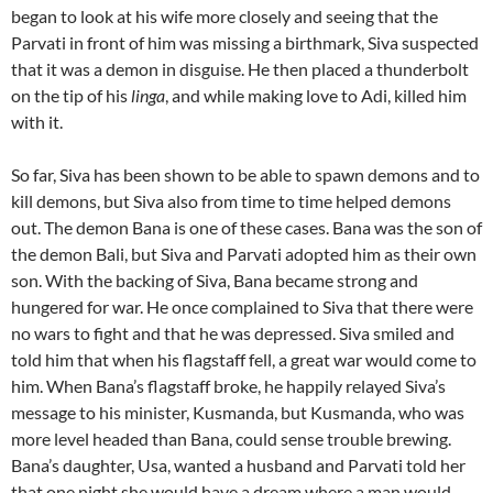
began to look at his wife more closely and seeing that the
Parvati in front of him was missing a birthmark, Siva suspected
that it was a demon in disguise. He then placed a thunderbolt
on the tip of his
linga
, and while making love to Adi, killed him
with it.
So far, Siva has been shown to be able to spawn demons and to
kill demons, but Siva also from time to time helped demons
out. The demon Bana is one of these cases. Bana was the son of
the demon Bali, but Siva and Parvati adopted him as their own
son. With the backing of Siva, Bana became strong and
hungered for war. He once complained to Siva that there were
no wars to fight and that he was depressed. Siva smiled and
told him that when his flagstaff fell, a great war would come to
him. When Bana’s flagstaff broke, he happily relayed Siva’s
message to his minister, Kusmanda, but Kusmanda, who was
more level headed than Bana, could sense trouble brewing.
Bana’s daughter, Usa, wanted a husband and Parvati told her
that one night she would have a dream where a man would