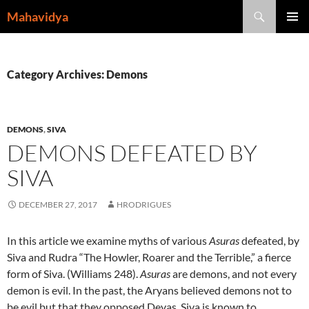
Skip
Search
Mahavidya
to
PRIMAR
content
MENU
Category Archives: Demons
DEMONS
,
SIVA
DEMONS DEFEATED BY
SIVA
DECEMBER 27, 2017
HRODRIGUES
In this article we examine myths of various
Asuras
defeated, by
Siva and Rudra “The Howler, Roarer and the Terrible,” a fierce
form of Siva. (Williams 248).
Asuras
are demons, and not every
demon is evil. In the past, the Aryans believed demons not to
be evil but that they opposed Devas. Siva is known to