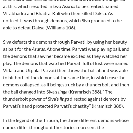
at this, which resulted in two
Asuras
to be created, named
Virabhadra and Bhadra-Kali who then killed Daksa. As
noticed, it was through demons, which Siva produced to be
able to defeat Daksa (Williams 106).
Siva defeats the demons through Parvati, by using her beauty
as bait for the
Asuras
. At one time, Parvati was playing ball, and
the demons that saw her became excited as they watched her
play. The demons that watched Parvati full of lust were named
Vidala and Utpala. Parvati then threw the ball at and was able
to hit both of the demons at the same time, in which case the
demons collapsed, as if being struck by a thunderbolt and then
the ball changed into Siva’s
linga
(Kramrisch 388). “The
thunderbolt power of Siva’s
linga
directed against demons by
Parvati’s hand protected Parvati’s chastity” (Kramisch 388).
In the legend of the Tripura, the three different demons whose
names differ throughout the stories represent the