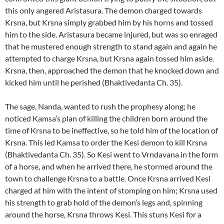
this only angered Aristasura. The demon charged towards
Krsna, but Krsna simply grabbed him by his horns and tossed
him to the side. Aristasura became injured, but was so enraged
that he mustered enough strength to stand again and again he
attempted to charge Krsna, but Krsna again tossed him aside.
Krsna, then, approached the demon that he knocked down and
kicked him until he perished (Bhaktivedanta Ch. 35).
The sage, Nanda, wanted to rush the prophesy along; he
noticed Kamsa’s plan of killing the children born around the
time of Krsna to be ineffective, so he told him of the location of
Krsna. This led Kamsa to order the Kesi demon to kill Krsna
(Bhaktivedanta Ch. 35). So Kesi went to Vrndavana in the form
of a horse, and when he arrived there, he stormed around the
town to challenge Krsna to a battle. Once Krsna arrived Kesi
charged at him with the intent of stomping on him; Krsna used
his strength to grab hold of the demon’s legs and, spinning
around the horse, Krsna throws Kesi. This stuns Kesi for a