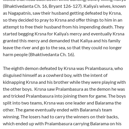
(Bhaktivedanta Ch. 16, Bryant 126-127). Kaliya’s wives, known
as Nagapatnis, saw their husband getting defeated by Krsna,
so they decided to pray to Krsna and offer things to him in an
attempt to free their husband from his impending death. They
started begging Krsna for Kaliya’s mercy and eventually Krsna
granted this mercy and demanded that Kaliya and his family
leave the river and go to the sea, so that they could no longer
harm people (Bhaktivedanta Ch. 16).
The eighth demon defeated by Krsna was Pralambasura, who
disguised himself as a cowherd boy, with the intent of
kidnapping Krsna and his brother while they were playing with
the other boys. Krsna saw Pralambasura as the demon he was
and tricked Pralambasura into joining them for game. The boys
split into two teams, Krsna was one leader and Balarama the
other. The game eventually ended with Balarama’s team
winning. The losers had to carry the winners on their backs,
which ended up with Pralambasura carrying Balarama on his