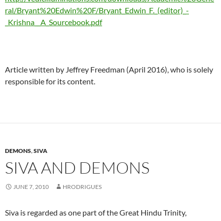
ral/Bryant%20Edwin%20F/Bryant_Edwin_F._(editor)_-
_Krishna__A_Sourcebook.pdf
Article written by Jeffrey Freedman (April 2016), who is solely
responsible for its content.
DEMONS
,
SIVA
SIVA AND DEMONS
JUNE 7, 2010
HRODRIGUES
Siva is regarded as one part of the Great Hindu Trinity,