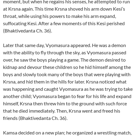
moment, but when he regains his senses, he attempted to run
at Krsna again. This time Krsna shoved his arm down Kesi’s
throat, while using his powers to make his arm expand,
suffocating Kesi. After a few moments of this Kesi perished
(Bhaktivedanta Ch. 36).
Later that same day, Vyomasura appeared. He was a demon
with the ability to fly through the sky, as Vyomasura passed
over, he saw the boys playing a game. The demon desired to
kidnap and devour these children so he hid himself among the
boys and slowly took many of the boys that were playing with
Krsna, and hid them in the hills for later. Krsna noticed what
was happening and caught Vyomasura as he was trying to take
another child; Vyomasura began to fear for his life and expand
himself, Krsna then threw him to the ground with such force
that he died immediately. Then, Krsna went and freed his
friends (Bhaktivedanta Ch. 36).
Kamsa decided on a new plan; he organized a wrestling match,