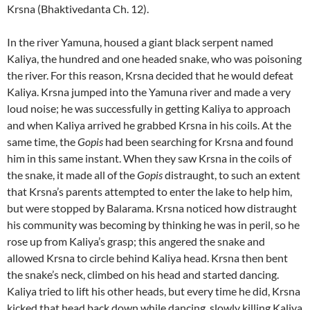
Krsna (Bhaktivedanta Ch. 12).
In the river Yamuna, housed a giant black serpent named
Kaliya, the hundred and one headed snake, who was poisoning
the river. For this reason, Krsna decided that he would defeat
Kaliya. Krsna jumped into the Yamuna river and made a very
loud noise; he was successfully in getting Kaliya to approach
and when Kaliya arrived he grabbed Krsna in his coils. At the
same time, the
Gopis
had been searching for Krsna and found
him in this same instant. When they saw Krsna in the coils of
the snake, it made all of the
Gopis
distraught, to such an extent
that Krsna’s parents attempted to enter the lake to help him,
but were stopped by Balarama. Krsna noticed how distraught
his community was becoming by thinking he was in peril, so he
rose up from Kaliya’s grasp; this angered the snake and
allowed Krsna to circle behind Kaliya head. Krsna then bent
the snake’s neck, climbed on his head and started dancing.
Kaliya tried to lift his other heads, but every time he did, Krsna
kicked that head back down while dancing, slowly killing Kaliya