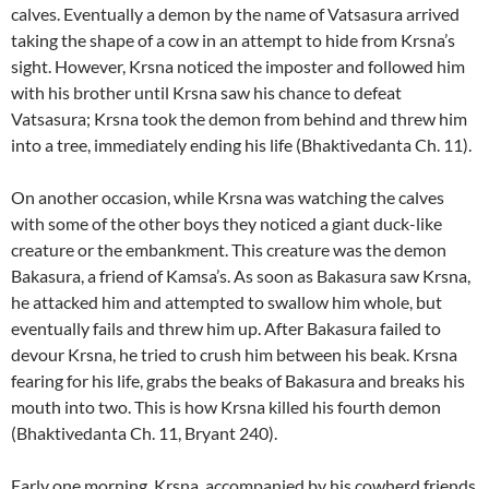
calves. Eventually a demon by the name of Vatsasura arrived
taking the shape of a cow in an attempt to hide from Krsna’s
sight. However, Krsna noticed the imposter and followed him
with his brother until Krsna saw his chance to defeat
Vatsasura; Krsna took the demon from behind and threw him
into a tree, immediately ending his life (Bhaktivedanta Ch. 11).
On another occasion, while Krsna was watching the calves
with some of the other boys they noticed a giant duck-like
creature or the embankment. This creature was the demon
Bakasura, a friend of Kamsa’s. As soon as Bakasura saw Krsna,
he attacked him and attempted to swallow him whole, but
eventually fails and threw him up. After Bakasura failed to
devour Krsna, he tried to crush him between his beak. Krsna
fearing for his life, grabs the beaks of Bakasura and breaks his
mouth into two. This is how Krsna killed his fourth demon
(Bhaktivedanta Ch. 11, Bryant 240).
Early one morning, Krsna, accompanied by his cowherd friends