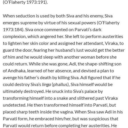
(O’Flaherty 1973:191).
When seduction is used by both Siva and his enemy, Siva
emerges supreme by virtue of his sexual powers (O’Flaherty
1973:184). Siva once commented on Parvati’s dark
complexion, which angered her. She left to perform austerities
to lighten her skin color and assigned her attendant, Viraka, to
guard the door, fearing her husband’s lust would get the better
of him and he would sleep with another woman before she
could return. While she was gone, Adi, the shape-shifting son
of Andhaka, learned of her absence, and devised a plan to
avenge his father’s death by killing Siva. Adi figured that if he
could destroy Siva’s
linga
(phallus), Siva himself would be
ultimately destroyed. He snuck into Siva’s palace by
transforming himself into a snake and slithered past Viraka
undetected. He then transformed himself into Parvati, but
placed sharp teeth inside the vagina. When Siva saw Adi in his
Parvati form, he embraced him/her, but was suspicious that
Parvati would return before completing her austerities. He