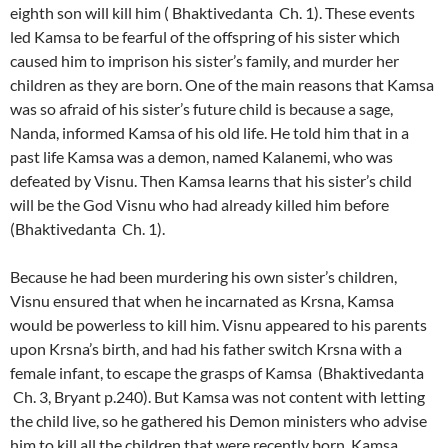
eighth son will kill him ( Bhaktivedanta Ch. 1). These events
led Kamsa to be fearful of the offspring of his sister which
caused him to imprison his sister’s family, and murder her
children as they are born. One of the main reasons that Kamsa
was so afraid of his sister’s future child is because a sage,
Nanda, informed Kamsa of his old life. He told him that in a
past life Kamsa was a demon, named Kalanemi, who was
defeated by Visnu. Then Kamsa learns that his sister’s child
will be the God Visnu who had already killed him before
(Bhaktivedanta Ch. 1).
Because he had been murdering his own sister’s children,
Visnu ensured that when he incarnated as Krsna, Kamsa
would be powerless to kill him. Visnu appeared to his parents
upon Krsna’s birth, and had his father switch Krsna with a
female infant, to escape the grasps of Kamsa (Bhaktivedanta
Ch. 3, Bryant p.240). But Kamsa was not content with letting
the child live, so he gathered his Demon ministers who advise
him to kill all the children that were recently born. Kamsa