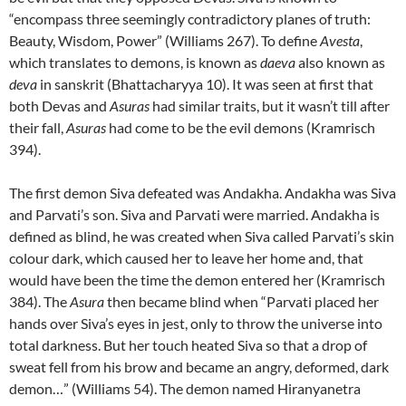
“encompass three seemingly contradictory planes of truth:
Beauty, Wisdom, Power” (Williams 267). To define
Avesta
,
which translates to demons, is known as
daeva
also known as
deva
in sanskrit (Bhattacharyya 10). It was seen at first that
both Devas and
Asuras
had similar traits, but it wasn’t till after
their fall,
Asuras
had come to be the evil demons (Kramrisch
394).
The first demon Siva defeated was Andakha. Andakha was Siva
and Parvati’s son. Siva and Parvati were married. Andakha is
defined as blind, he was created when Siva called Parvati’s skin
colour dark, which caused her to leave her home and, that
would have been the time the demon entered her (Kramrisch
384). The
Asura
then became blind when “Parvati placed her
hands over Siva’s eyes in jest, only to throw the universe into
total darkness. But her touch heated Siva so that a drop of
sweat fell from his brow and became an angry, deformed, dark
demon…” (Williams 54). The demon named Hiranyanetra