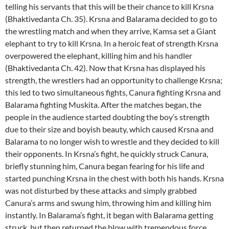
telling his servants that this will be their chance to kill Krsna
(Bhaktivedanta Ch. 35). Krsna and Balarama decided to go to
the wrestling match and when they arrive, Kamsa set a Giant
elephant to try to kill Krsna. In a heroic feat of strength Krsna
overpowered the elephant, killing him and his handler
(Bhaktivedanta Ch. 42). Now that Krsna has displayed his
strength, the wrestlers had an opportunity to challenge Krsna;
this led to two simultaneous fights, Canura fighting Krsna and
Balarama fighting Muskita. After the matches began, the
people in the audience started doubting the boy’s strength
due to their size and boyish beauty, which caused Krsna and
Balarama to no longer wish to wrestle and they decided to kill
their opponents. In Krsna’s fight, he quickly struck Canura,
briefly stunning him, Canura began fearing for his life and
started punching Krsna in the chest with both his hands. Krsna
was not disturbed by these attacks and simply grabbed
Canura’s arms and swung him, throwing him and killing him
instantly. In Balarama’s fight, it began with Balarama getting
struck, but then returned the blow with tremendous force