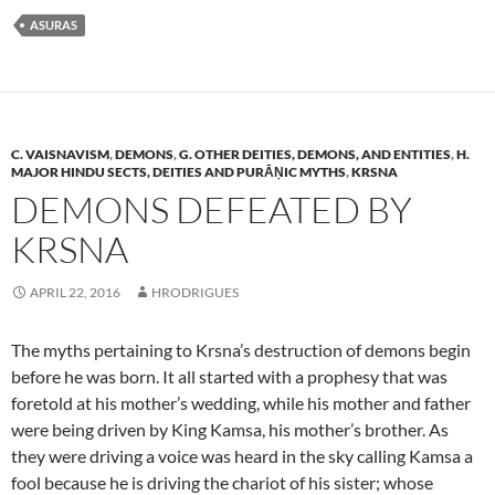
ASURAS
C. VAISNAVISM
,
DEMONS
,
G. OTHER DEITIES, DEMONS, AND ENTITIES
,
H.
MAJOR HINDU SECTS, DEITIES AND PURĀṆIC MYTHS
,
KRSNA
DEMONS DEFEATED BY
KRSNA
APRIL 22, 2016
HRODRIGUES
The myths pertaining to Krsna’s destruction of demons begin
before he was born. It all started with a prophesy that was
foretold at his mother’s wedding, while his mother and father
were being driven by King Kamsa, his mother’s brother. As
they were driving a voice was heard in the sky calling Kamsa a
fool because he is driving the chariot of his sister; whose