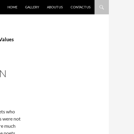
HOME
GALLERY
ABOUT US
CONTACT US
 Values
IN
oets who
ds were not
ere much
se poets,