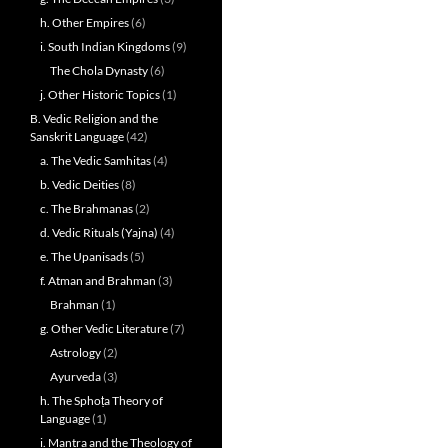
h. Other Empires
(6)
i. South Indian Kingdoms
(9)
The Chola Dynasty
(6)
j. Other Historic Topics
(1)
B. Vedic Religion and the
Sanskrit Language
(42)
a. The Vedic Samhitas
(4)
b. Vedic Deities
(8)
c. The Brahmanas
(2)
d. Vedic Rituals (Yajna)
(4)
e. The Upanisads
(5)
f. Atman and Brahman
(3)
Brahman
(1)
g. Other Vedic Literature
(7)
Astrology
(2)
Ayurveda
(3)
h. The Sphoṭa Theory of
Language
(1)
i. Mantra and the Theology of