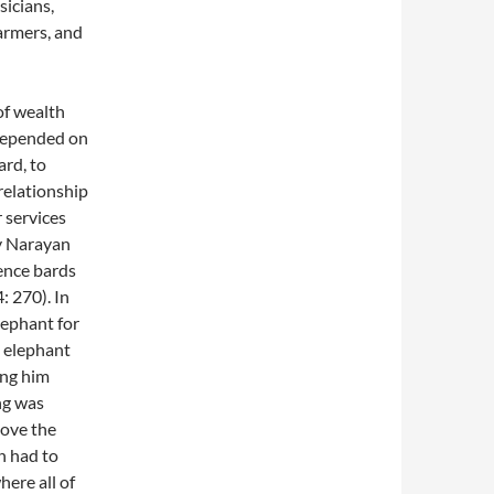
icians,
farmers, and
of wealth
 depended on
ard, to
relationship
r services
by Narayan
uence bards
: 270). In
elephant for
n elephant
ing him
ng was
hove the
n had to
ere all of