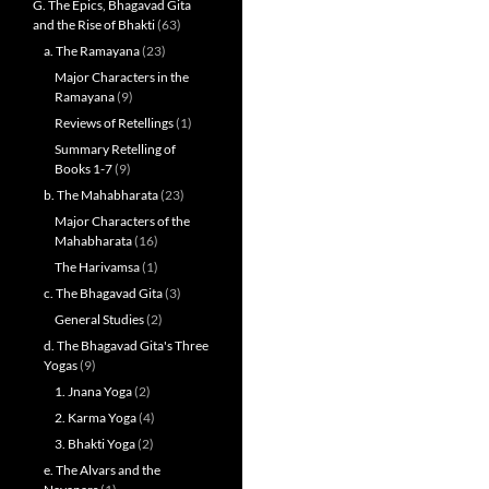
G. The Epics, Bhagavad Gita
and the Rise of Bhakti
(63)
a. The Ramayana
(23)
Major Characters in the
Ramayana
(9)
Reviews of Retellings
(1)
Summary Retelling of
Books 1-7
(9)
b. The Mahabharata
(23)
Major Characters of the
Mahabharata
(16)
The Harivamsa
(1)
c. The Bhagavad Gita
(3)
General Studies
(2)
d. The Bhagavad Gita's Three
Yogas
(9)
1. Jnana Yoga
(2)
2. Karma Yoga
(4)
3. Bhakti Yoga
(2)
e. The Alvars and the