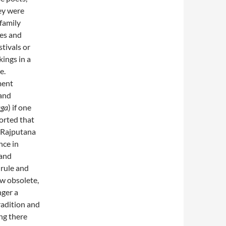
hey were
 family
ies and
stivals or
kings in a
e.
ment
 and
aga
) if one
orted that
n Rajputana
nce in
 and
 rule and
w obsolete,
nger a
radition and
ing there