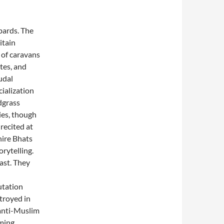
bards. The
itain
s of caravans
tes, and
udal
ialization
dgrass
ies, though
recited at
hire Bhats
rytelling.
past. They
utation
troyed in
 anti-Muslim
oming