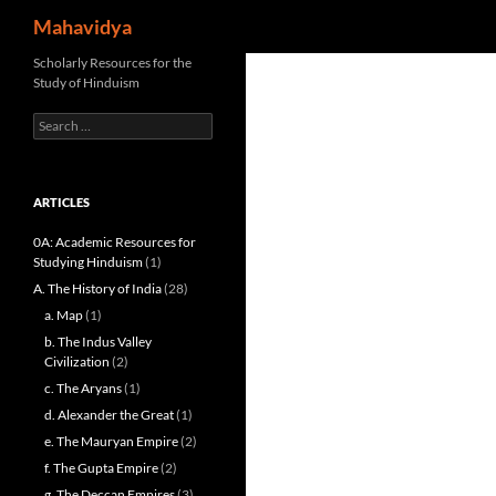
Search
Mahavidya
Skip
Scholarly Resources for the
Study of Hinduism
to
content
Search
for:
ARTICLES
0A: Academic Resources for
Studying Hinduism
(1)
A. The History of India
(28)
a. Map
(1)
b. The Indus Valley
Civilization
(2)
c. The Aryans
(1)
d. Alexander the Great
(1)
e. The Mauryan Empire
(2)
f. The Gupta Empire
(2)
g. The Deccan Empires
(3)