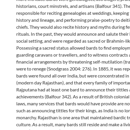
historians, court minstrels, and artisans (Balfour 341). T
responsible for reciting genealogies at weddings, keeping
history and lineage, and performing praise-poetry to deit
chiefs. They would also recite history and myths during fe
rituals. In the past, they would announce and salute their 
social setting, and were regarded as sacred or Brahmin-lik
Possessing a sacred status allowed bards to find employ
guarding caravans or travellers, and to witness contracts
financial arrangements by threatening self-mutilation (
tr
were to renege (Snodgrass 2004: 276). In 1885, it was rep
bards were found all over India, but were concentrated i
(modern day Rajasthan), and that every family of importa
Rajputana had at least one bard to announce their tittles
achievements (Balfour 342). As a result of British colonial
laws, many services that bards would have provide are no
such as announcing tittles for their kings, as India is no lo
monarchy. Rajasthan is one area that maintained bardic t
culture. As a result, many bards still reside and make a liv