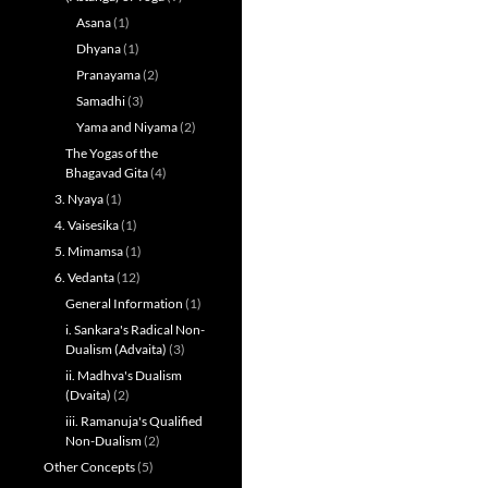
Asana
(1)
Dhyana
(1)
Pranayama
(2)
Samadhi
(3)
Yama and Niyama
(2)
The Yogas of the
Bhagavad Gita
(4)
3. Nyaya
(1)
4. Vaisesika
(1)
5. Mimamsa
(1)
6. Vedanta
(12)
General Information
(1)
i. Sankara's Radical Non-
Dualism (Advaita)
(3)
ii. Madhva's Dualism
(Dvaita)
(2)
iii. Ramanuja's Qualified
Non-Dualism
(2)
Other Concepts
(5)