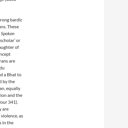
trong bardic
ans. These
f Spoken
scholar’ or
daughter of
oncept
rans are
ndu
d a Bhat to
ed by the
an, equally
lion and the
four 341).
y are
 violence, as
 in the