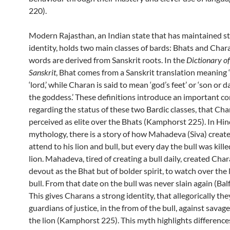
220).
Modern Rajasthan, an Indian state that has maintained s
identity, holds two main classes of bards: Bhats and Char
words are derived from Sanskrit roots. In the
Dictionary o
Sanskrit
, Bhat comes from a Sanskrit translation meaning ‘
‘lord,’ while Charan is said to mean ‘god’s feet’ or ‘son or 
the goddess.’ These definitions introduce an important c
regarding the status of these two Bardic classes, that Cha
perceived as elite over the Bhats (Kamphorst 225). In Hi
mythology, there is a story of how Mahadeva (Siva) create
attend to his lion and bull, but every day the bull was kill
lion. Mahadeva, tired of creating a bull daily, created Char
devout as the Bhat but of bolder spirit, to watch over the 
bull. From that date on the bull was never slain again (Bal
This gives Charans a strong identity, that allegorically the
guardians of justice, in the from of the bull, against savage
the lion (Kamphorst 225). This myth highlights differences