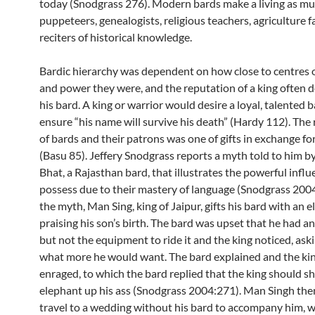
today (Snodgrass 276). Modern bards make a living as mus
puppeteers, genealogists, religious teachers, agriculture 
reciters of historical knowledge.
Bardic hierarchy was dependent on how close to centres 
and power they were, and the reputation of a king often
his bard. A king or warrior would desire a loyal, talented b
ensure “his name will survive his death” (Hardy 112). The 
of bards and their patrons was one of gifts in exchange fo
(Basu 85). Jeffery Snodgrass reports a myth told to him 
Bhat, a Rajasthan bard, that illustrates the powerful infl
possess due to their mastery of language (Snodgrass 2004
the myth, Man Sing, king of Jaipur, gifts his bard with an 
praising his son’s birth. The bard was upset that he had a
but not the equipment to ride it and the king noticed, ask
what more he would want. The bard explained and the ki
enraged, to which the bard replied that the king should s
elephant up his ass (Snodgrass 2004:271). Man Singh the
travel to a wedding without his bard to accompany him, wh