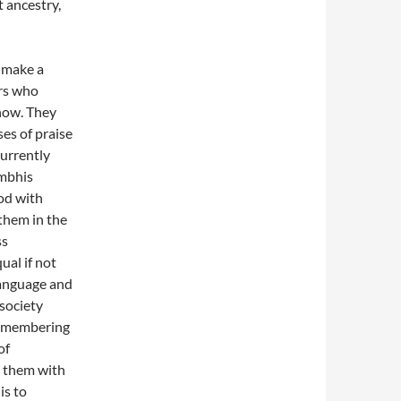
t ancestry,
 make a
ers who
show. They
es of praise
currently
ambhis
ood with
them in the
ss
ual if not
 language and
 society
 remembering
of
s them with
is to