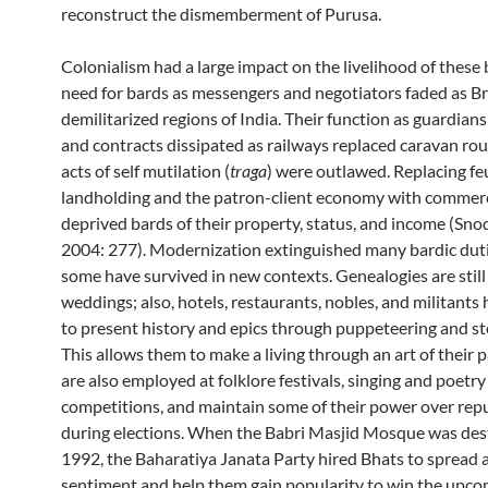
reconstruct the dismemberment of Purusa.
Colonialism had a large impact on the livelihood of these 
need for bards as messengers and negotiators faded as Br
demilitarized regions of India. Their function as guardian
and contracts dissipated as railways replaced caravan rou
acts of self mutilation (
traga
) were outlawed. Replacing fe
landholding and the patron-client economy with commerc
deprived bards of their property, status, and income (Sno
2004: 277). Modernization extinguished many bardic dut
some have survived in new contexts. Genealogies are still 
weddings; also, hotels, restaurants, nobles, and militants 
to present history and epics through puppeteering and sto
This allows them to make a living through an art of their 
are also employed at folklore festivals, singing and poetry
competitions, and maintain some of their power over rep
during elections. When the Babri Masjid Mosque was des
1992, the Baharatiya Janata Party hired Bhats to spread
sentiment and help them gain popularity to win the upc