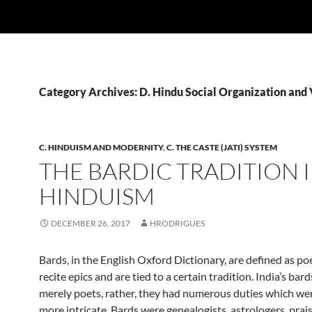
Category Archives: D. Hindu Social Organization and
C. HINDUISM AND MODERNITY
,
C. THE CASTE (JATI) SYSTEM
THE BARDIC TRADITION 
HINDUISM
DECEMBER 26, 2017
HRODRIGUES
Bards, in the English Oxford Dictionary, are defined as p
recite epics and are tied to a certain tradition. India’s bar
merely poets, rather, they had numerous duties which w
more intricate. Bards were genealogists, astrologers, prai