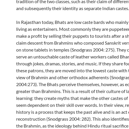
tradition of the two classes, such as their claim of differen
and subsequently their identity as separate Indian castes.
In Rajasthan today, Bhats are low caste bards who mainly
living as entertainers. Most commonly they are puppete
make a profit by selling their puppets to tourists after a 
claim descent from Brahmins who composed Sanskrit vers
on stone tablets in temples (Snodgrass 2004: 275). They 
serve an untouchable caste of leather workers called Bh
through jokes, dramas, stories, and music. If they share f
these patrons, they are moved into the lowest caste with 
view of Brahmin and other orthodox adherents (Snodgra
2004:273). The Bhats perceive themselves, however, as eq
greater than Brahmins. This is a result of their culture of
learning: they create myths that make the other castes of
seem dependent on their skill over words. In their view,
history is a process that keeps the past alive and is an act 
reconstruction (Snodgrass 2004: 282). This also identifie
the Brahmin, as the ideology behind Hindu ritual sacrifice 