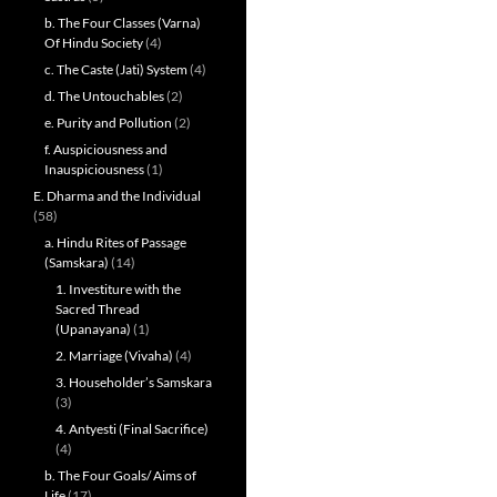
b. The Four Classes (Varna)
Of Hindu Society
(4)
c. The Caste (Jati) System
(4)
d. The Untouchables
(2)
e. Purity and Pollution
(2)
f. Auspiciousness and
Inauspiciousness
(1)
E. Dharma and the Individual
(58)
a. Hindu Rites of Passage
(Samskara)
(14)
1. Investiture with the
Sacred Thread
(Upanayana)
(1)
2. Marriage (Vivaha)
(4)
3. Householder’s Samskara
(3)
4. Antyesti (Final Sacrifice)
(4)
b. The Four Goals/ Aims of
Life
(17)