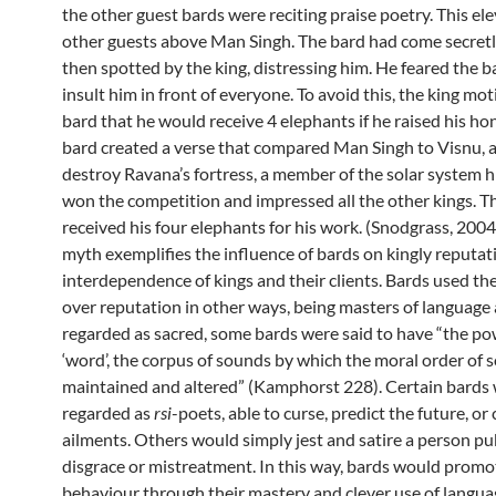
the other guest bards were reciting praise poetry. This ele
other guests above Man Singh. The bard had come secretl
then spotted by the king, distressing him. He feared the 
insult him in front of everyone. To avoid this, the king mo
bard that he would receive 4 elephants if he raised his ho
bard created a verse that compared Man Singh to Visnu, a
destroy Ravana’s fortress, a member of the solar system h
won the competition and impressed all the other kings. T
received his four elephants for his work. (Snodgrass, 2004
myth exemplifies the influence of bards on kingly reputat
interdependence of kings and their clients. Bards used the
over reputation in other ways, being masters of language
regarded as sacred, some bards were said to have “the po
‘word’, the corpus of sounds by which the moral order of s
maintained and altered” (Kamphorst 228). Certain bards
regarded as
rsi
-poets, able to curse, predict the future, or
ailments. Others would simply jest and satire a person pub
disgrace or mistreatment. In this way, bards would prom
behaviour through their mastery and clever use of langua