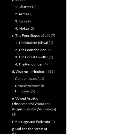
1. Dharma
(2)
2. Artha
(2)
3. Kama
(9)
4. Moksa
(2)
c. The Four Stages of Life
(7)
1. The Student (Sisya)
(1)
2. The Householder
(1)
3. The Forest Dweller
(1)
4. The Renouncer
(4)
d. Women in Hinduism
(18)
Gender Issues
(11)
Notable Women in
Hinduism
(5)
e. Vowed Ascetic
Observances (Vrata) and
Auspiciousness (Saubhagya)
(4)
f. Marriage and Pativrata
(1)
g. Sati and the Status of