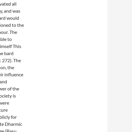
vated all
y, and was
bard would
tioned to the
nour. The
ble to
imself This
he bard
: 272). The
ion, the
ir influence
 and
wer of the
ociety is
 were
 cure
licly for
ote Dharmic
ge (Basu