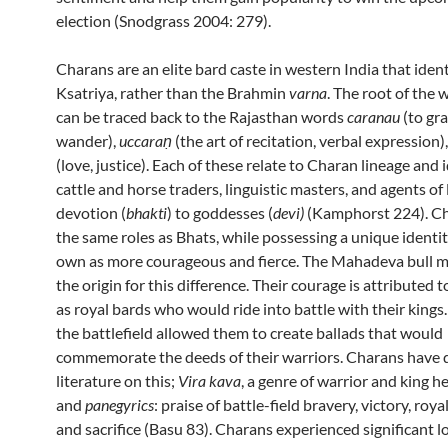
election (Snodgrass 2004: 279).
Charans are an elite bard caste in western India that ident
Ksatriya, rather than the Brahmin
varna
. The root of the
can be traced back to the Rajasthan words
caranau
(to gra
wander),
uccaraṇ
(the art of recitation, verbal expression)
(love, justice). Each of these relate to Charan lineage and 
cattle and horse traders, linguistic masters, and agents of
devotion (
bhakti
) to goddesses (
devi)
(Kamphorst 224). Cha
the same roles as Bhats, while possessing a unique identit
own as more courageous and fierce. The Mahadeva bull myt
the origin for this difference. Their courage is attributed t
as royal bards who would ride into battle with their kings
the battlefield allowed them to create ballads that would
commemorate the deeds of their warriors. Charans have d
literature on this;
Vira kava
, a genre of warrior and king he
and
panegyrics
: praise of battle-field bravery, victory, roya
and sacrifice (Basu 83). Charans experienced significant lo