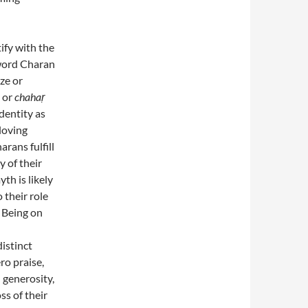
ify with the
 word Charan
ze or
, or
chahaṛ
identity as
 loving
rans fulfill
y of their
h is likely
o their role
. Being on
istinct
ro praise,
l generosity,
ss of their