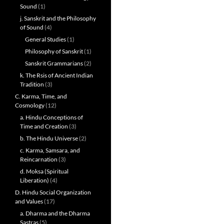
Sound
(1)
j. Sanskrit and the Philosophy
of Sound
(4)
General Studies
(1)
Philosophy of Sanskrit
(1)
Sanskrit Grammarians
(2)
k. The Rsis of Ancient Indian
Tradition
(3)
C. Karma, Time, and
Cosmology
(12)
a. Hindu Conceptions of
Time and Creation
(3)
b. The Hindu Universe
(2)
c. Karma, Samsara, and
Reincarnation
(3)
d. Moksa (Spiritual
Liberation)
(4)
D. Hindu Social Organization
and Values
(17)
a. Dharma and the Dharma
Sastras
(5)