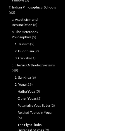
Widows
(5)
F. Indian Philosophical Schools
(62)
a. Asceticism and
Renunciation
(8)
b. The Heterodox
Philosophies
(5)
1. Jainism
(2)
2. Buddhism
(2)
3. Carvaka
(1)
c. The Six Orthodox Systems
(49)
1. Sankhya
(6)
2. Yoga
(29)
Hatha Yoga
(5)
Other Yogas
(2)
Patanjali's Yoga Sutra
(2)
Related Topics in Yoga
(6)
The Eight Limbs
(Astanga) of Yoga
(9)