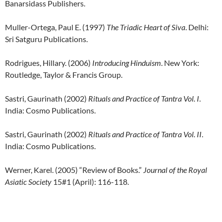
Banarsidass Publishers.
Muller-Ortega, Paul E. (1997)
The Triadic Heart of Siva
. Delhi:
Sri Satguru Publications.
Rodrigues, Hillary. (2006)
Introducing Hinduism
. New York:
Routledge, Taylor & Francis Group.
Sastri, Gaurinath (2002)
Rituals and Practice of Tantra Vol. I
.
India: Cosmo Publications.
Sastri, Gaurinath (2002)
Rituals and Practice of Tantra Vol. II
.
India: Cosmo Publications.
Werner, Karel. (2005) “Review of Books.”
Journal of the Royal
Asiatic Society
15#1 (April): 116-118.