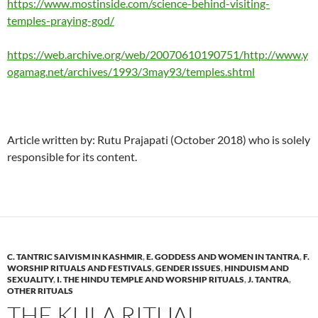
https://www.mostinside.com/science-behind-visiting-
temples-praying-god/
https://web.archive.org/web/20070610190751/http://www.y
ogamag.net/archives/1993/3may93/temples.shtml
Article written by: Rutu Prajapati (October 2018) who is solely
responsible for its content.
C. TANTRIC SAIVISM IN KASHMIR
,
E. GODDESS AND WOMEN IN TANTRA
,
F.
WORSHIP RITUALS AND FESTIVALS
,
GENDER ISSUES
,
HINDUISM AND
SEXUALITY
,
I. THE HINDU TEMPLE AND WORSHIP RITUALS
,
J. TANTRA
,
OTHER RITUALS
THE KULA RITUAL