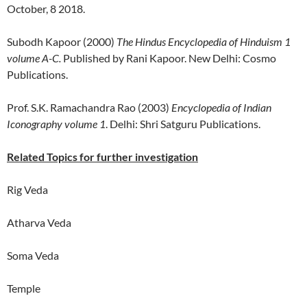
October, 8 2018.
Subodh Kapoor (2000)
The Hindus Encyclopedia of Hinduism 1
volume A-C.
Published by Rani Kapoor. New Delhi: Cosmo
Publications.
Prof. S.K. Ramachandra Rao (2003)
Encyclopedia of Indian
Iconography volume 1
. Delhi: Shri Satguru Publications.
Related Topics for further investigation
Rig Veda
Atharva Veda
Soma Veda
Temple