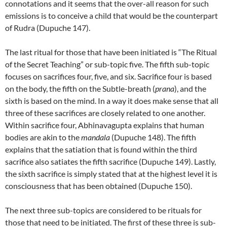
connotations and it seems that the over-all reason for such
emissions is to conceive a child that would be the counterpart
of Rudra (Dupuche 147).
The last ritual for those that have been initiated is “The Ritual
of the Secret Teaching” or sub-topic five. The fifth sub-topic
focuses on sacrifices four, five, and six. Sacrifice four is based
on the body, the fifth on the Subtle-breath (
prana
), and the
sixth is based on the mind. In a way it does make sense that all
three of these sacrifices are closely related to one another.
Within sacrifice four, Abhinavagupta explains that human
bodies are akin to the
mandala
(Dupuche 148). The fifth
explains that the satiation that is found within the third
sacrifice also satiates the fifth sacrifice (Dupuche 149). Lastly,
the sixth sacrifice is simply stated that at the highest level it is
consciousness that has been obtained (Dupuche 150).
The next three sub-topics are considered to be rituals for
those that need to be initiated. The first of these three is sub-