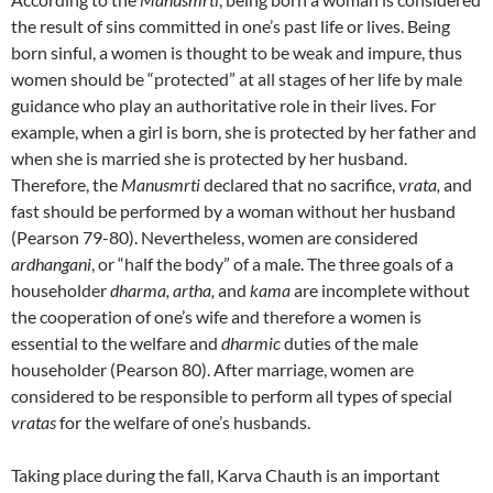
the result of sins committed in one’s past life or lives. Being
born sinful, a women is thought to be weak and impure, thus
women should be “protected” at all stages of her life by male
guidance who play an authoritative role in their lives. For
example, when a girl is born, she is protected by her father and
when she is married she is protected by her husband.
Therefore, the
Manusmrti
declared that no sacrifice,
vrata,
and
fast should be performed by a woman without her husband
(Pearson 79-80). Nevertheless, women are considered
ardhangani
, or “half the body” of a male. The three goals of a
householder
dharma, artha,
and
kama
are incomplete without
the cooperation of one’s wife and therefore a women is
essential to the welfare and
dharmic
duties of the male
householder (Pearson 80). After marriage, women are
considered to be responsible to perform all types of special
vratas
for the welfare of one’s husbands.
Taking place during the fall, Karva Chauth is an important