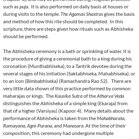
such as
puja
. It is also performed on daily basis at houses or
during visits to the temple.
The Agamas Shastras
gives the basis
and method of how this rite should be completed. In this
scripture, there are steps given how rituals such as Abhisheka
should be performed.
The Abhisheka ceremony is a bath or sprinkling of water. It is
the procedure of giving a ceremonial bath to a king during his
coronation (Murdhabhiseka), to a Tantrik devotee during the
several stages of his initiation (Saktabhiseka, Mahabhiseka), or
to an icon (Bimbabhiseka) (Ramachandra Rao 52). There are
very little data shown of this practice performed by common
maharajas or kings. The
Kausika Sutra
of the
Atharva Veda
distinguishes the Abhisheka of a simple king (Ekaraja) from
that of a higher (Varsiyas) (Kapoor 4). Many details about the
performance of Abhisheka is taken from the
Mahabharata,
Ramayana, Agni-Purana,
and
Manasara
. At the time of their
composition, this ceremony had undergone multiple