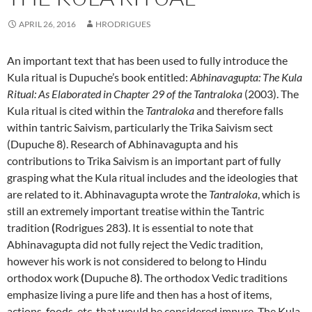
APRIL 26, 2016
HRODRIGUES
An important text that has been used to fully introduce the
Kula ritual is Dupuche’s book entitled:
Abhinavagupta: The Kula
Ritual: As Elaborated in Chapter 29 of the Tantraloka
(2003). The
Kula ritual is cited within the
Tantraloka
and therefore falls
within tantric Saivism, particularly the Trika Saivism sect
(Dupuche 8). Research of Abhinavagupta and his
contributions to Trika Saivism is an important part of fully
grasping what the Kula ritual includes and the ideologies that
are related to it. Abhinavagupta wrote the
Tantraloka
, which is
still an extremely important treatise within the Tantric
tradition
(
Rodrigues 283
)
. It is essential to note that
Abhinavagupta did not fully reject the Vedic tradition,
however his work is not considered to belong to Hindu
orthodox work
(
Dupuche 8
)
. The orthodox Vedic traditions
emphasize living a pure life and then has a host of items,
actions, foods, etc. that would be considered impure. The Kula