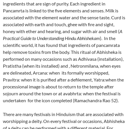
ingredients that are sign of purity. Each ingredient in
Pancamrta is linked to the five elements and senses. Milk is
associated with the element water and the sense taste. Curd is
associated with earth and touch, ghee with fire and sight,
honey with ether and hearing, and sugar with air and smell (
A
Practical Guide to Understanding Hindu Abhishekam
). In the
scientific world, it has found that ingredients of pancamrata
help remove toxins from the body. This ritual of Abhisheka is
performed on many occasions such as Adhivasa (installation),
Pratistha (when its installed) and , Netronmilana, when eyes
are delineated, Arcana: when its formally worshipped,
Pravitra: when it is purified after a defilement, Yatra:when the
processional image is about to return to the temple after
sojourn around the town or at avabhrta: when the festival is
undertaken for the icon completed (Ramachandra Rao 52).
There are many festivals in Hinduism that are associated with
worshipping a deity. On every festival or occasions, Abhisheka
of a deity can be performed with a different material. For