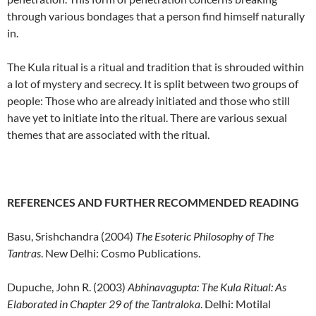
through various bondages that a person find himself naturally
in.
The Kula ritual is a ritual and tradition that is shrouded within
a lot of mystery and secrecy. It is split between two groups of
people: Those who are already initiated and those who still
have yet to initiate into the ritual. There are various sexual
themes that are associated with the ritual.
REFERENCES AND FURTHER RECOMMENDED READING
Basu, Srishchandra (2004)
The Esoteric Philosophy of The
Tantras
. New Delhi: Cosmo Publications.
Dupuche, John R. (2003)
Abhinavagupta: The Kula Ritual: As
Elaborated in Chapter 29
of the Tantraloka
. Delhi: Motilal