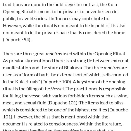
traditions are done in the public eye. In contrast, the Kula
Opening Ritual is meant to be private- to never be seen in
public, to avoid societal influences may contribute to.
However, while the ritual is not meant to be in public, it is also
not meant to in the private space that is considered the home
(Dupuche 94).
There are three great
mantras
used within the Opening Ritual.
As previously mentioned there is a strong tie between external
manifestation and the state of Bhairava. The three
mantras
are
used as a “form of bath the external sort of which is discounted
in the Kula rituals” (Dupuche 100). A keystone of the opening
ritual is the filling of the Vessel. The practitioner is responsible
for filling the vessel with various forbidden items such as: wine,
meat, and sexual fluid (Dupuche 101). The items lead to bliss,
which is considered to be one of the highest realities (Dupuche
101). However, the bliss that is mentioned within the
document is related to consciousness. Within the literature,
there is great implication that sacrifice is an act that is a