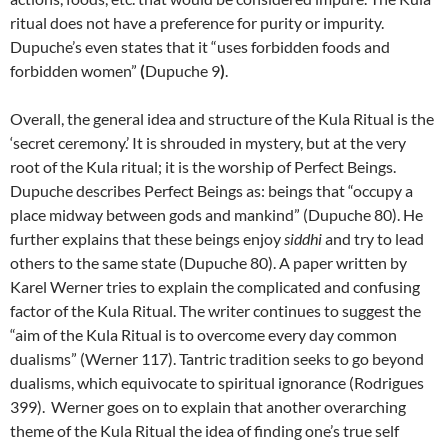
ritual does not have a preference for purity or impurity.
Dupuche’s even states that it “uses forbidden foods and
forbidden women”
(
Dupuche 9
)
.
Overall, the general idea and structure of the Kula Ritual is the
‘secret ceremony.’ It is shrouded in mystery, but at the very
root of the Kula ritual; it is the worship of Perfect Beings.
Dupuche describes Perfect Beings as: beings that “occupy a
place midway between gods and mankind” (Dupuche 80). He
further explains that these beings enjoy
siddhi
and try to lead
others to the same state (Dupuche 80). A paper written by
Karel Werner tries to explain the complicated and confusing
factor of the Kula Ritual. The writer continues to suggest the
“aim of the Kula Ritual is to overcome every day common
dualisms” (Werner 117). Tantric tradition seeks to go beyond
dualisms, which equivocate to spiritual ignorance (Rodrigues
399). Werner goes on to explain that another overarching
theme of the Kula Ritual the idea of finding one’s true self