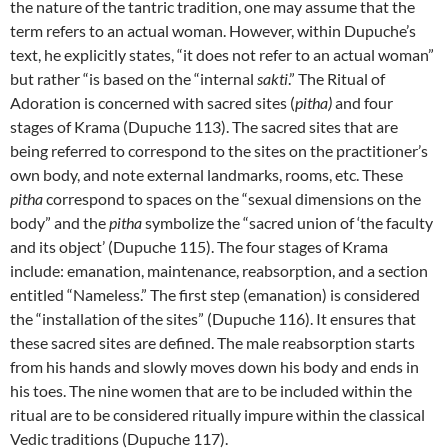
the nature of the tantric tradition, one may assume that the
term refers to an actual woman. However, within Dupuche’s
text, he explicitly states, “it does not refer to an actual woman”
but rather “is based on the “internal
sakti
.” The Ritual of
Adoration is concerned with sacred sites (
pitha)
and four
stages of Krama (Dupuche 113). The sacred sites that are
being referred to correspond to the sites on the practitioner’s
own body, and note external landmarks, rooms, etc. These
pitha
correspond to spaces on the “sexual dimensions on the
body” and the
pitha
symbolize the “sacred union of ‘the faculty
and its object’ (Dupuche 115). The four stages of Krama
include: emanation, maintenance, reabsorption, and a section
entitled “Nameless.” The first step (emanation) is considered
the “installation of the sites” (Dupuche 116). It ensures that
these sacred sites are defined. The male reabsorption starts
from his hands and slowly moves down his body and ends in
his toes. The nine women that are to be included within the
ritual are to be considered ritually impure within the classical
Vedic traditions (Dupuche 117).