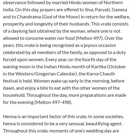
observance followed by married Hindu women of Northern
India. On this day, prayers are offered to Siva, Parvati, Ganesa
and to Chandrama (God of the Moon) in return for the welfare,
prosperity and longevity of their husbands. This
vrata
consists
of a daylong fast obtained by the woman, where one is not
allowed to consume water nor food (Melton 497). Over the
years, this
vrata
is being recognized as a joyous occasion
celebrated by all members of the family, as opposed to a duty
forced upon women. Every year, on the fourth day of the
waning moon in the Indian Hindu month of Kartika (October
in the Western/Gregorian Calendar), the Karva Chauth
festival is held. Women wake up early in the morning, before
dawn, and enjoy a bite to eat with the other women of the
household. Throughout the day, more preparations are made
for the evening (Melton 497-498).
Henna is an important factor of this
vrata
. In some societies,
henna is considered to be a very sensual, beautifying agent.
Throughout this
vrata,
moments of one’s wedding day are