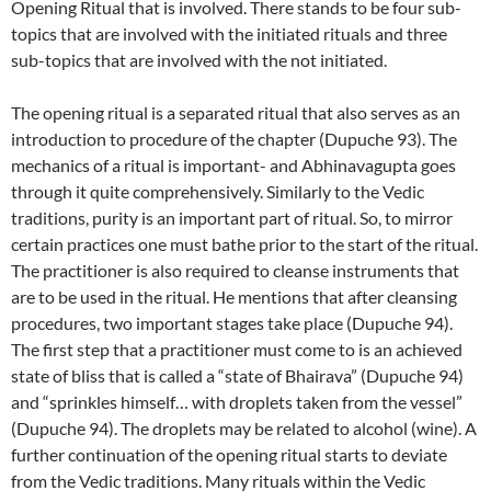
Opening Ritual that is involved. There stands to be four sub-
topics that are involved with the initiated rituals and three
sub-topics that are involved with the not initiated.
The opening ritual is a separated ritual that also serves as an
introduction to procedure of the chapter (Dupuche 93). The
mechanics of a ritual is important- and Abhinavagupta goes
through it quite comprehensively. Similarly to the Vedic
traditions, purity is an important part of ritual. So, to mirror
certain practices one must bathe prior to the start of the ritual.
The practitioner is also required to cleanse instruments that
are to be used in the ritual. He mentions that after cleansing
procedures, two important stages take place (Dupuche 94).
The first step that a practitioner must come to is an achieved
state of bliss that is called a “state of Bhairava” (Dupuche 94)
and “sprinkles himself… with droplets taken from the vessel”
(Dupuche 94). The droplets may be related to alcohol (wine). A
further continuation of the opening ritual starts to deviate
from the Vedic traditions. Many rituals within the Vedic