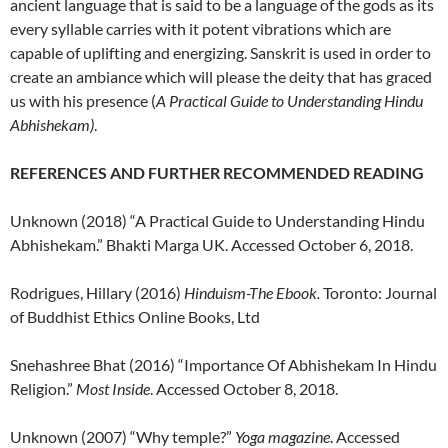
ancient language that is said to be a language of the gods as its
every syllable carries with it potent vibrations which are
capable of uplifting and energizing. Sanskrit is used in order to
create an ambiance which will please the deity that has graced
us with his presence (
A Practical Guide to Understanding Hindu
Abhishekam)
.
REFERENCES AND FURTHER RECOMMENDED READING
Unknown (2018) “A Practical Guide to Understanding Hindu
Abhishekam.” Bhakti Marga UK. Accessed October 6, 2018.
Rodrigues, Hillary (2016)
Hinduism-The Ebook.
Toronto: Journal
of Buddhist Ethics Online Books, Ltd
Snehashree Bhat (2016) “Importance Of Abhishekam In Hindu
Religion.”
Most Inside
. Accessed October 8, 2018.
Unknown (2007) “Why temple?”
Yoga magazine
. Accessed