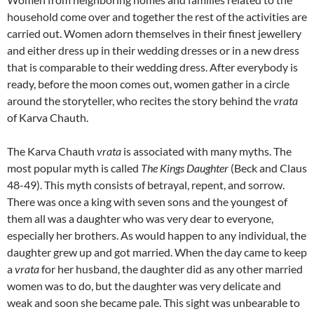
household come over and together the rest of the activities are
carried out. Women adorn themselves in their finest jewellery
and either dress up in their wedding dresses or in a new dress
that is comparable to their wedding dress. After everybody is
ready, before the moon comes out, women gather in a circle
around the storyteller, who recites the story behind the
vrata
of Karva Chauth.
The Karva Chauth
vrata
is associated with many myths. The
most popular myth is called
The Kings Daughter
(Beck and Claus
48-49). This myth consists of betrayal, repent, and sorrow.
There was once a king with seven sons and the youngest of
them all was a daughter who was very dear to everyone,
especially her brothers. As would happen to any individual, the
daughter grew up and got married. When the day came to keep
a
vrata
for her husband, the daughter did as any other married
women was to do, but the daughter was very delicate and
weak and soon she became pale. This sight was unbearable to