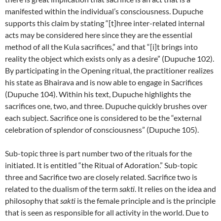
manifested within the individual’s consciousness. Dupuche
supports this claim by stating “[t]hree inter-related internal
acts may be considered here since they are the essential
method of all the Kula sacrifices,” and that “[i]t brings into
reality the object which exists only as a desire” (Dupuche 102).
By participating in the Opening ritual, the practitioner realizes
his state as Bhairava and is now able to engage in Sacrifices
(Dupuche 104). Within his text, Dupuche highlights the
sacrifices one, two, and three. Dupuche quickly brushes over
each subject. Sacrifice one is considered to be the “external
celebration of splendor of consciousness” (Dupuche 105).
Sub-topic three is part number two of the rituals for the
initiated. It is entitled “the Ritual of Adoration.” Sub-topic
three and Sacrifice two are closely related. Sacrifice two is
related to the dualism of the term
sakti
. It relies on the idea and
philosophy that
sakti
is the female principle and is the principle
that is seen as responsible for all activity in the world. Due to