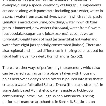
example, during a special ceremony of Durgapuja, ingredients
are added along with pancamrta including pure water, water in
a conch, water from a sacred river, water in which sandal paste
(
gandha
) is mixed, cow urine, cow dung, water in which
kusa
grass is immersed, dew water (
sisirodaka
), water from flowers
(puspoodaka), sugar-cane juice (
iksurasa
), coconut water
(
phalodaka
), eight kinds of mud (astamrttika) hot water and
water form eight jars specially consecrated (kalasa). There are
also regional and limited differences in the ingredients used for
ritual baths given to a deity (Ramchandra Rao 52).
There are other ways of performing the ceremony which also
can be varied, such as using a plate is taken with thousand
holes held over a deity’s head. Water is poured into it so that it
creates a water fall called Sahsra-Dhara (thousand streams). In
some daily based Abhisheka, water is made to tickle down
continuously up the Siva-linga. When Abhisheka is being
performed, mantras are chanted in Sanskrit. Sanskrit is an