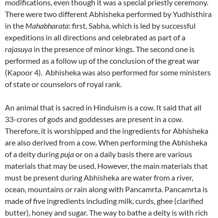
modifications, even though it was a special priestly ceremony.
There were two different Abhisheka performed by Yudhisthira
in the
Mahabharata
: first, Sabha, which is led by successful
expeditions in all directions and celebrated as part of a
rajasuya
in the presence of minor kings. The second one is
performed as a follow up of the conclusion of the great war
(Kapoor 4). Abhisheka was also performed for some ministers
of state or counselors of royal rank.
An animal that is sacred in Hinduism is a cow. It said that all
33-crores of gods and goddesses are present in a cow.
Therefore, it is worshipped and the ingredients for Abhisheka
are also derived from a cow. When performing the Abhisheka
of a deity during
puja
or on a daily basis there are various
materials that may be used, However, the main materials that
must be present during Abhisheka are water from a river,
ocean, mountains or rain along with Pancamrta. Pancamrta is
made of five ingredients including milk, curds, ghee (clarified
butter), honey and sugar. The way to bathe a deity is with rich