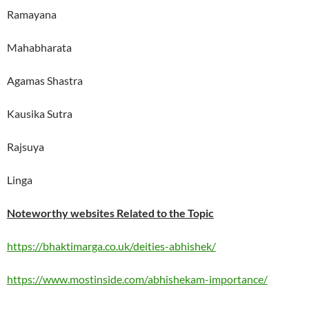
Ramayana
Mahabharata
Agamas Shastra
Kausika Sutra
Rajsuya
Linga
Noteworthy websites Related to the Topic
https://bhaktimarga.co.uk/deities-abhishek/
https://www.mostinside.com/abhishekam-importance/