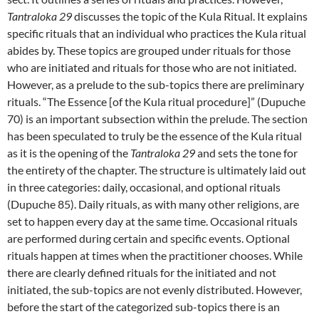
Tantraloka 29
discusses the topic of the Kula Ritual. It explains
specific rituals that an individual who practices the Kula ritual
abides by. These topics are grouped under rituals for those
who are initiated and rituals for those who are not initiated.
However, as a prelude to the sub-topics there are preliminary
rituals. “The Essence [of the Kula ritual procedure]” (Dupuche
70) is an important subsection within the prelude. The section
has been speculated to truly be the essence of the Kula ritual
as it is the opening of the
Tantraloka 29
and sets the tone for
the entirety of the chapter. The structure is ultimately laid out
in three categories: daily, occasional, and optional rituals
(Dupuche 85). Daily rituals, as with many other religions, are
set to happen every day at the same time. Occasional rituals
are performed during certain and specific events. Optional
rituals happen at times when the practitioner chooses. While
there are clearly defined rituals for the initiated and not
initiated, the sub-topics are not evenly distributed. However,
before the start of the categorized sub-topics there is an