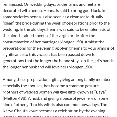
reminisced. On wedding days, brides’ arms and feet are
decorated with henna. Henna is said to bring good luck. In
some societies henna is also seen as a cleanser to ritually
“clean” the bride during the week of celebrations prior to the
wedding. In the old days, henna was said to be emblematic of
the blood stained sheets of the virgin bride after the
consummation of her marriage (Monger 150). Amidst the
preparations for the evening, applying henna to your arms is of
significance to this
vrata
. It has been passed down for
generations that the longer the henna stays on the girl’s hands,
the longer her husband will love her (Monger 150).
Among these preparations, gift-giving among family members,
especially the spouses, has become a common gesture.
Mothers of wedded women will give gifts known as “Baya”
(Melton 498). A husband giving a piece of jewellery or some
kind of other gift to his wife is also common nowadays. The
Karva Chauth
vrata
becomes a celebration by the evening.
Women from neighboring homes and families related to the