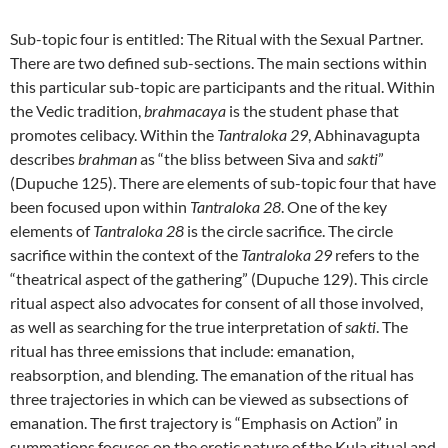
Sub-topic four is entitled: The Ritual with the Sexual Partner.
There are two defined sub-sections. The main sections within
this particular sub-topic are participants and the ritual. Within
the Vedic tradition,
brahmacaya
is the student phase that
promotes celibacy. Within the
Tantraloka 29
, Abhinavagupta
describes
brahman
as “the bliss between Siva and
sakti
”
(Dupuche 125). There are elements of sub-topic four that have
been focused upon within
Tantraloka 28
. One of the key
elements of
Tantraloka 28
is the circle sacrifice. The circle
sacrifice within the context of the
Tantraloka 29
refers to the
“theatrical aspect of the gathering” (Dupuche 129). This circle
ritual aspect also advocates for consent of all those involved,
as well as searching for the true interpretation of
sakti
. The
ritual has three emissions that include: emanation,
reabsorption, and blending. The emanation of the ritual has
three trajectories in which can be viewed as subsections of
emanation. The first trajectory is “Emphasis on Action” in
summations focuses on the erotic nature of the Kula ritual and