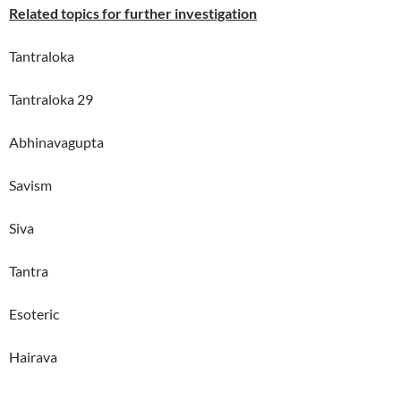
Related topics for further investigation
Tantraloka
Tantraloka 29
Abhinavagupta
Savism
Siva
Tantra
Esoteric
Hairava