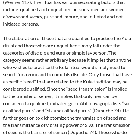
(Werner 117). The ritual has various separating factors that
include: qualified and unqualified persons, men and women,
niracara
and
sacara
, pure and impure, and initiated and not
initiated persons.
The elaboration of those that are qualified to practice the Kula
ritual and those who are unqualified simply fall under the
categories of disciple and guru or simple layperson. The
category seems rather arbitrary because it implies that anyone
who wishes to practice the Kula ritual would simply need to
search for a guru and become his disciple. Only those that have
a specific “seed” that are related to the Kula tradition may be
considered qualified. Since the “seed transmission” is implied
to the transfer of semen, it implies that only men can be
considered a qualified, initiated guru. Abhinavagupta lists “six
qualified gurus” and “six unqualified gurus” (Dupuche 74). He
further goes on to dichotomize the transmission of seed and
the transmittance of vibrating power of Siva. The transmission
of seed is the transfer of semen (Dupuche 74). Those who do