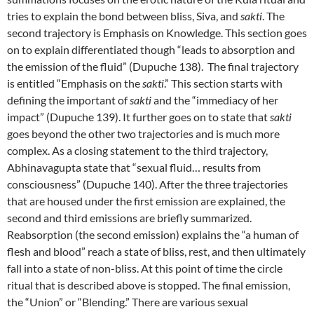
tries to explain the bond between bliss, Siva, and
sakti
. The
second trajectory is Emphasis on Knowledge. This section goes
on to explain differentiated though “leads to absorption and
the emission of the fluid” (Dupuche 138). The final trajectory
is entitled “Emphasis on the
sakti
.” This section starts with
defining the important of
sakti
and the “immediacy of her
impact” (Dupuche 139). It further goes on to state that
sakti
goes beyond the other two trajectories and is much more
complex. As a closing statement to the third trajectory,
Abhinavagupta state that “sexual fluid… results from
consciousness” (Dupuche 140). After the three trajectories
that are housed under the first emission are explained, the
second and third emissions are briefly summarized.
Reabsorption (the second emission) explains the “a human of
flesh and blood” reach a state of bliss, rest, and then ultimately
fall into a state of non-bliss. At this point of time the circle
ritual that is described above is stopped. The final emission,
the “Union” or “Blending.” There are various sexual