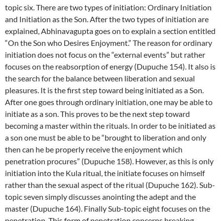
topic six. There are two types of initiation: Ordinary Initiation
and Initiation as the Son. After the two types of initiation are
explained, Abhinavagupta goes on to explain a section entitled
“On the Son who Desires Enjoyment.” The reason for ordinary
initiation does not focus on the “external events” but rather
focuses on the reabsorption of energy (Dupuche 154). It also is
the search for the balance between liberation and sexual
pleasures. It is the first step toward being initiated as a Son.
After one goes through ordinary initiation, one may be able to
initiate as a son. This proves to be the next step toward
becoming a master within the rituals. In order to be initiated as
a son one must be able to be “brought to liberation and only
then can he be properly receive the enjoyment which
penetration procures” (Dupuche 158). However, as this is only
initiation into the Kula ritual, the initiate focuses on himself
rather than the sexual aspect of the ritual (Dupuche 162). Sub-
topic seven simply discusses anointing the adept and the
master (Dupuche 164). Finally Sub-topic eight focuses on the
penetration. This form of penetration concerns breaking