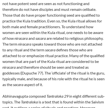
not have potent seed are seen as not functioning and
therefore do not have disciples and must remain celibate.
Those that do have proper functioning seed are qualified to
practice the Kula tradition. Even so, the Kula ritual allows for
both male and female practitioners. To understand how
women are seen within the Kula ritual, one needs to be aware
of how
niracara
and
sacara
are related to religious philosophy.
The term
niracara
speaks toward those who are not attached
to any ritual and the term
sacara
defines those who are
attached to or emphasize ritual practice. Many of the qualified
women that are part of the Kula ritual are considered to be
niracara
and therefore should be seen and treated as
goddesses
(
Dupuche 77). The ‘officiate’ of the ritual is the guru,
typically male, and because of his role with the ritual he is seen
as the
sacara
aspect of it.
Abhinavagupta composed
Tantraloka 29
in eight different sub-
topics. The
Tantraloka
is a text that is found within the Saivism
sect. It outlines a series of rituals and practices. However,