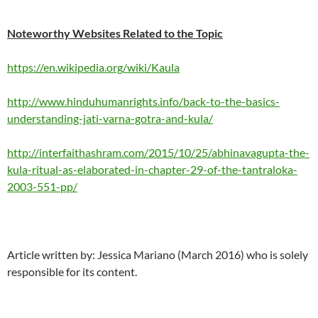
Noteworthy Websites Related to the Topic
https://en.wikipedia.org/wiki/Kaula
http://www.hinduhumanrights.info/back-to-the-basics-
understanding-jati-varna-gotra-and-kula/
http://interfaithashram.com/2015/10/25/abhinavagupta-the-
kula-ritual-as-elaborated-in-chapter-29-of-the-tantraloka-
2003-551-pp/
Article written by: Jessica Mariano (March 2016) who is solely
responsible for its content.