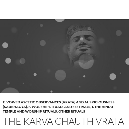
E. VOWED ASCETIC OBSERVANCES (VRATA) AND AUSPICIOUSNESS
(SAUBHAGYA)
,
F. WORSHIP RITUALS AND FESTIVALS
,
I. THE HINDU
TEMPLE AND WORSHIP RITUALS
,
OTHER RITUALS
THE KARVA CHAUTH VRATA