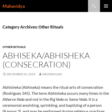
Skip
Search
Mahavidya
to
PRIMAR
content
MENU
Category Archives: Other Rituals
OTHER RITUALS
ABHISEKA/ABHISHEKA
(CONSECRATION)
DECEMBER 29, 2019
HRODRIGUES
Abhisheka (Abhiseka) means the ritual arts of consecration
(Rodrigues 345). The term Abhisheka occurs many times in the
Atharva Veda
and not in the
Rig Veda
or
Sama Veda
. It is a
ceremonial anointing, sprinkling, and baptizing of a person
(Kapoor 3), and may be performed during religious practices