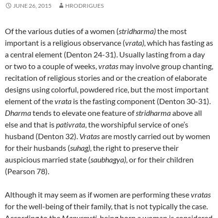
JUNE 26, 2015
HRODRIGUES
Of the various duties of a women (
stridharma)
the most
important is a religious observance (
vrata)
, which has fasting as
a central element (Denton 24-31). Usually lasting from a day
or two to a couple of weeks,
vratas
may involve group chanting,
recitation of religious stories and or the creation of elaborate
designs using colorful, powdered rice, but the most important
element of the
vrata
is the fasting component (Denton 30-31).
Dharma
tends to elevate one feature of
stridharma
above all
else and that is
pativrata
, the worshipful service of one’s
husband (Denton 32).
Vratas
are mostly carried out by women
for their husbands (
suhag)
, the right to preserve their
auspicious married state (
saubhagya)
, or for their children
(Pearson 78).
Although it may seem as if women are performing these
vratas
for the well-being of their family, that is not typically the case.
According to the
Manusmrti
, being born a woman is considered