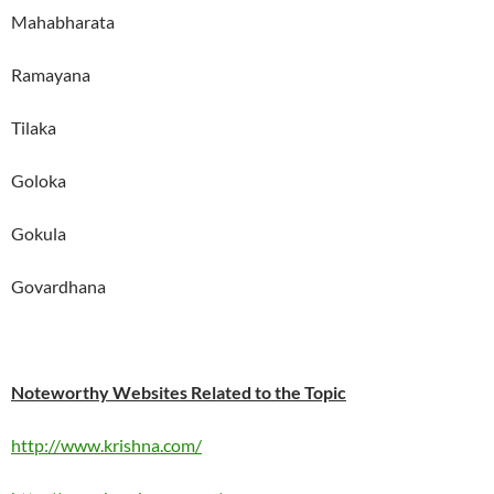
Mahabharata
Ramayana
Tilaka
Goloka
Gokula
Govardhana
Noteworthy Websites Related to the Topic
http://www.krishna.com/