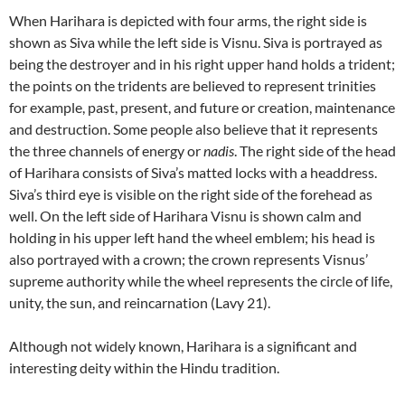
When Harihara is depicted with four arms, the right side is
shown as Siva while the left side is Visnu. Siva is portrayed as
being the destroyer and in his right upper hand holds a trident;
the points on the tridents are believed to represent trinities
for example, past, present, and future or creation, maintenance
and destruction. Some people also believe that it represents
the three channels of energy or
nadis
. The right side of the head
of Harihara consists of Siva’s matted locks with a headdress.
Siva’s third eye is visible on the right side of the forehead as
well. On the left side of Harihara Visnu is shown calm and
holding in his upper left hand the wheel emblem; his head is
also portrayed with a crown; the crown represents Visnus’
supreme authority while the wheel represents the circle of life,
unity, the sun, and reincarnation (Lavy 21).
Although not widely known, Harihara is a significant and
interesting deity within the Hindu tradition.