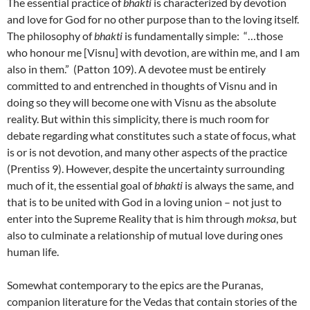
The essential practice of
bhakti
is characterized by devotion
and love for God for no other purpose than to the loving itself.
The philosophy of
bhakti
is fundamentally simple: “…those
who honour me [Visnu] with devotion, are within me, and I am
also in them.” (Patton 109). A devotee must be entirely
committed to and entrenched in thoughts of Visnu and in
doing so they will become one with Visnu as the absolute
reality. But within this simplicity, there is much room for
debate regarding what constitutes such a state of focus, what
is or is not devotion, and many other aspects of the practice
(Prentiss 9). However, despite the uncertainty surrounding
much of it, the essential goal of
bhakti
is always the same, and
that is to be united with God in a loving union – not just to
enter into the Supreme Reality that is him through
moksa
, but
also to culminate a relationship of mutual love during ones
human life.
Somewhat contemporary to the epics are the Puranas,
companion literature for the Vedas that contain stories of the