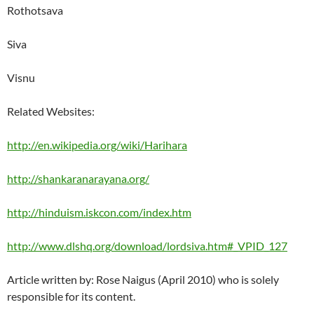
Rothotsava
Siva
Visnu
Related Websites:
http://en.wikipedia.org/wiki/Harihara
http://shankaranarayana.org/
http://hinduism.iskcon.com/index.htm
http://www.dlshq.org/download/lordsiva.htm#_VPID_127
Article written by: Rose Naigus (April 2010) who is solely
responsible for its content.