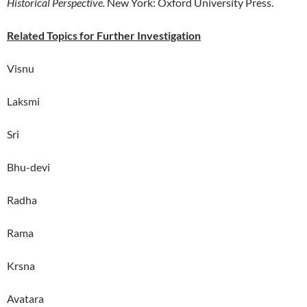
Historical Perspective.
New York: Oxford University Press.
Related Topics for Further Investigation
Visnu
Laksmi
Sri
Bhu-devi
Radha
Rama
Krsna
Avatara