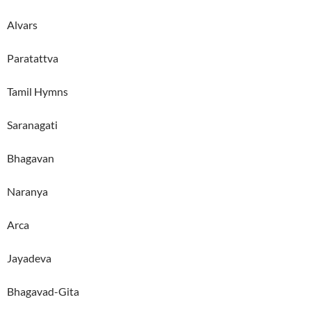
Alvars
Paratattva
Tamil Hymns
Saranagati
Bhagavan
Naranya
Arca
Jayadeva
Bhagavad-Gita