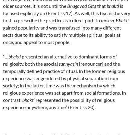
older sources, it is not until the
Bhagavad Gita
that
bhakti
is
focused explicitly on (Prentiss 17). As well, this text is the very
first to prescribe the practice as a direct path to
moksa
.
Bhakti
gained popularity and was transfused into many different
sects due to its ability to satisfy multiple spiritual goals at
once, and appeal to most people:
“…
bhakti
presented an alternative to dominant forms of
religiosity, both the asocial
sannyasin
[renouncer] and the
temporally defined practice of ritual. In the former, religious
experience was engendered by physical separation from
society; in the latter, time was the mechanism by which
religious experience was set apart from social formations. In
contrast,
bhakti
represented the possibility of religious
experience anywhere, anytime” (Prentiss 20).