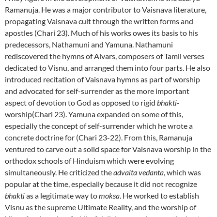
Ramanuja. He was a major contributor to Vaisnava literature,
propagating Vaisnava cult through the written forms and
apostles (Chari 23). Much of his works owes its basis to his
predecessors, Nathamuni and Yamuna. Nathamuni
rediscovered the hymns of Alvars, composers of Tamil verses
dedicated to Visnu, and arranged them into four parts. He also
introduced recitation of Vaisnava hymns as part of worship
and advocated for self-surrender as the more important
aspect of devotion to God as opposed to rigid
bhakti
-
worship(Chari 23). Yamuna expanded on some of this,
especially the concept of self-surrender which he wrote a
concrete doctrine for (Chari 23-22). From this, Ramanuja
ventured to carve out a solid space for Vaisnava worship in the
orthodox schools of Hinduism which were evolving
simultaneously. He criticized the
advaita vedanta
, which was
popular at the time, especially because it did not recognize
bhakti
as a legitimate way to
moksa
. He worked to establish
Visnu as the supreme Ultimate Reality, and the worship of