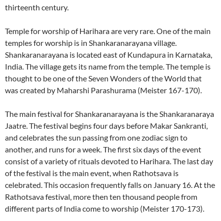
thirteenth century.
Temple for worship of Harihara are very rare. One of the main
temples for worship is in Shankaranarayana village.
Shankaranarayana is located east of Kundapura in Karnataka,
India. The village gets its name from the temple. The temple is
thought to be one of the Seven Wonders of the World that
was created by Maharshi Parashurama (Meister 167-170).
The main festival for Shankaranarayana is the Shankaranaraya
Jaatre. The festival begins four days before Makar Sankranti,
and celebrates the sun passing from one zodiac sign to
another, and runs for a week. The first six days of the event
consist of a variety of rituals devoted to Harihara. The last day
of the festival is the main event, when Rathotsava is
celebrated. This occasion frequently falls on January 16. At the
Rathotsava festival, more then ten thousand people from
different parts of India come to worship (Meister 170-173).