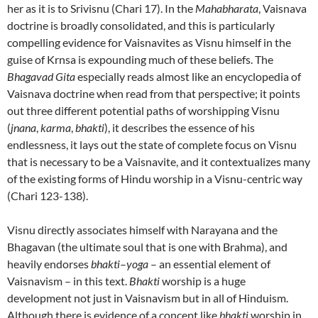
her as it is to Srivisnu (Chari 17). In the
Mahabharata
, Vaisnava
doctrine is broadly consolidated, and this is particularly
compelling evidence for Vaisnavites as Visnu himself in the
guise of Krnsa is expounding much of these beliefs. The
Bhagavad Gita
especially reads almost like an encyclopedia of
Vaisnava doctrine when read from that perspective; it points
out three different potential paths of worshipping Visnu
(
jnana
,
karma
,
bhakti
), it describes the essence of his
endlessness, it lays out the state of complete focus on Visnu
that is necessary to be a Vaisnavite, and it contextualizes many
of the existing forms of Hindu worship in a Visnu-centric way
(Chari 123-138).
Visnu directly associates himself with Narayana and the
Bhagavan (the ultimate soul that is one with Brahma), and
heavily endorses
bhakti
–
yoga
– an essential element of
Vaisnavism – in this text.
Bhakti
worship is a huge
development not just in Vaisnavism but in all of Hinduism.
Although there is evidence of a concept like
bhakti
worship in