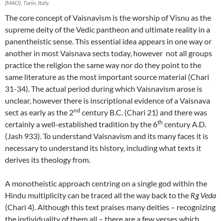
(MAO), Turin, Italy.
The core concept of Vaisnavism is the worship of Visnu as the
supreme deity of the Vedic pantheon and ultimate reality in a
panentheistic sense. This essential idea appears in one way or
another in most Vaisnava sects today, however not all groups
practice the religion the same way nor do they point to the
same literature as the most important source material (Chari
31-34). The actual period during which Vaisnavism arose is
unclear, however there is inscriptional evidence of a Vaisnava
nd
sect as early as the 2
century B.C. (Chari 21) and there was
th
certainly a well-established tradition by the 6
century A.D.
(Jash 933). To understand Vaisnavism and its many faces it is
necessary to understand its history, including what texts it
derives its theology from.
A monotheistic approach centring on a single god within the
Hindu multiplicity can be traced all the way back to the
Rg Veda
(Chari 4). Although this text praises many deities – recognizing
the individuality of them all – there are a few verses which