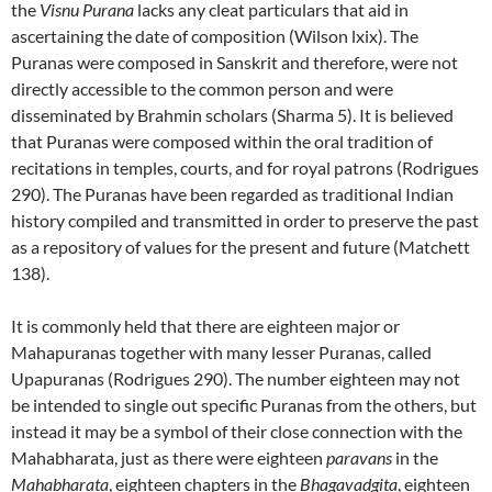
the
Visnu Purana
lacks any cleat particulars that aid in
ascertaining the date of composition (Wilson lxix).
The
Puranas
were composed in Sanskrit and therefore, were not
directly accessible to the common person and were
disseminated by Brahmin scholars (Sharma 5).
It is believed
that Puranas were composed within the oral tradition of
recitations in temples, courts, and for royal patrons (Rodrigues
290).
The Puranas have been regarded as traditional Indian
history compiled and transmitted in order to preserve the past
as a repository of values for the present and future (Matchett
138).
It is commonly held that there are eighteen major or
Mahapuranas together with many lesser Puranas, called
Upapuranas (Rodrigues 290).
The number eighteen may not
be intended to single out specific Puranas from the others, but
instead it may be a symbol of their close connection with the
Mahabharata, just as there were eighteen
paravans
in the
Mahabharata
, eighteen chapters in the
Bhagavadgita
, eighteen