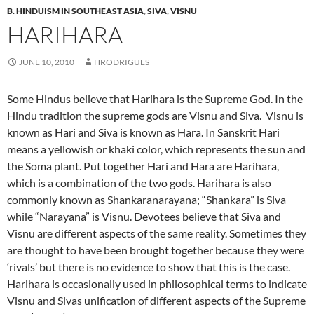
B. HINDUISM IN SOUTHEAST ASIA
,
SIVA
,
VISNU
HARIHARA
JUNE 10, 2010
HRODRIGUES
Some Hindus believe that Harihara is the Supreme God. In the
Hindu tradition the supreme gods are Visnu and Siva. Visnu is
known as Hari and Siva is known as Hara. In Sanskrit Hari
means a yellowish or khaki color, which represents the sun and
the Soma plant. Put together Hari and Hara are Harihara,
which is a combination of the two gods. Harihara is also
commonly known as Shankaranarayana; “Shankara” is Siva
while “Narayana” is Visnu. Devotees believe that Siva and
Visnu are different aspects of the same reality. Sometimes they
are thought to have been brought together because they were
‘rivals’ but there is no evidence to show that this is the case.
Harihara is occasionally used in philosophical terms to indicate
Visnu and Sivas unification of different aspects of the Supreme