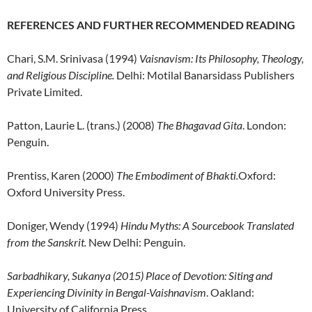
REFERENCES AND FURTHER RECOMMENDED READING
Chari, S.M. Srinivasa (1994)
Vaisnavism: Its Philosophy, Theology,
and Religious Discipline.
Delhi: Motilal Banarsidass Publishers
Private Limited.
Patton, Laurie L. (trans.) (2008)
The Bhagavad Gita
. London:
Penguin.
Prentiss, Karen (2000)
The Embodiment of Bhakti.
Oxford:
Oxford University Press.
Doniger, Wendy (1994)
Hindu Myths: A Sourcebook Translated
from the Sanskrit.
New Delhi: Penguin.
Sarbadhikary, Sukanya (2015) Place of Devotion: Siting and
Experiencing Divinity in Bengal-Vaishnavism
. Oakland:
University of California Press.