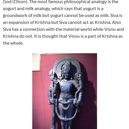
God (Olson). The most famous philosophical analogy is the
yogurt and milk analogy, which says that yogurt is a
groundwork of milk but yogurt cannot be used as milk. Siva is
an expansion of Krishna but Siva cannot act as Krishna. Also
Siva has a connection with the material world while Visnu and
Krishna do not. It is thought that Visnu is a part of Krishna as
the whole.