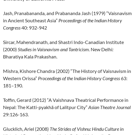
Jash, Pranabananda, and Prabananda Jash (1979) “Vaisnavism
in Ancient Southeast Asia”
Proceedings of the Indian History
Congress
40: 932-942
Sircar, Mahendranath, and Shastri Indo-Canadian Institute
(2000)
Studies in Vaisnavism and Tantricism.
New Delhi
:
Bharatiya Kala Prakashan.
Mishra, Kishore Chandra (2002) “The History of Vaisnavism in
Western Orissa”
Proceedings of the Indian History Congress
63:
181–190.
Toffin, Gerard (2012) “A Vaishnava Theatrical Performance in
Nepal: The Katti-pyakhã of Lalitpur City”
Asian Theatre Journal
29:126-163.
Glucklich, Ariel (2008)
The Strides of Vishnu: Hindu Culture in