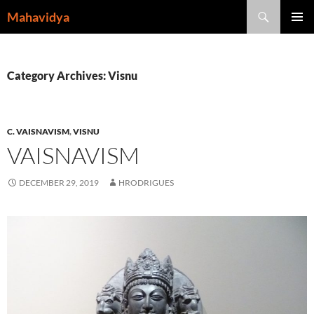
Skip
Search
Mahavidya
to
PRIMAR
content
MENU
Category Archives: Visnu
C. VAISNAVISM
,
VISNU
VAISNAVISM
DECEMBER 29, 2019
HRODRIGUES