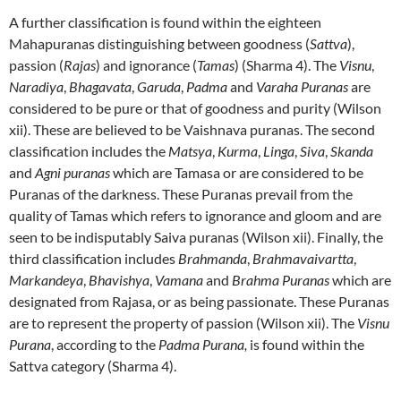
A further classification is found within the eighteen
Mahapuranas
distinguishing between goodness (
Sattva
),
passion (
Rajas
) and ignorance (
Tamas
) (Sharma 4).
The
Visnu
,
Naradiya
,
Bhagavata
,
Garuda
,
Padma
and
Varaha Puranas
are
considered to be pure or that of goodness and purity (Wilson
xii).
These are believed to be Vaishnava puranas.
The second
classification includes the
Matsya
,
Kurma
,
Linga
,
Siva
,
Skanda
and
Agni puranas
which are Tamasa or are considered to be
Puranas of the darkness.
These Puranas prevail from the
quality of Tamas which refers to ignorance and gloom and are
seen to be indisputably Saiva puranas (Wilson xii).
Finally, the
third classification includes
Brahmanda
,
Brahmavaivartta
,
Markandeya
,
Bhavishya
,
Vamana
and
Brahma Puranas
which are
designated from Rajasa, or as being passionate.
These Puranas
are to represent the property of passion (Wilson xii).
The
Visnu
Purana
, according to the
Padma Purana,
is found within the
Sattva category (Sharma 4).