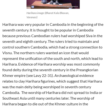
Harihara image (Bharat Kala Bhavan,
Varanasi)
Harihara was very popular in Cambodia in the beginning of the
seventh century. It is thought to be popular in Cambodia
because previous Cambodian rulers had worshiped Siva in the
seventh and eighth century. The rulers tried to maintain and
control southern Cambodia, which had a strong connection to
Visnu. The northern rulers wanted an icon that would
represent the unification of the south and north, which lead to
Harihara. Evidence of Harihara worship was most commonly
found deity during the seventh century in the Preangkorian
Khmer empire (see Lavy 22-31). Archaeological evidence
relates to clay Harihara figurines, which suggest that Harihara
was the main deity being worshiped in seventh century
Cambodia. The worship of Harihara did not spread to India or
Southeast Asia until many centuries later. The worship of
Harihara began to die out of the Khmer culture in the