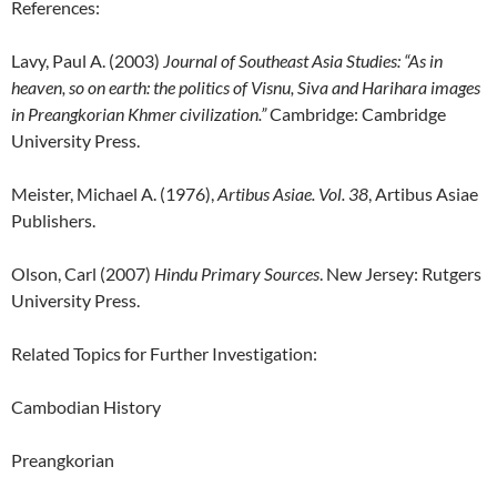
References:
Lavy, Paul A. (2003)
Journal of Southeast Asia Studies: “
As in
heaven, so on earth: the politics of Visnu, Siva and Harihara images
in Preangkorian Khmer civilization.”
Cambridge: Cambridge
University Press.
Meister, Michael A. (1976),
Artibus Asiae. Vol. 38
, Artibus Asiae
Publishers.
Olson, Carl (2007)
Hindu Primary Sources
. New Jersey: Rutgers
University Press.
Related Topics for Further Investigation:
Cambodian History
Preangkorian