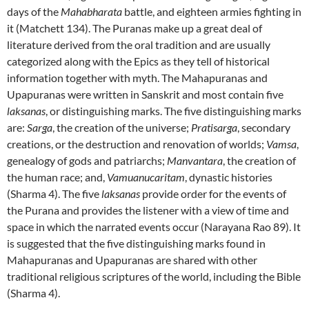
days of the
Mahabharata
battle, and eighteen armies fighting in
it (Matchett 134).
The Puranas make up a great deal of
literature derived from the oral tradition and are usually
categorized along with the Epics as they tell of historical
information together with myth.
The Mahapuranas
and
Upapuranas
were written in Sanskrit and most contain five
laksanas
, or distinguishing marks.
The five distinguishing marks
are:
Sarga
, the creation of the universe;
Pratisarga
, secondary
creations, or the destruction and renovation of worlds;
Vamsa
,
genealogy of gods and patriarchs;
Manvantara
, the creation of
the human race; and,
Vamuanucaritam
, dynastic histories
(Sharma 4).
The five
laksanas
provide order for the events of
the Purana and provides the listener with a view of time and
space in which the narrated events occur (Narayana Rao 89).
It
is suggested that the five distinguishing marks found in
Mahapuranas and Upapuranas
are shared with other
traditional religious scriptures of the world, including the Bible
(Sharma 4).