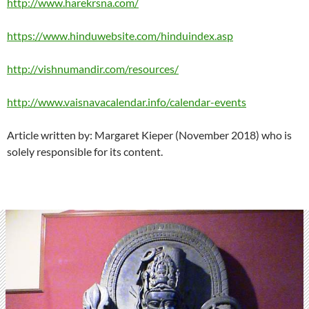
http://www.harekrsna.com/
https://www.hinduwebsite.com/hinduindex.asp
http://vishnumandir.com/resources/
http://www.vaisnavacalendar.info/calendar-events
Article written by: Margaret Kieper (November 2018) who is
solely responsible for its content.