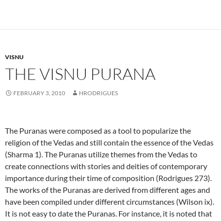
VISNU
THE VISNU PURANA
FEBRUARY 3, 2010
HRODRIGUES
The Puranas
were composed as a tool to popularize the
religion of the Vedas and still contain the essence of the Vedas
(Sharma 1).
The Puranas utilize themes from the Vedas to
create connections with stories and deities of contemporary
importance during their time of composition (Rodrigues 273).
The works of the Puranas
are derived from different ages and
have been compiled under different circumstances (Wilson ix).
It is not easy to date the Puranas.
For instance, it is noted that