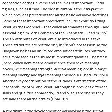
conception of the universe and the lives of important Hindu
figures, such as Krsna. The oldest Purana is the
visnupurana
which provides precedents for all the basic Vaisnava doctrines.
Some of these important precedents include explicitly titling
Visnu as the Godhead – that which all emanates through – and
associating him with Brahman of the Upanisads (Chari 18-19).
The six attributes of Visnu are also introduced in this text.
These attributes are not the only in Visnu’s possession, as the
Bhagavan he has an unlimited amount of attributes but they
are simply seen as the six most important qualities. The first is
jnana
, which here means omniscience, then
sakti
meaning
power,
bala
meaning strength,
aisarya
meaning lordship,
virya
meaning energy, and
tejas
meaning splendour (Chari 188-190).
Another key contribution of the Puranas is affirmation of the
inseparability of Sri and Visnu, although Sri provides different
skills and qualities apparently, Sri and Visnu are one so they
actually share all their traits (Chari 19).
A key figure in the development of Vaisnavism is the
acarya