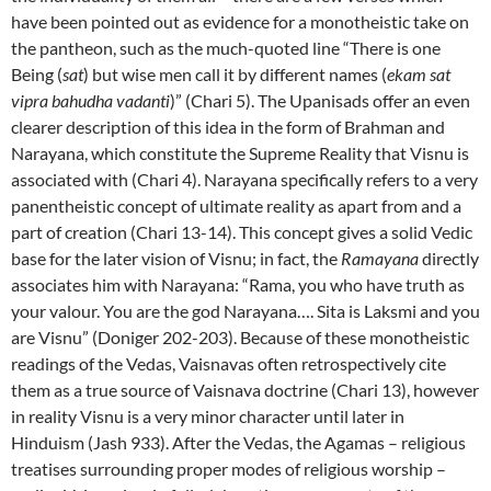
have been pointed out as evidence for a monotheistic take on
the pantheon, such as the much-quoted line “There is one
Being (
sat
) but wise men call it by different names (
ekam sat
vipra bahudha vadanti
)” (Chari 5). The Upanisads offer an even
clearer description of this idea in the form of Brahman and
Narayana, which constitute the Supreme Reality that Visnu is
associated with (Chari 4). Narayana specifically refers to a very
panentheistic concept of ultimate reality as apart from and a
part of creation (Chari 13-14). This concept gives a solid Vedic
base for the later vision of Visnu; in fact, the
Ramayana
directly
associates him with Narayana: “Rama, you who have truth as
your valour. You are the god Narayana…. Sita is Laksmi and you
are Visnu” (Doniger 202-203). Because of these monotheistic
readings of the Vedas, Vaisnavas often retrospectively cite
them as a true source of Vaisnava doctrine (Chari 13), however
in reality Visnu is a very minor character until later in
Hinduism (Jash 933). After the Vedas, the Agamas – religious
treatises surrounding proper modes of religious worship –