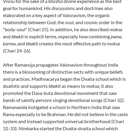
Visnu for the sake of a blissful divine experience as the best
goal for humankind. His discussions and doctrines also
elaborated on a key aspect of Vaisnavism, the organic
relationship between God, the soul, and cosmic order in the
“body-soul” (Chari 25). In addition, he also described
moksa
and
bhakti
in explicit terms, especially how combining
jnana
,
karma
, and
bhakti
creates the most effective path to
moksa
(Chari 24-26).
After Ramanuja propagates Vaisnavism throughout India
there is a blossoming of distinctive sects with unique beliefs
and practices. Madhvacarya began the Dvaita school which is
dualistic and supports
bhakti
as means to
moksa
; it also
promoted the Dasa-kuta devotional movement that saw
bands of saintly persons singing devotional songs (Chari 32).
Ramananda instigated a school in Northern India that saw
Rama especially to be Brahman. He did not believe in the caste
system and instead supported universal brotherhood (Chari
32-33). Nimbarka started the Dvaita-dvaita school which