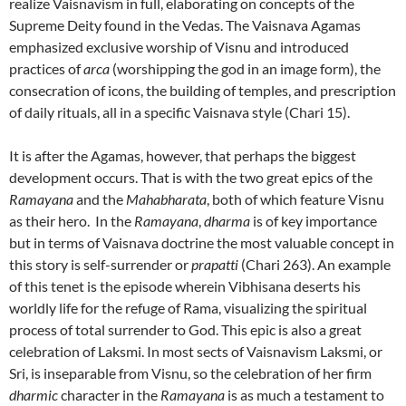
realize Vaisnavism in full, elaborating on concepts of the
Supreme Deity found in the Vedas. The Vaisnava Agamas
emphasized exclusive worship of Visnu and introduced
practices of
arca
(worshipping the god in an image form), the
consecration of icons, the building of temples, and prescription
of daily rituals, all in a specific Vaisnava style (Chari 15).
It is after the Agamas, however, that perhaps the biggest
development occurs. That is with the two great epics of the
Ramayana
and the
Mahabharata
, both of which feature Visnu
as their hero. In the
Ramayana
,
dharma
is of key importance
but in terms of Vaisnava doctrine the most valuable concept in
this story is self-surrender or
prapatti
(Chari 263). An example
of this tenet is the episode wherein Vibhisana deserts his
worldly life for the refuge of Rama, visualizing the spiritual
process of total surrender to God. This epic is also a great
celebration of Laksmi. In most sects of Vaisnavism Laksmi, or
Sri, is inseparable from Visnu, so the celebration of her firm
dharmic
character in the
Ramayana
is as much a testament to