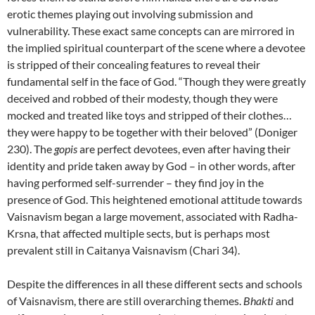
erotic themes playing out involving submission and
vulnerability. These exact same concepts can are mirrored in
the implied spiritual counterpart of the scene where a devotee
is stripped of their concealing features to reveal their
fundamental self in the face of God. “Though they were greatly
deceived and robbed of their modesty, though they were
mocked and treated like toys and stripped of their clothes…
they were happy to be together with their beloved” (Doniger
230). The
gopis
are perfect devotees, even after having their
identity and pride taken away by God – in other words, after
having performed self-surrender – they find joy in the
presence of God. This heightened emotional attitude towards
Vaisnavism began a large movement, associated with Radha-
Krsna, that affected multiple sects, but is perhaps most
prevalent still in Caitanya Vaisnavism (Chari 34).
Despite the differences in all these different sects and schools
of Vaisnavism, there are still overarching themes.
Bhakti
and