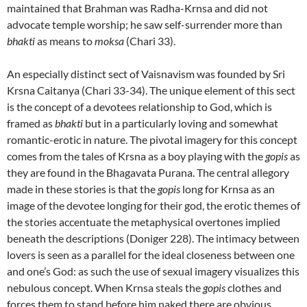
maintained that Brahman was Radha-Krnsa and did not
advocate temple worship; he saw self-surrender more than
bhakti
as means to
moksa
(Chari 33).
An especially distinct sect of Vaisnavism was founded by Sri
Krsna Caitanya (Chari 33-34). The unique element of this sect
is the concept of a devotees relationship to God, which is
framed as
bhakti
but in a particularly loving and somewhat
romantic-erotic in nature. The pivotal imagery for this concept
comes from the tales of Krsna as a boy playing with the
gopis
as
they are found in the Bhagavata Purana. The central allegory
made in these stories is that the
gopis
long for Krnsa as an
image of the devotee longing for their god, the erotic themes of
the stories accentuate the metaphysical overtones implied
beneath the descriptions (Doniger 228). The intimacy between
lovers is seen as a parallel for the ideal closeness between one
and one’s God: as such the use of sexual imagery visualizes this
nebulous concept. When Krnsa steals the
gopis
clothes and
forces them to stand before him naked there are obvious