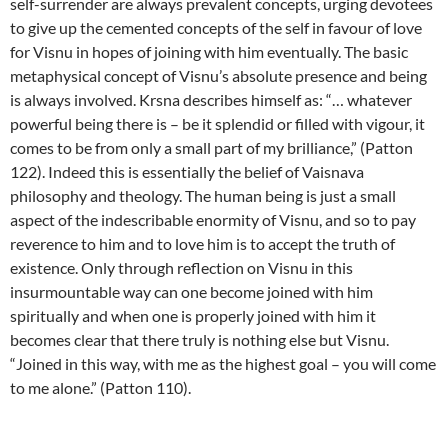
self-surrender are always prevalent concepts, urging devotees
to give up the cemented concepts of the self in favour of love
for Visnu in hopes of joining with him eventually. The basic
metaphysical concept of Visnu’s absolute presence and being
is always involved. Krsna describes himself as: “… whatever
powerful being there is – be it splendid or filled with vigour, it
comes to be from only a small part of my brilliance,” (Patton
122). Indeed this is essentially the belief of Vaisnava
philosophy and theology. The human being is just a small
aspect of the indescribable enormity of Visnu, and so to pay
reverence to him and to love him is to accept the truth of
existence. Only through reflection on Visnu in this
insurmountable way can one become joined with him
spiritually and when one is properly joined with him it
becomes clear that there truly is nothing else but Visnu.
“Joined in this way, with me as the highest goal – you will come
to me alone.” (Patton 110).