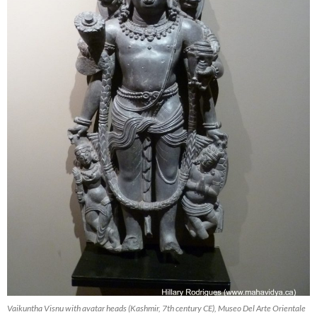
Vaikuntha Visnu with avatar heads (Kashmir, 7th century CE), Museo Del Arte Orientale