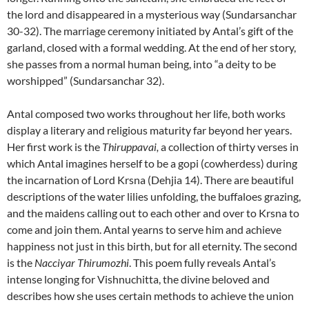
the lord and disappeared in a mysterious way (Sundarsanchar
30-32). The marriage ceremony initiated by Antal’s gift of the
garland, closed with a formal wedding. At the end of her story,
she passes from a normal human being, into “a deity to be
worshipped” (Sundarsanchar 32).
Antal composed two works throughout her life, both works
display a literary and religious maturity far beyond her years.
Her first work is the
Thiruppavai,
a collection of thirty verses in
which Antal imagines herself to be a gopi (cowherdess) during
the incarnation of Lord Krsna (Dehjia 14). There are beautiful
descriptions of the water lilies unfolding, the buffaloes grazing,
and the maidens calling out to each other and over to Krsna to
come and join them. Antal yearns to serve him and achieve
happiness not just in this birth, but for all eternity. The second
is the
Nacciyar Thirumozhi
. This poem fully reveals Antal’s
intense longing for Vishnuchitta, the divine beloved and
describes how she uses certain methods to achieve the union