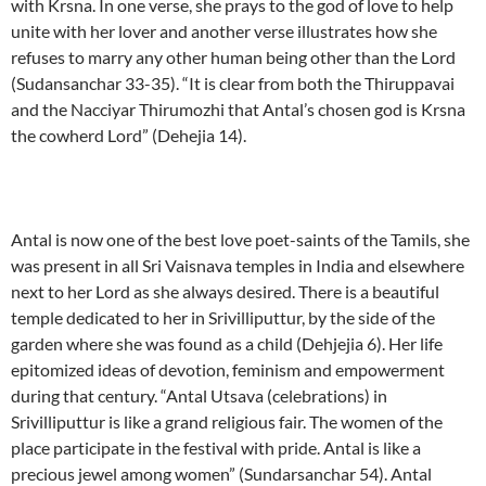
with Krsna. In one verse, she prays to the god of love to help
unite with her lover and another verse illustrates how she
refuses to marry any other human being other than the Lord
(Sudansanchar 33-35). “It is clear from both the Thiruppavai
and the Nacciyar Thirumozhi that Antal’s chosen god is Krsna
the cowherd Lord” (Dehejia 14).
Antal is now one of the best love poet-saints of the Tamils, she
was present in all Sri Vaisnava temples in India and elsewhere
next to her Lord as she always desired. There is a beautiful
temple dedicated to her in Srivilliputtur, by the side of the
garden where she was found as a child (Dehjejia 6). Her life
epitomized ideas of devotion, feminism and empowerment
during that century. “Antal Utsava (celebrations) in
Srivilliputtur is like a grand religious fair. The women of the
place participate in the festival with pride. Antal is like a
precious jewel among women” (Sundarsanchar 54). Antal