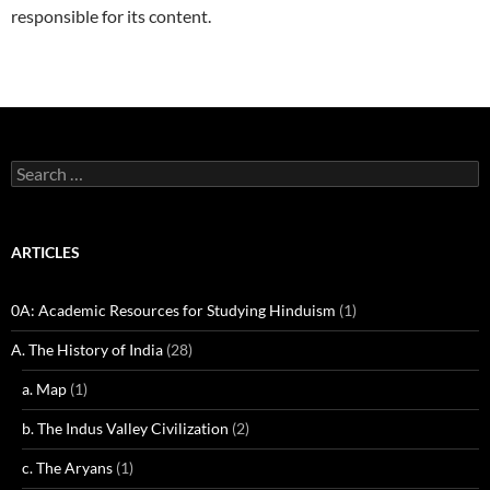
responsible for its content.
Search
for:
ARTICLES
0A: Academic Resources for Studying Hinduism
(1)
A. The History of India
(28)
a. Map
(1)
b. The Indus Valley Civilization
(2)
c. The Aryans
(1)