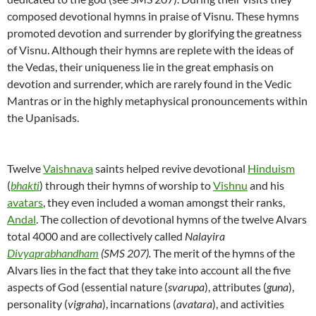
composed devotional hymns in praise of Visnu. These hymns
promoted devotion and surrender by glorifying the greatness
of Visnu. Although their hymns are replete with the ideas of
the Vedas, their uniqueness lie in the great emphasis on
devotion and surrender, which are rarely found in the Vedic
Mantras or in the highly metaphysical pronouncements within
the Upanisads.
Twelve
Vaishnava
saints helped revive devotional
Hinduism
(
bhakti
) through their hymns of worship to
Vishnu
and his
avatars
, they even included a woman amongst their ranks,
Andal
. The collection of devotional hymns of the twelve Alvars
total 4000 and are collectively called
Nalayira
Divyaprabhandham
(SMS 207).
The merit of the hymns of the
Alvars lies in the fact that they take into account all the five
aspects of God (essential nature (
svarupa
), attributes (
guna
),
personality (
vigraha
), incarnations (
avatara
), and activities