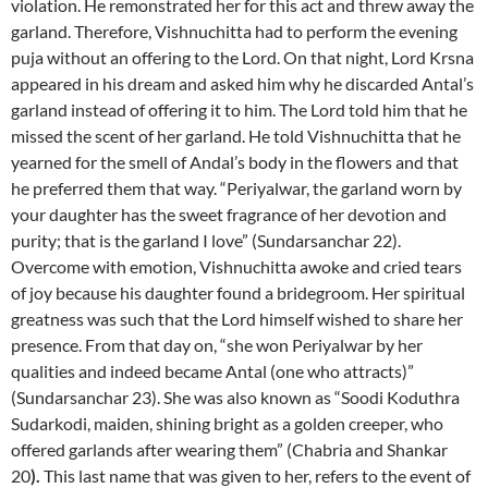
violation. He remonstrated her for this act and threw away the
garland. Therefore, Vishnuchitta had to perform the evening
puja without an offering to the Lord. On that night, Lord Krsna
appeared in his dream and asked him why he discarded Antal’s
garland instead of offering it to him. The Lord told him that he
missed the scent of her garland. He told Vishnuchitta that he
yearned for the smell of Andal’s body in the flowers and that
he preferred them that way. “Periyalwar, the garland worn by
your daughter has the sweet fragrance of her devotion and
purity; that is the garland I love” (Sundarsanchar 22).
Overcome with emotion, Vishnuchitta awoke and cried tears
of joy because his daughter found a bridegroom. Her spiritual
greatness was such that the Lord himself wished to share her
presence. From that day on, “she won Periyalwar by her
qualities and indeed became Antal (one who attracts)”
(Sundarsanchar 23). She was also known as “Soodi Koduthra
Sudarkodi, maiden, shining bright as a golden creeper, who
offered garlands after wearing them” (Chabria and Shankar
20
).
This last name that was given to her, refers to the event of