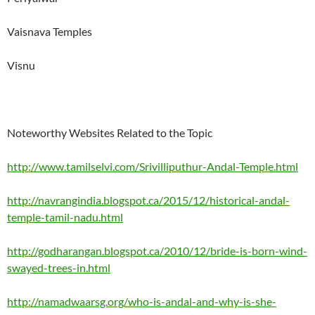
Vaisnava Temples
Visnu
Noteworthy Websites Related to the Topic
http://www.tamilselvi.com/Srivilliputhur-Andal-Temple.html
http://navrangindia.blogspot.ca/2015/12/historical-andal-
temple-tamil-nadu.html
http://godharangan.blogspot.ca/2010/12/bride-is-born-wind-
swayed-trees-in.html
http://namadwaarsg.org/who-is-andal-and-why-is-she-