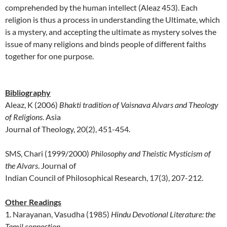
comprehended by the human intellect (Aleaz 453). Each
religion is thus a process in understanding the Ultimate, which
is a mystery, and accepting the ultimate as mystery solves the
issue of many religions and binds people of different faiths
together for one purpose.
Bibliography
Aleaz, K (2006)
Bhakti tradition of Vaisnava Alvars and Theology
of Religions
.
Asia
Journal of Theology
,
20
(2), 451-454.
SMS, Chari (1999/2000)
Philosophy and Theistic Mysticism of
the Alvars
. Journal of
Indian Council of Philosophical Research, 17(3), 207-212.
Other Readings
1.
Narayanan, Vasudha (1985)
Hindu Devotional Literature: the
Tamil connection
.