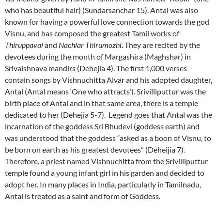
who has beautiful hair) (Sundarsanchar 15). Antal was also
known for having a powerful love connection towards the god
Visnu, and has composed the greatest Tamil works of
Thiruppavai
and
Nachiar Thirumozhi
. They are recited by the
devotees during the month of Margashira (Maghshar) in
Srivaishnava mandirs (Dehejia 4). The first 1,000 verses
contain songs by Vishnuchitta Alvar and his adopted daughter,
Antal (Antal means ‘One who attracts’). Srivilliputtur was the
birth place of Antal and in that same area, there is a temple
dedicated to her (Dehejia 5-7). Legend goes that Antal was the
incarnation of the goddess Sri Bhudevi (goddess earth) and
was understood that the goddess “asked as a boon of Visnu, to
be born on earth as his greatest devotees” (Deheijia 7).
Therefore, a priest named Vishnuchitta from the Srivilliputtur
temple found a young infant girl in his garden and decided to
adopt her. In many places in India, particularly in Tamilnadu,
Antal is treated as a saint and form of Goddess.