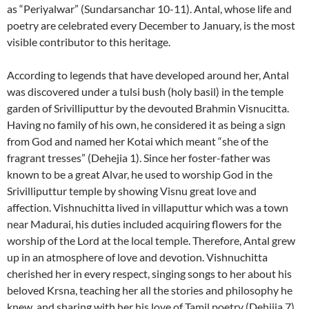
as “Periyalwar” (Sundarsanchar 10-11). Antal, whose life and
poetry are celebrated every December to January, is the most
visible contributor to this heritage.
According to legends that have developed around her, Antal
was discovered under a tulsi bush (holy basil) in the temple
garden of Srivilliputtur by the devouted Brahmin Visnucitta.
Having no family of his own, he considered it as being a sign
from God and named her Kotai which meant “she of the
fragrant tresses” (Dehejia 1). Since her foster-father was
known to be a great Alvar, he used to worship God in the
Srivilliputtur temple by showing Visnu great love and
affection. Vishnuchitta lived in villaputtur which was a town
near Madurai, his duties included acquiring flowers for the
worship of the Lord at the local temple. Therefore, Antal grew
up in an atmosphere of love and devotion. Vishnuchitta
cherished her in every respect, singing songs to her about his
beloved Krsna, teaching her all the stories and philosophy he
knew, and sharing with her his love of Tamil poetry (Dehijia 7)
.