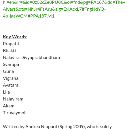
hl=en&lr=&id=0z02cZe8PU8C&oi=fnd&pg=PA187&dq=The+
Alvars&ots=NhJr4FsAru&sig=ExlAcxL7lfFngNdYQ-
4p_jaaWCM#PPA187,M1
Key Words:
Prapatti
Bhakti
Nalayira Divyaprabhandham
Svarupa
Guna
Vigraha
Avatara
Lila
Nalayiram
Akam
Tiruvaymoli
Written by Andrea Nippard (Spring 2009), who is solely