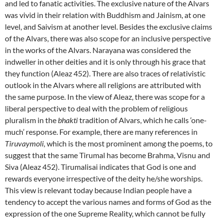
and led to fanatic activities. The exclusive nature of the Alvars
was vivid in their relation with Buddhism and Jainism, at one
level, and Saivism at another level. Besides the exclusive claims
of the Alvars, there was also scope for an inclusive perspective
in the works of the Alvars. Narayana was considered the
indweller in other deities and it is only through his grace that
they function (Aleaz 452). There are also traces of relativistic
outlook in the Alvars where all religions are attributed with
the same purpose. In the view of Aleaz, there was scope for a
liberal perspective to deal with the problem of religious
pluralism in the
bhakti
tradition of Alvars, which he calls ‘one-
much’ response. For example, there are many references in
Tiruvaymoli,
which is the most prominent among the poems, to
suggest that the same Tirumal has become Brahma, Visnu and
Siva (Aleaz 452). Tirumalisai indicates that God is one and
rewards everyone irrespective of the deity he/she worships.
This view is relevant today because Indian people have a
tendency to accept the various names and forms of God as the
expression of the one Supreme Reality, which cannot be fully