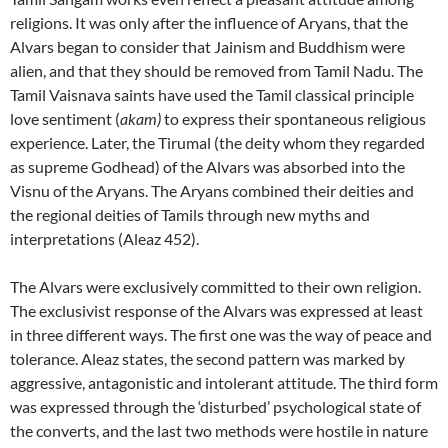
religions. It was only after the influence of Aryans, that the
Alvars began to consider that Jainism and Buddhism were
alien, and that they should be removed from Tamil Nadu. The
Tamil Vaisnava saints have used the Tamil classical principle
love sentiment (
akam)
to express their spontaneous religious
experience. Later, the Tirumal (the deity whom they regarded
as supreme Godhead) of the Alvars was absorbed into the
Visnu of the Aryans. The Aryans combined their deities and
the regional deities of Tamils through new myths and
interpretations (Aleaz 452).
The Alvars were exclusively committed to their own religion.
The exclusivist response of the Alvars was expressed at least
in three different ways. The first one was the way of peace and
tolerance. Aleaz states, the second pattern was marked by
aggressive, antagonistic and intolerant attitude. The third form
was expressed through the ‘disturbed’ psychological state of
the converts, and the last two methods were hostile in nature