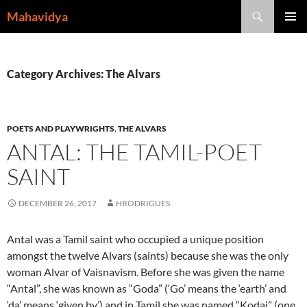
Skip
Search
Mahavidya
to
PRIMAR
content
MENU
Category Archives: The Alvars
POETS AND PLAYWRIGHTS
,
THE ALVARS
ANTAL: THE TAMIL-POET
SAINT
DECEMBER 26, 2017
HRODRIGUES
Antal was a Tamil saint who occupied a unique position
amongst the twelve Alvars (saints) because she was the only
woman Alvar of Vaisnavism. Before she was given the name
“Antal”, she was known as “Goda” (‘Go’ means the ‘earth’ and
‘da’ means ‘given by’) and in Tamil she was named “Kodai” (one