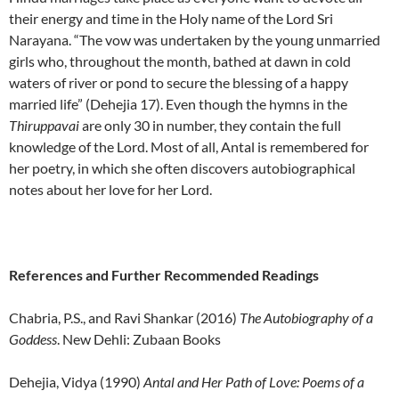
their energy and time in the Holy name of the Lord Sri
Narayana. “The vow was undertaken by the young unmarried
girls who, throughout the month, bathed at dawn in cold
waters of river or pond to secure the blessing of a happy
married life” (Dehejia 17). Even though the hymns in the
Thiruppavai
are only 30 in number, they contain the full
knowledge of the Lord. Most of all, Antal is remembered for
her poetry, in which she often discovers autobiographical
notes about her love for her Lord.
References and Further Recommended Readings
Chabria, P.S., and Ravi Shankar (2016)
The Autobiography of a
Goddess
. New Dehli: Zubaan Books
Dehejia, Vidya (1990)
Antal and Her Path of Love: Poems of a