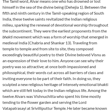
The Tamil word, Alvar means one who has drowned or lost
himself in the sea of the divine being (Dehejia 1). Between the
fifth and ninth century in the Tamil-speaking region of South
India, these twelve saints revitalized the Indian religious
milieu, sparking the renewal of devotional worship throughout
the subcontinent. They were the earliest proponents from the
bhakti
movement which was a form of worship that emerged in
medieval India (Chabria and Shankar 13). Traveling from
temple to temple and from site to site, they composed
exceedingly beautiful poetry to their Divine beloved Visnu as
an expression of their love to him. Anyone can see why their
poetry was so attractive; at once both impassioned and
philosophical, their words cut across all barriers of class and
inviting everyone to be part of their faith. In doing so, they
sculpted a new religious heritage of intensely emotional bhakti
which are still felt today in the Indian religious life. Among the
twelve Alvars was Vishnuchitta who spent his time mostly
tending to the flower garden and serving the Lord
Vatapatrasayi at Srivilliputtur Temple. He later became known