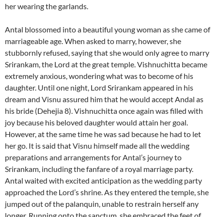
her wearing the garlands.
Antal blossomed into a beautiful young woman as she came of
marriageable age. When asked to marry, however, she
stubbornly refused, saying that she would only agree to marry
Srirankam, the Lord at the great temple. Vishnuchitta became
extremely anxious, wondering what was to become of his
daughter. Until one night, Lord Srirankam appeared in his
dream and Visnu assured him that he would accept Andal as
his bride (Dehejia 8). Vishnuchitta once again was filled with
joy because his beloved daughter would attain her goal.
However, at the same time he was sad because he had to let
her go. It is said that Visnu himself made all the wedding
preparations and arrangements for Antal’s journey to
Srirankam, including the fanfare of a royal marriage party.
Antal waited with excited anticipation as the wedding party
approached the Lord’s shrine. As they entered the temple, she
jumped out of the palanquin, unable to restrain herself any
longer. Running onto the sanctum, she embraced the feet of