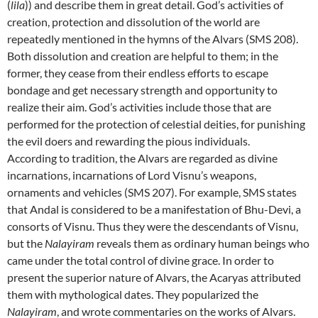
(
lila
)) and describe them in great detail. God’s activities of
creation, protection and dissolution of the world are
repeatedly mentioned in the hymns of the Alvars (SMS 208).
Both dissolution and creation are helpful to them; in the
former, they cease from their endless efforts to escape
bondage and get necessary strength and opportunity to
realize their aim. God’s activities include those that are
performed for the protection of celestial deities, for punishing
the evil doers and rewarding the pious individuals.
According to tradition, the Alvars are regarded as divine
incarnations, incarnations
of Lord Visnu’s weapons,
ornaments and vehicles
(SMS 207). For example, SMS states
that Andal is considered to be a manifestation of Bhu-Devi, a
consorts of Visnu.
Thus they were the descendants of Visnu,
but the
Nalayiram
reveals them as ordinary human beings who
came under the total control of divine grace. In order to
present the superior nature of Alvars, the Acaryas attributed
them with mythological dates. They popularized the
Nalayiram
, and
wrote commentaries on the works of Alvars.