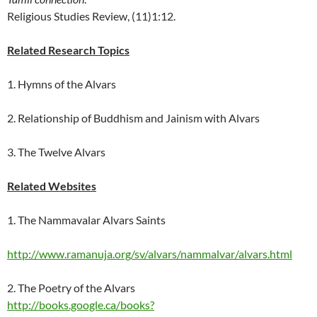
Religious Studies Review, (11)1:12.
Related Research Topics
1.
Hymns of the Alvars
2.
Relationship of Buddhism and Jainism with Alvars
3.
The Twelve Alvars
Related Websites
1. The Nammavalar Alvars Saints
http://www.ramanuja.org/sv/alvars/nammalvar/alvars.html
2. The Poetry of the Alvars
http://books.google.ca/books?