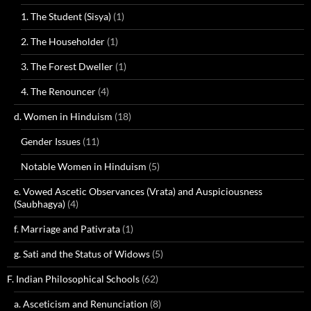
1. The Student (Sisya)
(1)
2. The Householder
(1)
3. The Forest Dweller
(1)
4. The Renouncer
(4)
d. Women in Hinduism
(18)
Gender Issues
(11)
Notable Women in Hinduism
(5)
e. Vowed Ascetic Observances (Vrata) and Auspiciousness
(Saubhagya)
(4)
f. Marriage and Pativrata
(1)
g. Sati and the Status of Widows
(5)
F. Indian Philosophical Schools
(62)
a. Asceticism and Renunciation
(8)