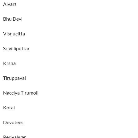
Alvars
Bhu Devi
Visnucitta
Srivilliputtar
Krsna
Tiruppavai
Nacciya Tirumoli
Kotai
Devotees
Periyalwar