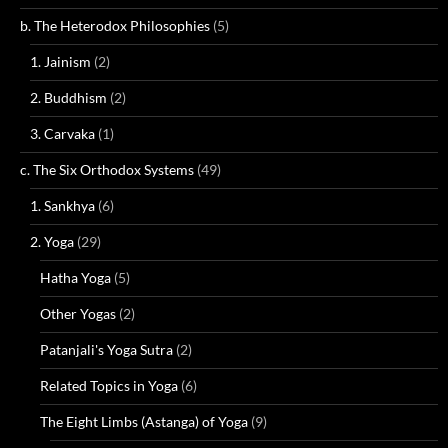
b. The Heterodox Philosophies
(5)
1. Jainism
(2)
2. Buddhism
(2)
3. Carvaka
(1)
c. The Six Orthodox Systems
(49)
1. Sankhya
(6)
2. Yoga
(29)
Hatha Yoga
(5)
Other Yogas
(2)
Patanjali's Yoga Sutra
(2)
Related Topics in Yoga
(6)
The Eight Limbs (Astanga) of Yoga
(9)