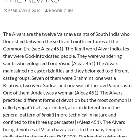
FEBRUARY 5, 2010
HRODRIGUES
The Alvars are the twelve Vaisnava saints of South India who
flourished between the sixth and ninth centuries of the
Common Era (see Aleaz 451). The Tamil word Alvar indicates
they were God-intoxicated people. They were wandering
saints who eulogized Lord Visnu (Aleaz 451).The Alvars
maintained no caste rigidities and they belonged to different
caste groups. Seven of them were Brahmins, one was a
Ksatriya, two were Sudras and one was of the low Panar caste.
One of them, Andal, was a woman (Aleaz 451). The Alvars
practiced different forms of devotion but the most common is
called
prapatti
(self-surrender), a form different from the
general pattern of
bhakti
[more technical in nature and
confined to the three upper castes] (Aleaz 451). The Alvars
being devotees of Visnu have access to the many temples
dedicated to the god (see SMS 207).
During their visits they