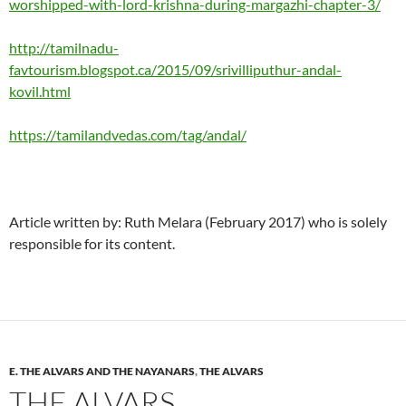
worshipped-with-lord-krishna-during-margazhi-chapter-3/
http://tamilnadu-
favtourism.blogspot.ca/2015/09/srivilliputhur-andal-
kovil.html
https://tamilandvedas.com/tag/andal/
Article written by: Ruth Melara (February 2017) who is solely
responsible for its content.
E. THE ALVARS AND THE NAYANARS
,
THE ALVARS
THE ALVARS