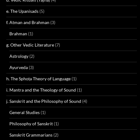
e. The Upanisads
(5)
f. Atman and Brahman
(3)
Brahman
(1)
g. Other Vedic Literature
(7)
Astrology
(2)
Ayurveda
(3)
h. The Sphoṭa Theory of Language
(1)
i. Mantra and the Theology of Sound
(1)
j. Sanskrit and the Philosophy of Sound
(4)
General Studies
(1)
Philosophy of Sanskrit
(1)
Sanskrit Grammarians
(2)