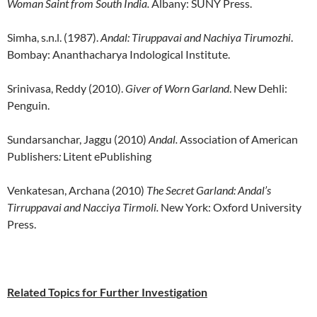
Woman Saint from South India.
Albany: SUNY Press.
Simha, s.n.l. (1987).
Andal: Tiruppavai and Nachiya Tirumozhi
.
Bombay: Ananthacharya Indological Institute.
Srinivasa, Reddy (2010).
Giver of Worn Garland
. New Dehli:
Penguin.
Sundarsanchar, Jaggu (2010)
Andal.
Association of American
Publishers
:
Litent ePublishing
Venkatesan, Archana (2010)
The Secret Garland: Andal’s
Tirruppavai and Nacciya Tirmoli.
New York: Oxford University
Press.
Related Topics for Further Investigation