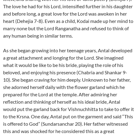
The love he had for his Lord, intensified further in his daughter
and before long, a great love for the Lord was awoken in her
heart (Dehejia 7-8). Even as a child, Kodai made up her mind to
marry none but the Lord Ranganatha and refused to think of
any human being in similar terms.
As she began growing into her teenage years, Antal developed
a great attachment and longing for the Lord. She imagined
what it would be like to be his bride, playing the role of his
beloved, and enjoying his presence (Chabria and Shankar 9-
10). She began craving for him deeply. Unknown to her father,
she adorned herself daily with the flower garland which he
prepared for the Lord at the temple. After admiring her
reflection and thinking of herself as his ideal bride, Antal
would put the garland back for Vishnuchhitta to take to offer it
to the Krsna. One day, Antal put on the garment and said “This
is offered to God” (Sundarsanchar 20). Her father witnessed
this and was shocked for he considered this as a great