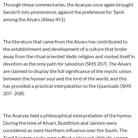
Through these commentaries, the Acaryas once again brought
Sanskrit into prominence, against the preference for Tamil
among the Alvars (Aleaz 451).
The literature that came from the Alvars has contributed to
the establishment and development of a culture that broke
away from the ritual oriented Vedic religion and rooted itself in
devotion as the only path for salvation (SMS 207). The Alvars
are claimed to display the full significance of the mystic union
between the human soul and the lord of the world, and this
has provided a practical interpatation to the Upanisads (SMS
207- 208).
The Acaryas held a philosophical interpretation of the hymns.
During the time of Alvars, Buddhism and Jainism were
considered as mere Northern influence over the South. The
Tamil Sangam works even reflect a pleasant attitude among