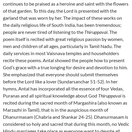
continues to be praised as a heroine and saint with the flowers
of that garden. To this day, the Lord is presented with the
garland that was worn by her. The impact of these works on
the daily religious life of South India, has been tremendous;
people are never tired of listening to the
Thiruppavai.
The
poem itself is recited with great religious passion by women,
men and children of all ages, particularly in Tamil Nadu. The
daily services in most Vaisnava temples and householders
recite these poems. Antal showed the people how to present
God’s grace with a true longing for desire and devotion to him.
She emphasized that everyone should submit themselves
before the Lord like a lover (Sundarsanchar 51-52). In her
hymns, Antal has incorporated all the essence of four Vedas,
Puranas and all spiritual knowledge about God
Thiruppavai
is
recited during the sacred month of Margashira (also known as
Marzazhi in Tamil), that is in the auspicious month of
Dhanurmasam (Chabria and Shankar 24-25). Dhanurmasam is
considered so holy and sacred that during this month, no Vedic
Hindu marriages take place as everyone want to devote all