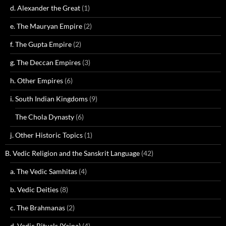
d. Alexander the Great
(1)
e. The Mauryan Empire
(2)
f. The Gupta Empire
(2)
g. The Deccan Empires
(3)
h. Other Empires
(6)
i. South Indian Kingdoms
(9)
The Chola Dynasty
(6)
j. Other Historic Topics
(1)
B. Vedic Religion and the Sanskrit Language
(42)
a. The Vedic Samhitas
(4)
b. Vedic Deities
(8)
c. The Brahmanas
(2)
d. Vedic Rituals (Yajna)
(4)