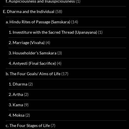
f. Auspiciousness and Inauspiciousness
(1)
E. Dharma and the Individual
(58)
a. Hindu Rites of Passage (Samskara)
(14)
1. Investiture with the Sacred Thread (Upanayana)
(1)
2. Marriage (Vivaha)
(4)
3. Householder’s Samskara
(3)
4. Antyesti (Final Sacrifice)
(4)
b. The Four Goals/ Aims of Life
(17)
1. Dharma
(2)
2. Artha
(2)
3. Kama
(9)
4. Moksa
(2)
c. The Four Stages of Life
(7)