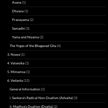
Asana
(1)
Dhyana
(1)
Pranayama
(2)
Samadhi
(3)
Yama and Niyama
(2)
The Yogas of the Bhagavad Gita
(4)
3. Nyaya
(1)
4. Vaisesika
(1)
5. Mimamsa
(1)
6. Vedanta
(12)
General Information
(1)
i. Sankara's Radical Non-Dualism (Advaita)
(3)
ii. Madhva's Dualism (Dvaita)
(2)