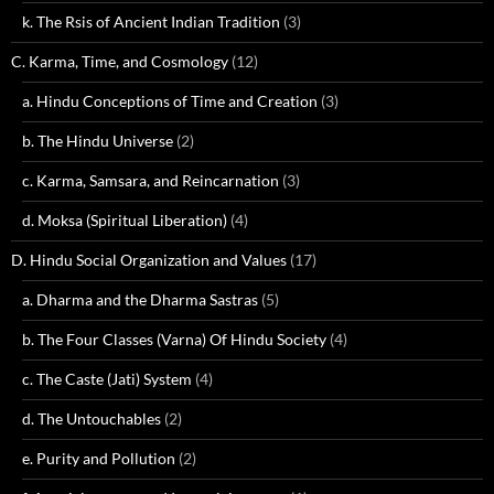
k. The Rsis of Ancient Indian Tradition
(3)
C. Karma, Time, and Cosmology
(12)
a. Hindu Conceptions of Time and Creation
(3)
b. The Hindu Universe
(2)
c. Karma, Samsara, and Reincarnation
(3)
d. Moksa (Spiritual Liberation)
(4)
D. Hindu Social Organization and Values
(17)
a. Dharma and the Dharma Sastras
(5)
b. The Four Classes (Varna) Of Hindu Society
(4)
c. The Caste (Jati) System
(4)
d. The Untouchables
(2)
e. Purity and Pollution
(2)