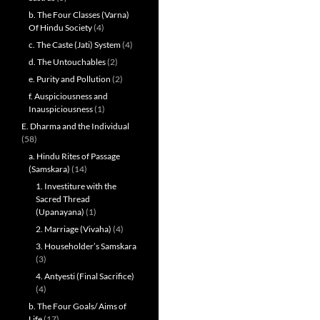
b. The Four Classes (Varna)
Of Hindu Society
(4)
c. The Caste (Jati) System
(4)
d. The Untouchables
(2)
e. Purity and Pollution
(2)
f. Auspiciousness and
Inauspiciousness
(1)
E. Dharma and the Individual
(58)
a. Hindu Rites of Passage
(Samskara)
(14)
1. Investiture with the
Sacred Thread
(Upanayana)
(1)
2. Marriage (Vivaha)
(4)
3. Householder’s Samskara
(3)
4. Antyesti (Final Sacrifice)
(4)
b. The Four Goals/ Aims of
Life
(17)