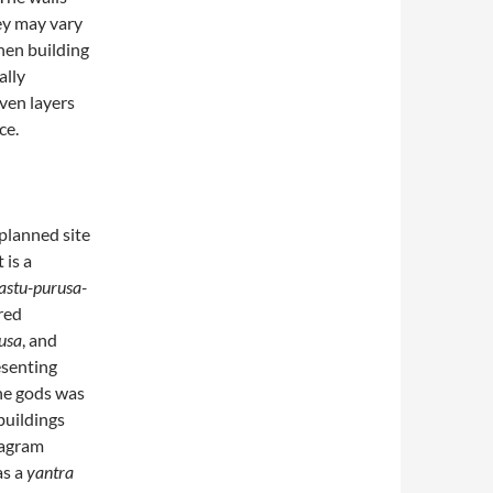
y may vary
hen building
ally
ven layers
ce.
 planned site
 is a
astu-purusa-
red
rusa
, and
esenting
the gods was
buildings
iagram
as a
yantra