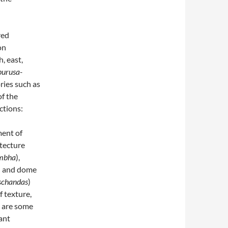
red
on
h, east,
purusa-
ries such as
of the
ections:
ment of
itecture
mbha
),
) and dome
dschandas
)
f texture,
e are some
ant