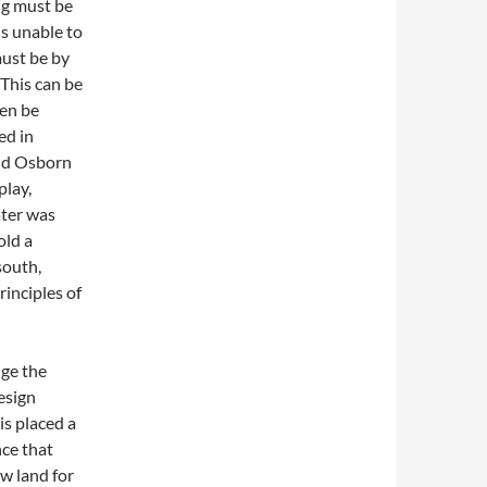
ng must be
is unable to
must be by
 This can be
ven be
ed in
and Osborn
play,
ater was
old a
south,
rinciples of
ge the
esign
is placed a
ce that
ew land for