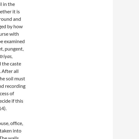
l in the
ther it is
 ground and
udged by how
urse with
 be examined
et, pungent,
triyas
,
d the caste
After all
 the soil must
nd recording
cess of
cide if this
4).
use, office,
taken into
 The walls