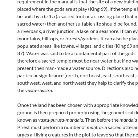
requirement in the manual is that the site of a new buildi
placed where the gods are at play (King 69). If the temple 
be built by a
tirtha
(a sacred ford or a crossing place that 
sacred water) then another suitable site should be found.
a riverbank, a river junction, a lake, or a seashore. It can e
mountains, hilltops, or forests/gardens. It can also be plac
populated areas like towns, villages, and cities (King 69 
87). Water was said to be a fundamental part of the gods’ 
therefore a sacred temple must be near water but if no w
present then man-made a water source. Directions also h
particular significance (north, northeast, east, southeast, 
southwest, west, and northwest) they help to clarify the p
the
vastu-shastra
.
Once the land has been chosen with appropriate knowled
ground is then prepared properly using the geometrical d
known as
vastu-purusa-mandala.
Then before the
mandala
Priest must perform a number of
mantras
a sacred utteran
urges all living creatures in the plot to leave so that the n