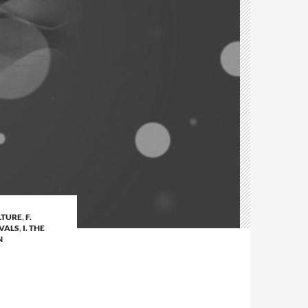
LTURE
,
F.
IVALS
,
I. THE
N
N