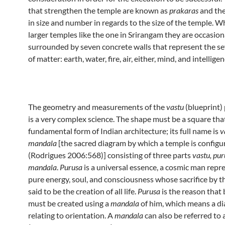
that strengthen the temple are known as
prakaras
and the
in size and number in regards to the size of the temple. W
larger temples like the one in Srirangam they are occasion
surrounded by seven concrete walls that represent the se
of matter: earth, water, fire, air, either, mind, and intelligen
The geometry and measurements of the
vastu
(blueprint)
is a very complex science. The shape must be a square that
fundamental form of Indian architecture; its full name is
v
mandala
[the sacred diagram by which a temple is configu
(Rodrigues 2006:568)] consisting of three parts
vastu, pu
mandala
.
Purusa
is a universal essence, a cosmic man repr
pure energy, soul, and consciousness whose sacrifice by 
said to be the creation of all life.
Purusa
is the reason that 
must be created using a
mandala
of him, which means a d
relating to orientation. A
mandala
can also be referred to 