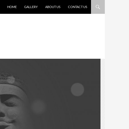
HOME
GALLERY
ABOUT US
CONTACT US