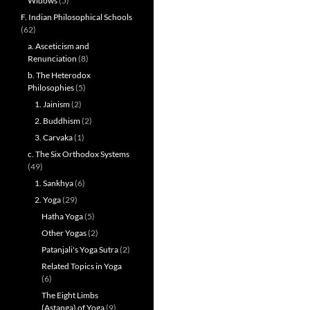
Widows
(5)
F. Indian Philosophical Schools
(62)
a. Asceticism and
Renunciation
(8)
b. The Heterodox
Philosophies
(5)
1. Jainism
(2)
2. Buddhism
(2)
3. Carvaka
(1)
c. The Six Orthodox Systems
(49)
1. Sankhya
(6)
2. Yoga
(29)
Hatha Yoga
(5)
Other Yogas
(2)
Patanjali's Yoga Sutra
(2)
Related Topics in Yoga
(6)
The Eight Limbs
(Astanga) of Yoga
(9)