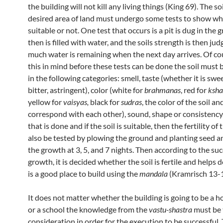
the building will not kill any living things (King 69). The soi
desired area of land must undergo some tests to show whe
suitable or not. One test that occurs is a pit is dug in the
then is filled with water, and the soils strength is then j
much water is remaining when the next day arrives. Of co
this in mind before these tests can be done the soil must
in the following categories: smell, taste (whether it is swe
bitter, astringent), color (white for
brahmanas
, red for
ksha
yellow for
vaisyas,
black for
sudras
, the color of the soil an
correspond with each other), sound, shape or consistency. 
that is done and if the soil is suitable, then the fertility of
also be tested by plowing the ground and planting seed a
the growth at 3, 5, and 7 nights. Then according to the suc
growth, it is decided whether the soil is fertile and helps de
is a good place to build using the
mandala
(Kramrisch 13-1
It does not matter whether the building is going to be a ho
or a school the knowledge from the
vastu-shastra
must be 
consideration in order for the execution to be successful.