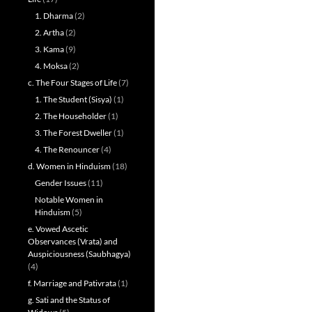
1. Dharma
(2)
2. Artha
(2)
3. Kama
(9)
4. Moksa
(2)
c. The Four Stages of Life
(7)
1. The Student (Sisya)
(1)
2. The Householder
(1)
3. The Forest Dweller
(1)
4. The Renouncer
(4)
d. Women in Hinduism
(18)
Gender Issues
(11)
Notable Women in
Hinduism
(5)
e. Vowed Ascetic
Observances (Vrata) and
Auspiciousness (Saubhagya)
(4)
f. Marriage and Pativrata
(1)
g. Sati and the Status of