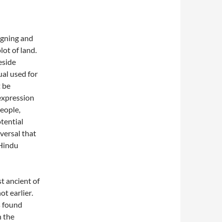
signing and
ot of land.
eside
al used for
 be
expression
people,
otential
iversal that
 Hindu
t ancient of
not earlier
.
s found
n the