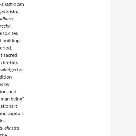
-shastra
can
pa Sastra,
adhara,
rccha,
lso cites
f buildings
eriod.
st sacred
n 85-86).
owledged as
dition
ns by
ion, and
human being”
ations it
and capitals
les
tu-shastra
 the