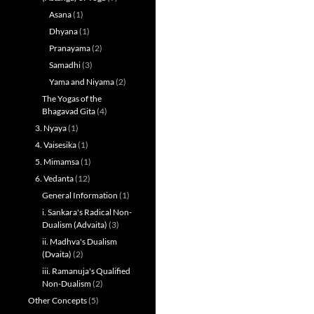
Asana
(1)
Dhyana
(1)
Pranayama
(2)
Samadhi
(3)
Yama and Niyama
(2)
The Yogas of the
Bhagavad Gita
(4)
3. Nyaya
(1)
4. Vaisesika
(1)
5. Mimamsa
(1)
6. Vedanta
(12)
General Information
(1)
i. Sankara's Radical Non-
Dualism (Advaita)
(3)
ii. Madhva's Dualism
(Dvaita)
(2)
iii. Ramanuja's Qualified
Non-Dualism
(2)
Other Concepts
(5)