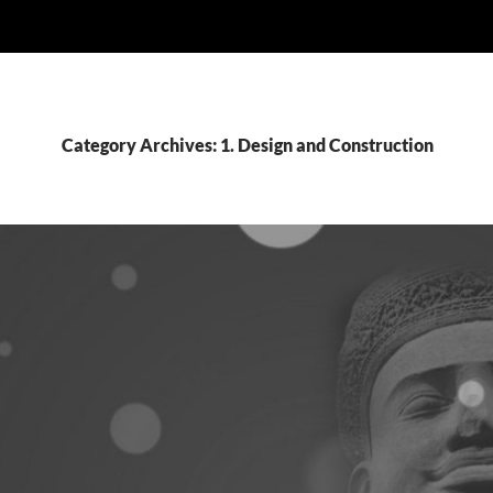
Category Archives: 1. Design and Construction