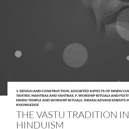
1. DESIGN AND CONSTRUCTION
,
ASSORTED ASPECTS OF HINDU CU
TANTRIC MANTRAS AND YANTRAS
,
F. WORSHIP RITUALS AND FEST
HINDU TEMPLE AND WORSHIP RITUALS
,
INDIAN ADVANCEMENTS I
KNOWLEDGE
THE VASTU TRADITION I
HINDUISM