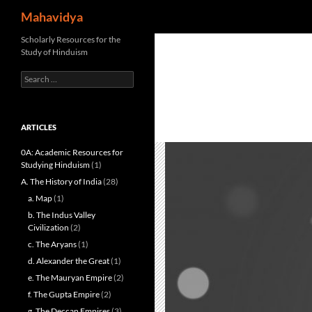
Search
Mahavidya
Skip
Scholarly Resources for the
Study of Hinduism
to
content
Search
for:
ARTICLES
0A: Academic Resources for
Studying Hinduism
(1)
A. The History of India
(28)
a. Map
(1)
b. The Indus Valley
Civilization
(2)
c. The Aryans
(1)
d. Alexander the Great
(1)
e. The Mauryan Empire
(2)
f. The Gupta Empire
(2)
g. The Deccan Empires
(3)