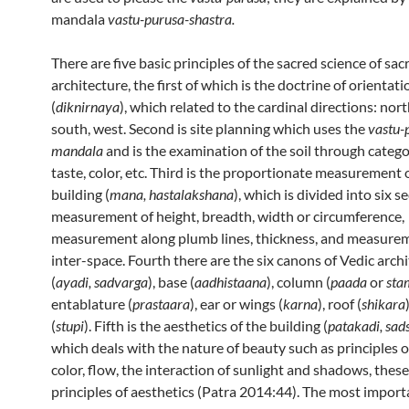
mandala
vastu-purusa-shastra.
There are five basic principles of the sacred science of sac
architecture, the first of which is the doctrine of orientati
(
diknirnaya
), which related to the cardinal directions: nort
south, west. Second is site planning which uses the
vastu-
mandala
and is the examination of the soil through catego
taste, color, etc. Third is the proportionate measurement 
building (
mana, hastalakshana
), which is divided into six s
measurement of height, breadth, width or circumference,
measurement along plumb lines, thickness, and measure
inter-space. Fourth there are the six canons of Vedic arch
(
ayadi, sadvarga
), base (
aadhistaana
), column (
paada
or
sta
entablature (
prastaara
), ear or wings (
karna
), roof (
shikara
(
stupi
). Fifth is the aesthetics of the building (
patakadi, sa
which deals with the nature of beauty such as principles o
color, flow, the interaction of sunlight and shadows, thes
principles of aesthetics (Patra 2014:44). The most import