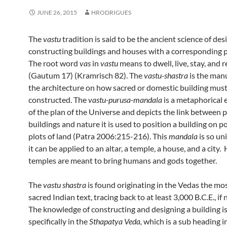
JUNE 26, 2015
HRODRIGUES
The
vastu
tradition is said to be the ancient science of de
constructing buildings and houses with a corresponding pl
The root word
vas
in
vastu
means to dwell, live, stay, and r
(Gautum 17) (Kramrisch 82). The
vastu-shastra
is the manu
the architecture on how sacred or domestic building must
constructed. The
vastu-purusa-mandala
is a metaphorical 
of the plan of the Universe and depicts the link between 
buildings and nature it is used to position a building on p
plots of land (Patra 2006:215-216). This
mandala
is so un
it can be applied to an altar, a temple, a house, and a city.
temples are meant to bring humans and gods together.
The
vastu shastra
is found originating in the Vedas the mos
sacred Indian text, tracing back to at least 3,000 B.C.E., if 
The knowledge of constructing and designing a building i
specifically in the
Sthapatya Veda,
which is a sub heading i