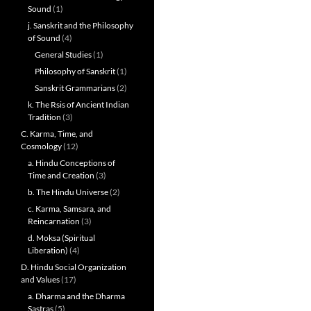
Sound
(1)
j. Sanskrit and the Philosophy
of Sound
(4)
General Studies
(1)
Philosophy of Sanskrit
(1)
Sanskrit Grammarians
(2)
k. The Rsis of Ancient Indian
Tradition
(3)
C. Karma, Time, and
Cosmology
(12)
a. Hindu Conceptions of
Time and Creation
(3)
b. The Hindu Universe
(2)
c. Karma, Samsara, and
Reincarnation
(3)
d. Moksa (Spiritual
Liberation)
(4)
D. Hindu Social Organization
and Values
(17)
a. Dharma and the Dharma
Sastras
(5)