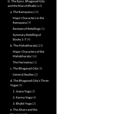
G. The Epics, Bhagavad Gita
and the Rise of Bhakti
(63)
a. The Ramayana
(23)
Major Characters in the
Ramayana
(9)
Reviews of Retellings
(1)
Summary Retelling of
Books 1-7
(9)
b. The Mahabharata
(23)
Major Characters of the
Mahabharata
(16)
The Harivamsa
(1)
c. The Bhagavad Gita
(3)
General Studies
(2)
d. The Bhagavad Gita's Three
Yogas
(9)
1. Jnana Yoga
(2)
2. Karma Yoga
(4)
3. Bhakti Yoga
(2)
e. The Alvars and the