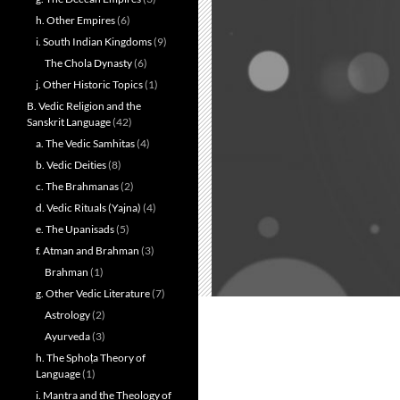
h. Other Empires
(6)
i. South Indian Kingdoms
(9)
The Chola Dynasty
(6)
j. Other Historic Topics
(1)
B. Vedic Religion and the
Sanskrit Language
(42)
a. The Vedic Samhitas
(4)
b. Vedic Deities
(8)
c. The Brahmanas
(2)
d. Vedic Rituals (Yajna)
(4)
e. The Upanisads
(5)
f. Atman and Brahman
(3)
Brahman
(1)
g. Other Vedic Literature
(7)
Astrology
(2)
Ayurveda
(3)
h. The Sphoṭa Theory of
Language
(1)
i. Mantra and the Theology of