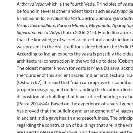
Artharva Veda
which is the fourth Veda. Principles of
vastu
be found in several other ancient texts such as
Kasyapa Sil
Brhat Samhita, Visvakarma Vastu Sastra, Samarangana Sutr
Visnu Dharmodhare, Purana Manjari, Mayamata, Aparajitap
Silparatna Vastu Vidya
(Patra 2006:215). Hindu literature a
that the knowledge of sacred architectural construction o
was present in the oral traditions since before the Vedic P
According to Indian experts the
vastu
is possibly the olde
architectural construction in the world up to date (Osbor
The oldest master known for
vastu
is Maya Danava, ackn
the founder of this ancient sacred Indian architectural tra
(Osborn 87). It is said that “man can improve his conditio
properly designing and understanding the location, direct
disposition of a building that have a direct bearing on a 
(Patra 2014:44). Based on the experience of several gener
has proved that the building and arrangement of villages 
in ancient India gave health and peacefulness. The princip
regarding the construction of buildings that are in the
vas
are used to please the
vastu-purusa
; they are explained by