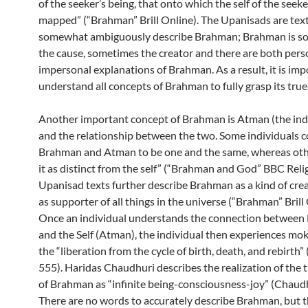
of the seeker’s being, that onto which the self of the seek
mapped” (“Brahman” Brill Online). The Upanisads are tex
somewhat ambiguously describe Brahman; Brahman is s
the cause, sometimes the creator and there are both pers
impersonal explanations of Brahman. As a result, it is imp
understand all concepts of Brahman to fully grasp its true
Another important concept of Brahman is Atman (the indi
and the relationship between the two. Some individuals c
Brahman and Atman to be one and the same, whereas oth
it as distinct from the self” (“Brahman and God” BBC Reli
Upanisad texts further describe Brahman as a kind of crea
as supporter of all things in the universe (“Brahman” Brill 
Once an individual understands the connection betwee
and the Self (Atman), the individual then experiences mo
the “liberation from the cycle of birth, death, and rebirth
555). Haridas Chaudhuri describes the realization of the 
of Brahman as “infinite being-consciousness-joy” (Chaudh
There are no words to accurately describe Brahman, but t