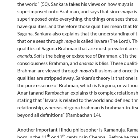
the world” (50). Sankara takes his views on how
maya
is
superimposed onto Brahman, and says that since
maya
is
superimposed onto everything, the things one sees thro
have qualities, and therefore those qualities mean that B
Saguna. Sankara also explains that the understanding of 
that one sees through
maya
is called Isvara (The Lord). T
qualities of Saguna Brahman that are most prevalent are
ananda
.
Sat
is the being or existence of Brahman,
cit
is the
consciousness Brahman, and
ananda
is bliss. These qualiti
Brahman are viewed through
maya
’s illusions and once t
qualities are stripped away, Sankara’s theory is that one is
the pure essence of Brahman, which is Nirguna, or without
Anantanand Rambachan explains this complex relationsh
stating that “Isvara is related to the world and defined t
relationship, whereas nirguna brahman is brahman-in-its
beyond all definitions” (Rambachan 14).
Another important Hindu philosopher is Ramanuja. Ram
th
th
born in the 11
or 12
century in Chennai. Before he cre