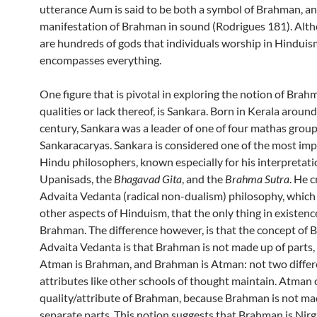
utterance Aum is said to be both a symbol of Brahman, an
manifestation of Brahman in sound (Rodrigues 181). Alt
are hundreds of gods that individuals worship in Hindui
encompasses everything.
One figure that is pivotal in exploring the notion of Brahm
qualities or lack thereof, is Sankara. Born in Kerala around
century, Sankara was a leader of one of four mathas group
Sankaracaryas. Sankara is considered one of the most im
Hindu philosophers, known especially for his interpretati
Upanisads, the
Bhagavad Gita
, and the
Brahma Sutra
. He 
Advaita Vedanta (radical non-dualism) philosophy, which c
other aspects of Hinduism, that the only thing in existence
Brahman. The difference however, is that the concept of 
Advaita Vedanta is that Brahman is not made up of parts,
Atman is Brahman, and Brahman is Atman: not two differ
attributes like other schools of thought maintain. Atman 
quality/attribute of Brahman, because Brahman is not ma
separate parts. This notion suggests that Brahman is Nir