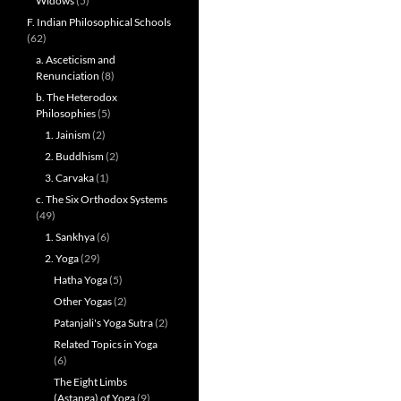
Widows
(5)
F. Indian Philosophical Schools
(62)
a. Asceticism and
Renunciation
(8)
b. The Heterodox
Philosophies
(5)
1. Jainism
(2)
2. Buddhism
(2)
3. Carvaka
(1)
c. The Six Orthodox Systems
(49)
1. Sankhya
(6)
2. Yoga
(29)
Hatha Yoga
(5)
Other Yogas
(2)
Patanjali's Yoga Sutra
(2)
Related Topics in Yoga
(6)
The Eight Limbs
(Astanga) of Yoga
(9)