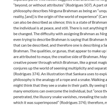
“beyond, or without attributes” (Rodrigues 507). A part o
philosophy describes Nirguna Brahman as being an “unqu
reality, [and] is the origin of the world of experience” (Car
can also be described as silence; this is a state of Brahma
the individual is at peace, and still. There is not anything 
be changed. The difficulty with assigning Brahman as Nirg
even trying to describe Brahman is saying that Brahman h
that can be described, and therefore one is describing a 
Brahman. The qualities, or gunas, that appear to make u
are attributed to
maya
, the creative side of Brahman.
May
creative power through which Brahman, like a great magic
conjures up the world of seeming multiplicity and separat
(Rodrigues 374). An illustration that Sankara uses to expl
philosophy is the analogy of a rope and a snake. Walking 
might think that they see a snake in their path. By seeing 
many emotions can overcome the individual, but “once the 
penetrated, the illusory snake vanishes, revealing the su
which it was superimposed” (Rodrigues 374); therefore,
m