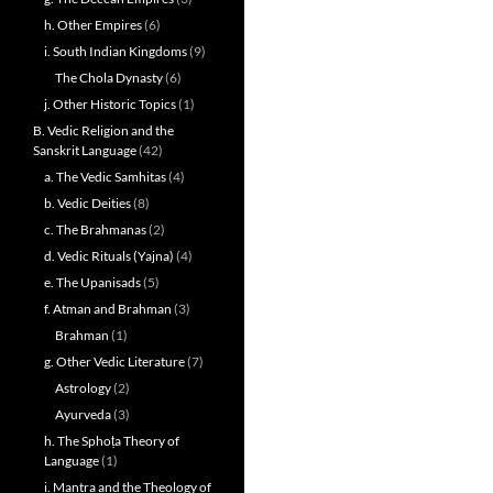
h. Other Empires
(6)
i. South Indian Kingdoms
(9)
The Chola Dynasty
(6)
j. Other Historic Topics
(1)
B. Vedic Religion and the
Sanskrit Language
(42)
a. The Vedic Samhitas
(4)
b. Vedic Deities
(8)
c. The Brahmanas
(2)
d. Vedic Rituals (Yajna)
(4)
e. The Upanisads
(5)
f. Atman and Brahman
(3)
Brahman
(1)
g. Other Vedic Literature
(7)
Astrology
(2)
Ayurveda
(3)
h. The Sphoṭa Theory of
Language
(1)
i. Mantra and the Theology of