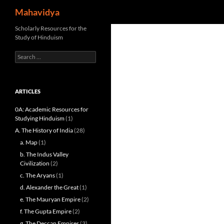
Search
Mahavidya
Skip
Scholarly Resources for the
Study of Hinduism
to
content
Search
for:
ARTICLES
0A: Academic Resources for
Studying Hinduism
(1)
A. The History of India
(28)
a. Map
(1)
b. The Indus Valley
Civilization
(2)
c. The Aryans
(1)
d. Alexander the Great
(1)
e. The Mauryan Empire
(2)
f. The Gupta Empire
(2)
g. The Deccan Empires
(3)