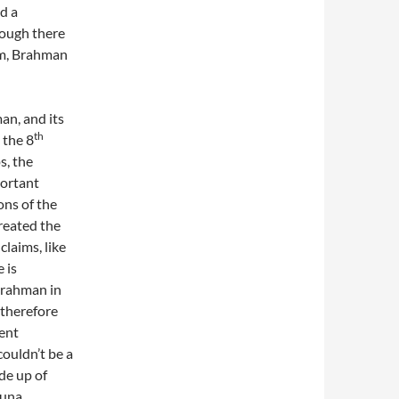
d a
hough there
sm, Brahman
an, and its
th
 the 8
s, the
portant
ons of the
created the
laims, like
 is
Brahman in
 therefore
ent
couldn’t be a
de up of
guna,