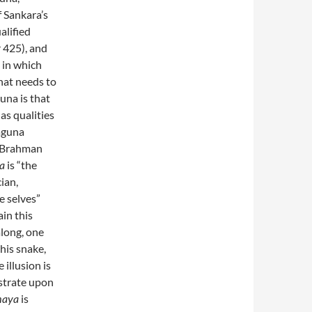
f Sankara’s
alified
r 425), and
n in which
that needs to
una is that
as qualities
Saguna
p Brahman
a
is “the
ian,
e selves”
ain this
along, one
this snake,
illusion is
bstrate upon
aya
is