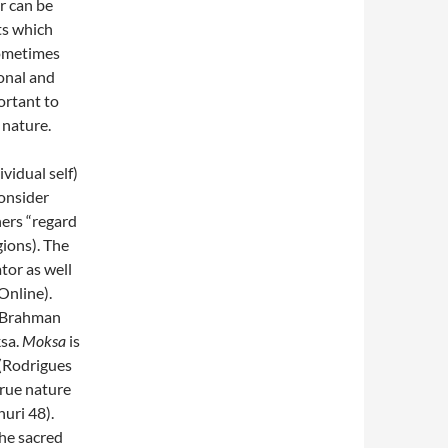
er can be
ts which
ometimes
onal and
ortant to
 nature.
vidual self)
onsider
ers “regard
gions). The
tor as well
Online).
n Brahman
ksa.
Moksa
is
” (Rodrigues
true nature
uri 48).
he sacred