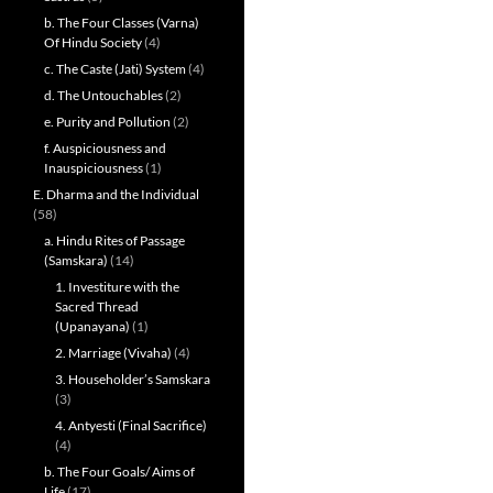
b. The Four Classes (Varna)
Of Hindu Society
(4)
c. The Caste (Jati) System
(4)
d. The Untouchables
(2)
e. Purity and Pollution
(2)
f. Auspiciousness and
Inauspiciousness
(1)
E. Dharma and the Individual
(58)
a. Hindu Rites of Passage
(Samskara)
(14)
1. Investiture with the
Sacred Thread
(Upanayana)
(1)
2. Marriage (Vivaha)
(4)
3. Householder’s Samskara
(3)
4. Antyesti (Final Sacrifice)
(4)
b. The Four Goals/ Aims of
Life
(17)