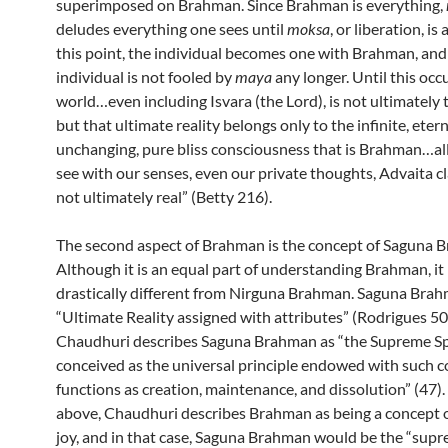
superimposed on Brahman. Since Brahman is everything,
deludes everything one sees until
moksa
, or liberation, is
this point, the individual becomes one with Brahman, and
individual is not fooled by
maya
any longer. Until this occu
world…even including Isvara (the Lord), is not ultimately t
but that ultimate reality belongs only to the infinite, etern
unchanging, pure bliss consciousness that is Brahman…al
see with our senses, even our private thoughts, Advaita cl
not ultimately real” (Betty 216).
The second aspect of Brahman is the concept of Saguna 
Although it is an equal part of understanding Brahman, it 
drastically different from Nirguna Brahman. Saguna Brah
“Ultimate Reality assigned with attributes” (Rodrigues 50
Chaudhuri describes Saguna Brahman as “the Supreme Sp
conceived as the universal principle endowed with such 
functions as creation, maintenance, and dissolution” (47).
above, Chaudhuri describes Brahman as being a concept o
joy, and in that case, Saguna Brahman would be the “supre