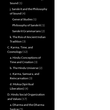
Sound
(1)
j. Sanskrit and the Philosophy
of Sound
(4)
General Studies
(1)
Philosophy of Sanskrit
(1)
Sanskrit Grammarians
(2)
k. The Rsis of Ancient Indian
Tradition
(3)
C. Karma, Time, and
Cosmology
(12)
a. Hindu Conceptions of
Time and Creation
(3)
b. The Hindu Universe
(2)
c. Karma, Samsara, and
Reincarnation
(3)
d. Moksa (Spiritual
Liberation)
(4)
D. Hindu Social Organization
and Values
(17)
a. Dharma and the Dharma
Sastras
(5)