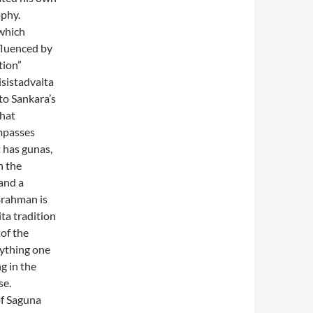
ophy.
 which
fluenced by
tion”
isistadvaita
to Sankara’s
that
mpasses
t has gunas,
n the
tand a
Brahman is
ita tradition
 of the
rything one
g in the
se.
of Saguna