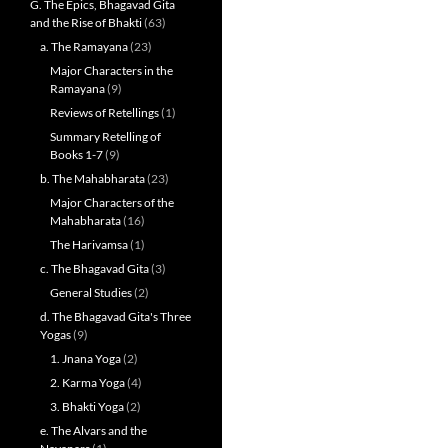
G. The Epics, Bhagavad Gita
and the Rise of Bhakti
(63)
a. The Ramayana
(23)
Major Characters in the
Ramayana
(9)
Reviews of Retellings
(1)
Summary Retelling of
Books 1-7
(9)
b. The Mahabharata
(23)
Major Characters of the
Mahabharata
(16)
The Harivamsa
(1)
c. The Bhagavad Gita
(3)
General Studies
(2)
d. The Bhagavad Gita's Three
Yogas
(9)
1. Jnana Yoga
(2)
2. Karma Yoga
(4)
3. Bhakti Yoga
(2)
e. The Alvars and the