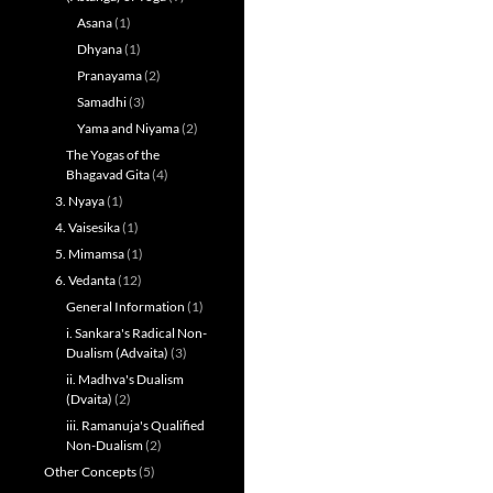
Asana
(1)
Dhyana
(1)
Pranayama
(2)
Samadhi
(3)
Yama and Niyama
(2)
The Yogas of the
Bhagavad Gita
(4)
3. Nyaya
(1)
4. Vaisesika
(1)
5. Mimamsa
(1)
6. Vedanta
(12)
General Information
(1)
i. Sankara's Radical Non-
Dualism (Advaita)
(3)
ii. Madhva's Dualism
(Dvaita)
(2)
iii. Ramanuja's Qualified
Non-Dualism
(2)
Other Concepts
(5)