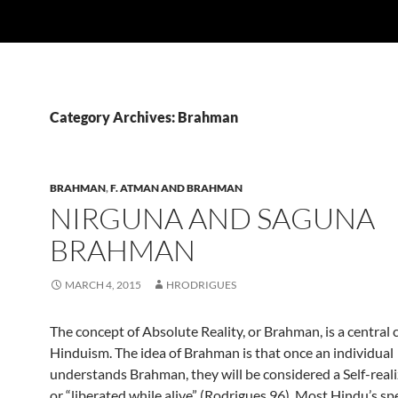
Category Archives: Brahman
BRAHMAN
,
F. ATMAN AND BRAHMAN
NIRGUNA AND SAGUNA
BRAHMAN
MARCH 4, 2015
HRODRIGUES
The concept of Absolute Reality, or Brahman, is a central 
Hinduism. The idea of Brahman is that once an individual
understands Brahman, they will be considered a Self-reali
or “liberated while alive” (Rodrigues 96). Most Hindu’s sp