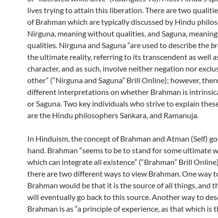
lives trying to attain this liberation. There are two qualiti
of Brahman which are typically discussed by Hindu philo
Nirguna, meaning without qualities, and Saguna, meaning
qualities. Nirguna and Saguna “are used to describe the
b
the ultimate reality, referring to its transcendent as well
character, and as such, involve neither negation nor exclu
other” (“Nirguna and Saguna” Brill Online); however, ther
different interpretations on whether Brahman is intrinsic
or Saguna. Two key individuals who strive to explain thes
are the Hindu philosophers Sankara, and Ramanuja.
In Hinduism, the concept of Brahman and Atman (Self) go
hand. Brahman “seems to be to stand for some ultimate 
which can integrate all existence” (“Brahman” Brill Online
there are two different ways to view Brahman. One way t
Brahman would be that it is the source of all things, and th
will eventually go back to this source. Another way to des
Brahman is as “a principle of experience, as that which is 