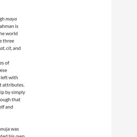
ugh
maya
rahman is
the world
he three
sat
,
cit
, and
es of
hese
 left with
 attributes.
ip by simply
hrough that
elf and
anuja was
ated his own