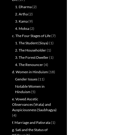
1. Dharma
(2)
2. Artha
(2)
3. Kama
(9)
4. Moksa
(2)
c. The Four Stages of Life
(7)
1. The Student (Sisya)
(1)
2. The Householder
(1)
3. The Forest Dweller
(1)
4. The Renouncer
(4)
d. Women in Hinduism
(18)
Gender Issues
(11)
Notable Women in
Hinduism
(5)
e. Vowed Ascetic
Observances (Vrata) and
Auspiciousness (Saubhagya)
(4)
f. Marriage and Pativrata
(1)
g. Sati and the Status of