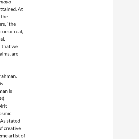
maya
 attained. At
 the
rs, “the
rue or real,
al,
l that we
aims, are
Brahman.
is
man is
8).
irit
cosmic
 As stated
f creative
me artist of