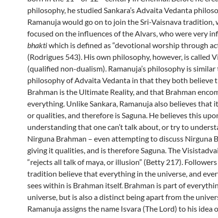
philosophy, he studied Sankara’s Advaita Vedanta philos
Ramanuja would go on to join the Sri-Vaisnava tradition,
focused on the influences of the Alvars, who were very in
bhakti
which is defined as “devotional worship through ac
(Rodrigues 543). His own philosophy, however, is called V
(qualified non-dualism). Ramanuja’s philosophy is similar 
philosophy of Advaita Vedanta in that they both believe 
Brahman is the Ultimate Reality, and that Brahman enco
everything. Unlike Sankara, Ramanuja also believes that i
or qualities, and therefore is Saguna. He believes this upo
understanding that one can’t talk about, or try to unders
Nirguna Brahman – even attempting to discuss Nirguna 
giving it qualities, and is therefore Saguna. The Visistadva
“rejects all talk of maya, or illusion” (Betty 217). Followers
tradition believe that everything in the universe, and eve
sees within is Brahman itself. Brahman is part of everythin
universe, but is also a distinct being apart from the univer
Ramanuja assigns the name Isvara (The Lord) to his idea 