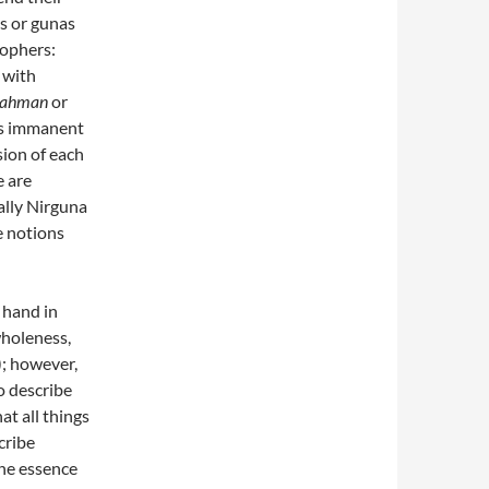
es or gunas
sophers:
 with
rahman
or
 as immanent
sion of each
e are
ally Nirguna
e notions
 hand in
wholeness,
); however,
o describe
at all things
cribe
the essence