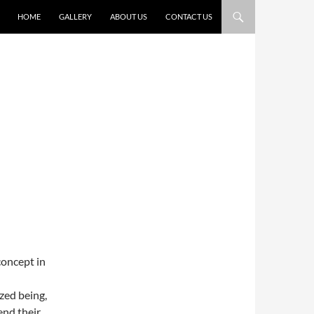
HOME
GALLERY
ABOUT US
CONTACT US
concept in
zed being,
end their