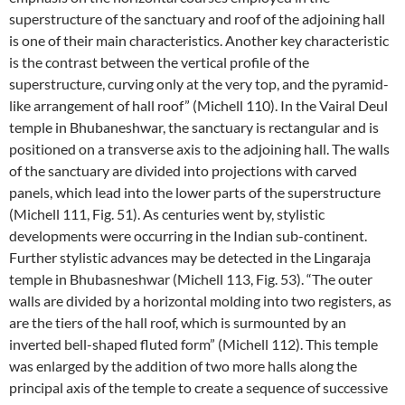
superstructure of the sanctuary and roof of the adjoining hall
is one of their main characteristics. Another key characteristic
is the contrast between the vertical profile of the
superstructure, curving only at the very top, and the pyramid-
like arrangement of hall roof” (Michell 110). In the Vairal Deul
temple in Bhubaneshwar, the sanctuary is rectangular and is
positioned on a transverse axis to the adjoining hall. The walls
of the sanctuary are divided into projections with carved
panels, which lead into the lower parts of the superstructure
(Michell 111, Fig. 51). As centuries went by, stylistic
developments were occurring in the Indian sub-continent.
Further stylistic advances may be detected in the Lingaraja
temple in Bhubasneshwar (Michell 113, Fig. 53). “The outer
walls are divided by a horizontal molding into two registers, as
are the tiers of the hall roof, which is surmounted by an
inverted bell-shaped fluted form” (Michell 112). This temple
was enlarged by the addition of two more halls along the
principal axis of the temple to create a sequence of successive