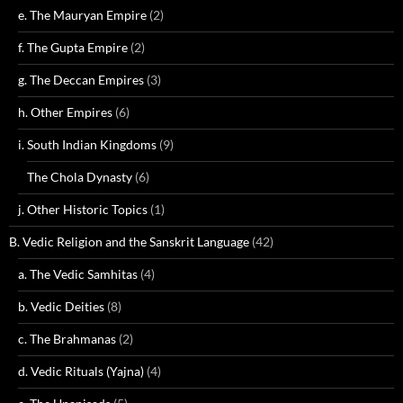
e. The Mauryan Empire
(2)
f. The Gupta Empire
(2)
g. The Deccan Empires
(3)
h. Other Empires
(6)
i. South Indian Kingdoms
(9)
The Chola Dynasty
(6)
j. Other Historic Topics
(1)
B. Vedic Religion and the Sanskrit Language
(42)
a. The Vedic Samhitas
(4)
b. Vedic Deities
(8)
c. The Brahmanas
(2)
d. Vedic Rituals (Yajna)
(4)