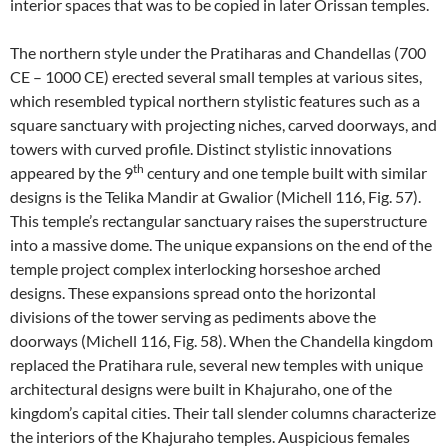
interior spaces that was to be copied in later Orissan temples.
The northern style under the Pratiharas and Chandellas (700
CE – 1000 CE) erected several small temples at various sites,
which resembled typical northern stylistic features such as a
square sanctuary with projecting niches, carved doorways, and
towers with curved profile. Distinct stylistic innovations
th
appeared by the 9
century and one temple built with similar
designs is the Telika Mandir at Gwalior (Michell 116, Fig. 57).
This temple’s rectangular sanctuary raises the superstructure
into a massive dome. The unique expansions on the end of the
temple project complex interlocking horseshoe arched
designs. These expansions spread onto the horizontal
divisions of the tower serving as pediments above the
doorways (Michell 116, Fig. 58). When the Chandella kingdom
replaced the Pratihara rule, several new temples with unique
architectural designs were built in Khajuraho, one of the
kingdom’s capital cities. Their tall slender columns characterize
the interiors of the Khajuraho temples. Auspicious females