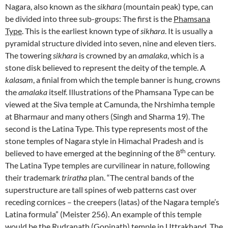
Nagara, also known as the
sikhara
(mountain peak) type, can
be divided into three sub-groups: The first is the
Phamsana
Type
. This is the earliest known type of
sikhara
. It is usually a
pyramidal structure divided into seven, nine and eleven tiers.
The towering
sikhara
is crowned by an
amalaka
, which is a
stone disk believed to represent the deity of the temple. A
kalasam
, a finial from which the temple banner is hung, crowns
the
amalaka
itself. Illustrations of the Phamsana Type can be
viewed at the Siva temple at Camunda, the Nrshimha temple
at Bharmaur and many others (Singh and Sharma 19). The
second is the Latina Type. This type represents most of the
stone temples of Nagara style in Himachal Pradesh and is
th
believed to have emerged at the beginning of the 8
century.
The Latina Type temples are curvilinear in nature, following
their trademark
triratha
plan. “The central bands of the
superstructure are tall spines of web patterns cast over
receding cornices – the creepers (latas) of the Nagara temple’s
Latina formula” (Meister 256). An example of this temple
would be the Rudranath (Gopinath) temple in Uttrakhand. The