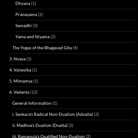
Dhyana
(1)
Pranayama
(2)
Samadhi
(3)
Yama and Niyama
(2)
The Yogas of the Bhagavad Gita
(4)
3. Nyaya
(1)
4. Vaisesika
(1)
5. Mimamsa
(1)
6. Vedanta
(12)
General Information
(1)
i. Sankara's Radical Non-Dualism (Advaita)
(3)
ii. Madhva's Dualism (Dvaita)
(2)
iii. Ramanuja's Qualified Non-Dualism
(2)