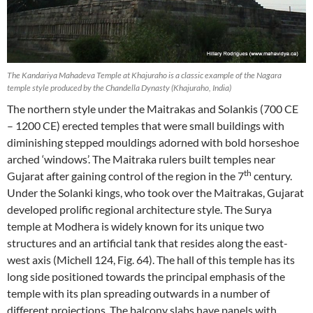
The Kandariya Mahadeva Temple at Khajuraho is a classic example of the Nagara
temple style produced by the Chandella Dynasty (Khajuraho, India)
The northern style under the Maitrakas and Solankis (700 CE
– 1200 CE) erected temples that were small buildings with
diminishing stepped mouldings adorned with bold horseshoe
arched ‘windows’. The Maitraka rulers built temples near
th
Gujarat after gaining control of the region in the 7
century.
Under the Solanki kings, who took over the Maitrakas, Gujarat
developed prolific regional architecture style. The Surya
temple at Modhera is widely known for its unique two
structures and an artificial tank that resides along the east-
west axis (Michell 124, Fig. 64). The hall of this temple has its
long side positioned towards the principal emphasis of the
temple with its plan spreading outwards in a number of
different projections. The balcony slabs have panels with