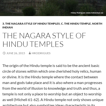
3. THE NAGARA STYLE OF HINDU TEMPLES
,
C. THE HINDU TEMPLE
,
NORTH
INDIAN
THE NAGARA STYLE OF
HINDU TEMPLES
JUNE 26, 2015
HRODRIGUES
The origin of the Hindu temple is said to be the ancient basic
circle of stones within which one cherished holy relics, human
or divine. It is the Hindu temple where the contact between
man and gods take place and it is also where a man progresses
from the world of illusion to knowledge and truth and thus, a
temple is not only a place to worship but an object to worship
as well (Michell 61-62). A Hindu temple not only shows unique
architecture but also symbolizes ideas characteristic in its