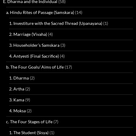
E. Dharma and the Individual
(58)
a. Hindu Rites of Passage (Samskara)
(14)
1. Investiture with the Sacred Thread (Upanayana)
(1)
2. Marriage (Vivaha)
(4)
3. Householder’s Samskara
(3)
4. Antyesti (Final Sacrifice)
(4)
b. The Four Goals/ Aims of Life
(17)
1. Dharma
(2)
2. Artha
(2)
3. Kama
(9)
4. Moksa
(2)
c. The Four Stages of Life
(7)
1. The Student (Sisya)
(1)