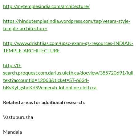
http://mytemplesindia.com/architecture/
https://hindutemplesindia.wordpress.com/tag/vesara-style-
temple-architecture/
http://www.drishtiias.com/upsc-exam-gs-resources-INDIAN-
TEMPLE-ARCHITECTURE
http://0-
search.proquest.com.darius.uleth.ca/docview/385720691/full
text?accountid=12063&ticket=ST-6634-
hKvKyLgsheKdSVemervh-lot.online.uleth.ca
Related areas for additional research:
Vastupurusha
Mandala