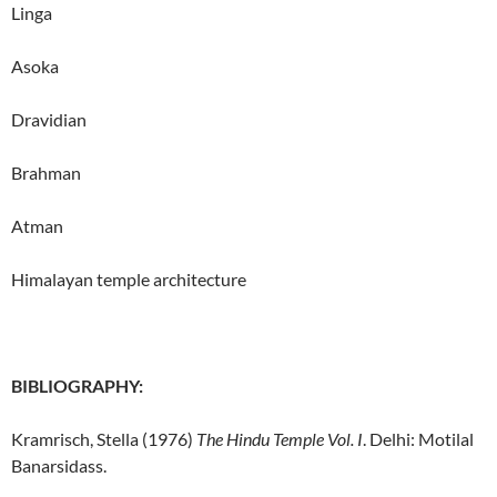
Linga
Asoka
Dravidian
Brahman
Atman
Himalayan temple architecture
BIBLIOGRAPHY:
Kramrisch, Stella (1976)
The Hindu Temple Vol. I
. Delhi: Motilal
Banarsidass.