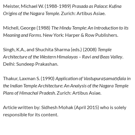
Meister, Michael W. (1988-1989)
Prasada as Palace: Kuṭina
Origins of the Nagara Temple
. Zurich: Artibus Asiae.
Michell, George (1988)
The Hindu Temple: An Introduction to its
Meaning and Forms.
New York: Harper & Row Publishers.
Singh, K.A., and Shuchita Sharma (eds.) (2008)
Temple
Architecture of the Western Himalayas – Ravi and Beas Valley
.
Delhi: Sundeep Prakashan.
Thakur, Laxman S. (1990)
Application of Vastupuraṣamaṇḍala in
the Indian Temple Architecture: An Analysis of the Nagara Temple
Plans of Himachal Pradesh
. Zurich: Artibus Asiae.
Article written by: Sidhesh Mohak (April 2015) who is solely
responsible for its content.