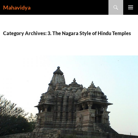
Skip
Search
Mahavidya
to
PRIMAR
content
MENU
Category Archives: 3. The Nagara Style of Hindu Temples