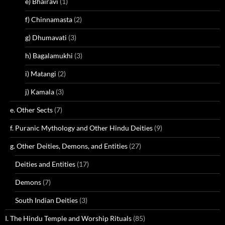
e) Bhairavi
(1)
f) Chinnamasta
(2)
g) Dhumavati
(3)
h) Bagalamukhi
(3)
i) Matangi
(2)
j) Kamala
(3)
e. Other Sects
(7)
f. Puranic Mythology and Other Hindu Deities
(9)
g. Other Deities, Demons, and Entities
(27)
Deities and Entities
(17)
Demons
(7)
South Indian Deities
(3)
I. The Hindu Temple and Worship Rituals
(85)