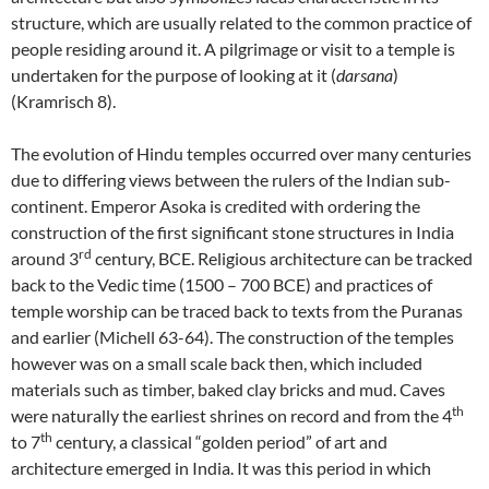
structure, which are usually related to the common practice of
people residing around it. A pilgrimage or visit to a temple is
undertaken for the purpose of looking at it (
darsana
)
(Kramrisch 8).
The evolution of Hindu temples occurred over many centuries
due to differing views between the rulers of the Indian sub-
continent. Emperor Asoka is credited with ordering the
construction of the first significant stone structures in India
rd
around 3
century, BCE. Religious architecture can be tracked
back to the Vedic time (1500 – 700 BCE) and practices of
temple worship can be traced back to texts from the Puranas
and earlier (Michell 63-64). The construction of the temples
however was on a small scale back then, which included
materials such as timber, baked clay bricks and mud. Caves
th
were naturally the earliest shrines on record and from the 4
th
to 7
century, a classical “golden period” of art and
architecture emerged in India. It was this period in which