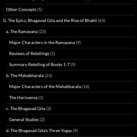
Other Concepts
(5)
G. The Epics, Bhagavad Gita and the Rise of Bhakti
(63)
a. The Ramayana
(23)
Major Characters in the Ramayana
(9)
Reviews of Retellings
(1)
Summary Retelling of Books 1-7
(9)
b. The Mahabharata
(23)
Major Characters of the Mahabharata
(16)
The Harivamsa
(1)
c. The Bhagavad Gita
(3)
General Studies
(2)
d. The Bhagavad Gita's Three Yogas
(9)