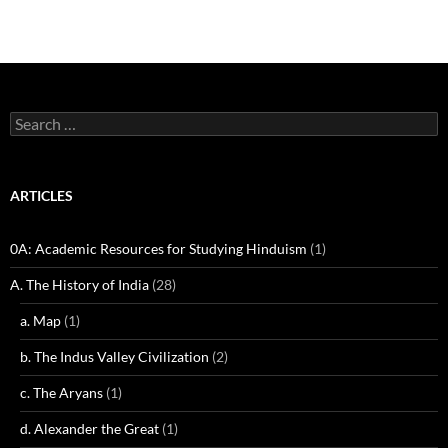
Search
for:
ARTICLES
0A: Academic Resources for Studying Hinduism
(1)
A. The History of India
(28)
a. Map
(1)
b. The Indus Valley Civilization
(2)
c. The Aryans
(1)
d. Alexander the Great
(1)