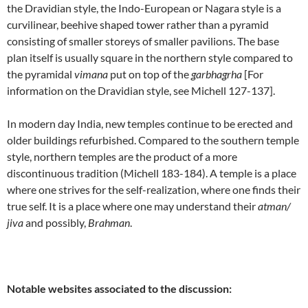
the Dravidian style, the Indo-European or Nagara style is a
curvilinear, beehive shaped tower rather than a pyramid
consisting of smaller storeys of smaller pavilions. The base
plan itself is usually square in the northern style compared to
the pyramidal
vimana
put on top of the
garbhagrha
[For
information on the Dravidian style, see Michell 127-137].
In modern day India, new temples continue to be erected and
older buildings refurbished. Compared to the southern temple
style, northern temples are the product of a more
discontinuous tradition (Michell 183-184). A temple is a place
where one strives for the self-realization, where one finds their
true self. It is a place where one may understand their
atman/
jiva
and possibly,
Brahman
.
Notable websites associated to the discussion: