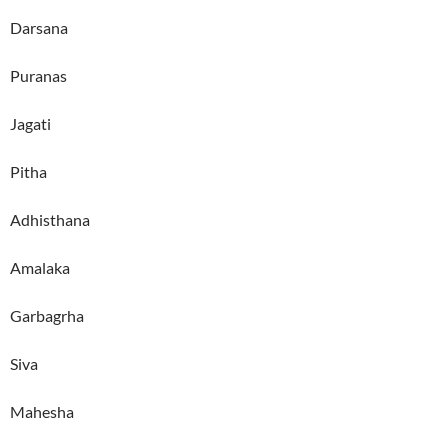
Darsana
Puranas
Jagati
Pitha
Adhisthana
Amalaka
Garbagrha
Siva
Mahesha