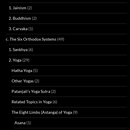
1. Jainism
(2)
2. Buddhism
(2)
3. Carvaka
(1)
c. The Six Orthodox Systems
(49)
1. Sankhya
(6)
2. Yoga
(29)
Hatha Yoga
(5)
Other Yogas
(2)
Patanjali's Yoga Sutra
(2)
Related Topics in Yoga
(6)
The Eight Limbs (Astanga) of Yoga
(9)
Asana
(1)