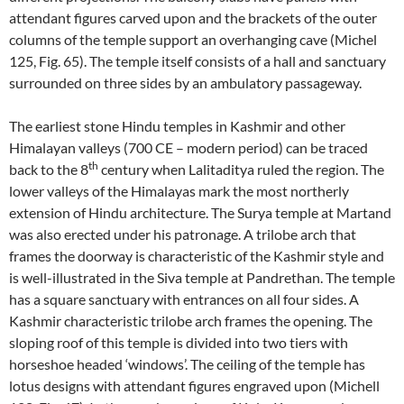
attendant figures carved upon and the brackets of the outer
columns of the temple support an overhanging cave (Michel
125, Fig. 65). The temple itself consists of a hall and sanctuary
surrounded on three sides by an ambulatory passageway.
The earliest stone Hindu temples in Kashmir and other
Himalayan valleys (700 CE – modern period) can be traced
th
back to the 8
century when Lalitaditya ruled the region. The
lower valleys of the Himalayas mark the most northerly
extension of Hindu architecture. The Surya temple at Martand
was also erected under his patronage. A trilobe arch that
frames the doorway is characteristic of the Kashmir style and
is well-illustrated in the Siva temple at Pandrethan. The temple
has a square sanctuary with entrances on all four sides. A
Kashmir characteristic trilobe arch frames the opening. The
sloping roof of this temple is divided into two tiers with
horseshoe headed ‘windows’. The ceiling of the temple has
lotus designs with attendant figures engraved upon (Michell