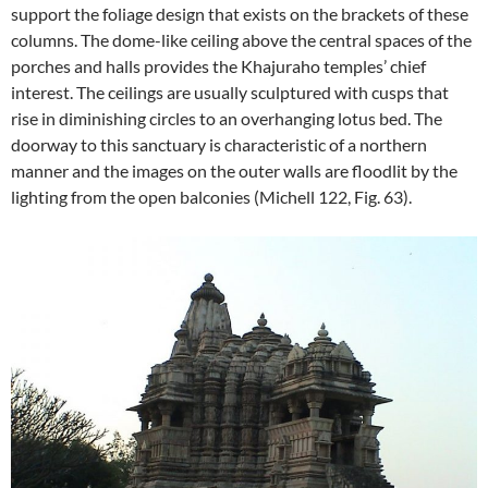
support the foliage design that exists on the brackets of these
columns. The dome-like ceiling above the central spaces of the
porches and halls provides the Khajuraho temples’ chief
interest. The ceilings are usually sculptured with cusps that
rise in diminishing circles to an overhanging lotus bed. The
doorway to this sanctuary is characteristic of a northern
manner and the images on the outer walls are floodlit by the
lighting from the open balconies (Michell 122, Fig. 63).