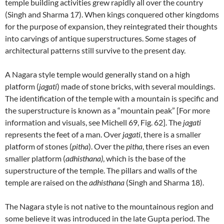
temple building activities grew rapidly all over the country
(Singh and Sharma 17). When kings conquered other kingdoms
for the purpose of expansion, they reintegrated their thoughts
into carvings of antique superstructures. Some stages of
architectural patterns still survive to the present day.
A Nagara style temple would generally stand on a high
platform (
jagati
) made of stone bricks, with several mouldings.
The identification of the temple with a mountain is specific and
the superstructure is known as a “mountain peak” [For more
information and visuals, see Michell 69, Fig. 62]. The
jagati
represents the feet of a man. Over
jagati
, there is a smaller
platform of stones (
pitha
). Over the
pitha
, there rises an even
smaller platform (
adhisthana)
, which is the base of the
superstructure of the temple. The pillars and walls of the
temple are raised on the
adhisthana
(Singh and Sharma 18).
The Nagara style is not native to the mountainous region and
some believe it was introduced in the late Gupta period. The