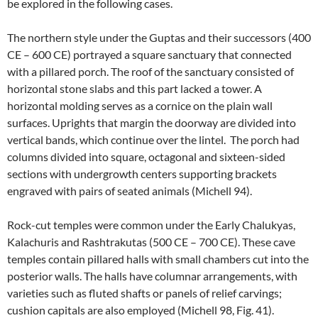
be explored in the following cases.
The northern style under the Guptas and their successors (400
CE – 600 CE) portrayed a square sanctuary that connected
with a pillared porch. The roof of the sanctuary consisted of
horizontal stone slabs and this part lacked a tower. A
horizontal molding serves as a cornice on the plain wall
surfaces. Uprights that margin the doorway are divided into
vertical bands, which continue over the lintel. The porch had
columns divided into square, octagonal and sixteen-sided
sections with undergrowth centers supporting brackets
engraved with pairs of seated animals (Michell 94).
Rock-cut temples were common under the Early Chalukyas,
Kalachuris and Rashtrakutas (500 CE – 700 CE). These cave
temples contain pillared halls with small chambers cut into the
posterior walls. The halls have columnar arrangements, with
varieties such as fluted shafts or panels of relief carvings;
cushion capitals are also employed (Michell 98, Fig. 41).