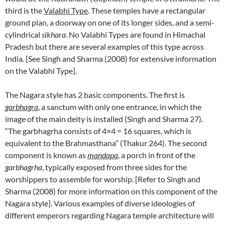
third is the
Valabhi Type
. These temples have a rectangular
ground plan, a doorway on one of its longer sides, and a semi-
cylindrical
sikhara
. No Valabhi Types are found in Himachal
Pradesh but there are several examples of this type across
India. [See Singh and Sharma (2008) for extensive information
on the Valabhi Type].
The Nagara style has 2 basic components. The first is
garbhagra
, a sanctum with only one entrance, in which the
image of the main deity is installed (Singh and Sharma 27).
“The garbhagrha consists of 4×4 = 16 squares, which is
equivalent to the Brahmasthana” (Thakur 264). The second
component is known as
mandapa
, a porch in front of the
garbhagrha
, typically exposed from three sides for the
worshippers to assemble for worship. [Refer to Singh and
Sharma (2008) for more information on this component of the
Nagara style]. Various examples of diverse ideologies of
different emperors regarding Nagara temple architecture will