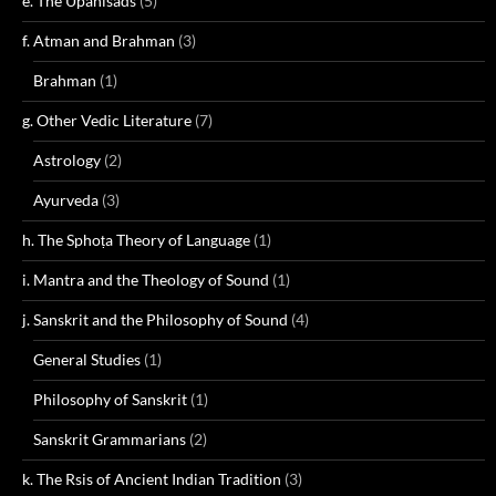
e. The Upanisads
(5)
f. Atman and Brahman
(3)
Brahman
(1)
g. Other Vedic Literature
(7)
Astrology
(2)
Ayurveda
(3)
h. The Sphoṭa Theory of Language
(1)
i. Mantra and the Theology of Sound
(1)
j. Sanskrit and the Philosophy of Sound
(4)
General Studies
(1)
Philosophy of Sanskrit
(1)
Sanskrit Grammarians
(2)
k. The Rsis of Ancient Indian Tradition
(3)