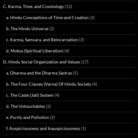
C. Karma, Time, and Cosmology
(12)
a. Hindu Conceptions of Time and Creation
(3)
b. The Hindu Universe
(2)
c. Karma, Samsara, and Reincarnation
(3)
d. Moksa (Spiritual Liberation)
(4)
D. Hindu Social Organization and Values
(17)
a. Dharma and the Dharma Sastras
(5)
b. The Four Classes (Varna) Of Hindu Society
(4)
c. The Caste (Jati) System
(4)
d. The Untouchables
(2)
e. Purity and Pollution
(2)
f. Auspiciousness and Inauspiciousness
(1)