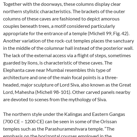
Together with the doorways, these columns display clear
northern stylistic characteristics. The brackets of the outer
columns of these caves are fashioned to depict amorous
couples beneath trees, a motif considered particularly
appropriate for the entrance of a temple (Michell 99, Fig. 42).
Another variation of the rock-cut temples places the sanctuary
in the middle of the columnar hall instead of the posterior wall.
The lack of the external access via a flight of steps, sometimes
guarded by lions, is characteristic of these caves. The
Elephanta cave near Mumbai resembles this type of
architecture and one of the main focal points is a three-
headed, major sculpture of Lord Siva, also known as the Great
Lord, Mahesha (Michell 98-101). Other carved panels nearby
are devoted to scenes from the mythology of Siva.
The northern style under the Kalingas and Eastern Gangas
(700 CE – 1200 CE) can be seen in some of the Orissan
temples such as the Parashurameshvara temple. “The
emphasis on the horizontal courses employed in the