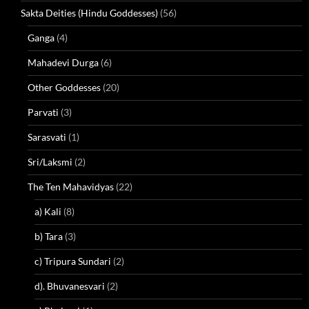
Sakta Deities (Hindu Goddesses)
(56)
Ganga
(4)
Mahadevi Durga
(6)
Other Goddesses
(20)
Parvati
(3)
Sarasvati
(1)
Sri/Laksmi
(2)
The Ten Mahavidyas
(22)
a) Kali
(8)
b) Tara
(3)
c) Tripura Sundari
(2)
d). Bhuvanesvari
(2)