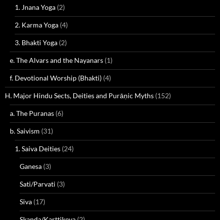
1. Jnana Yoga
(2)
2. Karma Yoga
(4)
3. Bhakti Yoga
(2)
e. The Alvars and the Nayanars
(1)
f. Devotional Worship (Bhakti)
(4)
H. Major Hindu Sects, Deities and Purāṇic Myths
(152)
a. The Puranas
(6)
b. Saivism
(31)
1. Saiva Deities
(24)
Ganesa
(3)
Sati/Parvati
(3)
Siva
(17)
Skanda/Karttikeya
(2)