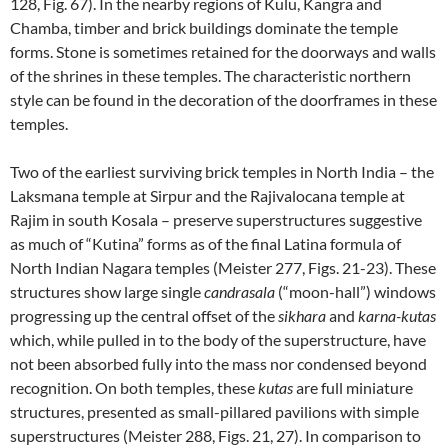
128, Fig. 67). In the nearby regions of Kulu, Kangra and
Chamba, timber and brick buildings dominate the temple
forms. Stone is sometimes retained for the doorways and walls
of the shrines in these temples. The characteristic northern
style can be found in the decoration of the doorframes in these
temples.
Two of the earliest surviving brick temples in North India – the
Laksmana temple at Sirpur and the Rajivalocana temple at
Rajim in south Kosala – preserve superstructures suggestive
as much of “Kutina” forms as of the final Latina formula of
North Indian Nagara temples (Meister 277, Figs. 21-23). These
structures show large single
candrasala
(“moon-hall”) windows
progressing up the central offset of the
sikhara
and
karna-kutas
which, while pulled in to the body of the superstructure, have
not been absorbed fully into the mass nor condensed beyond
recognition. On both temples, these
kutas
are full miniature
structures, presented as small-pillared pavilions with simple
superstructures (Meister 288, Figs. 21, 27). In comparison to