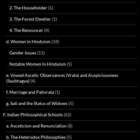
2. The Householder
(1)
3. The Forest Dweller
(1)
4. The Renouncer
(4)
d. Women in Hinduism
(18)
Gender Issues
(11)
Notable Women in Hinduism
(5)
e. Vowed Ascetic Observances (Vrata) and Auspiciousness
(Saubhagya)
(4)
f. Marriage and Pativrata
(1)
g. Sati and the Status of Widows
(5)
F. Indian Philosophical Schools
(62)
a. Asceticism and Renunciation
(8)
b. The Heterodox Philosophies
(5)