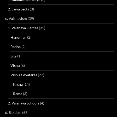
2. Saiva Sects
(3)
c. Vaisnavism
(39)
1. Vaisnava Deities
(35)
Hanuman
(2)
Radha
(2)
Sita
(1)
Visnu
(6)
Visnu's Avataras
(22)
Krsna
(14)
Rama
(3)
2. Vaisnava Schools
(4)
d. Saktism
(58)