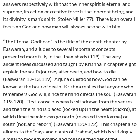
answers respectively with that the inner spirit is eternal and
supreme, its action or creative force is the inherent being, and
its divinity is man’s spirit (Stoler-Miller 77). There is an overall
focus on God and how man will always be one with him.
“The Eternal Godhead” is the title of the eighth chapter by
Easwaran, and alludes to several important concepts
presented more fully in the Upanishads (119). The very
ancient ideas discussed and taught by Krishna in chapter eight
explain the soul’s journey after death, and how to die
(Easwaran 12-13, 119). Arjuna questions how God can be
known at the hour of death. Krishna replies that anyone who
remembers God will, since the mind directs the soul (Easwaran
119-120). First, consciousness is withdrawn from the senses,
and then the mind is placed (locked up) in the heart (
chakra
), at
which time the mind can go north (released from karma) or
south (not, and reborn) (Easwaran 120-122). This chapter also
alludes to the “days and nights of Brahma”, which is strikingly
similar to modern expand and collapse theories of the