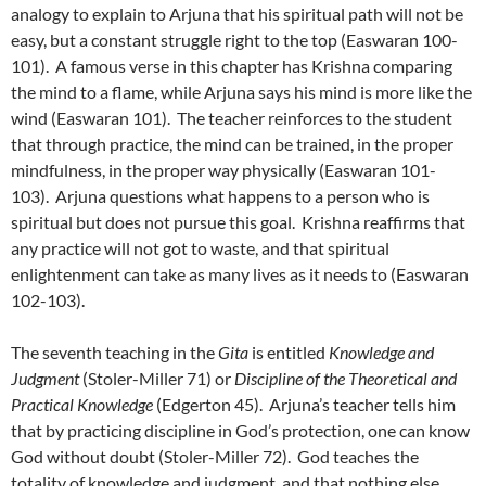
analogy to explain to Arjuna that his spiritual path will not be
easy, but a constant struggle right to the top (Easwaran 100-
101). A famous verse in this chapter has Krishna comparing
the mind to a flame, while Arjuna says his mind is more like the
wind (Easwaran 101). The teacher reinforces to the student
that through practice, the mind can be trained, in the proper
mindfulness, in the proper way physically (Easwaran 101-
103). Arjuna questions what happens to a person who is
spiritual but does not pursue this goal. Krishna reaffirms that
any practice will not got to waste, and that spiritual
enlightenment can take as many lives as it needs to (Easwaran
102-103).
The seventh teaching in the
Gita
is entitled
Knowledge and
Judgment
(Stoler-Miller 71) or
Discipline of the Theoretical and
Practical Knowledge
(Edgerton 45). Arjuna’s teacher tells him
that by practicing discipline in God’s protection, one can know
God without doubt (Stoler-Miller 72). God teaches the
totality of knowledge and judgment, and that nothing else