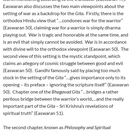
Easwaran also discusses the two main viewpoints about the
setting of war as a backdrop for the
Gita.
Firstly, there is the
orthodox Hindu view that “…condones war for the warrior”
(Easwaran 50), claiming war for a warrior is simply dharma
playing out. War is tragic and honorable at the same time, and
is an evil that simply cannot be avoided. War is in accordance
with divine will to the orthodox viewpoint (Easwaran 50). The
second view of this setting is the mystic standpoint, which
claims an allegory of cosmic struggle between good and evil
(Easwaran 50). Gandhi famously said by placing too much
stock in the setting of the
Gita
“…gives importance only to its
opening – its preface – ignoring the scripture itself” (Easwaran
50). Chapter one of the
Bhagavad Gita
“…bridges a rather
perilous bridge between the warrior’s world,…and the really
important part of the
Gita –
Sri Krishna’s revelations of
spiritual truth” (Easwaran 51).
The second chapter, known as
Philosophy and Spiritual