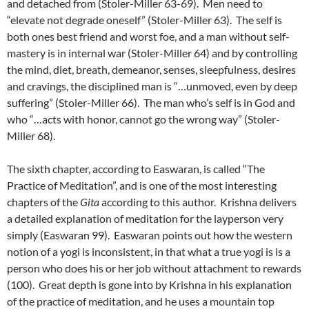
and detached from (Stoler-Miller 63-69). Men need to
“elevate not degrade oneself” (Stoler-Miller 63). The self is
both ones best friend and worst foe, and a man without self-
mastery is in internal war (Stoler-Miller 64) and by controlling
the mind, diet, breath, demeanor, senses, sleepfulness, desires
and cravings, the disciplined man is “…unmoved, even by deep
suffering” (Stoler-Miller 66). The man who’s self is in God and
who “…acts with honor, cannot go the wrong way” (Stoler-
Miller 68).
The sixth chapter, according to Easwaran, is called “The
Practice of Meditation”, and is one of the most interesting
chapters of the
Gita
according to this author. Krishna delivers
a detailed explanation of meditation for the layperson very
simply (Easwaran 99). Easwaran points out how the western
notion of a yogi is inconsistent, in that what a true yogi is is a
person who does his or her job without attachment to rewards
(100). Great depth is gone into by Krishna in his explanation
of the practice of meditation, and he uses a mountain top