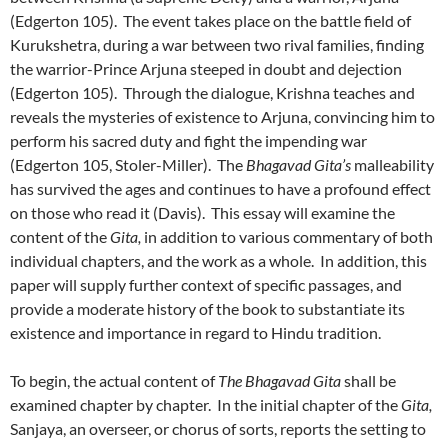
(Edgerton 105). The event takes place on the battle field of
Kurukshetra, during a war between two rival families, finding
the warrior-Prince Arjuna steeped in doubt and dejection
(Edgerton 105). Through the dialogue, Krishna teaches and
reveals the mysteries of existence to Arjuna, convincing him to
perform his sacred duty and fight the impending war
(Edgerton 105, Stoler-Miller). The
Bhagavad Gita’s
malleability
has survived the ages and continues to have a profound effect
on those who read it (Davis). This essay will examine the
content of the
Gita,
in addition to various commentary of both
individual chapters, and the work as a whole. In addition, this
paper will supply further context of specific passages, and
provide a moderate history of the book to substantiate its
existence and importance in regard to Hindu tradition.
To begin, the actual content of
The Bhagavad Gita
shall be
examined chapter by chapter. In the initial chapter of the
Gita,
Sanjaya, an overseer, or chorus of sorts, reports the setting to