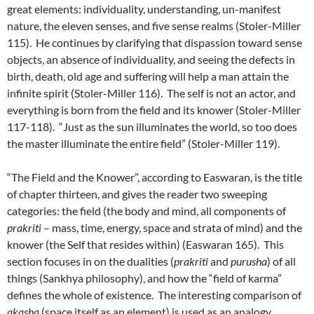
great elements: individuality, understanding, un-manifest
nature, the eleven senses, and five sense realms (Stoler-Miller
115). He continues by clarifying that dispassion toward sense
objects, an absence of individuality, and seeing the defects in
birth, death, old age and suffering will help a man attain the
infinite spirit (Stoler-Miller 116). The self is not an actor, and
everything is born from the field and its knower (Stoler-Miller
117-118). “Just as the sun illuminates the world, so too does
the master illuminate the entire field” (Stoler-Miller 119).
“The Field and the Knower”, according to Easwaran, is the title
of chapter thirteen, and gives the reader two sweeping
categories: the field (the body and mind, all components of
prakriti
– mass, time, energy, space and strata of mind) and the
knower (the Self that resides within) (Easwaran 165). This
section focuses in on the dualities (
prakriti
and
purusha
) of all
things (Sankhya philosophy), and how the “field of karma”
defines the whole of existence. The interesting comparison of
akasha
(space itself as an element) is used as an analogy