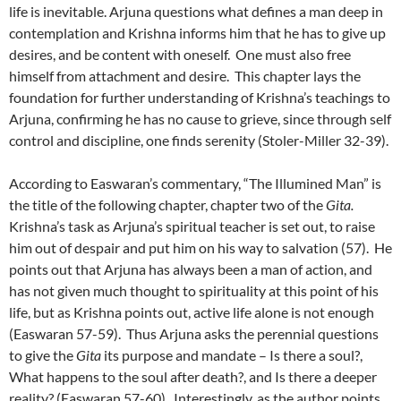
life is inevitable. Arjuna questions what defines a man deep in
contemplation and Krishna informs him that he has to give up
desires, and be content with oneself. One must also free
himself from attachment and desire. This chapter lays the
foundation for further understanding of Krishna’s teachings to
Arjuna, confirming he has no cause to grieve, since through self
control and discipline, one finds serenity (Stoler-Miller 32-39).
According to Easwaran’s commentary, “The Illumined Man” is
the title of the following chapter, chapter two of the
Gita.
Krishna’s task as Arjuna’s spiritual teacher is set out, to raise
him out of despair and put him on his way to salvation (57). He
points out that Arjuna has always been a man of action, and
has not given much thought to spirituality at this point of his
life, but as Krishna points out, active life alone is not enough
(Easwaran 57-59). Thus Arjuna asks the perennial questions
to give the
Gita
its purpose and mandate – Is there a soul?,
What happens to the soul after death?, and Is there a deeper
reality? (Easwaran 57-60). Interestingly, as the author points