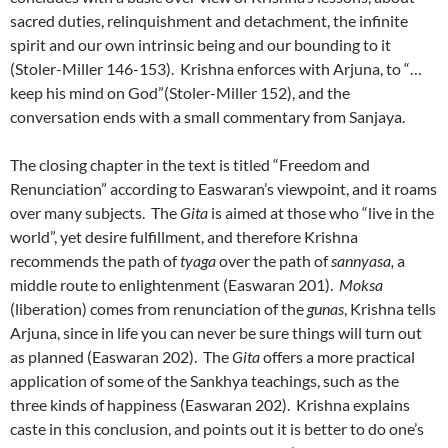
sacred duties, relinquishment and detachment, the infinite
spirit and our own intrinsic being and our bounding to it
(Stoler-Miller 146-153). Krishna enforces with Arjuna, to “…
keep his mind on God”(Stoler-Miller 152), and the
conversation ends with a small commentary from Sanjaya.
The closing chapter in the text is titled “Freedom and
Renunciation” according to Easwaran’s viewpoint, and it roams
over many subjects. The
Gita
is aimed at those who “live in the
world”, yet desire fulfillment, and therefore Krishna
recommends the path of
tyaga
over the path of
sannyasa,
a
middle route to enlightenment (Easwaran 201).
Moksa
(liberation) comes from renunciation of the
gunas
, Krishna tells
Arjuna, since in life you can never be sure things will turn out
as planned (Easwaran 202). The
Gita
offers a more practical
application of some of the Sankhya teachings, such as the
three kinds of happiness (Easwaran 202). Krishna explains
caste in this conclusion, and points out it is better to do one’s