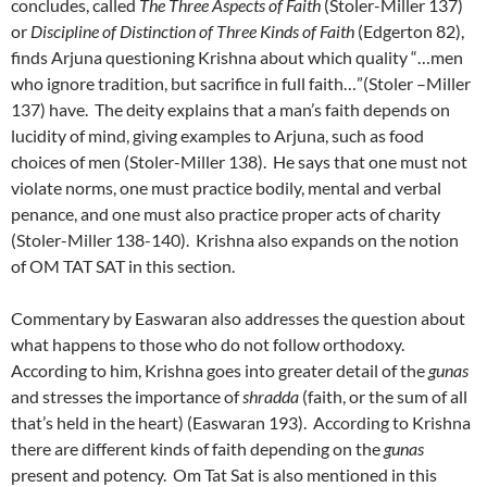
concludes, called
The Three Aspects of Faith
(Stoler-Miller 137)
or
Discipline of Distinction of Three Kinds of Faith
(Edgerton 82),
finds Arjuna questioning Krishna about which quality “…men
who ignore tradition, but sacrifice in full faith…”(Stoler –Miller
137) have. The deity explains that a man’s faith depends on
lucidity of mind, giving examples to Arjuna, such as food
choices of men (Stoler-Miller 138). He says that one must not
violate norms, one must practice bodily, mental and verbal
penance, and one must also practice proper acts of charity
(Stoler-Miller 138-140). Krishna also expands on the notion
of OM TAT SAT in this section.
Commentary by Easwaran also addresses the question about
what happens to those who do not follow orthodoxy.
According to him, Krishna goes into greater detail of the
gunas
and stresses the importance of
shradda
(faith, or the sum of all
that’s held in the heart) (Easwaran 193). According to Krishna
there are different kinds of faith depending on the
gunas
present and potency. Om Tat Sat is also mentioned in this