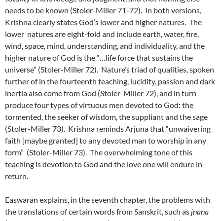
needs to be known (Stoler-Miller 71-72). In both versions,
Krishna clearly states God’s lower and higher natures. The
lower natures are eight-fold and include earth, water, fire,
wind, space, mind, understanding, and individuality, and the
higher nature of God is the “…life force that sustains the
universe” (Stoler-Miller 72). Nature’s triad of qualities, spoken
further of in the fourteenth teaching, lucidity, passion and dark
inertia also come from God (Stoler-Miller 72), and in turn
produce four types of virtuous men devoted to God: the
tormented, the seeker of wisdom, the suppliant and the sage
(Stoler-Miller 73). Krishna reminds Arjuna that “unwaivering
faith [maybe granted] to any devoted man to worship in any
form” (Stoler-Miller 73). The overwhelming tone of this
teaching is devotion to God and the love one will endure in
return.
Easwaran explains, in the seventh chapter, the problems with
the translations of certain words from Sanskrit, such as
jnana