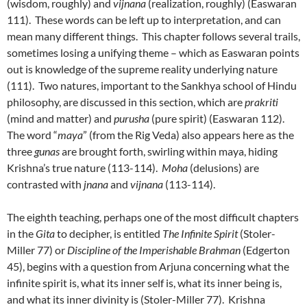
(wisdom, roughly) and
vijnana
(realization, roughly) (Easwaran
111). These words can be left up to interpretation, and can
mean many different things. This chapter follows several trails,
sometimes losing a unifying theme – which as Easwaran points
out is knowledge of the supreme reality underlying nature
(111). Two natures, important to the Sankhya school of Hindu
philosophy, are discussed in this section, which are
prakriti
(mind and matter) and
purusha
(pure spirit) (Easwaran 112).
The word “
maya
” (from the Rig Veda) also appears here as the
three
gunas
are brought forth, swirling within maya, hiding
Krishna’s true nature (113-114).
Moha
(delusions) are
contrasted with
jnana
and
vijnana
(113-114).
The eighth teaching, perhaps one of the most difficult chapters
in the
Gita
to decipher, is entitled
The Infinite Spirit
(Stoler-
Miller 77) or
Discipline of the Imperishable Brahman
(Edgerton
45), begins with a question from Arjuna concerning what the
infinite spirit is, what its inner self is, what its inner being is,
and what its inner divinity is (Stoler-Miller 77). Krishna