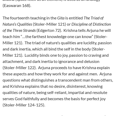
(Easwaran 168).
The fourteenth teaching in the
Gita
is entitled
The Triad of
Nature’s Qualities
(Stoler-Miller 121) or
Discipline of Distinction
of the Three Strands
(Edgerton 72). Krishna tells Arjuna he will
teach him “…the farthest knowledge one can know” (Stoler-
Miller 121). The triad of nature’s qualities are lucidity, passion
and dark inertia, which all bind the self in the body (Stoler-
Miller 121). Lucidity binds one to joy, passion to craving and
attachment, and dark inertia to ignorance and delusion
(Stoler-Miller 122). Arjuna proceeds to have Krishna explain
these aspects and how they work for and against men. Arjuna
questions what distinguishes a transcendent man from others,
and Krishna explains that no desire, disinterest, knowing
qualities of nature, being self-reliant, impartial and resolute
serves God faithfully and becomes the basis for perfect joy
(Stoler-Miller 124-125).