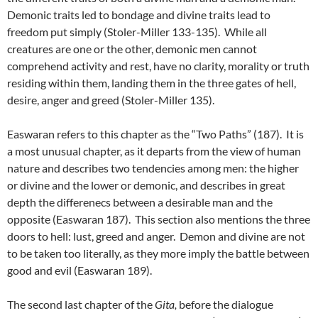
Demonic traits led to bondage and divine traits lead to
freedom put simply (Stoler-Miller 133-135). While all
creatures are one or the other, demonic men cannot
comprehend activity and rest, have no clarity, morality or truth
residing within them, landing them in the three gates of hell,
desire, anger and greed (Stoler-Miller 135).
Easwaran refers to this chapter as the “Two Paths” (187). It is
a most unusual chapter, as it departs from the view of human
nature and describes two tendencies among men: the higher
or divine and the lower or demonic, and describes in great
depth the differenecs between a desirable man and the
opposite (Easwaran 187). This section also mentions the three
doors to hell: lust, greed and anger. Demon and divine are not
to be taken too literally, as they more imply the battle between
good and evil (Easwaran 189).
The second last chapter of the
Gita,
before the dialogue