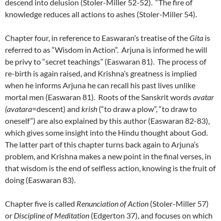
descend into delusion (Stoler-Miller 52-52). “The fire of
knowledge reduces all actions to ashes (Stoler-Miller 54).
Chapter four, in reference to Easwaran’s treatise of the
Gita
is
referred to as “Wisdom in Action”. Arjuna is informed he will
be privy to “secret teachings” (Easwaran 81). The process of
re-birth is again raised, and Krishna’s greatness is implied
when he informs Arjuna he can recall his past lives unlike
mortal men (Easwaran 81). Roots of the Sanskrit words
avatar
(avatara
=descent) and
krish
(“to draw a plow”, “to draw to
oneself”) are also explained by this author (Easwaran 82-83),
which gives some insight into the Hindu thought about God.
The latter part of this chapter turns back again to Arjuna’s
problem, and Krishna makes a new point in the final verses, in
that wisdom is the end of selfless action, knowing is the fruit of
doing (Easwaran 83).
Chapter five is called
Renunciation of Action
(Stoler-Miller 57)
or
Discipline of Meditation
(Edgerton 37), and focuses on which