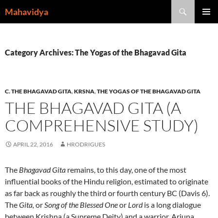
Skip
Search
Mahavidya
to
PRIMAR
content
MENU
Category Archives: The Yogas of the Bhagavad Gita
C. THE BHAGAVAD GITA
,
KRSNA
,
THE YOGAS OF THE BHAGAVAD GITA
THE BHAGAVAD GITA (A
COMPREHENSIVE STUDY)
APRIL 22, 2016
HRODRIGUES
The
Bhagavad Gita
remains, to this day, one of the most
influential books of the Hindu religion, estimated to originate
as far back as roughly the third or fourth century BC (Davis 6).
The
Gita,
or
Song of the Blessed One
or
Lord
is a long dialogue
between Krishna (a Supreme Deity) and a warrior, Arjuna