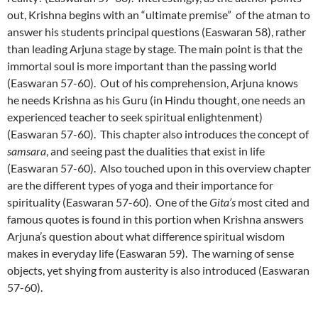
out, Krishna begins with an “ultimate premise” of the atman to
answer his students principal questions (Easwaran 58), rather
than leading Arjuna stage by stage. The main point is that the
immortal soul is more important than the passing world
(Easwaran 57-60). Out of his comprehension, Arjuna knows
he needs Krishna as his Guru (in Hindu thought, one needs an
experienced teacher to seek spiritual enlightenment)
(Easwaran 57-60). This chapter also introduces the concept of
samsara
, and seeing past the dualities that exist in life
(Easwaran 57-60). Also touched upon in this overview chapter
are the different types of yoga and their importance for
spirituality (Easwaran 57-60). One of the
Gita’s
most cited and
famous quotes is found in this portion when Krishna answers
Arjuna’s question about what difference spiritual wisdom
makes in everyday life (Easwaran 59). The warning of sense
objects, yet shying from austerity is also introduced (Easwaran
57-60).