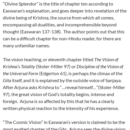
“Divine Splendor” is the title of chapter ten according to
Easwaran’s explanation, and goes deeper into revelation of the
divine being of Krishna, the source from which all comes,
encompassing all dualities, and incomprehensible beyond
thought (Easwaran 137-138). The author points out that this
can be a difficult chapter for non-Hindu reader, for there are
many unfamiliar names.
The vision teaching, or eleventh chapter titled
The Vision of
Krishna’s Totality
(Stoler-Miller 97) or
Discipline of the Vision of
the Universal Form
(Edgerton 61), is perhaps the climax of the
Gita
itself, and it is explained by the outside voice of Sanjaya.
After Arjuna asks Krishna to “…reveal himself…”(Stoler-Miller
97), the great vision of God’s totality begins, intense and
foreign. Arjuna is so affected by this that he has a clearly
written physical reaction to the intensity of his experience.
“The Cosmic Vision” in Easwaran’s version is claimed to be the
most exalted chapter of the
Gita.
Arjuna sees the divine vision