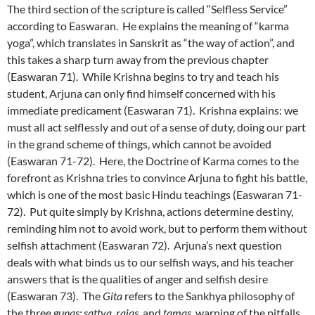
The third section of the scripture is called “Selfless Service”
according to Easwaran. He explains the meaning of “karma
yoga”, which translates in Sanskrit as “the way of action”, and
this takes a sharp turn away from the previous chapter
(Easwaran 71). While Krishna begins to try and teach his
student, Arjuna can only find himself concerned with his
immediate predicament (Easwaran 71). Krishna explains: we
must all act selflessly and out of a sense of duty, doing our part
in the grand scheme of things, which cannot be avoided
(Easwaran 71-72). Here, the Doctrine of Karma comes to the
forefront as Krishna tries to convince Arjuna to fight his battle,
which is one of the most basic Hindu teachings (Easwaran 71-
72). Put quite simply by Krishna, actions determine destiny,
reminding him not to avoid work, but to perform them without
selfish attachment (Easwaran 72). Arjuna’s next question
deals with what binds us to our selfish ways, and his teacher
answers that is the qualities of anger and selfish desire
(Easwaran 73). The
Gita
refers to the Sankhya philosophy of
the three
gunas: sattva, rajas
, and
tamas
, warning of the pitfalls