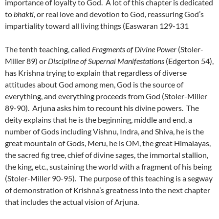
importance of loyalty to God. A lot of this chapter is dedicated
to
bhakti
, or real love and devotion to God, reassuring God’s
impartiality toward all living things (Easwaran 129-131
The tenth teaching, called
Fragments of Divine Power
(Stoler-
Miller 89) or
Discipline of Supernal Manifestations
(Edgerton 54),
has Krishna trying to explain that regardless of diverse
attitudes about God among men, God is the source of
everything, and everything proceeds from God (Stoler-Miller
89-90). Arjuna asks him to recount his divine powers. The
deity explains that he is the beginning, middle and end, a
number of Gods including Vishnu, Indra, and Shiva, he is the
great mountain of Gods, Meru, he is OM, the great Himalayas,
the sacred fig tree, chief of divine sages, the immortal stallion,
the king, etc., sustaining the world with a fragment of his being
(Stoler-Miller 90-95). The purpose of this teaching is a segway
of demonstration of Krishna’s greatness into the next chapter
that includes the actual vision of Arjuna.