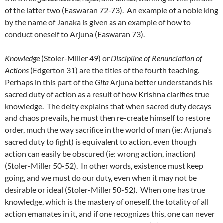
of the latter two (Easwaran 72-73). An example of a noble king
by the name of Janaka is given as an example of how to
conduct oneself to Arjuna (Easwaran 73).
Knowledge
(Stoler-Miller 49) or
Discipline of Renunciation of
Actions
(Edgerton 31) are the titles of the fourth teaching.
Perhaps in this part of the
Gita
Arjuna better understands his
sacred duty of action as a result of how Krishna clarifies true
knowledge. The deity explains that when sacred duty decays
and chaos prevails, he must then re-create himself to restore
order, much the way sacrifice in the world of man (ie: Arjuna’s
sacred duty to fight) is equivalent to action, even though
action can easily be obscured (ie: wrong action, inaction)
(Stoler-Miller 50-52). In other words, existence must keep
going, and we must do our duty, even when it may not be
desirable or ideal (Stoler-Miller 50-52). When one has true
knowledge, which is the mastery of oneself, the totality of all
action emanates in it, and if one recognizes this, one can never