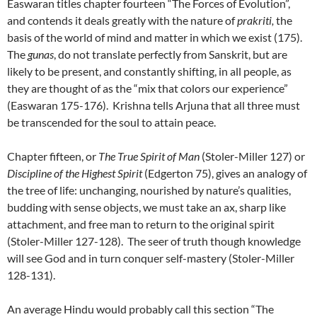
Easwaran titles chapter fourteen “The Forces of Evolution”,
and contends it deals greatly with the nature of
prakriti,
the
basis of the world of mind and matter in which we exist (175).
The
gunas
, do not translate perfectly from Sanskrit, but are
likely to be present, and constantly shifting, in all people, as
they are thought of as the “mix that colors our experience”
(Easwaran 175-176). Krishna tells Arjuna that all three must
be transcended for the soul to attain peace.
Chapter fifteen, or
The True Spirit of Man
(Stoler-Miller 127) or
Discipline of the Highest Spirit
(Edgerton 75), gives an analogy of
the tree of life: unchanging, nourished by nature’s qualities,
budding with sense objects, we must take an ax, sharp like
attachment, and free man to return to the original spirit
(Stoler-Miller 127-128). The seer of truth though knowledge
will see God and in turn conquer self-mastery (Stoler-Miller
128-131).
An average Hindu would probably call this section “The