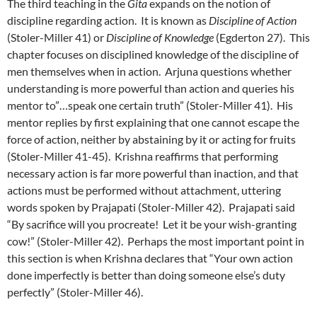
The third teaching in the
Gita
expands on the notion of
discipline regarding action. It is known as
Discipline of Action
(Stoler-Miller 41) or
Discipline of Knowledge
(Egderton 27). This
chapter focuses on disciplined knowledge of the discipline of
men themselves when in action. Arjuna questions whether
understanding is more powerful than action and queries his
mentor to”…speak one certain truth” (Stoler-Miller 41). His
mentor replies by first explaining that one cannot escape the
force of action, neither by abstaining by it or acting for fruits
(Stoler-Miller 41-45). Krishna reaffirms that performing
necessary action is far more powerful than inaction, and that
actions must be performed without attachment, uttering
words spoken by Prajapati (Stoler-Miller 42). Prajapati said
“By sacrifice will you procreate! Let it be your wish-granting
cow!” (Stoler-Miller 42). Perhaps the most important point in
this section is when Krishna declares that “Your own action
done imperfectly is better than doing someone else’s duty
perfectly” (Stoler-Miller 46).