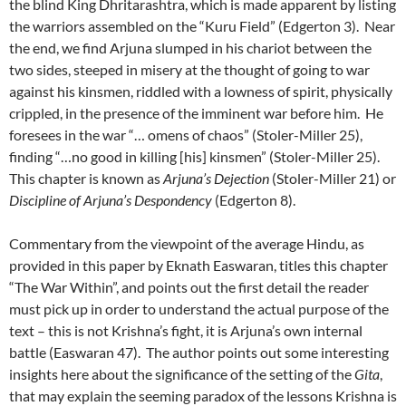
the blind King Dhritarashtra, which is made apparent by listing
the warriors assembled on the “Kuru Field” (Edgerton 3). Near
the end, we find Arjuna slumped in his chariot between the
two sides, steeped in misery at the thought of going to war
against his kinsmen, riddled with a lowness of spirit, physically
crippled, in the presence of the imminent war before him. He
foresees in the war “… omens of chaos” (Stoler-Miller 25),
finding “…no good in killing [his] kinsmen” (Stoler-Miller 25).
This chapter is known as
Arjuna’s Dejection
(Stoler-Miller 21) or
Discipline of Arjuna’s Despondency
(Edgerton 8).
Commentary from the viewpoint of the average Hindu, as
provided in this paper by Eknath Easwaran, titles this chapter
“The War Within”, and points out the first detail the reader
must pick up in order to understand the actual purpose of the
text – this is not Krishna’s fight, it is Arjuna’s own internal
battle (Easwaran 47). The author points out some interesting
insights here about the significance of the setting of the
Gita
,
that may explain the seeming paradox of the lessons Krishna is