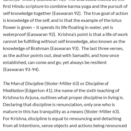
first Hindu scripture to combine karma yoga and the pursuit of
self knowledge together (Easwaran 92). The true goal of action
is knowledge of the self, and in that the example of the lotus
flower is given – it spends its life floating in water, yet is
waterproof (Easwaran 92). Krishna’s point is that a life of work
cannot be fulfilling without self knowledge, also known as the
knowledge of Brahman (Easwaran 93). The last three verses,
as the author points out, deal with Samadhi, and how once
established, can come and go, yet always be resilient
(Easwaran 93-94).
The Man of Discipline
(Stoler-Miller 63) or
Discipline of
Meditation
(Edgerton 41), the name of the sixth teaching of
Krishna to Arjuna, outlines what proper discipline in living is.
Declaring that discipline is renunciation, only one who is
mature in this has tranquility as a means (Stoler-Miller 63).
For Krishna, discipline is equal to renouncing and detaching
from all intentions, sense objects and actions being renounced