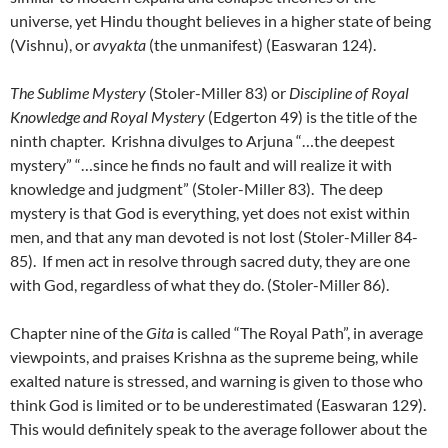
universe, yet Hindu thought believes in a higher state of being
(Vishnu), or
avyakta
(the unmanifest) (Easwaran 124).
The Sublime Mystery
(Stoler-Miller 83) or
Discipline of Royal
Knowledge and Royal Mystery
(Edgerton 49) is the title of the
ninth chapter. Krishna divulges to Arjuna “…the deepest
mystery” “…since he finds no fault and will realize it with
knowledge and judgment” (Stoler-Miller 83). The deep
mystery is that God is everything, yet does not exist within
men, and that any man devoted is not lost (Stoler-Miller 84-
85). If men act in resolve through sacred duty, they are one
with God, regardless of what they do. (Stoler-Miller 86).
Chapter nine of the
Gita
is called “The Royal Path”, in average
viewpoints, and praises Krishna as the supreme being, while
exalted nature is stressed, and warning is given to those who
think God is limited or to be underestimated (Easwaran 129).
This would definitely speak to the average follower about the