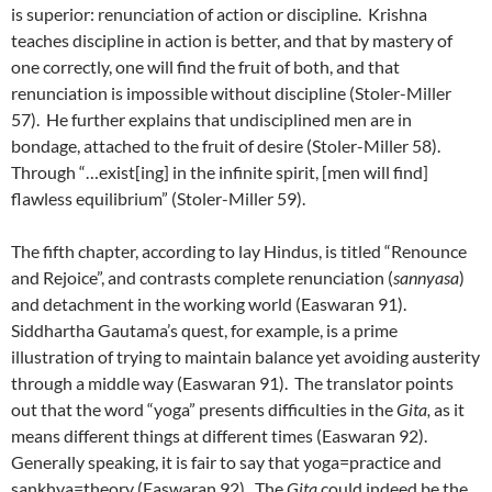
is superior: renunciation of action or discipline. Krishna
teaches discipline in action is better, and that by mastery of
one correctly, one will find the fruit of both, and that
renunciation is impossible without discipline (Stoler-Miller
57). He further explains that undisciplined men are in
bondage, attached to the fruit of desire (Stoler-Miller 58).
Through “…exist[ing] in the infinite spirit, [men will find]
flawless equilibrium” (Stoler-Miller 59).
The fifth chapter, according to lay Hindus, is titled “Renounce
and Rejoice”, and contrasts complete renunciation (
sannyasa
)
and detachment in the working world (Easwaran 91).
Siddhartha Gautama’s quest, for example, is a prime
illustration of trying to maintain balance yet avoiding austerity
through a middle way (Easwaran 91). The translator points
out that the word “yoga” presents difficulties in the
Gita,
as it
means different things at different times (Easwaran 92).
Generally speaking, it is fair to say that yoga=practice and
sankhya=theory (Easwaran 92). The
Gita
could indeed be the