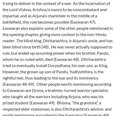
trying to deliver in the context of a war. As the incarnation of
the Lord Vishnu, Krishna is sworn to be noncombatant and
impartial, and as Arjuna’s charioteer in the middle of a
battlefield, this role becomes possible (Easwaran 47).
Easwaran also explains some of the other people mentioned in
the opening chapter, giving more context to the non-Hindu
reader. The blind king, Dhritarashtra, is Arjuna’s uncle, and has
been blind since birth (48). He was never actually supposed to
rule, but ended up assuming power when his brother, Pandu,
whom he co-ruled with, died (Easwaran 48). Dhritarashtra
tried to eventually install Duryodhana, his own son, as King.
However, the grown up son of Pandu, Yudhishthira, is the
rightful heir, thus leading to the war and its imminency
(Easwaran 48-49). Other people worth mentioning according
to Easwaran are Drona, a brahmin-turned warrior specialist,
who taught all the warriors including Arjuna, who was his
prized student (Easwaran 49). Bhisma, “the grandsire”, a
respected elder statesman, is also Dhritarashtra’s advisor, and
worth mentioning according to the translator (Easwaran 49).