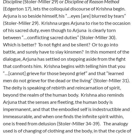
Discipline
(Stoler-Miller 29) or
Discipline of Reason Method
(Edgerton 17), lets the colloquial discourse of Krishna begin.
Arjuna is so beside himself, his “…eyes [are] blurred by tears”
(Stoler-Miller 29). Krishna urges Arjuna to rise to the occasion
of his sacred duty, even though to Arjuna is clearly torn
between “…conflicting sacred duties” (Stoler-Miller 30).
Which is better? To not fight and be silent? Or to go into
battle, and surely have to slay kinsmen? In this moment of the
dialogue, Arjuna has settled on stepping aside from the fight
that confronts him. Krishna begins with telling him that you
“…[cannot] grieve for those beyond grief” and that “learned
men do not grieve for the dead or the living” (Stoler-Miller 31).
The deity is speaking of rebirth and reincarnation of spirit,
beyond the realm of the human body. Krishna also reminds
Arjuna that the senses are fleeting, the human body is
impermanent, and that the embodied self is indestructible and
immeasurable, and when one finds the infinite spirit within,
one is freed from delusion (Stoler-Miller 34-39). The analogy
used is of changing of clothing and the body, in that the cycle of