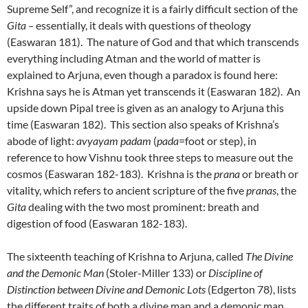
Supreme Self”, and recognize it is a fairly difficult section of the
Gita –
essentially, it deals with questions of theology
(Easwaran 181). The nature of God and that which transcends
everything including Atman and the world of matter is
explained to Arjuna, even though a paradox is found here:
Krishna says he is Atman yet transcends it (Easwaran 182). An
upside down Pipal tree is given as an analogy to Arjuna this
time (Easwaran 182). This section also speaks of Krishna’s
abode of light:
avyayam padam
(
pada
=foot or step), in
reference to how Vishnu took three steps to measure out the
cosmos (Easwaran 182-183). Krishna is the
prana
or breath or
vitality, which refers to ancient scripture of the five
pranas
, the
Gita
dealing with the two most prominent: breath and
digestion of food (Easwaran 182-183).
The sixteenth teaching of Krishna to Arjuna, called
The Divine
and the Demonic Man
(Stoler-Miller 133) or
Discipline of
Distinction between Divine and Demonic Lots
(Edgerton 78), lists
the different traits of both a divine man and a demonic man.