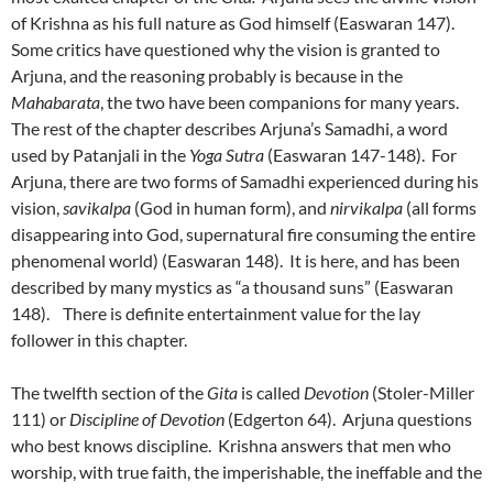
of Krishna as his full nature as God himself (Easwaran 147).
Some critics have questioned why the vision is granted to
Arjuna, and the reasoning probably is because in the
Mahabarata
, the two have been companions for many years.
The rest of the chapter describes Arjuna’s Samadhi, a word
used by Patanjali in the
Yoga
Sutra
(Easwaran 147-148). For
Arjuna, there are two forms of Samadhi experienced during his
vision,
savikalpa
(God in human form), and
nirvikalpa
(all forms
disappearing into God, supernatural fire consuming the entire
phenomenal world) (Easwaran 148). It is here, and has been
described by many mystics as “a thousand suns” (Easwaran
148). There is definite entertainment value for the lay
follower in this chapter.
The twelfth section of the
Gita
is called
Devotion
(Stoler-Miller
111) or
Discipline of Devotion
(Edgerton 64). Arjuna questions
who best knows discipline. Krishna answers that men who
worship, with true faith, the imperishable, the ineffable and the