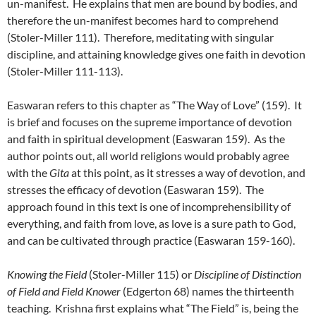
un-manifest. He explains that men are bound by bodies, and
therefore the un-manifest becomes hard to comprehend
(Stoler-Miller 111). Therefore, meditating with singular
discipline, and attaining knowledge gives one faith in devotion
(Stoler-Miller 111-113).
Easwaran refers to this chapter as “The Way of Love” (159). It
is brief and focuses on the supreme importance of devotion
and faith in spiritual development (Easwaran 159). As the
author points out, all world religions would probably agree
with the
Gita
at this point, as it stresses a way of devotion, and
stresses the efficacy of devotion (Easwaran 159). The
approach found in this text is one of incomprehensibility of
everything, and faith from love, as love is a sure path to God,
and can be cultivated through practice (Easwaran 159-160).
Knowing the Field
(Stoler-Miller 115) or
Discipline of Distinction
of Field and Field Knower
(Edgerton 68) names the thirteenth
teaching. Krishna first explains what “The Field” is, being the