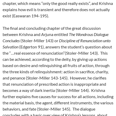
chapter, which means “only the good really exists”, and Krishna
explains how evil is transient and therefore does not actually
exist (Easwaran 194-195).
The final and concluding chapter of the great discussion
between Krishna and Arjuna entitled
The Wondrous Dialogue
Concludes
(Stoler-Miller 143) or
Discipline of Renunciation unto
Salvation
(Edgerton 91), answers the student’s question about
the “…real essence of renunciation”(Stoler-Miller 143). This
can be achieved, according to the deity, by giving up actions
based on desire and relinquishing all fruits of action, through
the three kinds of relinquishment: action in sacrifice, charity,
and penance (Stoler-Miller 143-145). However, he clarifies
that renunciation of prescribed action is inappropriate and
becomes a way of dark inertia (Stoler-Miller 144). Krishna
further explains five causes for success for all actions, including
the material basis, the agent, different instruments, the various
behaviors, and fate (Stoler-Miller 145). The dialogue
concludes with a basic over view of Krishna’s lessons, about