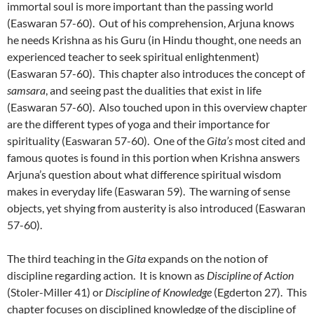
immortal soul is more important than the passing world
(Easwaran 57-60). Out of his comprehension, Arjuna knows
he needs Krishna as his Guru (in Hindu thought, one needs an
experienced teacher to seek spiritual enlightenment)
(Easwaran 57-60). This chapter also introduces the concept of
samsara
, and seeing past the dualities that exist in life
(Easwaran 57-60). Also touched upon in this overview chapter
are the different types of yoga and their importance for
spirituality (Easwaran 57-60). One of the
Gita’s
most cited and
famous quotes is found in this portion when Krishna answers
Arjuna’s question about what difference spiritual wisdom
makes in everyday life (Easwaran 59). The warning of sense
objects, yet shying from austerity is also introduced (Easwaran
57-60).
The third teaching in the
Gita
expands on the notion of
discipline regarding action. It is known as
Discipline of Action
(Stoler-Miller 41) or
Discipline of Knowledge
(Egderton 27). This
chapter focuses on disciplined knowledge of the discipline of