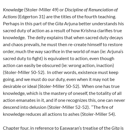
Knowledge
(Stoler-Miller 49) or
Discipline of Renunciation of
Actions
(Edgerton 31) are the titles of the fourth teaching.
Perhaps in this part of the
Gita
Arjuna better understands his
sacred duty of action as a result of how Krishna clarifies true
knowledge. The deity explains that when sacred duty decays
and chaos prevails, he must then re-create himself to restore
order, much the way sacrifice in the world of man (ie: Arjuna’s
sacred duty to fight) is equivalent to action, even though
action can easily be obscured (ie: wrong action, inaction)
(Stoler-Miller 50-52). In other words, existence must keep
going, and we must do our duty, even when it may not be
desirable or ideal (Stoler-Miller 50-52). When one has true
knowledge, which is the mastery of oneself, the totality of all
action emanates in it, and if one recognizes this, one can never
descend into delusion (Stoler-Miller 52-52). “The fire of
knowledge reduces all actions to ashes (Stoler-Miller 54).
Chapter four, in reference to Easwaran’s treatise of the
Gita
is