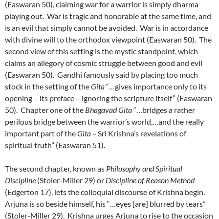
(Easwaran 50), claiming war for a warrior is simply dharma
playing out. War is tragic and honorable at the same time, and
is an evil that simply cannot be avoided. War is in accordance
with divine will to the orthodox viewpoint (Easwaran 50). The
second view of this setting is the mystic standpoint, which
claims an allegory of cosmic struggle between good and evil
(Easwaran 50). Gandhi famously said by placing too much
stock in the setting of the
Gita
“…gives importance only to its
opening – its preface – ignoring the scripture itself” (Easwaran
50). Chapter one of the
Bhagavad Gita
“…bridges a rather
perilous bridge between the warrior’s world,…and the really
important part of the
Gita –
Sri Krishna’s revelations of
spiritual truth” (Easwaran 51).
The second chapter, known as
Philosophy and Spiritual
Discipline
(Stoler-Miller 29) or
Discipline of Reason Method
(Edgerton 17), lets the colloquial discourse of Krishna begin.
Arjuna is so beside himself, his “…eyes [are] blurred by tears”
(Stoler-Miller 29). Krishna urges Arjuna to rise to the occasion