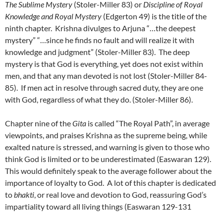
The Sublime Mystery
(Stoler-Miller 83) or
Discipline of Royal
Knowledge and Royal Mystery
(Edgerton 49) is the title of the
ninth chapter. Krishna divulges to Arjuna “…the deepest
mystery” “…since he finds no fault and will realize it with
knowledge and judgment” (Stoler-Miller 83). The deep
mystery is that God is everything, yet does not exist within
men, and that any man devoted is not lost (Stoler-Miller 84-
85). If men act in resolve through sacred duty, they are one
with God, regardless of what they do. (Stoler-Miller 86).
Chapter nine of the
Gita
is called “The Royal Path”, in average
viewpoints, and praises Krishna as the supreme being, while
exalted nature is stressed, and warning is given to those who
think God is limited or to be underestimated (Easwaran 129).
This would definitely speak to the average follower about the
importance of loyalty to God. A lot of this chapter is dedicated
to
bhakti
, or real love and devotion to God, reassuring God’s
impartiality toward all living things (Easwaran 129-131