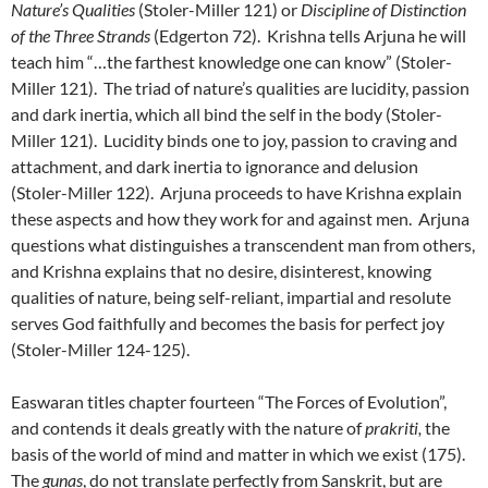
Nature’s Qualities
(Stoler-Miller 121) or
Discipline of Distinction
of the Three Strands
(Edgerton 72). Krishna tells Arjuna he will
teach him “…the farthest knowledge one can know” (Stoler-
Miller 121). The triad of nature’s qualities are lucidity, passion
and dark inertia, which all bind the self in the body (Stoler-
Miller 121). Lucidity binds one to joy, passion to craving and
attachment, and dark inertia to ignorance and delusion
(Stoler-Miller 122). Arjuna proceeds to have Krishna explain
these aspects and how they work for and against men. Arjuna
questions what distinguishes a transcendent man from others,
and Krishna explains that no desire, disinterest, knowing
qualities of nature, being self-reliant, impartial and resolute
serves God faithfully and becomes the basis for perfect joy
(Stoler-Miller 124-125).
Easwaran titles chapter fourteen “The Forces of Evolution”,
and contends it deals greatly with the nature of
prakriti,
the
basis of the world of mind and matter in which we exist (175).
The
gunas
, do not translate perfectly from Sanskrit, but are