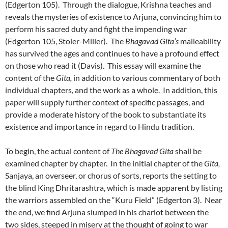
(Edgerton 105). Through the dialogue, Krishna teaches and
reveals the mysteries of existence to Arjuna, convincing him to
perform his sacred duty and fight the impending war
(Edgerton 105, Stoler-Miller). The
Bhagavad Gita’s
malleability
has survived the ages and continues to have a profound effect
on those who read it (Davis). This essay will examine the
content of the
Gita,
in addition to various commentary of both
individual chapters, and the work as a whole. In addition, this
paper will supply further context of specific passages, and
provide a moderate history of the book to substantiate its
existence and importance in regard to Hindu tradition.
To begin, the actual content of
The Bhagavad Gita
shall be
examined chapter by chapter. In the initial chapter of the
Gita,
Sanjaya, an overseer, or chorus of sorts, reports the setting to
the blind King Dhritarashtra, which is made apparent by listing
the warriors assembled on the “Kuru Field” (Edgerton 3). Near
the end, we find Arjuna slumped in his chariot between the
two sides, steeped in misery at the thought of going to war