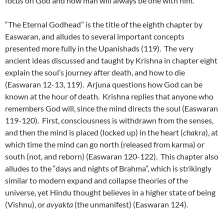
focus on God and how man will always be one with him.
“The Eternal Godhead” is the title of the eighth chapter by
Easwaran, and alludes to several important concepts
presented more fully in the Upanishads (119). The very
ancient ideas discussed and taught by Krishna in chapter eight
explain the soul’s journey after death, and how to die
(Easwaran 12-13, 119). Arjuna questions how God can be
known at the hour of death. Krishna replies that anyone who
remembers God will, since the mind directs the soul (Easwaran
119-120). First, consciousness is withdrawn from the senses,
and then the mind is placed (locked up) in the heart (
chakra
), at
which time the mind can go north (released from karma) or
south (not, and reborn) (Easwaran 120-122). This chapter also
alludes to the “days and nights of Brahma”, which is strikingly
similar to modern expand and collapse theories of the
universe, yet Hindu thought believes in a higher state of being
(Vishnu), or
avyakta
(the unmanifest) (Easwaran 124).