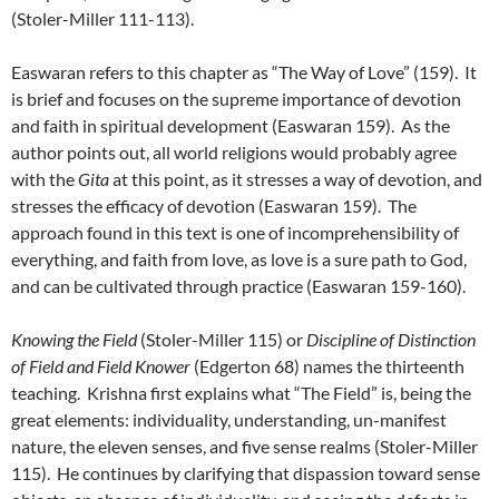
(Stoler-Miller 111-113).
Easwaran refers to this chapter as “The Way of Love” (159). It
is brief and focuses on the supreme importance of devotion
and faith in spiritual development (Easwaran 159). As the
author points out, all world religions would probably agree
with the
Gita
at this point, as it stresses a way of devotion, and
stresses the efficacy of devotion (Easwaran 159). The
approach found in this text is one of incomprehensibility of
everything, and faith from love, as love is a sure path to God,
and can be cultivated through practice (Easwaran 159-160).
Knowing the Field
(Stoler-Miller 115) or
Discipline of Distinction
of Field and Field Knower
(Edgerton 68) names the thirteenth
teaching. Krishna first explains what “The Field” is, being the
great elements: individuality, understanding, un-manifest
nature, the eleven senses, and five sense realms (Stoler-Miller
115). He continues by clarifying that dispassion toward sense