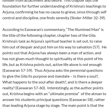
himself from attachment and desire. This chapter lays the
foundation for further understanding of Krishna’s teachings to
Arjuna, confirming he has no cause to grieve, since through self
control and discipline, one finds serenity (Stoler-Miller 32-39).
According to Easwaran’s commentary, “The Illumined Man” is
the title of the following chapter, chapter two of the
Gita.
Krishna’s task as Arjuna’s spiritual teacher is set out, to raise
him out of despair and put him on his way to salvation (57). He
points out that Arjuna has always been a man of action, and
has not given much thought to spirituality at this point of his
life, but as Krishna points out, active life alone is not enough
(Easwaran 57-59). Thus Arjuna asks the perennial questions
to give the
Gita
its purpose and mandate – Is there a soul?,
What happens to the soul after death?, and Is there a deeper
reality? (Easwaran 57-60). Interestingly, as the author points
out, Krishna begins with an “ultimate premise” of the atman to
answer his students principal questions (Easwaran 58), rather
than leading Arjuna stage by stage. The main point is that the