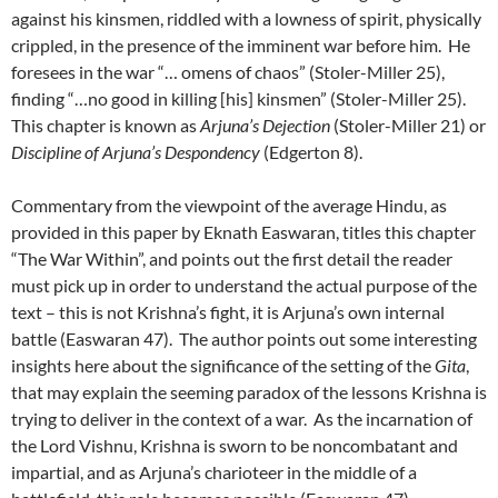
against his kinsmen, riddled with a lowness of spirit, physically
crippled, in the presence of the imminent war before him. He
foresees in the war “… omens of chaos” (Stoler-Miller 25),
finding “…no good in killing [his] kinsmen” (Stoler-Miller 25).
This chapter is known as
Arjuna’s Dejection
(Stoler-Miller 21) or
Discipline of Arjuna’s Despondency
(Edgerton 8).
Commentary from the viewpoint of the average Hindu, as
provided in this paper by Eknath Easwaran, titles this chapter
“The War Within”, and points out the first detail the reader
must pick up in order to understand the actual purpose of the
text – this is not Krishna’s fight, it is Arjuna’s own internal
battle (Easwaran 47). The author points out some interesting
insights here about the significance of the setting of the
Gita
,
that may explain the seeming paradox of the lessons Krishna is
trying to deliver in the context of a war. As the incarnation of
the Lord Vishnu, Krishna is sworn to be noncombatant and
impartial, and as Arjuna’s charioteer in the middle of a