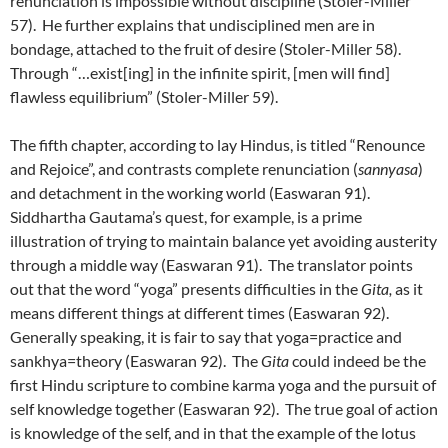
renunciation is impossible without discipline (Stoler-Miller
57). He further explains that undisciplined men are in
bondage, attached to the fruit of desire (Stoler-Miller 58).
Through “…exist[ing] in the infinite spirit, [men will find]
flawless equilibrium” (Stoler-Miller 59).
The fifth chapter, according to lay Hindus, is titled “Renounce
and Rejoice”, and contrasts complete renunciation (
sannyasa
)
and detachment in the working world (Easwaran 91).
Siddhartha Gautama’s quest, for example, is a prime
illustration of trying to maintain balance yet avoiding austerity
through a middle way (Easwaran 91). The translator points
out that the word “yoga” presents difficulties in the
Gita,
as it
means different things at different times (Easwaran 92).
Generally speaking, it is fair to say that yoga=practice and
sankhya=theory (Easwaran 92). The
Gita
could indeed be the
first Hindu scripture to combine karma yoga and the pursuit of
self knowledge together (Easwaran 92). The true goal of action
is knowledge of the self, and in that the example of the lotus