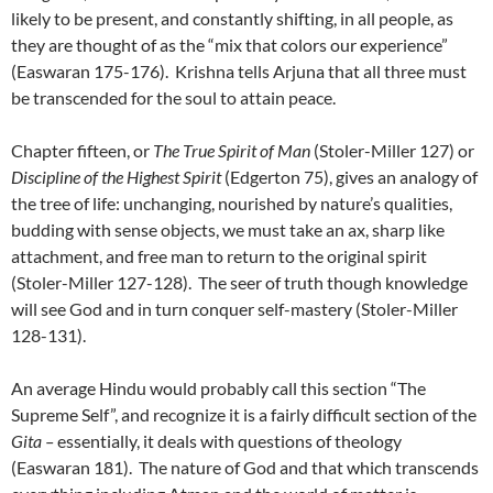
likely to be present, and constantly shifting, in all people, as
they are thought of as the “mix that colors our experience”
(Easwaran 175-176). Krishna tells Arjuna that all three must
be transcended for the soul to attain peace.
Chapter fifteen, or
The True Spirit of Man
(Stoler-Miller 127) or
Discipline of the Highest Spirit
(Edgerton 75), gives an analogy of
the tree of life: unchanging, nourished by nature’s qualities,
budding with sense objects, we must take an ax, sharp like
attachment, and free man to return to the original spirit
(Stoler-Miller 127-128). The seer of truth though knowledge
will see God and in turn conquer self-mastery (Stoler-Miller
128-131).
An average Hindu would probably call this section “The
Supreme Self”, and recognize it is a fairly difficult section of the
Gita –
essentially, it deals with questions of theology
(Easwaran 181). The nature of God and that which transcends