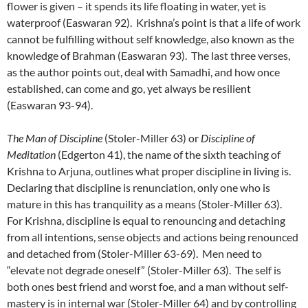
flower is given – it spends its life floating in water, yet is
waterproof (Easwaran 92). Krishna’s point is that a life of work
cannot be fulfilling without self knowledge, also known as the
knowledge of Brahman (Easwaran 93). The last three verses,
as the author points out, deal with Samadhi, and how once
established, can come and go, yet always be resilient
(Easwaran 93-94).
The Man of Discipline
(Stoler-Miller 63) or
Discipline of
Meditation
(Edgerton 41), the name of the sixth teaching of
Krishna to Arjuna, outlines what proper discipline in living is.
Declaring that discipline is renunciation, only one who is
mature in this has tranquility as a means (Stoler-Miller 63).
For Krishna, discipline is equal to renouncing and detaching
from all intentions, sense objects and actions being renounced
and detached from (Stoler-Miller 63-69). Men need to
“elevate not degrade oneself” (Stoler-Miller 63). The self is
both ones best friend and worst foe, and a man without self-
mastery is in internal war (Stoler-Miller 64) and by controlling