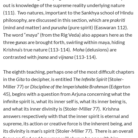
out is knowledge of the supreme reality underlying nature
(111). Two natures, important to the Sankhya school of Hindu
philosophy, are discussed in this section, which are
prakriti
(mind and matter) and
purusha
(pure spirit) (Easwaran 112).
The word “
maya
” (from the Rig Veda) also appears here as the
three
gunas
are brought forth, swirling within maya, hiding
Krishna’s true nature (113-114).
Moha
(delusions) are
contrasted with
jnana
and
vijnana
(113-114).
The eighth teaching, perhaps one of the most difficult chapters
in the
Gita
to decipher, is entitled
The Infinite Spirit
(Stoler-
Miller 77) or
Discipline of the Imperishable Brahman
(Edgerton
45), begins with a question from Arjuna concerning what the
infinite spirit is, what its inner self is, what its inner being is,
and what its inner divinity is (Stoler-Miller 77). Krishna
answers respectively with that the inner spirit is eternal and
supreme, its action or creative force is the inherent being, and
its divinity is man’s spirit (Stoler-Miller 77). There is an overall