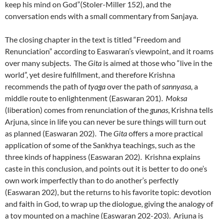
keep his mind on God”(Stoler-Miller 152), and the
conversation ends with a small commentary from Sanjaya.
The closing chapter in the text is titled “Freedom and
Renunciation” according to Easwaran’s viewpoint, and it roams
over many subjects. The
Gita
is aimed at those who “live in the
world”, yet desire fulfillment, and therefore Krishna
recommends the path of
tyaga
over the path of
sannyasa,
a
middle route to enlightenment (Easwaran 201).
Moksa
(liberation) comes from renunciation of the
gunas
, Krishna tells
Arjuna, since in life you can never be sure things will turn out
as planned (Easwaran 202). The
Gita
offers a more practical
application of some of the Sankhya teachings, such as the
three kinds of happiness (Easwaran 202). Krishna explains
caste in this conclusion, and points out it is better to do one’s
own work imperfectly than to do another’s perfectly
(Easwaran 202), but the returns to his favorite topic: devotion
and faith in God, to wrap up the diologue, giving the analogy of
a toy mounted on a machine (Easwaran 202-203). Arjuna is