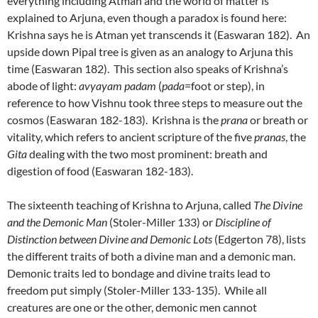
everything including Atman and the world of matter is
explained to Arjuna, even though a paradox is found here:
Krishna says he is Atman yet transcends it (Easwaran 182). An
upside down Pipal tree is given as an analogy to Arjuna this
time (Easwaran 182). This section also speaks of Krishna’s
abode of light:
avyayam padam
(
pada
=foot or step), in
reference to how Vishnu took three steps to measure out the
cosmos (Easwaran 182-183). Krishna is the
prana
or breath or
vitality, which refers to ancient scripture of the five
pranas
, the
Gita
dealing with the two most prominent: breath and
digestion of food (Easwaran 182-183).
The sixteenth teaching of Krishna to Arjuna, called
The Divine
and the Demonic Man
(Stoler-Miller 133) or
Discipline of
Distinction between Divine and Demonic Lots
(Edgerton 78), lists
the different traits of both a divine man and a demonic man.
Demonic traits led to bondage and divine traits lead to
freedom put simply (Stoler-Miller 133-135). While all
creatures are one or the other, demonic men cannot