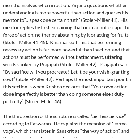
men themselves when in action. Arjuna questions whether
understanding is more powerful than action and queries his
mentor to”…speak one certain truth” (Stoler-Miller 41). His
mentor replies by first explaining that one cannot escape the
force of action, neither by abstaining by it or acting for fruits
(Stoler-Miller 41-45). Krishna reaffirms that performing
necessary action is far more powerful than inaction, and that
actions must be performed without attachment, uttering
words spoken by Prajapati (Stoler-Miller 42). Prajapati said
“By sacrifice will you procreate! Let it be your wish-granting
cow!” (Stoler-Miller 42). Perhaps the most important point in
this section is when Krishna declares that “Your own action
done imperfectly is better than doing someone else’s duty
perfectly” (Stoler-Miller 46).
The third section of the scripture is called “Selfless Service”
according to Easwaran. He explains the meaning of “karma
yoga”, which translates in Sanskrit as “the way of action”, and