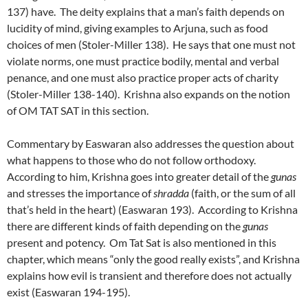
137) have. The deity explains that a man’s faith depends on
lucidity of mind, giving examples to Arjuna, such as food
choices of men (Stoler-Miller 138). He says that one must not
violate norms, one must practice bodily, mental and verbal
penance, and one must also practice proper acts of charity
(Stoler-Miller 138-140). Krishna also expands on the notion
of OM TAT SAT in this section.
Commentary by Easwaran also addresses the question about
what happens to those who do not follow orthodoxy.
According to him, Krishna goes into greater detail of the
gunas
and stresses the importance of
shradda
(faith, or the sum of all
that’s held in the heart) (Easwaran 193). According to Krishna
there are different kinds of faith depending on the
gunas
present and potency. Om Tat Sat is also mentioned in this
chapter, which means “only the good really exists”, and Krishna
explains how evil is transient and therefore does not actually
exist (Easwaran 194-195).