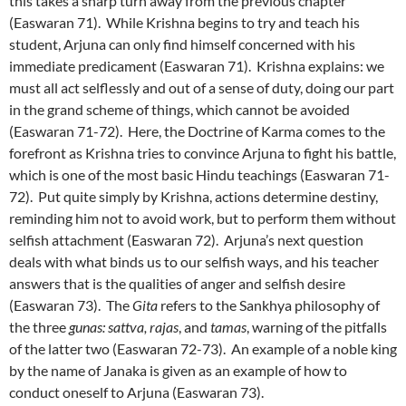
this takes a sharp turn away from the previous chapter
(Easwaran 71). While Krishna begins to try and teach his
student, Arjuna can only find himself concerned with his
immediate predicament (Easwaran 71). Krishna explains: we
must all act selflessly and out of a sense of duty, doing our part
in the grand scheme of things, which cannot be avoided
(Easwaran 71-72). Here, the Doctrine of Karma comes to the
forefront as Krishna tries to convince Arjuna to fight his battle,
which is one of the most basic Hindu teachings (Easwaran 71-
72). Put quite simply by Krishna, actions determine destiny,
reminding him not to avoid work, but to perform them without
selfish attachment (Easwaran 72). Arjuna’s next question
deals with what binds us to our selfish ways, and his teacher
answers that is the qualities of anger and selfish desire
(Easwaran 73). The
Gita
refers to the Sankhya philosophy of
the three
gunas: sattva, rajas
, and
tamas
, warning of the pitfalls
of the latter two (Easwaran 72-73). An example of a noble king
by the name of Janaka is given as an example of how to
conduct oneself to Arjuna (Easwaran 73).