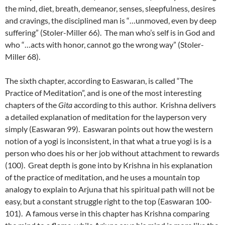
the mind, diet, breath, demeanor, senses, sleepfulness, desires
and cravings, the disciplined man is “…unmoved, even by deep
suffering” (Stoler-Miller 66). The man who’s self is in God and
who “…acts with honor, cannot go the wrong way” (Stoler-
Miller 68).
The sixth chapter, according to Easwaran, is called “The
Practice of Meditation”, and is one of the most interesting
chapters of the
Gita
according to this author. Krishna delivers
a detailed explanation of meditation for the layperson very
simply (Easwaran 99). Easwaran points out how the western
notion of a yogi is inconsistent, in that what a true yogi is is a
person who does his or her job without attachment to rewards
(100). Great depth is gone into by Krishna in his explanation
of the practice of meditation, and he uses a mountain top
analogy to explain to Arjuna that his spiritual path will not be
easy, but a constant struggle right to the top (Easwaran 100-
101). A famous verse in this chapter has Krishna comparing