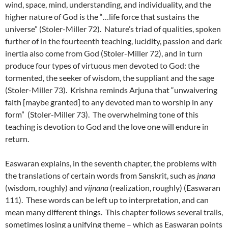
wind, space, mind, understanding, and individuality, and the
higher nature of God is the “…life force that sustains the
universe” (Stoler-Miller 72). Nature’s triad of qualities, spoken
further of in the fourteenth teaching, lucidity, passion and dark
inertia also come from God (Stoler-Miller 72), and in turn
produce four types of virtuous men devoted to God: the
tormented, the seeker of wisdom, the suppliant and the sage
(Stoler-Miller 73). Krishna reminds Arjuna that “unwaivering
faith [maybe granted] to any devoted man to worship in any
form” (Stoler-Miller 73). The overwhelming tone of this
teaching is devotion to God and the love one will endure in
return.
Easwaran explains, in the seventh chapter, the problems with
the translations of certain words from Sanskrit, such as
jnana
(wisdom, roughly) and
vijnana
(realization, roughly) (Easwaran
111). These words can be left up to interpretation, and can
mean many different things. This chapter follows several trails,
sometimes losing a unifying theme – which as Easwaran points