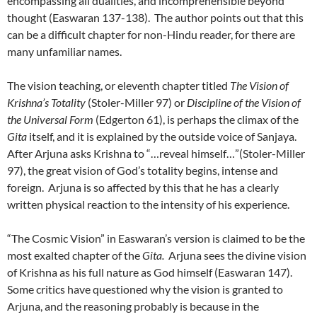
encompassing all dualities, and incomprehensible beyond
thought (Easwaran 137-138). The author points out that this
can be a difficult chapter for non-Hindu reader, for there are
many unfamiliar names.
The vision teaching, or eleventh chapter titled
The Vision of
Krishna’s Totality
(Stoler-Miller 97) or
Discipline of the Vision of
the Universal Form
(Edgerton 61), is perhaps the climax of the
Gita
itself, and it is explained by the outside voice of Sanjaya.
After Arjuna asks Krishna to “…reveal himself…”(Stoler-Miller
97), the great vision of God’s totality begins, intense and
foreign. Arjuna is so affected by this that he has a clearly
written physical reaction to the intensity of his experience.
“The Cosmic Vision” in Easwaran’s version is claimed to be the
most exalted chapter of the
Gita.
Arjuna sees the divine vision
of Krishna as his full nature as God himself (Easwaran 147).
Some critics have questioned why the vision is granted to
Arjuna, and the reasoning probably is because in the