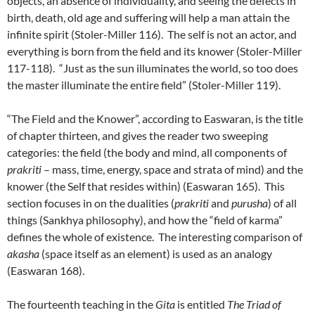
objects, an absence of individuality, and seeing the defects in
birth, death, old age and suffering will help a man attain the
infinite spirit (Stoler-Miller 116). The self is not an actor, and
everything is born from the field and its knower (Stoler-Miller
117-118). “Just as the sun illuminates the world, so too does
the master illuminate the entire field” (Stoler-Miller 119).
“The Field and the Knower”, according to Easwaran, is the title
of chapter thirteen, and gives the reader two sweeping
categories: the field (the body and mind, all components of
prakriti
– mass, time, energy, space and strata of mind) and the
knower (the Self that resides within) (Easwaran 165). This
section focuses in on the dualities (
prakriti
and
purusha
) of all
things (Sankhya philosophy), and how the “field of karma”
defines the whole of existence. The interesting comparison of
akasha
(space itself as an element) is used as an analogy
(Easwaran 168).
The fourteenth teaching in the
Gita
is entitled
The Triad of