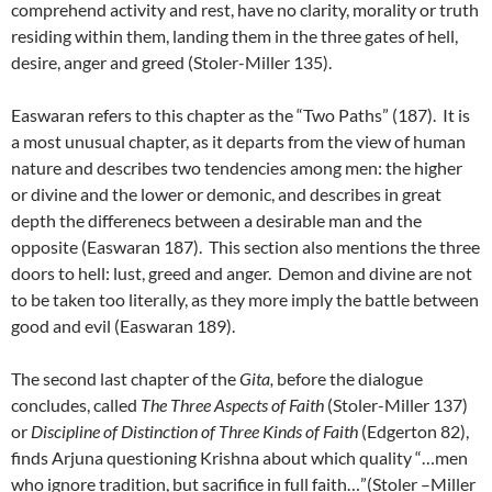
comprehend activity and rest, have no clarity, morality or truth
residing within them, landing them in the three gates of hell,
desire, anger and greed (Stoler-Miller 135).
Easwaran refers to this chapter as the “Two Paths” (187). It is
a most unusual chapter, as it departs from the view of human
nature and describes two tendencies among men: the higher
or divine and the lower or demonic, and describes in great
depth the differenecs between a desirable man and the
opposite (Easwaran 187). This section also mentions the three
doors to hell: lust, greed and anger. Demon and divine are not
to be taken too literally, as they more imply the battle between
good and evil (Easwaran 189).
The second last chapter of the
Gita,
before the dialogue
concludes, called
The Three Aspects of Faith
(Stoler-Miller 137)
or
Discipline of Distinction of Three Kinds of Faith
(Edgerton 82),
finds Arjuna questioning Krishna about which quality “…men
who ignore tradition, but sacrifice in full faith…”(Stoler –Miller