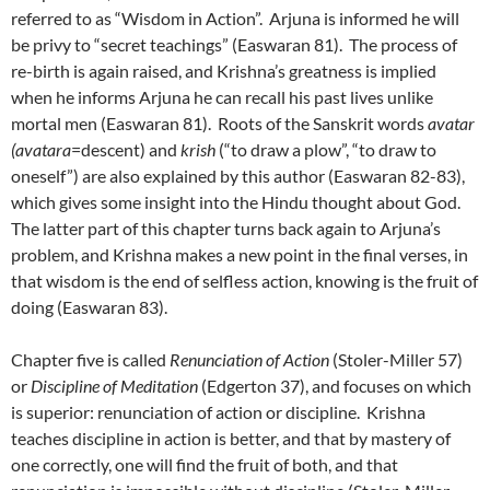
referred to as “Wisdom in Action”. Arjuna is informed he will
be privy to “secret teachings” (Easwaran 81). The process of
re-birth is again raised, and Krishna’s greatness is implied
when he informs Arjuna he can recall his past lives unlike
mortal men (Easwaran 81). Roots of the Sanskrit words
avatar
(avatara
=descent) and
krish
(“to draw a plow”, “to draw to
oneself”) are also explained by this author (Easwaran 82-83),
which gives some insight into the Hindu thought about God.
The latter part of this chapter turns back again to Arjuna’s
problem, and Krishna makes a new point in the final verses, in
that wisdom is the end of selfless action, knowing is the fruit of
doing (Easwaran 83).
Chapter five is called
Renunciation of Action
(Stoler-Miller 57)
or
Discipline of Meditation
(Edgerton 37), and focuses on which
is superior: renunciation of action or discipline. Krishna
teaches discipline in action is better, and that by mastery of
one correctly, one will find the fruit of both, and that