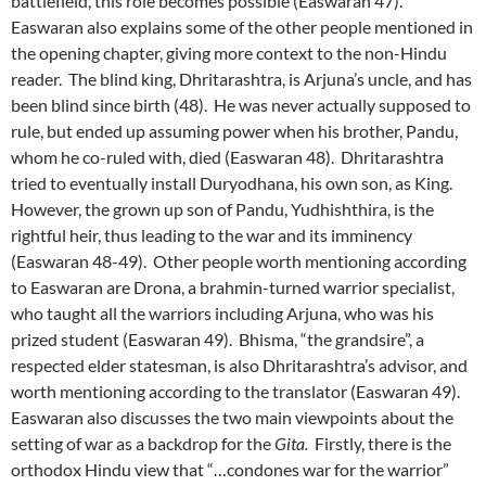
battlefield, this role becomes possible (Easwaran 47).
Easwaran also explains some of the other people mentioned in
the opening chapter, giving more context to the non-Hindu
reader. The blind king, Dhritarashtra, is Arjuna’s uncle, and has
been blind since birth (48). He was never actually supposed to
rule, but ended up assuming power when his brother, Pandu,
whom he co-ruled with, died (Easwaran 48). Dhritarashtra
tried to eventually install Duryodhana, his own son, as King.
However, the grown up son of Pandu, Yudhishthira, is the
rightful heir, thus leading to the war and its imminency
(Easwaran 48-49). Other people worth mentioning according
to Easwaran are Drona, a brahmin-turned warrior specialist,
who taught all the warriors including Arjuna, who was his
prized student (Easwaran 49). Bhisma, “the grandsire”, a
respected elder statesman, is also Dhritarashtra’s advisor, and
worth mentioning according to the translator (Easwaran 49).
Easwaran also discusses the two main viewpoints about the
setting of war as a backdrop for the
Gita.
Firstly, there is the
orthodox Hindu view that “…condones war for the warrior”