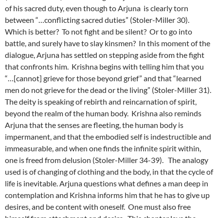
of his sacred duty, even though to Arjuna is clearly torn
between “…conflicting sacred duties” (Stoler-Miller 30).
Which is better? To not fight and be silent? Or to go into
battle, and surely have to slay kinsmen? In this moment of the
dialogue, Arjuna has settled on stepping aside from the fight
that confronts him. Krishna begins with telling him that you
“…[cannot] grieve for those beyond grief” and that “learned
men do not grieve for the dead or the living” (Stoler-Miller 31).
The deity is speaking of rebirth and reincarnation of spirit,
beyond the realm of the human body. Krishna also reminds
Arjuna that the senses are fleeting, the human body is
impermanent, and that the embodied self is indestructible and
immeasurable, and when one finds the infinite spirit within,
one is freed from delusion (Stoler-Miller 34-39). The analogy
used is of changing of clothing and the body, in that the cycle of
life is inevitable. Arjuna questions what defines a man deep in
contemplation and Krishna informs him that he has to give up
desires, and be content with oneself. One must also free