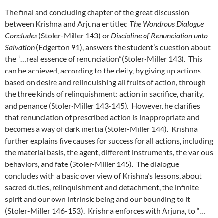
The final and concluding chapter of the great discussion
between Krishna and Arjuna entitled
The Wondrous Dialogue
Concludes
(Stoler-Miller 143) or
Discipline of Renunciation unto
Salvation
(Edgerton 91), answers the student’s question about
the “…real essence of renunciation”(Stoler-Miller 143). This
can be achieved, according to the deity, by giving up actions
based on desire and relinquishing all fruits of action, through
the three kinds of relinquishment: action in sacrifice, charity,
and penance (Stoler-Miller 143-145). However, he clarifies
that renunciation of prescribed action is inappropriate and
becomes a way of dark inertia (Stoler-Miller 144). Krishna
further explains five causes for success for all actions, including
the material basis, the agent, different instruments, the various
behaviors, and fate (Stoler-Miller 145). The dialogue
concludes with a basic over view of Krishna’s lessons, about
sacred duties, relinquishment and detachment, the infinite
spirit and our own intrinsic being and our bounding to it
(Stoler-Miller 146-153). Krishna enforces with Arjuna, to “…