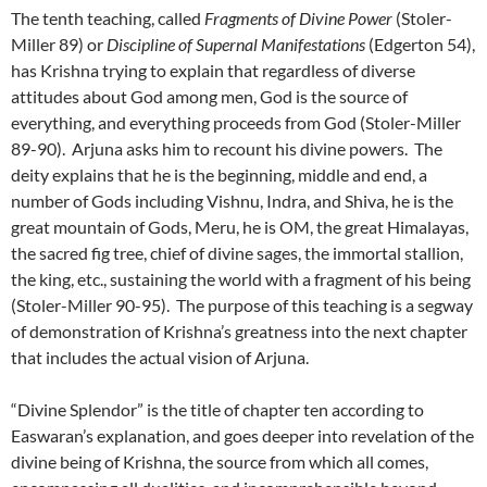
The tenth teaching, called
Fragments of Divine Power
(Stoler-
Miller 89) or
Discipline of Supernal Manifestations
(Edgerton 54),
has Krishna trying to explain that regardless of diverse
attitudes about God among men, God is the source of
everything, and everything proceeds from God (Stoler-Miller
89-90). Arjuna asks him to recount his divine powers. The
deity explains that he is the beginning, middle and end, a
number of Gods including Vishnu, Indra, and Shiva, he is the
great mountain of Gods, Meru, he is OM, the great Himalayas,
the sacred fig tree, chief of divine sages, the immortal stallion,
the king, etc., sustaining the world with a fragment of his being
(Stoler-Miller 90-95). The purpose of this teaching is a segway
of demonstration of Krishna’s greatness into the next chapter
that includes the actual vision of Arjuna.
“Divine Splendor” is the title of chapter ten according to
Easwaran’s explanation, and goes deeper into revelation of the
divine being of Krishna, the source from which all comes,