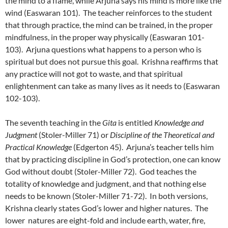
the mind to a flame, while Arjuna says his mind is more like the
wind (Easwaran 101). The teacher reinforces to the student
that through practice, the mind can be trained, in the proper
mindfulness, in the proper way physically (Easwaran 101-
103). Arjuna questions what happens to a person who is
spiritual but does not pursue this goal. Krishna reaffirms that
any practice will not got to waste, and that spiritual
enlightenment can take as many lives as it needs to (Easwaran
102-103).
The seventh teaching in the
Gita
is entitled
Knowledge and
Judgment
(Stoler-Miller 71) or
Discipline of the Theoretical and
Practical Knowledge
(Edgerton 45). Arjuna’s teacher tells him
that by practicing discipline in God’s protection, one can know
God without doubt (Stoler-Miller 72). God teaches the
totality of knowledge and judgment, and that nothing else
needs to be known (Stoler-Miller 71-72). In both versions,
Krishna clearly states God’s lower and higher natures. The
lower natures are eight-fold and include earth, water, fire,