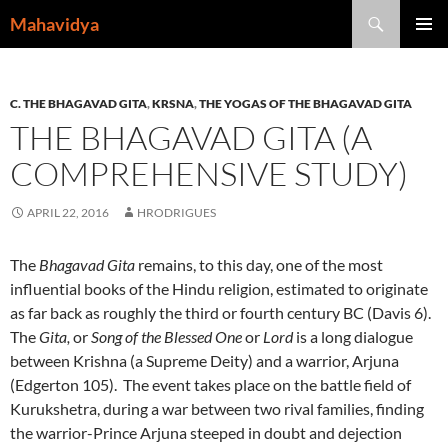
Skip
Search
Mahavidya
to
PRIMAR
content
MENU
C. THE BHAGAVAD GITA
,
KRSNA
,
THE YOGAS OF THE BHAGAVAD GITA
THE BHAGAVAD GITA (A
COMPREHENSIVE STUDY)
APRIL 22, 2016
HRODRIGUES
The
Bhagavad Gita
remains, to this day, one of the most
influential books of the Hindu religion, estimated to originate
as far back as roughly the third or fourth century BC (Davis 6).
The
Gita,
or
Song of the Blessed One
or
Lord
is a long dialogue
between Krishna (a Supreme Deity) and a warrior, Arjuna
(Edgerton 105). The event takes place on the battle field of
Kurukshetra, during a war between two rival families, finding
the warrior-Prince Arjuna steeped in doubt and dejection