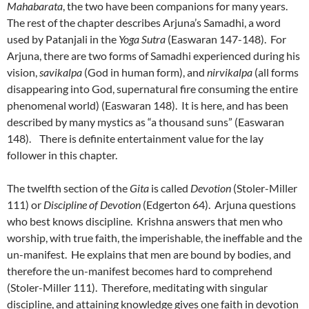
Mahabarata
, the two have been companions for many years.
The rest of the chapter describes Arjuna’s Samadhi, a word
used by Patanjali in the
Yoga
Sutra
(Easwaran 147-148). For
Arjuna, there are two forms of Samadhi experienced during his
vision,
savikalpa
(God in human form), and
nirvikalpa
(all forms
disappearing into God, supernatural fire consuming the entire
phenomenal world) (Easwaran 148). It is here, and has been
described by many mystics as “a thousand suns” (Easwaran
148). There is definite entertainment value for the lay
follower in this chapter.
The twelfth section of the
Gita
is called
Devotion
(Stoler-Miller
111) or
Discipline of Devotion
(Edgerton 64). Arjuna questions
who best knows discipline. Krishna answers that men who
worship, with true faith, the imperishable, the ineffable and the
un-manifest. He explains that men are bound by bodies, and
therefore the un-manifest becomes hard to comprehend
(Stoler-Miller 111). Therefore, meditating with singular
discipline, and attaining knowledge gives one faith in devotion