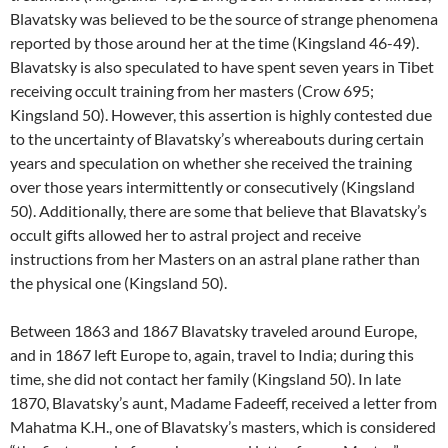
Blavatsky was believed to be the source of strange phenomena
reported by those around her at the time (Kingsland 46-49).
Blavatsky is also speculated to have spent seven years in Tibet
receiving occult training from her masters (Crow 695;
Kingsland 50). However, this assertion is highly contested due
to the uncertainty of Blavatsky’s whereabouts during certain
years and speculation on whether she received the training
over those years intermittently or consecutively (Kingsland
50). Additionally, there are some that believe that Blavatsky’s
occult gifts allowed her to astral project and receive
instructions from her Masters on an astral plane rather than
the physical one (Kingsland 50).
Between 1863 and 1867 Blavatsky traveled around Europe,
and in 1867 left Europe to, again, travel to India; during this
time, she did not contact her family (Kingsland 50). In late
1870, Blavatsky’s aunt, Madame Fadeeff, received a letter from
Mahatma K.H., one of Blavatsky’s masters, which is considered