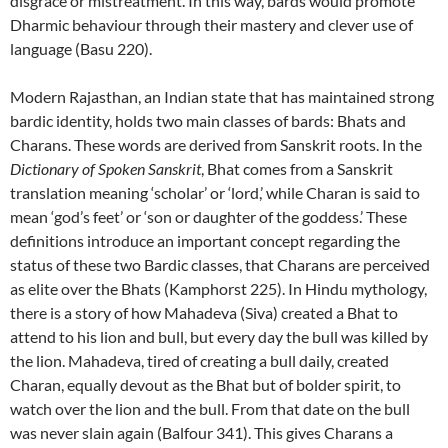
disgrace or mistreatment. In this way, bards would promote
Dharmic behaviour through their mastery and clever use of
language (Basu 220).
Modern Rajasthan, an Indian state that has maintained strong
bardic identity, holds two main classes of bards: Bhats and
Charans. These words are derived from Sanskrit roots. In the
Dictionary of Spoken Sanskrit
, Bhat comes from a Sanskrit
translation meaning ‘scholar’ or ‘lord,’ while Charan is said to
mean ‘god’s feet’ or ‘son or daughter of the goddess.’ These
definitions introduce an important concept regarding the
status of these two Bardic classes, that Charans are perceived
as elite over the Bhats (Kamphorst 225). In Hindu mythology,
there is a story of how Mahadeva (Siva) created a Bhat to
attend to his lion and bull, but every day the bull was killed by
the lion. Mahadeva, tired of creating a bull daily, created
Charan, equally devout as the Bhat but of bolder spirit, to
watch over the lion and the bull. From that date on the bull
was never slain again (Balfour 341). This gives Charans a