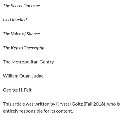
The Secret Doctrine
Isis Unveiled
The Voice of Silence
The Key to Theosophy
The Metropolitan Gentry
William Quan Judge
George H. Felt
This article was written by Krystal Goltz (Fall 2018), who is
entirely responsible for its content.