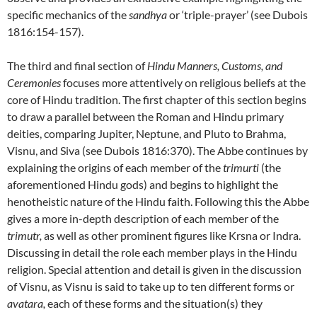
specific mechanics of the
sandhya
or ‘triple-prayer’ (see Dubois
1816:154-157).
The third and final section of
Hindu Manners, Customs, and
Ceremonies
focuses more attentively on religious beliefs at the
core of Hindu tradition. The first chapter of this section begins
to draw a parallel between the Roman and Hindu primary
deities, comparing Jupiter, Neptune, and Pluto to Brahma,
Visnu, and Siva (see Dubois 1816:370). The Abbe continues by
explaining the origins of each member of the
trimurti
(the
aforementioned Hindu gods) and begins to highlight the
henotheistic nature of the Hindu faith. Following this the Abbe
gives a more in-depth description of each member of the
trimutr
,
as well as other prominent figures like Krsna or Indra.
Discussing in detail the role each member plays in the Hindu
religion. Special attention and detail is given in the discussion
of Visnu, as Visnu is said to take up to ten different forms or
avatara
,
each of these forms and the situation(s) they