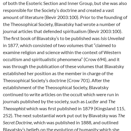
of both the Esoteric Section and Inner Group, but she was also
responsible for the Society’s doctrine and created a vast
amount of literature (Bevir 2003:100). Prior to the founding of
the Theosophical Society, Blavatsky had wrote a number of
journal articles that defended spiritualism (Bevir 2003:100).
The first book of Blavatsky’s to be published was
Isis Unveiled
in 1877, which consisted of two volumes that “claimed to
examine religion and science within the context of Western
occultism and spiritualistic phenomena” (Crow 694), and it
was through the publication of these volumes that Blavatsky
established her position as the member in charge of the
Theosophical Society’s doctrine (Crow 701). After the
establishment of the Theosophical Society, Blavatsky
continued to write articles on the occult which were run in
journals published by the society, such as
Lucifer
and
The
Theosophist
which was first published in 1879 (Kingsland 115,
252). The next substantial work put out by Blavatsky was
The
Secret Doctrine
, which was published in 1888, and outlined
Blavatsky’s beliefs on the evolution of humanity which she