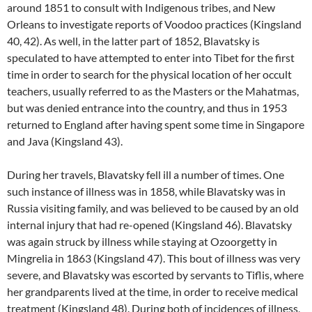
around 1851 to consult with Indigenous tribes, and New
Orleans to investigate reports of Voodoo practices (Kingsland
40, 42). As well, in the latter part of 1852, Blavatsky is
speculated to have attempted to enter into Tibet for the first
time in order to search for the physical location of her occult
teachers, usually referred to as the Masters or the Mahatmas,
but was denied entrance into the country, and thus in 1953
returned to England after having spent some time in Singapore
and Java (Kingsland 43).
During her travels, Blavatsky fell ill a number of times. One
such instance of illness was in 1858, while Blavatsky was in
Russia visiting family, and was believed to be caused by an old
internal injury that had re-opened (Kingsland 46). Blavatsky
was again struck by illness while staying at Ozoorgetty in
Mingrelia in 1863 (Kingsland 47). This bout of illness was very
severe, and Blavatsky was escorted by servants to Tiflis, where
her grandparents lived at the time, in order to receive medical
treatment (Kingsland 48). During both of incidences of illness,