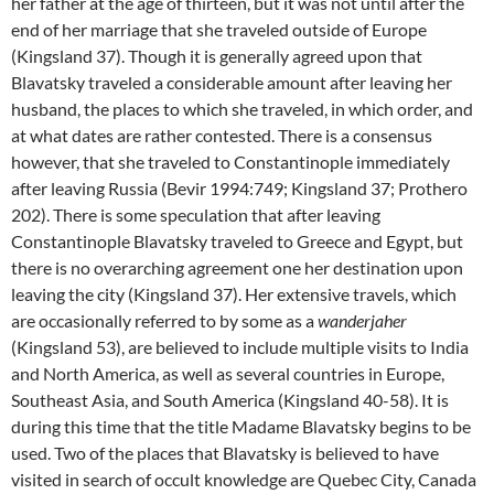
her father at the age of thirteen, but it was not until after the
end of her marriage that she traveled outside of Europe
(Kingsland 37). Though it is generally agreed upon that
Blavatsky traveled a considerable amount after leaving her
husband, the places to which she traveled, in which order, and
at what dates are rather contested. There is a consensus
however, that she traveled to Constantinople immediately
after leaving Russia (Bevir 1994:749; Kingsland 37; Prothero
202). There is some speculation that after leaving
Constantinople Blavatsky traveled to Greece and Egypt, but
there is no overarching agreement one her destination upon
leaving the city (Kingsland 37). Her extensive travels, which
are occasionally referred to by some as a
wanderjaher
(Kingsland 53), are believed to include multiple visits to India
and North America, as well as several countries in Europe,
Southeast Asia, and South America (Kingsland 40-58). It is
during this time that the title Madame Blavatsky begins to be
used. Two of the places that Blavatsky is believed to have
visited in search of occult knowledge are Quebec City, Canada