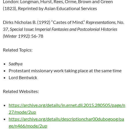
London: Longman, Hurst, Rees, Orme, Brown and Green
(1823), Reprinted by Asian Educational Services
Dirks Nicholas B. (1992) “Castes of Mind.”
Representations,
No.
37,
Special Issue: Imperial Fantasies and Postcolonial Histories
(Winter 1992):
56-78
Related Topics:
Sadhya
Protestant missionary work taking place at the same time
Lord Bentwick
Related Websites:
https://archive.org/details/in.ernet.dli.2015.280505/page/n
27/mode/2up
https://archive.org/details/descriptionchar00dubogoog/pa
ge/n466/mode/2up