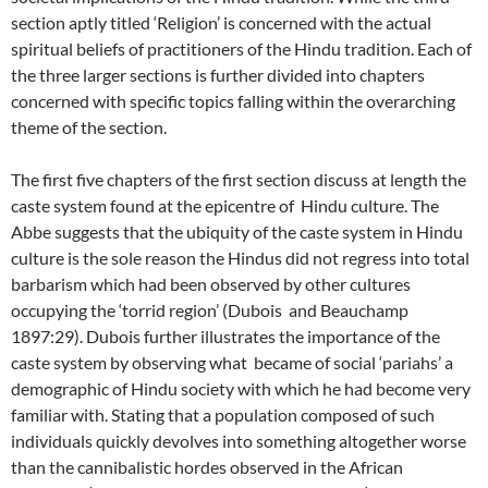
section aptly titled ‘Religion’ is concerned with the actual
spiritual beliefs of practitioners of the Hindu tradition. Each of
the three larger sections is further divided into chapters
concerned with specific topics falling within the overarching
theme of the section.
The first five chapters of the first section discuss at length the
caste system found at the epicentre of Hindu culture. The
Abbe suggests that the ubiquity of the caste system in Hindu
culture is the sole reason the Hindus did not regress into total
barbarism which had been observed by other cultures
occupying the ‘torrid region’ (Dubois and Beauchamp
1897:29). Dubois further illustrates the importance of the
caste system by observing what became of social ‘pariahs’ a
demographic of Hindu society with which he had become very
familiar with. Stating that a population composed of such
individuals quickly devolves into something altogether worse
than the cannibalistic hordes observed in the African