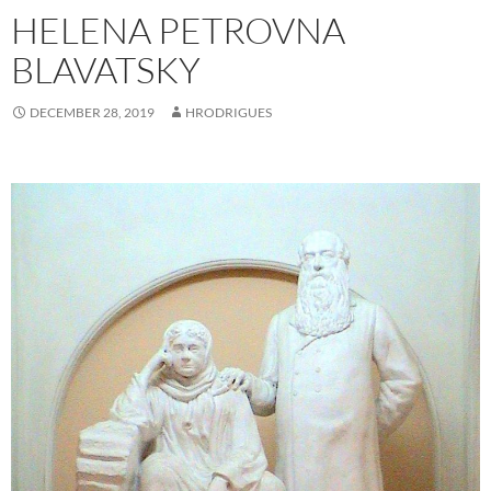
HELENA PETROVNA
BLAVATSKY
DECEMBER 28, 2019
HRODRIGUES