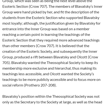
Group,’ which was seen as being the next level above the
Esoteric Section (Crow 707). The members of Blavatsky’s Inner
Group were hand picked by her, and fit the description of the
students from the Esoteric Section who supported Blavatsky
most loyally; although, the justification given by Blavatsky for
entrance into the Inner Group was based on a member
reaching a certain point in learning the teachings of the
Esoteric Section that they required more advanced teachings
than other members (Crow 707). It is believed that the
creation of the Esoteric Society, and subsequently the Inner
Group, produced a rift between Blavatsky and Olcott (Crow
705). Blavatsky wanted the Theosophical Society to keep its
membership more exclusive and hierarchal, thus making its
teachings less accessible, and Olcott wanted the Society’s
teachings to be more publicly accessible and to focus more on
social reform (Prothero 207-208).
Blavatsky’s position within the Theosophical Society was not
only as the Secretary to the Society at large, as well as the head