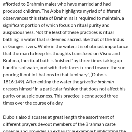
afforded to Brahmin males who have married and had
produced children. The Abbe highlights myriad of different
observances this state of Brahmins is required to maintain, a
significant portion of which focus on ritual purity and
auspiciousness. Not the least of these practices is ritual
bathing in water that is deemed sacred, like that of the Indus
or Ganges rivers. While in the water, it is of utmost importance
that the man to keep his thoughts transfixed on Visnu and
Brahma, the ritual bath is finished “by three times taking up
handfuls of water, and with their faces turned toward the sun
pouring it out in libations to that luminary”, (Dubois
1816:149). After exiting the water the
grhastha brahmin
dresses himself in a particular fashion that does not affect his
purity or auspiciousness. This practice is conducted three
times over the course of a day.
Dubois also discusses at great length the assortment of
different prayers devout members of the Brahman caste
observe and provides an exhaustive example highlighting the