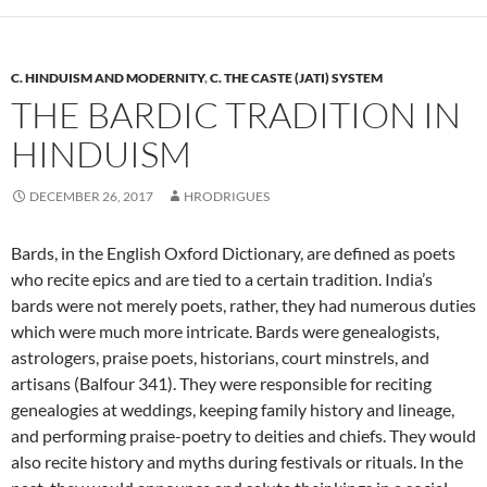
C. HINDUISM AND MODERNITY
,
C. THE CASTE (JATI) SYSTEM
THE BARDIC TRADITION IN
HINDUISM
DECEMBER 26, 2017
HRODRIGUES
Bards, in the English Oxford Dictionary, are defined as poets
who recite epics and are tied to a certain tradition. India’s
bards were not merely poets, rather, they had numerous duties
which were much more intricate. Bards were genealogists,
astrologers, praise poets, historians, court minstrels, and
artisans (Balfour 341). They were responsible for reciting
genealogies at weddings, keeping family history and lineage,
and performing praise-poetry to deities and chiefs. They would
also recite history and myths during festivals or rituals. In the