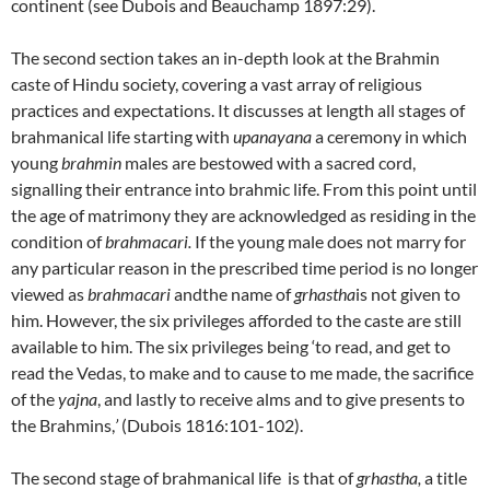
continent (see Dubois and Beauchamp 1897:29).
The second section takes an in-depth look at the Brahmin
caste of Hindu society, covering a vast array of religious
practices and expectations. It discusses at length all stages of
brahmanical life starting with
upanayana
a ceremony in which
young
brahmin
males are bestowed with a sacred cord,
signalling their entrance into brahmic life. From this point until
the age of matrimony they are acknowledged as residing in the
condition of
brahmacari.
If the young male does not marry for
any particular reason in the prescribed time period is no longer
viewed as
brahmacari
andthe name of
grhastha
is not given to
him. However, the six privileges afforded to the caste are still
available to him. The six privileges being ‘to read, and get to
read the Vedas, to make and to cause to me made, the sacrifice
of the
yajna
, and lastly to receive alms and to give presents to
the Brahmins,
’
(Dubois 1816:101-102).
The second stage of brahmanical life is that of
grhastha
,
a title