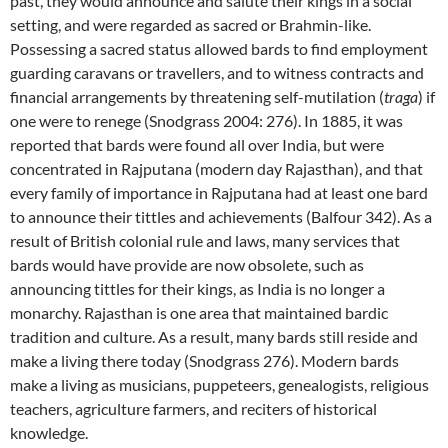
past, they would announce and salute their kings in a social
setting, and were regarded as sacred or Brahmin-like.
Possessing a sacred status allowed bards to find employment
guarding caravans or travellers, and to witness contracts and
financial arrangements by threatening self-mutilation (
traga
) if
one were to renege (Snodgrass 2004: 276). In 1885, it was
reported that bards were found all over India, but were
concentrated in Rajputana (modern day Rajasthan), and that
every family of importance in Rajputana had at least one bard
to announce their tittles and achievements (Balfour 342). As a
result of British colonial rule and laws, many services that
bards would have provide are now obsolete, such as
announcing tittles for their kings, as India is no longer a
monarchy. Rajasthan is one area that maintained bardic
tradition and culture. As a result, many bards still reside and
make a living there today (Snodgrass 276). Modern bards
make a living as musicians, puppeteers, genealogists, religious
teachers, agriculture farmers, and reciters of historical
knowledge.