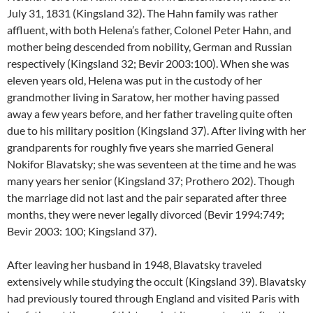
July 31, 1831 (Kingsland 32). The Hahn family was rather
affluent, with both Helena’s father, Colonel Peter Hahn, and
mother being descended from nobility, German and Russian
respectively (Kingsland 32; Bevir 2003:100). When she was
eleven years old, Helena was put in the custody of her
grandmother living in Saratow, her mother having passed
away a few years before, and her father traveling quite often
due to his military position (Kingsland 37). After living with her
grandparents for roughly five years she married General
Nokifor Blavatsky; she was seventeen at the time and he was
many years her senior (Kingsland 37; Prothero 202). Though
the marriage did not last and the pair separated after three
months, they were never legally divorced (Bevir 1994:749;
Bevir 2003: 100; Kingsland 37).
After leaving her husband in 1948, Blavatsky traveled
extensively while studying the occult (Kingsland 39). Blavatsky
had previously toured through England and visited Paris with