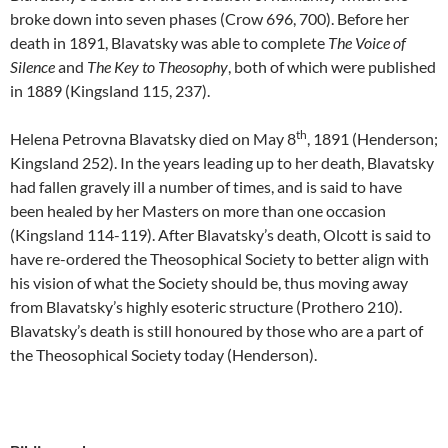
broke down into seven phases (Crow 696, 700). Before her
death in 1891, Blavatsky was able to complete
The Voice of
Silence
and
The Key to Theosophy
, both of which were published
in 1889 (Kingsland 115, 237).
th
Helena Petrovna Blavatsky died on May 8
, 1891 (Henderson;
Kingsland 252). In the years leading up to her death, Blavatsky
had fallen gravely ill a number of times, and is said to have
been healed by her Masters on more than one occasion
(Kingsland 114-119). After Blavatsky’s death, Olcott is said to
have re-ordered the Theosophical Society to better align with
his vision of what the Society should be, thus moving away
from Blavatsky’s highly esoteric structure (Prothero 210).
Blavatsky’s death is still honoured by those who are a part of
the Theosophical Society today (Henderson).