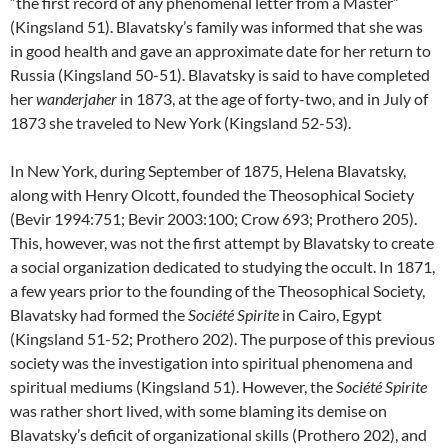
“the first record of any phenomenal letter from a Master”
(Kingsland 51). Blavatsky’s family was informed that she was
in good health and gave an approximate date for her return to
Russia (Kingsland 50-51). Blavatsky is said to have completed
her
wanderjaher
in 1873, at the age of forty-two, and in July of
1873 she traveled to New York (Kingsland 52-53).
In New York, during September of 1875, Helena Blavatsky,
along with Henry Olcott, founded the Theosophical Society
(Bevir 1994:751; Bevir 2003:100; Crow 693; Prothero 205).
This, however, was not the first attempt by Blavatsky to create
a social organization dedicated to studying the occult. In 1871,
a few years prior to the founding of the Theosophical Society,
Blavatsky had formed the
Société Spirite
in Cairo, Egypt
(Kingsland 51-52; Prothero 202). The purpose of this previous
society was the investigation into spiritual phenomena and
spiritual mediums (Kingsland 51). However, the
Société Spirite
was rather short lived, with some blaming its demise on
Blavatsky’s deficit of organizational skills (Prothero 202), and