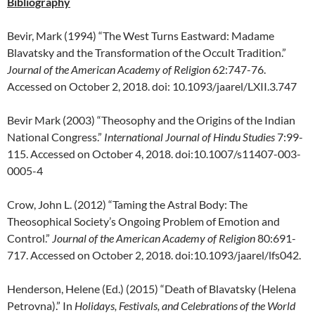
Bibliography
Bevir, Mark (1994) “The West Turns Eastward: Madame
Blavatsky and the Transformation of the Occult Tradition.”
Journal of the American Academy of Religion
62:747-76.
Accessed on October 2, 2018. doi: 10.1093/jaarel/LXII.3.747
Bevir Mark (2003) “Theosophy and the Origins of the Indian
National Congress.”
International Journal of Hindu Studies
7:99-
115. Accessed on October 4, 2018. doi:10.1007/s11407-003-
0005-4
Crow, John L. (2012) “Taming the Astral Body: The
Theosophical Society’s Ongoing Problem of Emotion and
Control.”
Journal of the American Academy of Religion
80:691-
717. Accessed on October 2, 2018. doi:10.1093/jaarel/lfs042.
Henderson, Helene (Ed.) (2015) “Death of Blavatsky (Helena
Petrovna).” In
Holidays, Festivals, and Celebrations of the World