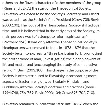
others on the flawed character of other members of the group
(Kingsland 52). At the start of the Theosophical Society,
Blavatsky was voted to be the Society’s Secretary, and Olcott
was voted in as the Society’s first President (Crow 705; Bevir
2003:100). The focus of the Theosophical Society shifted over
time, and it is believed that in the early days of the Society, its
main purpose was to “attempt to reform spiritualism”
(Prothero 198). It was only after the Theosophical Society’s
Headquarters were moved to India in 1878-1879 that the
Society began to express its “three basic aims [of]: [promoting]
the brotherhood of man, [investigating] the hidden powers of
life and matter, and [encouraging] the study of comparative
religion” (Bevir 2003:100). This change in the purpose of the
Society is often attributed to Blavatsky incorporating more
aspects of Eastern religions, particularly Hinduism and
Buddhism, into the Society’s doctrine and practices (Bevir
1994:748, 756-759; Bevir 2003:104; Crow 695, 702, 710).
Blavatsky remained in India from 1878 until 1887, when she