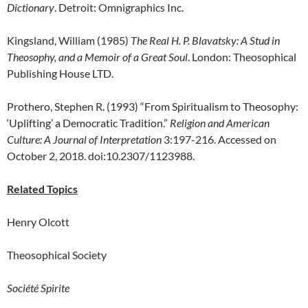
Dictionary
. Detroit: Omnigraphics Inc.
Kingsland, William (1985)
The Real H. P. Blavatsky: A Stud in
Theosophy, and a Memoir of a Great Soul
. London: Theosophical
Publishing House LTD.
Prothero, Stephen R. (1993) “From Spiritualism to Theosophy:
‘Uplifting’ a Democratic Tradition.”
Religion and American
Culture: A Journal of Interpretation
3:197-216. Accessed on
October 2, 2018. doi:10.2307/1123988.
Related Topics
Henry Olcott
Theosophical Society
Société Spirite