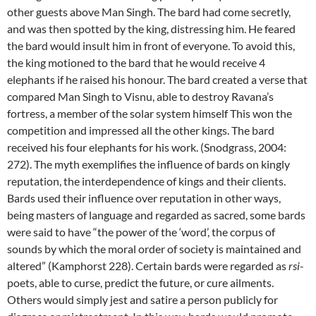
other guests above Man Singh. The bard had come secretly,
and was then spotted by the king, distressing him. He feared
the bard would insult him in front of everyone. To avoid this,
the king motioned to the bard that he would receive 4
elephants if he raised his honour. The bard created a verse that
compared Man Singh to Visnu, able to destroy Ravana’s
fortress, a member of the solar system himself This won the
competition and impressed all the other kings. The bard
received his four elephants for his work. (Snodgrass, 2004:
272). The myth exemplifies the influence of bards on kingly
reputation, the interdependence of kings and their clients.
Bards used their influence over reputation in other ways,
being masters of language and regarded as sacred, some bards
were said to have “the power of the ‘word’, the corpus of
sounds by which the moral order of society is maintained and
altered” (Kamphorst 228). Certain bards were regarded as
rsi
-
poets, able to curse, predict the future, or cure ailments.
Others would simply jest and satire a person publicly for