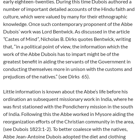
early eighteen-twenties. During this time Dubois authored a
number of important detailed accounts of the Hindu faith and
culture, which were valued by many for their ethnographic
knowledge. Once such contemporary proponent of the Abbe
Dubois’ work was Lord Bentwick. As discussed in the article
“
Castes of Mind
”
, Nicholas B. Dirks quotes Bentwick, writing
that, “in a political point of view, the information which the
work of the Abbe Dubois has to impart might be of the
greatest benefit in aiding the servants of the Government in
conducting themselves more in unison with the customs and
prejudices of the natives.” (see Dirks 65).
Little information is known about the Abbe’s life before his
ordination an subsequent missionary work in India, where he
was first stationed with the Pondicherry mission in the south
of India. Following this the Abbe worked in Mysore aiding the
reorganization efforts of the Christian community in the area,
(see Dubois 1823:1-2). To better coalesce with the natives,
Abbe Jean-Antoine Dubois adopted the diet and clothing