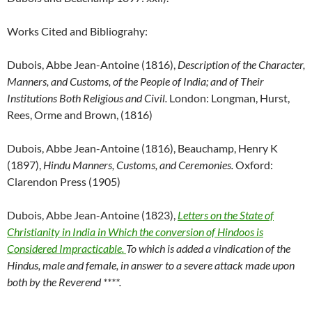
Works Cited and Bibliograhy:
Dubois, Abbe Jean-Antoine (1816),
Description of the Character,
Manners, and Customs, of the People of India; and of Their
Institutions Both Religious and Civil.
London: Longman, Hurst,
Rees, Orme and Brown, (1816)
Dubois, Abbe Jean-Antoine (1816), Beauchamp, Henry K
(1897),
Hindu Manners, Customs, and Ceremonies.
Oxford:
Clarendon Press (1905)
Dubois, Abbe Jean-Antoine (1823),
Letters on the State of
Christianity in India in Which the conversion of Hindoos is
Considered Impracticable.
To which is added a vindication of the
Hindus, male and female, in answer to a severe attack made upon
both by the Reverend ****.