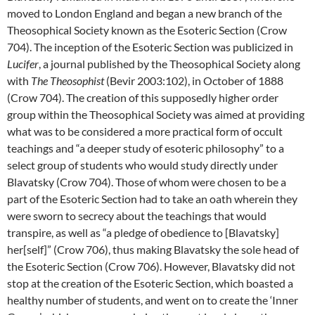
moved to London England and began a new branch of the
Theosophical Society known as the Esoteric Section (Crow
704). The inception of the Esoteric Section was publicized in
Lucifer
, a journal published by the Theosophical Society along
with
The Theosophist
(Bevir 2003:102), in October of 1888
(Crow 704). The creation of this supposedly higher order
group within the Theosophical Society was aimed at providing
what was to be considered a more practical form of occult
teachings and “a deeper study of esoteric philosophy” to a
select group of students who would study directly under
Blavatsky (Crow 704). Those of whom were chosen to be a
part of the Esoteric Section had to take an oath wherein they
were sworn to secrecy about the teachings that would
transpire, as well as “a pledge of obedience to [Blavatsky]
her[self]” (Crow 706), thus making Blavatsky the sole head of
the Esoteric Section (Crow 706). However, Blavatsky did not
stop at the creation of the Esoteric Section, which boasted a
healthy number of students, and went on to create the ‘Inner