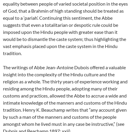
equality between people of varied societal position in the eyes
of God, that a Brahmin of high standing should be treated as
equal to a ‘pariah’. Continuing this sentiment, the Abbe
suggests that even a totalitarian or despotic rule could be
imposed upon the Hindu people with greater ease than it
would be to dismantle the caste system; thus highlighting the
vast emphasis placed upon the caste system in the Hindu
tradition.
The writings of Abbe Jean-Antoine Dubois offered a valuable
insight into the complexity of the Hindu culture and the
religion as a whole. The thirty years of experience working and
residing among the Hindu people, adopting many of their
customs and practices, allowed the Abbe to accrue a wide and
intimate knowledge of the manners and customs of the Hindu
tradition. Henry K. Beauchamp writes that “any account given
by such a man of the manners and customs of the people
amongst whom he lived must in any case be instructive,” (see
Dubois and Beachamp 1897: xxii).