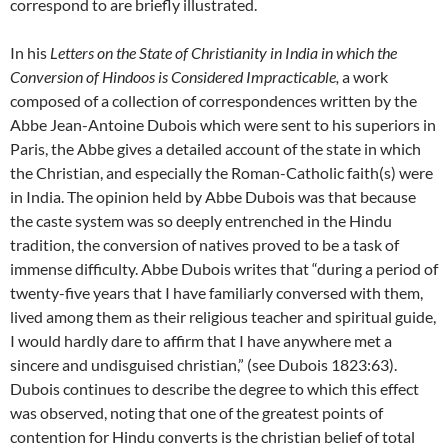
correspond to are briefly illustrated.
In his
Letters on the State of Christianity in India in which the
Conversion of Hindoos is Considered Impracticable,
a work
composed of a collection of correspondences written by the
Abbe Jean-Antoine Dubois which were sent to his superiors in
Paris, the Abbe gives a detailed account of the state in which
the Christian, and especially the Roman-Catholic faith(s) were
in India. The opinion held by Abbe Dubois was that because
the caste system was so deeply entrenched in the Hindu
tradition, the conversion of natives proved to be a task of
immense difficulty. Abbe Dubois writes that “during a period of
twenty-five years that I have familiarly conversed with them,
lived among them as their religious teacher and spiritual guide,
I would hardly dare to affirm that I have anywhere met a
sincere and undisguised christian,” (see Dubois 1823:63).
Dubois continues to describe the degree to which this effect
was observed, noting that one of the greatest points of
contention for Hindu converts is the christian belief of total