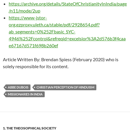
https://archive.org/details/StateOfChristianityInIndia/page
/n11/mode/2up
https://www-jstor-
org.ezproxy.uleth.ca/stable/pdf/2928654.pdf?
ab_segments=0%252Fbasic_SYC-
4946%252Fcontrol&refreqid=excelsior%3A2d576b3f4caa
e67167d571f698b260ef
Article Written By: Brendan Spiess (February 2020) who is
solely responsible for its content.
ABBE DUBOIS
CHRISTIAN PERCEPTION OF HINDUISM
MISSIONARIES IN INDIA
1. THE THEOSOPHICAL SOCIETY