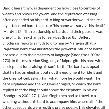
Bardic hierarchy was dependent on how close to centres of
wealth and power they were, and the reputation of a king
often depended on his bard. A king or warrior would desire a
loyal, talented bard, to ensure “his name will survive his death”
(Hardy 112). The relationship of bards and their patrons was
one of gifts in exchange for services (Basu 85). Jeffery
Snodgrass reports a myth told to him by Narayan Bhat, a
Rajasthan bard, that illustrates the powerful influence bards
possess due to their mastery of language (Snodgrass 2004:
270). In the myth, Man Sing, king of Jaipur, gifts his bard with
an elephant for praising his son’s birth. The bard was upset
that he had an elephant but not the equipment to ride it and
the king noticed, asking him what more he would want. The
bard explained and the king was enraged, to which the bard
replied that the king should shove the elephant up his ass
(Snodgrass 2004:271). Man Singh then had to travel to a
wedding without his bard to accompany him, where all of the
other guest bards were reciting praise poetry. This elevated all