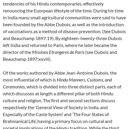
tendencies of his Hindu contemporaries, effectively
renouncing the Euorpean lifestyle of the time. During his time
in India many small agricultural communities were said to have
been founded by the Abbe Dubois, as well as the introduction
of vaccinations as a method of disease prevention, (See Dubois
and Beauchamp 1897:19). By eighteen-twenty-three Dubois
left India and returned to Paris, where he later became the
director of the
Missions Etrangeres de Paris
(see Dubois and
Beauchamp 1897:xxviii).
Of the works authored by Abbe Jean-Antoine Dubois, the
most influential of which is
Hindu Manners, Customs, and
Ceremonies
, which is divided into three distinct parts, each of
which discusses at length a different pillar of both Hindu
culture and religion. The first and second sections discuss
respectively the ‘General View of Society in India, and
Especially of the Caste System’ and ‘The Four States of
Brahmanical Life’, having a primary focus on cultural and
societal implications of the Hindu tradition. While the third