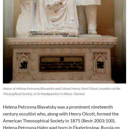
Statue of Helena Petrovna Blavatsky and Colonel Henry Steel Olcott, founders of the
Theosophical Society, at its headquarters in Adyar, Chennai.
Helena Petrovna Blavatsky was a prominent nineteenth
century occultist who, along with Henry Olcott, formed the
American Theosophical Society in 1875 (Bevir 2003:100).
Helena Petrovna Hahn wad born in Ekaterinslow, Russia on