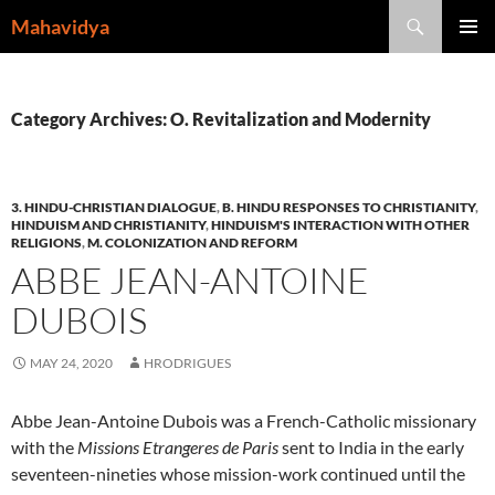
Skip
Search
Mahavidya
to
PRIMAR
content
MENU
Category Archives: O. Revitalization and Modernity
3. HINDU-CHRISTIAN DIALOGUE
,
B. HINDU RESPONSES TO CHRISTIANITY
,
HINDUISM AND CHRISTIANITY
,
HINDUISM'S INTERACTION WITH OTHER
RELIGIONS
,
M. COLONIZATION AND REFORM
ABBE JEAN-ANTOINE
DUBOIS
MAY 24, 2020
HRODRIGUES
Abbe Jean-Antoine Dubois was a French-Catholic missionary
with the
Missions Etrangeres de Paris
sent to India in the early
seventeen-nineties whose mission-work continued until the