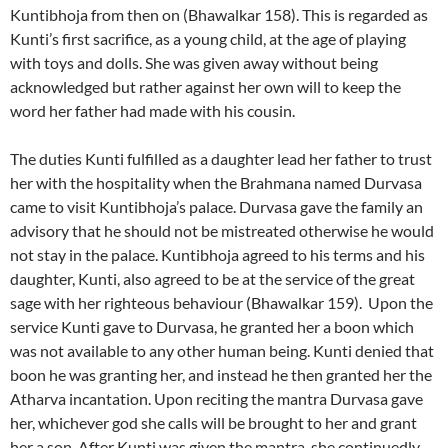
Kuntibhoja from then on (Bhawalkar 158). This is regarded as
Kunti’s first sacrifice, as a young child, at the age of playing
with toys and dolls. She was given away without being
acknowledged but rather against her own will to keep the
word her father had made with his cousin.
The duties Kunti fulfilled as a daughter lead her father to trust
her with the hospitality when the Brahmana named Durvasa
came to visit Kuntibhoja’s palace. Durvasa gave the family an
advisory that he should not be mistreated otherwise he would
not stay in the palace. Kuntibhoja agreed to his terms and his
daughter, Kunti, also agreed to be at the service of the great
sage with her righteous behaviour (Bhawalkar 159). Upon the
service Kunti gave to Durvasa, he granted her a boon which
was not available to any other human being. Kunti denied that
boon he was granting her, and instead he then granted her the
Atharva incantation. Upon reciting the mantra Durvasa gave
her, whichever god she calls will be brought to her and grant
her a son. After Kunti was given the mantra, she continuedly