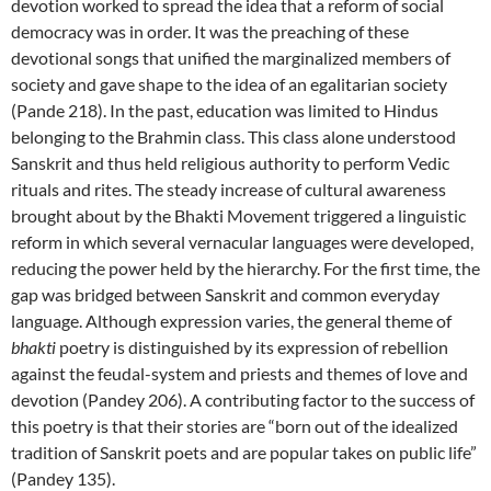
devotion worked to spread the idea that a reform of social
democracy was in order. It was the preaching of these
devotional songs that unified the marginalized members of
society and gave shape to the idea of an egalitarian society
(Pande 218). In the past, education was limited to Hindus
belonging to the Brahmin class. This class alone understood
Sanskrit and thus held religious authority to perform Vedic
rituals and rites. The steady increase of cultural awareness
brought about by the Bhakti Movement triggered a linguistic
reform in which several vernacular languages were developed,
reducing the power held by the hierarchy. For the first time, the
gap was bridged between Sanskrit and common everyday
language. Although expression varies, the general theme of
bhakti
poetry is distinguished by its expression of rebellion
against the feudal-system and priests and themes of love and
devotion (Pandey 206). A contributing factor to the success of
this poetry is that their stories are “born out of the idealized
tradition of Sanskrit poets and are popular takes on public life”
(Pandey 135).