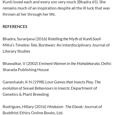
Kunti loved each and every son very much (Bhadra 65). She
remains much of an inspiration despite all the ill luck that was
thrown at her through her life.
REFERENCES
Bhadra, Suranjana (2016)
Retelling the Myth of Kunti:Saoli
Mitra’s Timeless Tale.
Burdwan: An interdisciplinary Journal of
Literary Studies
Bhawalkar, V (2002)
Eminent Women in the Mahabharata.
Delhi:
Sharada Publishing House
Ganeshaiah, K N (1998)
Love Games that Insects Play. The
evolution of Sexual Behaviours in Insects:
Department of
Genetics & Plant Breeding
Rodrigues, Hillary (2016)
Hinduism- The Ebook:
Journal of
Buddhist Ethics Online Books, Ltd.