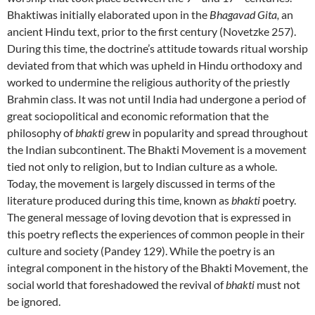
Bhaktiwas initially elaborated upon in the
Bhagavad Gita,
an
ancient Hindu text, prior to the first century (Novetzke 257).
During this time, the doctrine’s attitude towards ritual worship
deviated from that which was upheld in Hindu orthodoxy and
worked to undermine the religious authority of the priestly
Brahmin class. It was not until India had undergone a period of
great sociopolitical and economic reformation that the
philosophy of
bhakti
grew in popularity and spread throughout
the Indian subcontinent. The Bhakti Movement is a movement
tied not only to religion, but to Indian culture as a whole.
Today, the movement is largely discussed in terms of the
literature produced during this time, known as
bhakti
poetry.
The general message of loving devotion that is expressed in
this poetry reflects the experiences of common people in their
culture and society (Pandey 129). While the poetry is an
integral component in the history of the Bhakti Movement, the
social world that foreshadowed the revival of
bhakti
must not
be ignored.