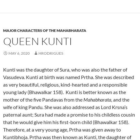
MAJOR CHARACTERS OF THE MAHABHARATA
QUEEN KUNTI
MAY 6, 2020
HRODRIGUES
Kunti was the daughter of Sura, who was also the father of
Vasudeva. Kunti at birth was named Prtha. She was described
as very beautiful, religious, kind-hearted and a responsible
young lady (Bhawalkar 158). Kunti is better known as the
mother of the five Pandavas from the
Mahabharata,
and the
wife of king Pandu
.
She was also addressed as Lord Krsna’s
paternal aunt; Sura had made a promise to his childless cousin
that he would give him his first-born child (Bhawalkar 158).
Therefore, at a very young age, Prtha was given away to
Kuntibhoja. Prtha was then known as Kunti, the daughter of