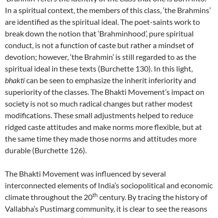
In a spiritual context, the members of this class, ‘the Brahmins’
are identified as the spiritual ideal. The poet-saints work to
break down the notion that ‘Brahminhood’, pure spiritual
conduct, is not a function of caste but rather a mindset of
devotion; however, ‘the Brahmin’ is still regarded to as the
spiritual ideal in these texts (Burchette 130). In this light,
bhakti
can be seen to emphasize the inherit inferiority and
superiority of the classes. The Bhakti Movement’s impact on
society is not so much radical changes but rather modest
modifications. These small adjustments helped to reduce
ridged caste attitudes and make norms more flexible, but at
the same time they made those norms and attitudes more
durable (Burchette 126).
The Bhakti Movement was influenced by several
interconnected elements of India’s sociopolitical and economic
th
climate throughout the 20
century. By tracing the history of
Vallabha’s Pustimarg community, it is clear to see the reasons