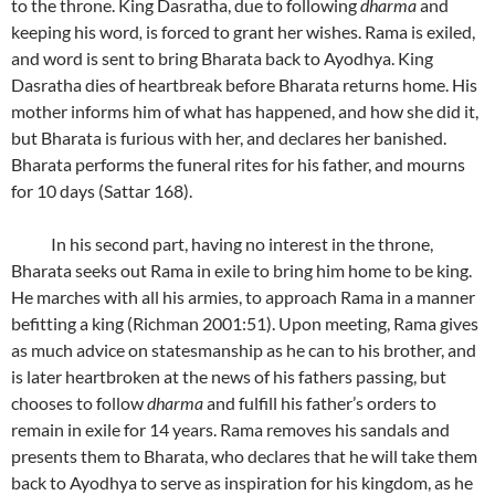
to the throne. King Dasratha, due to following
dharma
and
keeping his word
,
is forced to grant her wishes. Rama is exiled,
and word is sent to bring Bharata back to Ayodhya. King
Dasratha dies of heartbreak before Bharata returns home. His
mother informs him of what has happened, and how she did it,
but Bharata is furious with her, and declares her banished.
Bharata performs the funeral rites for his father, and mourns
for 10 days (Sattar 168).
In his second part, having no interest in the throne,
Bharata seeks out Rama in exile to bring him home to be king.
He marches with all his armies, to approach Rama in a manner
befitting a king (Richman 2001:51). Upon meeting, Rama gives
as much advice on statesmanship as he can to his brother, and
is later heartbroken at the news of his fathers passing, but
chooses to follow
dharma
and fulfill his father’s orders to
remain in exile for 14 years. Rama removes his sandals and
presents them to Bharata, who declares that he will take them
back to Ayodhya to serve as inspiration for his kingdom, as he