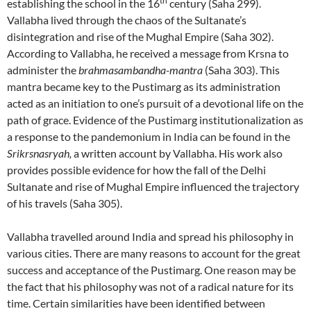
th
establishing the school in the 16
century (Saha 299).
Vallabha lived through the chaos of the Sultanate’s
disintegration and rise of the Mughal Empire (Saha 302).
According to Vallabha, he received a message from Krsna to
administer the
brahmasambandha-mantra
(Saha 303). This
mantra became key to the Pustimarg as its administration
acted as an initiation to one’s pursuit of a devotional life on the
path of grace. Evidence of the Pustimarg institutionalization as
a response to the pandemonium in India can be found in the
Srikrsnasryah,
a written account by Vallabha. His work also
provides possible evidence for how the fall of the Delhi
Sultanate and rise of Mughal Empire influenced the trajectory
of his travels (Saha 305).
Vallabha travelled around India and spread his philosophy in
various cities. There are many reasons to account for the great
success and acceptance of the Pustimarg. One reason may be
the fact that his philosophy was not of a radical nature for its
time. Certain similarities have been identified between