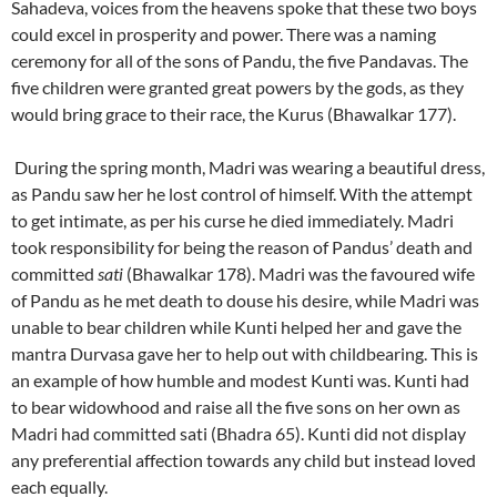
Sahadeva, voices from the heavens spoke that these two boys
could excel in prosperity and power. There was a naming
ceremony for all of the sons of Pandu, the five Pandavas. The
five children were granted great powers by the gods, as they
would bring grace to their race, the Kurus (Bhawalkar 177).
During the spring month, Madri was wearing a beautiful dress,
as Pandu saw her he lost control of himself. With the attempt
to get intimate, as per his curse he died immediately. Madri
took responsibility for being the reason of Pandus’ death and
committed
sati
(Bhawalkar 178). Madri was the favoured wife
of Pandu as he met death to douse his desire, while Madri was
unable to bear children while Kunti helped her and gave the
mantra Durvasa gave her to help out with childbearing. This is
an example of how humble and modest Kunti was. Kunti had
to bear widowhood and raise all the five sons on her own as
Madri had committed sati (Bhadra 65). Kunti did not display
any preferential affection towards any child but instead loved
each equally.