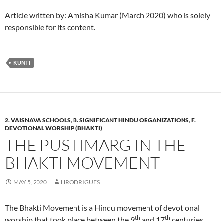
Article written by: Amisha Kumar (March 2020) who is solely
responsible for its content.
KUNTI
2. VAISNAVA SCHOOLS
,
B. SIGNIFICANT HINDU ORGANIZATIONS
,
F.
DEVOTIONAL WORSHIP (BHAKTI)
THE PUSTIMARG IN THE
BHAKTI MOVEMENT
MAY 5, 2020
HRODRIGUES
The Bhakti Movement is a Hindu movement of devotional
th
th
worship that took place between the 9
and 17
centuries.