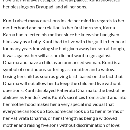
her blessings on Draupadi and all her sons.
Kunti raised many questions inside her mind in regards to her
motherhood and her relation to her first born son, Karna.
Karna had rejected his mother since he knew she had given
him away as a baby. Kunti had to live with the guilt in her heart
for many years knowing she had given away her son although,
it was against her will as she did not want to go against
Dharma and have a child as an unmarried woman. Kunti is a
symbol of continuous suffering as a mother and a widow.
Losing her child as soon as giving birth based on the fact that
Dharma will not allow her to keep the child and live without
questions. Kunti displayed Pativrata Dharma to the best of her
abilities as Pandu’s wife. Kunti’s sacrifices from a child and into
her motherhood makes her a very special individual that
everyone can look up too. Some can look up to her in terms of
her Pativrata Dharma, or her strength as being a widowed
mother and raising five sons without discrimination of love;