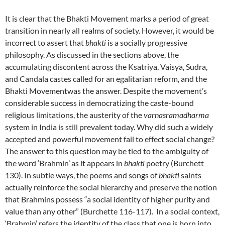
It is clear that the Bhakti Movement marks a period of great
transition in nearly all realms of society. However, it would be
incorrect to assert that
bhakti
is a socially progressive
philosophy. As discussed in the sections above, the
accumulating discontent across the Ksatriya, Vaisya, Sudra,
and Candala castes called for an egalitarian reform, and the
Bhakti Movementwas the answer. Despite the movement’s
considerable success in democratizing the caste-bound
religious limitations, the austerity of the
varnasramadharma
system in India is still prevalent today. Why did such a widely
accepted and powerful movement fail to effect social change?
The answer to this question may be tied to the ambiguity of
the word ‘Brahmin’ as it appears in
bhakti
poetry (Burchett
130). In subtle ways, the poems and songs of
bhakti
saints
actually reinforce the social hierarchy and preserve the notion
that Brahmins possess “a social identity of higher purity and
value than any other” (Burchette 116-117). In a social context,
‘Brahmin’ refers the identity of the class that one is born into.