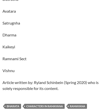
Avatara
Satrugnha
Dharma
Kaikeyi
Ramnami Sect
Vishnu
Article written by: Ryland Schinbein (Spring 2020) who is
solely responsible for its content.
BHARATA
CHARACTERS IN RAMAYANA
RAMAYANA