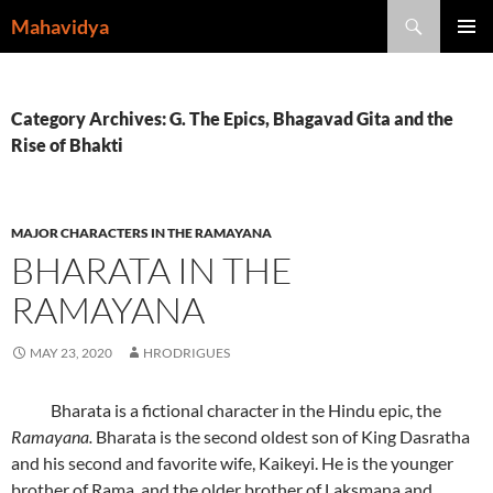
Skip
Search
Mahavidya
to
PRIMAR
content
MENU
Category Archives: G. The Epics, Bhagavad Gita and the
Rise of Bhakti
MAJOR CHARACTERS IN THE RAMAYANA
BHARATA IN THE
RAMAYANA
MAY 23, 2020
HRODRIGUES
Bharata is a fictional character in the Hindu epic, the
Ramayana.
Bharata is the second oldest son of King Dasratha
and his second and favorite wife, Kaikeyi. He is the younger
brother of Rama, and the older brother of Laksmana and