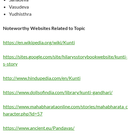
Vasudeva
Yudhisthra
Noteworthy Websites Related to Topic
https://en.wikipedia.org/wiki/Kunti
https://sites.google.com/site/hilarysstorybookwebsite/kunti-
s-story
http://www.hindupedia.com/en/Kunti
https://www.dollsofindia.com/library/kunti-gandhari/
https://www.mahabharataonline.com/stories/mahabharata_c
haracter.php?id=57
https://www.ancient.eu/Pandavas/