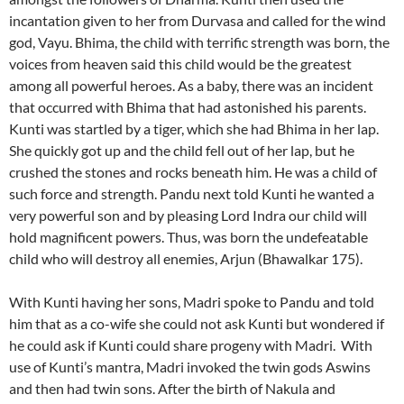
incantation given to her from Durvasa and called for the wind
god, Vayu. Bhima, the child with terrific strength was born, the
voices from heaven said this child would be the greatest
among all powerful heroes. As a baby, there was an incident
that occurred with Bhima that had astonished his parents.
Kunti was startled by a tiger, which she had Bhima in her lap.
She quickly got up and the child fell out of her lap, but he
crushed the stones and rocks beneath him. He was a child of
such force and strength. Pandu next told Kunti he wanted a
very powerful son and by pleasing Lord Indra our child will
hold magnificent powers. Thus, was born the undefeatable
child who will destroy all enemies, Arjun (Bhawalkar 175).
With Kunti having her sons, Madri spoke to Pandu and told
him that as a co-wife she could not ask Kunti but wondered if
he could ask if Kunti could share progeny with Madri. With
use of Kunti’s mantra, Madri invoked the twin gods Aswins
and then had twin sons. After the birth of Nakula and