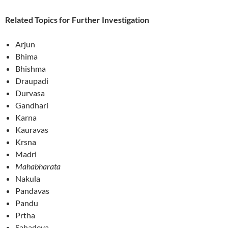
Related Topics for Further Investigation
Arjun
Bhima
Bhishma
Draupadi
Durvasa
Gandhari
Karna
Kauravas
Krsna
Madri
Mahabharata
Nakula
Pandavas
Pandu
Prtha
Sahadeva