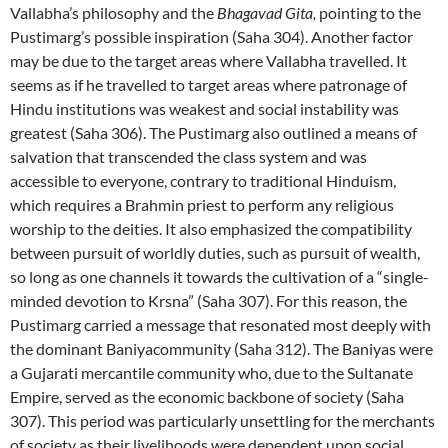
Vallabha’s philosophy and the
Bhagavad Gita,
pointing to the
Pustimarg’s possible inspiration (Saha 304). Another factor
may be due to the target areas where Vallabha travelled. It
seems as if he travelled to target areas where patronage of
Hindu institutions was weakest and social instability was
greatest (Saha 306). The Pustimarg also outlined a means of
salvation that transcended the class system and was
accessible to everyone, contrary to traditional Hinduism,
which requires a Brahmin priest to perform any religious
worship to the deities. It also emphasized the compatibility
between pursuit of worldly duties, such as pursuit of wealth,
so long as one channels it towards the cultivation of a “single-
minded devotion to Krsna” (Saha 307). For this reason, the
Pustimarg carried a message that resonated most deeply with
the dominant Baniyacommunity (Saha 312). The Baniyas were
a Gujarati mercantile community who, due to the Sultanate
Empire, served as the economic backbone of society (Saha
307). This period was particularly unsettling for the merchants
of society as their livelihoods were dependent upon social,