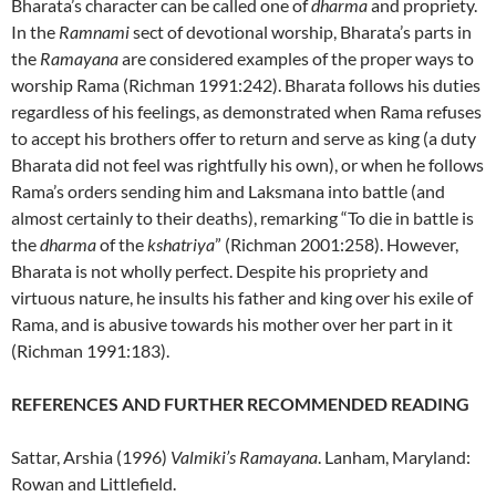
Bharata’s character can be called one of
dharma
and propriety.
In the
Ramnami
sect of devotional worship, Bharata’s parts in
the
Ramayana
are considered examples of the proper ways to
worship Rama (Richman 1991:242). Bharata follows his duties
regardless of his feelings, as demonstrated when Rama refuses
to accept his brothers offer to return and serve as king (a duty
Bharata did not feel was rightfully his own), or when he follows
Rama’s orders sending him and Laksmana into battle (and
almost certainly to their deaths), remarking “To die in battle is
the
dharma
of the
kshatriya
” (Richman 2001:258). However,
Bharata is not wholly perfect. Despite his propriety and
virtuous nature, he insults his father and king over his exile of
Rama, and is abusive towards his mother over her part in it
(Richman 1991:183).
REFERENCES AND FURTHER RECOMMENDED READING
Sattar, Arshia (1996)
Valmiki’s Ramayana
. Lanham, Maryland:
Rowan and Littlefield.