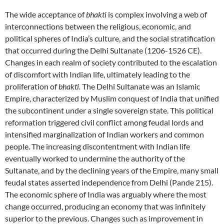
The wide acceptance of
bhakti
is complex involving a web of
interconnections between the religious, economic, and
political spheres of India’s culture, and the social stratification
that occurred during the Delhi Sultanate (1206-1526 CE).
Changes in each realm of society contributed to the escalation
of discomfort with Indian life, ultimately leading to the
proliferation of
bhakti.
The Delhi Sultanate was an Islamic
Empire, characterized by Muslim conquest of India that unified
the subcontinent under a single sovereign state. This political
reformation triggered civil conflict among feudal lords and
intensified marginalization of Indian workers and common
people. The increasing discontentment with Indian life
eventually worked to undermine the authority of the
Sultanate, and by the declining years of the Empire, many small
feudal states asserted independence from Delhi (Pande 215).
The economic sphere of India was arguably where the most
change occurred, producing an economy that was infinitely
superior to the previous. Changes such as improvement in