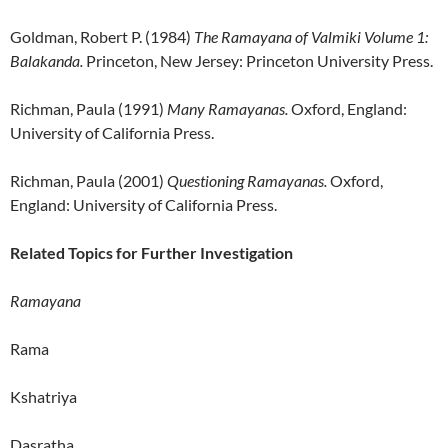
Goldman, Robert P. (1984)
The Ramayana of Valmiki Volume 1:
Balakanda.
Princeton, New Jersey: Princeton University Press.
Richman, Paula (1991)
Many Ramayanas.
Oxford, England:
University of California Press.
Richman, Paula (2001)
Questioning Ramayanas.
Oxford,
England: University of California Press.
Related Topics for Further Investigation
Ramayana
Rama
Kshatriya
Dasratha