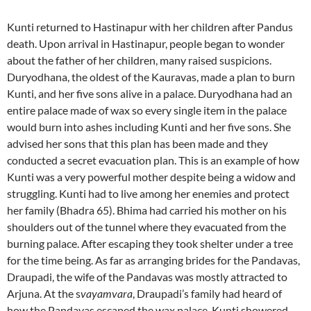
Kunti returned to Hastinapur with her children after Pandus
death. Upon arrival in Hastinapur, people began to wonder
about the father of her children, many raised suspicions.
Duryodhana, the oldest of the Kauravas, made a plan to burn
Kunti, and her five sons alive in a palace. Duryodhana had an
entire palace made of wax so every single item in the palace
would burn into ashes including Kunti and her five sons. She
advised her sons that this plan has been made and they
conducted a secret evacuation plan. This is an example of how
Kunti was a very powerful mother despite being a widow and
struggling. Kunti had to live among her enemies and protect
her family (Bhadra 65). Bhima had carried his mother on his
shoulders out of the tunnel where they evacuated from the
burning palace. After escaping they took shelter under a tree
for the time being. As far as arranging brides for the Pandavas,
Draupadi, the wife of the Pandavas was mostly attracted to
Arjuna. At the s
vayamvara
, Draupadi’s family had heard of
how the Pandavas escaped the wax palace. Kunti showered