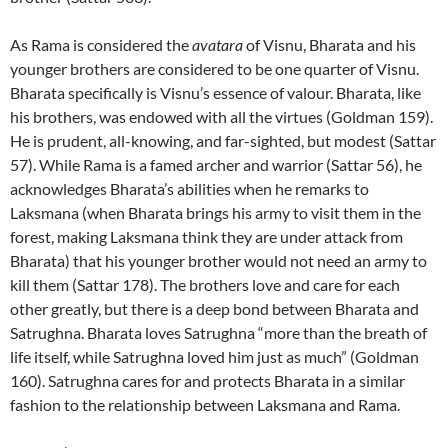
As Rama is considered the
avatara
of Visnu, Bharata and his
younger brothers are considered to be one quarter of Visnu.
Bharata specifically is Visnu’s essence of valour. Bharata, like
his brothers, was endowed with all the virtues (Goldman 159).
He is prudent, all-knowing, and far-sighted, but modest (Sattar
57). While Rama is a famed archer and warrior (Sattar 56), he
acknowledges Bharata’s abilities when he remarks to
Laksmana (when Bharata brings his army to visit them in the
forest, making Laksmana think they are under attack from
Bharata) that his younger brother would not need an army to
kill them (Sattar 178). The brothers love and care for each
other greatly, but there is a deep bond between Bharata and
Satrughna. Bharata loves Satrughna “more than the breath of
life itself, while Satrughna loved him just as much” (Goldman
160). Satrughna cares for and protects Bharata in a similar
fashion to the relationship between Laksmana and Rama.