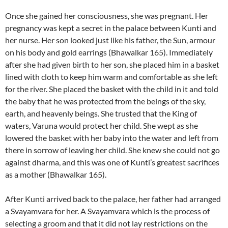
Once she gained her consciousness, she was pregnant. Her
pregnancy was kept a secret in the palace between Kunti and
her nurse. Her son looked just like his father, the Sun, armour
on his body and gold earrings (Bhawalkar 165). Immediately
after she had given birth to her son, she placed him in a basket
lined with cloth to keep him warm and comfortable as she left
for the river. She placed the basket with the child in it and told
the baby that he was protected from the beings of the sky,
earth, and heavenly beings. She trusted that the King of
waters, Varuna would protect her child. She wept as she
lowered the basket with her baby into the water and left from
there in sorrow of leaving her child. She knew she could not go
against dharma, and this was one of Kunti’s greatest sacrifices
as a mother (Bhawalkar 165).
After Kunti arrived back to the palace, her father had arranged
a Svayamvara for her. A Svayamvara which is the process of
selecting a groom and that it did not lay restrictions on the