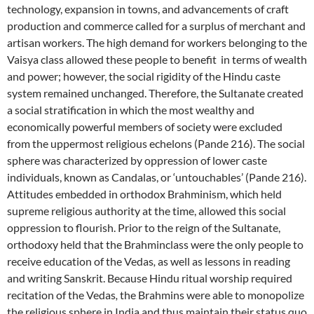
technology, expansion in towns, and advancements of craft
production and commerce called for a surplus of merchant and
artisan workers. The high demand for workers belonging to the
Vaisya class allowed these people to benefit in terms of wealth
and power; however, the social rigidity of the Hindu caste
system remained unchanged. Therefore, the Sultanate created
a social stratification in which the most wealthy and
economically powerful members of society were excluded
from the uppermost religious echelons (Pande 216). The social
sphere was characterized by oppression of lower caste
individuals, known as Candalas, or ‘untouchables’ (Pande 216).
Attitudes embedded in orthodox Brahminism, which held
supreme religious authority at the time, allowed this social
oppression to flourish. Prior to the reign of the Sultanate,
orthodoxy held that the Brahminclass were the only people to
receive education of the Vedas
,
as well as lessons in reading
and writing Sanskrit. Because Hindu ritual worship required
recitation of the Vedas
,
the Brahmins were able to monopolize
the religious sphere in India and thus maintain their status quo