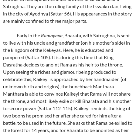
Satrughna. They are the ruling family of the Iksvaku clan, living
in the city of Ayodhya (Sattar 56). His appearances in the story
are mainly confined to three major parts.
Early in the
Ramayana
, Bharata, with Satrughna, is sent
to live with his uncle and grandfather (on his mother’s side) in
the kingdom of the Kekeyas. Here, he is educated and
pampered (Sattar 105). It is during this time that King
Dasratha decides to anoint Rama as his heir to the throne.
Upon seeing the riches and glamour being produced to
celebrate this, Kaikeyi is approached by her handmaiden (of
unknown birth and origins), the hunchback Manthara.
Manthara is able to convince Kaikeyi that Rama will not share
the throne, and most likely exile or kill Bharata and his mother
to secure power (Sattar 112-115). Kaikeyi reminds the king of
two boons he promised her after she cared for him after a
battle, to be used in the future. She asks that Rama be exiled to
the forest for 14 years, and for Bharata to be anointed as heir