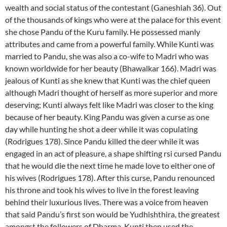
wealth and social status of the contestant (Ganeshiah 36). Out
of the thousands of kings who were at the palace for this event
she chose Pandu of the Kuru family. He possessed manly
attributes and came from a powerful family. While Kunti was
married to Pandu, she was also a co-wife to Madri who was
known worldwide for her beauty (Bhawalkar 166). Madri was
jealous of Kunti as she knew that Kunti was the chief queen
although Madri thought of herself as more superior and more
deserving; Kunti always felt like Madri was closer to the king
because of her beauty. King Pandu was given a curse as one
day while hunting he shot a deer while it was copulating
(Rodrigues 178). Since Pandu killed the deer while it was
engaged in an act of pleasure, a shape shifting rsi cursed Pandu
that he would die the next time he made love to either one of
his wives (Rodrigues 178). After this curse, Pandu renounced
his throne and took his wives to live in the forest leaving
behind their luxurious lives. There was a voice from heaven
that said Pandu’s first son would be Yudhishthira, the greatest
amongst the followers of Dharma. Kunti then used the