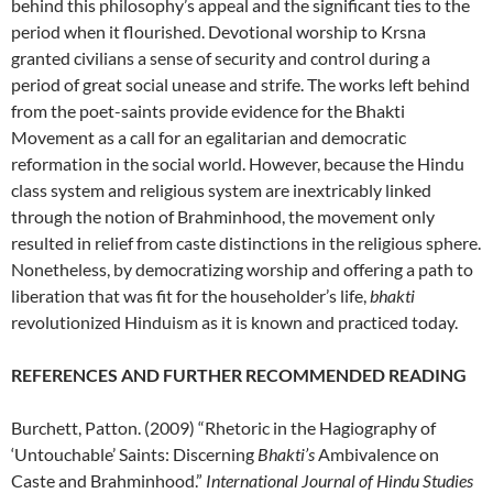
behind this philosophy’s appeal and the significant ties to the
period when it flourished. Devotional worship to Krsna
granted civilians a sense of security and control during a
period of great social unease and strife. The works left behind
from the poet-saints provide evidence for the Bhakti
Movement as a call for an egalitarian and democratic
reformation in the social world. However, because the Hindu
class system and religious system are inextricably linked
through the notion of Brahminhood, the movement only
resulted in relief from caste distinctions in the religious sphere.
Nonetheless, by democratizing worship and offering a path to
liberation that was fit for the householder’s life,
bhakti
revolutionized Hinduism as it is known and practiced today.
REFERENCES AND FURTHER RECOMMENDED READING
Burchett, Patton. (2009) “Rhetoric in the Hagiography of
‘Untouchable’ Saints: Discerning
Bhakti’s
Ambivalence on
Caste and Brahminhood.”
International Journal of Hindu Studies