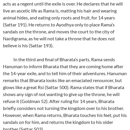
acts as a regent until the exile is over. He declares that he will
live an ascetic life as Rama is, matting his hair and wearing
animal hides, and eating only roots and fruit, for 14 years
(Sattar 191). He returns to Ayodhya only to place Rama’s
sandals on the throne, and moves the court to the city of
Nardigrama, as he will not take a throne that he does not
believe is his (Sattar 193).
In the third and final of Bharata’s parts, Rama sends
Hanuman to inform Bharata that they are coming home after
the 14-year exile, and to tell him of their adventures. Hanuman
remarks that Bharata looks like an emaciated renouncer, but
glows like a great Rsi (Sattar 500). Rama states that if Bharata
shows any sign of not wanting to give up the throne, he will
refuse it (Goldman 52). After ruling for 14 years, Bharata
briefly considers not turning the kingdom over to his brother.
However, when Rama returns, Bharata touches his feet, put his
sandals on for him, and returns the kingdom to his older
brother (Sattar 503).