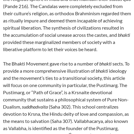
(Pande 216). The Candalas were completely excluded from
their culture’s religion, as orthodox Brahminism regarded them
as ritually impure and deemed them incapable of achieving
spiritual liberation. The synthesis of civilizations resulted in
the accumulation of social unease across the castes, and
bhakti
provided these marginalized members of society with a
liberative platform to let their voices be heard.
The Bhakti Movement gave rise to a number of
bhakti
sects. To
provide a more comprehensive illustration of
bhakti
ideology
and the movement’s ties to a transitional society, this article
will focus on one community in particular, the Pustimarg. The
Pustimarg, or “Path of Grace”, is a Krsnaite devotional
community that sustains a philosophical system of Pure Non-
Dualism,
suddhadvaita
(Saha 302). This school centralizes
devotion to Krsna, the Hindu deity of love and compassion, as
the means to salvation (Saha 307). Vallabhacarya, also known
as Vallabha, is identified as the founder of the Pustimarg,