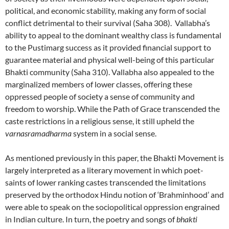
political, and economic stability, making any form of social
conflict detrimental to their survival (Saha 308). Vallabha’s
ability to appeal to the dominant wealthy class is fundamental
to the Pustimarg success as it provided financial support to
guarantee material and physical well-being of this particular
Bhakti community (Saha 310). Vallabha also appealed to the
marginalized members of lower classes, offering these
oppressed people of society a sense of community and
freedom to worship. While the Path of Grace transcended the
caste restrictions in a religious sense, it still upheld the
varnasramadharma
system in a social sense.
As mentioned previously in this paper, the Bhakti Movement is
largely interpreted as a literary movement in which poet-
saints of lower ranking castes transcended the limitations
preserved by the orthodox Hindu notion of ‘Brahminhood’ and
were able to speak on the sociopolitical oppression engrained
in Indian culture. In turn, the poetry and songs of
bhakti