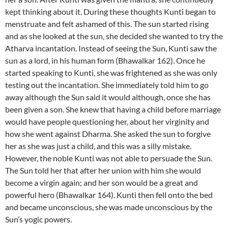
kept thinking about it. During these thoughts Kunti began to
menstruate and felt ashamed of this. The sun started rising
and as she looked at the sun, she decided she wanted to try the
Atharva incantation. Instead of seeing the Sun, Kunti saw the
sun as a lord, in his human form (Bhawalkar 162). Once he
started speaking to Kunti, she was frightened as she was only
testing out the incantation. She immediately told him to go
away although the Sun said it would although, once she has
been given a son. She knew that having a child before marriage
would have people questioning her, about her virginity and
how she went against Dharma. She asked the sun to forgive
her as she was just a child, and this was a silly mistake.
However, the noble Kunti was not able to persuade the Sun.
The Sun told her that after her union with him she would
become a virgin again; and her son would be a great and
powerful hero (Bhawalkar 164). Kunti then fell onto the bed
and became unconscious, she was made unconscious by the
Sun’s yogic powers.