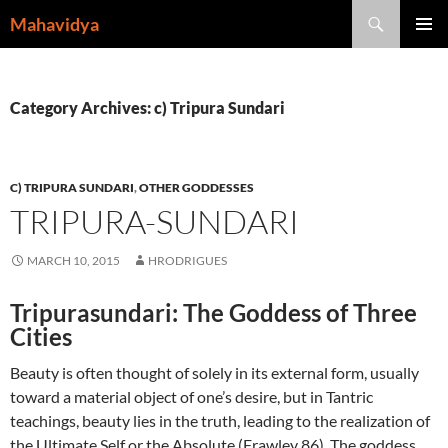
Skip
Search
Mahavidya
to
PRIMAR
content
MENU
Category Archives: c) Tripura Sundari
C) TRIPURA SUNDARI
,
OTHER GODDESSES
TRIPURA-SUNDARI
MARCH 10, 2015
HRODRIGUES
Tripurasundari: The Goddess of Three
Cities
Beauty is often thought of solely in its external form, usually
toward a material object of one’s desire, but in Tantric
teachings, beauty lies in the truth, leading to the realization of
the Ultimate Self or the Absolute (Frawley 86). The goddess