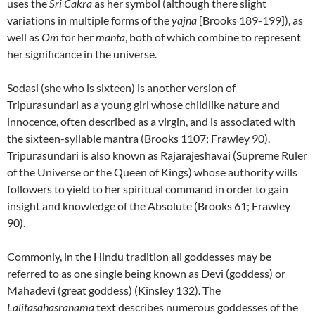
uses the
Sri Cakra
as her symbol (although there slight
variations in multiple forms of the
yajna
[Brooks 189-199]), as
well as
Om
for her
manta
, both of which combine to represent
her significance in the universe.
Sodasi (she who is sixteen) is another version of
Tripurasundari as a young girl whose childlike nature and
innocence, often described as a virgin, and is associated with
the sixteen-syllable mantra (Brooks 1107; Frawley 90).
Tripurasundari is also known as Rajarajeshavai (Supreme Ruler
of the Universe or the Queen of Kings) whose authority wills
followers to yield to her spiritual command in order to gain
insight and knowledge of the Absolute (Brooks 61; Frawley
90).
Commonly, in the Hindu tradition all goddesses may be
referred to as one single being known as Devi (goddess) or
Mahadevi (great goddess) (Kinsley 132). The
Lalitasahasranama
text describes numerous goddesses of the