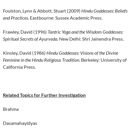
Foulston, Lynn & Abbott, Stuart (2009)
Hindu Goddesses: Beliefs
and Practices.
Eastbourne: Sussex Academic Press.
Frawley, David (1996)
Tantric Yoga and the Wisdom Goddesses:
Spiritual Secrets of Ayurveda.
New Delhi: Shri Jainendra Press.
Kinsley, David (1986)
Hindu Goddesses: Visions of the Divine
Feminine in the Hindu Religious Tradition
. Berkeley: University of
California Press.
Related Topics for Further Investigation
Brahma
Dasamahayidyas