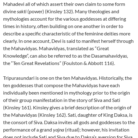
Mahadevi all of which assert their own claim to some form
divine
sakti
(power) (Kinsley 132). Many theologies and
mythologies account for the various goddesses at differing
times in history, often building on one another in order to
describe a specific characteristic of the feminine deities more
clearly. In one account, Devi is said to manifest herself through
the Mahavidyas. Mahavidyas, translated as “Great
Knowledge”, can also be referred to as the Dasamahavidya
s
,
the “Ten Great Revelations” (Foulston & Abbott 116).
Tripurasundari is one on the ten Mahavidyas. Historically, the
ten goddesses that compose the Mahavidyas have each
individually been mentioned in mythology prior to the origin
of their group manifestation in the story of Siva and Sati
(Kinsley 161). Kinsley gives a brief description of the origin of
the Mahavidyas (Kinsley 162). Sati, daughter of King Daksa, is
the consort of Siva. Daksa invites all gods and goddesses to the
performance of a grand
yajna
(ritual); however, his invitation
does not include Sati and Siva due to Daksa’s aversion for Siva.