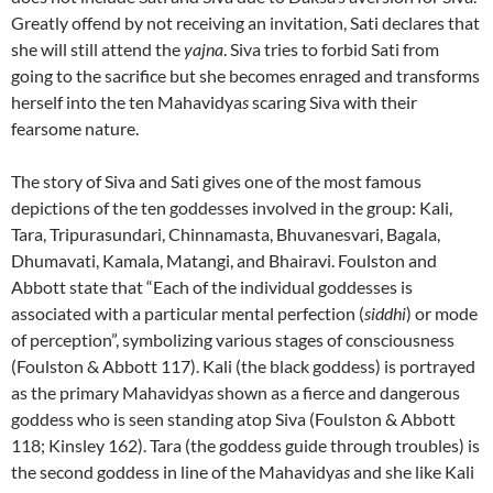
Greatly offend by not receiving an invitation, Sati declares that
she will still attend the
yajna
. Siva tries to forbid Sati from
going to the sacrifice but she becomes enraged and transforms
herself into the ten Mahavidya
s
scaring Siva with their
fearsome nature.
The story of Siva and Sati gives one of the most famous
depictions of the ten goddesses involved in the group: Kali,
Tara, Tripurasundari, Chinnamasta, Bhuvanesvari, Bagala,
Dhumavati, Kamala, Matangi, and Bhairavi. Foulston and
Abbott state that “Each of the individual goddesses is
associated with a particular mental perfection (
siddhi
) or mode
of perception”, symbolizing various stages of consciousness
(Foulston & Abbott 117). Kali (the black goddess) is portrayed
as the primary Mahavidya
s
shown as a fierce and dangerous
goddess who is seen standing atop Siva (Foulston & Abbott
118; Kinsley 162). Tara (the goddess guide through troubles) is
the second goddess in line of the Mahavidya
s
and she like Kali