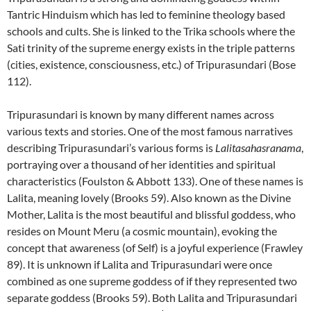
Tantric Hinduism which has led to feminine theology based
schools and cults. She is linked to the Trika schools where the
Sati trinity of the supreme energy exists in the triple patterns
(cities, existence, consciousness, etc.) of Tripurasundari (Bose
112).
Tripurasundari is known by many different names across
various texts and stories. One of the most famous narratives
describing Tripurasundari’s various forms is
Lalitasahasranama
,
portraying over a thousand of her identities and spiritual
characteristics (Foulston & Abbott 133). One of these names is
Lalita, meaning lovely (Brooks 59). Also known as the Divine
Mother, Lalita is the most beautiful and blissful goddess, who
resides on Mount Meru (a cosmic mountain), evoking the
concept that awareness (of Self) is a joyful experience (Frawley
89). It is unknown if Lalita and Tripurasundari were once
combined as one supreme goddess of if they represented two
separate goddess (Brooks 59). Both Lalita and Tripurasundari