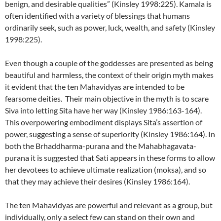
benign, and desirable qualities” (Kinsley 1998:225). Kamala is
often identified with a variety of blessings that humans
ordinarily seek, such as power, luck, wealth, and safety (Kinsley
1998:225).
Even though a couple of the goddesses are presented as being
beautiful and harmless, the context of their origin myth makes
it evident that the ten Mahavidyas are intended to be
fearsome deities. Their main objective in the myth is to scare
Siva into letting Sita have her way (Kinsley 1986:163-164).
This overpowering embodiment displays Sita’s assertion of
power, suggesting a sense of superiority (Kinsley 1986:164). In
both the Brhaddharma-purana and the Mahabhagavata-
purana it is suggested that Sati appears in these forms to allow
her devotees to achieve ultimate realization (moksa), and so
that they may achieve their desires (Kinsley 1986:164).
The ten Mahavidyas are powerful and relevant as a group, but
individually, only a select few can stand on their own and