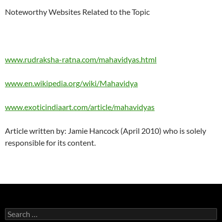
Noteworthy Websites Related to the Topic
www.rudraksha-ratna.com/mahavidyas.html
www.en.wikipedia.org/wiki/Mahavidya
www.exoticindiaart.com/article/mahavidyas
Article written by: Jamie Hancock (April 2010) who is solely
responsible for its content.
Search
for: