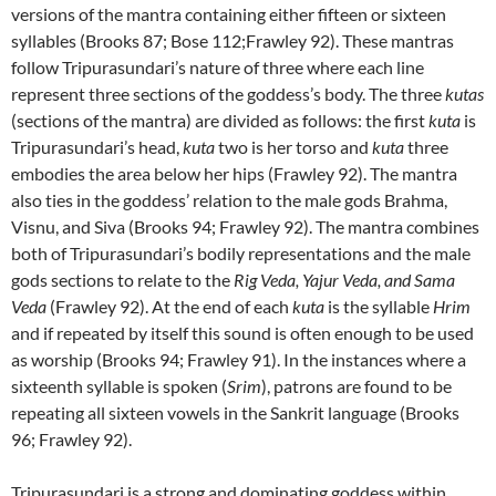
versions of the mantra containing either fifteen or sixteen
syllables (Brooks 87; Bose 112;Frawley 92). These mantras
follow Tripurasundari’s nature of three where each line
represent three sections of the goddess’s body. The three
kutas
(sections of the mantra) are divided as follows: the first
kuta
is
Tripurasundari’s head,
kuta
two is her torso and
kuta
three
embodies the area below her hips (Frawley 92). The mantra
also ties in the goddess’ relation to the male gods Brahma,
Visnu, and Siva (Brooks 94; Frawley 92). The mantra combines
both of Tripurasundari’s bodily representations and the male
gods sections to relate to the
Rig Veda, Yajur Veda, and Sama
Veda
(Frawley 92). At the end of each
kuta
is the syllable
Hrim
and if repeated by itself this sound is often enough to be used
as worship (Brooks 94; Frawley 91). In the instances where a
sixteenth syllable is spoken (
Srim
), patrons are found to be
repeating all sixteen vowels in the Sankrit language (Brooks
96; Frawley 92).
Tripurasundari is a strong and dominating goddess within