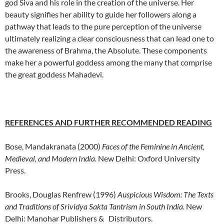
god Siva and his role in the creation of the universe. Her
beauty signifies her ability to guide her followers along a
pathway that leads to the pure perception of the universe
ultimately realizing a clear consciousness that can lead one to
the awareness of Brahma, the Absolute. These components
make her a powerful goddess among the many that comprise
the great goddess Mahadevi.
REFERENCES AND FURTHER RECOMMENDED READING
Bose, Mandakranata (2000)
Faces of the Feminine in Ancient,
Medieval, and Modern India.
New Delhi: Oxford University
Press.
Brooks, Douglas Renfrew (1996)
Auspicious Wisdom: The Texts
and Traditions of Srividya Sakta Tantrism in South India.
New
Delhi: Manohar Publishers & Distributors.