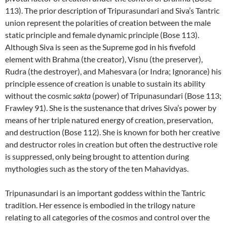
113). The prior description of Tripurasundari and Siva’s Tantric
union represent the polarities of creation between the male
static principle and female dynamic principle (Bose 113).
Although Siva is seen as the Supreme god in his fivefold
element with Brahma (the creator), Visnu (the preserver),
Rudra (the destroyer), and Mahesvara (or Indra; Ignorance) his
principle essence of creation is unable to sustain its ability
without the cosmic
sakta
(power) of Tripunasundari (Bose 113;
Frawley 91). She is the sustenance that drives Siva’s power by
means of her triple natured energy of creation, preservation,
and destruction (Bose 112). She is known for both her creative
and destructor roles in creation but often the destructive role
is suppressed, only being brought to attention during
mythologies such as the story of the ten Mahavidyas.
Tripunasundari is an important goddess within the Tantric
tradition. Her essence is embodied in the trilogy nature
relating to all categories of the cosmos and control over the