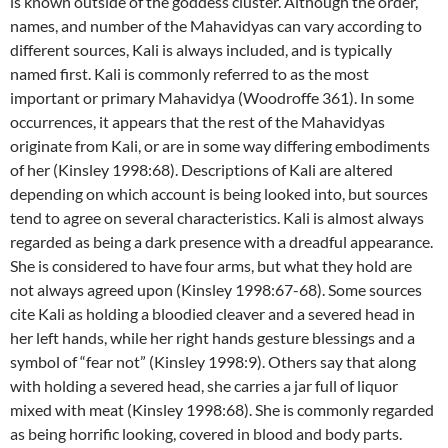
is known outside of the goddess cluster. Although the order,
names, and number of the Mahavidyas can vary according to
different sources, Kali is always included, and is typically
named first. Kali is commonly referred to as the most
important or primary Mahavidya (Woodroffe 361). In some
occurrences, it appears that the rest of the Mahavidyas
originate from Kali, or are in some way differing embodiments
of her (Kinsley 1998:68). Descriptions of Kali are altered
depending on which account is being looked into, but sources
tend to agree on several characteristics. Kali is almost always
regarded as being a dark presence with a dreadful appearance.
She is considered to have four arms, but what they hold are
not always agreed upon (Kinsley 1998:67-68). Some sources
cite Kali as holding a bloodied cleaver and a severed head in
her left hands, while her right hands gesture blessings and a
symbol of “fear not” (Kinsley 1998:9). Others say that along
with holding a severed head, she carries a jar full of liquor
mixed with meat (Kinsley 1998:68). She is commonly regarded
as being horrific looking, covered in blood and body parts.