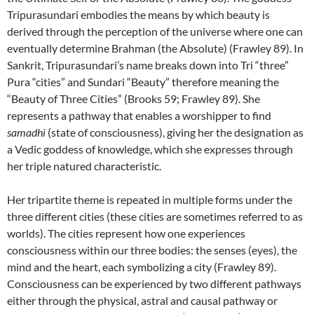
Tripurasundari embodies the means by which beauty is
derived through the perception of the universe where one can
eventually determine Brahman (the Absolute) (Frawley 89). In
Sankrit, Tripurasundari’s name breaks down into Tri “three”
Pura “cities” and Sundari “Beauty” therefore meaning the
“Beauty of Three Cities” (Brooks 59; Frawley 89). She
represents a pathway that enables a worshipper to find
samadhi
(state of consciousness), giving her the designation as
a Vedic goddess of knowledge, which she expresses through
her triple natured characteristic.
Her tripartite theme is repeated in multiple forms under the
three different cities (these cities are sometimes referred to as
worlds). The cities represent how one experiences
consciousness within our three bodies: the senses (eyes), the
mind and the heart, each symbolizing a city (Frawley 89).
Consciousness can be experienced by two different pathways
either through the physical, astral and causal pathway or