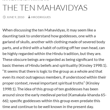
THE TEN MAHAVIDYAS
JUNE 9, 2010
HRODRIGUES
When discussing the ten Mahavidyas, it may seem like a
daunting task to understand how goddesses, one with a
garland of skulls, another with clothing made of severed body
parts, and a third with a habit of cutting off her own head, can
be highly regarded within the Hindu tradition, but they are.
These obscure beings are regarded as being significant to the
basic themes of Hindu beliefs and spirituality (Kinsley 1998:1).
“It seems that there is logic to the group as a whole and that
even its most outrageous members, if understood within their
proper context, reveal important spiritual truths” (Kinsley
1998:1). The idea of this group of ten goddesses has been
around since the early medieval period (Kamakala-khanda 65-
66); specific goddesses within this group even predate this
time and continue to be well known in the present day.