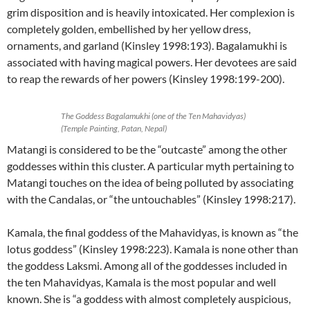
grim disposition and is heavily intoxicated. Her complexion is
completely golden, embellished by her yellow dress,
ornaments, and garland (Kinsley 1998:193). Bagalamukhi is
associated with having magical powers. Her devotees are said
to reap the rewards of her powers (Kinsley 1998:199-200).
The Goddess Bagalamukhi (one of the Ten Mahavidyas)
(Temple Painting, Patan, Nepal)
Matangi is considered to be the “outcaste” among the other
goddesses within this cluster. A particular myth pertaining to
Matangi touches on the idea of being polluted by associating
with the Candalas, or “the untouchables” (Kinsley 1998:217).
Kamala, the final goddess of the Mahavidyas, is known as “the
lotus goddess” (Kinsley 1998:223). Kamala is none other than
the goddess Laksmi. Among all of the goddesses included in
the ten Mahavidyas, Kamala is the most popular and well
known. She is “a goddess with almost completely auspicious,