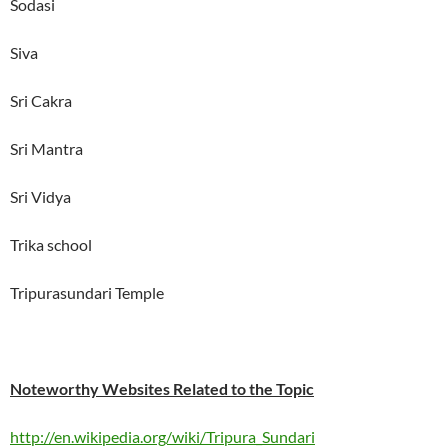
Sodasi
Siva
Sri Cakra
Sri Mantra
Sri Vidya
Trika school
Tripurasundari Temple
Noteworthy Websites Related to the Topic
http://en.wikipedia.org/wiki/Tripura_Sundari