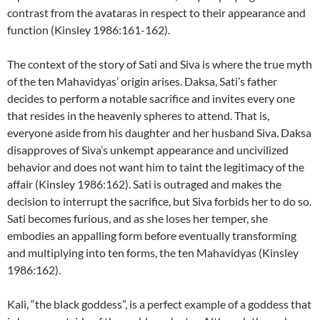
contrast from the avataras in respect to their appearance and
function (Kinsley 1986:161-162).
The context of the story of Sati and Siva is where the true myth
of the ten Mahavidyas’ origin arises. Daksa, Sati’s father
decides to perform a notable sacrifice and invites every one
that resides in the heavenly spheres to attend. That is,
everyone aside from his daughter and her husband Siva. Daksa
disapproves of Siva’s unkempt appearance and uncivilized
behavior and does not want him to taint the legitimacy of the
affair (Kinsley 1986:162). Sati is outraged and makes the
decision to interrupt the sacrifice, but Siva forbids her to do so.
Sati becomes furious, and as she loses her temper, she
embodies an appalling form before eventually transforming
and multiplying into ten forms, the ten Mahavidyas (Kinsley
1986:162).
Kali, “the black goddess”, is a perfect example of a goddess that