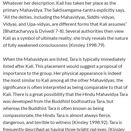
Whatever her description, Kali has taken her place as the
primary Mahavidya. The Saktisamgama-tantra explicitly says,
“All the deities, including the Mahavidyas, Siddhi-vidyas,
Vidyas, and Upa-vidyas, are different forms that Kali assumes”
(Bhattacharyya & Dvivedi 7-8). Several authorities then view
Kali as a symbol of ultimate reality; she truly reveals the nature
of fully awakened consciousness (Kinsley 1998:79).
When the Mahavidyas are listed, Tara is typically immediately
listed after Kali. This placement would suggest a proposal of
importance to the group. Her physical appearance is indeed
the most similar to Kali among all the other Mahavidyas; the
significance is often interpreted as being comparable to that of
Kali. There is a great possibility that the Hindu Mahavidya Tara
was developed from the Buddhist bodhisattva Tara, but
whereas the Buddhist Tara is often known as being
compassionate, the Hindu Tara is almost always fierce,
dangerous, and terrible to witness (Kinsley 1998:92). Tara is
frequently described as having three bright red eyes. (Kinsley