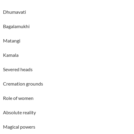
Dhumavati
Bagalamukhi
Matangi
Kamala
Severed heads
Cremation grounds
Role of women
Absolute reality
Magical powers