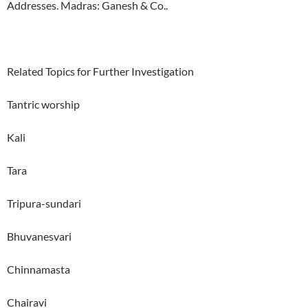
Addresses. Madras: Ganesh & Co..
Related Topics for Further Investigation
Tantric worship
Kali
Tara
Tripura-sundari
Bhuvanesvari
Chinnamasta
Chairavi