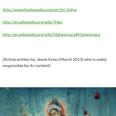
http://www.hindupedia.com/en/Sri_Vidya
http://en.wikipedia.org/wiki/Trika
http://en.wikipedia.org/wiki/Maheshvara#Maheshvara
[Article written by: Jessie Kress (March 2013) who is solely
responsible for its content]