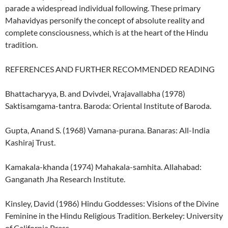
parade a widespread individual following. These primary
Mahavidyas personify the concept of absolute reality and
complete consciousness, which is at the heart of the Hindu
tradition.
REFERENCES AND FURTHER RECOMMENDED READING
Bhattacharyya, B. and Dvivdei, Vrajavallabha (1978)
Saktisamgama-tantra. Baroda: Oriental Institute of Baroda.
Gupta, Anand S. (1968) Vamana-purana. Banaras: All-India
Kashiraj Trust.
Kamakala-khanda (1974) Mahakala-samhita. Allahabad:
Ganganath Jha Research Institute.
Kinsley, David (1986) Hindu Goddesses: Visions of the Divine
Feminine in the Hindu Religious Tradition. Berkeley: University
of California Press.