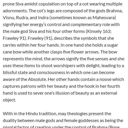
prone Siva amidst copulation on top of a cot wearing multiple
adornments. The cot’s legs are composed of the gods Brahma,
Visnu, Rudra, and Indra (sometimes known as Mahesvara)
signifying her energy’s control and complementary role with
the male god Siva and his four other forms (Kinsely 163;
Frawley 91). Frawley (91), describes the symbols that she
carries within her four hands. In one hand she holds a sugar
cane bow while another clasps five flower arrows. The bow
represents the mind, the arrows signify the five senses and she
uses these items to shoot worshipers with delight, leading to a
blissful state and consciousness in which one can become
aware of the Absolute. Her other hands contain a noose which
captures patrons with her beauty and the hook in her fourth
hand is used to sever one’s illusion of beauty as an external
object.
With in the Hindu tradition, may theologies present the
duality between male gods and female goddesses as being the
pivotal factor of creation under the control of Brahma (Bose