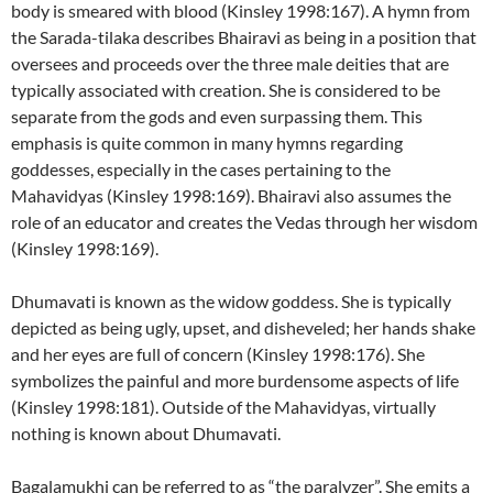
body is smeared with blood (Kinsley 1998:167). A hymn from
the Sarada-tilaka describes Bhairavi as being in a position that
oversees and proceeds over the three male deities that are
typically associated with creation. She is considered to be
separate from the gods and even surpassing them. This
emphasis is quite common in many hymns regarding
goddesses, especially in the cases pertaining to the
Mahavidyas (Kinsley 1998:169). Bhairavi also assumes the
role of an educator and creates the Vedas through her wisdom
(Kinsley 1998:169).
Dhumavati is known as the widow goddess. She is typically
depicted as being ugly, upset, and disheveled; her hands shake
and her eyes are full of concern (Kinsley 1998:176). She
symbolizes the painful and more burdensome aspects of life
(Kinsley 1998:181). Outside of the Mahavidyas, virtually
nothing is known about Dhumavati.
Bagalamukhi can be referred to as “the paralyzer”. She emits a