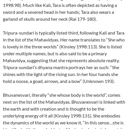
1998:98). Much like Kali, Tara is often depicted as having a
sword and a severed head in her hands; Tara also wears a
garland of skulls around her neck (Rai 179-180).
Tripura-sundari is typically listed third, following Kali and Tara
in the list of the Mahavidyas. Her name translates to “She who
is lovely in the three worlds” (Kinsley 1998:113). She is listed
under multiple names, but is also said to be a primary
Mahavidya, suggesting that she represents absolute reality.
Tripura-sundari’s dhyana mantra portrays her as such: “She
shines with the light of the rising sun. In her four hands she
hold a noose, a goad, arrows, and a bow” (Unknown 193).
Bhuvanesvari, literally “she whose body is the world”, comes
next on the list of the Mahavidyas. Bhuvanesvari is linked with
the earth and with creation and is thought to be the
underlying energy of it all (Kinsley 1998:131). She embodies
the dynamics of the world as we know it. “In this sense…she is