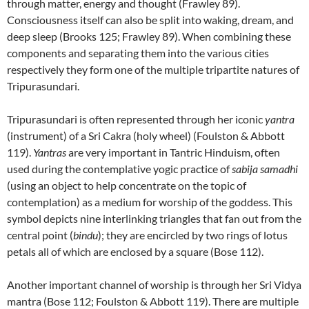
through matter, energy and thought (Frawley 89).
Consciousness itself can also be split into waking, dream, and
deep sleep (Brooks 125; Frawley 89). When combining these
components and separating them into the various cities
respectively they form one of the multiple tripartite natures of
Tripurasundari.
Tripurasundari is often represented through her iconic
yantra
(instrument) of a Sri Cakra (holy wheel) (Foulston & Abbott
119).
Yantras
are very important in Tantric Hinduism, often
used during the contemplative yogic practice of
sabija samadhi
(using an object to help concentrate on the topic of
contemplation) as a medium for worship of the goddess. This
symbol depicts nine interlinking triangles that fan out from the
central point (
bindu
); they are encircled by two rings of lotus
petals all of which are enclosed by a square (Bose 112).
Another important channel of worship is through her Sri Vidya
mantra (Bose 112; Foulston & Abbott 119). There are multiple