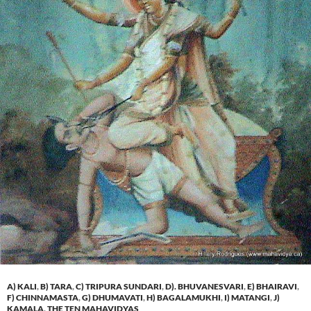
A) KALI
,
B) TARA
,
C) TRIPURA SUNDARI
,
D). BHUVANESVARI
,
E) BHAIRAVI
,
F) CHINNAMASTA
,
G) DHUMAVATI
,
H) BAGALAMUKHI
,
I) MATANGI
,
J)
KAMALA
,
THE TEN MAHAVIDYAS