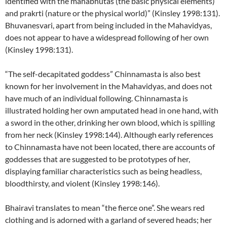
identified with the mahabhutas (the basic physical elements)
and prakrti (nature or the physical world)” (Kinsley 1998:131).
Bhuvanesvari, apart from being included in the Mahavidyas,
does not appear to have a widespread following of her own
(Kinsley 1998:131).
“The self-decapitated goddess” Chinnamasta is also best
known for her involvement in the Mahavidyas, and does not
have much of an individual following. Chinnamasta is
illustrated holding her own amputated head in one hand, with
a sword in the other, drinking her own blood, which is spilling
from her neck (Kinsley 1998:144). Although early references
to Chinnamasta have not been located, there are accounts of
goddesses that are suggested to be prototypes of her,
displaying familiar characteristics such as being headless,
bloodthirsty, and violent (Kinsley 1998:146).
Bhairavi translates to mean “the fierce one”. She wears red
clothing and is adorned with a garland of severed heads; her