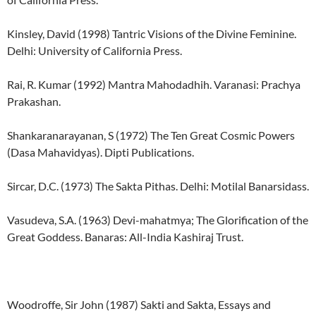
Kinsley, David (1998) Tantric Visions of the Divine Feminine.
Delhi: University of California Press.
Rai, R. Kumar (1992) Mantra Mahodadhih. Varanasi: Prachya
Prakashan.
Shankaranarayanan, S (1972) The Ten Great Cosmic Powers
(Dasa Mahavidyas). Dipti Publications.
Sircar, D.C. (1973) The Sakta Pithas. Delhi: Motilal Banarsidass.
Vasudeva, S.A. (1963) Devi-mahatmya; The Glorification of the
Great Goddess. Banaras: All-India Kashiraj Trust.
Woodroffe, Sir John (1987) Sakti and Sakta, Essays and