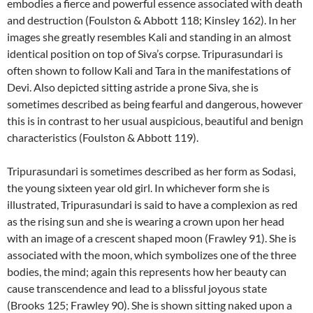
embodies a fierce and powerful essence associated with death
and destruction (Foulston & Abbott 118; Kinsley 162). In her
images she greatly resembles Kali and standing in an almost
identical position on top of Siva’s corpse. Tripurasundari is
often shown to follow Kali and Tara in the manifestations of
Devi. Also depicted sitting astride a prone Siva, she is
sometimes described as being fearful and dangerous, however
this is in contrast to her usual auspicious, beautiful and benign
characteristics (Foulston & Abbott 119).
Tripurasundari is sometimes described as her form as Sodasi,
the young sixteen year old girl. In whichever form she is
illustrated, Tripurasundari is said to have a complexion as red
as the rising sun and she is wearing a crown upon her head
with an image of a crescent shaped moon (Frawley 91). She is
associated with the moon, which symbolizes one of the three
bodies, the mind; again this represents how her beauty can
cause transcendence and lead to a blissful joyous state
(Brooks 125; Frawley 90). She is shown sitting naked upon a