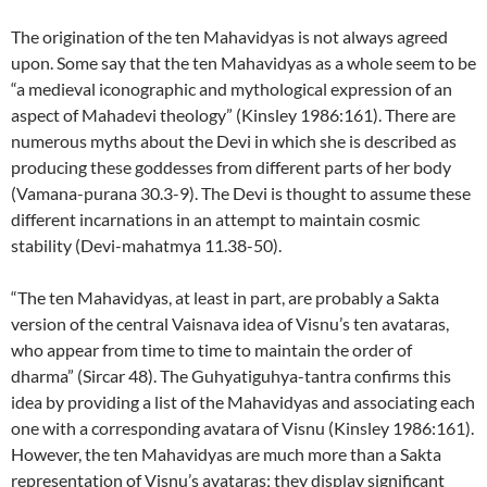
The origination of the ten Mahavidyas is not always agreed
upon. Some say that the ten Mahavidyas as a whole seem to be
“a medieval iconographic and mythological expression of an
aspect of Mahadevi theology” (Kinsley 1986:161). There are
numerous myths about the Devi in which she is described as
producing these goddesses from different parts of her body
(Vamana-purana 30.3-9). The Devi is thought to assume these
different incarnations in an attempt to maintain cosmic
stability (Devi-mahatmya 11.38-50).
“The ten Mahavidyas, at least in part, are probably a Sakta
version of the central Vaisnava idea of Visnu’s ten avataras,
who appear from time to time to maintain the order of
dharma” (Sircar 48). The Guhyatiguhya-tantra confirms this
idea by providing a list of the Mahavidyas and associating each
one with a corresponding avatara of Visnu (Kinsley 1986:161).
However, the ten Mahavidyas are much more than a Sakta
representation of Visnu’s avataras; they display significant