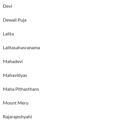
Devi
Dewali Puja
Lalita
Lalitasahasranama
Mahadevi
Mahavidyas
Maha Pithasthans
Mount Meru
Rajarajeshyahi