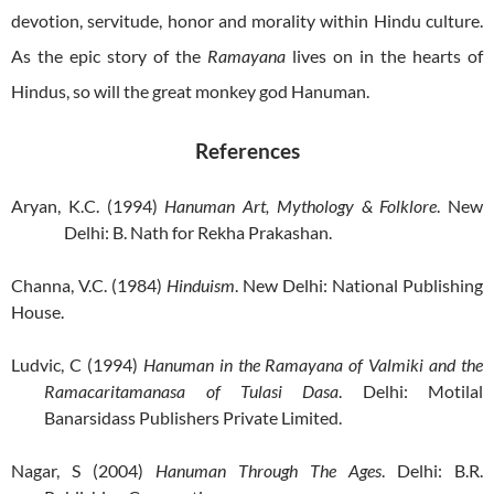
devotion, servitude, honor and morality within Hindu culture.
As the epic story of the
Ramayana
lives on in the hearts of
Hindus, so will the great monkey god Hanuman.
References
Aryan, K.C. (1994)
Hanuman Art, Mythology & Folklore
. New
Delhi: B. Nath for Rekha Prakashan.
Channa, V.C. (1984)
Hinduism
. New Delhi: National Publishing
House.
Ludvic, C (1994)
Hanuman in the Ramayana of Valmiki and the
Ramacaritamanasa of Tulasi Dasa
. Delhi: Motilal
Banarsidass Publishers Private Limited.
Nagar, S (2004)
Hanuman Through The Ages
. Delhi: B.R.