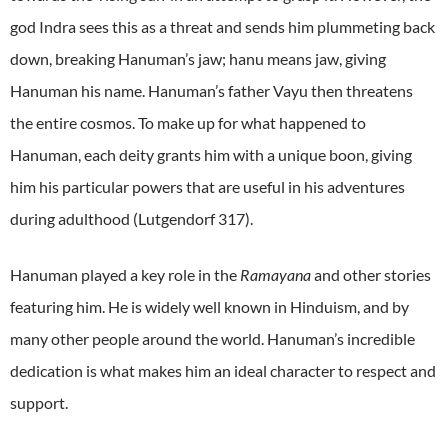
god Indra sees this as a threat and sends him plummeting back
down, breaking Hanuman’s jaw; hanu means jaw, giving
Hanuman his name. Hanuman’s father Vayu then threatens
the entire cosmos. To make up for what happened to
Hanuman, each deity grants him with a unique boon, giving
him his particular powers that are useful in his adventures
during adulthood (Lutgendorf 317).
Hanuman played a key role in the
Ramayana
and other stories
featuring him. He is widely well known in Hinduism, and by
many other people around the world. Hanuman’s incredible
dedication is what makes him an ideal character to respect and
support.