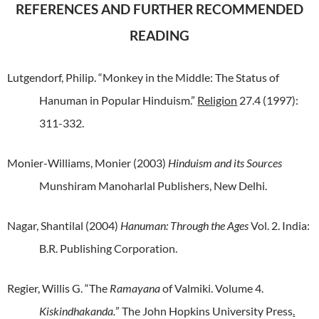
REFERENCES AND FURTHER RECOMMENDED
READING
Lutgendorf, Philip. “Monkey in the Middle: The Status of
Hanuman in Popular Hinduism.”
Religion
27.4 (1997):
311-332.
Monier-Williams, Monier (2003)
Hinduism and its Sources
Munshiram Manoharlal Publishers, New Delhi.
Nagar, Shantilal (2004)
Hanuman: Through the Ages
Vol. 2. India:
B.R. Publishing Corporation.
Regier, Willis G. “The
Ramayana
of Valmiki. Volume 4.
Kiskindhakanda.
” The John Hopkins University Press
.