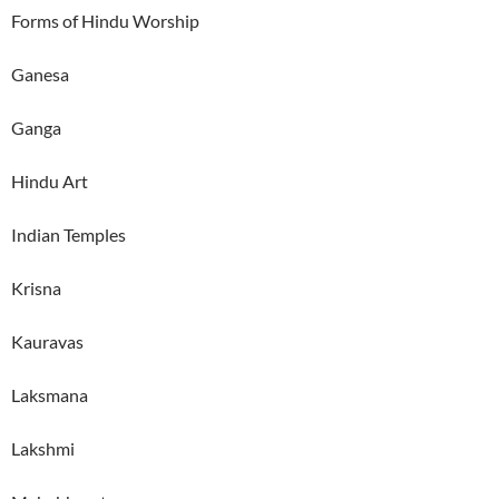
Forms of Hindu Worship
Ganesa
Ganga
Hindu Art
Indian Temples
Krisna
Kauravas
Laksmana
Lakshmi