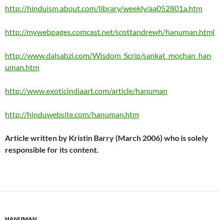
http://hinduism.about.com/library/weekly/aa052801a.htm
http://mywebpages.comcast.net/scottandrewh/hanuman.html
http://www.dalsabzi.com/Wisdom_Scrip/sankat_mochan_han
uman.htm
http://www.exoticindiaart.com/article/hanuman
http://hinduwebsite.com/hanuman.htm
Article written by Kristin Barry (March 2006) who is solely
responsible for its content.
HANUMAN