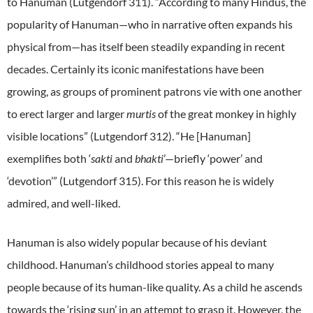
to Hanuman (Lutgendorf 311). “According to many Hindus, the
popularity of Hanuman—who in narrative often expands his
physical from—has itself been steadily expanding in recent
decades. Certainly its iconic manifestations have been
growing, as groups of prominent patrons vie with one another
to erect larger and larger
murtis
of the great monkey in highly
visible locations” (Lutgendorf 312). “He [Hanuman]
exemplifies both ‘
sakti
and
bhakti
’—briefly ‘power’ and
‘devotion’” (Lutgendorf 315). For this reason he is widely
admired, and well-liked.
Hanuman is also widely popular because of his deviant
childhood. Hanuman’s childhood stories appeal to many
people because of its human-like quality. As a child he ascends
towards the ‘rising sun’ in an attempt to grasp it. However, the