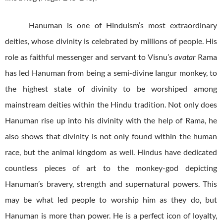
Hanuman is one of Hinduism’s most extraordinary
deities, whose divinity is celebrated by millions of people. His
role as faithful messenger and servant to Visnu’s
avatar
Rama
has led Hanuman from being a semi-divine langur monkey, to
the highest state of divinity to be worshiped among
mainstream deities within the Hindu tradition. Not only does
Hanuman rise up into his divinity with the help of Rama, he
also shows that divinity is not only found within the human
race, but the animal kingdom as well. Hindus have dedicated
countless pieces of art to the monkey-god depicting
Hanuman’s bravery, strength and supernatural powers. This
may be what led people to worship him as they do, but
Hanuman is more than power. He is a perfect icon of loyalty,