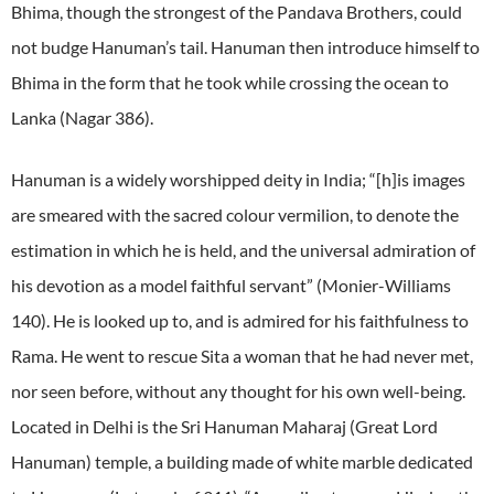
Bhima, though the strongest of the Pandava Brothers, could
not budge Hanuman’s tail. Hanuman then introduce himself to
Bhima in the form that he took while crossing the ocean to
Lanka (Nagar 386).
Hanuman is a widely worshipped deity in India; “[h]is images
are smeared with the sacred colour vermilion, to denote the
estimation in which he is held, and the universal admiration of
his devotion as a model faithful servant” (Monier-Williams
140). He is looked up to, and is admired for his faithfulness to
Rama. He went to rescue Sita a woman that he had never met,
nor seen before, without any thought for his own well-being.
Located in Delhi is the Sri Hanuman Maharaj (Great Lord
Hanuman) temple, a building made of white marble dedicated