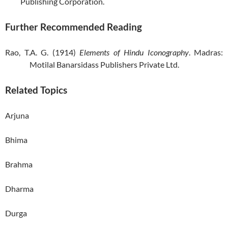
Publishing Corporation.
Further Recommended Reading
Rao, T.A. G. (1914)
Elements of Hindu Iconography
. Madras:
Motilal Banarsidass Publishers Private Ltd.
Related Topics
Arjuna
Bhima
Brahma
Dharma
Durga