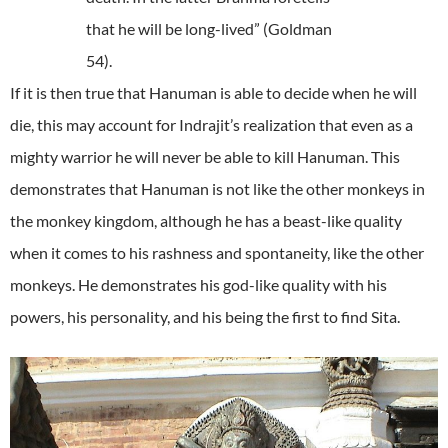
that he will be long-lived” (Goldman
54).
If it is then true that Hanuman is able to decide when he will
die, this may account for Indrajit’s realization that even as a
mighty warrior he will never be able to kill Hanuman. This
demonstrates that Hanuman is not like the other monkeys in
the monkey kingdom, although he has a beast-like quality
when it comes to his rashness and spontaneity, like the other
monkeys. He demonstrates his god-like quality with his
powers, his personality, and his being the first to find Sita.