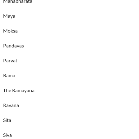
Mahabharata
Maya
Moksa
Pandavas
Parvati
Rama
The Ramayana
Ravana
Sita
Siva