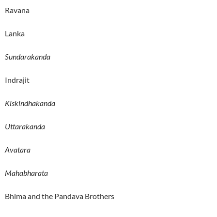
Ravana
Lanka
Sundarakanda
Indrajit
Kiskindhakanda
Uttarakanda
Avatara
Mahabharata
Bhima and the Pandava Brothers