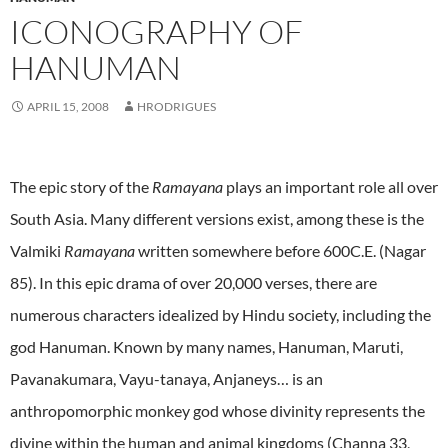
ICONOGRAPHY OF
HANUMAN
APRIL 15, 2008
HRODRIGUES
The epic story of the
Ramayana
plays an important role all over
South Asia. Many different versions exist, among these is the
Valmiki
Ramayana
written somewhere before 600C.E. (Nagar
85). In this epic drama of over 20,000 verses, there are
numerous characters idealized by Hindu society, including the
god Hanuman. Known by many names, Hanuman, Maruti,
Pavanakumara, Vayu-tanaya, Anjaneys… is an
anthropomorphic monkey god whose divinity represents the
divine within the human and animal kingdoms (Channa 33,