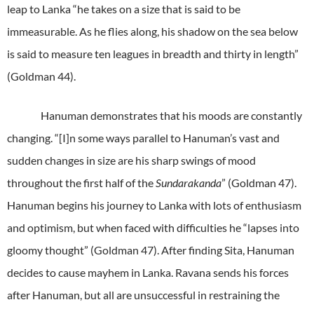
leap to Lanka “he takes on a size that is said to be
immeasurable. As he flies along, his shadow on the sea below
is said to measure ten leagues in breadth and thirty in length”
(Goldman 44).
Hanuman demonstrates that his moods are constantly
changing. “[I]n some ways parallel to Hanuman’s vast and
sudden changes in size are his sharp swings of mood
throughout the first half of the
Sundarakanda
” (Goldman 47).
Hanuman begins his journey to Lanka with lots of enthusiasm
and optimism, but when faced with difficulties he “lapses into
gloomy thought” (Goldman 47). After finding Sita, Hanuman
decides to cause mayhem in Lanka. Ravana sends his forces
after Hanuman, but all are unsuccessful in restraining the