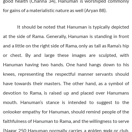
good health (Channa 34), Hanuman is worshiped commonly
for gains of a materialistic nature as well (Aryan 88).
It should be noted that Hanuman is typically depicted
at the side of Rama. Generally, Hanuman is standing in front
and a little on the right side of Rama, only as tall as Rama’s hip
or chest. By and large these images are sculpted, with
Hanuman having two hands. One hand hangs down to his
knees, representing the respectful manner servants should
have towards their masters. The other hand, as a symbol of
devotion to Rama, is raised up and placed over Hanumans
mouth. Hanuman’s stance is intended to suggest to the
onlooker empathy for Hanuman, should remind people of the
faithfulness of Hanuman to Rama, and the willingness to serve
(Nagar 250 Hanuman normally carries a golden
gada
or club,