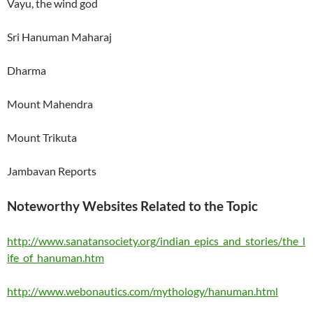
Vayu, the wind god
Sri Hanuman Maharaj
Dharma
Mount
Mahendra
Mount
Trikuta
Jambavan Reports
Noteworthy Websites Related to the Topic
http://www.sanatansociety.org/indian_epics_and_stories/the_l
ife_of_hanuman.htm
http://www.webonautics.com/mythology/hanuman.html