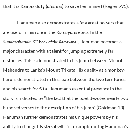
that it is Rama’s duty (
dharma
) to save her himself (
Regier
995).
Hanuman also demonstrates a few great powers that
are useful in his role in the
Ramayana
epics. In the
Sundarakanda
[
]
,
Hanuman becomes a
th
5
book of the
Ramayana
major character, with a talent for jumping extremely far
distances. This is demonstrated in his jump between Mount
Mahendra to Lanka’s Mount Trikuta His duality as a monkey-
hero is demonstrated in this leap between the two territories
and his search for Sita. Hanuman’s essential presence in the
story is indicated by “the fact that the poet devotes nearly two
hundred verses to the description of his jump” (Goldman 13).
Hanuman further demonstrates his unique powers by his
ability to change his size at will, for example during Hanuman’s