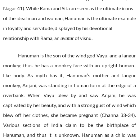
Nagar 41). While Rama and Sita are seen as the ultimate icons
of the ideal man and woman, Hanuman is the ultimate example
in loyalty and servitude, displayed by his devotional
relationship with Rama, an
avatar
of visnu.
Hanuman is the son of the wind god Vayu, and a langur
monkey; thus he has a monkey face with an upright human-
like body. As myth has it, Hanuman’s mother and langur
monkey, Anjani, was standing in human form at the edge of a
riverbank. When Vayu blew by and saw Anjani, he was
captivated by her beauty, and with a strong gust of wind which
blew off her clothes, she became pregnant (Channa 33-34).
Various sections of India claim to be the birthplace of
Hanuman, and thus it is unknown. Hanuman as a child was