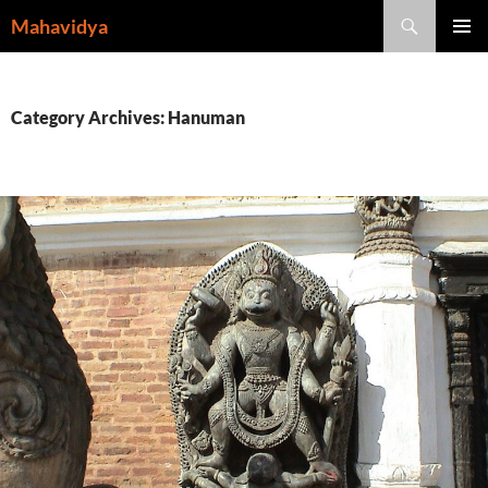
Skip
Search
Mahavidya
to
PRIMAR
content
MENU
Category Archives: Hanuman