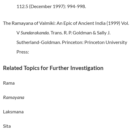
112.5 (December 1997): 994-998.
The Ramayana of Valmiki: An Epic of Ancient India (1999) Vol.
V
Sundarakanda
. Trans. R. P. Goldman & Sally J.
Sutherland-Goldman. Princeton: Princeton University
Press:
Related Topics for Further Investigation
Rama
Ramayana
Laksmana
Sita