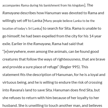
]. The
accompanies Rama during his banishment from his kingdom
Ramayana
describes how Hanuman was devoted to Rama and
willingly set off to Lanka [
Many people believe Lanka to be the
] to search for Sita. Rama is unable to
location of today’s Sri Lanka
go himself; he had been expelled from the city for his 14 year
exile.
Earlier in the
Ramayana
, Rama had said that
“[e]verywhere, even among the animals, can be found good
creatures that follow the ways of righteousness, that are brave
and provide a sure place of refuge” (Regier 995). This
statement fits the description of Hanuman, for he is a loyal and
virtuous being, and he is willing to endure the risk of crossing
into Ravana’s land to save Sita.
Hanuman does find Sita, but
she refuses to return with him because of her loyalty to her
husband. She is unwilling to touch another man, and believes