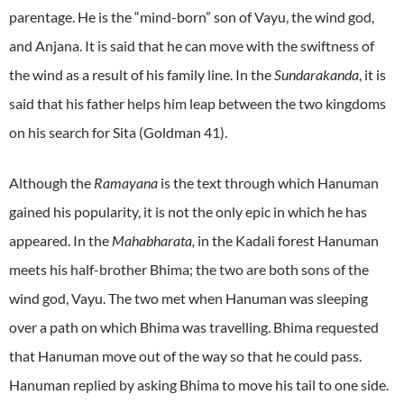
parentage. He is the “mind-born” son of Vayu, the wind god,
and Anjana. It is said that he can move with the swiftness of
the wind as a result of his family line. In the
Sundarakanda
, it is
said that his father helps him leap between the two kingdoms
on his search for Sita (Goldman 41).
Although the
Ramayana
is the text through which Hanuman
gained his popularity, it is not the only epic in which he has
appeared. In the
Mahabharata,
in the Kadali forest Hanuman
meets his half-brother Bhima; the two are both sons of the
wind god, Vayu. The two met when Hanuman was sleeping
over a path on which Bhima was travelling. Bhima requested
that Hanuman move out of the way so that he could pass.
Hanuman replied by asking Bhima to move his tail to one side.