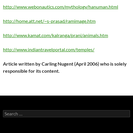
http://www.webonautics.com/mythology/hanuman.html
http://home.att.net/~s-prasad/ramimage.htm
http://www.kamat.com/kalranga/prani/animals.htm
http://www.indiantravelportal.com/temples/
Article written by Carling Nugent (April 2006) who is solely
responsible for its content.
Search
for: