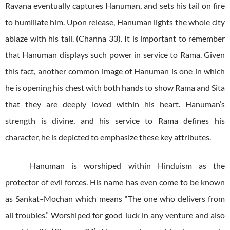
Ravana eventually captures Hanuman, and sets his tail on fire
to humiliate him. Upon release, Hanuman lights the whole city
ablaze with his tail. (Channa 33). It is important to remember
that Hanuman displays such power in service to Rama. Given
this fact, another common image of Hanuman is one in which
he is opening his chest with both hands to show Rama and Sita
that they are deeply loved within his heart. Hanuman’s
strength is divine, and his service to Rama defines his
character, he is depicted to emphasize these key attributes.
Hanuman is worshiped within Hinduism as the
protector of evil forces. His name has even come to be known
as Sankat
–
Mochan which means “The one who delivers from
all troubles.” Worshiped for good luck in any venture and also