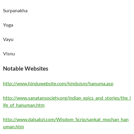
Surpanakha
Yoga
Vayu
Visnu
Notable Websites
http://www.hinduwebsite.com/hinduism/hanuma.asp
http://www.sanatansociety.org/indian_epics_and_stories/the_l
ife_of_hanuman.htm
http://www.dalsabzi.com/Wisdom_Scrip/sankat_mochan_han
uman.htm