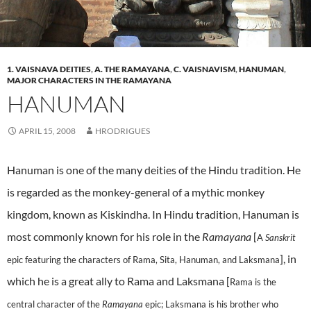
1. VAISNAVA DEITIES
,
A. THE RAMAYANA
,
C. VAISNAVISM
,
HANUMAN
,
MAJOR CHARACTERS IN THE RAMAYANA
HANUMAN
APRIL 15, 2008
HRODRIGUES
Hanuman is one of the many deities of the Hindu tradition. He
is regarded as the monkey-general of a mythic monkey
kingdom, known as Kiskindha. In Hindu tradition, Hanuman is
most commonly known for his role in the
Ramayana
[
A
Sanskrit
], in
epic featuring the characters of Rama, Sita, Hanuman, and Laksmana
which he is a great ally to Rama and Laksmana [
Rama is the
central character of the
Ramayana
epic; Laksmana is his brother who