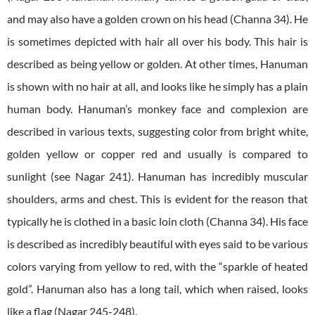
and may also have a golden crown on his head (Channa 34). He
is sometimes depicted with hair all over his body. This hair is
described as being yellow or golden. At other times, Hanuman
is shown with no hair at all, and looks like he simply has a plain
human body. Hanuman’s monkey face and complexion are
described in various texts, suggesting color from bright white,
golden yellow or copper red and usually is compared to
sunlight (see Nagar 241). Hanuman has incredibly muscular
shoulders, arms and chest. This is evident for the reason that
typically he is clothed in a basic loin cloth (Channa 34).
His face
is described as incredibly beautiful with eyes said to be various
colors varying from yellow to red, with the “sparkle of heated
gold”. Hanuman also has a long tail, which when raised, looks
like a flag (Nagar 245-248).