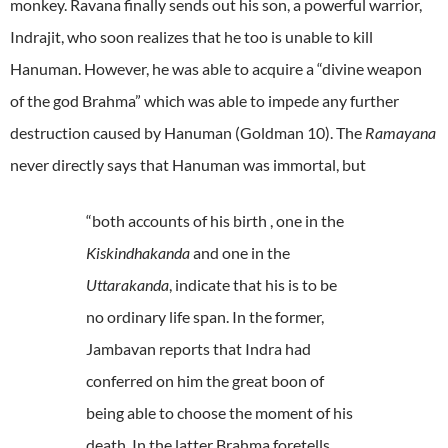
monkey. Ravana finally sends out his son, a powerful warrior,
Indrajit, who soon realizes that he too is unable to kill
Hanuman. However, he was able to acquire a “divine weapon
of the god Brahma” which was able to impede any further
destruction caused by Hanuman (Goldman 10). The
Ramayana
never directly says that Hanuman was immortal, but
“both accounts of his birth , one in the
Kiskindhakanda
and one in the
Uttarakanda
, indicate that his is to be
no ordinary life span. In the former,
Jambavan reports that Indra had
conferred on him the great boon of
being able to choose the moment of his
death. In the latter Brahma foretells