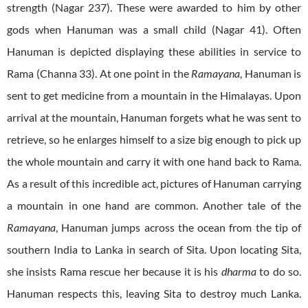
strength (Nagar 237). These were awarded to him by other
gods when Hanuman was a small child (Nagar 41). Often
Hanuman is depicted displaying these abilities in service to
Rama (Channa 33). At one point in the
Ramayana
, Hanuman is
sent to get medicine from a mountain in the Himalayas. Upon
arrival at the mountain, Hanuman forgets what he was sent to
retrieve, so he enlarges himself to a size big enough to pick up
the whole mountain and carry it with one hand back to Rama.
As a result of this incredible act, pictures of Hanuman carrying
a mountain in one hand are common. Another tale of the
Ramayana
, Hanuman jumps across the ocean from the tip of
southern India to Lanka in search of Sita. Upon locating Sita,
she insists Rama rescue her because it is his
dharma
to do so.
Hanuman respects this, leaving Sita to destroy much Lanka.