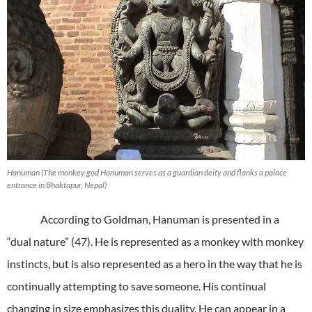
Hanuman (The monkey god Hanuman serves as a guardian deity and flanks a palace
entrance in Bhaktapur, Nepal)
According to Goldman, Hanuman is presented in a
“dual nature” (47). He is represented as a monkey with monkey
instincts, but is also represented as a hero in the way that he is
continually attempting to save someone. His continual
changing in size emphasizes this duality. He can appear in a