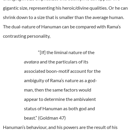
gigantic size, representing his heroic/divine qualities. Or he can
shrink down to a size that is smaller than the average human.
The dual-nature of Hanuman can be compared with Rama’s
contrasting personality,
“[If] the liminal nature of the
avatara
and the particulars of its
associated boon-motif account for the
ambiguity of Rama’s nature as a god-
man, then the same factors would
appear to determine the ambivalent
status of Hanuman as both god and
beast.” (Goldman 47)
Hanuman’s behaviour, and his powers are the result of his