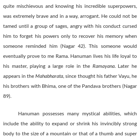
quite mischievous and knowing his incredible superpowers,
was extremely brave and in a way, arrogant. He could not be
tamed until a group of sages, angry with his conduct cursed
him to forget his powers only to recover his memory when
someone reminded him (Nagar 42). This someone would
eventually prove to me Rama. Hanuman lives his life loyal to
his master, playing a large role in the
Ramayana
. Later he
appears in the
Mahabharata
, since thought his father Vayu, he
his brothers with Bhima, one of the Pandava brothers (Nagar
89).
Hanuman possesses many mystical abilities, which
include the ability to expand or shrink his invincibly strong
body to the size of a mountain or that of a thumb and super