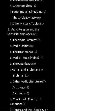
h. Other Empires
(6)
i. South Indian Kingdoms
(9)
The Chola Dynasty
(6)
j. Other Historic Topics
(1)
B. Vedic Religion and the
Sanskrit Language
(42)
a. The Vedic Samhitas
(4)
b. Vedic Deities
(8)
c. The Brahmanas
(2)
d. Vedic Rituals (Yajna)
(4)
e. The Upanisads
(5)
f. Atman and Brahman
(3)
Brahman
(1)
g. Other Vedic Literature
(7)
Astrology
(2)
Ayurveda
(3)
h. The Sphoṭa Theory of
Language
(1)
i. Mantra and the Theology of