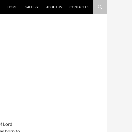
HOME
GALLERY
ABOUT US
CONTACT US
of Lord
as born to