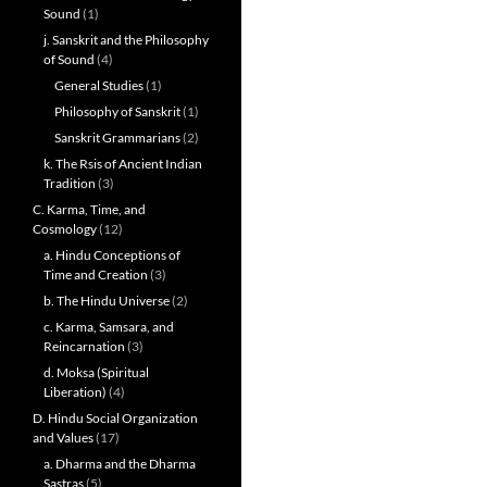
Sound
(1)
j. Sanskrit and the Philosophy
of Sound
(4)
General Studies
(1)
Philosophy of Sanskrit
(1)
Sanskrit Grammarians
(2)
k. The Rsis of Ancient Indian
Tradition
(3)
C. Karma, Time, and
Cosmology
(12)
a. Hindu Conceptions of
Time and Creation
(3)
b. The Hindu Universe
(2)
c. Karma, Samsara, and
Reincarnation
(3)
d. Moksa (Spiritual
Liberation)
(4)
D. Hindu Social Organization
and Values
(17)
a. Dharma and the Dharma
Sastras
(5)