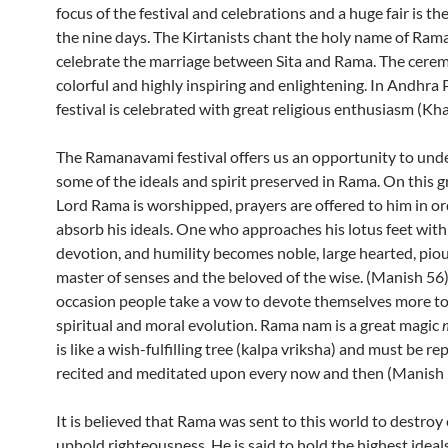
focus of the festival and celebrations and a huge fair is th
the nine days. The Kirtanists chant the holy name of Ram
celebrate the marriage between Sita and Rama. The cerem
colorful and highly inspiring and enlightening. In Andhra
festival is celebrated with great religious enthusiasm (Kh
The Ramanavami festival offers us an opportunity to und
some of the ideals and spirit preserved in Rama. On this 
Lord Rama is worshipped, prayers are offered to him in or
absorb his ideals. One who approaches his lotus feet with
devotion, and humility becomes noble, large hearted, piou
master of senses and the beloved of the wise. (Manish 56)
occasion people take a vow to devote themselves more to
spiritual and moral evolution. Rama nam is a great magic
is like a wish-fulfilling tree (kalpa vriksha) and must be re
recited and meditated upon every now and then (Manish 
It is believed that Rama was sent to this world to destroy 
uphold righteousness. He is said to hold the highest idea