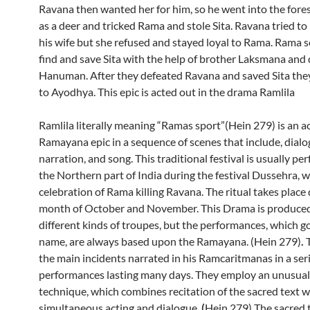
Ravana then wanted her for him, so he went into the fore
as a deer and tricked Rama and stole Sita. Ravana tried to
his wife but she refused and stayed loyal to Rama. Rama s
find and save Sita with the help of brother Laksmana and 
Hanuman. After they defeated Ravana and saved Sita the
to Ayodhya. This epic is acted out in the drama Ramlila
Ramlila literally meaning “Ramas sport”(Hein 279) is an ac
Ramayana epic in a sequence of scenes that include, dialog
narration, and song. This traditional festival is usually pe
the Northern part of India during the festival Dussehra, w
celebration of Rama killing Ravana. The ritual takes place
month of October and November. This Drama is produced
different kinds of troupes, but the performances, which go
name, are always based upon the Ramayana. (Hein 279)
.
the main incidents narrated in his Ramcaritmanas in a seri
performances lasting many days. They employ an unusual
technique, which combines recitation of the sacred text w
simultaneous acting and dialogue.
(
Hein 279) The sacred t