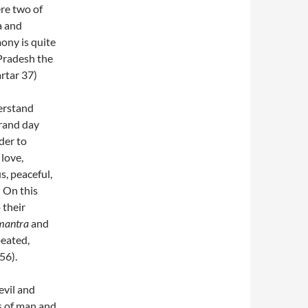
ere two of
a and
ony is quite
 Pradesh the
artar 37)
erstand
grand day
der to
 love,
s, peaceful,
 On this
 their
mantra
and
peated,
56).
evil and
ls of man and