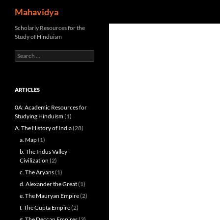
Search
Mahavidya
Skip
Scholarly Resources for the
Study of Hinduism
to
content
Search
for:
ARTICLES
0A: Academic Resources for
Studying Hinduism
(1)
A. The History of India
(28)
a. Map
(1)
b. The Indus Valley
Civilization
(2)
c. The Aryans
(1)
d. Alexander the Great
(1)
e. The Mauryan Empire
(2)
f. The Gupta Empire
(2)
g. The Deccan Empires
(3)