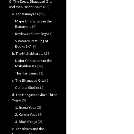
G. The Epics, Bhagavad Gita
and the Rise of Bhakti
(63)
a. The Ramayana
(23)
Major Characters in the
Ramayana
(9)
Reviews of Retellings
(1)
Summary Retelling of
Books 1-7
(9)
b. The Mahabharata
(23)
Major Characters of the
Mahabharata
(16)
The Harivamsa
(1)
c. The Bhagavad Gita
(3)
General Studies
(2)
d. The Bhagavad Gita's Three
Yogas
(9)
1. Jnana Yoga
(2)
2. Karma Yoga
(4)
3. Bhakti Yoga
(2)
e. The Alvars and the