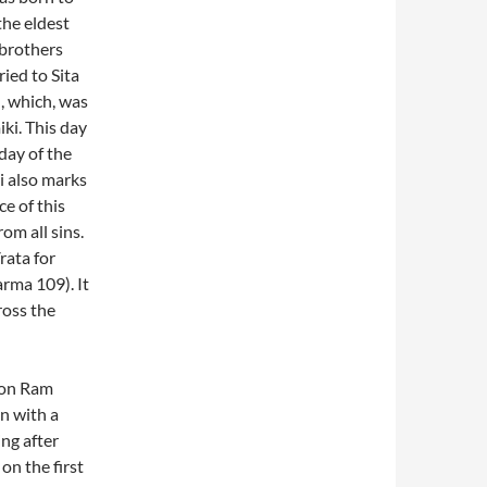
the eldest
 brothers
ied to Sita
, which, was
ki. This day
day of the
i also marks
e of this
om all sins.
rata for
arma 109). It
ross the
 on Ram
n with a
ng after
on the first