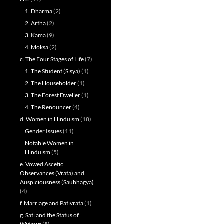
1. Dharma
(2)
2. Artha
(2)
3. Kama
(9)
4. Moksa
(2)
c. The Four Stages of Life
(7)
1. The Student (Sisya)
(1)
2. The Householder
(1)
3. The Forest Dweller
(1)
4. The Renouncer
(4)
d. Women in Hinduism
(18)
Gender Issues
(11)
Notable Women in
Hinduism
(5)
e. Vowed Ascetic
Observances (Vrata) and
Auspiciousness (Saubhagya)
(4)
f. Marriage and Pativrata
(1)
g. Sati and the Status of