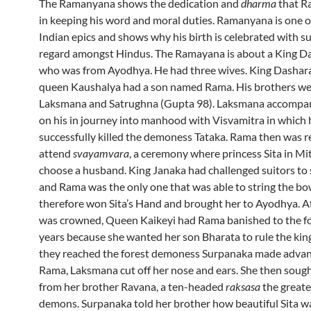
The Ramanyana shows the dedication and
dharma
that R
in keeping his word and moral duties. Ramanyana is one o
Indian epics and shows why his birth is celebrated with s
regard amongst Hindus. The Ramayana is about a King D
who was from Ayodhya. He had three wives. King Dashara
queen Kaushalya had a son named Rama. His brothers we
Laksmana and Satrughna (Gupta 98). Laksmana accompa
on his in journey into manhood with Visvamitra in which 
successfully killed the demoness Tataka. Rama then was 
attend
svayamvara
, a ceremony where princess Sita in Mi
choose a husband. King Janaka had challenged suitors to 
and Rama was the only one that was able to string the bo
therefore won Sita’s Hand and brought her to Ayodhya. 
was crowned, Queen Kaikeyi had Rama banished to the fo
years because she wanted her son Bharata to rule the ki
they reached the forest demoness Surpanaka made adva
Rama, Laksmana cut off her nose and ears. She then soug
from her brother Ravana, a ten-headed
raksasa
the greates
demons. Surpanaka told her brother how beautiful Sita w