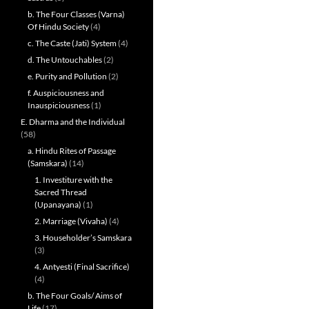
b. The Four Classes (Varna)
Of Hindu Society
(4)
c. The Caste (Jati) System
(4)
d. The Untouchables
(2)
e. Purity and Pollution
(2)
f. Auspiciousness and
Inauspiciousness
(1)
E. Dharma and the Individual
(58)
a. Hindu Rites of Passage
(Samskara)
(14)
1. Investiture with the
Sacred Thread
(Upanayana)
(1)
2. Marriage (Vivaha)
(4)
3. Householder’s Samskara
(3)
4. Antyesti (Final Sacrifice)
(4)
b. The Four Goals/ Aims of
Life
(17)