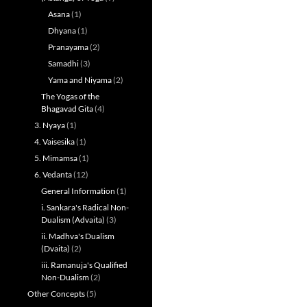
Asana
(1)
Dhyana
(1)
Pranayama
(2)
Samadhi
(3)
Yama and Niyama
(2)
The Yogas of the
Bhagavad Gita
(4)
3. Nyaya
(1)
4. Vaisesika
(1)
5. Mimamsa
(1)
6. Vedanta
(12)
General Information
(1)
i. Sankara's Radical Non-
Dualism (Advaita)
(3)
ii. Madhva's Dualism
(Dvaita)
(2)
iii. Ramanuja's Qualified
Non-Dualism
(2)
Other Concepts
(5)