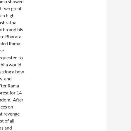
ama showed
f two great
uch high
ashratha
tha and his
re Bharata,
nied Rama
he
requested to
thila would
string a bow
w, and
After Rama
rest for 14
ngdom. After
nces on
ht revenge
t of all
as and