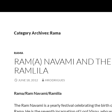
Category Archives: Rama
RAMA
RAM(A) NAVAMI AND THE
RAMLILA
JUNE 18, 2012
HRODRIGUES
Rama/Ram Navami/Ramlila
The Ram Navami is a yearly festival celebrating the birth 
Rama. He is the seventh incarnation of Lord Visnu, who w