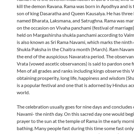
kill the demon Ravana. Rama was born in Ayodhya and is 
son of king Dasaratha and Queen Kausalya. He has three
named Bharata, Laksmana, and Satrughna. Rama was marr
on the occasion on Vivaha panchami (festival of marriage)
held on Margashirsha shukla panchami according to Valmi
is also known as Sri Rama Navami, which marks the ninth 
Shukla Paksha in the Chaitra month (March). Ram Navam
the end of the auspicious Navaratra period. The observanc
Vrata (vowed ascetic observances) is said to pardon one fr
Men of all grades and ranks including kings observe this V
obtaining prosperity, long life, happiness and wisdom (Sh
is a popular festival and one that is adorned by Hindus ac
world.
The celebration usually goes for nine days and concludes
Navami- the ninth day. On this sacred day one would begi
prayer to the sun at the temple of Rama in the early morni
bathing. Many people fast during this time some fast only 