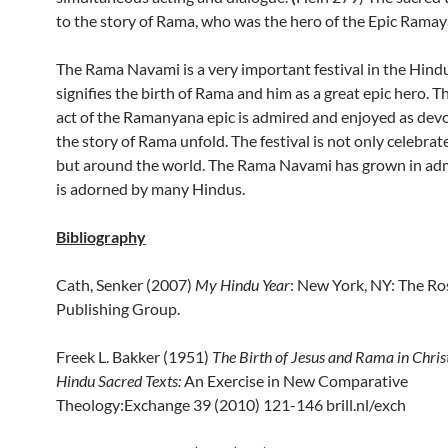
to the story of Rama, who was the hero of the Epic Ramay
The Rama Navami is a very important festival in the Hindu 
signifies the birth of Rama and him as a great epic hero. T
act of the Ramanyana epic is admired and enjoyed as dev
the story of Rama unfold. The festival is not only celebrate
but around the world. The Rama Navami has grown in ad
is adorned by many Hindus.
Bibliography
Cath, Senker (2007)
My Hindu Year
: New York, NY: The R
Publishing Group.
Freek L. Bakker (1951)
The Birth of Jesus and Rama in Chris
Hindu Sacred Texts:
An Exercise in New Comparative
Theology:Exchange 39 (2010) 121-146 brill.nl/exch