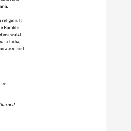
ana.
religion. It
he Ramlila
otees watch
d in India,
miration and
osen
tian and