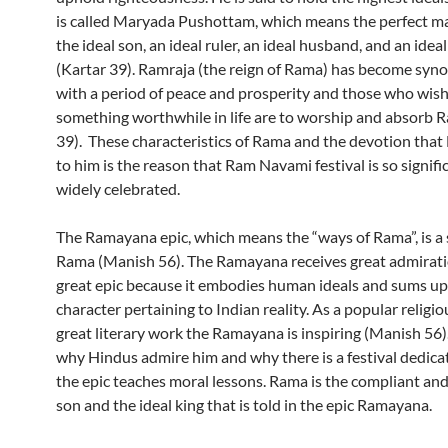
is called Maryada Pushottam, which means the perfect m
the ideal son, an ideal ruler, an ideal husband, and an idea
(Kartar 39). Ramraja (the reign of Rama) has become sy
with a period of peace and prosperity and those who wish
something worthwhile in life are to worship and absorb 
39). These characteristics of Rama and the devotion that
to him is the reason that Ram Navami festival is so signifi
widely celebrated.
The Ramayana epic, which means the “ways of Rama”, is a
Rama (Manish 56). The Ramayana receives great admirati
great epic because it embodies human ideals and sums up
character pertaining to Indian reality. As a popular religi
great literary work the Ramayana is inspiring (Manish 56).
why Hindus admire him and why there is a festival dedica
the epic teaches moral lessons. Rama is the compliant an
son and the ideal king that is told in the epic Ramayana.