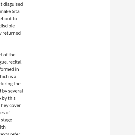
st disguised
 make Sita
et out to
disciple
y returned
t of the
ue, recital,
rformed in
hich is a
 during the
 by several
 by this
They cover
es of
 stage
ith
exts refer