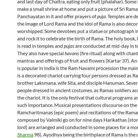
and last day of Chaitra, eating only fruit (phalahar). Some
make a small shrine at home and put a picture of Sri Rama
Panchayatan in it and offer prayers of
puja
. Temples are d
the image of Lord Rama and the idol of Rama is also deco
worshipped. Some devotees put a statue or photograph in
and rock it to celebrate the birth of Rama. The holy book,
is read in temples and
pujas
are conducted at mid-day in t
They also have special
havans
(fire ritual) along with chan
mantras and offerings of fruit and flowers (Kartar 37). An
is popular in India is the Ram Navami procession the main
is a decorated chariot carrying four persons dressed as Ra
brother Laksmana, wife Sita, and disciple Hanuman. Sever
people dressed in ancient costumes, as Ramas soldiers 
the chariot. It is the only festival that cultural programs a
such importance. Musical presentations discourse on the
Ramcharitmanas (epic poem) and recitations of the Ram
composed by Valmiki go on for nine days Harikathas (stor
lord) are arranged and conducted in some places for a mon
Sharma
98). Ayodhya being the birthplace of Rama is the 