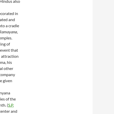
 Hindus also
ecorated in
rated and
to a cradle
Ramayana
,
emples.
ting of
 event that
 attraction
ma, his
al other
accompany
re given
anyana
ies of the
th. (
S.P.
center and