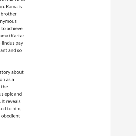
an. Rama is
l brother
nonymous
 to achieve
Rama (Kartar
 Hindus pay
cant and so
 story about
on as a
 the
ous epic and
 It reveals
ted to him,
d obedient