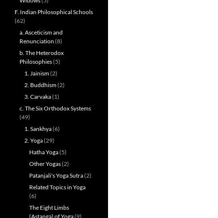
Widows
(5)
F. Indian Philosophical Schools
(62)
a. Asceticism and
Renunciation
(8)
b. The Heterodox
Philosophies
(5)
1. Jainism
(2)
2. Buddhism
(2)
3. Carvaka
(1)
c. The Six Orthodox Systems
(49)
1. Sankhya
(6)
2. Yoga
(29)
Hatha Yoga
(5)
Other Yogas
(2)
Patanjali's Yoga Sutra
(2)
Related Topics in Yoga
(6)
The Eight Limbs
(Astanga) of Yoga
(9)