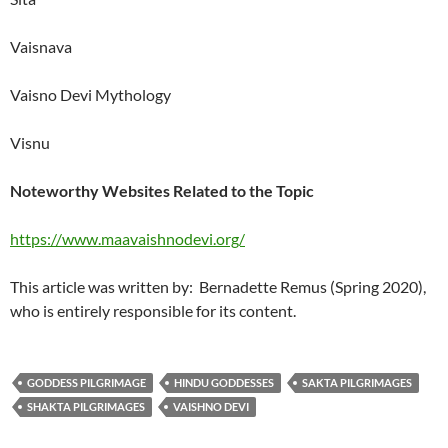
Vaisnava
Vaisno Devi Mythology
Visnu
Noteworthy Websites Related to the Topic
https://www.maavaishnodevi.org/
This article was written by: Bernadette Remus (Spring 2020),
who is entirely responsible for its content.
GODDESS PILGRIMAGE
HINDU GODDESSES
SAKTA PILGRIMAGES
SHAKTA PILGRIMAGES
VAISHNO DEVI