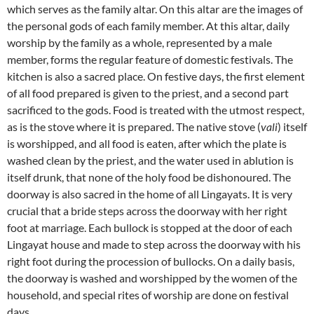
which serves as the family altar. On this altar are the images of
the personal gods of each family member. At this altar, daily
worship by the family as a whole, represented by a male
member, forms the regular feature of domestic festivals. The
kitchen is also a sacred place. On festive days, the first element
of all food prepared is given to the priest, and a second part
sacrificed to the gods. Food is treated with the utmost respect,
as is the stove where it is prepared. The native stove (
vali
) itself
is worshipped, and all food is eaten, after which the plate is
washed clean by the priest, and the water used in ablution is
itself drunk, that none of the holy food be dishonoured. The
doorway is also sacred in the home of all Lingayats. It is very
crucial that a bride steps across the doorway with her right
foot at marriage. Each bullock is stopped at the door of each
Lingayat house and made to step across the doorway with his
right foot during the procession of bullocks. On a daily basis,
the doorway is washed and worshipped by the women of the
household, and special rites of worship are done on festival
days.