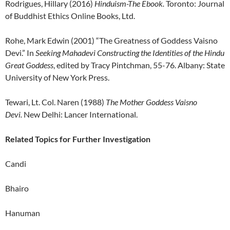
Rodrigues, Hillary (2016)
Hinduism-The Ebook.
Toronto: Journal
of Buddhist Ethics Online Books, Ltd.
Rohe, Mark Edwin (2001) “The Greatness of Goddess Vaisno
Devi.” In
Seeking Mahadevi Constructing the Identities of the Hindu
Great Goddess
, edited by Tracy Pintchman, 55-76. Albany: State
University of New York Press.
Tewari, Lt. Col. Naren (1988)
The Mother Goddess Vaisno
Devi.
New Delhi: Lancer International.
Related Topics for Further Investigation
Candi
Bhairo
Hanuman