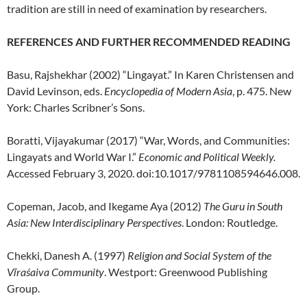
tradition are still in need of examination by researchers.
REFERENCES AND FURTHER RECOMMENDED READING
Basu, Rajshekhar (2002) “Lingayat.” In Karen Christensen and
David Levinson, eds.
Encyclopedia of Modern Asia
, p. 475. New
York: Charles Scribner’s Sons.
Boratti, Vijayakumar (2017) “War, Words, and Communities:
Lingayats and World War I.”
Economic and Political Weekly.
Accessed February 3, 2020. doi:10.1017/9781108594646.008.
Copeman, Jacob, and Ikegame Aya (2012)
The Guru in South
Asia: New Interdisciplinary Perspectives
. London: Routledge.
Chekki, Danesh A. (1997)
Religion and Social System of the
Vīraśaiva Community
. Westport: Greenwood Publishing
Group.