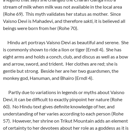
stream of milk when milk was not available in the local area
(Rohe 69). This myth validates her status as mother. Since
Vaisno Devi is Mahadevi, and therefore
sakti,
it is believed all
beings were born from her (Rohe 70).
Hindu art portrays Vaisno Devi as beautiful and serene. She
is commonly shown to ride a lion or tiger (Erndl 4). She has
eight arms and holds a conch, club, and discus as well as a bow
and arrow, sword, and trident. Her clothes are red; she is
gentle but strong. Beside her are her two guardsmen, the
monkey god, Hanuman, and Bhairo (Erndl 4).
Partly due to variations in legends or myths about Vaisno
Devi, it can be difficult to exactly pinpoint her nature (Rohe
60). No Hindu text gives definite knowledge of her, and
understanding of her varies according to each person (Rohe
57). However, her shrine on Trikut Mountain adds an element
of certainty to her devotees about her role as a goddess as it is