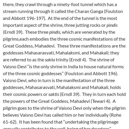
there, they crawl through a ninety-foot tunnel which has a
stream running through it called the Charan Ganga (Foulston
and Abbott 196-197). At the end of the tunnel is the most
important aspect of the shrine, three jutting rocks or
pindis
(Erndl 39). These three
pindis,
which are venerated by the
pilgrims,each embodies the three cosmic manifestations of the
Great Goddess, Mahadevi. These three manifestations are the
goddesses Mahasarasvati, Mahalaksmi, and Mahakali; they
are referred to as the
sakta
trinity (Erndl 4). The shrine of
Vaisno Devi “is the only shrine in India to house natural forms
of the three cosmic goddesses” (Foulston and Abbott 196).
Vaisno Devi, who in turn is the manifestation of the three
goddesses, Mahasarasvati, Mahalaksmi and Mahakali, holds
their cosmic powers or
saktis
(Erndl 39). They in turn each hold
the powers of the Great Goddess, Mahadevi (Tewari 4). A
pilgrim goes to the shrine of Vaisno Devi only when the pilgrim
believes Vaisno Devi has called him or her individually (Rohe
61-62). It has been found that “undertaking the pilgrimage
annually contributes to the well-being of her devotees”