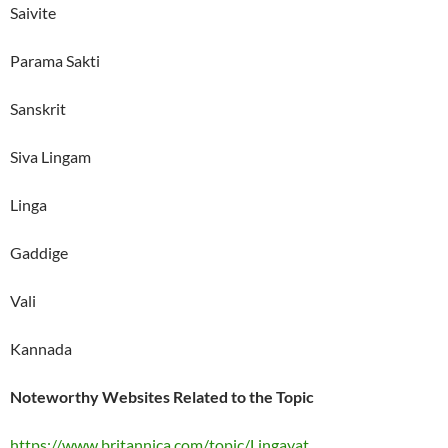
Saivite
Parama Sakti
Sanskrit
Siva Lingam
Linga
Gaddige
Vali
Kannada
Noteworthy Websites Related to the Topic
https://www.britannica.com/topic/Lingayat