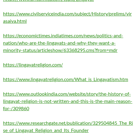
https://www.civilserviceindia.com/subject/History/prelims/vir
asaiva.html
https://economictimes.indiatimes.com/news/politics-and-
nation/who-are-the-lingayats-and-why-they-want-a-
minority-status/articleshow/63368295.cms?from=mdr
https://lingayatreligion.com/
https://www.lingayatreligion.com/What_is_Lingayatism.htm
https://www.outlookindia.com/website/story/the-history-of-
lingayat-religion-is-not-written-and-this-is-the-main-reason-
for-/309860
https://www.researchgate.net/publication/329504845_The_Ri
se_of_Lingayat_Religion_and_Its_Founder