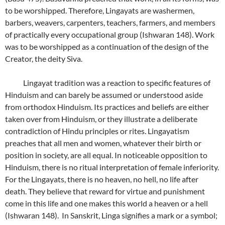
to be worshipped. Therefore, Lingayats are washermen,
barbers, weavers, carpenters, teachers, farmers, and members
of practically every occupational group (Ishwaran 148). Work
was to be worshipped as a continuation of the design of the
Creator, the deity Siva.
Lingayat tradition was a reaction to specific features of
Hinduism and can barely be assumed or understood aside
from orthodox Hinduism. Its practices and beliefs are either
taken over from Hinduism, or they illustrate a deliberate
contradiction of Hindu principles or rites. Lingayatism
preaches that all men and women, whatever their birth or
position in society, are all equal. In noticeable opposition to
Hinduism, there is no ritual interpretation of female inferiority.
For the Lingayats, there is no heaven, no hell, no life after
death. They believe that reward for virtue and punishment
come in this life and one makes this world a heaven or a hell
(Ishwaran 148). In Sanskrit, Linga signifies a mark or a symbol;