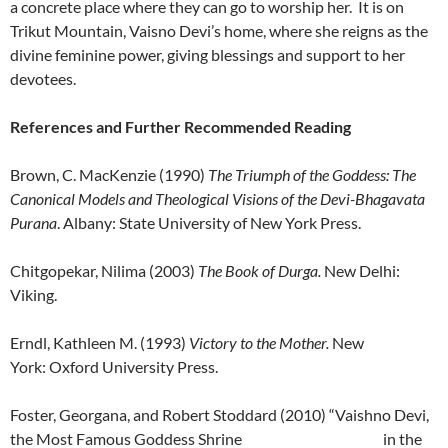
a concrete place where they can go to worship her. It is on
Trikut Mountain, Vaisno Devi’s home, where she reigns as the
divine feminine power, giving blessings and support to her
devotees.
References and Further Recommended Reading
Brown, C. MacKenzie (1990)
The Triumph of the Goddess: The
Canonical Models and Theological Visions of the Devi-Bhagavata
Purana
. Albany: State University of New York Press.
Chitgopekar, Nilima (2003)
The Book of Durga.
New Delhi:
Viking.
Erndl, Kathleen M. (1993)
Victory to the Mother.
New
York: Oxford University Press.
Foster, Georgana, and Robert Stoddard (2010) “Vaishno Devi,
the Most Famous Goddess Shrine in the