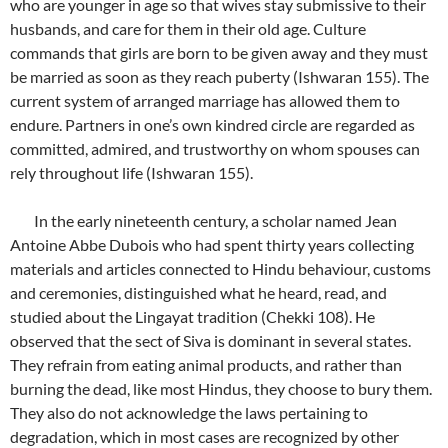
who are younger in age so that wives stay submissive to their
husbands, and care for them in their old age. Culture
commands that girls are born to be given away and they must
be married as soon as they reach puberty (Ishwaran 155). The
current system of arranged marriage has allowed them to
endure. Partners in one’s own kindred circle are regarded as
committed, admired, and trustworthy on whom spouses can
rely throughout life (Ishwaran 155).
In the early nineteenth century, a scholar named Jean
Antoine Abbe Dubois who had spent thirty years collecting
materials and articles connected to Hindu behaviour, customs
and ceremonies, distinguished what he heard, read, and
studied about the Lingayat tradition (Chekki 108). He
observed that the sect of Siva is dominant in several states.
They refrain from eating animal products, and rather than
burning the dead, like most Hindus, they choose to bury them.
They also do not acknowledge the laws pertaining to
degradation, which in most cases are recognized by other