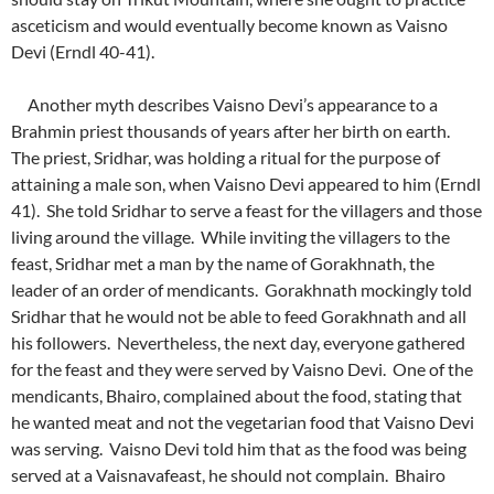
asceticism and would eventually become known as Vaisno
Devi (Erndl 40-41).
Another myth describes Vaisno Devi’s appearance to a
Brahmin priest thousands of years after her birth on earth.
The priest, Sridhar, was holding a ritual for the purpose of
attaining a male son, when Vaisno Devi appeared to him (Erndl
41). She told Sridhar to serve a feast for the villagers and those
living around the village. While inviting the villagers to the
feast, Sridhar met a man by the name of Gorakhnath, the
leader of an order of mendicants. Gorakhnath mockingly told
Sridhar that he would not be able to feed Gorakhnath and all
his followers. Nevertheless, the next day, everyone gathered
for the feast and they were served by Vaisno Devi. One of the
mendicants, Bhairo, complained about the food, stating that
he wanted meat and not the vegetarian food that Vaisno Devi
was serving. Vaisno Devi told him that as the food was being
served at a Vaisnavafeast, he should not complain. Bhairo