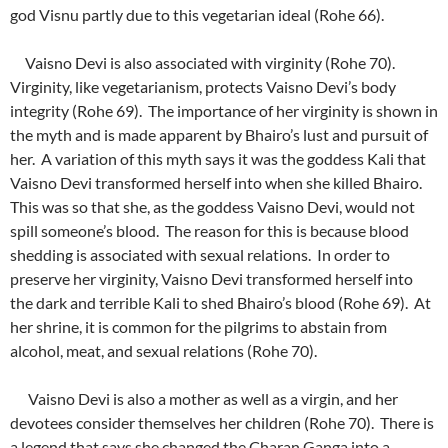
god Visnu partly due to this vegetarian ideal (Rohe 66).
Vaisno Devi is also associated with virginity (Rohe 70).
Virginity, like vegetarianism, protects Vaisno Devi’s body
integrity (Rohe 69). The importance of her virginity is shown in
the myth and is made apparent by Bhairo’s lust and pursuit of
her. A variation of this myth says it was the goddess Kali that
Vaisno Devi transformed herself into when she killed Bhairo.
This was so that she, as the goddess Vaisno Devi, would not
spill someone’s blood. The reason for this is because blood
shedding is associated with sexual relations. In order to
preserve her virginity, Vaisno Devi transformed herself into
the dark and terrible Kali to shed Bhairo’s blood (Rohe 69). At
her shrine, it is common for the pilgrims to abstain from
alcohol, meat, and sexual relations (Rohe 70).
Vaisno Devi is also a mother as well as a virgin, and her
devotees consider themselves her children (Rohe 70). There is
a legend that says she changed the Charan Ganga into a