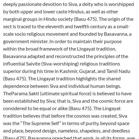
deeply passionate devotion to Siva, a deity who is worshipped
by both upper and lower caste Hindus, as well as other
marginal groups in Hindu society (Basu 475). The origin of the
sect is traced to the eleventh and twelfth century as a small-
scale socio religious movement and founded by Basavanna, a
government minister. In order to maintain their purpose
within the broad framework of the Lingayat tradition,
Basavanna adapted and reconstructed the principles of the
influential Saivite (Siva-worshiping) religious traditions
superior during his time in Kashmir, Gujarat, and Tamil Nadu
(Basu 475). The Lingayat tradition highlights the shared
dependence between Siva and individual human beings.
TheParama Sakti (ultimate spiritual force) is believed to have
been established by Siva; that is, Siva and the cosmic force are
considered to be equal or alike (Basu 475). The Lingayat
tradition believes that before the cosmos was created, Siva
was the “The Supreme Self” in terms of purity, beyond space
and place, beyond design, nameless, shapeless, and deedless
(Basu 475). Basavanna preached that work, in all its forms, was