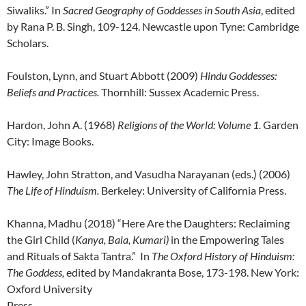
Siwaliks.” In
Sacred Geography of Goddesses in South Asia
, edited
by Rana P. B. Singh, 109-124. Newcastle upon Tyne: Cambridge
Scholars.
Foulston, Lynn, and Stuart Abbott (2009)
Hindu Goddesses:
Beliefs and Practices.
Thornhill: Sussex Academic Press.
Hardon, John A. (1968)
Religions of the World: Volume 1.
Garden
City: Image Books.
Hawley, John Stratton, and Vasudha Narayanan (eds.) (2006)
The Life of Hinduism.
Berkeley: University of California Press.
Khanna, Madhu (2018) “Here Are the Daughters: Reclaiming
the Girl Child (
Kanya, Bala, Kumari)
in the Empowering Tales
and Rituals of Sakta Tantra.” In
The Oxford History of Hinduism:
The Goddess,
edited by Mandakranta Bose, 173-198. New York:
Oxford University
Press.