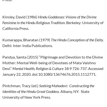
Kinsley, David (1986)
Hindu Goddesses: Visions of the Divine
Feminine in the Hindu Religious Tradition
. Berkeley: University of
California Press.
Kumarappa, Bharatan (1979)
The Hindu Conception of the Deity.
Delhi: Inter-India Publications.
Pandya, Samta (2015) “Pilgrimage and Devotion to the Divine
Mother: Mental Well-being of Devotees of Mata Vaishno
Devi.”
Mental Health, Religion & Culture
18:9 726-737. Accessed
January 22, 2020. doi:10.1080/13674676.2015.1112771.
Pintchman, Tracy (ed.)
Seeking Mahadevi: Constructing the
Identities of the Hindu Great Goddess.
Albany, NY: State
University of New York Press.