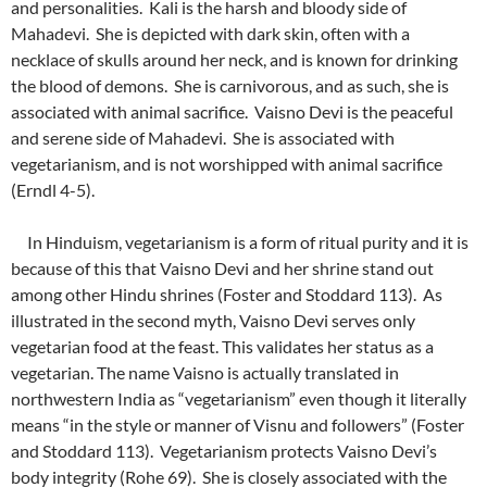
and personalities. Kali is the harsh and bloody side of
Mahadevi. She is depicted with dark skin, often with a
necklace of skulls around her neck, and is known for drinking
the blood of demons. She is carnivorous, and as such, she is
associated with animal sacrifice. Vaisno Devi is the peaceful
and serene side of Mahadevi. She is associated with
vegetarianism, and is not worshipped with animal sacrifice
(Erndl 4-5).
In Hinduism, vegetarianism is a form of ritual purity and it is
because of this that Vaisno Devi and her shrine stand out
among other Hindu shrines (Foster and Stoddard 113). As
illustrated in the second myth, Vaisno Devi serves only
vegetarian food at the feast. This validates her status as a
vegetarian. The name Vaisno is actually translated in
northwestern India as “vegetarianism” even though it literally
means “in the style or manner of Visnu and followers” (Foster
and Stoddard 113). Vegetarianism protects Vaisno Devi’s
body integrity (Rohe 69). She is closely associated with the