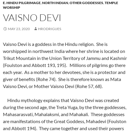
E. HINDU PILGRIMAGE
,
NORTH INDIAN
,
OTHER GODDESSES
,
TEMPLE
WORSHIP
VAISNO DEVI
MAY 23, 2020
HRODRIGUES
Vaisno Devi is a goddess in the Hindu religion. She is
worshipped in northwest India where her shrine is located on
Trikut Mountain in the Union Territory of Jammu and Kashmir
(Foulston and Abbott 193, 195). Millions of pilgrims go there
each year. As a mother to her devotees, she is a protector and
giver of benefits (Rohe 74). She is therefore known as Mata
Vaisno Devi, or Mother Vaisno Devi (Rohe 57, 68).
Hindu mythology explains that Vaisno Devi was created
during the second age, the Treta Yuga, by the three goddesses,
Mahasarasvati, Mahalaksmi, and Mahakali. These goddesses
are manifestations of the Great Goddess, Mahadevi (Foulston
and Abbott 194). They came together and used their powers