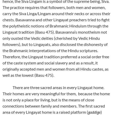
hence, the Siva Lingam is a symbol of the supreme being, Siva.
The practice requires that followers, both men and women,
carry the Siva Linga/Lingam around their necks or across their
chests. Basavanna and other Lingayat preachers tried to fight
the polytheistic notions of Brahmanic Hinduism through the
Lingayat tradition (Basu 475). Basavanna’s monotheism not
only ousted the Vedic deities (cherished by Vedic Hindu
followers), but to Lingayats, also disclosed the dishonesty of
the Brahmanic interpretations of the Hindu scriptures.
Therefore, the Lingayat tradition preferred a social order free
of the caste system and social slavery and as a result, it
originally accepted men and women from all Hindu castes, as
well as the lowest (Basu 475).
There are three sacred areas in every Lingayat home.
Their homes are very meaningful for them, because the home
is not only a place for living, but is the means of close
connections between family and members. The first sacred
area of every Lingayat home is a raised platform (
gaddige
)