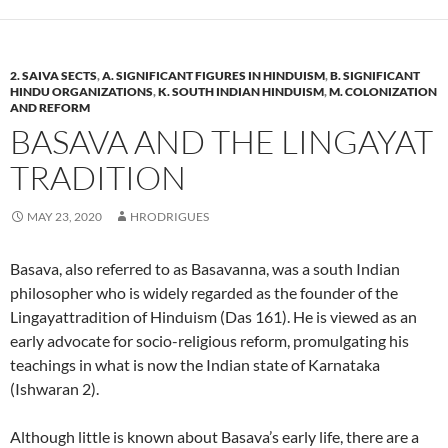
2. SAIVA SECTS
,
A. SIGNIFICANT FIGURES IN HINDUISM
,
B. SIGNIFICANT
HINDU ORGANIZATIONS
,
K. SOUTH INDIAN HINDUISM
,
M. COLONIZATION
AND REFORM
BASAVA AND THE LINGAYAT
TRADITION
MAY 23, 2020
HRODRIGUES
Basava, also referred to as Basavanna, was a south Indian
philosopher who is widely regarded as the founder of the
Lingayattradition of Hinduism (Das 161). He is viewed as an
early advocate for socio-religious reform, promulgating his
teachings in what is now the Indian state of Karnataka
(Ishwaran 2).
Although little is known about Basava’s early life, there are a