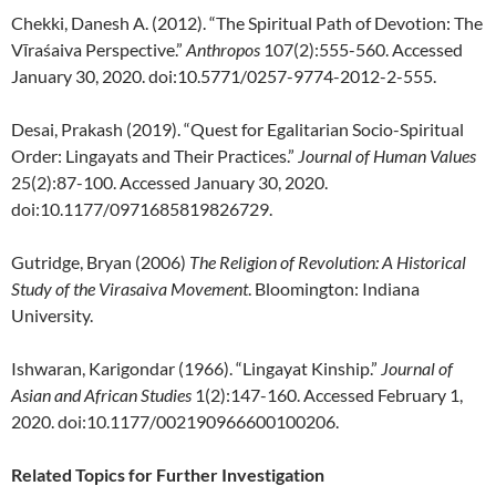
Chekki, Danesh A. (2012). “The Spiritual Path of Devotion: The
Vīraśaiva Perspective.”
Anthropos
107(2):555-560. Accessed
January 30, 2020. doi:10.5771/0257-9774-2012-2-555.
Desai, Prakash (2019). “Quest for Egalitarian Socio-Spiritual
Order: Lingayats and Their Practices.”
Journal of Human Values
25(2):87-100. Accessed January 30, 2020.
doi:10.1177/0971685819826729.
Gutridge, Bryan (2006)
The Religion of Revolution: A Historical
Study of the Virasaiva Movement
. Bloomington: Indiana
University.
Ishwaran, Karigondar (1966). “Lingayat Kinship.”
Journal of
Asian and African Studies
1(2):147-160. Accessed February 1,
2020. doi:10.1177/002190966600100206.
Related Topics for Further Investigation