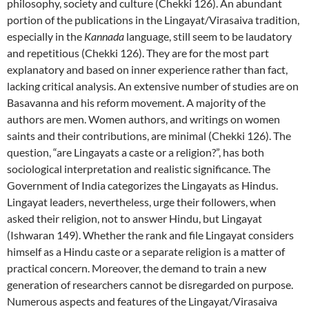
philosophy, society and culture (Chekki 126). An abundant
portion of the publications in the Lingayat/Virasaiva tradition,
especially in the
Kannada
language, still seem to be laudatory
and repetitious (Chekki 126). They are for the most part
explanatory and based on inner experience rather than fact,
lacking critical analysis. An extensive number of studies are on
Basavanna and his reform movement. A majority of the
authors are men. Women authors, and writings on women
saints and their contributions, are minimal (Chekki 126). The
question, “are Lingayats a caste or a religion?”, has both
sociological interpretation and realistic significance. The
Government of India categorizes the Lingayats as Hindus.
Lingayat leaders, nevertheless, urge their followers, when
asked their religion, not to answer Hindu, but Lingayat
(Ishwaran 149). Whether the rank and file Lingayat considers
himself as a Hindu caste or a separate religion is a matter of
practical concern. Moreover, the demand to train a new
generation of researchers cannot be disregarded on purpose.
Numerous aspects and features of the Lingayat/Virasaiva