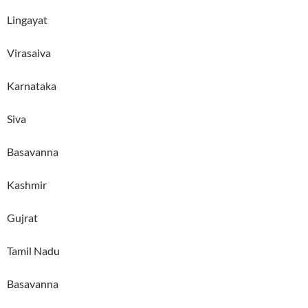
Lingayat
Virasaiva
Karnataka
Siva
Basavanna
Kashmir
Gujrat
Tamil Nadu
Basavanna