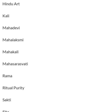
Hindu Art
Kali
Mahadevi
Mahalaksmi
Mahakali
Mahasarasvati
Rama
Ritual Purity
Sakti
Sita