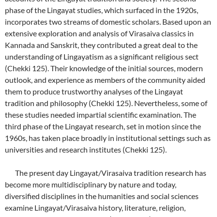
phase of the Lingayat studies, which surfaced in the 1920s,
incorporates two streams of domestic scholars. Based upon an
extensive exploration and analysis of Virasaiva classics in
Kannada and Sanskrit, they contributed a great deal to the
understanding of Lingayatism as a significant religious sect
(Chekki 125). Their knowledge of the initial sources, modern
outlook, and experience as members of the community aided
them to produce trustworthy analyses of the Lingayat
tradition and philosophy (Chekki 125). Nevertheless, some of
these studies needed impartial scientific examination. The
third phase of the Lingayat research, set in motion since the
1960s, has taken place broadly in institutional settings such as
universities and research institutes (Chekki 125).
The present day Lingayat/Virasaiva tradition research has
become more multidisciplinary by nature and today,
diversified disciplines in the humanities and social sciences
examine Lingayat/Virasaiva history, literature, religion,