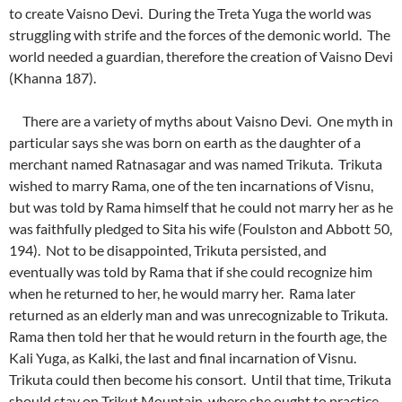
to create Vaisno Devi. During the Treta Yuga the world was
struggling with strife and the forces of the demonic world. The
world needed a guardian, therefore the creation of Vaisno Devi
(Khanna 187).
There are a variety of myths about Vaisno Devi. One myth in
particular says she was born on earth as the daughter of a
merchant named Ratnasagar and was named Trikuta. Trikuta
wished to marry Rama, one of the ten incarnations of Visnu,
but was told by Rama himself that he could not marry her as he
was faithfully pledged to Sita his wife (Foulston and Abbott 50,
194). Not to be disappointed, Trikuta persisted, and
eventually was told by Rama that if she could recognize him
when he returned to her, he would marry her. Rama later
returned as an elderly man and was unrecognizable to Trikuta.
Rama then told her that he would return in the fourth age, the
Kali Yuga, as Kalki, the last and final incarnation of Visnu.
Trikuta could then become his consort. Until that time, Trikuta
should stay on Trikut Mountain, where she ought to practice