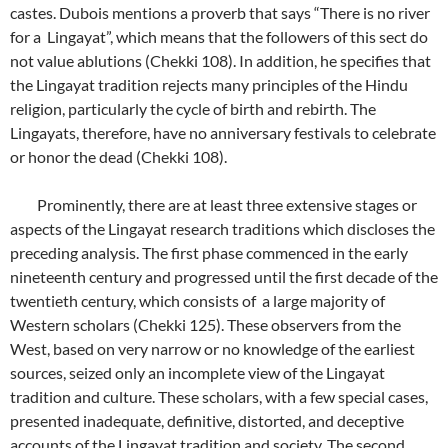
castes. Dubois mentions a proverb that says “There is no river
for a Lingayat”, which means that the followers of this sect do
not value ablutions (Chekki 108). In addition, he specifies that
the Lingayat tradition rejects many principles of the Hindu
religion, particularly the cycle of birth and rebirth. The
Lingayats, therefore, have no anniversary festivals to celebrate
or honor the dead (Chekki 108).
Prominently, there are at least three extensive stages or
aspects of the Lingayat research traditions which discloses the
preceding analysis. The first phase commenced in the early
nineteenth century and progressed until the first decade of the
twentieth century, which consists of a large majority of
Western scholars (Chekki 125). These observers from the
West, based on very narrow or no knowledge of the earliest
sources, seized only an incomplete view of the Lingayat
tradition and culture. These scholars, with a few special cases,
presented inadequate, definitive, distorted, and deceptive
accounts of the Lingayat tradition and society. The second