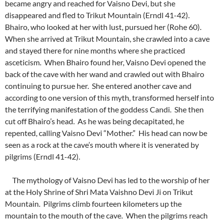
became angry and reached for Vaisno Devi, but she
disappeared and fled to Trikut Mountain (Erndl 41-42).
Bhairo, who looked at her with lust, pursued her (Rohe 60).
When she arrived at Trikut Mountain, she crawled into a cave
and stayed there for nine months where she practiced
asceticism. When Bhairo found her, Vaisno Devi opened the
back of the cave with her wand and crawled out with Bhairo
continuing to pursue her. She entered another cave and
according to one version of this myth, transformed herself into
the terrifying manifestation of the goddess Candi. She then
cut off Bhairo’s head. As he was being decapitated, he
repented, calling Vaisno Devi “Mother.” His head can now be
seen as a rock at the cave’s mouth where it is venerated by
pilgrims (Erndl 41-42).
The mythology of Vaisno Devi has led to the worship of her
at the Holy Shrine of Shri Mata Vaishno Devi Ji on Trikut
Mountain. Pilgrims climb fourteen kilometers up the
mountain to the mouth of the cave. When the pilgrims reach