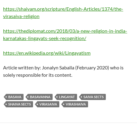
https://shaivam.org/scripture/English-Articles/1374/the-
virasaiva-religion
https://thediplomat.com/2018/03/a-new-religion-in-india-
karnatakas-lingayats-seek-recognition/
https://en.wikipedia.org/wiki/Lingayatism
Article written by: Jonalyn Saballa (February 2020) who is
solely responsible for its content.
BASAVA
BASAVANNA
LINGAYAT
SAIVA SECTS
SHAIVA SECTS
VIRASAIVA
VIRASHAIVA