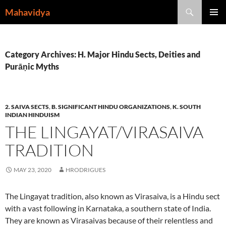
Skip
Search
Mahavidya
to
PRIMAR
content
MENU
Category Archives: H. Major Hindu Sects, Deities and
Purāṇic Myths
2. SAIVA SECTS
,
B. SIGNIFICANT HINDU ORGANIZATIONS
,
K. SOUTH
INDIAN HINDUISM
THE LINGAYAT/VIRASAIVA
TRADITION
MAY 23, 2020
HRODRIGUES
The Lingayat tradition, also known as Virasaiva, is a Hindu sect
with a vast following in Karnataka, a southern state of India.
They are known as Virasaivas because of their relentless and