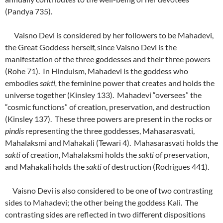
(Pandya 735).
Vaisno Devi is considered by her followers to be Mahadevi,
the Great Goddess herself, since Vaisno Devi is the
manifestation of the three goddesses and their three powers
(Rohe 71). In Hinduism, Mahadevi is the goddess who
embodies
sakti,
the feminine power that creates and holds the
universe together (Kinsley 133). Mahadevi “oversees” the
“cosmic functions” of creation, preservation, and destruction
(Kinsley 137). These three powers are present in the rocks or
pindis
representing the three goddesses, Mahasarasvati,
Mahalaksmi and Mahakali (Tewari 4). Mahasarasvati holds the
sakti
of creation, Mahalaksmi holds the
sakti
of preservation,
and Mahakali holds the
sakti
of destruction (Rodrigues 441).
Vaisno Devi is also considered to be one of two contrasting
sides to Mahadevi; the other being the goddess Kali. The
contrasting sides are reflected in two different dispositions