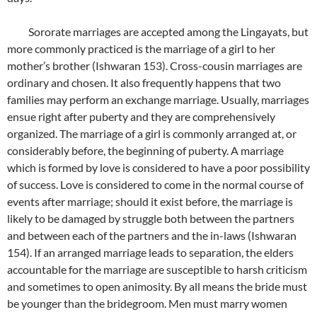
Sororate marriages are accepted among the Lingayats, but
more commonly practiced is the marriage of a girl to her
mother’s brother (Ishwaran 153). Cross-cousin marriages are
ordinary and chosen. It also frequently happens that two
families may perform an exchange marriage. Usually, marriages
ensue right after puberty and they are comprehensively
organized. The marriage of a girl is commonly arranged at, or
considerably before, the beginning of puberty. A marriage
which is formed by love is considered to have a poor possibility
of success. Love is considered to come in the normal course of
events after marriage; should it exist before, the marriage is
likely to be damaged by struggle both between the partners
and between each of the partners and the in-laws (Ishwaran
154). If an arranged marriage leads to separation, the elders
accountable for the marriage are susceptible to harsh criticism
and sometimes to open animosity. By all means the bride must
be younger than the bridegroom. Men must marry women