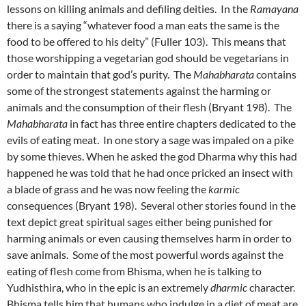
lessons on killing animals and defiling deities. In the
Ramayana
there is a saying “whatever food a man eats the same is the
food to be offered to his deity” (Fuller 103). This means that
those worshipping a vegetarian god should be vegetarians in
order to maintain that god’s purity. The
Mahabharata
contains
some of the strongest statements against the harming or
animals and the consumption of their flesh (Bryant 198). The
Mahabharata
in fact has three entire chapters dedicated to the
evils of eating meat. In one story a sage was impaled on a pike
by some thieves. When he asked the god Dharma why this had
happened he was told that he had once pricked an insect with
a blade of grass and he was now feeling the
karmic
consequences (Bryant 198). Several other stories found in the
text depict great spiritual sages either being punished for
harming animals or even causing themselves harm in order to
save animals. Some of the most powerful words against the
eating of flesh come from Bhisma, when he is talking to
Yudhisthira, who in the epic is an extremely
dharmic
character.
Bhisma tells him that humans who indulge in a diet of meat are