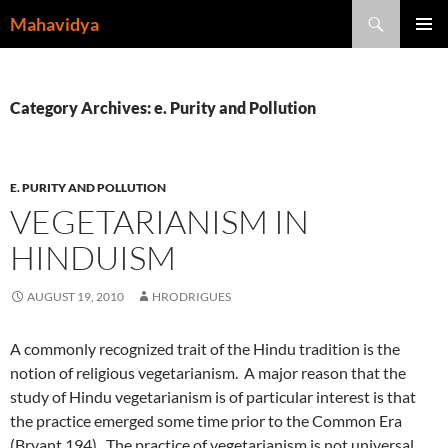
Skip
Search
Mahavidya
to
PRIMAR
content
MENU
Category Archives: e. Purity and Pollution
E. PURITY AND POLLUTION
VEGETARIANISM IN
HINDUISM
AUGUST 19, 2010
HRODRIGUES
A commonly recognized trait of the Hindu tradition is the
notion of religious vegetarianism. A major reason that the
study of Hindu vegetarianism is of particular interest is that
the practice emerged some time prior to the Common Era
(Bryant 194). The practice of vegetarianism is not universal