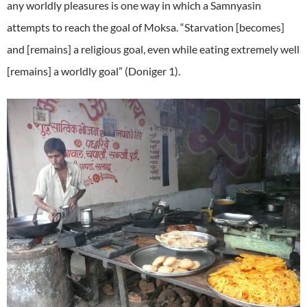
any worldly pleasures is one way in which a Samnyasin
attempts to reach the goal of Moksa. “Starvation [becomes]
and [remains] a religious goal, even while eating extremely well
[remains] a worldly goal” (Doniger 1).