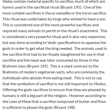
Vedas contain material specific to sacrifice, much of which are
hymns used in the sacrificial ritual (Bryant 195). One of the
most notable sacrifices is the
as vamedha
or the horse sacrifice.
This ritual was undertaken by kings who wished to have a son.
This is considered one of the most powerful sacrifices and
required many animals to perish in the ritual’s enactment. This
is considered a very powerful ritual and is also very expensive,
but was done according to Vedic specifications to appease the
gods in order to get what the king needed. The animals used in
the sacrifice first had to be ritually slaughtered for use in that
sacrifice and the meat was later consumed by those in the
Brahmin class (Bryant 195). This is a stark contrast to the
Brahmins of modern vegetarian sects, who are commonly the
individuals who abstain from eating meat. This is not to say
that the symbolism of sacrifice is not still important to Hindus.
Offering the gods sacrifices to ensure that they are pleased by
humans is still a big part of the religion. However according to
the
Laws of Manu
that a sacrifice composed of butter and flour
is sufficient to please the gods (Bryant 198).