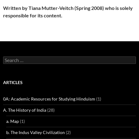
Written by Tiana Mutter-Veitch (Spring 2008) who is solely
responsible for its content.
Search
for:
ARTICLES
0A: Academic Resources for Studying Hinduism
(1)
A. The History of India
(28)
a. Map
(1)
b. The Indus Valley Civilization
(2)