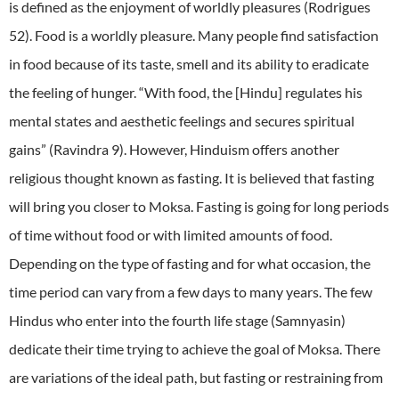
is defined as the enjoyment of worldly pleasures (Rodrigues
52). Food is a worldly pleasure. Many people find satisfaction
in food because of its taste, smell and its ability to eradicate
the feeling of hunger. “With food, the [Hindu] regulates his
mental states and aesthetic feelings and secures spiritual
gains” (Ravindra 9). However, Hinduism offers another
religious thought known as fasting. It is believed that fasting
will bring you closer to Moksa. Fasting is going for long periods
of time without food or with limited amounts of food.
Depending on the type of fasting and for what occasion, the
time period can vary from a few days to many years. The few
Hindus who enter into the fourth life stage (Samnyasin)
dedicate their time trying to achieve the goal of Moksa. There
are variations of the ideal path, but fasting or restraining from