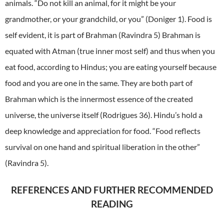
animals. “Do not kill an animal, for it might be your
grandmother, or your grandchild, or you” (Doniger 1). Food is
self evident, it is part of Brahman (Ravindra 5) Brahman is
equated with Atman (true inner most self) and thus when you
eat food, according to Hindus; you are eating yourself because
food and you are one in the same. They are both part of
Brahman which is the innermost essence of the created
universe, the universe itself (Rodrigues 36). Hindu’s hold a
deep knowledge and appreciation for food. “Food reflects
survival on one hand and spiritual liberation in the other”
(Ravindra 5).
REFERENCES AND FURTHER RECOMMENDED
READING