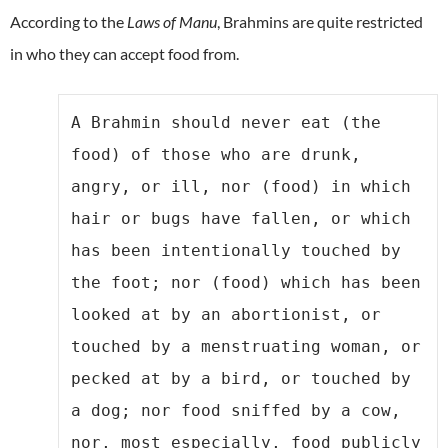
According to the
Laws of Manu
, Brahmins are quite restricted
in who they can accept food from.
A Brahmin should never eat (the 
food) of those who are drunk, 
angry, or ill, nor (food) in which 
hair or bugs have fallen, or which 
has been intentionally touched by 
the foot; nor (food) which has been 
looked at by an abortionist, or 
touched by a menstruating woman, or 
pecked at by a bird, or touched by 
a dog; nor food sniffed by a cow, 
nor, most especially, food publicly 