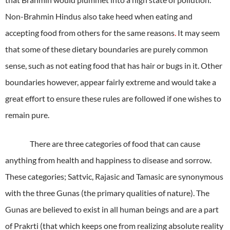
Non-Brahmin Hindus also take heed when eating and
accepting food from others for the same reasons
.
It may seem
that some of these dietary boundaries are purely common
sense, such as not eating food that has hair or bugs in it. Other
boundaries however, appear fairly extreme and would take a
great effort to ensure these rules are followed if one wishes to
remain pure.
There are three categories of food that can cause
anything from health and happiness to disease and sorrow.
These categories; Sattvic, Rajasic and Tamasic are synonymous
with the three Gunas (the primary qualities of nature). The
Gunas are believed to exist in all human beings and are a part
of Prakrti (that which keeps one from realizing absolute reality