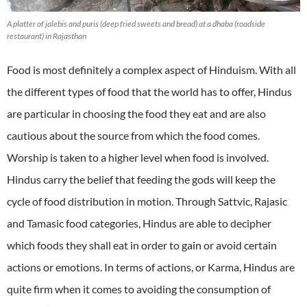
A platter of jalebis and puris (deep fried sweets and bread) at a dhaba (roadside
restaurant) in Rajasthan
Food is most definitely a complex aspect of Hinduism. With all
the different types of food that the world has to offer, Hindus
are particular in choosing the food they eat and are also
cautious about the source from which the food comes.
Worship is taken to a higher level when food is involved.
Hindus carry the belief that feeding the gods will keep the
cycle of food distribution in motion. Through Sattvic, Rajasic
and Tamasic food categories, Hindus are able to decipher
which foods they shall eat in order to gain or avoid certain
actions or emotions. In terms of actions, or Karma, Hindus are
quite firm when it comes to avoiding the consumption of