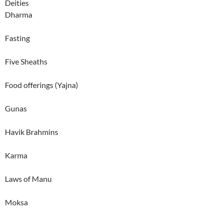
Deities
Dharma
Fasting
Five Sheaths
Food offerings (Yajna)
Gunas
Havik Brahmins
Karma
Laws of Manu
Moksa