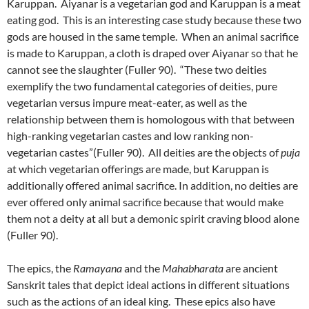
Karuppan. Aiyanar is a vegetarian god and Karuppan is a meat
eating god. This is an interesting case study because these two
gods are housed in the same temple. When an animal sacrifice
is made to Karuppan, a cloth is draped over Aiyanar so that he
cannot see the slaughter (Fuller 90). “These two deities
exemplify the two fundamental categories of deities, pure
vegetarian versus impure meat-eater, as well as the
relationship between them is homologous with that between
high-ranking vegetarian castes and low ranking non-
vegetarian castes”(Fuller 90). All deities are the objects of
puja
at which vegetarian offerings are made, but Karuppan is
additionally offered animal sacrifice. In addition, no deities are
ever offered only animal sacrifice because that would make
them not a deity at all but a demonic spirit craving blood alone
(Fuller 90).
The epics, the
Ramayana
and the
Mahabharata
are ancient
Sanskrit tales that depict ideal actions in different situations
such as the actions of an ideal king. These epics also have