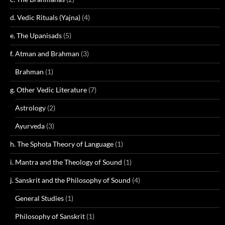
d. Vedic Rituals (Yajna)
(4)
e. The Upanisads
(5)
f. Atman and Brahman
(3)
Brahman
(1)
g. Other Vedic Literature
(7)
Astrology
(2)
Ayurveda
(3)
h. The Sphoṭa Theory of Language
(1)
i. Mantra and the Theology of Sound
(1)
j. Sanskrit and the Philosophy of Sound
(4)
General Studies
(1)
Philosophy of Sanskrit
(1)