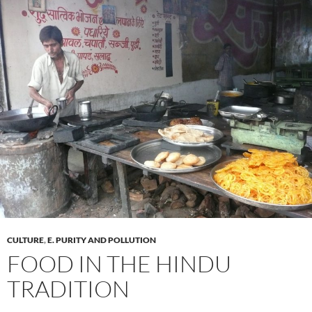
CULTURE
,
E. PURITY AND POLLUTION
FOOD IN THE HINDU
TRADITION