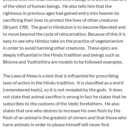
of the vilest of human beings. He also tells him that the
righteous in previous ages had gained entry into heaven by
sacrificing their lives to protect the lives of other creatures
(Bryant 198). The goal in Hinduism is to become liberated and
to move beyond the cycle of reincarnation. Because of this it is
easy to see why Hindus take on the practice of vegetarianism
in order to avoid harming other creatures. These epics are
deeply influential in the Hindu tradition and beings such as
Bhisma and Yudhisthira are models to be followed examples.
The
Laws of Manu
is a text that is influential for prescribing
laws of action in the Hindu tradition. It is classified as a
smirti
(remembered texts), so it is not revealed by the gods. It does
not state that animal sacrifice is wrong in fact he states that he
subscribes to the customs of the Vedic forefathers. He also
states that one who desires to increase his own flesh by the
flesh of an animal is the greatest of sinners and that those who
harm animals in order to please himself will never find