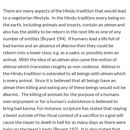
There are many aspects of the Hindu tradition that would lead
to a vegetarian lifestyle. In the Hindu tradition every being on
the earth, including animals and insects, contain an
atman
and
also has the ability to be reborn in the next life as one of any
number of entities (Bryant 194). If humans lead a life full of
bad
karma
and an absence of
dharma
then they could be
reborn into a lower class, e.g. as a
sudra
, or possibly even an
animal. With the idea of an
atman
also came the notion of
ahimsa
which translates roughly as non-violence.
Ahimsa
in
the Hindu tradition is extended to all beings with
atman
which
is every animal. Since it is believed that all beings have an
atman
then killing and eating any of these beings would not be
dharmic
. The killing of animals for the purpose of a humans
own enjoyment or for a human’s subsistence is believed to
bring bad
karma.
For instance, scripture has stated that slaying
a beast outside of the ritual context of a sacrifice to a god will
cause the slayer to dwell in hell for as many days as there were
hairs on the beast’s body (Bryant 197). It is also stated that