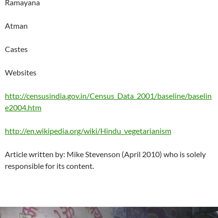
Ramayana
Atman
Castes
Websites
http://censusindia.gov.in/Census_Data_2001/baseline/baselin
e2004.htm
http://en.wikipedia.org/wiki/Hindu_vegetarianism
Article written by: Mike Stevenson (April 2010) who is solely
responsible for its content.