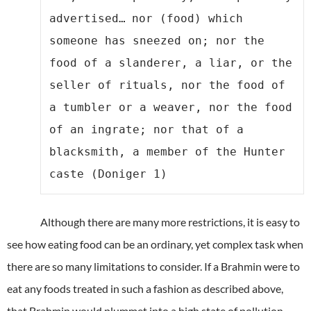
advertised…
nor (food) which 
someone has sneezed on; nor the 
food of a slanderer, a liar, or the 
seller of rituals, nor the food of 
a tumbler or a weaver, nor the food 
of an ingrate; nor that of a 
blacksmith, a member of the Hunter 
caste (Doniger 1)
Although there are many more restrictions, it is easy to
see how eating food can be an ordinary, yet complex task when
there are so many limitations to consider. If a Brahmin were to
eat any foods treated in such a fashion as described above,
that Brahmin would plummet into a high state of pollution.