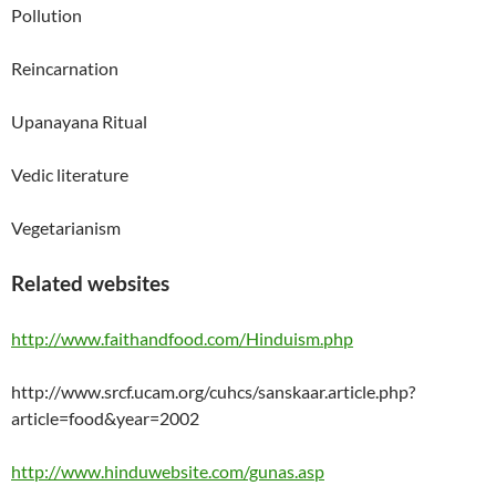
Pollution
Reincarnation
Upanayana Ritual
Vedic literature
Vegetarianism
Related websites
http://www.faithandfood.com/Hinduism.php
http://www.srcf.ucam.org/cuhcs/sanskaar.article.php?
article=food&year=2002
http://www.hinduwebsite.com/gunas.asp