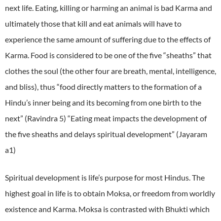
next life. Eating, killing or harming an animal is bad Karma and
ultimately those that kill and eat animals will have to
experience the same amount of suffering due to the effects of
Karma. Food is considered to be one of the five “sheaths” that
clothes the soul (the other four are breath, mental, intelligence,
and bliss), thus “food directly matters to the formation of a
Hindu’s inner being and its becoming from one birth to the
next” (Ravindra 5) “Eating meat impacts the development of
the five sheaths and delays spiritual development” (Jayaram
a1)
Spiritual development is life’s purpose for most Hindus. The
highest goal in life is to obtain Moksa, or freedom from worldly
existence and Karma. Moksa is contrasted with Bhukti which