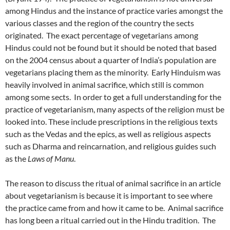
among Hindus and the instance of practice varies amongst the
various classes and the region of the country the sects
originated. The exact percentage of vegetarians among
Hindus could not be found but it should be noted that based
on the 2004 census about a quarter of India’s population are
vegetarians placing them as the minority. Early Hinduism was
heavily involved in animal sacrifice, which still is common
among some sects. In order to get a full understanding for the
practice of vegetarianism, many aspects of the religion must be
looked into. These include prescriptions in the religious texts
such as the Vedas and the epics, as well as religious aspects
such as Dharma and reincarnation, and religious guides such
as the
Laws of Manu
.
The reason to discuss the ritual of animal sacrifice in an article
about vegetarianism is because it is important to see where
the practice came from and how it came to be. Animal sacrifice
has long been a ritual carried out in the Hindu tradition. The