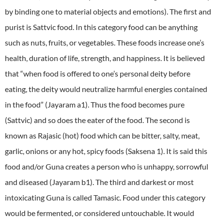
by binding one to material objects and emotions). The first and
purist is Sattvic food. In this category food can be anything
such as nuts, fruits, or vegetables. These foods increase one’s
health, duration of life, strength, and happiness. It is believed
that “when food is offered to one’s personal deity before
eating, the deity would neutralize harmful energies contained
in the food” (Jayaram a1). Thus the food becomes pure
(Sattvic) and so does the eater of the food. The second is
known as Rajasic (hot) food which can be bitter, salty, meat,
garlic, onions or any hot, spicy foods (Saksena 1). It is said this
food and/or Guna creates a person who is unhappy, sorrowful
and diseased (Jayaram b1). The third and darkest or most
intoxicating Guna is called Tamasic. Food under this category
would be fermented, or considered untouchable. It would