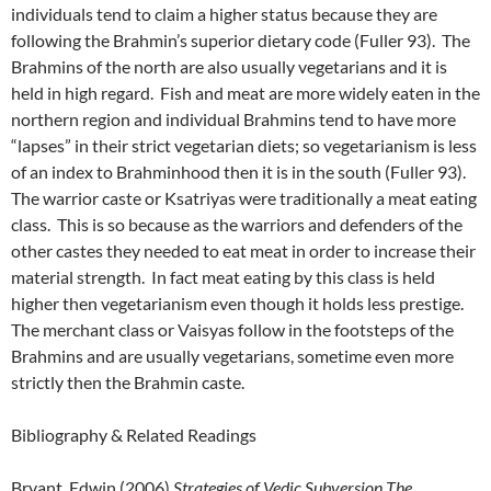
individuals tend to claim a higher status because they are
following the Brahmin’s superior dietary code (Fuller 93). The
Brahmins of the north are also usually vegetarians and it is
held in high regard. Fish and meat are more widely eaten in the
northern region and individual Brahmins tend to have more
“lapses” in their strict vegetarian diets; so vegetarianism is less
of an index to Brahminhood then it is in the south (Fuller 93).
The warrior caste or Ksatriyas were traditionally a meat eating
class. This is so because as the warriors and defenders of the
other castes they needed to eat meat in order to increase their
material strength. In fact meat eating by this class is held
higher then vegetarianism even though it holds less prestige.
The merchant class or Vaisyas follow in the footsteps of the
Brahmins and are usually vegetarians, sometime even more
strictly then the Brahmin caste.
Bibliography & Related Readings
Bryant, Edwin (2006)
Strategies of Vedic Subversion The