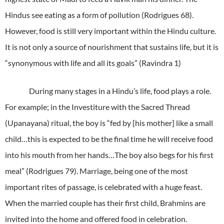
Hindus see eating as a form of pollution (Rodrigues 68).
However, food is still very important within the Hindu culture.
It is not only a source of nourishment that sustains life, but it is
“synonymous with life and all its goals” (Ravindra 1)
During many stages in a Hindu’s life, food plays a role.
For example; in the Investiture with the Sacred Thread
(Upanayana) ritual, the boy is “fed by [his mother] like a small
child…this is expected to be the final time he will receive food
into his mouth from her hands…The boy also begs for his first
meal” (Rodrigues 79). Marriage, being one of the most
important rites of passage, is celebrated with a huge feast.
When the married couple has their first child, Brahmins are
invited into the home and offered food in celebration.