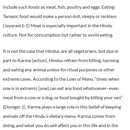
include such foods as meat, fish, poultry and eggs. Eating
Tamasic food would make a person dull, sleepy or reckless
(Jayaram b 1) Meat is especially important in the Hindu
culture. Not for consumption but rather to avoid eating.
It is not the case that Hindus are all vegetarians, but due in
part to Karma (action), Hindus refrain from killing, harming
and eating any animal unless for ritual purposes or other
extreme cases. According to the
Laws of Manu
, “times when
one is in extremis [one] can eat any
food
whatsoever–even
meat from a cow or a dog, or
food
bought by killing your son”
(Doniger 1). Karma plays a large role in this belief of keeping
animals off the Hindu’s dietary menu. Karma comes from
doing, and what you do will affect you in this life and in the