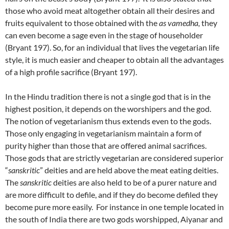
those who avoid meat altogether obtain all their desires and
fruits equivalent to those obtained with the
as vamedha,
they
can even become a sage even in the stage of householder
(Bryant 197). So, for an individual that lives the vegetarian life
style, it is much easier and cheaper to obtain all the advantages
of a high profile sacrifice (Bryant 197).
In the Hindu tradition there is not a single god that is in the
highest position, it depends on the worshipers and the god.
The notion of vegetarianism thus extends even to the gods.
Those only engaging in vegetarianism maintain a form of
purity higher than those that are offered animal sacrifices.
Those gods that are strictly vegetarian are considered superior
“
sanskritic
” deities and are held above the meat eating deities.
The
sanskritic
deities are also held to be of a purer nature and
are more difficult to defile, and if they do become defiled they
become pure more easily. For instance in one temple located in
the south of India there are two gods worshipped, Aiyanar and