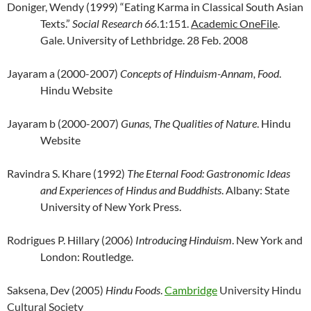
Doniger, Wendy (1999) “Eating Karma in Classical South Asian
Texts.”
Social Research 66
.1:151.
Academic OneFile
.
Gale. University of Lethbridge. 28 Feb. 2008
Jayaram a (2000-2007)
Concepts of Hinduism-Annam, Food
.
Hindu Website
Jayaram b (2000-2007)
Gunas, The Qualities of Nature
. Hindu
Website
Ravindra S. Khare (1992)
The Eternal Food: Gastronomic Ideas
and Experiences of Hindus and Buddhists
. Albany: State
University of New York Press.
Rodrigues P. Hillary (2006)
Introducing Hinduism
. New York and
London: Routledge.
Saksena, Dev (2005)
Hindu Foods
.
Cambridge
University Hindu
Cultural Society