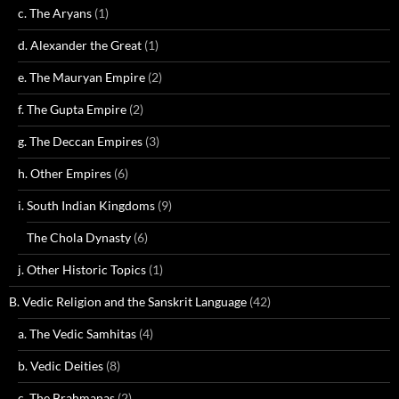
c. The Aryans
(1)
d. Alexander the Great
(1)
e. The Mauryan Empire
(2)
f. The Gupta Empire
(2)
g. The Deccan Empires
(3)
h. Other Empires
(6)
i. South Indian Kingdoms
(9)
The Chola Dynasty
(6)
j. Other Historic Topics
(1)
B. Vedic Religion and the Sanskrit Language
(42)
a. The Vedic Samhitas
(4)
b. Vedic Deities
(8)
c. The Brahmanas
(2)