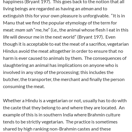
happiness (Bryant 197). This goes back to the notion that all
living beings are regarded as having an
atman
and to
extinguish this for your own pleasure is unforgivable. “It is in
Manu that we find the popular etymology of the term for
meat:
mam sah
“me, he” (i.e., the animal whose flesh I eat in this
life will devour me in the next world” (Bryant 197). Even
though it is acceptable to eat the meat of a sacrifice, vegetarian
Hindus avoid the meat altogether in order to ensure that no
harm is ever caused to animals by them. The consequences of
slaughtering an animal has implications on anyone who is
involved in any step of the processing; this includes the
butcher, the transporter, the merchant and finally the person
consuming the meat.
Whether a Hindu is a vegetarian or not, usually has to do with
the caste that they belong to and where they are located. An
example of this is in southern India where Brahmin culture
tends to be strictly vegetarian. The practice is sometimes
shared by high ranking non-Brahmin castes and these