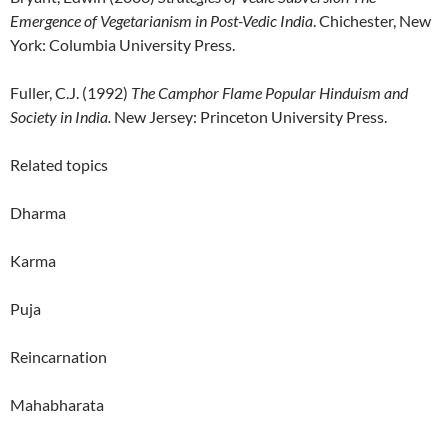
Emergence of Vegetarianism in Post-Vedic India
. Chichester, New
York: Columbia University Press.
Fuller, C.J. (1992)
The Camphor Flame Popular Hinduism and
Society in India.
New Jersey: Princeton University Press.
Related topics
Dharma
Karma
Puja
Reincarnation
Mahabharata