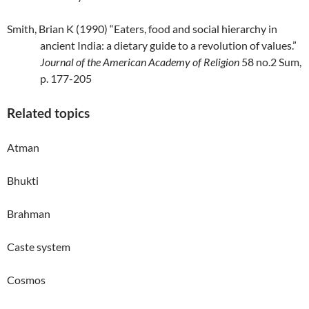
Smith, Brian K (1990) “Eaters, food and social hierarchy in
ancient India: a dietary guide to a revolution of values.”
Journal of the American Academy of Religion
58 no.2 Sum,
p. 177-205
Related topics
Atman
Bhukti
Brahman
Caste system
Cosmos