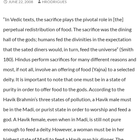
JUNE 22, 2008
HRODRIGUES
“In Vedic texts, the sacrifice plays the pivotal role in [the]
perpetual redistribution of food. The sacrifice was the dining
hall of the gods; humans fed the divinities in the expectation
that the sated diners would, in turn, feed the universe” (Smith
180). Hindus perform sacrifices for many different reasons and
most, if not all, involve an offering of food (Yajna) to a selected
deity. It is important to note that one must be in a state of
purity in order to offer food to the gods. According to the
Havik Brahmin’s three states of pollution, a Havik male must
be in the Madi, or purist state in order to worship and feed a
god. A Havik female, even when in Madi, is still not pure
enough to feed a deity. However, a woman must be in her
highest state of Madi to feed a Havik man his dinner. The