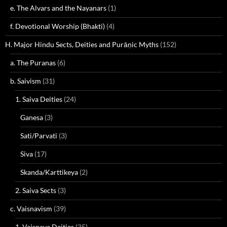
e. The Alvars and the Nayanars
(1)
f. Devotional Worship (Bhakti)
(4)
H. Major Hindu Sects, Deities and Purāṇic Myths
(152)
a. The Puranas
(6)
b. Saivism
(31)
1. Saiva Deities
(24)
Ganesa
(3)
Sati/Parvati
(3)
Siva
(17)
Skanda/Karttikeya
(2)
2. Saiva Sects
(3)
c. Vaisnavism
(39)
1. Vaisnava Deities
(35)