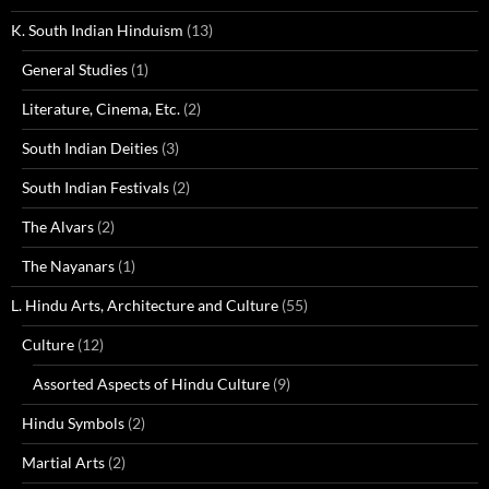
K. South Indian Hinduism
(13)
General Studies
(1)
Literature, Cinema, Etc.
(2)
South Indian Deities
(3)
South Indian Festivals
(2)
The Alvars
(2)
The Nayanars
(1)
L. Hindu Arts, Architecture and Culture
(55)
Culture
(12)
Assorted Aspects of Hindu Culture
(9)
Hindu Symbols
(2)
Martial Arts
(2)