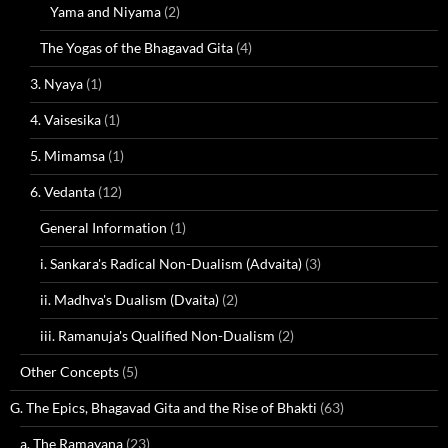
Yama and Niyama
(2)
The Yogas of the Bhagavad Gita
(4)
3. Nyaya
(1)
4. Vaisesika
(1)
5. Mimamsa
(1)
6. Vedanta
(12)
General Information
(1)
i. Sankara's Radical Non-Dualism (Advaita)
(3)
ii. Madhva's Dualism (Dvaita)
(2)
iii. Ramanuja's Qualified Non-Dualism
(2)
Other Concepts
(5)
G. The Epics, Bhagavad Gita and the Rise of Bhakti
(63)
a. The Ramayana
(23)