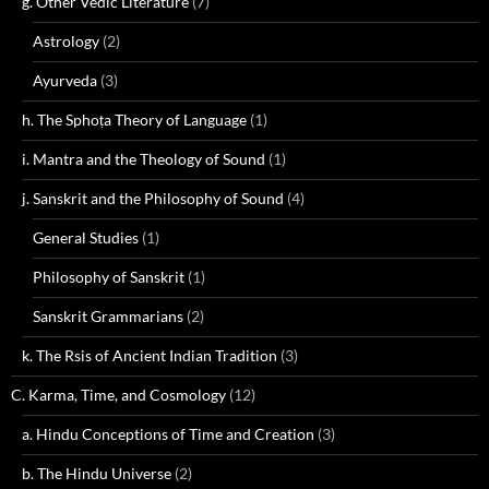
g. Other Vedic Literature
(7)
Astrology
(2)
Ayurveda
(3)
h. The Sphoṭa Theory of Language
(1)
i. Mantra and the Theology of Sound
(1)
j. Sanskrit and the Philosophy of Sound
(4)
General Studies
(1)
Philosophy of Sanskrit
(1)
Sanskrit Grammarians
(2)
k. The Rsis of Ancient Indian Tradition
(3)
C. Karma, Time, and Cosmology
(12)
a. Hindu Conceptions of Time and Creation
(3)
b. The Hindu Universe
(2)