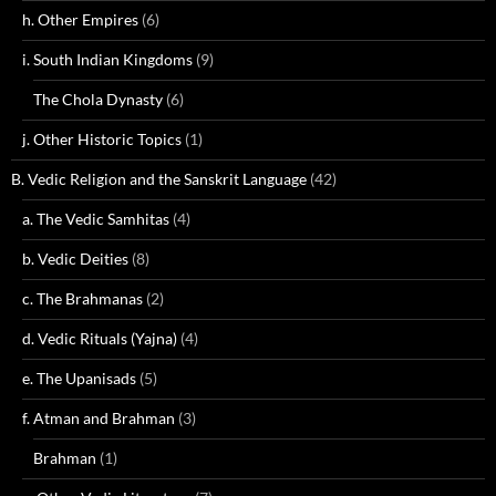
h. Other Empires
(6)
i. South Indian Kingdoms
(9)
The Chola Dynasty
(6)
j. Other Historic Topics
(1)
B. Vedic Religion and the Sanskrit Language
(42)
a. The Vedic Samhitas
(4)
b. Vedic Deities
(8)
c. The Brahmanas
(2)
d. Vedic Rituals (Yajna)
(4)
e. The Upanisads
(5)
f. Atman and Brahman
(3)
Brahman
(1)