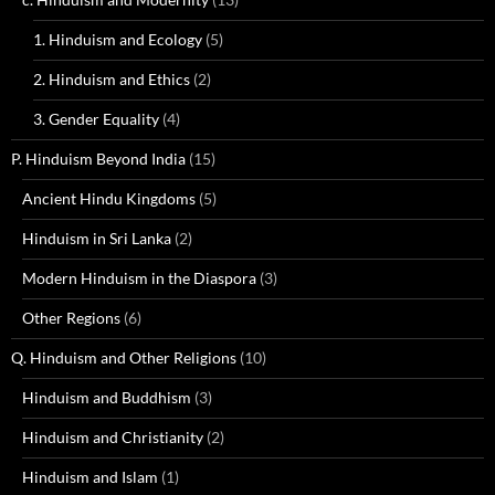
1. Hinduism and Ecology
(5)
2. Hinduism and Ethics
(2)
3. Gender Equality
(4)
P. Hinduism Beyond India
(15)
Ancient Hindu Kingdoms
(5)
Hinduism in Sri Lanka
(2)
Modern Hinduism in the Diaspora
(3)
Other Regions
(6)
Q. Hinduism and Other Religions
(10)
Hinduism and Buddhism
(3)
Hinduism and Christianity
(2)
Hinduism and Islam
(1)