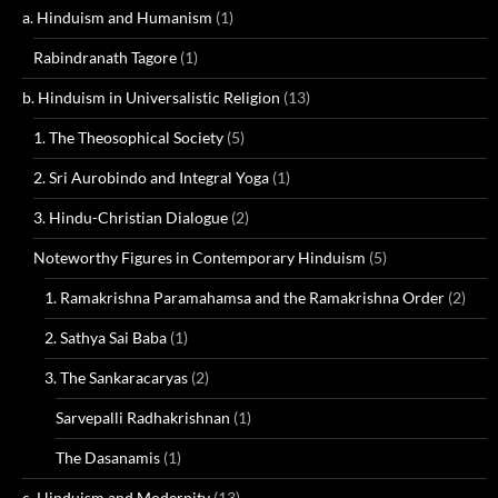
a. Hinduism and Humanism
(1)
Rabindranath Tagore
(1)
b. Hinduism in Universalistic Religion
(13)
1. The Theosophical Society
(5)
2. Sri Aurobindo and Integral Yoga
(1)
3. Hindu-Christian Dialogue
(2)
Noteworthy Figures in Contemporary Hinduism
(5)
1. Ramakrishna Paramahamsa and the Ramakrishna Order
(2)
2. Sathya Sai Baba
(1)
3. The Sankaracaryas
(2)
Sarvepalli Radhakrishnan
(1)
The Dasanamis
(1)
c. Hinduism and Modernity
(13)