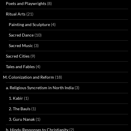
Poets and Playwrights
(8)
Ritual Arts
(21)
Painting and Sculpture
(4)
Sacred Dance
(10)
Sacred Music
(3)
Sacred Cities
(9)
Tales and Fables
(4)
M. Colonization and Reform
(18)
a. Religious Syncretism in North India
(3)
1. Kabir
(1)
2. The Bauls
(1)
3. Guru Nanak
(1)
b. Hindu Responses to Christianity
(2)