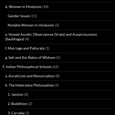
d. Women in Hinduism
(18)
Gender Issues
(11)
Notable Women in Hinduism
(5)
e. Vowed Ascetic Observances (Vrata) and Auspiciousness
(Saubhagya)
(4)
f. Marriage and Pativrata
(1)
g. Sati and the Status of Widows
(5)
F. Indian Philosophical Schools
(62)
a. Asceticism and Renunciation
(8)
b. The Heterodox Philosophies
(5)
1. Jainism
(2)
2. Buddhism
(2)
3. Carvaka
(1)