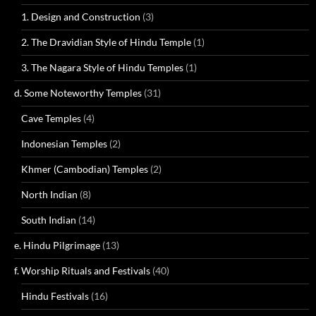
1. Design and Construction
(3)
2. The Dravidian Style of Hindu Temple
(1)
3. The Nagara Style of Hindu Temples
(1)
d. Some Noteworthy Temples
(31)
Cave Temples
(4)
Indonesian Temples
(2)
Khmer (Cambodian) Temples
(2)
North Indian
(8)
South Indian
(14)
e. Hindu Pilgrimage
(13)
f. Worship Rituals and Festivals
(40)
Hindu Festivals
(16)