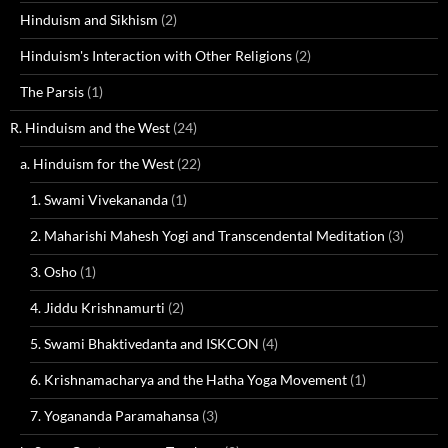
Hinduism and Sikhism
(2)
Hinduism's Interaction with Other Religions
(2)
The Parsis
(1)
R. Hinduism and the West
(24)
a. Hinduism for the West
(22)
1. Swami Vivekananda
(1)
2. Maharishi Mahesh Yogi and Transcendental Meditation
(3)
3. Osho
(1)
4. Jiddu Krishnamurti
(2)
5. Swami Bhaktivedanta and ISKCON
(4)
6. Krishnamacharya and the Hatha Yoga Movement
(1)
7. Yogananda Paramahansa
(3)