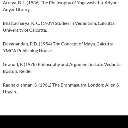
Atreya, B. L. (1936) The Philosophy of Yogavasistha. Adyar:
Adyar Library.
Bhattacharya, K. C. (1909) Studies in Vedantism. Calcutta:
University of Calcutta.
Devanandan, P. D. (1954) The Concept of Maya. Calcutta:
YMCA Publishing House.
Granoff, P. (1978) Philosophy and Argument in Late Vedanta.
Boston: Reidel.
Radhakrishnan, S. (1961) The Brahmasutra. London: Allen &
Unwin.