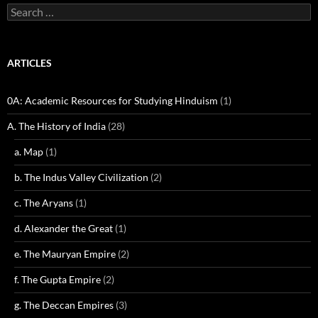
Search
for:
ARTICLES
0A: Academic Resources for Studying Hinduism
(1)
A. The History of India
(28)
a. Map
(1)
b. The Indus Valley Civilization
(2)
c. The Aryans
(1)
d. Alexander the Great
(1)
e. The Mauryan Empire
(2)
f. The Gupta Empire
(2)
g. The Deccan Empires
(3)