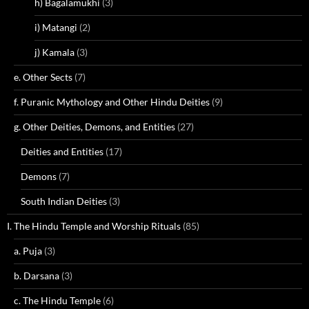
h) Bagalamukhi
(3)
i) Matangi
(2)
j) Kamala
(3)
e. Other Sects
(7)
f. Puranic Mythology and Other Hindu Deities
(9)
g. Other Deities, Demons, and Entities
(27)
Deities and Entities
(17)
Demons
(7)
South Indian Deities
(3)
I. The Hindu Temple and Worship Rituals
(85)
a. Puja
(3)
b. Darsana
(3)
c. The Hindu Temple
(6)