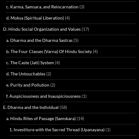
c. Karma, Samsara, and Reincarnation
(3)
d. Moksa (Spiritual Liberation)
(4)
D. Hindu Social Organization and Values
(17)
a. Dharma and the Dharma Sastras
(5)
b. The Four Classes (Varna) Of Hindu Society
(4)
c. The Caste (Jati) System
(4)
d. The Untouchables
(2)
e. Purity and Pollution
(2)
f. Auspiciousness and Inauspiciousness
(1)
E. Dharma and the Individual
(58)
a. Hindu Rites of Passage (Samskara)
(14)
1. Investiture with the Sacred Thread (Upanayana)
(1)