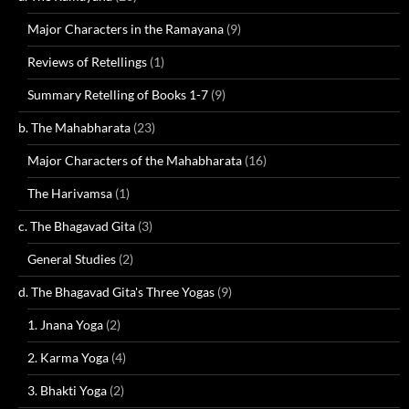
Major Characters in the Ramayana
(9)
Reviews of Retellings
(1)
Summary Retelling of Books 1-7
(9)
b. The Mahabharata
(23)
Major Characters of the Mahabharata
(16)
The Harivamsa
(1)
c. The Bhagavad Gita
(3)
General Studies
(2)
d. The Bhagavad Gita's Three Yogas
(9)
1. Jnana Yoga
(2)
2. Karma Yoga
(4)
3. Bhakti Yoga
(2)