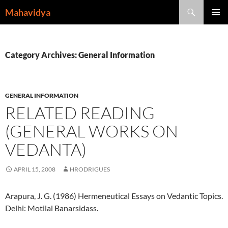
Skip
Search
Mahavidya
to
PRIMAR
content
MENU
Category Archives: General Information
GENERAL INFORMATION
RELATED READING
(GENERAL WORKS ON
VEDANTA)
APRIL 15, 2008
HRODRIGUES
Arapura, J. G. (1986) Hermeneutical Essays on Vedantic Topics.
Delhi: Motilal Banarsidass.