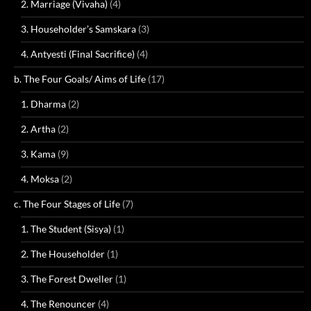
2. Marriage (Vivaha)
(4)
3. Householder’s Samskara
(3)
4. Antyesti (Final Sacrifice)
(4)
b. The Four Goals/ Aims of Life
(17)
1. Dharma
(2)
2. Artha
(2)
3. Kama
(9)
4. Moksa
(2)
c. The Four Stages of Life
(7)
1. The Student (Sisya)
(1)
2. The Householder
(1)
3. The Forest Dweller
(1)
4. The Renouncer
(4)