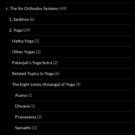
c. The Six Orthodox Systems
(49)
1. Sankhya
(6)
2. Yoga
(29)
Hatha Yoga
(5)
Other Yogas
(2)
Patanjali's Yoga Sutra
(2)
Related Topics in Yoga
(6)
The Eight Limbs (Astanga) of Yoga
(9)
Asana
(1)
Dhyana
(1)
Pranayama
(2)
Samadhi
(3)