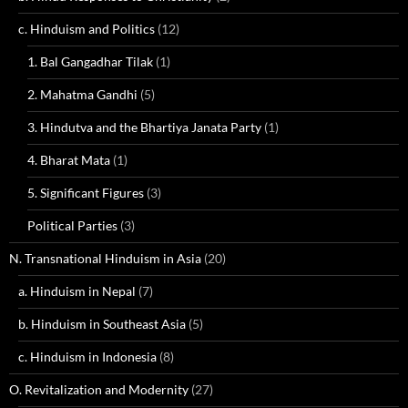
c. Hinduism and Politics
(12)
1. Bal Gangadhar Tilak
(1)
2. Mahatma Gandhi
(5)
3. Hindutva and the Bhartiya Janata Party
(1)
4. Bharat Mata
(1)
5. Significant Figures
(3)
Political Parties
(3)
N. Transnational Hinduism in Asia
(20)
a. Hinduism in Nepal
(7)
b. Hinduism in Southeast Asia
(5)
c. Hinduism in Indonesia
(8)
O. Revitalization and Modernity
(27)