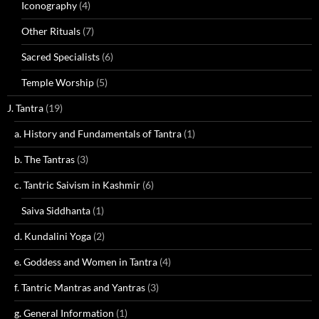
Iconography
(4)
Other Rituals
(7)
Sacred Specialists
(6)
Temple Worship
(5)
J. Tantra
(19)
a. History and Fundamentals of Tantra
(1)
b. The Tantras
(3)
c. Tantric Saivism in Kashmir
(6)
Saiva Siddhanta
(1)
d. Kundalini Yoga
(2)
e. Goddess and Women in Tantra
(4)
f. Tantric Mantras and Yantras
(3)
g. General Information
(1)