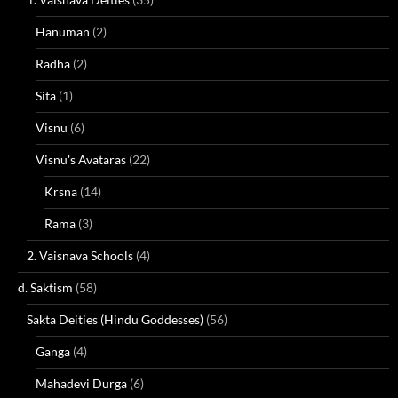
Hanuman
(2)
Radha
(2)
Sita
(1)
Visnu
(6)
Visnu's Avataras
(22)
Krsna
(14)
Rama
(3)
2. Vaisnava Schools
(4)
d. Saktism
(58)
Sakta Deities (Hindu Goddesses)
(56)
Ganga
(4)
Mahadevi Durga
(6)