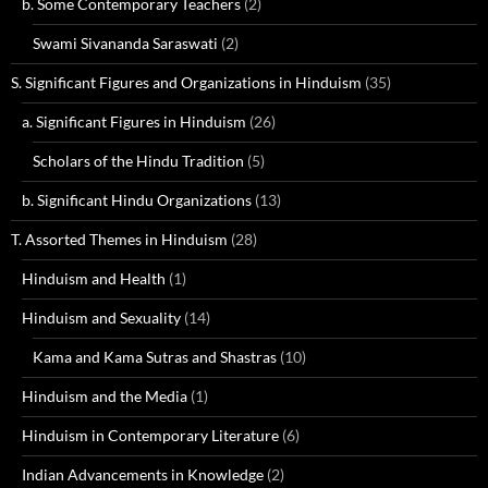
b. Some Contemporary Teachers
(2)
Swami Sivananda Saraswati
(2)
S. Significant Figures and Organizations in Hinduism
(35)
a. Significant Figures in Hinduism
(26)
Scholars of the Hindu Tradition
(5)
b. Significant Hindu Organizations
(13)
T. Assorted Themes in Hinduism
(28)
Hinduism and Health
(1)
Hinduism and Sexuality
(14)
Kama and Kama Sutras and Shastras
(10)
Hinduism and the Media
(1)
Hinduism in Contemporary Literature
(6)
Indian Advancements in Knowledge
(2)