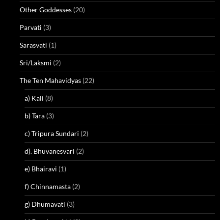
Other Goddesses
(20)
Parvati
(3)
Sarasvati
(1)
Sri/Laksmi
(2)
The Ten Mahavidyas
(22)
a) Kali
(8)
b) Tara
(3)
c) Tripura Sundari
(2)
d). Bhuvanesvari
(2)
e) Bhairavi
(1)
f) Chinnamasta
(2)
g) Dhumavati
(3)