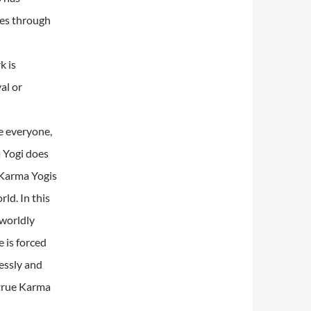
mes through
k is
al or
e everyone,
a Yogi does
Karma Yogis
rld.
In this
 worldly
 is forced
lessly and
 true Karma