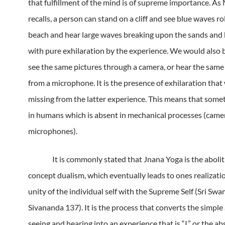
that fulfillment of the mind is of supreme importance.
As 
recalls, a person can stand on a cliff and see blue waves ro
beach and hear large waves breaking upon the sands and b
with pure exhilaration by the experience.
We would also b
see the same pictures through a camera, or hear the sam
from a microphone.
It is the presence of exhilaration tha
missing from the latter experience.
This means that somet
in humans which is absent in mechanical processes (came
microphones).
It is commonly stated that Jnana Yoga is the abolit
concept dualism, which eventually leads to ones realizatio
unity of the individual self with the Supreme Self (Sri Swa
Sivananda 137).
It is the process that converts the simple 
seeing and hearing into an experience that is “I,” or the ab