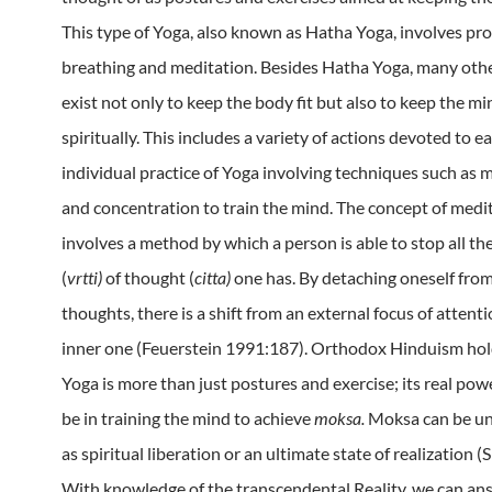
This type of Yoga, also known as Hatha Yoga, involves pr
breathing and meditation.
Besides Hatha Yoga, many oth
exist not only to keep the body fit but also to keep the min
spiritually.
This includes a variety of actions devoted to e
individual practice of Yoga involving techniques such as 
and concentration to train the mind.
The concept of medi
involves a method by which a person is able to stop all th
(
vrtti)
of thought (
citta)
one has.
By detaching oneself from
thoughts, there is a shift from an external focus of attenti
inner one (Feuerstein 1991:187). Orthodox Hinduism hol
Yoga is more than just postures and exercise; its real powe
be in training the mind to achieve
moksa.
Moksa can be u
as spiritual liberation or an ultimate state of realization (
With knowledge of the transcendental Reality, we can a