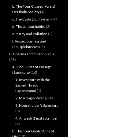
b. The Four Classes (Varna)
Of Hindu Society
(4)
c. The Caste (Jati) System
(4)
d. The Untouchables
(2)
e. Purity and Pollution
(2)
f. Auspiciousness and
Inauspiciousness
(1)
E. Dharma and the Individual
(58)
a. Hindu Rites of Passage
(Samskara)
(14)
1. Investiture with the
Sacred Thread
(Upanayana)
(1)
2. Marriage (Vivaha)
(4)
3. Householder’s Samskara
(3)
4. Antyesti (Final Sacrifice)
(4)
b. The Four Goals/ Aims of
Life
(17)