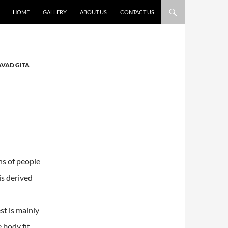
HOME
GALLERY
ABOUT US
CONTACT US
AVAD GITA
ons of people
is derived
st is mainly
 body fit.