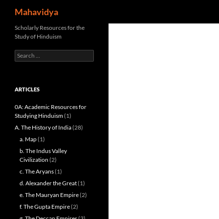
Search
Mahavidya
Skip
Scholarly Resources for the
Study of Hinduism
to
content
Search
for:
ARTICLES
0A: Academic Resources for
Studying Hinduism
(1)
A. The History of India
(28)
a. Map
(1)
b. The Indus Valley
Civilization
(2)
c. The Aryans
(1)
d. Alexander the Great
(1)
e. The Mauryan Empire
(2)
f. The Gupta Empire
(2)
g. The Deccan Empires
(3)