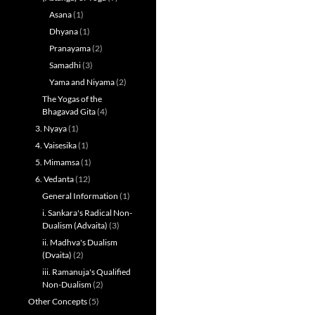
Asana
(1)
Dhyana
(1)
Pranayama
(2)
Samadhi
(3)
Yama and Niyama
(2)
The Yogas of the
Bhagavad Gita
(4)
3. Nyaya
(1)
4. Vaisesika
(1)
5. Mimamsa
(1)
6. Vedanta
(12)
General Information
(1)
i. Sankara's Radical Non-
Dualism (Advaita)
(3)
ii. Madhva's Dualism
(Dvaita)
(2)
iii. Ramanuja's Qualified
Non-Dualism
(2)
Other Concepts
(5)