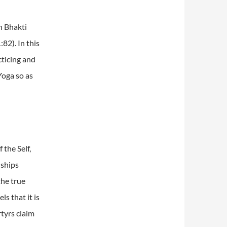
th Bhakti
:82).
In this
cticing and
Yoga so as
 the Self,
nships
the true
ls that it is
tyrs claim