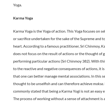
Yoga.
Karma Yoga
Karma Yoga is the Yoga of action.
This Yoga focuses on se
or sacrifice undertaken for the sake of the Supreme and to
heart.
According to a famous practitioner, Sri Chinmoy, 
does not focus on the result of actions or the thought of 
performing particular actions (Sri Chinmoy 382).
With th
to the reactive and negative consequences of actions, it is
that one can better manage mental associations.
In this s
thought to be unselfish and can therefore achieve
moksa.
commonly stated that being a Karma Yogi is not an easy 
The process of working without a sense of attachment is a 