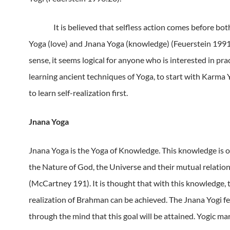
It is believed that selfless action comes before bo
Yoga (love) and Jnana Yoga (knowledge) (Feuerstein 1991
sense, it seems logical for anyone who is interested in pra
learning ancient techniques of Yoga, to start with Karma 
to learn self-realization first.
Jnana Yoga
Jnana Yoga is the Yoga of Knowledge.
This knowledge is of
the Nature of God, the Universe and their mutual relatio
(McCartney 191).
It is thought that with this knowledge, 
realization of Brahman can be achieved.
The Jnana Yogi fee
through the mind that this goal will be attained.
Yogic mar