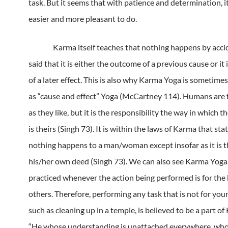
task.
But it seems that with patience and determination, 
easier and more pleasant to do.
Karma itself teaches that nothing happens by acci
said that it is either the outcome of a previous cause or it 
of a later effect.
This is also why Karma Yoga is sometimes
as “cause and effect” Yoga (McCartney 114).
Humans are f
as they like, but it is the responsibility the way in which t
is theirs (Singh 73).
It is within the laws of Karma that sta
nothing happens to a man/woman except insofar as it is th
his/her own deed (Singh 73).
We can also see Karma Yoga
practiced whenever the action being performed is for the 
others.
Therefore, performing any task that is not for your
such as cleaning up in a temple, is believed to be a part o
“He whose understanding is unattached everywhere, who