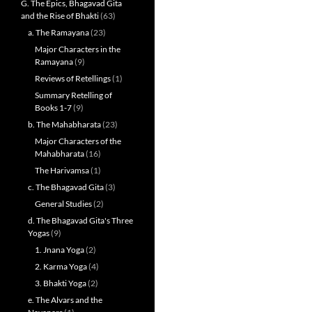
G. The Epics, Bhagavad Gita
and the Rise of Bhakti
(63)
a. The Ramayana
(23)
Major Characters in the
Ramayana
(9)
Reviews of Retellings
(1)
Summary Retelling of
Books 1-7
(9)
b. The Mahabharata
(23)
Major Characters of the
Mahabharata
(16)
The Harivamsa
(1)
c. The Bhagavad Gita
(3)
General Studies
(2)
d. The Bhagavad Gita's Three
Yogas
(9)
1. Jnana Yoga
(2)
2. Karma Yoga
(4)
3. Bhakti Yoga
(2)
e. The Alvars and the