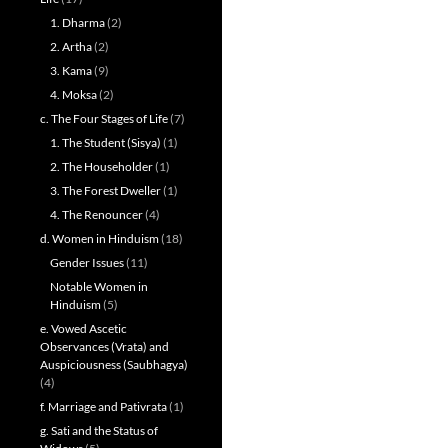
1. Dharma
(2)
2. Artha
(2)
3. Kama
(9)
4. Moksa
(2)
c. The Four Stages of Life
(7)
1. The Student (Sisya)
(1)
2. The Householder
(1)
3. The Forest Dweller
(1)
4. The Renouncer
(4)
d. Women in Hinduism
(18)
Gender Issues
(11)
Notable Women in
Hinduism
(5)
e. Vowed Ascetic
Observances (Vrata) and
Auspiciousness (Saubhagya)
(4)
f. Marriage and Pativrata
(1)
g. Sati and the Status of