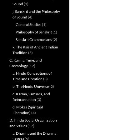
Sound
(1)
j. Sanskrit and the Philosophy
of Sound
(4)
General Studies
(1)
Philosophy of Sanskrit
(1)
Sanskrit Grammarians
(2)
k. The Rsis of Ancient Indian
Tradition
(3)
C. Karma, Time, and
Cosmology
(12)
a. Hindu Conceptions of
Time and Creation
(3)
b. The Hindu Universe
(2)
c. Karma, Samsara, and
Reincarnation
(3)
d. Moksa (Spiritual
Liberation)
(4)
D. Hindu Social Organization
and Values
(17)
a. Dharma and the Dharma
Sastras
(5)