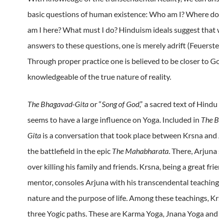
basic questions of human existence: Who am I? Where do
am I here? What must I do?
Hinduism ideals suggest that
answers to these questions, one is merely adrift (Feuerst
Through proper practice one is believed to be closer to G
knowledgeable of the true nature of reality.
The Bhagavad-Gita
or “
Song of God
,”
a sacred text of Hindu
seems to have a large influence on Yoga.
Included in
The 
Gita
is a conversation that took place between Krsna and
the battlefield in the epic
The Mahabharata
.
There, Arjuna 
over killing his family and friends.
Krsna, being a great fri
mentor, consoles Arjuna with his transcendental teachi
nature and the purpose of life.
Among these teachings, Kr
three Yogic paths.
These are Karma Yoga, Jnana Yoga and