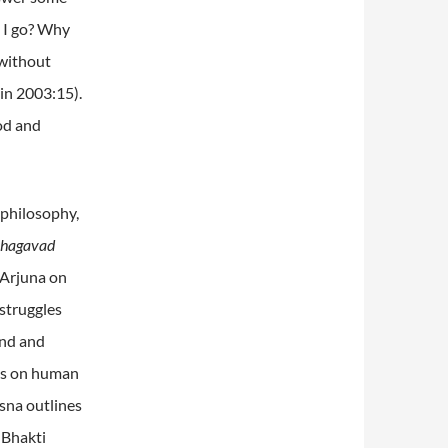
 I go? Why
 without
ein 2003:15).
od and
 philosophy,
Bhagavad
 Arjuna on
struggles
end and
ngs on human
sna outlines
 Bhakti