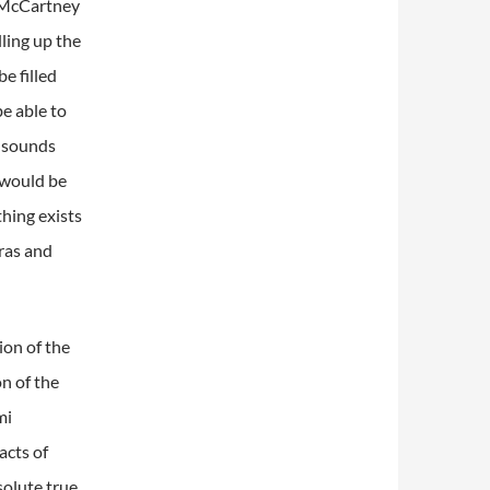
McCartney
lling up the
e filled
e able to
e sounds
t would be
hing exists
ras and
ion of the
n of the
mi
acts of
solute true