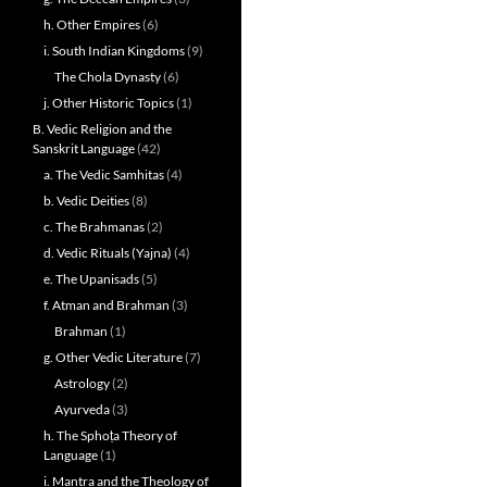
h. Other Empires
(6)
i. South Indian Kingdoms
(9)
The Chola Dynasty
(6)
j. Other Historic Topics
(1)
B. Vedic Religion and the
Sanskrit Language
(42)
a. The Vedic Samhitas
(4)
b. Vedic Deities
(8)
c. The Brahmanas
(2)
d. Vedic Rituals (Yajna)
(4)
e. The Upanisads
(5)
f. Atman and Brahman
(3)
Brahman
(1)
g. Other Vedic Literature
(7)
Astrology
(2)
Ayurveda
(3)
h. The Sphoṭa Theory of
Language
(1)
i. Mantra and the Theology of