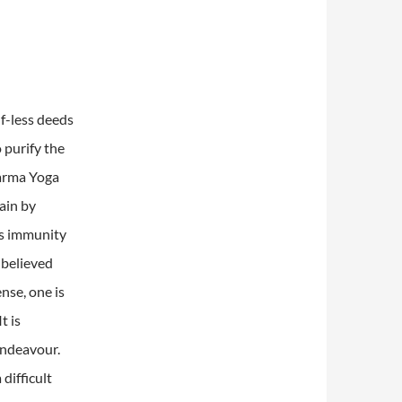
lf-less deeds
 purify the
Karma Yoga
gain by
is immunity
 believed
ense, one is
It is
endeavour.
difficult