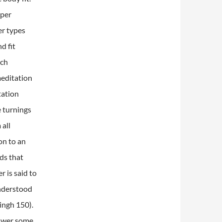
oper
er types
d fit
ach
meditation
tation
e turnings
 all
on to an
ds that
r is said to
nderstood
Singh 150).
nswer some