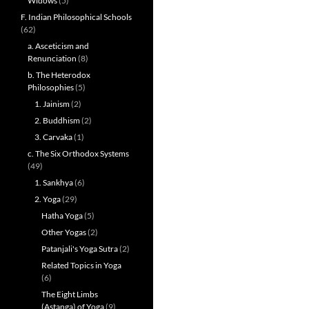
Widows
(5)
F. Indian Philosophical Schools
(62)
a. Asceticism and
Renunciation
(8)
b. The Heterodox
Philosophies
(5)
1. Jainism
(2)
2. Buddhism
(2)
3. Carvaka
(1)
c. The Six Orthodox Systems
(49)
1. Sankhya
(6)
2. Yoga
(29)
Hatha Yoga
(5)
Other Yogas
(2)
Patanjali's Yoga Sutra
(2)
Related Topics in Yoga
(6)
The Eight Limbs
(Astanga) of Yoga
(9)