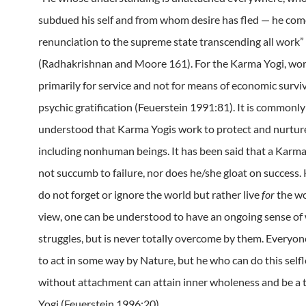
subdued his self and from whom desire has fled — he co
renunciation to the supreme state transcending all work”
(Radhakrishnan and Moore 161).
For the Karma Yogi, wor
primarily for service and not for means of economic surviv
psychic gratification (Feuerstein 1991:81).
It is commonly
understood that Karma Yogis work to protect and nurtur
including nonhuman beings.
It has been said that a Karm
not succumb to failure, nor does he/she gloat on success.
do not forget or ignore the world but rather live
for
the wo
view, one can be understood to have an ongoing sense of
struggles, but is never totally overcome by them.
Everyone
to act in some way by Nature, but he who can do this self
without attachment can attain inner wholeness and be a
Yogi (Feuerstein 1996:20).