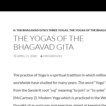
D. THE BHAGAVAD GITA'S THREE YOGAS
,
THE YOGAS OF THE BHAG
THE YOGAS OF THE
BHAGAVAD GITA
APRIL 15, 2008
HRODRIGUES
The practice of Yoga is a spiritual tradition in which milli
worldwide have studied for many years.
The word “Yoga” 
from the Sanskrit root “
yuj
” meaning “to join” or “to yoke”
(McCartney 2).
Modern Yoga which is practiced in the We
thought of as postures and exercises aimed at keeping the