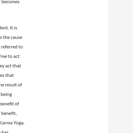
it becomes
dent.
It is
is the cause
 referred to
ree to act
hey act that
tes that
e result of
 being
benefit of
 benefit,
f Karma Yoga.
 has