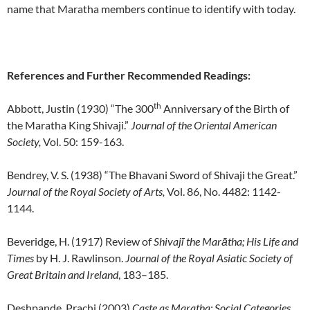
name that Maratha members continue to identify with today.
References and Further Recommended Readings:
th
Abbott, Justin (1930) “The 300
Anniversary of the Birth of
the Maratha King Shivaji.”
Journal of the Oriental American
Society,
Vol. 50: 159-163.
Bendrey, V. S. (1938) “The Bhavani Sword of Shivaji the Great.”
Journal of the Royal Society of Arts,
Vol. 86, No. 4482: 1142-
1144.
Beveridge, H. (1917) Review of
Shivajī the Marātha; His Life and
Times
by H. J. Rawlinson.
Journal of the Royal Asiatic Society of
Great Britain and Ireland
, 183–185.
Deshpande, Prachi (2003)
Caste as Maratha: Social Categories,