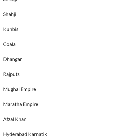
Shahji
Kunbis
Coala
Dhangar
Rajputs
Mughal Empire
Maratha Empire
Afzal Khan
Hyderabad Karnatik