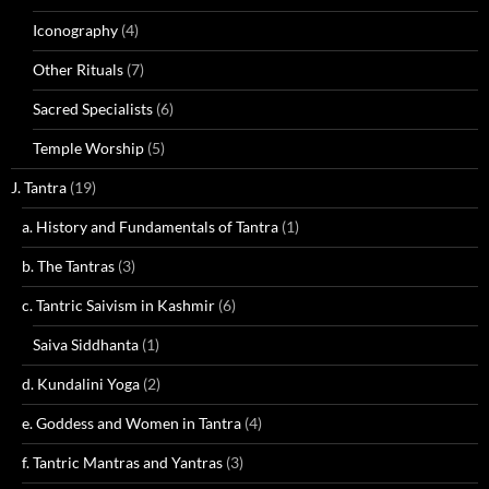
Iconography
(4)
Other Rituals
(7)
Sacred Specialists
(6)
Temple Worship
(5)
J. Tantra
(19)
a. History and Fundamentals of Tantra
(1)
b. The Tantras
(3)
c. Tantric Saivism in Kashmir
(6)
Saiva Siddhanta
(1)
d. Kundalini Yoga
(2)
e. Goddess and Women in Tantra
(4)
f. Tantric Mantras and Yantras
(3)