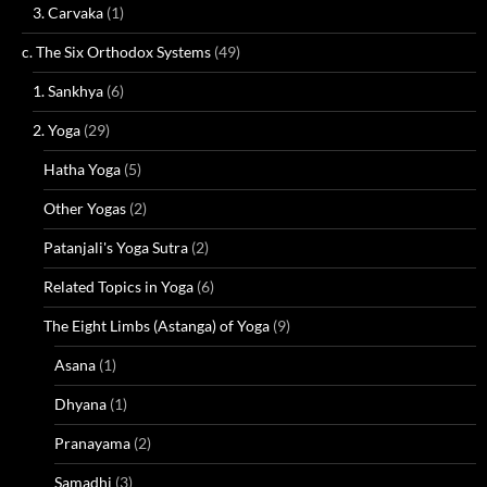
3. Carvaka
(1)
c. The Six Orthodox Systems
(49)
1. Sankhya
(6)
2. Yoga
(29)
Hatha Yoga
(5)
Other Yogas
(2)
Patanjali's Yoga Sutra
(2)
Related Topics in Yoga
(6)
The Eight Limbs (Astanga) of Yoga
(9)
Asana
(1)
Dhyana
(1)
Pranayama
(2)
Samadhi
(3)