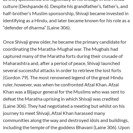
culture (Deshpande 6). Despite his grandfather’s, father’s, and
half-brother’s Muslim sponsorship, Shivaji became invested in
identifying as a Hindu, and later became known for his role as a
“defender of dharma” (Laine 306).
Once Shivaji grew older, he became the primary candidate for
coordinating the Maratha-Mughal war. The Mughals had
captured many of the Maratha forts during their crusade of
Maharashtra and, after a period of peace, Shivaji launched
several successful attacks in order to retrieve the lost forts
(Gordon 79). The most renowned legend of the great Hindu
ruler, however, was when he confronted Afzal Khan. Afzal
Khan was a Bijapur general for the Muslims who was sent to
defeat the Maratha uprising in which Shivaji was credited
(Laine 306). They had negotiated a meeting but whilst on his
journey to meet Shivaji, Afzal Khan harassed many
communities along the way and destroyed idols and buildings,
including the temple of the goddess Bhavani (Laine 306). Upon