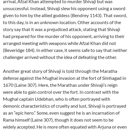
arrival, Afzal Khan attempted to murder Shivaji but was
unsuccessful. Instead, Shivaji slew his opponent using a sword
given to him by the allied goddess (Bendrey 1143). That sword,
to this day, is in an unknown location. Other accounts of the
story say that it was a prejudiced attack, stating that Shivaji
had prepared for the murder of his opponent, arriving to their
arranged meeting with weapons while Afzal Khan did not
(Beveridge 184). In either case, it seems safe to say that neither
challenger arrived without the idea of defeating the other.
Another great story of Shivaji is told through the Maratha
defense against the Mughal invasion at the fort of Simhagad in
1670 (Laine 307). Here, the Marathas under Shivaji’s reign
were able to gain control over the fort. In contrast with the
Mughal captain Udebhan, who is often portrayed with
demonic characteristics of cruelty and lust, Shivaji is portrayed
as an “epic hero.” Some, even suggest he is an incarnation of
Rama himself (Laine 307), though it does not seem to be
widely accepted. He is more often equated with Arjuna or even