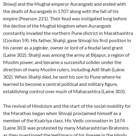
Shiavji and the Mughal emperor Aurangzeb and ended with
the death of Aurangzeb in 1707 along with the fall of his
empire (Pearson 221). Their feud was instigated long before
the decline of the Mughal kingdom when Aurangzeb
constantly invaded the northern Pune district in Marathashtra
(Gordon 59). His father, Shahji, gave Shivaji his first position in
his career as a
jagirdar
, owner or lord of a feudal land grant
(Laine 302). Shahji was among the army at Bijapur, a region of
Muslim power, and became a successful solider under the
direction of many Muslim rulers, including Adil Shah (Laine
302). When Shahji died, he sent his son to Pune where he
learned to become a central political and military figure,
establishing control over much of Maharashtra (Laine 303).
The revival of Hinduism and the start of the social mobility for
the Marathas began when Shivaji proclaimed himself as a
member of the Ksatriya class. His Vedic coronation in 1674
(Laine 303) was protested by many Maharashtrian Brahmins
as they questioned the legitimacy of his lineage in the Hindu