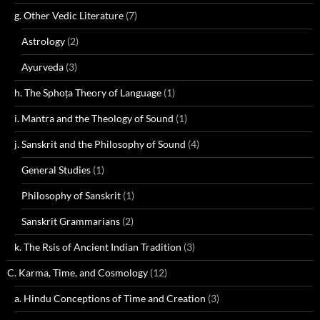
g. Other Vedic Literature
(7)
Astrology
(2)
Ayurveda
(3)
h. The Sphoṭa Theory of Language
(1)
i. Mantra and the Theology of Sound
(1)
j. Sanskrit and the Philosophy of Sound
(4)
General Studies
(1)
Philosophy of Sanskrit
(1)
Sanskrit Grammarians
(2)
k. The Rsis of Ancient Indian Tradition
(3)
C. Karma, Time, and Cosmology
(12)
a. Hindu Conceptions of Time and Creation
(3)