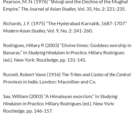
Pearson, M. N. (1976) “Shivaji and the Decline of the Mughal
Empire.”
The Journal of Asian Studies,
Vol. 35, No. 2: 221-235.
Richards, J. F. (1975) “The Hyderabad Karnatik, 1687-1707.”
Modern Asian Studies,
Vol. 9, No. 2: 241-260.
Rodrigues, Hillary P. (2003) “Divine times: Goddess worship in
Banaras.” In
Studying Hinduism in Practice.
Hillary Rodrigues
(ed.). New York: Routledge. pp. 131-145.
Russell, Robert Vane (1916)
The Tribes and Castes of the Central
Provinces in India.
London: Macmillan and Co.
Sax, William (2003) “A Himalayan exorcism.” In
Studying
Hinduism in Practice.
Hillary Rodrigues (ed.). New York:
Routledge. pp. 146-157.