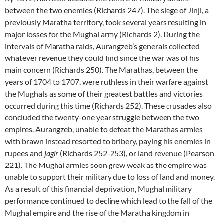
between the two enemies (Richards 247). The siege of Jinji, a
previously Maratha territory, took several years resulting in
major losses for the Mughal army (Richards 2). During the
intervals of Maratha raids, Aurangzeb’s generals collected
whatever revenue they could find since the war was of his
main concern (Richards 250). The Marathas, between the
years of 1704 to 1707, were ruthless in their warfare against
the Mughals as some of their greatest battles and victories
occurred during this time (Richards 252). These crusades also
concluded the twenty-one year struggle between the two
empires. Aurangzeb, unable to defeat the Marathas armies
with brawn instead resorted to bribery, paying his enemies in
rupees and
jagir
(Richards 252-253), or land revenue (Pearson
221). The Mughal armies soon grew weak as the empire was
unable to support their military due to loss of land and money.
As a result of this financial deprivation, Mughal military
performance continued to decline which lead to the fall of the
Mughal empire and the rise of the Maratha kingdom in