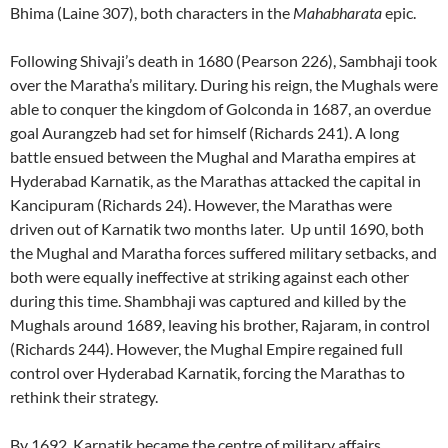
Bhima (Laine 307), both characters in the
Mahabharata
epic.
Following Shivaji’s death in 1680 (Pearson 226), Sambhaji took
over the Maratha’s military. During his reign, the Mughals were
able to conquer the kingdom of Golconda in 1687, an overdue
goal Aurangzeb had set for himself (Richards 241). A long
battle ensued between the Mughal and Maratha empires at
Hyderabad Karnatik, as the Marathas attacked the capital in
Kancipuram (Richards 24). However, the Marathas were
driven out of Karnatik two months later. Up until 1690, both
the Mughal and Maratha forces suffered military setbacks, and
both were equally ineffective at striking against each other
during this time. Shambhaji was captured and killed by the
Mughals around 1689, leaving his brother, Rajaram, in control
(Richards 244). However, the Mughal Empire regained full
control over Hyderabad Karnatik, forcing the Marathas to
rethink their strategy.
By 1692, Karnatik became the centre of military affairs