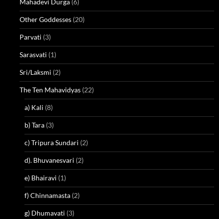
Mahadevi Durga
(6)
Other Goddesses
(20)
Parvati
(3)
Sarasvati
(1)
Sri/Laksmi
(2)
The Ten Mahavidyas
(22)
a) Kali
(8)
b) Tara
(3)
c) Tripura Sundari
(2)
d). Bhuvanesvari
(2)
e) Bhairavi
(1)
f) Chinnamasta
(2)
g) Dhumavati
(3)