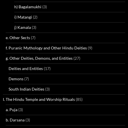
h) Bagalamukhi
(3)
i) Matangi
(2)
j) Kamala
(3)
e. Other Sects
(7)
f. Puranic Mythology and Other Hindu Deities
(9)
g. Other Deities, Demons, and Entities
(27)
Deities and Entities
(17)
Demons
(7)
South Indian Deities
(3)
I. The Hindu Temple and Worship Rituals
(85)
a. Puja
(3)
b. Darsana
(3)