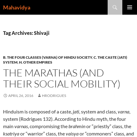
Skip
Search
Mahavidya
to
PRIMAR
content
MENU
Tag Archives: Shivaji
B. THE FOUR CLASSES (VARNA) OF HINDU SOCIETY
,
C. THE CASTE (JATI)
SYSTEM
,
H. OTHER EMPIRES
THE MARATHAS (AND
THEIR SOCIAL MOBILITY)
APRIL 26, 2016
HRODRIGUES
Hinduism is composed of a caste,
jati
, system and class,
varna
,
system (Rodrigues 132). According to Hindu myth, the four
main
varnas
, compromising the
brahmin
or “priestly” class, the
ksatriya
or “warrior” class, the
vaisya
or “commoners” class, and