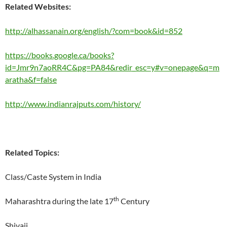
Related Websites:
http://alhassanain.org/english/?com=book&id=852
https://books.google.ca/books?
id=Jmr9n7aoRR4C&pg=PA84&redir_esc=y#v=onepage&q=m
aratha&f=false
http://www.indianrajputs.com/history/
Related Topics:
Class/Caste System in India
th
Maharashtra during the late 17
Century
Shivaji