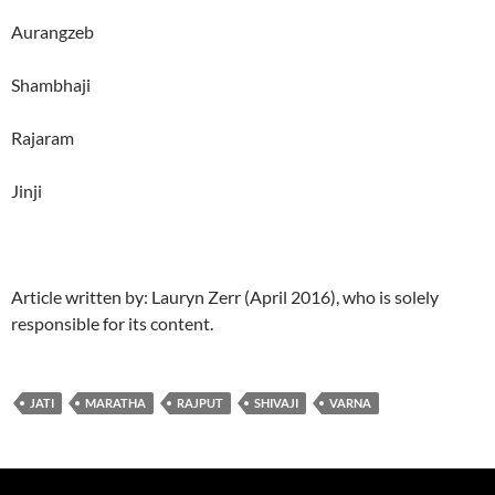
Aurangzeb
Shambhaji
Rajaram
Jinji
Article written by: Lauryn Zerr (April 2016), who is solely
responsible for its content.
JATI
MARATHA
RAJPUT
SHIVAJI
VARNA