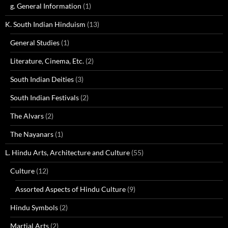
g. General Information
(1)
K. South Indian Hinduism
(13)
General Studies
(1)
Literature, Cinema, Etc.
(2)
South Indian Deities
(3)
South Indian Festivals
(2)
The Alvars
(2)
The Nayanars
(1)
L. Hindu Arts, Architecture and Culture
(55)
Culture
(12)
Assorted Aspects of Hindu Culture
(9)
Hindu Symbols
(2)
Martial Arts
(2)