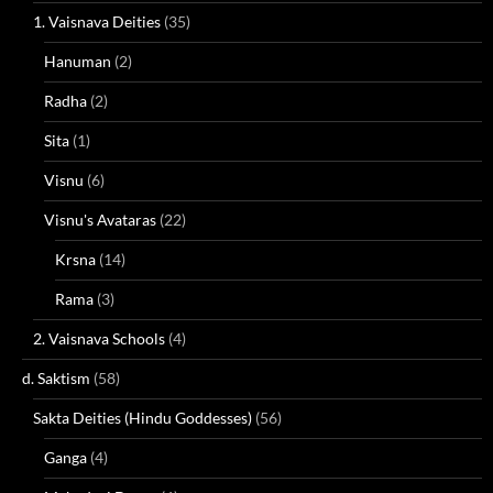
1. Vaisnava Deities
(35)
Hanuman
(2)
Radha
(2)
Sita
(1)
Visnu
(6)
Visnu's Avataras
(22)
Krsna
(14)
Rama
(3)
2. Vaisnava Schools
(4)
d. Saktism
(58)
Sakta Deities (Hindu Goddesses)
(56)
Ganga
(4)