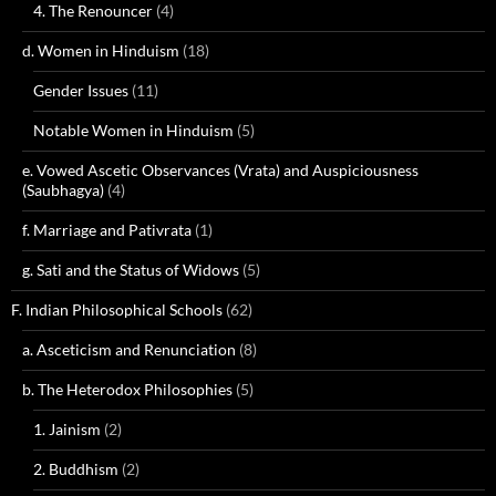
4. The Renouncer
(4)
d. Women in Hinduism
(18)
Gender Issues
(11)
Notable Women in Hinduism
(5)
e. Vowed Ascetic Observances (Vrata) and Auspiciousness
(Saubhagya)
(4)
f. Marriage and Pativrata
(1)
g. Sati and the Status of Widows
(5)
F. Indian Philosophical Schools
(62)
a. Asceticism and Renunciation
(8)
b. The Heterodox Philosophies
(5)
1. Jainism
(2)
2. Buddhism
(2)