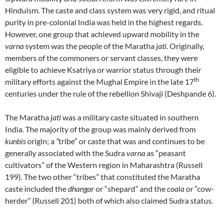
Hinduism. The caste and class system was very rigid, and ritual
purity in pre-colonial India was held in the highest regards.
However, one group that achieved upward mobility in the
varna
system was the people of the Maratha
jati
. Originally,
members of the commoners or servant classes, they were
eligible to achieve Ksatriya or warrior status through their
th
military efforts against the Mughal Empire in the late 17
centuries under the rule of the rebellion Shivaji (Deshpande 6).
The Maratha
jati
was a military caste situated in southern
India. The majority of the group was mainly derived from
kunbis
origin; a
“
tribe” or caste that was and continues to be
generally associated with the Sudra
varna
as “peasant
cultivators” of the Western region in Maharashtra (Russell
199). The two other “tribes” that constituted the Maratha
caste included the
dhangar
or “shepard” and the
coala
or “cow-
herder” (Russell 201) both of which also claimed Sudra status.