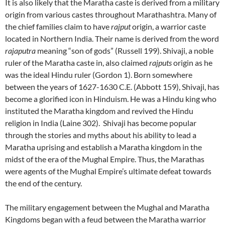
It is also likely that the Maratha caste is derived from a military
origin from various castes throughout Marathashtra. Many of
the chief families claim to have
rajput
origin, a warrior caste
located in Northern India. Their name is derived from the word
rajaputra
meaning “son of gods” (Russell 199). Shivaji, a noble
ruler of the Maratha caste in, also claimed
rajputs
origin as he
was the ideal Hindu ruler (Gordon 1). Born somewhere
between the years of 1627-1630 C.E. (Abbott 159), Shivaji, has
become a glorified icon in Hinduism. He was a Hindu king who
instituted the Maratha kingdom and revived the Hindu
religion in India (Laine 302). Shivaji has become popular
through the stories and myths about his ability to lead a
Maratha uprising and establish a Maratha kingdom in the
midst of the era of the Mughal Empire. Thus, the Marathas
were agents of the Mughal Empire’s ultimate defeat towards
the end of the century.
The military engagement between the Mughal and Maratha
Kingdoms began with a feud between the Maratha warrior