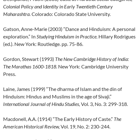
Colonial Policy and Identity in Early Twentieth Century
Maharashtra.
Colorado: Colorado State University.
Gatson, Anne-Marie (2003) “Dance and Hinduism: A personal
exploration.” In
Studying Hinduism in Practice.
Hillary Rodrigues
(ed.). New York: Routledge. pp. 75-86.
Gordon, Stewart (1993)
The New Cambridge History of India:
The Marathas 1600-1818.
New York: Cambridge University
Press.
Laine, James (1999) “The dharma of Islam and the din of
Hinduism: Hindus and Muslims in the age of Sivaji.”
International Journal of Hindu Studies,
Vol. 3, No. 3: 299-318.
Macdonell, A.A. (1914) “The Early History of Caste.”
The
American Historical Review,
Vol. 19, No. 2: 230-244.