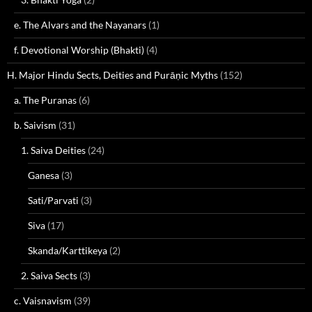
e. The Alvars and the Nayanars
(1)
f. Devotional Worship (Bhakti)
(4)
H. Major Hindu Sects, Deities and Purāṇic Myths
(152)
a. The Puranas
(6)
b. Saivism
(31)
1. Saiva Deities
(24)
Ganesa
(3)
Sati/Parvati
(3)
Siva
(17)
Skanda/Karttikeya
(2)
2. Saiva Sects
(3)
c. Vaisnavism
(39)