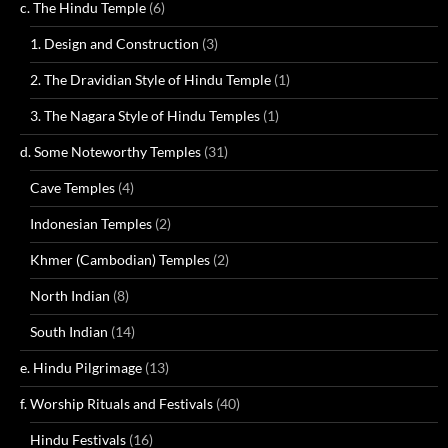
c. The Hindu Temple
(6)
1. Design and Construction
(3)
2. The Dravidian Style of Hindu Temple
(1)
3. The Nagara Style of Hindu Temples
(1)
d. Some Noteworthy Temples
(31)
Cave Temples
(4)
Indonesian Temples
(2)
Khmer (Cambodian) Temples
(2)
North Indian
(8)
South Indian
(14)
e. Hindu Pilgrimage
(13)
f. Worship Rituals and Festivals
(40)
Hindu Festivals
(16)