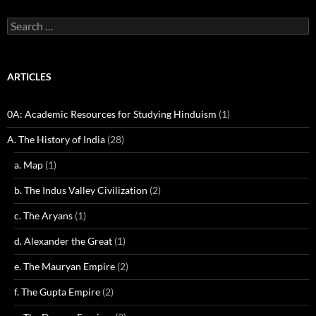
Search
for:
ARTICLES
0A: Academic Resources for Studying Hinduism
(1)
A. The History of India
(28)
a. Map
(1)
b. The Indus Valley Civilization
(2)
c. The Aryans
(1)
d. Alexander the Great
(1)
e. The Mauryan Empire
(2)
f. The Gupta Empire
(2)