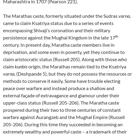
Maharashtra in 1707 (Pearson 221).
The Marathas caste, formerly situated under the Sudras
varna
,
came to claim Ksatriya status due to a series of events
encompassing Shivaji’s coronation and their military
th
persistence against the Mughal Kingdom in the late 17
century. In present day, Maratha caste members live in
deprivation, and some even in poverty, yet they continue to
claim aristocratic status (Russell 205). Along with those who
claim
kunbis
origin, the Marathas remain tied to the Ksatriya
varna,
(Deshpande 5), but they do not possess the resources or
methods to conserve it easily. Some have trouble electing
peace over warfare and instead produce a shallow and
external façade of extravagance and glamour under their
upper-class status (Russell 205-206). The Maratha caste
prospered during their two to three centuries of constant
warfare against Aurangzeb and the Mughal Empire (Russell
205-206). During this time they succeeded in becoming an
extremely wealthy and powerful caste – a trademark of their