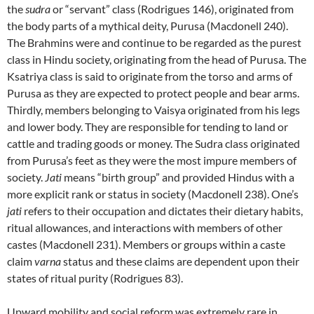
the
sudra
or “servant” class (Rodrigues 146), originated from
the body parts of a mythical deity, Purusa (Macdonell 240).
The Brahmins were and continue to be regarded as the purest
class in Hindu society, originating from the head of Purusa. The
Ksatriya class is said to originate from the torso and arms of
Purusa as they are expected to protect people and bear arms.
Thirdly, members belonging to Vaisya originated from his legs
and lower body. They are responsible for tending to land or
cattle and trading goods or money. The Sudra class originated
from Purusa’s feet as they were the most impure members of
society.
Jati
means “birth group” and provided Hindus with a
more explicit rank or status in society (Macdonell 238). One’s
jati
refers to their occupation and dictates their dietary habits,
ritual allowances, and interactions with members of other
castes (Macdonell 231). Members or groups within a caste
claim
varna
status and these claims are dependent upon their
states of ritual purity (Rodrigues 83).
Upward mobility and social reform was extremely rare in