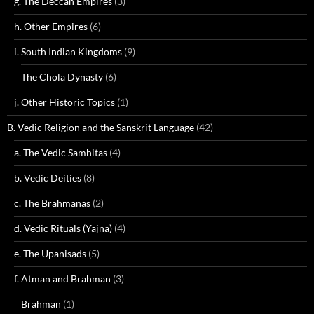
g. The Deccan Empires
(3)
h. Other Empires
(6)
i. South Indian Kingdoms
(9)
The Chola Dynasty
(6)
j. Other Historic Topics
(1)
B. Vedic Religion and the Sanskrit Language
(42)
a. The Vedic Samhitas
(4)
b. Vedic Deities
(8)
c. The Brahmanas
(2)
d. Vedic Rituals (Yajna)
(4)
e. The Upanisads
(5)
f. Atman and Brahman
(3)
Brahman
(1)