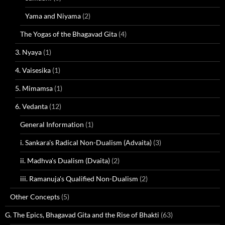
Yama and Niyama
(2)
The Yogas of the Bhagavad Gita
(4)
3. Nyaya
(1)
4. Vaisesika
(1)
5. Mimamsa
(1)
6. Vedanta
(12)
General Information
(1)
i. Sankara's Radical Non-Dualism (Advaita)
(3)
ii. Madhva's Dualism (Dvaita)
(2)
iii. Ramanuja's Qualified Non-Dualism
(2)
Other Concepts
(5)
G. The Epics, Bhagavad Gita and the Rise of Bhakti
(63)