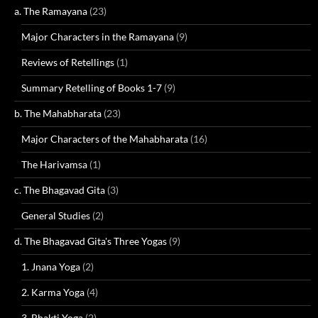
a. The Ramayana
(23)
Major Characters in the Ramayana
(9)
Reviews of Retellings
(1)
Summary Retelling of Books 1-7
(9)
b. The Mahabharata
(23)
Major Characters of the Mahabharata
(16)
The Harivamsa
(1)
c. The Bhagavad Gita
(3)
General Studies
(2)
d. The Bhagavad Gita's Three Yogas
(9)
1. Jnana Yoga
(2)
2. Karma Yoga
(4)
3. Bhakti Yoga
(2)