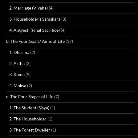
2. Marriage (Vivaha)
(4)
3. Householder’s Samskara
(3)
4. Antyesti (Final Sacrifice)
(4)
b. The Four Goals/ Aims of Life
(17)
1. Dharma
(2)
2. Artha
(2)
3. Kama
(9)
4. Moksa
(2)
c. The Four Stages of Life
(7)
1. The Student (Sisya)
(1)
2. The Householder
(1)
3. The Forest Dweller
(1)