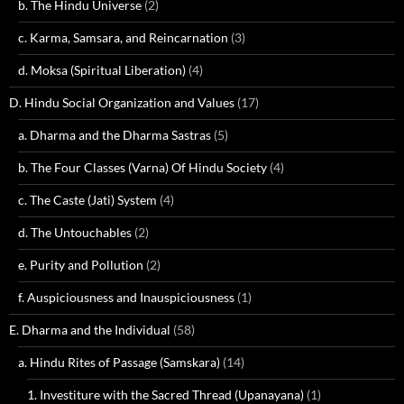
b. The Hindu Universe
(2)
c. Karma, Samsara, and Reincarnation
(3)
d. Moksa (Spiritual Liberation)
(4)
D. Hindu Social Organization and Values
(17)
a. Dharma and the Dharma Sastras
(5)
b. The Four Classes (Varna) Of Hindu Society
(4)
c. The Caste (Jati) System
(4)
d. The Untouchables
(2)
e. Purity and Pollution
(2)
f. Auspiciousness and Inauspiciousness
(1)
E. Dharma and the Individual
(58)
a. Hindu Rites of Passage (Samskara)
(14)
1. Investiture with the Sacred Thread (Upanayana)
(1)