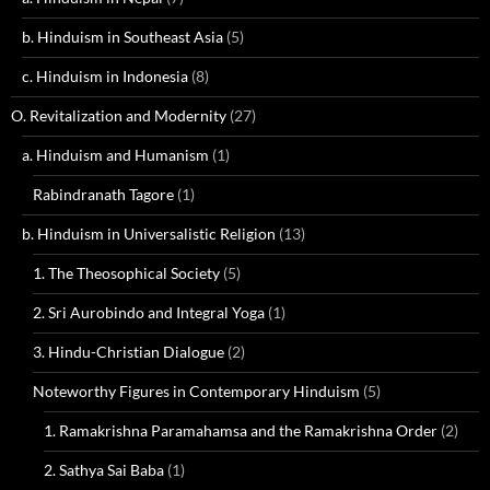
b. Hinduism in Southeast Asia
(5)
c. Hinduism in Indonesia
(8)
O. Revitalization and Modernity
(27)
a. Hinduism and Humanism
(1)
Rabindranath Tagore
(1)
b. Hinduism in Universalistic Religion
(13)
1. The Theosophical Society
(5)
2. Sri Aurobindo and Integral Yoga
(1)
3. Hindu-Christian Dialogue
(2)
Noteworthy Figures in Contemporary Hinduism
(5)
1. Ramakrishna Paramahamsa and the Ramakrishna Order
(2)
2. Sathya Sai Baba
(1)