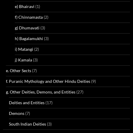
e) Bhairavi
(1)
f) Chinnamasta
(2)
g) Dhumavati
(3)
h) Bagalamukhi
(3)
i) Matangi
(2)
j) Kamala
(3)
e. Other Sects
(7)
f. Puranic Mythology and Other Hindu Deities
(9)
g. Other Deities, Demons, and Entities
(27)
Deities and Entities
(17)
Demons
(7)
South Indian Deities
(3)