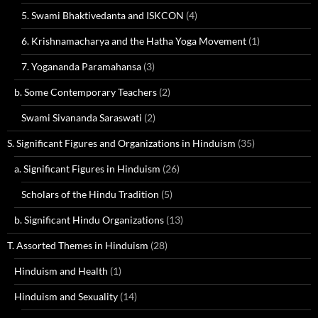
5. Swami Bhaktivedanta and ISKCON
(4)
6. Krishnamacharya and the Hatha Yoga Movement
(1)
7. Yogananda Paramahansa
(3)
b. Some Contemporary Teachers
(2)
Swami Sivananda Saraswati
(2)
S. Significant Figures and Organizations in Hinduism
(35)
a. Significant Figures in Hinduism
(26)
Scholars of the Hindu Tradition
(5)
b. Significant Hindu Organizations
(13)
T. Assorted Themes in Hinduism
(28)
Hinduism and Health
(1)
Hinduism and Sexuality
(14)