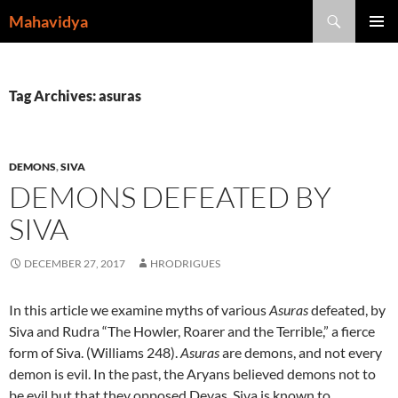
Skip
Search
Mahavidya
to
PRIMAR
content
MENU
Tag Archives: asuras
DEMONS
,
SIVA
DEMONS DEFEATED BY
SIVA
DECEMBER 27, 2017
HRODRIGUES
In this article we examine myths of various
Asuras
defeated, by
Siva and Rudra “The Howler, Roarer and the Terrible,” a fierce
form of Siva. (Williams 248).
Asuras
are demons, and not every
demon is evil. In the past, the Aryans believed demons not to
be evil but that they opposed Devas. Siva is known to