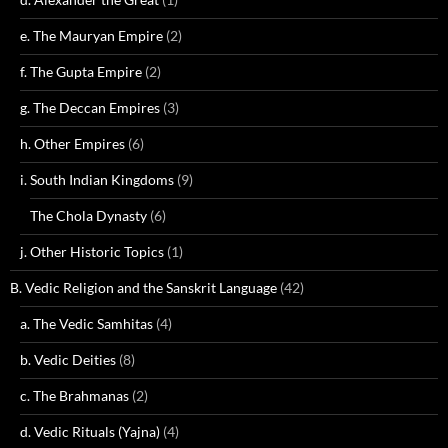
e. The Mauryan Empire
(2)
f. The Gupta Empire
(2)
g. The Deccan Empires
(3)
h. Other Empires
(6)
i. South Indian Kingdoms
(9)
The Chola Dynasty
(6)
j. Other Historic Topics
(1)
B. Vedic Religion and the Sanskrit Language
(42)
a. The Vedic Samhitas
(4)
b. Vedic Deities
(8)
c. The Brahmanas
(2)
d. Vedic Rituals (Yajna)
(4)