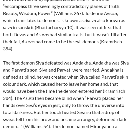
“encompass three seemingly contradictory planes of truth:
Beauty, Wisdom, Power” (Williams 267). To define
Avesta
,
which translates to demons, is known as
daeva
also known as
deva
in sanskrit (Bhattacharyya 10). It was seen at first that
both Devas and
Asuras
had similar traits, but it wasn’t till after
their fall,
Asuras
had come to be the evil demons (Kramrisch
394).
The first demon Siva defeated was Andakha. Andakha was Siva
and Parvati’s son. Siva and Parvati were married. Andakha is
defined as blind, he was created when Siva called Parvati’s skin
colour dark, which caused her to leave her home and, that
would have been the time the demon entered her (Kramrisch
384). The
Asura
then became blind when “Parvati placed her
hands over Siva’s eyes in jest, only to throw the universe into
total darkness. But her touch heated Siva so that a drop of
sweat fell from his brow and became an angry, deformed, dark
demon…” (Williams 54). The demon named Hiranyanetra