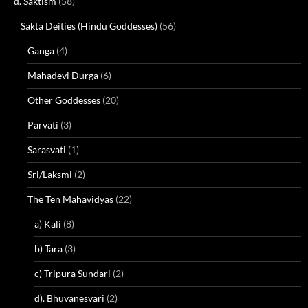
d. Saktism
(58)
Sakta Deities (Hindu Goddesses)
(56)
Ganga
(4)
Mahadevi Durga
(6)
Other Goddesses
(20)
Parvati
(3)
Sarasvati
(1)
Sri/Laksmi
(2)
The Ten Mahavidyas
(22)
a) Kali
(8)
b) Tara
(3)
c) Tripura Sundari
(2)
d). Bhuvanesvari
(2)