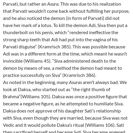
Parvati, but rather an
Asura.
This was due to his realization
that Parvati wouldn’t come back without fulfilling her purpose,
and he also noticed the demon (in form of Parvati) did not
have her mark of a lotus. To kill the demon Adi, Siva then put a
thunderbolt on his penis, which “rendered ineffective the
strong sharp teeth that Adi had put into the vagina of his
Parvati disguise” (Kramrisch 385). This was possible because
Adi was in a different form at the time, which meant he wasn’t
invincible (Williams 45). “Siva administered death to the
demon by means of sex, a method the demon had meant to
practice successfully on Siva” (Kramrisch 386).
As noted in the beginning, many
Asuras
aren’t always bad. We
look at Daksa, who started out as “the right thumb of
Brahma”(Williams 105). Daksa was once a positive figure that
became a negative figure, as he attempted to humiliate Siva.
Daksa does not approve of his daughter Sati’s relationship
with Siva, even though they are married, because Siva was not
Vedic and it would pollute Daksa’s ritual (Williams 106). Sati
then sacrificed herself and became
Sati
. Siva became angered