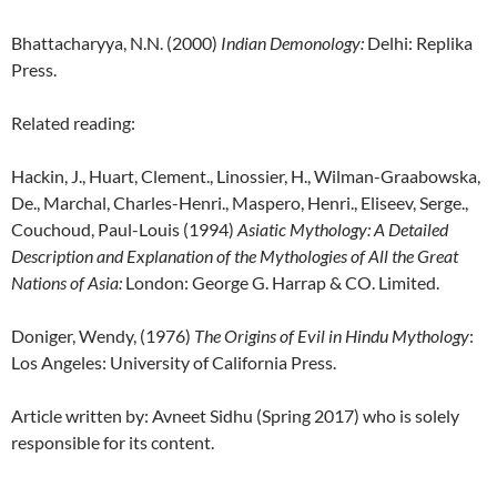
Bhattacharyya, N.N. (2000)
Indian Demonology
:
Delhi: Replika
Press.
Related reading:
Hackin, J., Huart, Clement., Linossier, H., Wilman-Graabowska,
De., Marchal, Charles-Henri., Maspero, Henri., Eliseev, Serge.,
Couchoud, Paul-Louis (1994)
Asiatic Mythology: A Detailed
Description and Explanation of the Mythologies of All the Great
Nations of Asia:
London: George G. Harrap & CO. Limited.
Doniger, Wendy, (1976)
The Origins of Evil in Hindu Mythology
:
Los Angeles: University of California Press.
Article written by: Avneet Sidhu (Spring 2017) who is solely
responsible for its content.