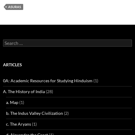
ASURAS
Search
for:
ARTICLES
0A: Academic Resources for Studying Hinduism
(1)
A. The History of India
(28)
a. Map
(1)
b. The Indus Valley Civilization
(2)
c. The Aryans
(1)
d. Alexander the Great
(1)