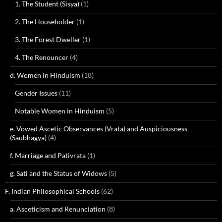
1. The Student (Sisya)
(1)
2. The Householder
(1)
3. The Forest Dweller
(1)
4. The Renouncer
(4)
d. Women in Hinduism
(18)
Gender Issues
(11)
Notable Women in Hinduism
(5)
e. Vowed Ascetic Observances (Vrata) and Auspiciousness
(Saubhagya)
(4)
f. Marriage and Pativrata
(1)
g. Sati and the Status of Widows
(5)
F. Indian Philosophical Schools
(62)
a. Asceticism and Renunciation
(8)