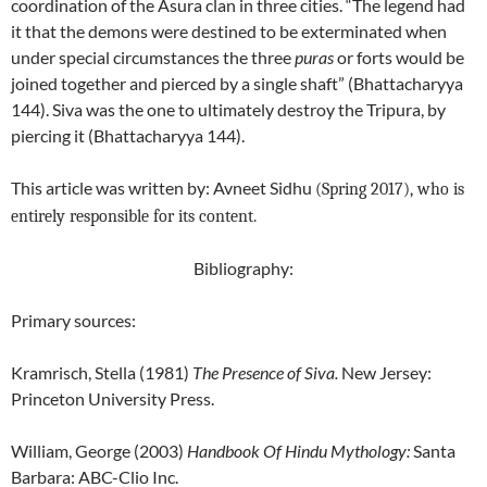
coordination of the Asura clan in three cities. “The legend had
it that the demons were destined to be exterminated when
under special circumstances the three
puras
or forts would be
joined together and pierced by a single shaft” (Bhattacharyya
144). Siva was the one to ultimately destroy the Tripura, by
piercing it (Bhattacharyya 144).
This article was written by: Avneet Sidhu
(Spring 2017), who is
entirely responsible for its content.
Bibliography:
Primary sources:
Kramrisch, Stella (1981)
The Presence of Siva.
New Jersey:
Princeton University Press.
William, George (2003)
Handbook Of Hindu Mythology
:
Santa
Barbara: ABC-Clio Inc.