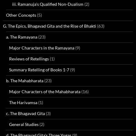
iii. Ramanuja's Qualified Non-Dualism
(2)
Other Concepts
(5)
G. The Epics, Bhagavad Gita and the Rise of Bhakti
(63)
a. The Ramayana
(23)
Major Characters in the Ramayana
(9)
Reviews of Retellings
(1)
Summary Retelling of Books 1-7
(9)
b. The Mahabharata
(23)
Major Characters of the Mahabharata
(16)
The Harivamsa
(1)
c. The Bhagavad Gita
(3)
General Studies
(2)
d. The Bhagavad Gita's Three Yogas
(9)