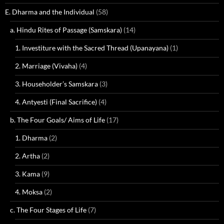
E. Dharma and the Individual
(58)
a. Hindu Rites of Passage (Samskara)
(14)
1. Investiture with the Sacred Thread (Upanayana)
(1)
2. Marriage (Vivaha)
(4)
3. Householder’s Samskara
(3)
4. Antyesti (Final Sacrifice)
(4)
b. The Four Goals/ Aims of Life
(17)
1. Dharma
(2)
2. Artha
(2)
3. Kama
(9)
4. Moksa
(2)
c. The Four Stages of Life
(7)