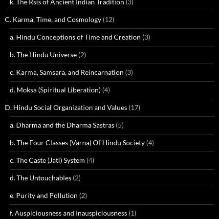
k. The Rsis of Ancient Indian Tradition
(3)
C. Karma, Time, and Cosmology
(12)
a. Hindu Conceptions of Time and Creation
(3)
b. The Hindu Universe
(2)
c. Karma, Samsara, and Reincarnation
(3)
d. Moksa (Spiritual Liberation)
(4)
D. Hindu Social Organization and Values
(17)
a. Dharma and the Dharma Sastras
(5)
b. The Four Classes (Varna) Of Hindu Society
(4)
c. The Caste (Jati) System
(4)
d. The Untouchables
(2)
e. Purity and Pollution
(2)
f. Auspiciousness and Inauspiciousness
(1)