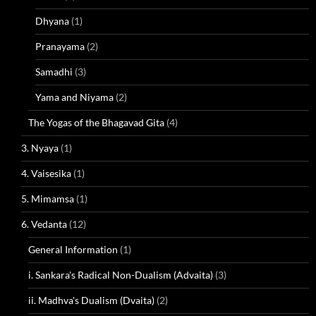
Dhyana
(1)
Pranayama
(2)
Samadhi
(3)
Yama and Niyama
(2)
The Yogas of the Bhagavad Gita
(4)
3. Nyaya
(1)
4. Vaisesika
(1)
5. Mimamsa
(1)
6. Vedanta
(12)
General Information
(1)
i. Sankara's Radical Non-Dualism (Advaita)
(3)
ii. Madhva's Dualism (Dvaita)
(2)