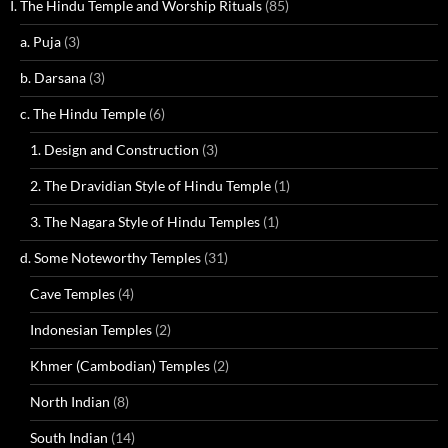
I. The Hindu Temple and Worship Rituals
(85)
a. Puja
(3)
b. Darsana
(3)
c. The Hindu Temple
(6)
1. Design and Construction
(3)
2. The Dravidian Style of Hindu Temple
(1)
3. The Nagara Style of Hindu Temples
(1)
d. Some Noteworthy Temples
(31)
Cave Temples
(4)
Indonesian Temples
(2)
Khmer (Cambodian) Temples
(2)
North Indian
(8)
South Indian
(14)