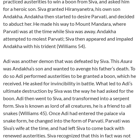
practiced austerities to win a boon from Siva, and asked him
for a heroic son. Siva granted Hiranyanetra, his own son
Andakha. Andakha then started to desire Parvati, and decided
to abduct her. He made his way to Mount Mandara, where
Parvati was at the time while Siva was away. Andakha
attempted to molest Parvati; Siva then appeared and impaled
Andakha with his trident (Williams 54).
Adi was another demon that was defeated by Siva. This
Asura
was Andakha’s son and wanted to avenge his father’s death. To
do so Adi performed austerities to be granted a boon, which he
received. He asked for invincibility in battle. What led to Adi’s
ultimate destruction by Siva was the way he had asked for the
boon. Adi then went to Siva, and transformed into a serpent
form. Siva is known as lord of all creatures, he is a friend to all
snakes (Williams 45). Once Adi had entered the palace via
snake form, he changed into the form of Parvati. Parvati was
Siva’s wife at the time, and had left Siva to come back with
renewed austerities. Siva recognized that this in fact was not