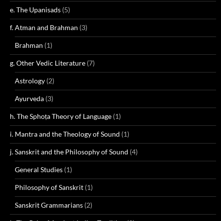
e. The Upanisads
(5)
f. Atman and Brahman
(3)
Brahman
(1)
g. Other Vedic Literature
(7)
Astrology
(2)
Ayurveda
(3)
h. The Sphoṭa Theory of Language
(1)
i. Mantra and the Theology of Sound
(1)
j. Sanskrit and the Philosophy of Sound
(4)
General Studies
(1)
Philosophy of Sanskrit
(1)
Sanskrit Grammarians
(2)