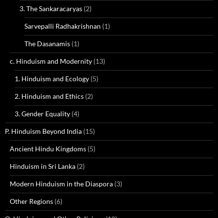
3. The Sankaracaryas
(2)
Sarvepalli Radhakrishnan
(1)
The Dasanamis
(1)
c. Hinduism and Modernity
(13)
1. Hinduism and Ecology
(5)
2. Hinduism and Ethics
(2)
3. Gender Equality
(4)
P. Hinduism Beyond India
(15)
Ancient Hindu Kingdoms
(5)
Hinduism in Sri Lanka
(2)
Modern Hinduism in the Diaspora
(3)
Other Regions
(6)