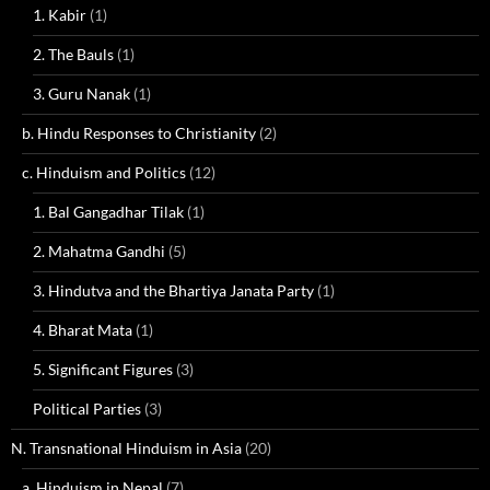
1. Kabir
(1)
2. The Bauls
(1)
3. Guru Nanak
(1)
b. Hindu Responses to Christianity
(2)
c. Hinduism and Politics
(12)
1. Bal Gangadhar Tilak
(1)
2. Mahatma Gandhi
(5)
3. Hindutva and the Bhartiya Janata Party
(1)
4. Bharat Mata
(1)
5. Significant Figures
(3)
Political Parties
(3)
N. Transnational Hinduism in Asia
(20)
a. Hinduism in Nepal
(7)