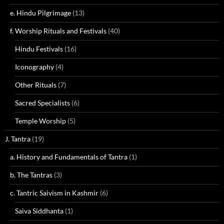
e. Hindu Pilgrimage
(13)
f. Worship Rituals and Festivals
(40)
Hindu Festivals
(16)
Iconography
(4)
Other Rituals
(7)
Sacred Specialists
(6)
Temple Worship
(5)
J. Tantra
(19)
a. History and Fundamentals of Tantra
(1)
b. The Tantras
(3)
c. Tantric Saivism in Kashmir
(6)
Saiva Siddhanta
(1)