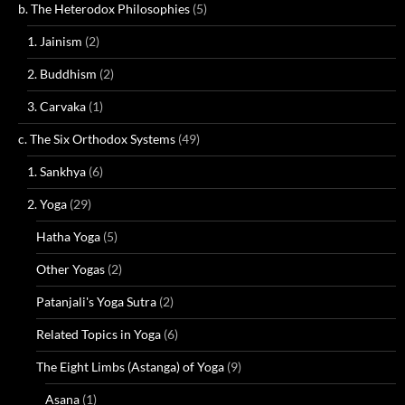
b. The Heterodox Philosophies
(5)
1. Jainism
(2)
2. Buddhism
(2)
3. Carvaka
(1)
c. The Six Orthodox Systems
(49)
1. Sankhya
(6)
2. Yoga
(29)
Hatha Yoga
(5)
Other Yogas
(2)
Patanjali's Yoga Sutra
(2)
Related Topics in Yoga
(6)
The Eight Limbs (Astanga) of Yoga
(9)
Asana
(1)