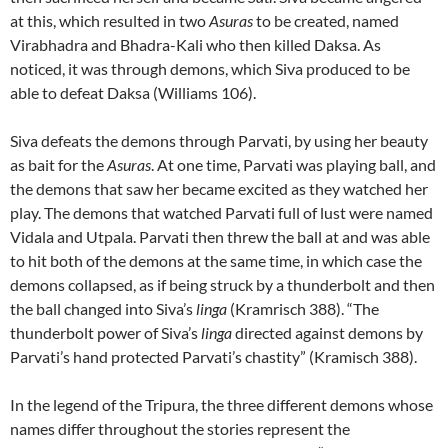
at this, which resulted in two
Asuras
to be created, named
Virabhadra and Bhadra-Kali who then killed Daksa. As
noticed, it was through demons, which Siva produced to be
able to defeat Daksa (Williams 106).
Siva defeats the demons through Parvati, by using her beauty
as bait for the
Asuras
. At one time, Parvati was playing ball, and
the demons that saw her became excited as they watched her
play. The demons that watched Parvati full of lust were named
Vidala and Utpala. Parvati then threw the ball at and was able
to hit both of the demons at the same time, in which case the
demons collapsed, as if being struck by a thunderbolt and then
the ball changed into Siva’s
linga
(Kramrisch 388). “The
thunderbolt power of Siva’s
linga
directed against demons by
Parvati’s hand protected Parvati’s chastity” (Kramisch 388).
In the legend of the Tripura, the three different demons whose
names differ throughout the stories represent the