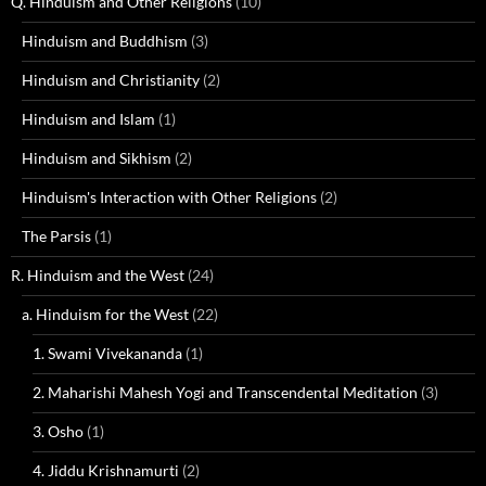
Q. Hinduism and Other Religions
(10)
Hinduism and Buddhism
(3)
Hinduism and Christianity
(2)
Hinduism and Islam
(1)
Hinduism and Sikhism
(2)
Hinduism's Interaction with Other Religions
(2)
The Parsis
(1)
R. Hinduism and the West
(24)
a. Hinduism for the West
(22)
1. Swami Vivekananda
(1)
2. Maharishi Mahesh Yogi and Transcendental Meditation
(3)
3. Osho
(1)
4. Jiddu Krishnamurti
(2)