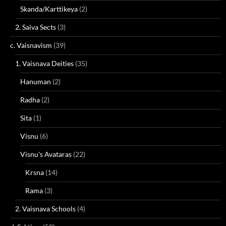
Skanda/Karttikeya
(2)
2. Saiva Sects
(3)
c. Vaisnavism
(39)
1. Vaisnava Deities
(35)
Hanuman
(2)
Radha
(2)
Sita
(1)
Visnu
(6)
Visnu's Avataras
(22)
Krsna
(14)
Rama
(3)
2. Vaisnava Schools
(4)