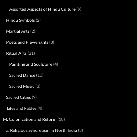
Assorted Aspects of Hindu Culture
(9)
Hindu Symbols
(2)
Martial Arts
(2)
Poets and Playwrights
(8)
Ritual Arts
(21)
Painting and Sculpture
(4)
Sacred Dance
(10)
Sacred Music
(3)
Sacred Cities
(9)
Tales and Fables
(4)
M. Colonization and Reform
(18)
a. Religious Syncretism in North India
(3)