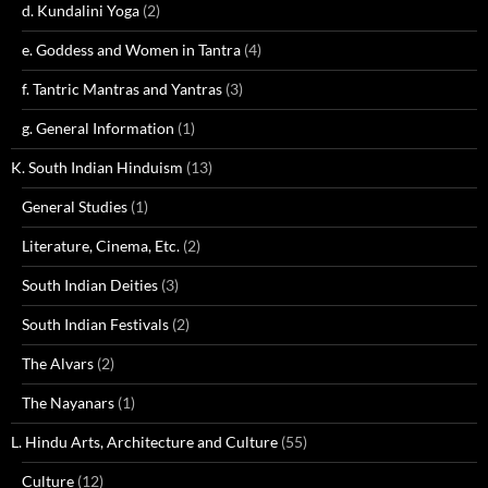
d. Kundalini Yoga
(2)
e. Goddess and Women in Tantra
(4)
f. Tantric Mantras and Yantras
(3)
g. General Information
(1)
K. South Indian Hinduism
(13)
General Studies
(1)
Literature, Cinema, Etc.
(2)
South Indian Deities
(3)
South Indian Festivals
(2)
The Alvars
(2)
The Nayanars
(1)
L. Hindu Arts, Architecture and Culture
(55)
Culture
(12)