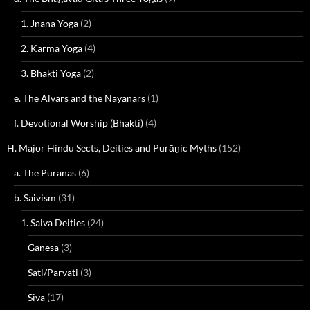
1. Jnana Yoga
(2)
2. Karma Yoga
(4)
3. Bhakti Yoga
(2)
e. The Alvars and the Nayanars
(1)
f. Devotional Worship (Bhakti)
(4)
H. Major Hindu Sects, Deities and Purāṇic Myths
(152)
a. The Puranas
(6)
b. Saivism
(31)
1. Saiva Deities
(24)
Ganesa
(3)
Sati/Parvati
(3)
Siva
(17)