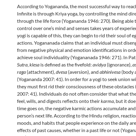
According to Yogananda, the most successful way to reac
Infinite is through Kriya yoga, by controlling the mind dir
through the life force (Yogananda 1946: 270). Being able 
control over one’s mind and senses takes years of experien
yogi is capable of this, they can begin to rid their soul of e
actions. Yogananada claims that an individual must disen
from negative physical and emotion identifications in ord
achieve soul individuality (Yogananada 1946: 271). In Pat
Sutra
,
klesa
is defined as the fivefold:
avidya
(ignorance),
a
raga
(attachment),
dvesa
(aversion), and
abhinivesa
(body 
(Yogananda 2007: 41). In order for a yogi to seek union w
they must first rid their consciousness of these obstacle
2007: 41). Individuals do not often consider that what the
feel, wills, and digests reflects onto their
karma
, but it do
time goes on, the negative karmic actions accumulate and w
person’s next life. According to the Hindu religion, reaction
moods, and habits that people experience on the daily ar
effects of past causes, whether in a past life or not (Yog