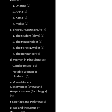
1. Dharma
(2)
2. Artha
(2)
3. Kama
(9)
4. Moksa
(2)
c. The Four Stages of Life
(7)
1. The Student (Sisya)
(1)
2. The Householder
(1)
3. The Forest Dweller
(1)
4. The Renouncer
(4)
d. Women in Hinduism
(18)
Gender Issues
(11)
Notable Women in
Hinduism
(5)
e. Vowed Ascetic
Observances (Vrata) and
Auspiciousness (Saubhagya)
(4)
f. Marriage and Pativrata
(1)
g. Sati and the Status of