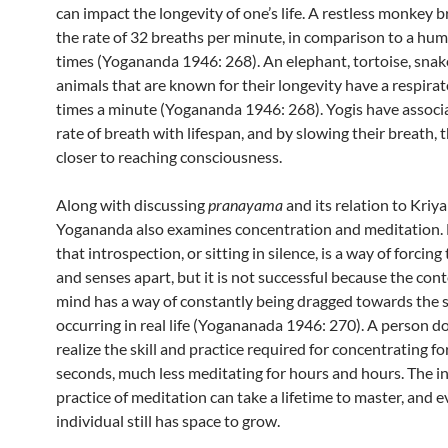
can impact the longevity of one’s life. A restless monkey b
the rate of 32 breaths per minute, in comparison to a hu
times (Yogananda 1946: 268). An elephant, tortoise, snake
animals that are known for their longevity have a respirat
times a minute (Yogananda 1946: 268). Yogis have associ
rate of breath with lifespan, and by slowing their breath,
closer to reaching consciousness.
Along with discussing
pranayama
and its relation to Kriya
Yogananda also examines concentration and meditation. 
that introspection, or sitting in silence, is a way of forcin
and senses apart, but it is not successful because the con
mind has a way of constantly being dragged towards the 
occurring in real life (Yogananada 1946: 270). A person d
realize the skill and practice required for concentrating fo
seconds, much less meditating for hours and hours. The i
practice of meditation can take a lifetime to master, and e
individual still has space to grow.