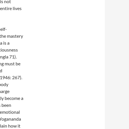
is not
ntire lives
elf-
 the mastery
 is a
ciousness
ngla 71).
ing must be
nd
1946: 267).
 body
harge
gly become a
s been
s emotional
. Yogananda
lain how it