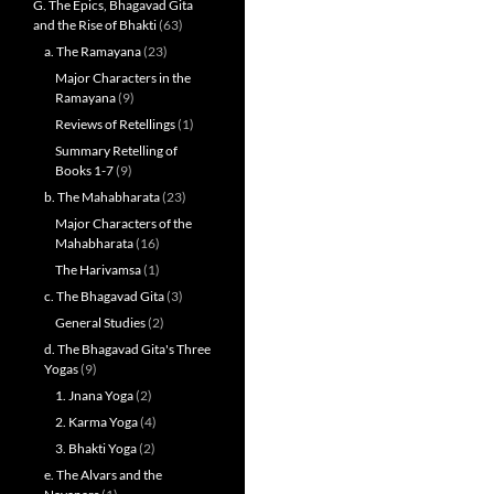
G. The Epics, Bhagavad Gita
and the Rise of Bhakti
(63)
a. The Ramayana
(23)
Major Characters in the
Ramayana
(9)
Reviews of Retellings
(1)
Summary Retelling of
Books 1-7
(9)
b. The Mahabharata
(23)
Major Characters of the
Mahabharata
(16)
The Harivamsa
(1)
c. The Bhagavad Gita
(3)
General Studies
(2)
d. The Bhagavad Gita's Three
Yogas
(9)
1. Jnana Yoga
(2)
2. Karma Yoga
(4)
3. Bhakti Yoga
(2)
e. The Alvars and the