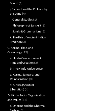
Sound
(1)
j. Sanskrit and the Philosophy
of Sound
(4)
General Studies
(1)
Philosophy of Sanskrit
(1)
Sanskrit Grammarians
(2)
k. The Rsis of Ancient Indian
Tradition
(3)
C. Karma, Time, and
Cosmology
(12)
a. Hindu Conceptions of
Time and Creation
(3)
b. The Hindu Universe
(2)
c. Karma, Samsara, and
Reincarnation
(3)
d. Moksa (Spiritual
Liberation)
(4)
D. Hindu Social Organization
and Values
(17)
a. Dharma and the Dharma
Sastras
(5)