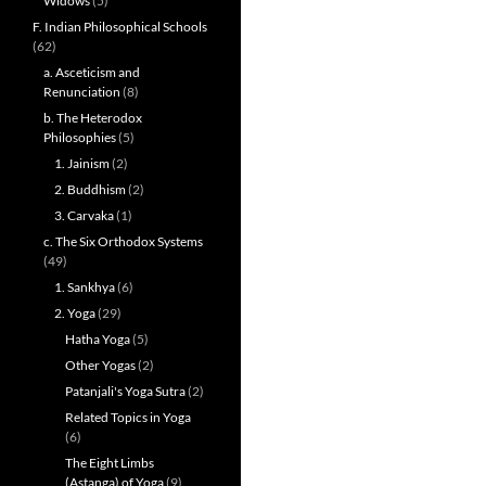
Widows
(5)
F. Indian Philosophical Schools
(62)
a. Asceticism and
Renunciation
(8)
b. The Heterodox
Philosophies
(5)
1. Jainism
(2)
2. Buddhism
(2)
3. Carvaka
(1)
c. The Six Orthodox Systems
(49)
1. Sankhya
(6)
2. Yoga
(29)
Hatha Yoga
(5)
Other Yogas
(2)
Patanjali's Yoga Sutra
(2)
Related Topics in Yoga
(6)
The Eight Limbs
(Astanga) of Yoga
(9)