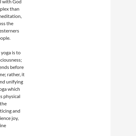
l with God
plex than
 meditation,
oss the
esterners
ople.
 yoga is to
sciousness;
 ends before
e; rather, it
and unifying
yoga which
s physical
 the
ticing and
ience joy,
pine