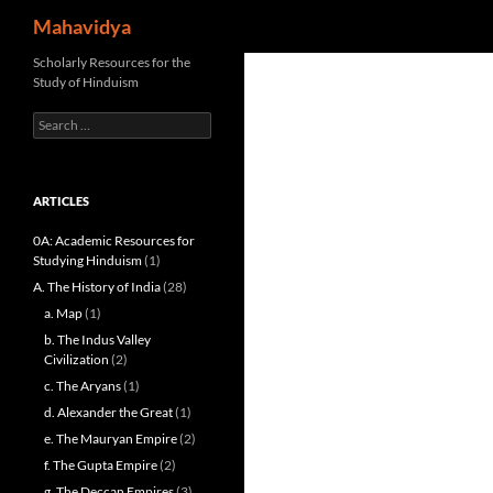
Search
Mahavidya
Skip
Scholarly Resources for the
Study of Hinduism
to
content
Search
for:
ARTICLES
0A: Academic Resources for
Studying Hinduism
(1)
A. The History of India
(28)
a. Map
(1)
b. The Indus Valley
Civilization
(2)
c. The Aryans
(1)
d. Alexander the Great
(1)
e. The Mauryan Empire
(2)
f. The Gupta Empire
(2)
g. The Deccan Empires
(3)