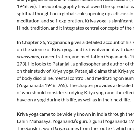
1946: vii). The autobiography has allowed the spread of e
spiritual thought on a global scale, opening up a discussi
meditation, and self-exploration. Kriya yoga is significant 
Hindu tradition, and it integrates central concepts of the r
In Chapter 26, Yogananda gives a detailed account of his
on the science of Kriya yoga and its involvement with
kar
pranayama,
concentration, and meditation (Yogananda 1
273). He looks to Patanjali, a philosopher and author of t
on their study of Kriya yoga. Patanjali claims that Kriya y
of body discipline, mental control, and meditating on aum
(Yogananada 1946: 265). The chapter provides a detailed
of who should consider studying Kriya yoga and the effects
have on a yogi during this life, as well as in their next life.
Kriya yoga came to be widely known in India through the 
Lahiri Mahasaya, Yogananda’s guru’s guru (Yogananda 19
The Sanskrit word
kriya
comes from the root
kri
, which m