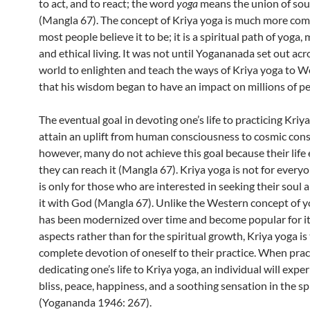
to act, and to react; the word
yoga
means the union of sou
(Mangla 67). The concept of Kriya yoga is much more com
most people believe it to be; it is a spiritual path of yoga,
and ethical living. It was not until Yogananada set out acr
world to enlighten and teach the ways of Kriya yoga to W
that his wisdom began to have an impact on millions of pe
The eventual goal in devoting one’s life to practicing Kriya
attain an uplift from human consciousness to cosmic con
however, many do not achieve this goal because their life
they can reach it (Mangla 67). Kriya yoga is not for everyon
is only for those who are interested in seeking their soul 
it with God (Mangla 67). Unlike the Western concept of 
has been modernized over time and become popular for it
aspects rather than for the spiritual growth, Kriya yoga is
complete devotion of oneself to their practice. When prac
dedicating one’s life to Kriya yoga, an individual will exper
bliss, peace, happiness, and a soothing sensation in the s
(Yogananda 1946: 267).