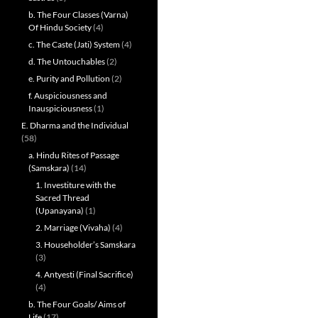
b. The Four Classes (Varna)
Of Hindu Society
(4)
c. The Caste (Jati) System
(4)
d. The Untouchables
(2)
e. Purity and Pollution
(2)
f. Auspiciousness and
Inauspiciousness
(1)
E. Dharma and the Individual
(58)
a. Hindu Rites of Passage
(Samskara)
(14)
1. Investiture with the
Sacred Thread
(Upanayana)
(1)
2. Marriage (Vivaha)
(4)
3. Householder’s Samskara
(3)
4. Antyesti (Final Sacrifice)
(4)
b. The Four Goals/ Aims of
Life
(17)