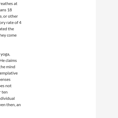
reathes at
mans 18
, or other
ory rate of 4
ated the
 they come
 yoga,
He claims
g the mind
templative
senses
oes not
r ten
ndividual
ven then, an