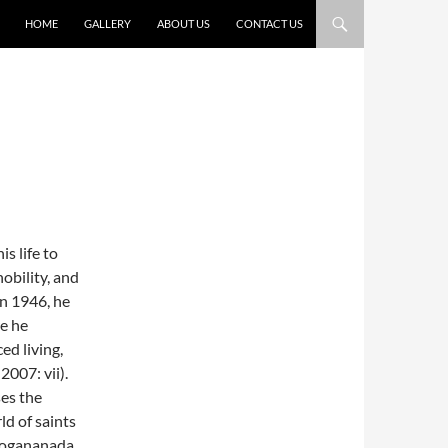
HOME
GALLERY
ABOUT US
CONTACT US
s life to
obility, and
In 1946, he
re he
ed living,
2007: vii).
ses the
ld of saints
(Yogananada