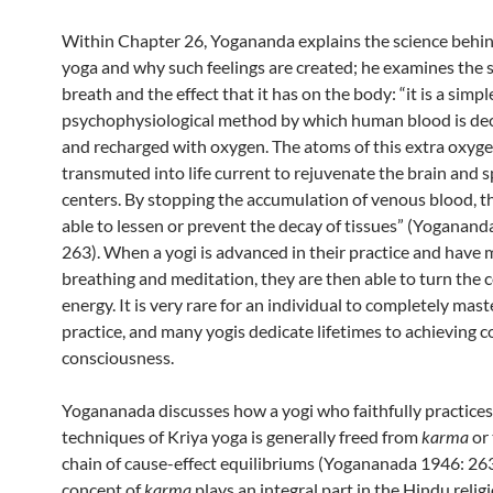
Within Chapter 26, Yogananda explains the science behi
yoga and why such feelings are created; he examines the s
breath and the effect that it has on the body: “it is a simpl
psychophysiological method by which human blood is d
and recharged with oxygen. The atoms of this extra oxyge
transmuted into life current to rejuvenate the brain and s
centers. By stopping the accumulation of venous blood, th
able to lessen or prevent the decay of tissues” (Yoganand
263). When a yogi is advanced in their practice and have
breathing and meditation, they are then able to turn the ce
energy. It is very rare for an individual to completely mast
practice, and many yogis dedicate lifetimes to achieving 
consciousness.
Yogananada discusses how a yogi who faithfully practices
techniques of Kriya yoga is generally freed from
karma
or 
chain of cause-effect equilibriums (Yogananada 1946: 263
concept of
karma
plays an integral part in the Hindu relig