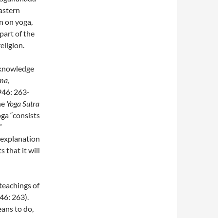
astern
on on yoga,
part of the
eligion.
 knowledge
ma
,
946: 263-
he
Yoga Sutra
oga “consists
”
 explanation
 that it will
teachings of
46: 263).
eans to do,