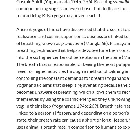
Cosmic Spirit (Yogananada 1946: 266). Reaching
samadhi
common among yogis, and even those that dedicate their e
to practicing Kriya yoga may never reach it.
Ancient yogis of India have discovered that the secret to s
realization and cosmic super-consciousness are linked to
of breathing known as
pranayama
(Mangla 68). Pranayama
breathing technique that helps a devotee tune their cons
into the six higher centers of perceptions in the spine (Ma
The breath that is responsible for keeing the heart pump
freed for higher activities through a method of calming a
controlling the constant demands for breath (Yogananda 
Yogananda claims that sleep is rejuvenating because the
becomes unaware of breathing, which allows them to rec
themselves by using the cosmic energies; they unknowin
yogi in their sleep (Yogananda 1946: 269). Breath rate ha
linked to a person’s lifespan, and depending on a person’
state, their breath rate can cause a short or long lifespan
uses animal’s breath rate in comparison to humans to exp