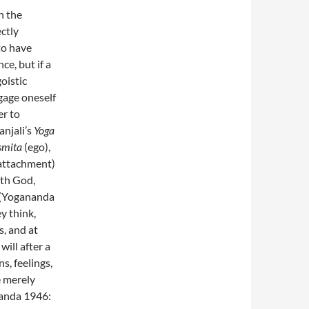
h the
ectly
to have
ce, but if a
goistic
gage oneself
er to
anjali’s
Yoga
smita
(ego),
attachment)
ith God,
s (Yogananda
y think,
es, and at
ill after a
s, feelings,
e merely
ananda 1946: