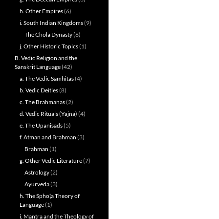
h. Other Empires
(6)
i. South Indian Kingdoms
(9)
The Chola Dynasty
(6)
j. Other Historic Topics
(1)
B. Vedic Religion and the
Sanskrit Language
(42)
a. The Vedic Samhitas
(4)
b. Vedic Deities
(8)
c. The Brahmanas
(2)
d. Vedic Rituals (Yajna)
(4)
e. The Upanisads
(5)
f. Atman and Brahman
(3)
Brahman
(1)
g. Other Vedic Literature
(7)
Astrology
(2)
Ayurveda
(3)
h. The Sphoṭa Theory of
Language
(1)
i. Mantra and the Theology of