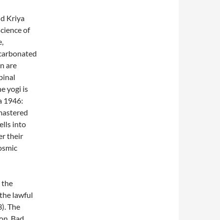
nd Kriya
cience of
e,
ecarbonated
n are
pinal
e yogi is
a 1946:
 mastered
lls into
er their
cosmic
 the
the lawful
). The
ion. Bad