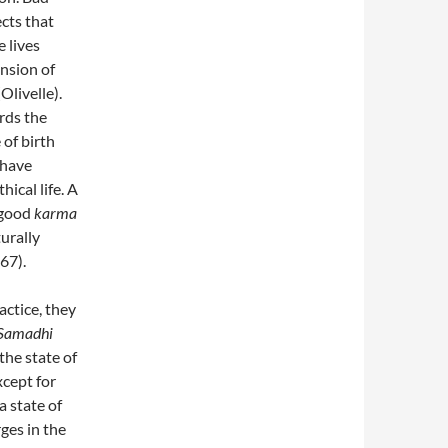
cts that
 lives
nsion of
Olivelle).
rds the
 of birth
ehave
hical life. A
e good
karma
turally
67).
actice, they
Samadhi
the state of
cept for
 state of
es in the