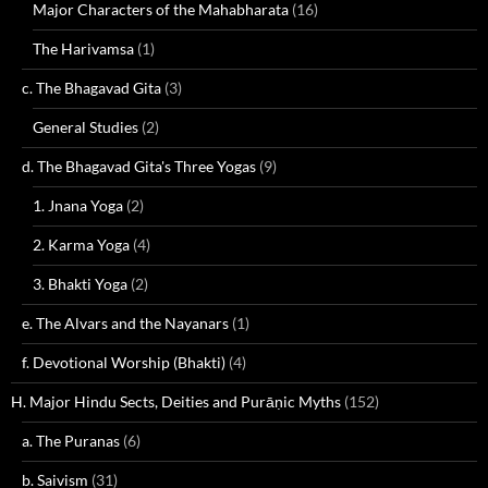
Major Characters of the Mahabharata
(16)
The Harivamsa
(1)
c. The Bhagavad Gita
(3)
General Studies
(2)
d. The Bhagavad Gita's Three Yogas
(9)
1. Jnana Yoga
(2)
2. Karma Yoga
(4)
3. Bhakti Yoga
(2)
e. The Alvars and the Nayanars
(1)
f. Devotional Worship (Bhakti)
(4)
H. Major Hindu Sects, Deities and Purāṇic Myths
(152)
a. The Puranas
(6)
b. Saivism
(31)