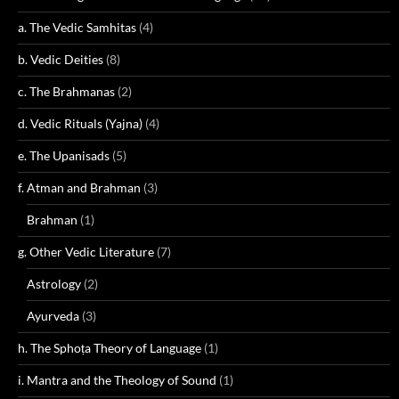
a. The Vedic Samhitas
(4)
b. Vedic Deities
(8)
c. The Brahmanas
(2)
d. Vedic Rituals (Yajna)
(4)
e. The Upanisads
(5)
f. Atman and Brahman
(3)
Brahman
(1)
g. Other Vedic Literature
(7)
Astrology
(2)
Ayurveda
(3)
h. The Sphoṭa Theory of Language
(1)
i. Mantra and the Theology of Sound
(1)