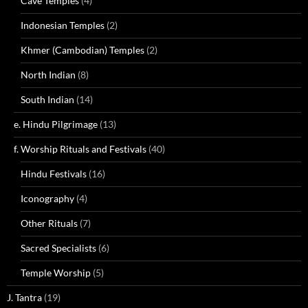
Cave Temples
(4)
Indonesian Temples
(2)
Khmer (Cambodian) Temples
(2)
North Indian
(8)
South Indian
(14)
e. Hindu Pilgrimage
(13)
f. Worship Rituals and Festivals
(40)
Hindu Festivals
(16)
Iconography
(4)
Other Rituals
(7)
Sacred Specialists
(6)
Temple Worship
(5)
J. Tantra
(19)