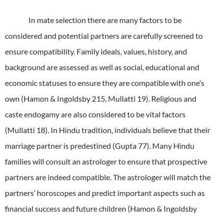
In mate selection there are many factors to be
considered and potential partners are carefully screened to
ensure compatibility.
Family ideals, values, history, and
background are assessed as well as social, educational and
economic statuses to ensure they are compatible with one’s
own (Hamon & Ingoldsby 215, Mullatti 19).
Religious and
caste endogamy are also considered to be vital factors
(Mullatti 18).
In Hindu tradition, individuals believe that their
marriage partner is predestined (Gupta 77).
Many Hindu
families will consult an astrologer to ensure that prospective
partners are indeed compatible.
The astrologer will match the
partners’ horoscopes and predict important aspects such as
financial success and future children (Hamon & Ingoldsby