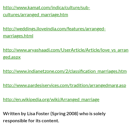
http://www.kamat.com/indica/culture/sub-
cultures/arranged_marriage.htm
http://weddings.iloveindia.com/features/arranged-
marriages.html
http://www.aryashaadi.com/UserArticle/Article/love_vs_arran
ged.aspx
http://www.indianetzone.com/2/classification_marriages.htm
http://www.pardesiservices.com/tradition/arrangedmarg.asp
http://en.wikipedia.org/wiki/Arranged_marriage
Written by Lisa Foster (Spring 2008) who is solely
responsible for its content.