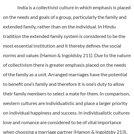
India is a collectivist culture in which emphasis is placed
on the needs and goals of a group, particularly the family and
extended family, rather than on the individual.
In Hindu
tradition the extended family system is considered to be the
most essential institution and it thereby defines the social
norms and values (Hamon & Ingoldsby 211).
Due to the nature
of collectivism there is greater emphasis placed on the needs
of the family as a unit.
Arranged marriages have the potential
to benefit one’s family and therefore it is one’s duty to allow
their family members to select a mate for them.
In comparison,
western cultures are individualistic and place a larger priority
on individual happiness and success.
In individualistic cultures
love and romance are considered to be of vital importance
when choosing a marriage partner (Hamon & Ingoldsby 213),