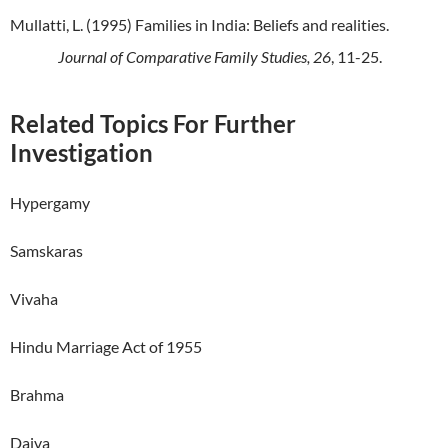
Mullatti, L. (1995) Families in India: Beliefs and realities.
Journal of Comparative Family Studies, 26
, 11-25.
Related Topics For Further
Investigation
Hypergamy
Samskaras
Vivaha
Hindu Marriage Act of 1955
Brahma
Daiva