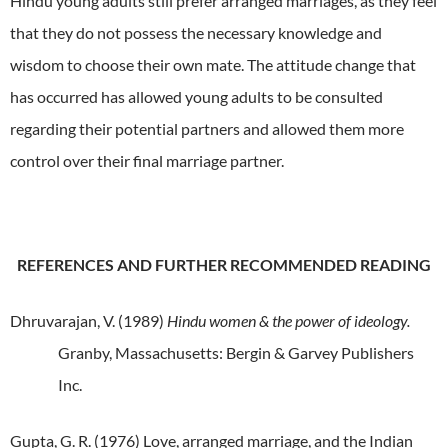
Hindu young adults still prefer arranged marriages, as they feel
that they do not possess the necessary knowledge and
wisdom to choose their own mate.
The attitude change that
has occurred has allowed young adults to be consulted
regarding their potential partners and allowed them more
control over their final marriage partner.
REFERENCES AND FURTHER RECOMMENDED READING
Dhruvarajan, V. (1989)
Hindu women & the power of ideology.
Granby, Massachusetts: Bergin & Garvey Publishers
Inc.
Gupta, G. R. (1976) Love, arranged marriage, and the Indian