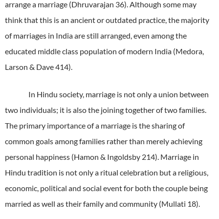
arrange a marriage (Dhruvarajan 36).
Although some may
think that this is an ancient or outdated practice, the majority
of marriages in India are still arranged, even among the
educated middle class population of modern India (Medora,
Larson & Dave 414).
In Hindu society, marriage is not only a union between
two individuals; it is also the joining together of two families.
The primary importance of a marriage is the sharing of
common goals among families rather than merely achieving
personal happiness (Hamon & Ingoldsby 214).
Marriage in
Hindu tradition is not only a ritual celebration but a religious,
economic, political and social event for both the couple being
married as well as their family and community (Mullati 18).