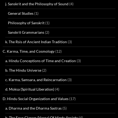
j. Sanskrit and the Philosophy of Sound
(4)
General Studies
(1)
Philosophy of Sanskrit
(1)
Sanskrit Grammarians
(2)
k. The Rsis of Ancient Indian Tradition
(3)
C. Karma, Time, and Cosmology
(12)
a. Hindu Conceptions of Time and Creation
(3)
b. The Hindu Universe
(2)
c. Karma, Samsara, and Reincarnation
(3)
d. Moksa (Spiritual Liberation)
(4)
D. Hindu Social Organization and Values
(17)
a. Dharma and the Dharma Sastras
(5)
b. The Four Classes (Varna) Of Hindu Society
(4)