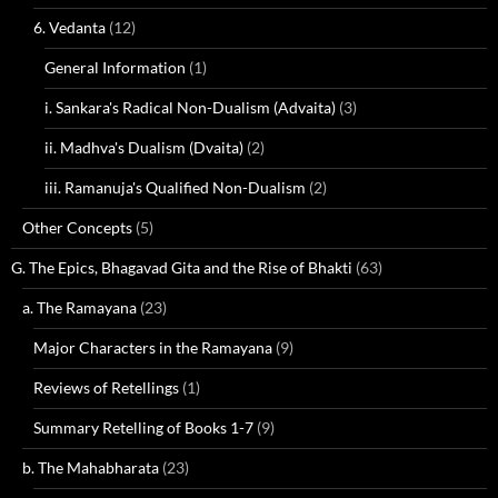
6. Vedanta
(12)
General Information
(1)
i. Sankara's Radical Non-Dualism (Advaita)
(3)
ii. Madhva's Dualism (Dvaita)
(2)
iii. Ramanuja's Qualified Non-Dualism
(2)
Other Concepts
(5)
G. The Epics, Bhagavad Gita and the Rise of Bhakti
(63)
a. The Ramayana
(23)
Major Characters in the Ramayana
(9)
Reviews of Retellings
(1)
Summary Retelling of Books 1-7
(9)
b. The Mahabharata
(23)