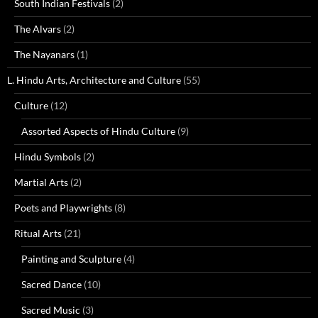
South Indian Festivals
(2)
The Alvars
(2)
The Nayanars
(1)
L. Hindu Arts, Architecture and Culture
(55)
Culture
(12)
Assorted Aspects of Hindu Culture
(9)
Hindu Symbols
(2)
Martial Arts
(2)
Poets and Playwrights
(8)
Ritual Arts
(21)
Painting and Sculpture
(4)
Sacred Dance
(10)
Sacred Music
(3)