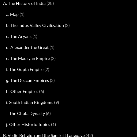
A. The History of India
(28)
a. Map
(1)
b. The Indus Valley Civilization
(2)
c. The Aryans
(1)
d. Alexander the Great
(1)
e. The Mauryan Empire
(2)
f. The Gupta Empire
(2)
g. The Deccan Empires
(3)
h. Other Empires
(6)
i. South Indian Kingdoms
(9)
The Chola Dynasty
(6)
j. Other Historic Topics
(1)
B. Vedic Religion and the Sanskrit Language
(42)