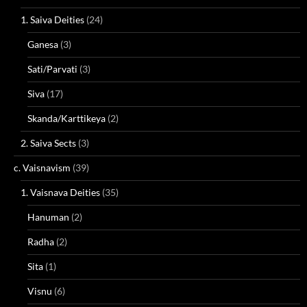
1. Saiva Deities
(24)
Ganesa
(3)
Sati/Parvati
(3)
Siva
(17)
Skanda/Karttikeya
(2)
2. Saiva Sects
(3)
c. Vaisnavism
(39)
1. Vaisnava Deities
(35)
Hanuman
(2)
Radha
(2)
Sita
(1)
Visnu
(6)