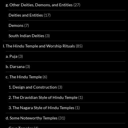
g. Other Deities, Demons, and Entities
(27)
Deities and Entities
(17)
Demons
(7)
South Indian Deities
(3)
I. The Hindu Temple and Worship Rituals
(85)
a. Puja
(3)
b. Darsana
(3)
c. The Hindu Temple
(6)
1. Design and Construction
(3)
2. The Dravidian Style of Hindu Temple
(1)
3. The Nagara Style of Hindu Temples
(1)
d. Some Noteworthy Temples
(31)