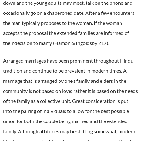
down and the young adults may meet, talk on the phone and
occasionally go on a chaperoned date.
After a few encounters
the man typically proposes to the woman.
If the woman
accepts the proposal the extended families are informed of
their decision to marry (Hamon & Ingoldsby 217).
Arranged marriages have been prominent throughout Hindu
tradition and continue to be prevalent in modern times.
A
marriage that is arranged by one’s family and elders in the
community is not based on love; rather it is based on the needs
of the family as a collective unit.
Great consideration is put
into the pairing of individuals to allow for the best possible
union for both the couple being married and the extended
family.
Although attitudes may be shifting somewhat, modern