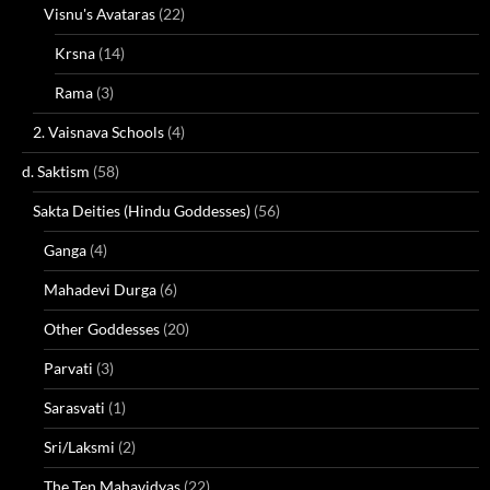
Visnu's Avataras
(22)
Krsna
(14)
Rama
(3)
2. Vaisnava Schools
(4)
d. Saktism
(58)
Sakta Deities (Hindu Goddesses)
(56)
Ganga
(4)
Mahadevi Durga
(6)
Other Goddesses
(20)
Parvati
(3)
Sarasvati
(1)
Sri/Laksmi
(2)
The Ten Mahavidyas
(22)