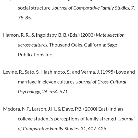
social structure.
Journal of Comparative Family Studies, 7
,
75-85.
Hamon, R. R., & Ingoldsby, B. B. (Eds.) (2003)
Mate selection
across cultures
. Thousand Oaks, California: Sage
Publications Inc.
Levine, R., Sato, S., Hashimoto, S., and Verma, J. (1995) Love and
marriage in eleven cultures.
Journal of Cross-Cultural
Psychology, 26
, 554-571.
Medora, N.P., Larson, J.H., & Dave, P.B. (2000) East-Indian
college student’s perceptions of family strength.
Journal
of Comparative Family Studies, 31
, 407-425.