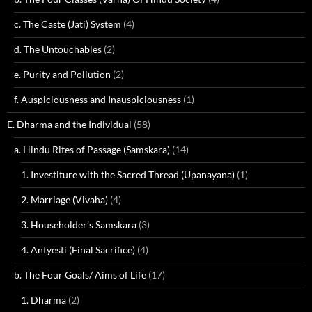
c. The Caste (Jati) System
(4)
d. The Untouchables
(2)
e. Purity and Pollution
(2)
f. Auspiciousness and Inauspiciousness
(1)
E. Dharma and the Individual
(58)
a. Hindu Rites of Passage (Samskara)
(14)
1. Investiture with the Sacred Thread (Upanayana)
(1)
2. Marriage (Vivaha)
(4)
3. Householder’s Samskara
(3)
4. Antyesti (Final Sacrifice)
(4)
b. The Four Goals/ Aims of Life
(17)
1. Dharma
(2)