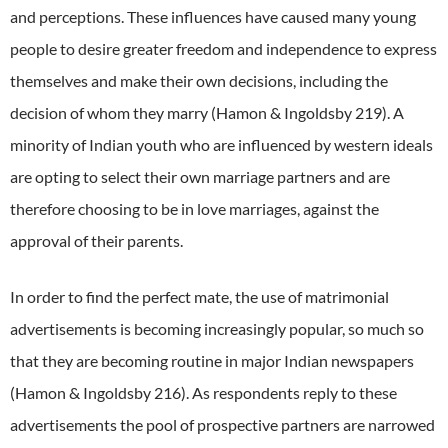
and perceptions.
These influences have caused many young
people to desire greater freedom and independence to express
themselves and make their own decisions, including the
decision of whom they marry (Hamon & Ingoldsby 219).
A
minority of Indian youth who are influenced by western ideals
are opting to select their own marriage partners and are
therefore choosing to be in love marriages, against the
approval of their parents.
In order to find the perfect mate, the use of matrimonial
advertisements is becoming increasingly popular, so much so
that they are becoming routine in major Indian newspapers
(Hamon & Ingoldsby 216).
As respondents reply to these
advertisements the pool of prospective partners are narrowed