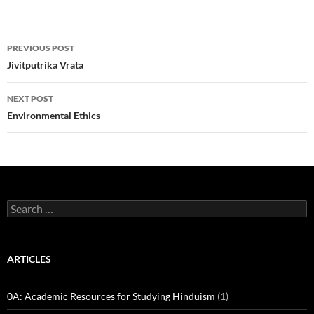
Post
PREVIOUS POST
navigation
Jivitputrika Vrata
NEXT POST
Environmental Ethics
Search
for:
ARTICLES
0A: Academic Resources for Studying Hinduism
(1)