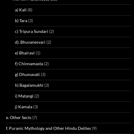
a) Kali
(8)
b) Tara
(3)
c) Tripura Sundari
(2)
d). Bhuvanesvari
(2)
e) Bhairavi
(1)
f) Chinnamasta
(2)
g) Dhumavati
(3)
h) Bagalamukhi
(3)
i) Matangi
(2)
j) Kamala
(3)
e. Other Sects
(7)
f. Puranic Mythology and Other Hindu Deities
(9)