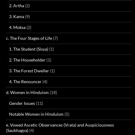
2. Artha
(2)
3. Kama
(9)
4. Moksa
(2)
c. The Four Stages of Life
(7)
1. The Student (Sisya)
(1)
2. The Householder
(1)
3. The Forest Dweller
(1)
4. The Renouncer
(4)
d. Women in Hinduism
(18)
Gender Issues
(11)
Notable Women in Hinduism
(5)
e. Vowed Ascetic Observances (Vrata) and Auspiciousness
(Saubhagya)
(4)