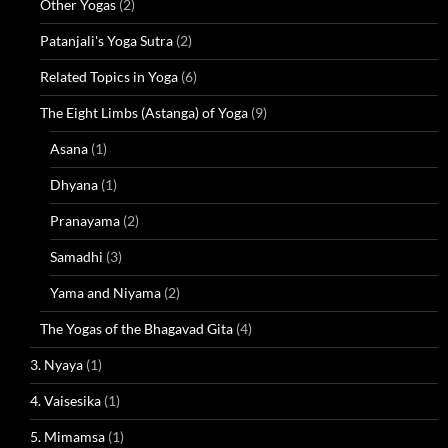
Other Yogas
(2)
Patanjali's Yoga Sutra
(2)
Related Topics in Yoga
(6)
The Eight Limbs (Astanga) of Yoga
(9)
Asana
(1)
Dhyana
(1)
Pranayama
(2)
Samadhi
(3)
Yama and Niyama
(2)
The Yogas of the Bhagavad Gita
(4)
3. Nyaya
(1)
4. Vaisesika
(1)
5. Mimamsa
(1)