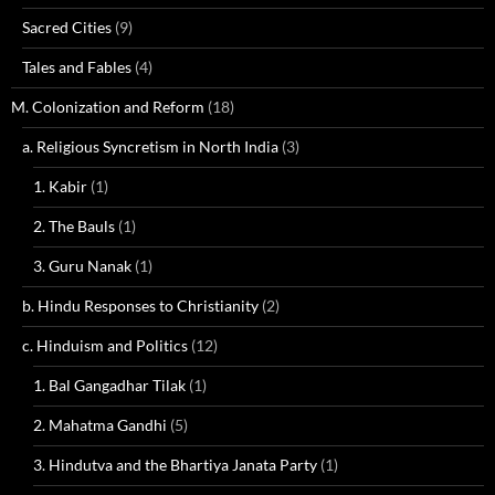
Sacred Cities
(9)
Tales and Fables
(4)
M. Colonization and Reform
(18)
a. Religious Syncretism in North India
(3)
1. Kabir
(1)
2. The Bauls
(1)
3. Guru Nanak
(1)
b. Hindu Responses to Christianity
(2)
c. Hinduism and Politics
(12)
1. Bal Gangadhar Tilak
(1)
2. Mahatma Gandhi
(5)
3. Hindutva and the Bhartiya Janata Party
(1)