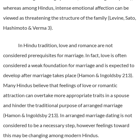
whereas among Hindus, intense emotional affection can be
viewed as threatening the structure of the family (Levine, Sato,
Hashimoto & Verma 3).
In Hindu tradition, love and romance are not
considered prerequisites for marriage.
In fact, love is often
considered a weak foundation for marriage and is expected to
develop after marriage takes place (Hamon & Ingoldsby 213).
Many Hindus believe that feelings of love or romantic
attraction can overtake more appropriate traits in a spouse
and hinder the traditional purpose of arranged marriage
(Hamon & Ingoldsby 213).
In arranged marriage dating is not
considered to be a necessary step, however feelings toward
this may be changing among modern Hindus.