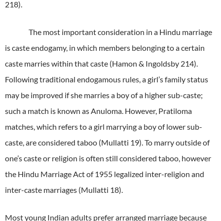
218).
The most important consideration in a Hindu marriage
is caste endogamy, in which members belonging to a certain
caste marries within that caste (Hamon & Ingoldsby 214).
Following traditional endogamous rules, a girl’s family status
may be improved if she marries a boy of a higher sub-caste;
such a match is known as Anuloma.
However, Pratiloma
matches, which refers to a girl marrying a boy of lower sub-
caste, are considered taboo (Mullatti 19).
To marry outside of
one’s caste or religion is often still considered taboo, however
the Hindu Marriage Act of 1955 legalized inter-religion and
inter-caste marriages (Mullatti 18).
Most young Indian adults prefer arranged marriage because