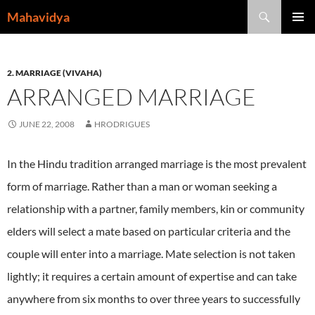
Skip
Search
Mahavidya
to
PRIMAR
content
MENU
2. MARRIAGE (VIVAHA)
ARRANGED MARRIAGE
JUNE 22, 2008
HRODRIGUES
In the Hindu tradition arranged marriage is the most prevalent
form of marriage.
Rather than a man or woman seeking a
relationship with a partner, family members, kin or community
elders will select a mate based on particular criteria and the
couple will enter into a marriage.
Mate selection is not taken
lightly; it requires a certain amount of expertise and can take
anywhere from six months to over three years to successfully