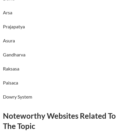
Arsa
Prajapatya
Asura
Gandharva
Raksasa
Paisaca
Dowry System
Noteworthy Websites Related To
The Topic