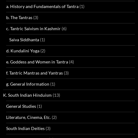
a. History and Fundamentals of Tantra
(1)
b. The Tantras
(3)
c. Tantric Saivism in Kashmir
(6)
Saiva Siddhanta
(1)
d. Kundalini Yoga
(2)
e. Goddess and Women in Tantra
(4)
f. Tantric Mantras and Yantras
(3)
g. General Information
(1)
K. South Indian Hinduism
(13)
General Studies
(1)
Literature, Cinema, Etc.
(2)
South Indian Deities
(3)