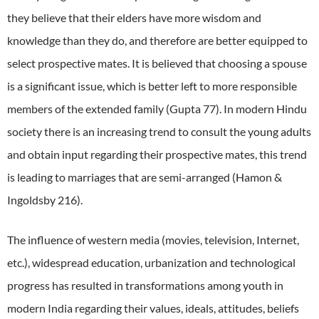
they believe that their elders have more wisdom and
knowledge than they do, and therefore are better equipped to
select prospective mates.
It is believed that choosing a spouse
is a significant issue, which is better left to more responsible
members of the extended family (Gupta 77).
In modern Hindu
society there is an increasing trend to consult the young adults
and obtain input regarding their prospective mates, this trend
is leading to marriages that are semi-arranged (Hamon &
Ingoldsby 216).
The influence of western media (movies, television, Internet,
etc.), widespread education, urbanization and technological
progress has resulted in transformations among youth in
modern India regarding their values, ideals, attitudes, beliefs