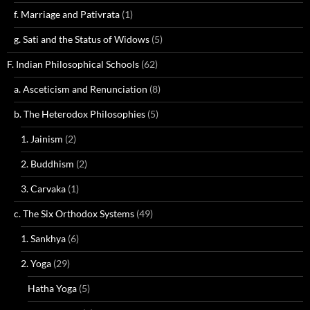
f. Marriage and Pativrata
(1)
g. Sati and the Status of Widows
(5)
F. Indian Philosophical Schools
(62)
a. Asceticism and Renunciation
(8)
b. The Heterodox Philosophies
(5)
1. Jainism
(2)
2. Buddhism
(2)
3. Carvaka
(1)
c. The Six Orthodox Systems
(49)
1. Sankhya
(6)
2. Yoga
(29)
Hatha Yoga
(5)