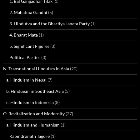
1. Bal Gangadhar Tilak
(1)
2. Mahatma Gandhi
(5)
3. Hindutva and the Bhartiya Janata Party
(1)
4. Bharat Mata
(1)
5. Significant Figures
(3)
Political Parties
(3)
N. Transnational Hinduism in Asia
(20)
a. Hinduism in Nepal
(7)
b. Hinduism in Southeast Asia
(5)
c. Hinduism in Indonesia
(8)
O. Revitalization and Modernity
(27)
a. Hinduism and Humanism
(1)
Rabindranath Tagore
(1)