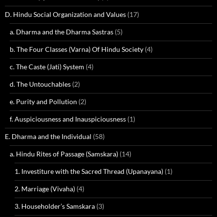
D. Hindu Social Organization and Values
(17)
a. Dharma and the Dharma Sastras
(5)
b. The Four Classes (Varna) Of Hindu Society
(4)
c. The Caste (Jati) System
(4)
d. The Untouchables
(2)
e. Purity and Pollution
(2)
f. Auspiciousness and Inauspiciousness
(1)
E. Dharma and the Individual
(58)
a. Hindu Rites of Passage (Samskara)
(14)
1. Investiture with the Sacred Thread (Upanayana)
(1)
2. Marriage (Vivaha)
(4)
3. Householder’s Samskara
(3)