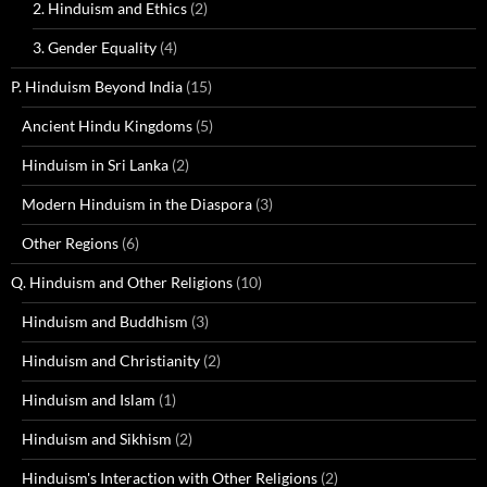
2. Hinduism and Ethics
(2)
3. Gender Equality
(4)
P. Hinduism Beyond India
(15)
Ancient Hindu Kingdoms
(5)
Hinduism in Sri Lanka
(2)
Modern Hinduism in the Diaspora
(3)
Other Regions
(6)
Q. Hinduism and Other Religions
(10)
Hinduism and Buddhism
(3)
Hinduism and Christianity
(2)
Hinduism and Islam
(1)
Hinduism and Sikhism
(2)
Hinduism's Interaction with Other Religions
(2)