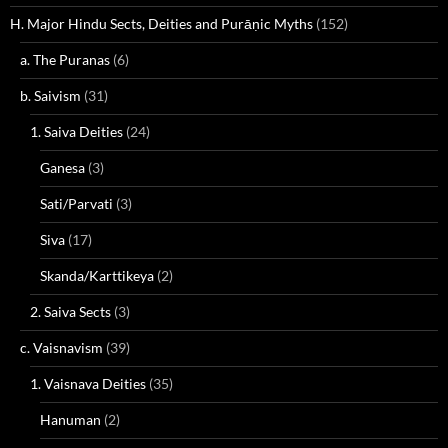
H. Major Hindu Sects, Deities and Purāṇic Myths
(152)
a. The Puranas
(6)
b. Saivism
(31)
1. Saiva Deities
(24)
Ganesa
(3)
Sati/Parvati
(3)
Siva
(17)
Skanda/Karttikeya
(2)
2. Saiva Sects
(3)
c. Vaisnavism
(39)
1. Vaisnava Deities
(35)
Hanuman
(2)