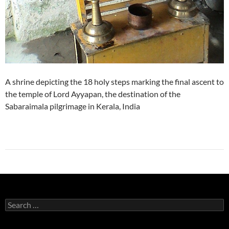
A shrine depicting the 18 holy steps marking the final ascent to
the temple of Lord Ayyapan, the destination of the
Sabaraimala pilgrimage in Kerala, India
Search
for: