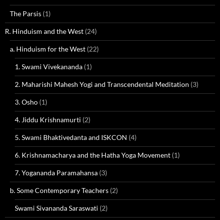
The Parsis
(1)
R. Hinduism and the West
(24)
a. Hinduism for the West
(22)
1. Swami Vivekananda
(1)
2. Maharishi Mahesh Yogi and Transcendental Meditation
(3)
3. Osho
(1)
4. Jiddu Krishnamurti
(2)
5. Swami Bhaktivedanta and ISKCON
(4)
6. Krishnamacharya and the Hatha Yoga Movement
(1)
7. Yogananda Paramahansa
(3)
b. Some Contemporary Teachers
(2)
Swami Sivananda Saraswati
(2)