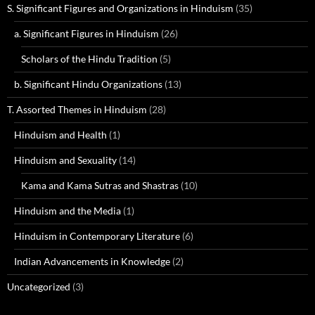
S. Significant Figures and Organizations in Hinduism
(35)
a. Significant Figures in Hinduism
(26)
Scholars of the Hindu Tradition
(5)
b. Significant Hindu Organizations
(13)
T. Assorted Themes in Hinduism
(28)
Hinduism and Health
(1)
Hinduism and Sexuality
(14)
Kama and Kama Sutras and Shastras
(10)
Hinduism and the Media
(1)
Hinduism in Contemporary Literature
(6)
Indian Advancements in Knowledge
(2)
Uncategorized
(3)