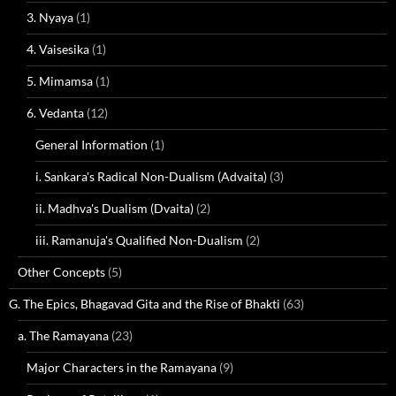
3. Nyaya
(1)
4. Vaisesika
(1)
5. Mimamsa
(1)
6. Vedanta
(12)
General Information
(1)
i. Sankara's Radical Non-Dualism (Advaita)
(3)
ii. Madhva's Dualism (Dvaita)
(2)
iii. Ramanuja's Qualified Non-Dualism
(2)
Other Concepts
(5)
G. The Epics, Bhagavad Gita and the Rise of Bhakti
(63)
a. The Ramayana
(23)
Major Characters in the Ramayana
(9)