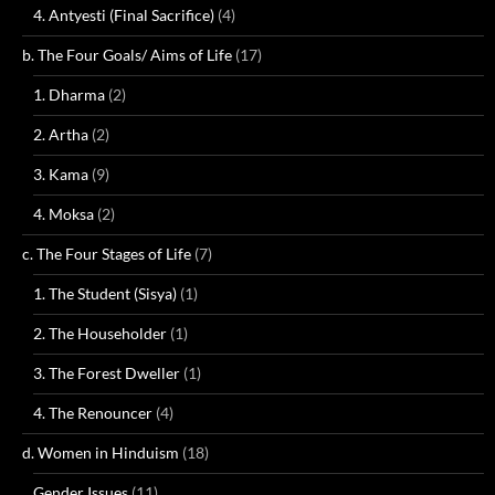
4. Antyesti (Final Sacrifice)
(4)
b. The Four Goals/ Aims of Life
(17)
1. Dharma
(2)
2. Artha
(2)
3. Kama
(9)
4. Moksa
(2)
c. The Four Stages of Life
(7)
1. The Student (Sisya)
(1)
2. The Householder
(1)
3. The Forest Dweller
(1)
4. The Renouncer
(4)
d. Women in Hinduism
(18)
Gender Issues
(11)