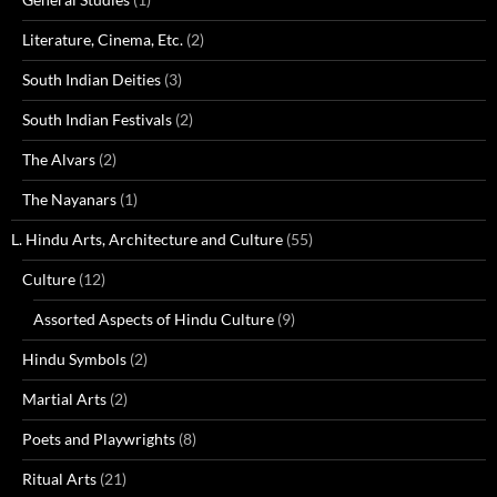
Literature, Cinema, Etc.
(2)
South Indian Deities
(3)
South Indian Festivals
(2)
The Alvars
(2)
The Nayanars
(1)
L. Hindu Arts, Architecture and Culture
(55)
Culture
(12)
Assorted Aspects of Hindu Culture
(9)
Hindu Symbols
(2)
Martial Arts
(2)
Poets and Playwrights
(8)
Ritual Arts
(21)