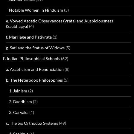
Notable Women in Hinduism
(5)
e. Vowed Ascetic Observances (Vrata) and Auspiciousness
(Saubhagya)
(4)
f. Marriage and Pativrata
(1)
g. Sati and the Status of Widows
(5)
F. Indian Philosophical Schools
(62)
a. Asceticism and Renunciation
(8)
b. The Heterodox Philosophies
(5)
1. Jainism
(2)
2. Buddhism
(2)
3. Carvaka
(1)
c. The Six Orthodox Systems
(49)
1. Sankhya
(6)