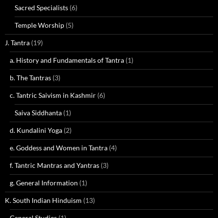
Sacred Specialists
(6)
Temple Worship
(5)
J. Tantra
(19)
a. History and Fundamentals of Tantra
(1)
b. The Tantras
(3)
c. Tantric Saivism in Kashmir
(6)
Saiva Siddhanta
(1)
d. Kundalini Yoga
(2)
e. Goddess and Women in Tantra
(4)
f. Tantric Mantras and Yantras
(3)
g. General Information
(1)
K. South Indian Hinduism
(13)
General Studies
(1)