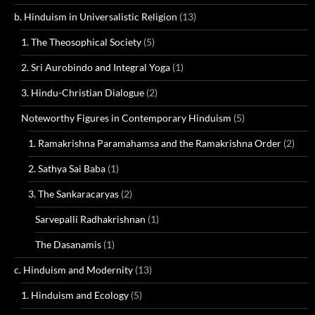
b. Hinduism in Universalistic Religion
(13)
1. The Theosophical Society
(5)
2. Sri Aurobindo and Integral Yoga
(1)
3. Hindu-Christian Dialogue
(2)
Noteworthy Figures in Contemporary Hinduism
(5)
1. Ramakrishna Paramahamsa and the Ramakrishna Order
(2)
2. Sathya Sai Baba
(1)
3. The Sankaracaryas
(2)
Sarvepalli Radhakrishnan
(1)
The Dasanamis
(1)
c. Hinduism and Modernity
(13)
1. Hinduism and Ecology
(5)