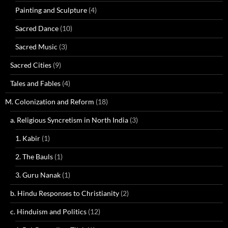
Painting and Sculpture
(4)
Sacred Dance
(10)
Sacred Music
(3)
Sacred Cities
(9)
Tales and Fables
(4)
M. Colonization and Reform
(18)
a. Religious Syncretism in North India
(3)
1. Kabir
(1)
2. The Bauls
(1)
3. Guru Nanak
(1)
b. Hindu Responses to Christianity
(2)
c. Hinduism and Politics
(12)