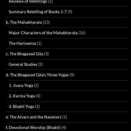
Reviews of Retellings
(1)
Summary Retelling of Books 1-7
(9)
b. The Mahabharata
(23)
Major Characters of the Mahabharata
(16)
The Harivamsa
(1)
c. The Bhagavad Gita
(3)
General Studies
(2)
d. The Bhagavad Gita's Three Yogas
(9)
1. Jnana Yoga
(2)
2. Karma Yoga
(4)
3. Bhakti Yoga
(2)
e. The Alvars and the Nayanars
(1)
f. Devotional Worship (Bhakti)
(4)