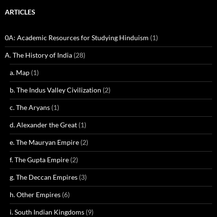
ARTICLES
0A: Academic Resources for Studying Hinduism
(1)
A. The History of India
(28)
a. Map
(1)
b. The Indus Valley Civilization
(2)
c. The Aryans
(1)
d. Alexander the Great
(1)
e. The Mauryan Empire
(2)
f. The Gupta Empire
(2)
g. The Deccan Empires
(3)
h. Other Empires
(6)
i. South Indian Kingdoms
(9)