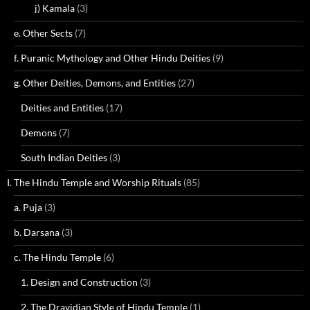
j) Kamala
(3)
e. Other Sects
(7)
f. Puranic Mythology and Other Hindu Deities
(9)
g. Other Deities, Demons, and Entities
(27)
Deities and Entities
(17)
Demons
(7)
South Indian Deities
(3)
I. The Hindu Temple and Worship Rituals
(85)
a. Puja
(3)
b. Darsana
(3)
c. The Hindu Temple
(6)
1. Design and Construction
(3)
2. The Dravidian Style of Hindu Temple
(1)