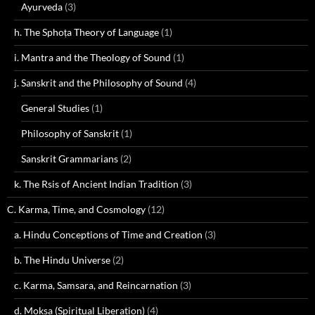
Ayurveda
(3)
h. The Sphoṭa Theory of Language
(1)
i. Mantra and the Theology of Sound
(1)
j. Sanskrit and the Philosophy of Sound
(4)
General Studies
(1)
Philosophy of Sanskrit
(1)
Sanskrit Grammarians
(2)
k. The Rsis of Ancient Indian Tradition
(3)
C. Karma, Time, and Cosmology
(12)
a. Hindu Conceptions of Time and Creation
(3)
b. The Hindu Universe
(2)
c. Karma, Samsara, and Reincarnation
(3)
d. Moksa (Spiritual Liberation)
(4)