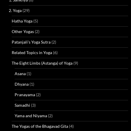
2. Yoga
(29)
Hatha Yoga
(5)
Other Yogas
(2)
Patanjali's Yoga Sutra
(2)
Related Topics in Yoga
(6)
The Eight Limbs (Astanga) of Yoga
(9)
Asana
(1)
Dhyana
(1)
Pranayama
(2)
Samadhi
(3)
Yama and Niyama
(2)
The Yogas of the Bhagavad Gita
(4)