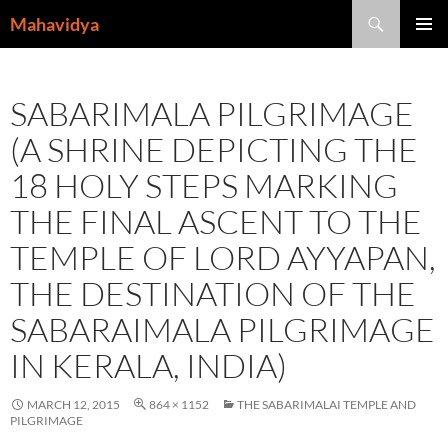
Skip
Search
Mahavidya
to
PRIMAR
content
MENU
SABARIMALA PILGRIMAGE
(A SHRINE DEPICTING THE
18 HOLY STEPS MARKING
THE FINAL ASCENT TO THE
TEMPLE OF LORD AYYAPAN,
THE DESTINATION OF THE
SABARAIMALA PILGRIMAGE
IN KERALA, INDIA)
MARCH 12, 2015
864 × 1152
THE SABARIMALAI TEMPLE AND
PILGRIMAGE