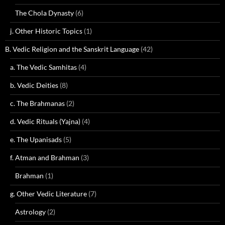
The Chola Dynasty
(6)
j. Other Historic Topics
(1)
B. Vedic Religion and the Sanskrit Language
(42)
a. The Vedic Samhitas
(4)
b. Vedic Deities
(8)
c. The Brahmanas
(2)
d. Vedic Rituals (Yajna)
(4)
e. The Upanisads
(5)
f. Atman and Brahman
(3)
Brahman
(1)
g. Other Vedic Literature
(7)
Astrology
(2)