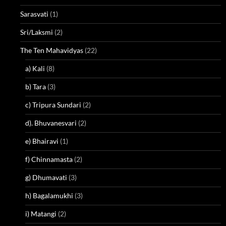
Sarasvati
(1)
Sri/Laksmi
(2)
The Ten Mahavidyas
(22)
a) Kali
(8)
b) Tara
(3)
c) Tripura Sundari
(2)
d). Bhuvanesvari
(2)
e) Bhairavi
(1)
f) Chinnamasta
(2)
g) Dhumavati
(3)
h) Bagalamukhi
(3)
i) Matangi
(2)