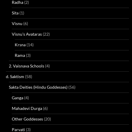
Radha
(2)
Sita
(1)
Visnu
(6)
Visnu's Avataras
(22)
Krsna
(14)
Rama
(3)
2. Vaisnava Schools
(4)
d. Saktism
(58)
Sakta Deities (Hindu Goddesses)
(56)
Ganga
(4)
Mahadevi Durga
(6)
Other Goddesses
(20)
Parvati
(3)