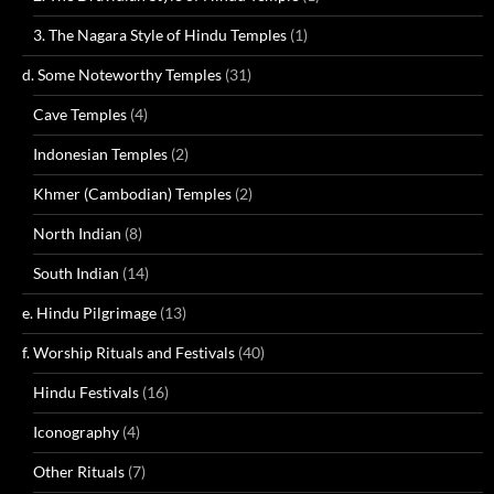
3. The Nagara Style of Hindu Temples
(1)
d. Some Noteworthy Temples
(31)
Cave Temples
(4)
Indonesian Temples
(2)
Khmer (Cambodian) Temples
(2)
North Indian
(8)
South Indian
(14)
e. Hindu Pilgrimage
(13)
f. Worship Rituals and Festivals
(40)
Hindu Festivals
(16)
Iconography
(4)
Other Rituals
(7)