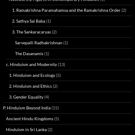
1. Ramakrishna Paramahamsa and the Ramakrishna Order
(2)
2. Sathya Sai Baba
(1)
3. The Sankaracaryas
(2)
Sarvepalli Radhakrishnan
(1)
The Dasanamis
(1)
c. Hinduism and Modernity
(13)
1. Hinduism and Ecology
(5)
2. Hinduism and Ethics
(2)
3. Gender Equality
(4)
P. Hinduism Beyond India
(15)
Ancient Hindu Kingdoms
(5)
Hinduism in Sri Lanka
(2)