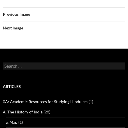
Previous Image
Next Image
Search
for:
ARTICLES
0A: Academic Resources for Studying Hinduism
(1)
A. The History of India
(28)
a. Map
(1)