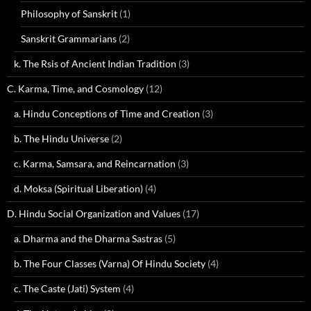
Philosophy of Sanskrit
(1)
Sanskrit Grammarians
(2)
k. The Rsis of Ancient Indian Tradition
(3)
C. Karma, Time, and Cosmology
(12)
a. Hindu Conceptions of Time and Creation
(3)
b. The Hindu Universe
(2)
c. Karma, Samsara, and Reincarnation
(3)
d. Moksa (Spiritual Liberation)
(4)
D. Hindu Social Organization and Values
(17)
a. Dharma and the Dharma Sastras
(5)
b. The Four Classes (Varna) Of Hindu Society
(4)
c. The Caste (Jati) System
(4)