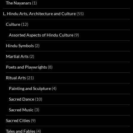
The Nayanars
(1)
L. Hindu Arts, Architecture and Culture
(55)
Culture
(12)
Assorted Aspects of Hindu Culture
(9)
Hindu Symbols
(2)
Martial Arts
(2)
Poets and Playwrights
(8)
Ritual Arts
(21)
Painting and Sculpture
(4)
Sacred Dance
(10)
Sacred Music
(3)
Sacred Cities
(9)
Tales and Fables
(4)