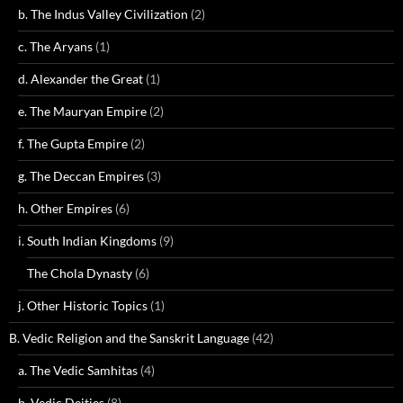
b. The Indus Valley Civilization
(2)
c. The Aryans
(1)
d. Alexander the Great
(1)
e. The Mauryan Empire
(2)
f. The Gupta Empire
(2)
g. The Deccan Empires
(3)
h. Other Empires
(6)
i. South Indian Kingdoms
(9)
The Chola Dynasty
(6)
j. Other Historic Topics
(1)
B. Vedic Religion and the Sanskrit Language
(42)
a. The Vedic Samhitas
(4)
b. Vedic Deities
(8)