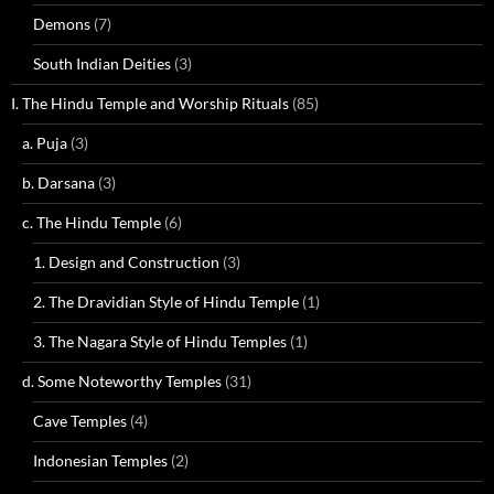
Demons
(7)
South Indian Deities
(3)
I. The Hindu Temple and Worship Rituals
(85)
a. Puja
(3)
b. Darsana
(3)
c. The Hindu Temple
(6)
1. Design and Construction
(3)
2. The Dravidian Style of Hindu Temple
(1)
3. The Nagara Style of Hindu Temples
(1)
d. Some Noteworthy Temples
(31)
Cave Temples
(4)
Indonesian Temples
(2)