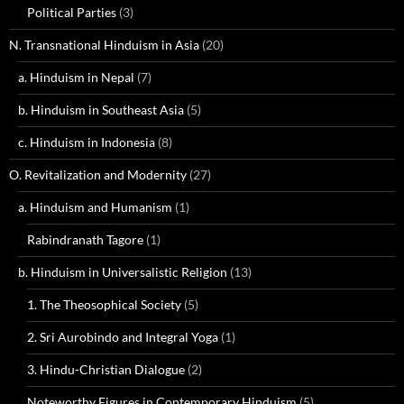
Political Parties
(3)
N. Transnational Hinduism in Asia
(20)
a. Hinduism in Nepal
(7)
b. Hinduism in Southeast Asia
(5)
c. Hinduism in Indonesia
(8)
O. Revitalization and Modernity
(27)
a. Hinduism and Humanism
(1)
Rabindranath Tagore
(1)
b. Hinduism in Universalistic Religion
(13)
1. The Theosophical Society
(5)
2. Sri Aurobindo and Integral Yoga
(1)
3. Hindu-Christian Dialogue
(2)
Noteworthy Figures in Contemporary Hinduism
(5)