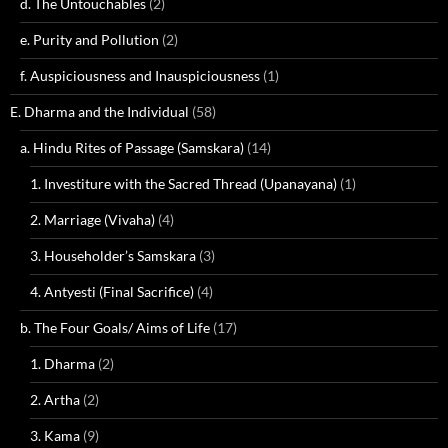
d. The Untouchables
(2)
e. Purity and Pollution
(2)
f. Auspiciousness and Inauspiciousness
(1)
E. Dharma and the Individual
(58)
a. Hindu Rites of Passage (Samskara)
(14)
1. Investiture with the Sacred Thread (Upanayana)
(1)
2. Marriage (Vivaha)
(4)
3. Householder’s Samskara
(3)
4. Antyesti (Final Sacrifice)
(4)
b. The Four Goals/ Aims of Life
(17)
1. Dharma
(2)
2. Artha
(2)
3. Kama
(9)