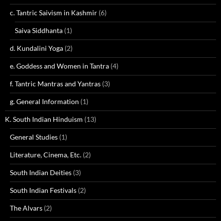
c. Tantric Saivism in Kashmir
(6)
Saiva Siddhanta
(1)
d. Kundalini Yoga
(2)
e. Goddess and Women in Tantra
(4)
f. Tantric Mantras and Yantras
(3)
g. General Information
(1)
K. South Indian Hinduism
(13)
General Studies
(1)
Literature, Cinema, Etc.
(2)
South Indian Deities
(3)
South Indian Festivals
(2)
The Alvars
(2)