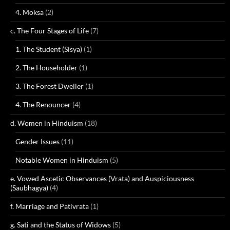
4. Moksa
(2)
c. The Four Stages of Life
(7)
1. The Student (Sisya)
(1)
2. The Householder
(1)
3. The Forest Dweller
(1)
4. The Renouncer
(4)
d. Women in Hinduism
(18)
Gender Issues
(11)
Notable Women in Hinduism
(5)
e. Vowed Ascetic Observances (Vrata) and Auspiciousness
(Saubhagya)
(4)
f. Marriage and Pativrata
(1)
g. Sati and the Status of Widows
(5)