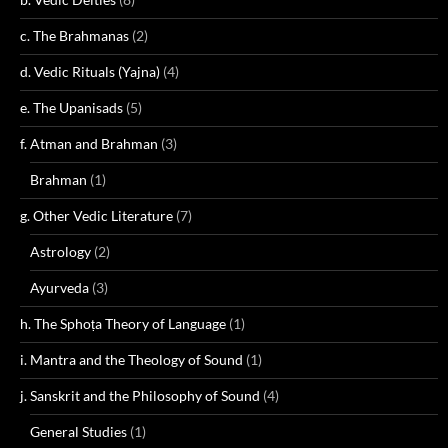
c. The Brahmanas
(2)
d. Vedic Rituals (Yajna)
(4)
e. The Upanisads
(5)
f. Atman and Brahman
(3)
Brahman
(1)
g. Other Vedic Literature
(7)
Astrology
(2)
Ayurveda
(3)
h. The Sphoṭa Theory of Language
(1)
i. Mantra and the Theology of Sound
(1)
j. Sanskrit and the Philosophy of Sound
(4)
General Studies
(1)