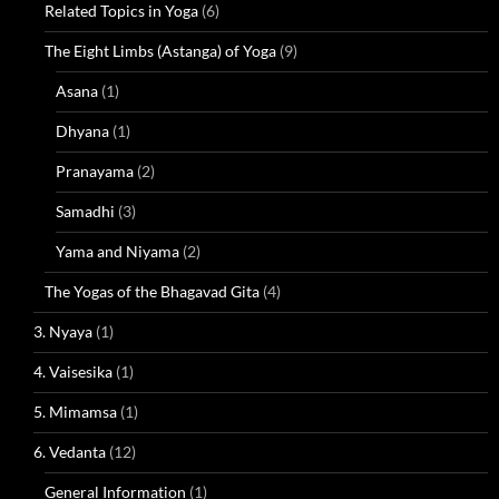
Related Topics in Yoga
(6)
The Eight Limbs (Astanga) of Yoga
(9)
Asana
(1)
Dhyana
(1)
Pranayama
(2)
Samadhi
(3)
Yama and Niyama
(2)
The Yogas of the Bhagavad Gita
(4)
3. Nyaya
(1)
4. Vaisesika
(1)
5. Mimamsa
(1)
6. Vedanta
(12)
General Information
(1)