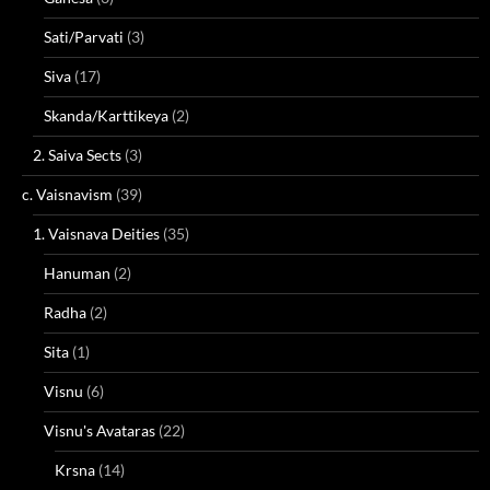
Sati/Parvati
(3)
Siva
(17)
Skanda/Karttikeya
(2)
2. Saiva Sects
(3)
c. Vaisnavism
(39)
1. Vaisnava Deities
(35)
Hanuman
(2)
Radha
(2)
Sita
(1)
Visnu
(6)
Visnu's Avataras
(22)
Krsna
(14)