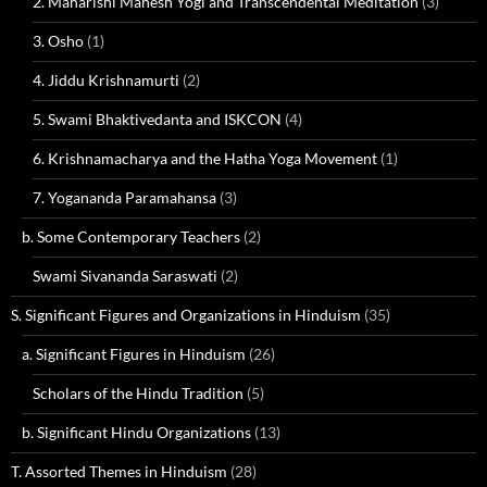
2. Maharishi Mahesh Yogi and Transcendental Meditation
(3)
3. Osho
(1)
4. Jiddu Krishnamurti
(2)
5. Swami Bhaktivedanta and ISKCON
(4)
6. Krishnamacharya and the Hatha Yoga Movement
(1)
7. Yogananda Paramahansa
(3)
b. Some Contemporary Teachers
(2)
Swami Sivananda Saraswati
(2)
S. Significant Figures and Organizations in Hinduism
(35)
a. Significant Figures in Hinduism
(26)
Scholars of the Hindu Tradition
(5)
b. Significant Hindu Organizations
(13)
T. Assorted Themes in Hinduism
(28)