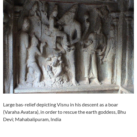
Large bas-relief depicting Visnu in his descent as a boar
(Varaha Avatara), in order to rescue the earth goddess, Bhu
Devi; Mahabalipuram, India