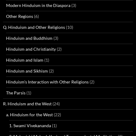
Modern Hinduism in the Diaspora
(3)
Other Regions
(6)
Q. Hinduism and Other Religions
(10)
Hinduism and Buddhism
(3)
Hinduism and Christianity
(2)
Hinduism and Islam
(1)
Hinduism and Sikhism
(2)
Hinduism's Interaction with Other Religions
(2)
The Parsis
(1)
R. Hinduism and the West
(24)
a. Hinduism for the West
(22)
1. Swami Vivekananda
(1)