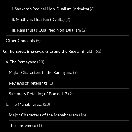
i. Sankara's Radical Non-Dualism (Advaita)
(3)
ii. Madhva's Dualism (Dvaita)
(2)
iii. Ramanuja's Qualified Non-Dualism
(2)
Other Concepts
(5)
G. The Epics, Bhagavad Gita and the Rise of Bhakti
(63)
a. The Ramayana
(23)
Major Characters in the Ramayana
(9)
Reviews of Retellings
(1)
Summary Retelling of Books 1-7
(9)
b. The Mahabharata
(23)
Major Characters of the Mahabharata
(16)
The Harivamsa
(1)