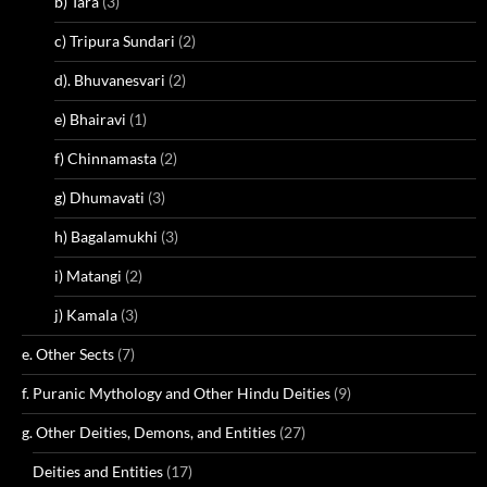
b) Tara
(3)
c) Tripura Sundari
(2)
d). Bhuvanesvari
(2)
e) Bhairavi
(1)
f) Chinnamasta
(2)
g) Dhumavati
(3)
h) Bagalamukhi
(3)
i) Matangi
(2)
j) Kamala
(3)
e. Other Sects
(7)
f. Puranic Mythology and Other Hindu Deities
(9)
g. Other Deities, Demons, and Entities
(27)
Deities and Entities
(17)