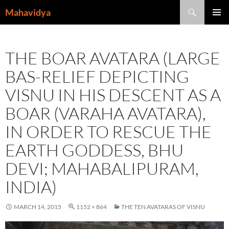
Skip
Search
Mahavidya
to
PRIMAR
content
MENU
THE BOAR AVATARA (LARGE
BAS-RELIEF DEPICTING
VISNU IN HIS DESCENT AS A
BOAR (VARAHA AVATARA),
IN ORDER TO RESCUE THE
EARTH GODDESS, BHU
DEVI; MAHABALIPURAM,
INDIA)
MARCH 14, 2015
1152 × 864
THE TEN AVATARAS OF VISNU