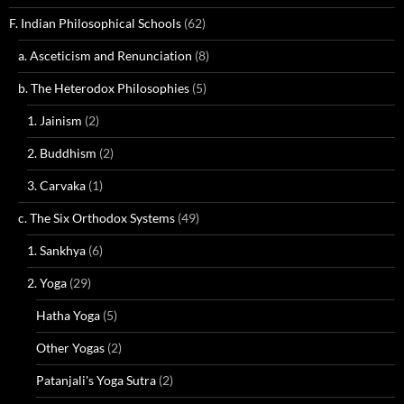
F. Indian Philosophical Schools
(62)
a. Asceticism and Renunciation
(8)
b. The Heterodox Philosophies
(5)
1. Jainism
(2)
2. Buddhism
(2)
3. Carvaka
(1)
c. The Six Orthodox Systems
(49)
1. Sankhya
(6)
2. Yoga
(29)
Hatha Yoga
(5)
Other Yogas
(2)
Patanjali's Yoga Sutra
(2)