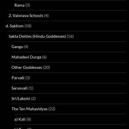
Rama
(3)
2. Vaisnava Schools
(4)
d. Saktism
(58)
Sakta Deities (Hindu Goddesses)
(56)
Ganga
(4)
Mahadevi Durga
(6)
Other Goddesses
(20)
Parvati
(3)
Sarasvati
(1)
Sri/Laksmi
(2)
The Ten Mahavidyas
(22)
a) Kali
(8)