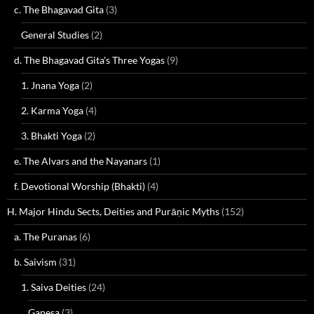
c. The Bhagavad Gita
(3)
General Studies
(2)
d. The Bhagavad Gita's Three Yogas
(9)
1. Jnana Yoga
(2)
2. Karma Yoga
(4)
3. Bhakti Yoga
(2)
e. The Alvars and the Nayanars
(1)
f. Devotional Worship (Bhakti)
(4)
H. Major Hindu Sects, Deities and Purāṇic Myths
(152)
a. The Puranas
(6)
b. Saivism
(31)
1. Saiva Deities
(24)
Ganesa
(3)