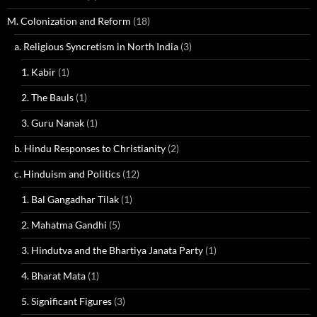
M. Colonization and Reform
(18)
a. Religious Syncretism in North India
(3)
1. Kabir
(1)
2. The Bauls
(1)
3. Guru Nanak
(1)
b. Hindu Responses to Christianity
(2)
c. Hinduism and Politics
(12)
1. Bal Gangadhar Tilak
(1)
2. Mahatma Gandhi
(5)
3. Hindutva and the Bhartiya Janata Party
(1)
4. Bharat Mata
(1)
5. Significant Figures
(3)