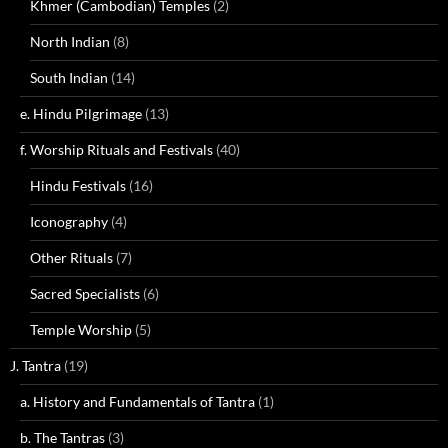
Khmer (Cambodian) Temples
(2)
North Indian
(8)
South Indian
(14)
e. Hindu Pilgrimage
(13)
f. Worship Rituals and Festivals
(40)
Hindu Festivals
(16)
Iconography
(4)
Other Rituals
(7)
Sacred Specialists
(6)
Temple Worship
(5)
J. Tantra
(19)
a. History and Fundamentals of Tantra
(1)
b. The Tantras
(3)