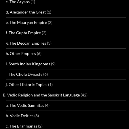
c. The Aryans
(1)
d. Alexander the Great
(1)
e. The Mauryan Empire
(2)
f. The Gupta Empire
(2)
g. The Deccan Empires
(3)
h. Other Empires
(6)
i. South Indian Kingdoms
(9)
The Chola Dynasty
(6)
j. Other Historic Topics
(1)
B. Vedic Religion and the Sanskrit Language
(42)
a. The Vedic Samhitas
(4)
b. Vedic Deities
(8)
c. The Brahmanas
(2)