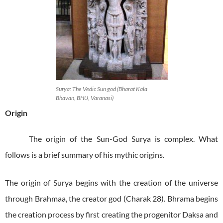
Surya: The Vedic Sun god (Bharat Kala
Bhavan, BHU, Varanasi)
Origin
The origin of the Sun-God Surya is complex. What
follows is a brief summary of his mythic origins.
The origin of Surya begins with the creation of the universe
through Brahmaa, the creator god (Charak 28). Bhrama begins
the creation process by first creating the progenitor Daksa and