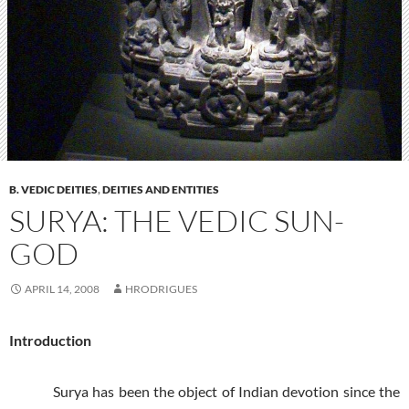
B. VEDIC DEITIES
,
DEITIES AND ENTITIES
SURYA: THE VEDIC SUN-
GOD
APRIL 14, 2008
HRODRIGUES
Introduction
Surya has been the object of Indian devotion since the