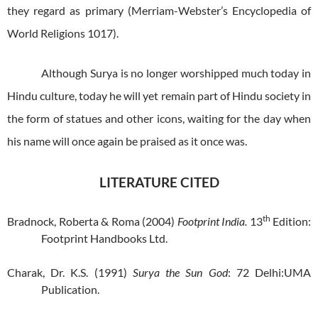
they regard as primary (Merriam-Webster’s Encyclopedia of
World Religions 1017).
Although Surya is no longer worshipped much today in
Hindu culture, today he will yet remain part of Hindu society in
the form of statues and other icons, waiting for the day when
his name will once again be praised as it once was.
LITERATURE CITED
th
Bradnock, Roberta & Roma (2004)
Footprint India.
13
Edition:
Footprint Handbooks Ltd.
Charak, Dr. K.S. (1991)
Surya the Sun God
: 72 Delhi:UMA
Publication.