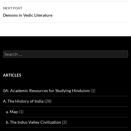
NEXT POST
Demons in Vedic Literature
Search
for:
ARTICLES
0A: Academic Resources for Studying Hinduism
(1)
A. The History of India
(28)
a. Map
(1)
b. The Indus Valley Civilization
(2)