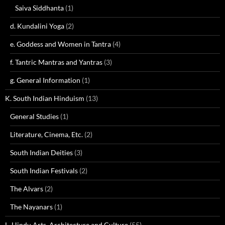
Saiva Siddhanta
(1)
d. Kundalini Yoga
(2)
e. Goddess and Women in Tantra
(4)
f. Tantric Mantras and Yantras
(3)
g. General Information
(1)
K. South Indian Hinduism
(13)
General Studies
(1)
Literature, Cinema, Etc.
(2)
South Indian Deities
(3)
South Indian Festivals
(2)
The Alvars
(2)
The Nayanars
(1)
L. Hindu Arts, Architecture and Culture
(55)