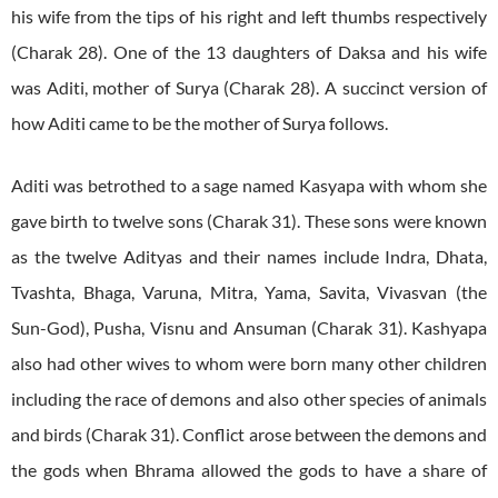
his wife from the tips of his right and left thumbs respectively
(Charak 28). One of the 13 daughters of Daksa and his wife
was Aditi, mother of Surya (Charak 28). A succinct version of
how Aditi came to be the mother of Surya follows.
Aditi was betrothed to a sage named Kasyapa with whom she
gave birth to twelve sons (Charak 31). These sons were known
as the twelve Adityas and their names include Indra, Dhata,
Tvashta, Bhaga, Varuna, Mitra, Yama, Savita, Vivasvan (the
Sun-God), Pusha, Visnu and Ansuman (Charak 31). Kashyapa
also had other wives to whom were born many other children
including the race of demons and also other species of animals
and birds (Charak 31). Conflict arose between the demons and
the gods when Bhrama allowed the gods to have a share of