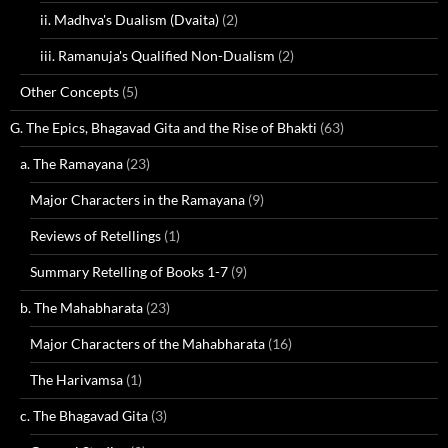
ii. Madhva's Dualism (Dvaita)
(2)
iii. Ramanuja's Qualified Non-Dualism
(2)
Other Concepts
(5)
G. The Epics, Bhagavad Gita and the Rise of Bhakti
(63)
a. The Ramayana
(23)
Major Characters in the Ramayana
(9)
Reviews of Retellings
(1)
Summary Retelling of Books 1-7
(9)
b. The Mahabharata
(23)
Major Characters of the Mahabharata
(16)
The Harivamsa
(1)
c. The Bhagavad Gita
(3)