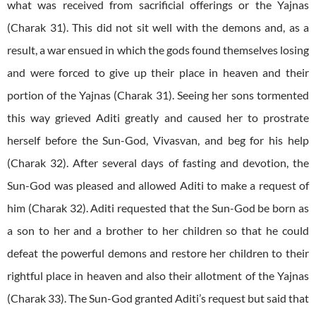
what was received from sacrificial offerings or the Yajnas
(Charak 31). This did not sit well with the demons and, as a
result, a war ensued in which the gods found themselves losing
and were forced to give up their place in heaven and their
portion of the Yajnas (Charak 31). Seeing her sons tormented
this way grieved Aditi greatly and caused her to prostrate
herself before the Sun-God, Vivasvan, and beg for his help
(Charak 32). After several days of fasting and devotion, the
Sun-God was pleased and allowed Aditi to make a request of
him (Charak 32). Aditi requested that the Sun-God be born as
a son to her and a brother to her children so that he could
defeat the powerful demons and restore her children to their
rightful place in heaven and also their allotment of the Yajnas
(Charak 33). The Sun-God granted Aditi’s request but said that