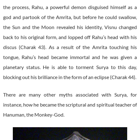
the process, Rahu, a powerful demon disguised himself as a
god and partook of the Amrita, but before he could swallow,
the Sun and the Moon revealed his identity, Visnu changed
back to his original form, and lopped off Rahu’s head with his
discus (Charak 43). As a result of the Amrita touching his
tongue, Rahu’s head became immortal and he was given a
planetary status. He is able to torment Surya to this day,
blocking out his brilliance in the form of an eclipse (Charak 44).
There are many other myths associated with Surya, for
instance, how he became the scriptural and spiritual teacher of
Hanuman, the Monkey-God.