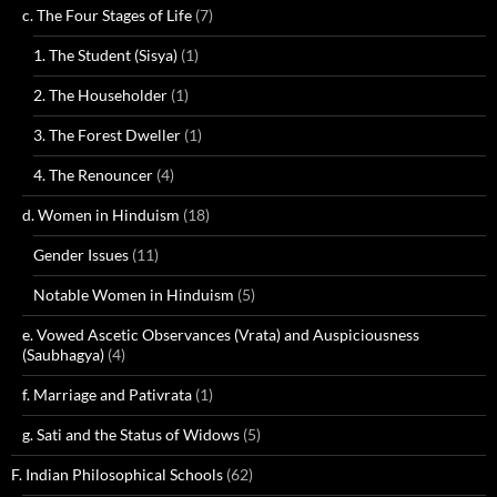
c. The Four Stages of Life
(7)
1. The Student (Sisya)
(1)
2. The Householder
(1)
3. The Forest Dweller
(1)
4. The Renouncer
(4)
d. Women in Hinduism
(18)
Gender Issues
(11)
Notable Women in Hinduism
(5)
e. Vowed Ascetic Observances (Vrata) and Auspiciousness
(Saubhagya)
(4)
f. Marriage and Pativrata
(1)
g. Sati and the Status of Widows
(5)
F. Indian Philosophical Schools
(62)