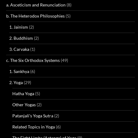
a. Asceticism and Renunciation
(8)
b. The Heterodox Philosophies
(5)
1. Jainism
(2)
2. Buddhism
(2)
3. Carvaka
(1)
c. The Six Orthodox Systems
(49)
1. Sankhya
(6)
2. Yoga
(29)
Hatha Yoga
(5)
Other Yogas
(2)
Patanjali's Yoga Sutra
(2)
Related Topics in Yoga
(6)
The Eight Limbs (Astanga) of Yoga
(9)