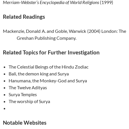
Merriam-Webster’s Encyclopedia of World Religions
(1999)
Related Readings
Mackenzie, Donald A. and Goble, Warwick (2004) London: The
Greshan Publishing Company.
Related Topics for Further Investigation
The Celestial Beings of the Hindu Zodiac
Bali
, the demon king and Surya
Hanumana, the Monkey-God and Surya
The Twelve Adityas
Surya Temples
The worship of Surya
Notable Websites