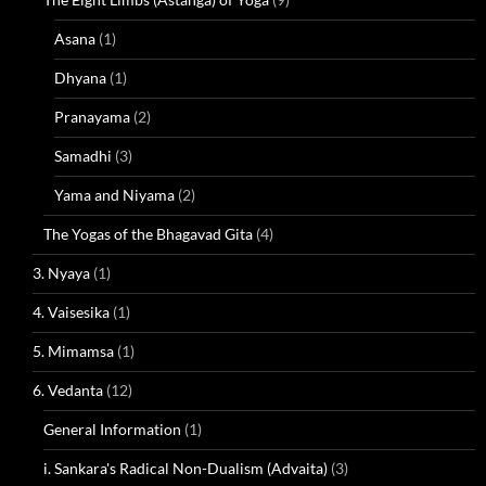
Asana
(1)
Dhyana
(1)
Pranayama
(2)
Samadhi
(3)
Yama and Niyama
(2)
The Yogas of the Bhagavad Gita
(4)
3. Nyaya
(1)
4. Vaisesika
(1)
5. Mimamsa
(1)
6. Vedanta
(12)
General Information
(1)
i. Sankara's Radical Non-Dualism (Advaita)
(3)