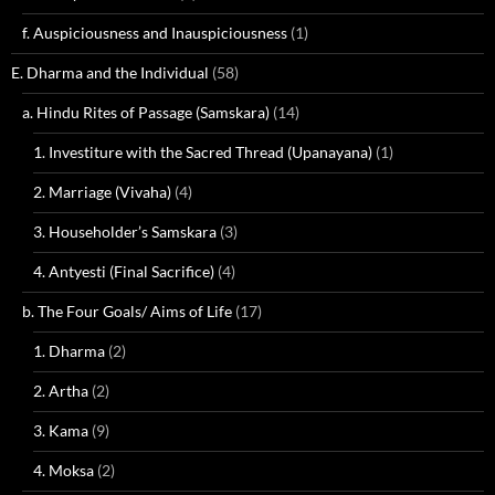
f. Auspiciousness and Inauspiciousness
(1)
E. Dharma and the Individual
(58)
a. Hindu Rites of Passage (Samskara)
(14)
1. Investiture with the Sacred Thread (Upanayana)
(1)
2. Marriage (Vivaha)
(4)
3. Householder’s Samskara
(3)
4. Antyesti (Final Sacrifice)
(4)
b. The Four Goals/ Aims of Life
(17)
1. Dharma
(2)
2. Artha
(2)
3. Kama
(9)
4. Moksa
(2)