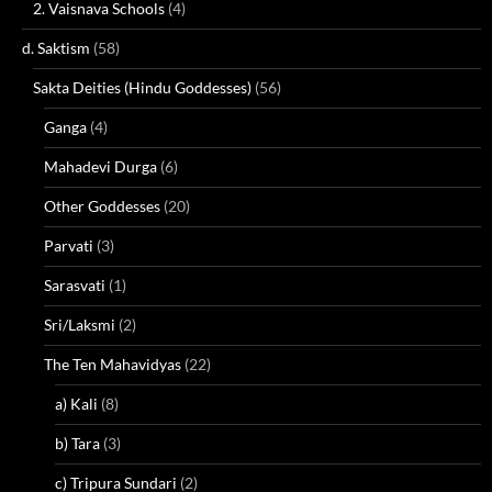
2. Vaisnava Schools
(4)
d. Saktism
(58)
Sakta Deities (Hindu Goddesses)
(56)
Ganga
(4)
Mahadevi Durga
(6)
Other Goddesses
(20)
Parvati
(3)
Sarasvati
(1)
Sri/Laksmi
(2)
The Ten Mahavidyas
(22)
a) Kali
(8)
b) Tara
(3)
c) Tripura Sundari
(2)