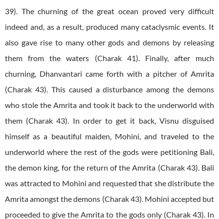
39). The churning of the great ocean proved very difficult
indeed and, as a result, produced many cataclysmic events. It
also gave rise to many other gods and demons by releasing
them from the waters (Charak 41). Finally, after much
churning, Dhanvantari came forth with a pitcher of Amrita
(Charak 43). This caused a disturbance among the demons
who stole the Amrita and took it back to the underworld with
them (Charak 43). In order to get it back, Visnu disguised
himself as a beautiful maiden, Mohini, and traveled to the
underworld where the rest of the gods were petitioning Bali,
the demon king, for the return of the Amrita (Charak 43). Bali
was attracted to Mohini and requested that she distribute the
Amrita amongst the demons (Charak 43). Mohini accepted but
proceeded to give the Amrita to the gods only (Charak 43). In