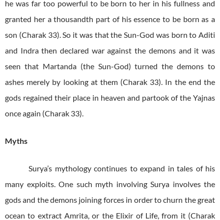
he was far too powerful to be born to her in his fullness and
granted her a thousandth part of his essence to be born as a
son (Charak 33). So it was that the Sun-God was born to Aditi
and Indra then declared war against the demons and it was
seen that Martanda (the Sun-God) turned the demons to
ashes merely by looking at them (Charak 33). In the end the
gods regained their place in heaven and partook of the Yajnas
once again (Charak 33).
Myths
Surya’s mythology continues to expand in tales of his
many exploits. One such myth involving Surya involves the
gods and the demons joining forces in order to churn the great
ocean to extract Amrita, or the Elixir of Life, from it (Charak