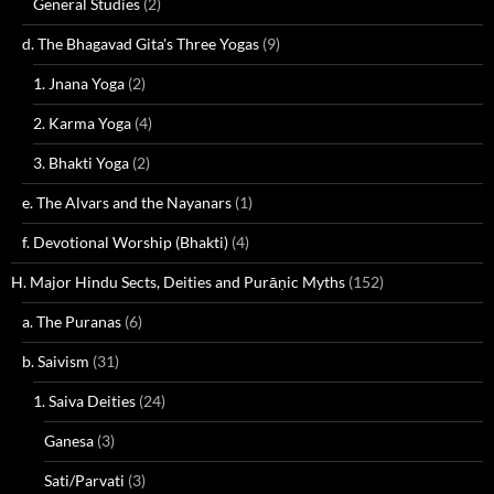
General Studies
(2)
d. The Bhagavad Gita's Three Yogas
(9)
1. Jnana Yoga
(2)
2. Karma Yoga
(4)
3. Bhakti Yoga
(2)
e. The Alvars and the Nayanars
(1)
f. Devotional Worship (Bhakti)
(4)
H. Major Hindu Sects, Deities and Purāṇic Myths
(152)
a. The Puranas
(6)
b. Saivism
(31)
1. Saiva Deities
(24)
Ganesa
(3)
Sati/Parvati
(3)