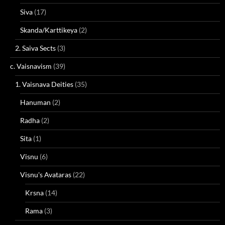
Siva
(17)
Skanda/Karttikeya
(2)
2. Saiva Sects
(3)
c. Vaisnavism
(39)
1. Vaisnava Deities
(35)
Hanuman
(2)
Radha
(2)
Sita
(1)
Visnu
(6)
Visnu's Avataras
(22)
Krsna
(14)
Rama
(3)