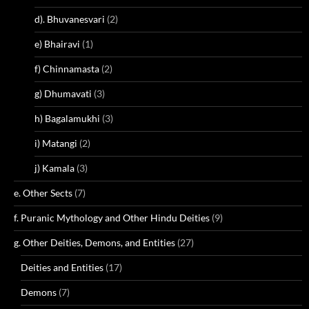
d). Bhuvanesvari
(2)
e) Bhairavi
(1)
f) Chinnamasta
(2)
g) Dhumavati
(3)
h) Bagalamukhi
(3)
i) Matangi
(2)
j) Kamala
(3)
e. Other Sects
(7)
f. Puranic Mythology and Other Hindu Deities
(9)
g. Other Deities, Demons, and Entities
(27)
Deities and Entities
(17)
Demons
(7)