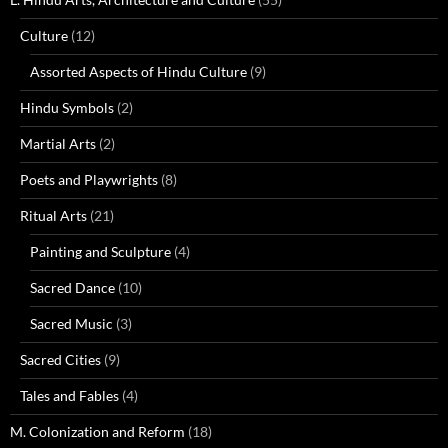
Culture
(12)
Assorted Aspects of Hindu Culture
(9)
Hindu Symbols
(2)
Martial Arts
(2)
Poets and Playwrights
(8)
Ritual Arts
(21)
Painting and Sculpture
(4)
Sacred Dance
(10)
Sacred Music
(3)
Sacred Cities
(9)
Tales and Fables
(4)
M. Colonization and Reform
(18)