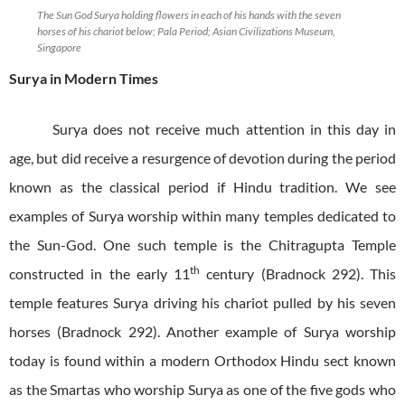
The Sun God Surya holding flowers in each of his hands with the seven
horses of his chariot below; Pala Period; Asian Civilizations Museum,
Singapore
Surya in Modern Times
Surya does not receive much attention in this day in
age, but did receive a resurgence of devotion during the period
known as the classical period if Hindu tradition. We see
examples of Surya worship within many temples dedicated to
the Sun-God. One such temple is the Chitragupta Temple
th
constructed in the early 11
century (Bradnock 292). This
temple features Surya driving his chariot pulled by his seven
horses (Bradnock 292). Another example of Surya worship
today is found within a modern Orthodox Hindu sect known
as the Smartas who worship Surya as one of the five gods who