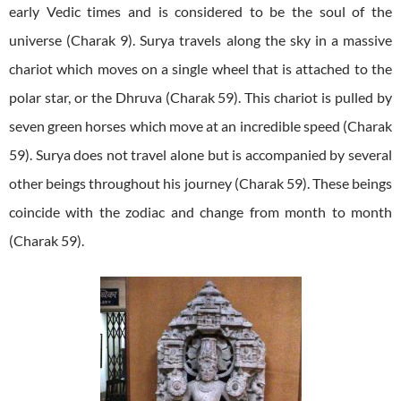
early Vedic times and is considered to be the soul of the
universe (Charak 9). Surya travels along the sky in a massive
chariot which moves on a single wheel that is attached to the
polar star, or the Dhruva (Charak 59). This chariot is pulled by
seven green horses which move at an incredible speed (Charak
59). Surya does not travel alone but is accompanied by several
other beings throughout his journey (Charak 59). These beings
coincide with the zodiac and change from month to month
(Charak 59).