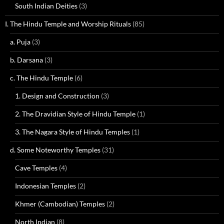
South Indian Deities
(3)
I. The Hindu Temple and Worship Rituals
(85)
a. Puja
(3)
b. Darsana
(3)
c. The Hindu Temple
(6)
1. Design and Construction
(3)
2. The Dravidian Style of Hindu Temple
(1)
3. The Nagara Style of Hindu Temples
(1)
d. Some Noteworthy Temples
(31)
Cave Temples
(4)
Indonesian Temples
(2)
Khmer (Cambodian) Temples
(2)
North Indian
(8)