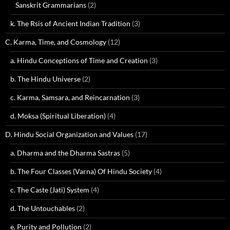
Sanskrit Grammarians
(2)
k. The Rsis of Ancient Indian Tradition
(3)
C. Karma, Time, and Cosmology
(12)
a. Hindu Conceptions of Time and Creation
(3)
b. The Hindu Universe
(2)
c. Karma, Samsara, and Reincarnation
(3)
d. Moksa (Spiritual Liberation)
(4)
D. Hindu Social Organization and Values
(17)
a. Dharma and the Dharma Sastras
(5)
b. The Four Classes (Varna) Of Hindu Society
(4)
c. The Caste (Jati) System
(4)
d. The Untouchables
(2)
e. Purity and Pollution
(2)