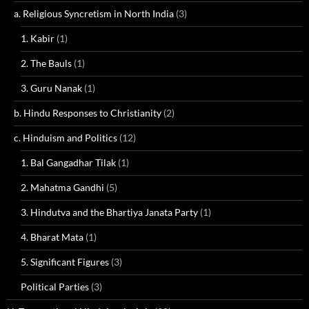
a. Religious Syncretism in North India
(3)
1. Kabir
(1)
2. The Bauls
(1)
3. Guru Nanak
(1)
b. Hindu Responses to Christianity
(2)
c. Hinduism and Politics
(12)
1. Bal Gangadhar Tilak
(1)
2. Mahatma Gandhi
(5)
3. Hindutva and the Bhartiya Janata Party
(1)
4. Bharat Mata
(1)
5. Significant Figures
(3)
Political Parties
(3)