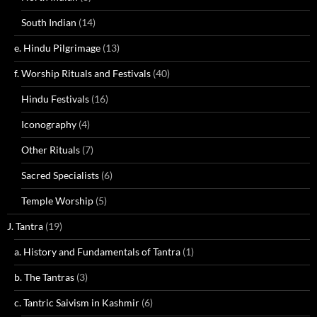
South Indian
(14)
e. Hindu Pilgrimage
(13)
f. Worship Rituals and Festivals
(40)
Hindu Festivals
(16)
Iconography
(4)
Other Rituals
(7)
Sacred Specialists
(6)
Temple Worship
(5)
J. Tantra
(19)
a. History and Fundamentals of Tantra
(1)
b. The Tantras
(3)
c. Tantric Saivism in Kashmir
(6)