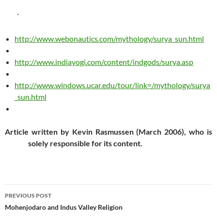
·
http://www.webonautics.com/mythology/surya_sun.html
http://www.indiayogi.com/content/indgods/surya.asp
http://www.windows.ucar.edu/tour/link=/mythology/surya
_sun.html
Article written by Kevin Rasmussen (March 2006), who is
solely responsible for its content.
Post
PREVIOUS POST
navigation
Mohenjodaro and Indus Valley Religion