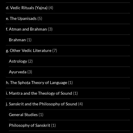
d. Vedic Rituals (Yajna)
(4)
e. The Upanisads
(5)
f. Atman and Brahman
(3)
Brahman
(1)
g. Other Vedic Literature
(7)
Astrology
(2)
Ayurveda
(3)
h. The Sphoṭa Theory of Language
(1)
i. Mantra and the Theology of Sound
(1)
j. Sanskrit and the Philosophy of Sound
(4)
General Studies
(1)
Philosophy of Sanskrit
(1)