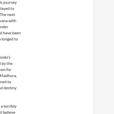
is journey
layed to
 The next
vana with
under
ld have been
a longed to
lmiki’s
 by the
awn for
 Madhura.
rned to
nd destiny
a terribly
t believe