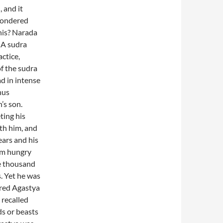
, and it
 wondered
his? Narada
 A sudra
ctice,
f the sudra
d in intense
hus
’s son.
ting his
th him, and
ears and his
im hungry
ee thousand
. Yet he was
ered Agastya
recalled
ds or beasts