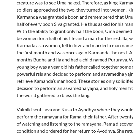
creature was to see Uma naked. Therefore, as king Karma
soldiers approached the two, they turned into women. Ki
Karmanda was granted a boon and remembered that Uma
half of every boon Siva granted. He thus asked for his ma
With the ability to grant only half the boon, Uma deeme
be women for a half of his life and a man for the rest. Ila,
Karmada as a women, fell in love and married a man nam
the first month and was once again Karmanda the next. Af
months Budha and Ila and had a child named Pururava. 
young boy was a year old his father called together some 
powerful rsis and decided to perform and asvamedha yajn
retrieve Kamanda’s manhood. These stories only solidifie
decision to perform an asvamedha yajna, and holy men fro
the world gathered to bless the king.
Valmiki sent Lava and Kusa to Ayodhya where they would
perform the ramayana for Rama, their father. After twent
of watching and listening to the ramayana, Rama discovere
condition and ordered for her return to Ayodhya. She ret