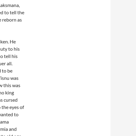
“Laksmana,
 to tell the
e reborn as
oken. He
uty to his
 tell his
er all.
 to be
Visnu was
w this was
no king
as cursed
 the eyes of
wanted to
 Rama
armia and