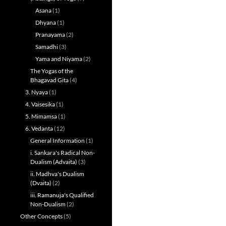
Asana
(1)
Dhyana
(1)
Pranayama
(2)
Samadhi
(3)
Yama and Niyama
(2)
The Yogas of the
Bhagavad Gita
(4)
3. Nyaya
(1)
4. Vaisesika
(1)
5. Mimamsa
(1)
6. Vedanta
(12)
General Information
(1)
i. Sankara's Radical Non-
Dualism (Advaita)
(3)
ii. Madhva's Dualism
(Dvaita)
(2)
iii. Ramanuja's Qualified
Non-Dualism
(2)
Other Concepts
(5)