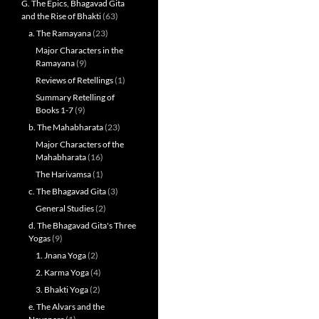
G. The Epics, Bhagavad Gita
and the Rise of Bhakti
(63)
a. The Ramayana
(23)
Major Characters in the
Ramayana
(9)
Reviews of Retellings
(1)
Summary Retelling of
Books 1-7
(9)
b. The Mahabharata
(23)
Major Characters of the
Mahabharata
(16)
The Harivamsa
(1)
c. The Bhagavad Gita
(3)
General Studies
(2)
d. The Bhagavad Gita's Three
Yogas
(9)
1. Jnana Yoga
(2)
2. Karma Yoga
(4)
3. Bhakti Yoga
(2)
e. The Alvars and the