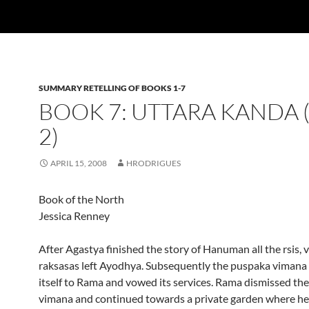
SUMMARY RETELLING OF BOOKS 1-7
BOOK 7: UTTARA KANDA 
2)
APRIL 15, 2008
HRODRIGUES
Book of the North
Jessica Renney
After Agastya finished the story of Hanuman all the rsis, 
raksasas left Ayodhya. Subsequently the puspaka vimana
itself to Rama and vowed its services. Rama dismissed th
vimana and continued towards a private garden where h