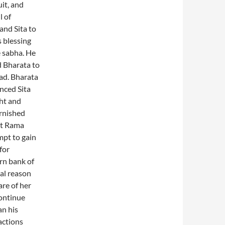
uit, and
l of
and Sita to
s blessing
e sabha. He
d Bharata to
bad. Bharata
inced Sita
ght and
arnished
ut Rama
mpt to gain
for
rn bank of
al reason
re of her
continue
an his
actions