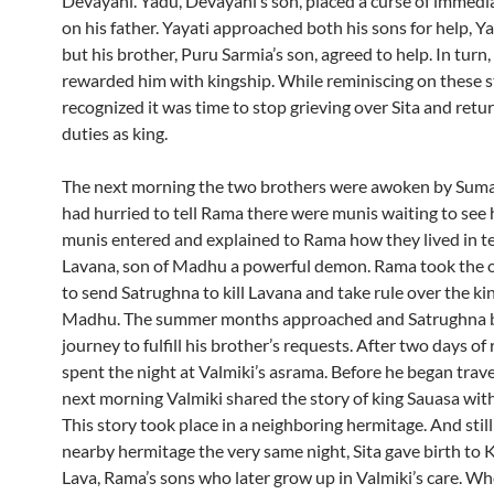
Devayani. Yadu, Devayani’s son, placed a curse of immedi
on his father. Yayati approached both his sons for help, Y
but his brother, Puru Sarmia’s son, agreed to help. In turn,
rewarded him with kingship. While reminiscing on these 
recognized it was time to stop grieving over Sita and retur
duties as king.
The next morning the two brothers were awoken by Sum
had hurried to tell Rama there were munis waiting to see 
munis entered and explained to Rama how they lived in te
Lavana, son of Madhu a powerful demon. Rama took the 
to send Satrughna to kill Lavana and take rule over the k
Madhu. The summer months approached and Satrughna b
journey to fulfill his brother’s requests. After two days of 
spent the night at Valmiki’s asrama. Before he began trave
next morning Valmiki shared the story of king Sauasa wit
This story took place in a neighboring hermitage. And still
nearby hermitage the very same night, Sita gave birth to 
Lava, Rama’s sons who later grow up in Valmiki’s care. Wh