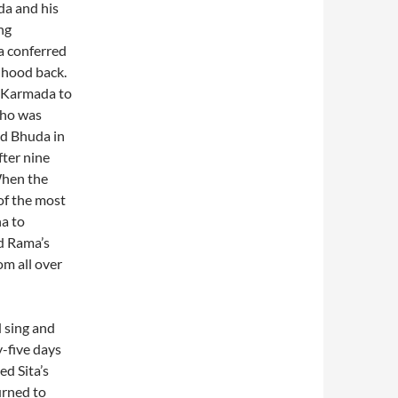
da and his
ng
 conferred
nhood back.
d Karmada to
 who was
ed Bhuda in
ter nine
When the
of the most
a to
d Rama’s
m all over
 sing and
y-five days
d Sita’s
urned to