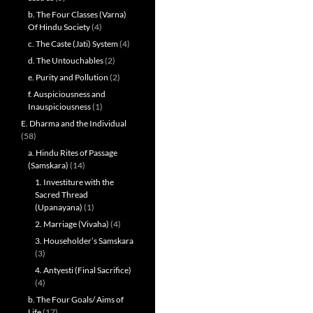
b. The Four Classes (Varna)
Of Hindu Society
(4)
c. The Caste (Jati) System
(4)
d. The Untouchables
(2)
e. Purity and Pollution
(2)
f. Auspiciousness and
Inauspiciousness
(1)
E. Dharma and the Individual
(58)
a. Hindu Rites of Passage
(Samskara)
(14)
1. Investiture with the
Sacred Thread
(Upanayana)
(1)
2. Marriage (Vivaha)
(4)
3. Householder’s Samskara
(3)
4. Antyesti (Final Sacrifice)
(4)
b. The Four Goals/ Aims of
Life
(17)