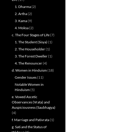
1. Dharma
(2)
2. Artha
(2)
3. Kama
(9)
4. Moksa
(2)
c. The Four Stages of Life
(7)
1. The Student (Sisya)
(1)
2. The Householder
(1)
3. The Forest Dweller
(1)
4. The Renouncer
(4)
d. Women in Hinduism
(18)
Gender Issues
(11)
Notable Women in
Hinduism
(5)
e. Vowed Ascetic
Observances (Vrata) and
Auspiciousness (Saubhagya)
(4)
f. Marriage and Pativrata
(1)
g. Sati and the Status of