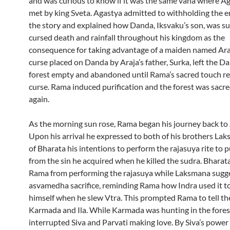
and was curious to know if it was the same vana where A
met by king Sveta. Agastya admitted to withholding the en
the story and explained how Danda, Iksvaku’s son, was su
cursed death and rainfall throughout his kingdom as the
consequence for taking advantage of a maiden named Ara
curse placed on Danda by Araja’s father, Surka, left the 
forest empty and abandoned until Rama’s sacred touch 
curse. Rama induced purification and the forest was sacr
again.
As the morning sun rose, Rama began his journey back to
Upon his arrival he expressed to both of his brothers La
of Bharata his intentions to perform the rajasuya rite to p
from the sin he acquired when he killed the sudra. Bharat
Rama from performing the rajasuya while Laksmana sugg
asvamedha sacrifice, reminding Rama how Indra used it to
himself when he slew Vtra. This prompted Rama to tell the
Karmada and Ila. While Karmada was hunting in the fores
interrupted Siva and Parvati making love. By Siva’s power