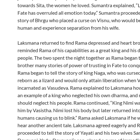
towards Sita, the women he loved. Sumantra explained, 
Fate has overruled all emotion today.” Sumantra proceeded
story of Bhrgu who placed a curse on Visnu, who would b
human and experience separation from his wife.
Laksmana returned to find Rama depressed and heart br
reminded Rama of his capabilities as a great king and his d
people. The two spent the night together as Rama began to
brother many stories of power of trusting in Fate to conqu
Rama began to tell the story of king Naga, who was cursed
reborn as a lizard and would only attain liberation when 
incarnated as Vasudeva. Rama explained to Laksmana ho
an example of a king who neglected his own dharma, and 
should neglect his people. Rama continued, “King Nimi w
him by Vasistha. Nimi lost his body but later returned into
humans causing us to blink.” Rama asked Laksmana if he 
hear another ancient tale. Laksmana agreed eagerly and
proceeded to tell the story of Yayati and his two wives S