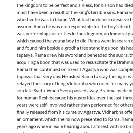
the kingdom to be perfect and sinless, for his son had died
must have been a result of the king’s terrible sins. Rama
whether he was to blame. What had he done to deserve t
assured Rama he was not responsible for the boy’s death.
was performing austerities in the kingdom, an immoral pra
which caused the young boy to die. Rama went in search o
and found him beside a grodha tree standing upon his hea
tapasya. Rama drew his sword and beheaded the sudra, t
acquiring a boon that was used to resuscitate the Brahmin
Rama then continued on to visit Agastya who was comple
tapasya that very day. He asked Rama to stay the night wi
relayed the story of king Vidharbha who ruled for many y
son late Sveta. When Sveta passed away, Brahma made h
for human flesh because his austerities over the last thr
years were self-involved rather than performed for others
finally released from his curse by Agastya. Vidharbha off
an ornament, which the rsi now presented to Rama. Rama 
years ago while in exile hearing about a forest with no bir