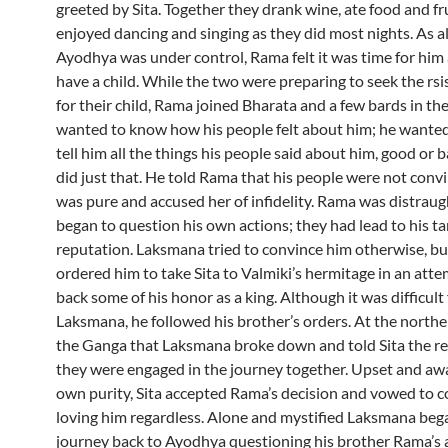
greeted by Sita. Together they drank wine, ate food and fr
enjoyed dancing and singing as they did most nights. As al
Ayodhya was under control, Rama felt it was time for him 
have a child. While the two were preparing to seek the rsi
for their child, Rama joined Bharata and a few bards in th
wanted to know how his people felt about him; he wante
tell him all the things his people said about him, good or 
did just that. He told Rama that his people were not conv
was pure and accused her of infidelity. Rama was distrau
began to question his own actions; they had lead to his t
reputation. Laksmana tried to convince him otherwise, b
ordered him to take Sita to Valmiki’s hermitage in an atte
back some of his honor as a king. Although it was difficult 
Laksmana, he followed his brother’s orders. At the northe
the Ganga that Laksmana broke down and told Sita the re
they were engaged in the journey together. Upset and awa
own purity, Sita accepted Rama’s decision and vowed to 
loving him regardless. Alone and mystified Laksmana beg
journey back to Ayodhya questioning his brother Rama’s 