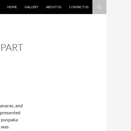
HOME
GALLERY
ABOUT US
CONTACT US
(PART
vanaras, and
 presented
e puspaka
e was