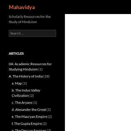
Search
Mahavidya
Skip
Scholarly Resources for the
Study of Hinduism
to
content
Search
for:
ARTICLES
0A: Academic Resources for
Studying Hinduism
(1)
A. The History of India
(28)
a. Map
(1)
b. The Indus Valley
Civilization
(2)
c. The Aryans
(1)
d. Alexander the Great
(1)
e. The Mauryan Empire
(2)
f. The Gupta Empire
(2)
g. The Deccan Empires
(3)