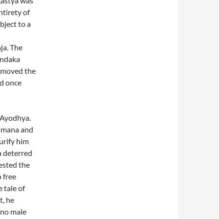
gastya was
tirety of
bject to a
ja. The
Dandaka
removed the
ed once
 Ayodhya.
ksmana and
urify him
a deterred
ested the
 free
 tale of
t, he
 no male