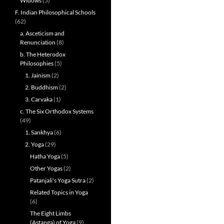
Widows
(5)
F. Indian Philosophical Schools
(62)
a. Asceticism and
Renunciation
(8)
b. The Heterodox
Philosophies
(5)
1. Jainism
(2)
2. Buddhism
(2)
3. Carvaka
(1)
c. The Six Orthodox Systems
(49)
1. Sankhya
(6)
2. Yoga
(29)
Hatha Yoga
(5)
Other Yogas
(2)
Patanjali's Yoga Sutra
(2)
Related Topics in Yoga
(6)
The Eight Limbs
(Astanga) of Yoga
(9)