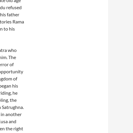
ate old age
adu refused
 his father
stories Rama
n to his
atra who
him. The
rror of
opportunity
ingdom of
egan his
riding, he
ling, the
h Satrughna.
 in another
Kusa and
en the right