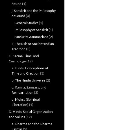
Sound
(1)
j. Sanskrit and the Philosophy
of Sound
(4)
General Studies
(1)
Philosophy of Sanskrit
(1)
Sanskrit Grammarians
(2)
k. The Rsis of Ancient Indian
Tradition
(3)
C. Karma, Time, and
Cosmology
(12)
a. Hindu Conceptions of
Time and Creation
(3)
b. The Hindu Universe
(2)
c. Karma, Samsara, and
Reincarnation
(3)
d. Moksa (Spiritual
Liberation)
(4)
D. Hindu Social Organization
and Values
(17)
a. Dharma and the Dharma
Sastras
(5)