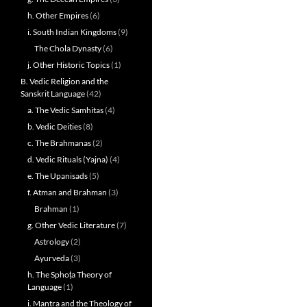
h. Other Empires
(6)
i. South Indian Kingdoms
(9)
The Chola Dynasty
(6)
j. Other Historic Topics
(1)
B. Vedic Religion and the
Sanskrit Language
(42)
a. The Vedic Samhitas
(4)
b. Vedic Deities
(8)
c. The Brahmanas
(2)
d. Vedic Rituals (Yajna)
(4)
e. The Upanisads
(5)
f. Atman and Brahman
(3)
Brahman
(1)
g. Other Vedic Literature
(7)
Astrology
(2)
Ayurveda
(3)
h. The Sphoṭa Theory of
Language
(1)
i. Mantra and the Theology of