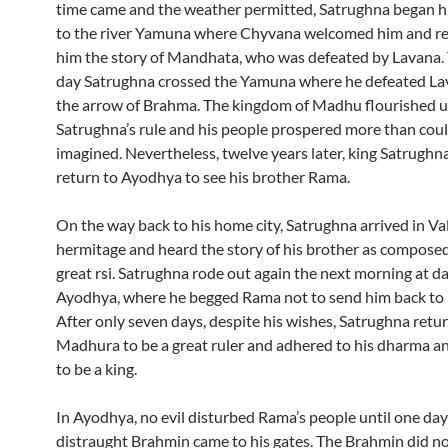
time came and the weather permitted, Satrughna began h
to the river Yamuna where Chyvana welcomed him and re
him the story of Mandhata, who was defeated by Lavana.
day Satrughna crossed the Yamuna where he defeated La
the arrow of Brahma. The kingdom of Madhu flourished 
Satrughna’s rule and his people prospered more than cou
imagined. Nevertheless, twelve years later, king Satrughn
return to Ayodhya to see his brother Rama.
On the way back to his home city, Satrughna arrived in Va
hermitage and heard the story of his brother as composed
great rsi. Satrughna rode out again the next morning at d
Ayodhya, where he begged Rama not to send him back to
After only seven days, despite his wishes, Satrughna retu
Madhura to be a great ruler and adhered to his dharma a
to be a king.
In Ayodhya, no evil disturbed Rama’s people until one day 
distraught Brahmin came to his gates. The Brahmin did no