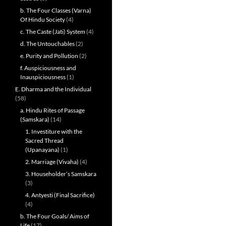
b. The Four Classes (Varna)
Of Hindu Society
(4)
c. The Caste (Jati) System
(4)
d. The Untouchables
(2)
e. Purity and Pollution
(2)
f. Auspiciousness and
Inauspiciousness
(1)
E. Dharma and the Individual
(58)
a. Hindu Rites of Passage
(Samskara)
(14)
1. Investiture with the
Sacred Thread
(Upanayana)
(1)
2. Marriage (Vivaha)
(4)
3. Householder’s Samskara
(3)
4. Antyesti (Final Sacrifice)
(4)
b. The Four Goals/ Aims of
Life
(17)