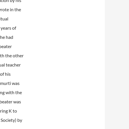
tion by his
rote in the
itual
years of
 he had
beater
th the other
ual teacher
of his
amurti was
ng with the
dbeater was
ring K to
Society) by