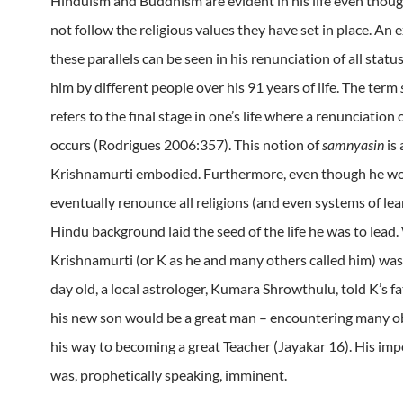
Hinduism and Buddhism are evident in his life even thou
not follow the religious values they have set in place. An 
these parallels can be seen in his renunciation of all statu
him by different people over his 91 years of life. The term
refers to the final stage in one’s life where a renunciation o
occurs (Rodrigues 2006:357). This notion of
samnyasin
is 
Krishnamurti embodied. Furthermore, even though he w
eventually renounce all religions (and even systems of lea
Hindu background laid the seed of the life he was to lead
Krishnamurti (or K as he and many others called him) was
day old, a local astrologer, Kumara Shrowthulu, told K’s f
his new son would be a great man – encountering many o
his way to becoming a great Teacher (Jayakar 16). His im
was, prophetically speaking, imminent.