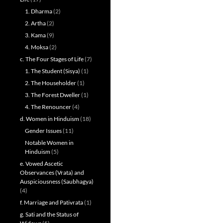
1. Dharma
(2)
2. Artha
(2)
3. Kama
(9)
4. Moksa
(2)
c. The Four Stages of Life
(7)
1. The Student (Sisya)
(1)
2. The Householder
(1)
3. The Forest Dweller
(1)
4. The Renouncer
(4)
d. Women in Hinduism
(18)
Gender Issues
(11)
Notable Women in
Hinduism
(5)
e. Vowed Ascetic
Observances (Vrata) and
Auspiciousness (Saubhagya)
(4)
f. Marriage and Pativrata
(1)
g. Sati and the Status of