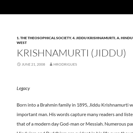
1. THE THEOSOPHICAL SOCIETY
,
4. JIDDU KRISHNAMURTI
,
A. HINDU
WEST
KRISHNAMURTI (JIDDU)
JUNE 21, 2008
HRODRIGUES
Legacy
Born into a Brahmin family in 1895, Jiddu Krishnamurti w
important man. His words capture many readers and listen
that of a modern day God-man or Messiah. Numerous para