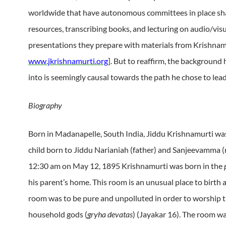
worldwide that have autonomous committees in place sh
resources, transcribing books, and lecturing on audio/vis
presentations they prepare with materials from Krishnam
www.jkrishnamurti.org
]. But to reaffirm, the background
into is seemingly causal towards the path he chose to lead h
Biography
Born in Madanapelle, South India, Jiddu Krishnamurti wa
child born to Jiddu Narianiah (father) and Sanjeevamma (
12:30 am on May 12, 1895 Krishnamurti was born in the
his parent’s home. This room is an unusual place to birth a
room was to be pure and unpolluted in order to worship 
household gods (
gryha devatas
) (Jayakar 16). The room 