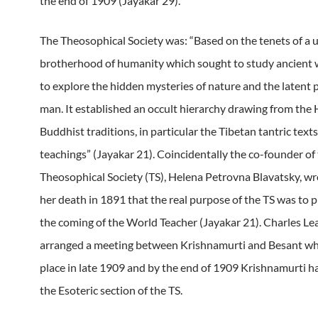
the end of 1909 (Jayakar 29).
The Theosophical Society was: “Based on the tenets of a u
brotherhood of humanity which sought to study ancient
to explore the hidden mysteries of nature and the latent 
man. It established an occult hierarchy drawing from the
Buddhist traditions, in particular the Tibetan tantric text
teachings” (Jayakar 21). Coincidentally the co-founder of
Theosophical Society (TS), Helena Petrovna Blavatsky, wr
her death in 1891 that the real purpose of the TS was to p
the coming of the World Teacher (Jayakar 21). Charles L
arranged a meeting between Krishnamurti and Besant wh
place in late 1909 and by the end of 1909 Krishnamurti h
the Esoteric section of the TS.