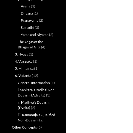
Asana
(1)
Dhyana
(1)
Pranayama
(2)
Samadhi
(3)
Yama and Niyama
(2)
The Yogas of the
Bhagavad Gita
(4)
3. Nyaya
(1)
4. Vaisesika
(1)
5. Mimamsa
(1)
6. Vedanta
(12)
General Information
(1)
i. Sankara's Radical Non-
Dualism (Advaita)
(3)
ii. Madhva's Dualism
(Dvaita)
(2)
iii. Ramanuja's Qualified
Non-Dualism
(2)
Other Concepts
(5)