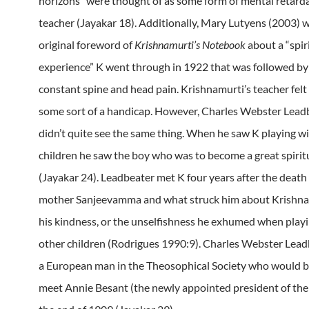
horizons” were thought of as some form of mental retarda
teacher (Jayakar 18). Additionally, Mary Lutyens (2003) w
original foreword of
Krishnamurti’s Notebook
about a “spir
experience” K went through in 1922 that was followed by 
constant spine and head pain. Krishnamurti’s teacher felt
some sort of a handicap. However, Charles Webster Lead
didn’t quite see the same thing. When he saw K playing wi
children he saw the boy who was to become a great spirit
(Jayakar 24). Leadbeater met K four years after the death 
mother Sanjeevamma and what struck him about Krishn
his kindness, or the unselfishness he exhumed when playi
other children (Rodrigues 1990:9). Charles Webster Lea
a European man in the Theosophical Society who would b
meet Annie Besant (the newly appointed president of the 