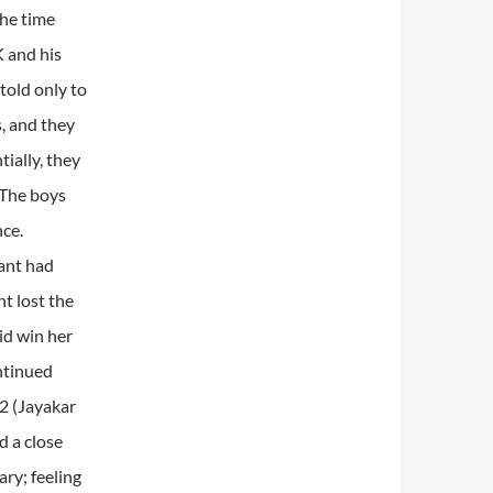
the time
K and his
told only to
, and they
ially, they
 The boys
nce.
sant had
nt lost the
id win her
ontinued
2 (Jayakar
d a close
ry; feeling