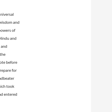
niversal
 wisdom and
powers of
 Hindu and
s and
 the
ote before
repare for
eadbeater
ich took
ad entered