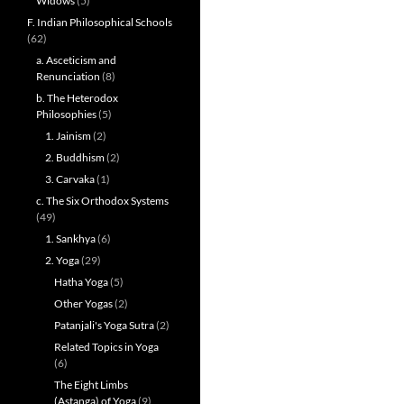
Widows
(5)
F. Indian Philosophical Schools
(62)
a. Asceticism and
Renunciation
(8)
b. The Heterodox
Philosophies
(5)
1. Jainism
(2)
2. Buddhism
(2)
3. Carvaka
(1)
c. The Six Orthodox Systems
(49)
1. Sankhya
(6)
2. Yoga
(29)
Hatha Yoga
(5)
Other Yogas
(2)
Patanjali's Yoga Sutra
(2)
Related Topics in Yoga
(6)
The Eight Limbs
(Astanga) of Yoga
(9)