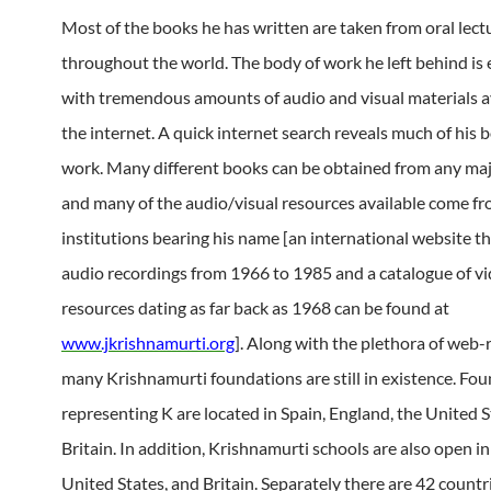
Most of the books he has written are taken from oral lect
throughout the world. The body of work he left behind i
with tremendous amounts of audio and visual materials a
the internet. A quick internet search reveals much of his 
work. Many different books can be obtained from any majo
and many of the audio/visual resources available come f
institutions bearing his name [an international website th
audio recordings from 1966 to 1985 and a catalogue of v
resources dating as far back as 1968 can be found at
www.jkrishnamurti.org
]. Along with the plethora of web-
many Krishnamurti foundations are still in existence. Fo
representing K are located in Spain, England, the United S
Britain. In addition, Krishnamurti schools are also open in
United States, and Britain. Separately there are 42 countr