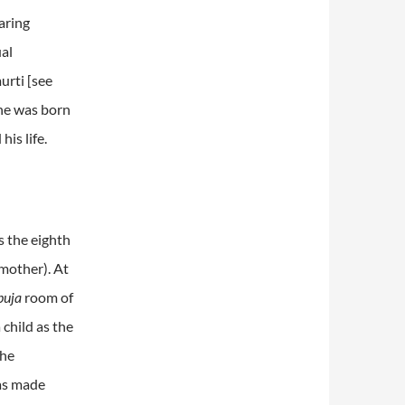
aring
ual
urti [see
 he was born
is life.
s the eighth
mother). At
puja
room of
 child as the
the
was made