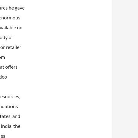
ures he gave
s enormous
vailable on
body of
r retailer
rom
at offers
ideo
resources,
undations
tates, and
 India, the
ies