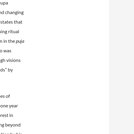
hupa
and changing
 states that
ing ritual
rn in the
puja
ho was
ugh visions
ods” by
es of
 one year
rest in
eing beyond