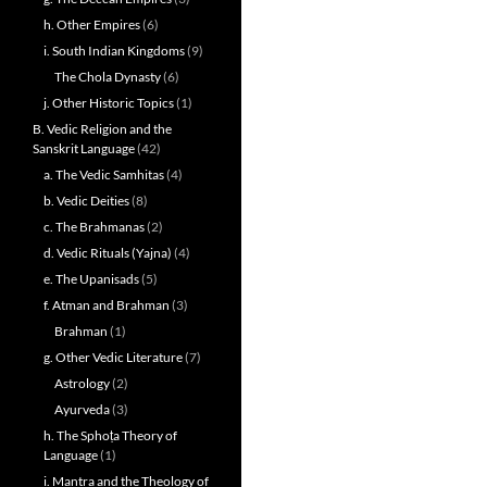
h. Other Empires
(6)
i. South Indian Kingdoms
(9)
The Chola Dynasty
(6)
j. Other Historic Topics
(1)
B. Vedic Religion and the
Sanskrit Language
(42)
a. The Vedic Samhitas
(4)
b. Vedic Deities
(8)
c. The Brahmanas
(2)
d. Vedic Rituals (Yajna)
(4)
e. The Upanisads
(5)
f. Atman and Brahman
(3)
Brahman
(1)
g. Other Vedic Literature
(7)
Astrology
(2)
Ayurveda
(3)
h. The Sphoṭa Theory of
Language
(1)
i. Mantra and the Theology of