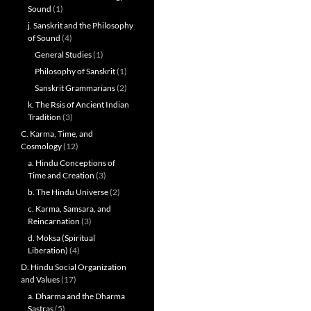
Sound
(1)
j. Sanskrit and the Philosophy
of Sound
(4)
General Studies
(1)
Philosophy of Sanskrit
(1)
Sanskrit Grammarians
(2)
k. The Rsis of Ancient Indian
Tradition
(3)
C. Karma, Time, and
Cosmology
(12)
a. Hindu Conceptions of
Time and Creation
(3)
b. The Hindu Universe
(2)
c. Karma, Samsara, and
Reincarnation
(3)
d. Moksa (Spiritual
Liberation)
(4)
D. Hindu Social Organization
and Values
(17)
a. Dharma and the Dharma
Sastras
(5)