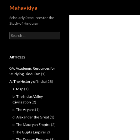
Search
Mahavidya
Skip
Scholarly Resources for the
Study of Hinduism
to
content
Search
for:
ARTICLES
0A: Academic Resources for
Studying Hinduism
(1)
A. The History of India
(28)
a. Map
(1)
b. The Indus Valley
Civilization
(2)
c. The Aryans
(1)
d. Alexander the Great
(1)
e. The Mauryan Empire
(2)
f. The Gupta Empire
(2)
g. The Deccan Empires
(3)