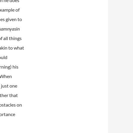
gh he does
example of
ses given to
samnyasin
f all things
akin to what
ould
rning) his
. When
 just one
ather that
bstacles on
portance