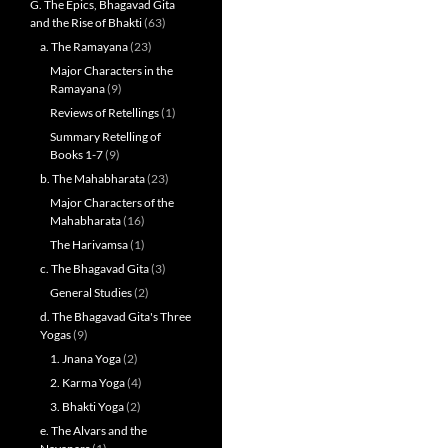
G. The Epics, Bhagavad Gita
and the Rise of Bhakti
(63)
a. The Ramayana
(23)
Major Characters in the
Ramayana
(9)
Reviews of Retellings
(1)
Summary Retelling of
Books 1-7
(9)
b. The Mahabharata
(23)
Major Characters of the
Mahabharata
(16)
The Harivamsa
(1)
c. The Bhagavad Gita
(3)
General Studies
(2)
d. The Bhagavad Gita's Three
Yogas
(9)
1. Jnana Yoga
(2)
2. Karma Yoga
(4)
3. Bhakti Yoga
(2)
e. The Alvars and the