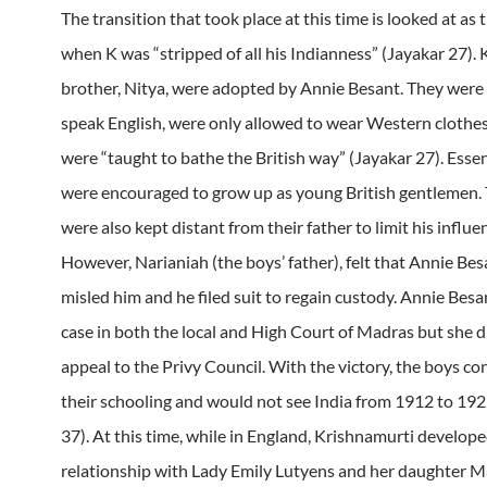
The transition that took place at this time is looked at as 
when K was “stripped of all his Indianness” (Jayakar 27). 
brother, Nitya, were adopted by Annie Besant. They were 
speak English, were only allowed to wear Western clothes
were “taught to bathe the British way” (Jayakar 27). Essent
were encouraged to grow up as young British gentlemen.
were also kept distant from their father to limit his influe
However, Narianiah (the boys’ father), felt that Annie Be
misled him and he filed suit to regain custody. Annie Besa
case in both the local and High Court of Madras but she d
appeal to the Privy Council. With the victory, the boys c
their schooling and would not see India from 1912 to 192
37). At this time, while in England, Krishnamurti develope
relationship with Lady Emily Lutyens and her daughter Ma