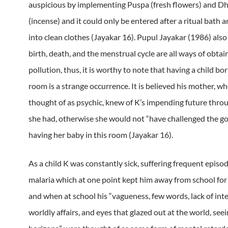
auspicious by implementing Puspa (fresh flowers) and D
(incense) and it could only be entered after a ritual bath 
into clean clothes (Jayakar 16). Pupul Jayakar (1986) also
birth, death, and the menstrual cycle are all ways of obtain
pollution, thus, it is worthy to note that having a child bo
room is a strange occurrence. It is believed his mother, w
thought of as psychic, knew of K’s impending future thro
she had, otherwise she would not “have challenged the g
having her baby in this room (Jayakar 16).
As a child K was constantly sick, suffering frequent episod
malaria which at one point kept him away from school for
and when at school his “vagueness, few words, lack of inte
worldly affairs, and eyes that glazed out at the world, se