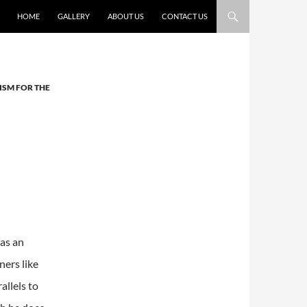
HOME
GALLERY
ABOUT US
CONTACT US
ISM FOR THE
as an
ers like
llels to