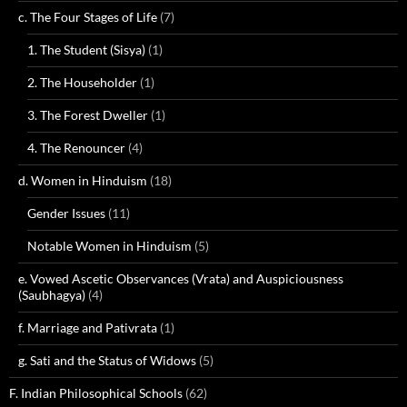
c. The Four Stages of Life
(7)
1. The Student (Sisya)
(1)
2. The Householder
(1)
3. The Forest Dweller
(1)
4. The Renouncer
(4)
d. Women in Hinduism
(18)
Gender Issues
(11)
Notable Women in Hinduism
(5)
e. Vowed Ascetic Observances (Vrata) and Auspiciousness
(Saubhagya)
(4)
f. Marriage and Pativrata
(1)
g. Sati and the Status of Widows
(5)
F. Indian Philosophical Schools
(62)