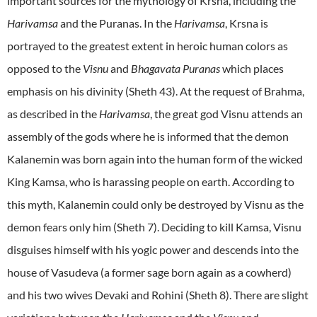
important sources for the mythology of Krsna, including the
Harivamsa
and the Puranas. In the
Harivamsa
, Krsna is
portrayed to the greatest extent in heroic human colors as
opposed to the
Visnu
and
Bhagavata Puranas
which places
emphasis on his divinity (Sheth 43). At the request of Brahma,
as described in the
Harivamsa
, the great god Visnu attends an
assembly of the gods where he is informed that the demon
Kalanemin was born again into the human form of the wicked
King Kamsa, who is harassing people on earth. According to
this myth, Kalanemin could only be destroyed by Visnu as the
demon fears only him (Sheth 7). Deciding to kill Kamsa, Visnu
disguises himself with his yogic power and descends into the
house of Vasudeva (a former sage born again as a cowherd)
and his two wives Devaki and Rohini (Sheth 8). There are slight