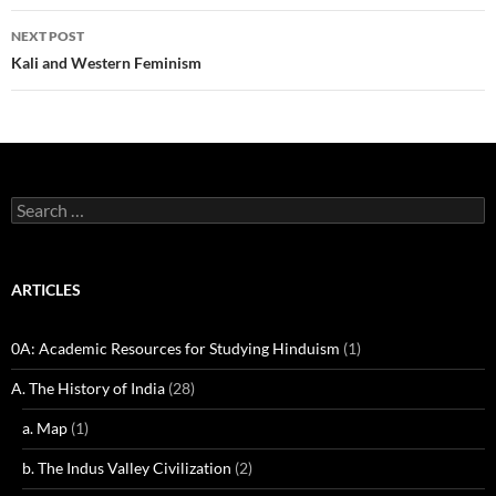
NEXT POST
Kali and Western Feminism
Search
for:
ARTICLES
0A: Academic Resources for Studying Hinduism
(1)
A. The History of India
(28)
a. Map
(1)
b. The Indus Valley Civilization
(2)