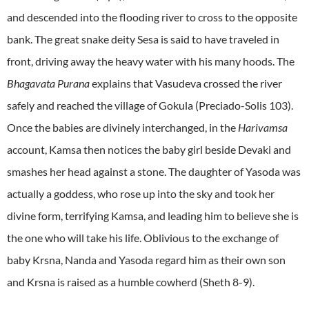
and descended into the flooding river to cross to the opposite
bank. The great snake deity Sesa is said to have traveled in
front, driving away the heavy water with his many hoods. The
Bhagavata Purana
explains that Vasudeva crossed the river
safely and reached the village of Gokula (Preciado-Solis 103).
Once the babies are divinely interchanged, in the
Harivamsa
account, Kamsa then notices the baby girl beside Devaki and
smashes her head against a stone. The daughter of Yasoda was
actually a goddess, who rose up into the sky and took her
divine form, terrifying Kamsa, and leading him to believe she is
the one who will take his life. Oblivious to the exchange of
baby Krsna, Nanda and Yasoda regard him as their own son
and Krsna is raised as a humble cowherd (Sheth 8-9).