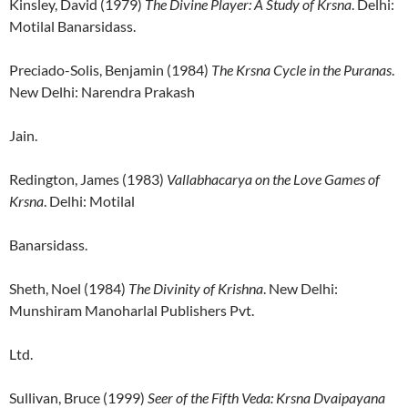
Kinsley, David (1979)
The Divine Player: A Study of Krsna
. Delhi:
Motilal Banarsidass.
Preciado-Solis, Benjamin (1984)
The Krsna Cycle in the Puranas
.
New Delhi: Narendra Prakash
Jain.
Redington, James (1983)
Vallabhacarya on the Love Games of
Krsna
. Delhi: Motilal
Banarsidass.
Sheth, Noel (1984)
The Divinity of Krishna
. New Delhi:
Munshiram Manoharlal Publishers Pvt.
Ltd.
Sullivan, Bruce (1999)
Seer of the Fifth Veda: Krsna Dvaipayana