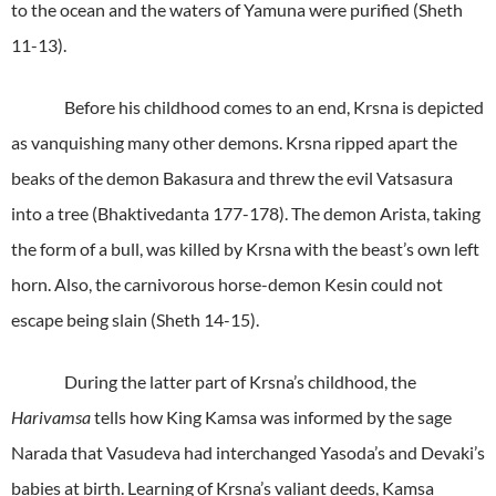
to the ocean and the waters of Yamuna were purified (Sheth
11-13).
Before his childhood comes to an end, Krsna is depicted
as vanquishing many other demons. Krsna ripped apart the
beaks of the demon Bakasura and threw the evil Vatsasura
into a tree (Bhaktivedanta 177-178). The demon Arista, taking
the form of a bull, was killed by Krsna with the beast’s own left
horn. Also, the carnivorous horse-demon Kesin could not
escape being slain (Sheth 14-15).
During the latter part of Krsna’s childhood, the
Harivamsa
tells how King Kamsa was informed by the sage
Narada that Vasudeva had interchanged Yasoda’s and Devaki’s
babies at birth. Learning of Krsna’s valiant deeds, Kamsa