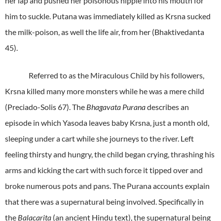
her lap and pushed her poisonous nipple into his mouth for
him to suckle. Putana was immediately killed as Krsna sucked
the milk-poison, as well the life air, from her (Bhaktivedanta
45).
Referred to as the Miraculous Child by his followers,
Krsna killed many more monsters while he was a mere child
(Preciado-Solis 67). The
Bhagavata Purana
describes an
episode in which Yasoda leaves baby Krsna, just a month old,
sleeping under a cart while she journeys to the river. Left
feeling thirsty and hungry, the child began crying, thrashing his
arms and kicking the cart with such force it tipped over and
broke numerous pots and pans. The Purana accounts explain
that there was a supernatural being involved. Specifically in
the
Balacarita
(an ancient Hindu text), the supernatural being