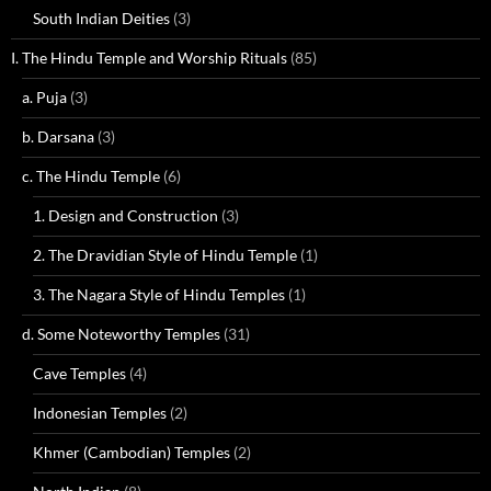
South Indian Deities
(3)
I. The Hindu Temple and Worship Rituals
(85)
a. Puja
(3)
b. Darsana
(3)
c. The Hindu Temple
(6)
1. Design and Construction
(3)
2. The Dravidian Style of Hindu Temple
(1)
3. The Nagara Style of Hindu Temples
(1)
d. Some Noteworthy Temples
(31)
Cave Temples
(4)
Indonesian Temples
(2)
Khmer (Cambodian) Temples
(2)