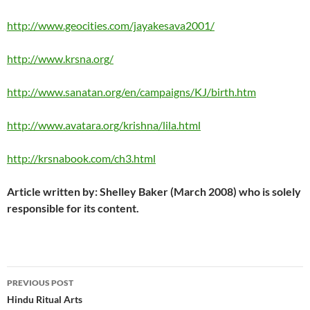
http://www.geocities.com/jayakesava2001/
http://www.krsna.org/
http://www.sanatan.org/en/campaigns/KJ/birth.htm
http://www.avatara.org/krishna/lila.html
http://krsnabook.com/ch3.html
Article written by: Shelley Baker (March 2008) who is solely
responsible for its content.
Post
PREVIOUS POST
navigation
Hindu Ritual Arts