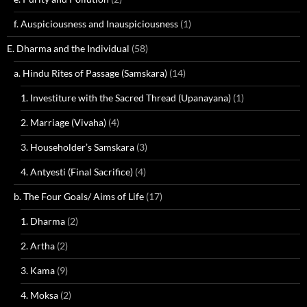
f. Auspiciousness and Inauspiciousness
(1)
E. Dharma and the Individual
(58)
a. Hindu Rites of Passage (Samskara)
(14)
1. Investiture with the Sacred Thread (Upanayana)
(1)
2. Marriage (Vivaha)
(4)
3. Householder’s Samskara
(3)
4. Antyesti (Final Sacrifice)
(4)
b. The Four Goals/ Aims of Life
(17)
1. Dharma
(2)
2. Artha
(2)
3. Kama
(9)
4. Moksa
(2)