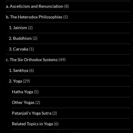
a. Asceticism and Renunciation
(8)
b. The Heterodox Philosophies
(5)
1. Jainism
(2)
2. Buddhism
(2)
3. Carvaka
(1)
c. The Six Orthodox Systems
(49)
1. Sankhya
(6)
2. Yoga
(29)
Hatha Yoga
(5)
Other Yogas
(2)
Patanjali's Yoga Sutra
(2)
Related Topics in Yoga
(6)