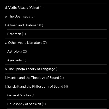
d. Vedic Rituals (Yajna)
(4)
e. The Upanisads
(5)
f. Atman and Brahman
(3)
Brahman
(1)
g. Other Vedic Literature
(7)
Astrology
(2)
Ayurveda
(3)
h. The Sphoṭa Theory of Language
(1)
i. Mantra and the Theology of Sound
(1)
j. Sanskrit and the Philosophy of Sound
(4)
General Studies
(1)
Philosophy of Sanskrit
(1)