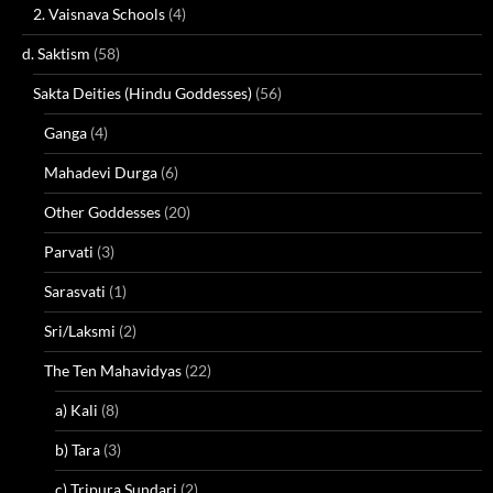
2. Vaisnava Schools
(4)
d. Saktism
(58)
Sakta Deities (Hindu Goddesses)
(56)
Ganga
(4)
Mahadevi Durga
(6)
Other Goddesses
(20)
Parvati
(3)
Sarasvati
(1)
Sri/Laksmi
(2)
The Ten Mahavidyas
(22)
a) Kali
(8)
b) Tara
(3)
c) Tripura Sundari
(2)