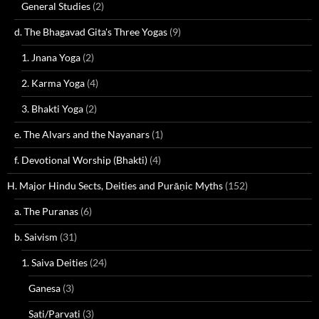
General Studies
(2)
d. The Bhagavad Gita's Three Yogas
(9)
1. Jnana Yoga
(2)
2. Karma Yoga
(4)
3. Bhakti Yoga
(2)
e. The Alvars and the Nayanars
(1)
f. Devotional Worship (Bhakti)
(4)
H. Major Hindu Sects, Deities and Purāṇic Myths
(152)
a. The Puranas
(6)
b. Saivism
(31)
1. Saiva Deities
(24)
Ganesa
(3)
Sati/Parvati
(3)