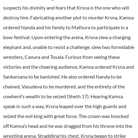
suspects his divinity and fears that Krsna is the one who will
destroy him. Fabricating another plot to murder Krsna, Kamsa
ordered Nanda and his family to Mathura to participate in a
bow-festival. Upon entering the arena, Krsna slew a charging
elephant and, unable to resist a challenge, slew two formidable
wrestlers, Canura and Tosala. Furious from seeing these
victories and the cheering audience, Kamsa ordered Krsna and
Sankarsana to be banished. He also ordered Nanda to be
chained, Vasudeva to be murdered, and the entirety of the
cowherd’s wealth to be seized (Sheth 17). Hearing Kamsa
speak in such a way, Krsna leaped over the high guards and
seized the evil king with great force. The crown was knocked
off Kamsa’s head and he was dragged from his throne into the
wrestling arena. Straddling his chest, Krsna began to strike