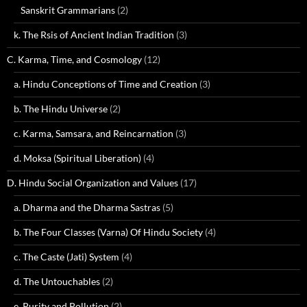
Sanskrit Grammarians
(2)
k. The Rsis of Ancient Indian Tradition
(3)
C. Karma, Time, and Cosmology
(12)
a. Hindu Conceptions of Time and Creation
(3)
b. The Hindu Universe
(2)
c. Karma, Samsara, and Reincarnation
(3)
d. Moksa (Spiritual Liberation)
(4)
D. Hindu Social Organization and Values
(17)
a. Dharma and the Dharma Sastras
(5)
b. The Four Classes (Varna) Of Hindu Society
(4)
c. The Caste (Jati) System
(4)
d. The Untouchables
(2)
e. Purity and Pollution
(2)