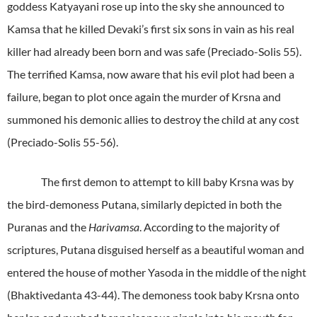
goddess Katyayani rose up into the sky she announced to
Kamsa that he killed Devaki’s first six sons in vain as his real
killer had already been born and was safe (Preciado-Solis 55).
The terrified Kamsa, now aware that his evil plot had been a
failure, began to plot once again the murder of Krsna and
summoned his demonic allies to destroy the child at any cost
(Preciado-Solis 55-56).
The first demon to attempt to kill baby Krsna was by
the bird-demoness Putana, similarly depicted in both the
Puranas and the
Harivamsa
. According to the majority of
scriptures, Putana disguised herself as a beautiful woman and
entered the house of mother Yasoda in the middle of the night
(Bhaktivedanta 43-44). The demoness took baby Krsna onto