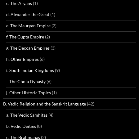
c. The Aryans
(1)
d. Alexander the Great
(1)
e. The Mauryan Empire
(2)
f. The Gupta Empire
(2)
g. The Deccan Empires
(3)
h. Other Empires
(6)
i. South Indian Kingdoms
(9)
The Chola Dynasty
(6)
j. Other Historic Topics
(1)
B. Vedic Religion and the Sanskrit Language
(42)
a. The Vedic Samhitas
(4)
b. Vedic Deities
(8)
c. The Brahmanas
(2)