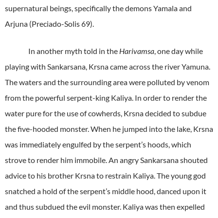
supernatural beings, specifically the demons Yamala and
Arjuna (Preciado-Solis 69).
In another myth told in the
Harivamsa
, one day while
playing with Sankarsana, Krsna came across the river Yamuna.
The waters and the surrounding area were polluted by venom
from the powerful serpent-king Kaliya. In order to render the
water pure for the use of cowherds, Krsna decided to subdue
the five-hooded monster. When he jumped into the lake, Krsna
was immediately engulfed by the serpent’s hoods, which
strove to render him immobile. An angry Sankarsana shouted
advice to his brother Krsna to restrain Kaliya. The young god
snatched a hold of the serpent’s middle hood, danced upon it
and thus subdued the evil monster. Kaliya was then expelled