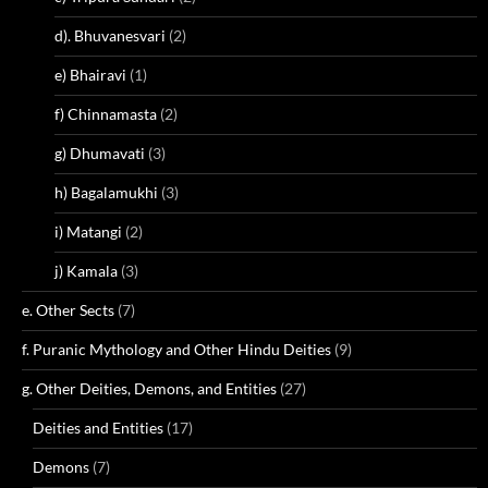
d). Bhuvanesvari
(2)
e) Bhairavi
(1)
f) Chinnamasta
(2)
g) Dhumavati
(3)
h) Bagalamukhi
(3)
i) Matangi
(2)
j) Kamala
(3)
e. Other Sects
(7)
f. Puranic Mythology and Other Hindu Deities
(9)
g. Other Deities, Demons, and Entities
(27)
Deities and Entities
(17)
Demons
(7)