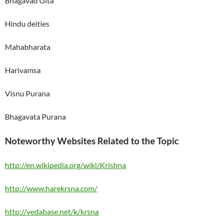
Bhagavad Gita
Hindu deities
Mahabharata
Harivamsa
Visnu Purana
Bhagavata Purana
Noteworthy Websites Related to the Topic
http://en.wikipedia.org/wiki/Krishna
http://www.harekrsna.com/
http://vedabase.net/k/krsna