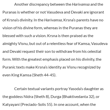
Another discrepancy between the
Harivamsa
and the
Puranas is whether or not Vasudeva and Devaki are ignorant
of Krsna’s divinity. In the
Harivamsa
, Krsna’s parents have no
vision of his divine form, whereas in the Puranas they are
blessed with such a vision. Krsna is then praised as the
almighty Visnu, but out of a relentless fear of Kamsa, Vasudeva
and Devaki request their son to withdraw from his celestial
form. With the greatest emphasis placed on his divinity, the
Puranic texts make Krsna’s identity as Visnu recognized by
even King Kamsa (Sheth 44-45).
Certain textual variants portray Yasoda’s daughter as
the goddess Nidra (Sheth 8), Durga (Bhaktivedanta 32), or
Katyayani (Preciado-Solis 55). In one account, when the