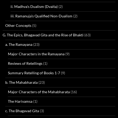
ii. Madhva's Dualism (Dvaita)
(2)
iii. Ramanuja's Qualified Non-Dualism
(2)
Other Concepts
(5)
G. The Epics, Bhagavad Gita and the Rise of Bhakti
(63)
a. The Ramayana
(23)
Major Characters in the Ramayana
(9)
Reviews of Retellings
(1)
Summary Retelling of Books 1-7
(9)
b. The Mahabharata
(23)
Major Characters of the Mahabharata
(16)
The Harivamsa
(1)
c. The Bhagavad Gita
(3)