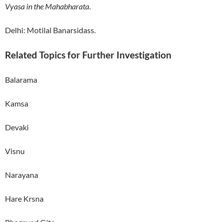
Vyasa in the Mahabharata
.
Delhi: Motilal Banarsidass.
Related Topics for Further Investigation
Balarama
Kamsa
Devaki
Visnu
Narayana
Hare Krsna