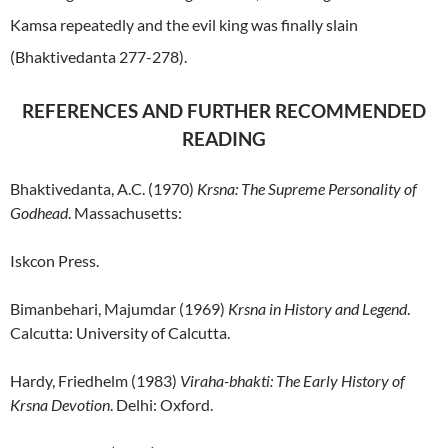
Kamsa repeatedly and the evil king was finally slain
(Bhaktivedanta 277-278).
REFERENCES AND FURTHER RECOMMENDED
READING
Bhaktivedanta, A.C. (1970)
Krsna: The Supreme Personality of
Godhead
. Massachusetts:
Iskcon Press.
Bimanbehari, Majumdar (1969)
Krsna in History and Legend
.
Calcutta: University of Calcutta.
Hardy, Friedhelm (1983)
Viraha-bhakti: The Early History of
Krsna Devotion
. Delhi: Oxford.