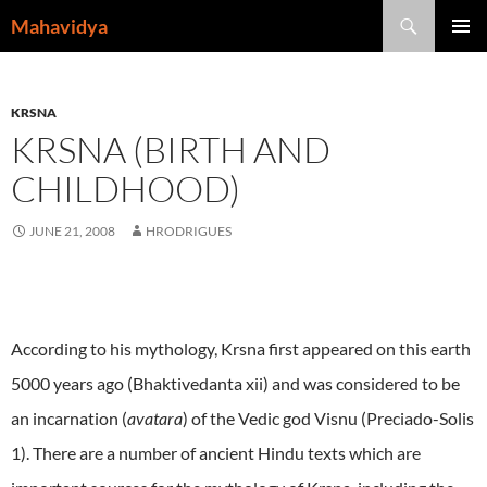
Skip
Search
Mahavidya
to
PRIMAR
content
MENU
KRSNA
KRSNA (BIRTH AND
CHILDHOOD)
JUNE 21, 2008
HRODRIGUES
According to his mythology, Krsna first appeared on this earth
5000 years ago (Bhaktivedanta xii) and was considered to be
an incarnation (
avatara
) of the Vedic god Visnu (Preciado-Solis
1). There are a number of ancient Hindu texts which are