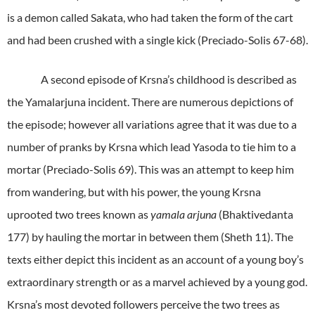
is a demon called Sakata, who had taken the form of the cart
and had been crushed with a single kick (Preciado-Solis 67-68).
A second episode of Krsna’s childhood is described as
the Yamalarjuna incident. There are numerous depictions of
the episode; however all variations agree that it was due to a
number of pranks by Krsna which lead Yasoda to tie him to a
mortar (Preciado-Solis 69). This was an attempt to keep him
from wandering, but with his power, the young Krsna
uprooted two trees known as
yamala arjuna
(Bhaktivedanta
177) by hauling the mortar in between them (Sheth 11). The
texts either depict this incident as an account of a young boy’s
extraordinary strength or as a marvel achieved by a young god.
Krsna’s most devoted followers perceive the two trees as