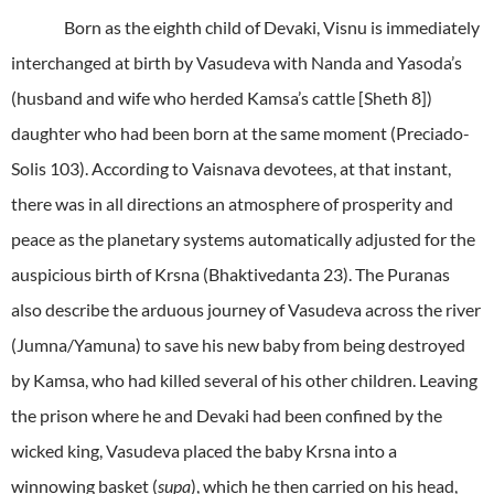
Born as the eighth child of Devaki, Visnu is immediately
interchanged at birth by Vasudeva with Nanda and Yasoda’s
(husband and wife who herded Kamsa’s cattle [Sheth 8])
daughter who had been born at the same moment (Preciado-
Solis 103). According to Vaisnava devotees, at that instant,
there was in all directions an atmosphere of prosperity and
peace as the planetary systems automatically adjusted for the
auspicious birth of Krsna (Bhaktivedanta 23). The Puranas
also describe the arduous journey of Vasudeva across the river
(Jumna/Yamuna) to save his new baby from being destroyed
by Kamsa, who had killed several of his other children. Leaving
the prison where he and Devaki had been confined by the
wicked king, Vasudeva placed the baby Krsna into a
winnowing basket (
supa
), which he then carried on his head,