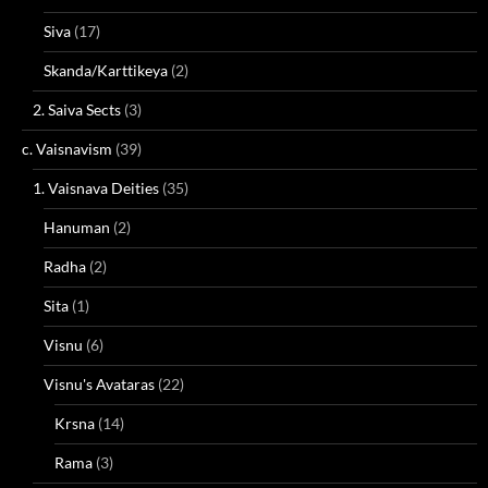
Siva
(17)
Skanda/Karttikeya
(2)
2. Saiva Sects
(3)
c. Vaisnavism
(39)
1. Vaisnava Deities
(35)
Hanuman
(2)
Radha
(2)
Sita
(1)
Visnu
(6)
Visnu's Avataras
(22)
Krsna
(14)
Rama
(3)