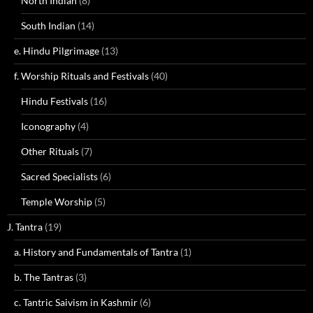
North Indian
(8)
South Indian
(14)
e. Hindu Pilgrimage
(13)
f. Worship Rituals and Festivals
(40)
Hindu Festivals
(16)
Iconography
(4)
Other Rituals
(7)
Sacred Specialists
(6)
Temple Worship
(5)
J. Tantra
(19)
a. History and Fundamentals of Tantra
(1)
b. The Tantras
(3)
c. Tantric Saivism in Kashmir
(6)