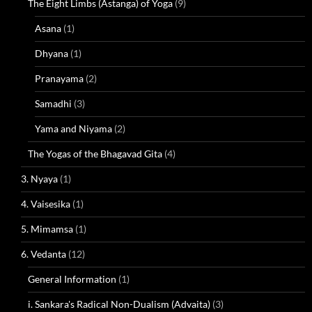
The Eight Limbs (Astanga) of Yoga
(9)
Asana
(1)
Dhyana
(1)
Pranayama
(2)
Samadhi
(3)
Yama and Niyama
(2)
The Yogas of the Bhagavad Gita
(4)
3. Nyaya
(1)
4. Vaisesika
(1)
5. Mimamsa
(1)
6. Vedanta
(12)
General Information
(1)
i. Sankara's Radical Non-Dualism (Advaita)
(3)