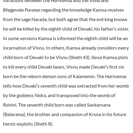
variations between the
Harivamsa
and the
Visnu
and
Bhagavata Puranas
regarding the knowledge Kamsa receives
from the sage Narada, but both agree that the evil king knows
he will be killed by the eighth child of Devaki, his father’s sister.
In some versions Kamsa is informed the eighth child will be an
incarnation of Visnu. In others, Kamsa already considers every
child born of Devaki to be Visnu (Sheth 43). Since Kamsa plots
to kill every child Devaki bears, Visnu made Devaki’s first six
born be the reborn demon sons of Kalanemin. The
Harivamsa
tells how Devaki’s seventh child was extracted from her womb
by the goddess Nidra, and transposed into the womb of
Rohini. The seventh child born was called Sankarsana
(Balarama), the brother and companion of Krsna in his future
heroic exploits (Sheth 8).