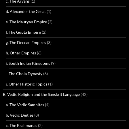
c. The Aryans
(1)
d. Alexander the Great
(1)
e. The Mauryan Empire
(2)
f. The Gupta Empire
(2)
g. The Deccan Empires
(3)
h. Other Empires
(6)
i. South Indian Kingdoms
(9)
The Chola Dynasty
(6)
j. Other Historic Topics
(1)
B. Vedic Religion and the Sanskrit Language
(42)
a. The Vedic Samhitas
(4)
b. Vedic Deities
(8)
c. The Brahmanas
(2)