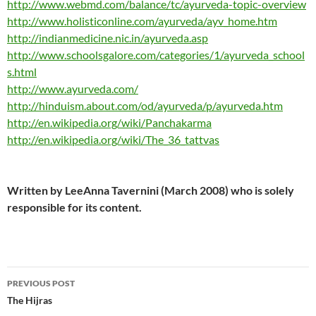
http://www.webmd.com/balance/tc/ayurveda-topic-overview
http://www.holisticonline.com/ayurveda/ayv_home.htm
http://indianmedicine.nic.in/ayurveda.asp
http://www.schoolsgalore.com/categories/1/ayurveda_school
s.html
http://www.ayurveda.com/
http://hinduism.about.com/od/ayurveda/p/ayurveda.htm
http://en.wikipedia.org/wiki/Panchakarma
http://en.wikipedia.org/wiki/The_36_tattvas
Written by LeeAnna Tavernini (March 2008) who is solely
responsible for its content.
Post
PREVIOUS POST
navigation
The Hijras