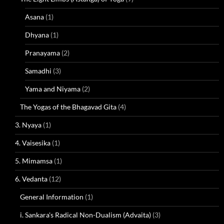
Asana
(1)
Dhyana
(1)
Pranayama
(2)
Samadhi
(3)
Yama and Niyama
(2)
The Yogas of the Bhagavad Gita
(4)
3. Nyaya
(1)
4. Vaisesika
(1)
5. Mimamsa
(1)
6. Vedanta
(12)
General Information
(1)
i. Sankara's Radical Non-Dualism (Advaita)
(3)