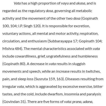
Vata
has a high proportion of
vayu
and
akasa
, and is
regarded as the regulatory
dosa
, governing all metabolic
activity and the movement of the other two
dosa
(Gopinath
100, 104; I.P. Singh 120)
.
It is responsible for excretion,
voluntary actions, all mental and motor activity, respiration,
circulation, and enthusiasm (Subbarayappa 17; Gopinath 104;
Mishra 484). The mental characteristics associated with
vata
include cowardliness, grief, ungratefulness and humbleness
(Gopinath 80). A decrease in
vata
results in sluggish
movements and speech, while an increase results in twitches,
pain, and sleep loss (Susruta 159, 163).
Diseases resulting from
irregular
vata
, which is aggravated by excessive exercise, bitter
tastes, and the cold, include dwarfism, insomnia and paralysis
(Govindan 31). There are five forms of
vata: prana, udana,