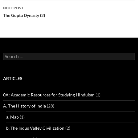
NEXT POST
The Gupta Dynasty (2)
Search
for:
ARTICLES
0A: Academic Resources for Studying Hinduism
(1)
A. The History of India
(28)
a. Map
(1)
b. The Indus Valley Civilization
(2)