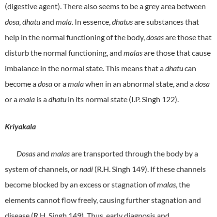
(digestive agent). There also seems to be a grey area between
dosa, dhatu
and
mala
. In essence,
dhatus
are substances that
help in the normal functioning of the body,
dosas
are those that
disturb the normal functioning, and
malas
are those that cause
imbalance in the normal state. This means that a
dhatu
can
become a
dosa
or a
mala
when in an abnormal state, and a
dosa
or a
mala
is a
dhatu
in its normal state (I.P. Singh 122).
Kriyakala
Dosas
and
malas
are transported through the body by a
system of channels, or
nadi
(R.H. Singh 149). If these channels
become blocked by an excess or stagnation of
malas
, the
elements cannot flow freely, causing further stagnation and
disease (R.H. Singh 149). Thus, early diagnosis and