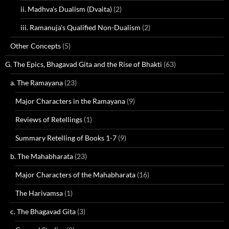
ii. Madhva's Dualism (Dvaita)
(2)
iii. Ramanuja's Qualified Non-Dualism
(2)
Other Concepts
(5)
G. The Epics, Bhagavad Gita and the Rise of Bhakti
(63)
a. The Ramayana
(23)
Major Characters in the Ramayana
(9)
Reviews of Retellings
(1)
Summary Retelling of Books 1-7
(9)
b. The Mahabharata
(23)
Major Characters of the Mahabharata
(16)
The Harivamsa
(1)
c. The Bhagavad Gita
(3)