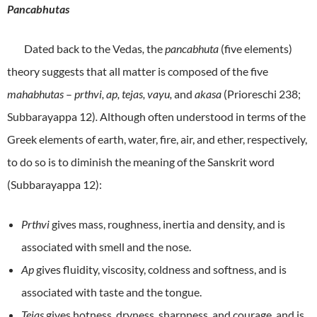
Pancabhutas
Dated back to the Vedas
,
the
pancabhuta
(five elements)
theory suggests that all matter is composed of the five
mahabhutas
–
prthvi, ap, tejas, vayu,
and
akasa
(Prioreschi 238;
Subbarayappa 12)
.
Although often understood in terms of the
Greek elements of earth, water, fire, air, and ether, respectively,
to do so is to diminish the meaning of the Sanskrit word
(Subbarayappa 12):
Prthvi
gives mass, roughness, inertia and density, and is
associated with smell and the nose.
Ap
gives fluidity, viscosity, coldness and softness, and is
associated with taste and the tongue.
Tejas
gives hotness, dryness, sharpness, and courage, and is