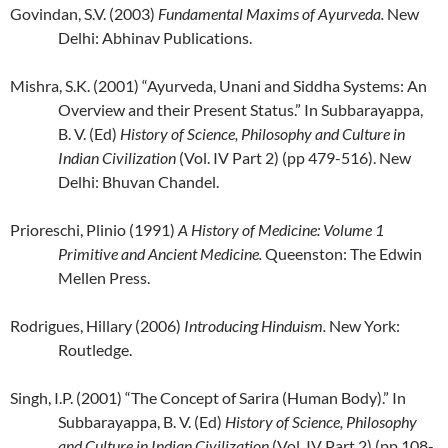
Govindan, S.V. (2003)
Fundamental Maxims of Ayurveda.
New
Delhi: Abhinav Publications.
Mishra, S.K. (2001) “Ayurveda, Unani and Siddha Systems: An
Overview and their Present Status.” In Subbarayappa,
B. V. (Ed)
History of Science, Philosophy and
Culture in
Indian Civilization
(Vol. IV Part 2) (pp 479-516). New
Delhi: Bhuvan Chandel.
Prioreschi, Plinio (1991)
A History of Medicine: Volume 1
Primitive and Ancient Medicine.
Queenston: The Edwin
Mellen Press.
Rodrigues, Hillary (2006)
Introducing Hinduism.
New York:
Routledge.
Singh, I.P. (2001) “The Concept of Sarira (Human Body).” In
Subbarayappa, B. V. (Ed)
History of Science, Philosophy
and Culture in Indian Civilization
(Vol. IV Part 2) (pp 108-