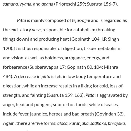
samana, vyana,
and
apana
(Prioreschi 259; Susruta 156-7)
.
Pitta
is mainly composed of
tejas/agni
and is regarded as
the excitatory
dosa
, responsible for catabolism (breaking
things down) and producing heat (Gopinath 104; I.P. Singh
120). It is thus responsible for digestion, tissue metabolism
and vision, as well as boldness, arrogance, energy, and
forbearance (Subbarayappa 17; Gopinath 80, 104; Mishra
484). A decrease in
pitta
is felt in low body temperature and
digestion, while an increase results in a liking for cold, loss of
strength, and fainting (Susruta 159, 163).
Pitta
is aggravated by
anger, heat and pungent, sour or hot foods, while diseases
include fever, jaundice, herpes and bad breath (Govindan 33).
Again, there are five forms:
aloca, karanjaka, sadhaka, bhrajaka,