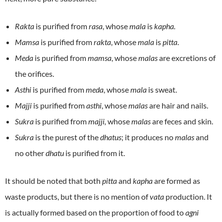
Rakta
is purified from
rasa
, whose
mala
is
kapha.
Mamsa
is purified from
rakta
, whose
mala
is
pitta
.
Meda
is purified from
mamsa
, whose
malas
are excretions of
the orifices.
Asthi
is purified from
meda
, whose
mala
is sweat.
Majji
is purified from
asthi
, whose
malas
are hair and nails.
Sukra
is purified from
majji,
whose
malas
are feces and skin.
Sukra
is the purest of the
dhatus
; it produces no
malas
and
no other
dhatu
is purified from it.
It should be noted that both
pitta
and
kapha
are formed as
waste products, but there is no mention of
vata
production. It
is actually formed based on the proportion of food to
agni