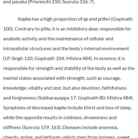
and p
acaka
(Prioreschi 250; Susruta 156-7).
Kapha
has a high proportion of
ap
and
prthvi
(Gopinath
100). Contrary to p
itta,
it is an inhibitory
dosa
, responsible for
anabolic activity and the maintenance of cellular and
intracellular structures and the body’s internal environment
(I.P. Singh 120; Gopinath 104; Mishra 484). In essence, it is
responsible for strength and stability of the body as well as the
mental states associated with strength, such as courage,
knowledge, vitality and zest, but also devotion, faithfulness
and forgiveness (Subbarayappa 17; Gopinath 80; Mishra 484).
Symptoms of decreased
kapha
include thirst and loss of sleep,
while the opposite results in coldness, drowsiness and
stiffness (Susruta 159, 163). Diseases include anorexia,
obesity, goiter, and lethargy, which stem from laziness, sweet