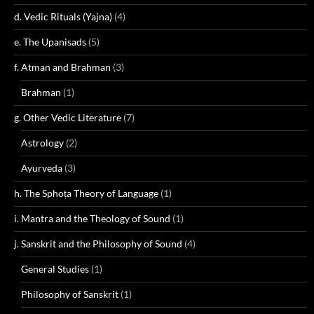
d. Vedic Rituals (Yajna)
(4)
e. The Upanisads
(5)
f. Atman and Brahman
(3)
Brahman
(1)
g. Other Vedic Literature
(7)
Astrology
(2)
Ayurveda
(3)
h. The Sphoṭa Theory of Language
(1)
i. Mantra and the Theology of Sound
(1)
j. Sanskrit and the Philosophy of Sound
(4)
General Studies
(1)
Philosophy of Sanskrit
(1)