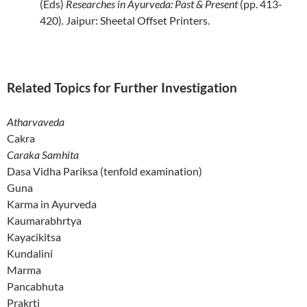
(Eds)
Researches in Ayurveda: Past & Present
(pp. 413-
420)
.
Jaipur: Sheetal Offset
Printers.
Related Topics for Further Investigation
Atharvaveda
Cakra
Caraka Samhita
Dasa Vidha Pariksa (tenfold examination)
Guna
Karma in Ayurveda
Kaumarabhrtya
Kayacikitsa
Kundalini
Marma
Pancabhuta
Prakrti