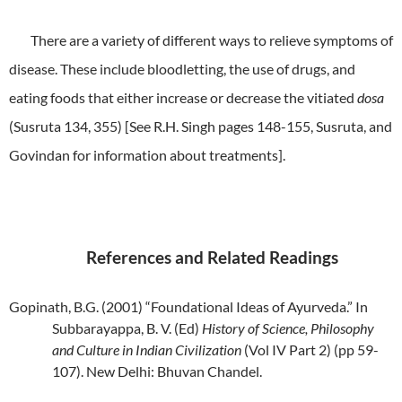
There are a variety of different ways to relieve symptoms of
disease. These include bloodletting, the use of drugs, and
eating foods that either increase or decrease the vitiated
dosa
(Susruta 134, 355) [See R.H. Singh pages 148-155, Susruta, and
Govindan for information about treatments].
References and Related Readings
Gopinath, B.G. (2001) “Foundational Ideas of Ayurveda.” In
Subbarayappa, B. V. (Ed)
History of Science, Philosophy
and Culture in Indian Civilization
(Vol IV Part 2)
(pp 59-
107). New Delhi: Bhuvan Chandel.