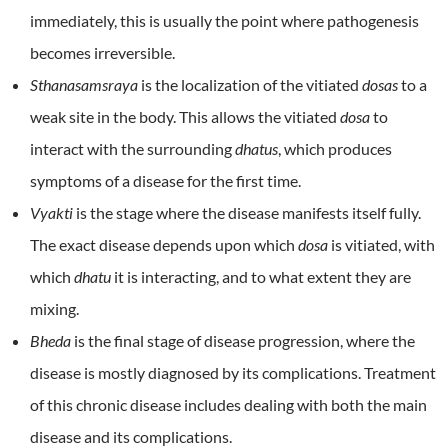
immediately, this is usually the point where pathogenesis
becomes irreversible.
Sthanasamsraya
is the localization of the vitiated
dosas
to a
weak site in the body. This allows the vitiated
dosa
to
interact with the surrounding
dhatus
, which produces
symptoms of a disease for the first time.
Vyakti
is the stage where the disease manifests itself fully.
The exact disease depends upon which
dosa
is vitiated, with
which
dhatu
it is interacting, and to what extent they are
mixing.
Bheda
is the final stage of disease progression, where the
disease is mostly diagnosed by its complications. Treatment
of this chronic disease includes dealing with both the main
disease and its complications.