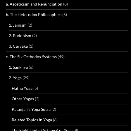
a. Asceticism and Renunciation
(8)
b. The Heterodox Philosophies
(5)
1. Jainism
(2)
2. Buddhism
(2)
3. Carvaka
(1)
c. The Six Orthodox Systems
(49)
1. Sankhya
(6)
2. Yoga
(29)
Hatha Yoga
(5)
Other Yogas
(2)
Patanjali's Yoga Sutra
(2)
Related Topics in Yoga
(6)
The Eight Limbs (Astanga) of Yoga
(9)