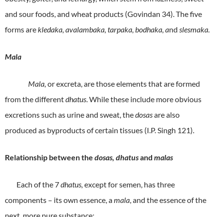
and sour foods, and wheat products (Govindan 34). The five
forms are
kledaka, avalambaka, tarpaka, bodhaka, a
nd
slesmaka.
Mala
Mala,
or excreta, are those elements that are formed
from the different
dhatus
. While these include more obvious
excretions such as urine and sweat, the
dosas
are also
produced as byproducts of certain tissues (I.P. Singh 121).
Relationship between the
dosas, dhatus
and
malas
Each of the 7
dhatus,
except for semen, has three
components – its own essence, a
mala
, and the essence of the
next, more pure substance: