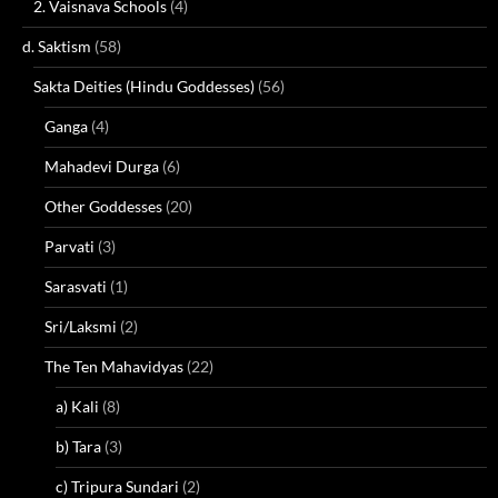
2. Vaisnava Schools
(4)
d. Saktism
(58)
Sakta Deities (Hindu Goddesses)
(56)
Ganga
(4)
Mahadevi Durga
(6)
Other Goddesses
(20)
Parvati
(3)
Sarasvati
(1)
Sri/Laksmi
(2)
The Ten Mahavidyas
(22)
a) Kali
(8)
b) Tara
(3)
c) Tripura Sundari
(2)