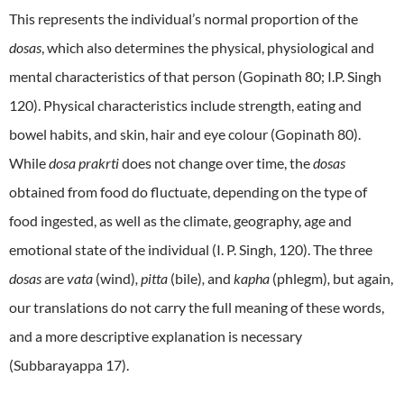
This represents the individual’s normal proportion of the
dosas
, which also determines the physical, physiological and
mental characteristics of that person (Gopinath 80; I.P. Singh
120). Physical characteristics include strength, eating and
bowel habits, and skin, hair and eye colour (Gopinath 80).
While
dosa prakrti
does not change over time, the
dosas
obtained from food do fluctuate, depending on the type of
food ingested, as well as the climate, geography, age and
emotional state of the individual (I. P. Singh, 120). The three
dosas
are
vata
(wind)
, pitta
(bile)
,
and
kapha
(phlegm)
,
but again,
our translations do not carry the full meaning of these words,
and a more descriptive explanation is necessary
(Subbarayappa 17).