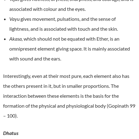
associated with colour and the eyes.
Vayu
gives movement, pulsations, and the sense of
lightness, and is associated with touch and the skin.
Akasa,
which should not be equated with Ether, is an
omnipresent element giving space. It is mainly associated
with sound and the ears.
Interestingly, even at their most pure, each element also has
the others present in it, but in smaller proportions. The
interaction between these elements is the basis for the
formation of the physical and physiological body (Gopinath 99
– 100).
Dhatus