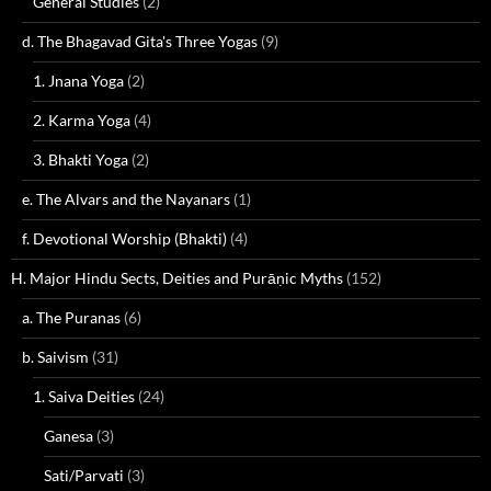
General Studies
(2)
d. The Bhagavad Gita's Three Yogas
(9)
1. Jnana Yoga
(2)
2. Karma Yoga
(4)
3. Bhakti Yoga
(2)
e. The Alvars and the Nayanars
(1)
f. Devotional Worship (Bhakti)
(4)
H. Major Hindu Sects, Deities and Purāṇic Myths
(152)
a. The Puranas
(6)
b. Saivism
(31)
1. Saiva Deities
(24)
Ganesa
(3)
Sati/Parvati
(3)