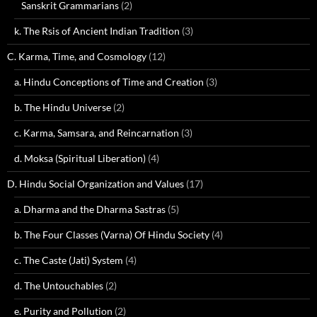
Sanskrit Grammarians
(2)
k. The Rsis of Ancient Indian Tradition
(3)
C. Karma, Time, and Cosmology
(12)
a. Hindu Conceptions of Time and Creation
(3)
b. The Hindu Universe
(2)
c. Karma, Samsara, and Reincarnation
(3)
d. Moksa (Spiritual Liberation)
(4)
D. Hindu Social Organization and Values
(17)
a. Dharma and the Dharma Sastras
(5)
b. The Four Classes (Varna) Of Hindu Society
(4)
c. The Caste (Jati) System
(4)
d. The Untouchables
(2)
e. Purity and Pollution
(2)