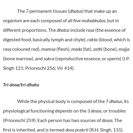
The 7 permanent tissues (
dhatus)
that make up an
organism are each composed of all five
mahabhutas
, but in
different proportions. The
dhatus
include r
asa
(the essence of
digested food, basically lymph and chyle),
rakta
(blood, which is
rasa
coloured red),
mamsa
(flesh),
meda
(fat),
asthi
(bone),
majja
(bone marrow), and
sukra
(reproductive essence, or sperm) (I.P.
Singh 121; Prioreschi 256; Vir 414).
Tri-dosa/tri-dhatu
While the physical body is composed of the 7
dhatus
, its
physiological functioning depends on the 3
dosas
, or troubles
(Prioreschi 259). Each person has two sources of
dosas.
The
first is inherited, and is termed
dosa prakrti
(R.H. Singh, 131).