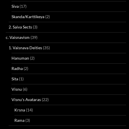
Siva
(17)
Skanda/Karttikeya
(2)
2. Saiva Sects
(3)
c. Vaisnavism
(39)
1. Vaisnava Deities
(35)
Hanuman
(2)
Radha
(2)
Sita
(1)
Visnu
(6)
Visnu's Avataras
(22)
Krsna
(14)
Rama
(3)