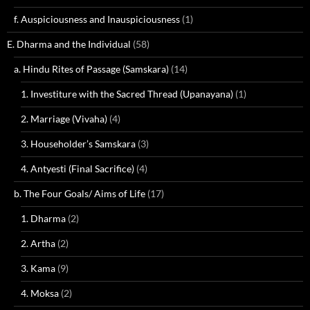
f. Auspiciousness and Inauspiciousness
(1)
E. Dharma and the Individual
(58)
a. Hindu Rites of Passage (Samskara)
(14)
1. Investiture with the Sacred Thread (Upanayana)
(1)
2. Marriage (Vivaha)
(4)
3. Householder’s Samskara
(3)
4. Antyesti (Final Sacrifice)
(4)
b. The Four Goals/ Aims of Life
(17)
1. Dharma
(2)
2. Artha
(2)
3. Kama
(9)
4. Moksa
(2)