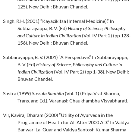
125). New Delhi: Bhuvan Chandel.
Singh, R.H. (2001) “Kayacikitsa (Internal Medicine).” In
Subbarayappa, B. V. (Ed)
History of Science, Philosophy
and Culture in Indian Civilization
(Vol. IV Part 2) (pp 128-
156). New Delhi: Bhuvan Chandel.
Subbarayappa, B. V. (2001) “A Perspective.” In Subbarayappa,
B. V. (Ed)
History of Science, Philosophy and Culture in
Indian Civilization
(Vol. IV Part 2) (pp 1-38). New Delhi:
Bhuvan Chandel.
Sustra (1999)
Susruta Samhita
(Vol. 1) (Priya Vrat Sharma,
Trans. and Ed.). Varanasi: Chaukhambha Visvabharati.
Vir, Kaviraj Dharam (2000) “Utility of Ayurveda in the
Programme of Health for All After 2000 AD.” In Vaidya
Banwari Lal Guar and Vaidya Santosh Kumar Sharma