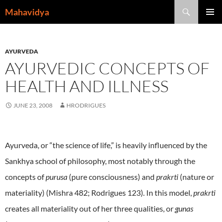
Skip
Search
Mahavidya
to
PRIMAR
content
MENU
AYURVEDA
AYURVEDIC CONCEPTS OF
HEALTH AND ILLNESS
JUNE 23, 2008
HRODRIGUES
Ayurveda, or “the science of life,” is heavily influenced by the
Sankhya
school of philosophy, most notably through the
concepts of
purusa
(pure consciousness) and
prakrti
(nature or
materiality) (Mishra 482; Rodrigues 123)
.
In this model,
prakrti
creates all materiality out of her three qualities, or
gunas