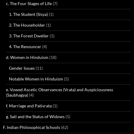
c. The Four Stages of Life
(7)
1. The Student (Sisya)
(1)
2. The Householder
(1)
3. The Forest Dweller
(1)
4. The Renouncer
(4)
d. Women in Hinduism
(18)
Gender Issues
(11)
Notable Women in Hinduism
(5)
e. Vowed Ascetic Observances (Vrata) and Auspiciousness
(Saubhagya)
(4)
f. Marriage and Pativrata
(1)
g. Sati and the Status of Widows
(5)
F. Indian Philosophical Schools
(62)