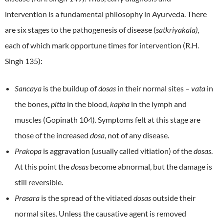
intervention is a fundamental philosophy in Ayurveda. There
are six stages to the pathogenesis of disease (
satkriyakala)
,
each of which mark opportune times for intervention (R.H.
Singh 135):
Sancaya
is the buildup of
dosas
in their normal sites –
vata
in
the bones,
pitta
in the blood,
kapha
in the lymph and
muscles (Gopinath 104). Symptoms felt at this stage are
those of the increased
dosa
, not of any disease.
Prakopa
is aggravation (usually called vitiation) of the
dosas
.
At this point the
dosas
become abnormal, but the damage is
still reversible.
Prasara
is the spread of the vitiated
dosas
outside their
normal sites. Unless the causative agent is removed