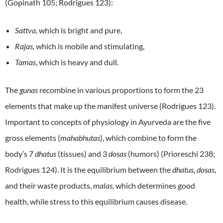
(Gopinath 105; Rodrigues 123):
Sattva
, which is bright and pure,
Rajas,
which is mobile and stimulating,
Tamas
, which is heavy and dull.
The
gunas
recombine in various proportions to form the 23
elements that make up the manifest universe (Rodrigues 123).
Important to concepts of physiology in Ayurveda are the five
gross elements (
mahabhutas
), which combine to form the
body’s 7
dhatus
(tissues) and 3
dosas
(humors) (Prioreschi 238;
Rodrigues 124). It is the equilibrium between the
dhatus, dosas
,
and their waste products,
malas,
which determines good
health, while stress to this equilibrium causes disease.