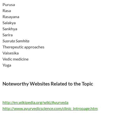
Purusa
Rasa
Rasayana
Salakya
Sankhya
Sarira
Susruta Samhita
Therepeutic approaches
Vaisesika
Vedic medicine
Yoga
Noteworthy Websites Related to the Topic
http://en.wikipedia.org/wiki/Ayurveda
http://www.ayurvedicscience.com/clinic_intropage.htm