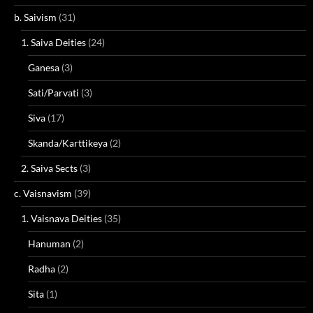
b. Saivism
(31)
1. Saiva Deities
(24)
Ganesa
(3)
Sati/Parvati
(3)
Siva
(17)
Skanda/Karttikeya
(2)
2. Saiva Sects
(3)
c. Vaisnavism
(39)
1. Vaisnava Deities
(35)
Hanuman
(2)
Radha
(2)
Sita
(1)