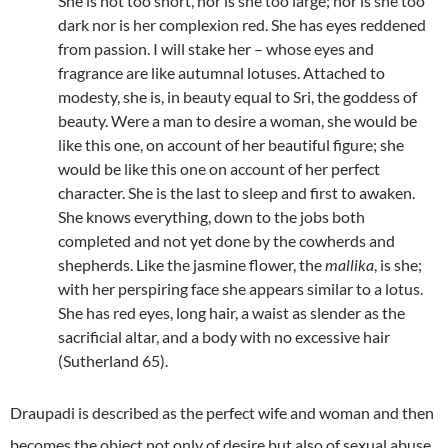
She is not too short, nor is she too large; nor is she too
dark nor is her complexion red. She has eyes reddened
from passion. I will stake her – whose eyes and
fragrance are like autumnal lotuses. Attached to
modesty, she is, in beauty equal to Sri, the goddess of
beauty. Were a man to desire a woman, she would be
like this one, on account of her beautiful figure; she
would be like this one on account of her perfect
character. She is the last to sleep and first to awaken.
She knows everything, down to the jobs both
completed and not yet done by the cowherds and
shepherds. Like the jasmine flower, the
mallika
, is she;
with her perspiring face she appears similar to a lotus.
She has red eyes, long hair, a waist as slender as the
sacrificial altar, and a body with no excessive hair
(Sutherland 65).
Draupadi is described as the perfect wife and woman and then
becomes the object not only of desire but also of sexual abuse