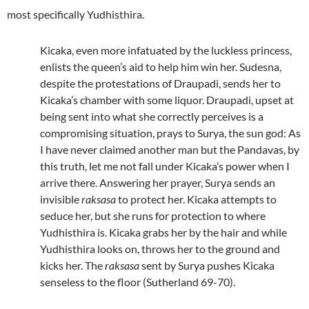
most specifically Yudhisthira.
Kicaka, even more infatuated by the luckless princess,
enlists the queen’s aid to help him win her. Sudesna,
despite the protestations of Draupadi, sends her to
Kicaka’s chamber with some liquor. Draupadi, upset at
being sent into what she correctly perceives is a
compromising situation, prays to Surya, the sun god: As
I have never claimed another man but the Pandavas, by
this truth, let me not fall under Kicaka’s power when I
arrive there. Answering her prayer, Surya sends an
invisible
raksasa
to protect her. Kicaka attempts to
seduce her, but she runs for protection to where
Yudhisthira is. Kicaka grabs her by the hair and while
Yudhisthira looks on, throws her to the ground and
kicks her. The
raksasa
sent by Surya pushes Kicaka
senseless to the floor (Sutherland 69-70).