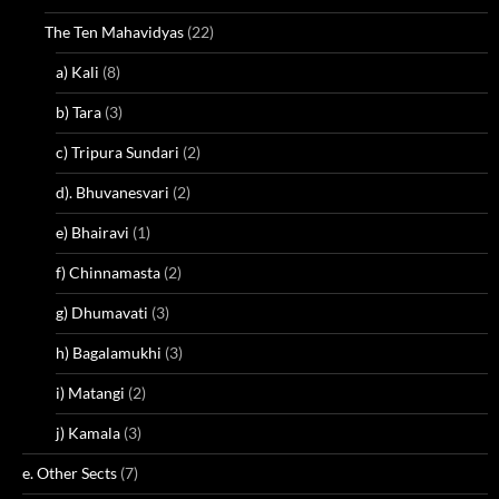
The Ten Mahavidyas
(22)
a) Kali
(8)
b) Tara
(3)
c) Tripura Sundari
(2)
d). Bhuvanesvari
(2)
e) Bhairavi
(1)
f) Chinnamasta
(2)
g) Dhumavati
(3)
h) Bagalamukhi
(3)
i) Matangi
(2)
j) Kamala
(3)
e. Other Sects
(7)