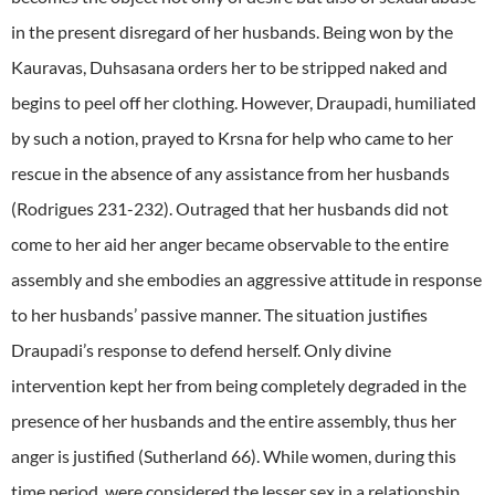
in the present disregard of her husbands. Being won by the
Kauravas, Duhsasana orders her to be stripped naked and
begins to peel off her clothing. However, Draupadi, humiliated
by such a notion, prayed to Krsna for help who came to her
rescue in the absence of any assistance from her husbands
(Rodrigues 231-232). Outraged that her husbands did not
come to her aid her anger became observable to the entire
assembly and she embodies an aggressive attitude in response
to her husbands’ passive manner. The situation justifies
Draupadi’s response to defend herself. Only divine
intervention kept her from being completely degraded in the
presence of her husbands and the entire assembly, thus her
anger is justified (Sutherland 66). While women, during this
time period, were considered the lesser sex in a relationship