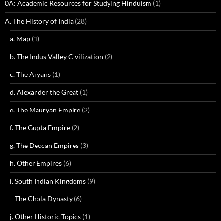
0A: Academic Resources for Studying Hinduism
(1)
A. The History of India
(28)
a. Map
(1)
b. The Indus Valley Civilization
(2)
c. The Aryans
(1)
d. Alexander the Great
(1)
e. The Mauryan Empire
(2)
f. The Gupta Empire
(2)
g. The Deccan Empires
(3)
h. Other Empires
(6)
i. South Indian Kingdoms
(9)
The Chola Dynasty
(6)
j. Other Historic Topics
(1)