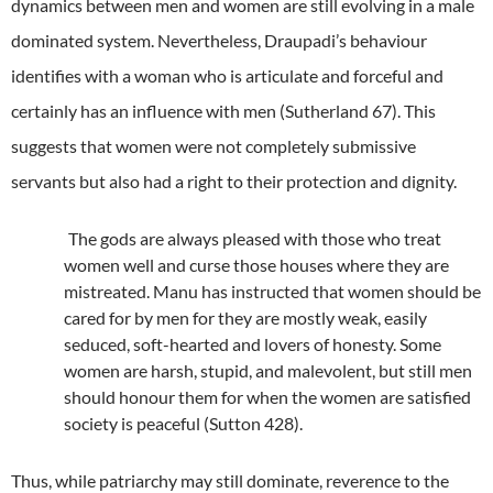
dynamics between men and women are still evolving in a male
dominated system. Nevertheless, Draupadi’s behaviour
identifies with a woman who is articulate and forceful and
certainly has an influence with men (Sutherland 67). This
suggests that women were not completely submissive
servants but also had a right to their protection and dignity.
The gods are always pleased with those who treat
women well and curse those houses where they are
mistreated. Manu has instructed that women should be
cared for by men for they are mostly weak, easily
seduced, soft-hearted and lovers of honesty. Some
women are harsh, stupid, and malevolent, but still men
should honour them for when the women are satisfied
society is peaceful (Sutton 428).
Thus, while patriarchy may still dominate, reverence to the