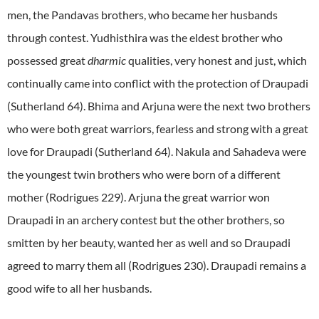
men, the Pandavas brothers, who became her husbands
through contest. Yudhisthira was the eldest brother who
possessed great
dharmic
qualities, very honest and just, which
continually came into conflict with the protection of Draupadi
(Sutherland 64). Bhima and Arjuna were the next two brothers
who were both great warriors, fearless and strong with a great
love for Draupadi (Sutherland 64). Nakula and Sahadeva were
the youngest twin brothers who were born of a different
mother (Rodrigues 229). Arjuna the great warrior won
Draupadi in an archery contest but the other brothers, so
smitten by her beauty, wanted her as well and so Draupadi
agreed to marry them all (Rodrigues 230). Draupadi remains a
good wife to all her husbands.