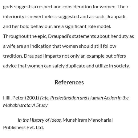
gods suggests a respect and consideration for women. Their
inferiority is nevertheless suggested and as such Draupadi,
and her bold behaviour, are a significant role model.
Throughout the epic, Draupadi’s statements about her duty as
a wife are an indication that women should still follow
tradition. Draupadi imparts not only an example but offers
advice that women can safely duplicate and utilize in society.
References
Hill, Peter (2001)
Fate, Predestination and Human Action in the
Mahabharata: A Study
in the History of Ideas
. Munshiram Manoharlal
Publishers Pvt. Ltd.