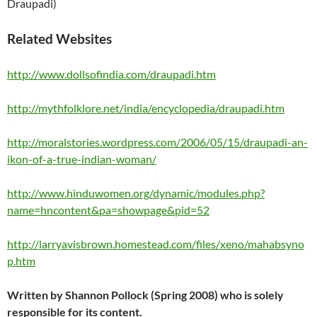
Draupadi)
Related Websites
http://www.dollsofindia.com/draupadi.htm
http://mythfolklore.net/india/encyclopedia/draupadi.htm
http://moralstories.wordpress.com/2006/05/15/draupadi-an-
ikon-of-a-true-indian-woman/
http://www.hinduwomen.org/dynamic/modules.php?
name=hncontent&pa=showpage&pid=52
http://larryavisbrown.homestead.com/files/xeno/mahabsyno
p.htm
Written by Shannon Pollock (Spring 2008) who is solely
responsible for its content.