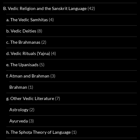
B. Vedic Religion and the Sanskrit Language
(42)
a. The Vedic Samhitas
(4)
b. Vedic Deities
(8)
c. The Brahmanas
(2)
d. Vedic Rituals (Yajna)
(4)
e. The Upanisads
(5)
f. Atman and Brahman
(3)
Brahman
(1)
g. Other Vedic Literature
(7)
Astrology
(2)
Ayurveda
(3)
h. The Sphoṭa Theory of Language
(1)