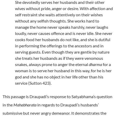
She devotedly serves her husbands and their other
wives without pride, anger or desire. With affection and
self restraint she waits attentively on their wishes
without any selfish thoughts. She works hard to
manage the home never speaks harshly, never laughs
loudly, never causes offence and is never idle. She never
cooks food her husbands do not like, and she is dutiful
in performing the offerings to the ancestors and in
serving guests. Even though they are gentle by nature
she treats her husbands as if they were venomous
snakes, always prone to anger the eternal
dharma
for a
woman is to serve her husband in this way, for he is her
god and she has no object in her life other than his
service (Sutton 423).
This passage is Draupadi’s response to Satyabhama’s question
in the
Mahabharata
in regards to Draupadi’s husbands’
submissive but never angry demeanor. It demonstrates the