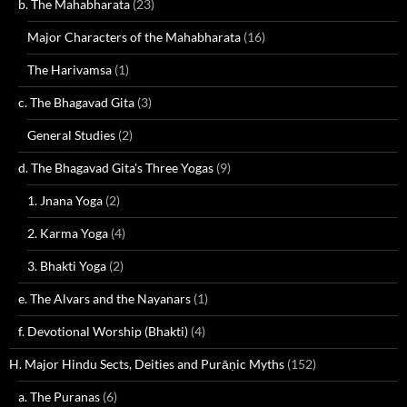
b. The Mahabharata
(23)
Major Characters of the Mahabharata
(16)
The Harivamsa
(1)
c. The Bhagavad Gita
(3)
General Studies
(2)
d. The Bhagavad Gita's Three Yogas
(9)
1. Jnana Yoga
(2)
2. Karma Yoga
(4)
3. Bhakti Yoga
(2)
e. The Alvars and the Nayanars
(1)
f. Devotional Worship (Bhakti)
(4)
H. Major Hindu Sects, Deities and Purāṇic Myths
(152)
a. The Puranas
(6)