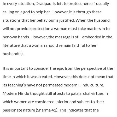
In every situation, Draupadi is left to protect herself, usually
calling on a god to help her. However, it is through these
situations that her behaviour is justified. When the husband
will not provide protection a woman must take matters in to
her own hands. However, the message is still embedded in the
literature that a woman should remain faithful to her
husband(s).
It is important to consider the epic from the perspective of the
time in which it was created. However, this does not mean that
its teaching’s have not permeated modern Hindu culture.
Modern Hindu thought still attests to patriarchal virtues in
which women are considered inferior and subject to their
passionate nature (Sharma 41). This indicates that the