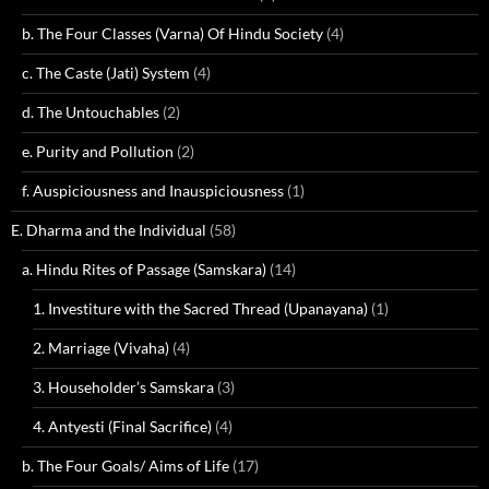
b. The Four Classes (Varna) Of Hindu Society
(4)
c. The Caste (Jati) System
(4)
d. The Untouchables
(2)
e. Purity and Pollution
(2)
f. Auspiciousness and Inauspiciousness
(1)
E. Dharma and the Individual
(58)
a. Hindu Rites of Passage (Samskara)
(14)
1. Investiture with the Sacred Thread (Upanayana)
(1)
2. Marriage (Vivaha)
(4)
3. Householder’s Samskara
(3)
4. Antyesti (Final Sacrifice)
(4)
b. The Four Goals/ Aims of Life
(17)