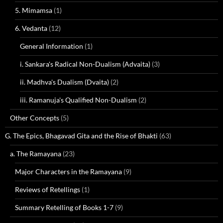
5. Mimamsa
(1)
6. Vedanta
(12)
General Information
(1)
i. Sankara's Radical Non-Dualism (Advaita)
(3)
ii. Madhva's Dualism (Dvaita)
(2)
iii. Ramanuja's Qualified Non-Dualism
(2)
Other Concepts
(5)
G. The Epics, Bhagavad Gita and the Rise of Bhakti
(63)
a. The Ramayana
(23)
Major Characters in the Ramayana
(9)
Reviews of Retellings
(1)
Summary Retelling of Books 1-7
(9)