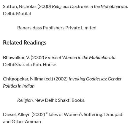
Sutton, Nicholas (2000)
Religious Doctrines in the Mahabharata
.
Delhi: Motilal
Banarsidass Publishers Private Limited.
Related Readings
Bhawalkar, V. (2002)
Eminent Women in the Mahabharata
.
Delhi:Sharada Pub. House.
Chitgopekar, Nilima (ed.) (2002)
Invoking Goddesses: Gender
Politics in Indian
Religion
. New Delhi: Shakti Books.
Diesel, Alleyn (2002) “Tales of Women’s Suffering: Draupadi
and Other Amman