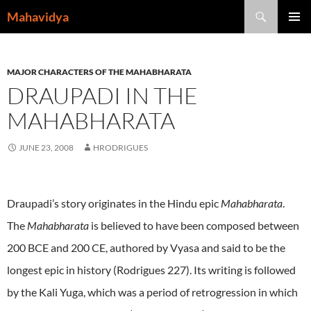
Skip
Search
Mahavidya
to
PRIMAR
content
MENU
MAJOR CHARACTERS OF THE MAHABHARATA
DRAUPADI IN THE
MAHABHARATA
JUNE 23, 2008
HRODRIGUES
Draupadi’s story originates in the Hindu epic
Mahabharata
.
The
Mahabharata
is believed to have been composed between
200 BCE and 200 CE, authored by Vyasa and said to be the
longest epic in history (Rodrigues 227). Its writing is followed
by the Kali Yuga, which was a period of retrogression in which