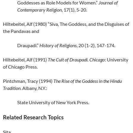
Goddesses as Role Models for Women.”
Journal of
Contemporary Religion
, 17(1), 5-20.
Hiltebeitel, Alf (1980) “Siva, The Goddess, and the Disguises of
the Pandavas and
Draupadi.”
History of Religions
, 20 (1-2), 147-174.
Hiltebeitel, Alf (1991)
The Cult of Draupadi. Chicago
: University
of Chicago Press.
Pintchman, Tracy (1994)
The Rise of the Goddess in the Hindu
Tradition
. Albany, N.Y.:
State
University of New York Press.
Related Research Topics
Sita