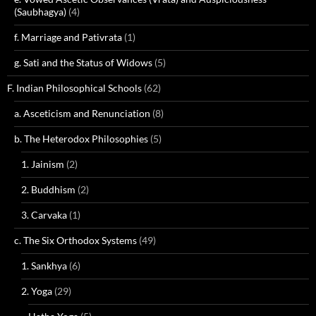
(Saubhagya)
(4)
f. Marriage and Pativrata
(1)
g. Sati and the Status of Widows
(5)
F. Indian Philosophical Schools
(62)
a. Asceticism and Renunciation
(8)
b. The Heterodox Philosophies
(5)
1. Jainism
(2)
2. Buddhism
(2)
3. Carvaka
(1)
c. The Six Orthodox Systems
(49)
1. Sankhya
(6)
2. Yoga
(29)