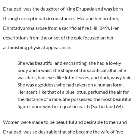
Draupadi was the daughter of King Drupada and was born
through exceptional circumstances. Her and her brother,
Dhrstadyumna arose from a sacrificial fire (Hill 249). Her
descriptions from the onset of the epic focused on her
astonishing physical appearance.
She was beautiful and enchanting; she had a lovely
body and a waist the shape of the sacrificial altar. She
was dark, had eyes like lotus leaves, and dark, wavy hair.
She was a goddess who had taken on a human form.
Her scent, like that of a blue lotus, perfumed the air for
the distance of a mile. She possessed the most beautiful
figure; none was her equal on earth (Sutherland 64).
Women were made to be beautiful and desirable to men and
Draupadi was so desirable that she became the wife of five