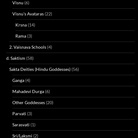
Visnu
(6)
Visnu's Avataras
(22)
Krsna
(14)
Rama
(3)
2. Vaisnava Schools
(4)
d. Saktism
(58)
Sakta Deities (Hindu Goddesses)
(56)
Ganga
(4)
Mahadevi Durga
(6)
Other Goddesses
(20)
Parvati
(3)
Sarasvati
(1)
Sri/Laksmi
(2)