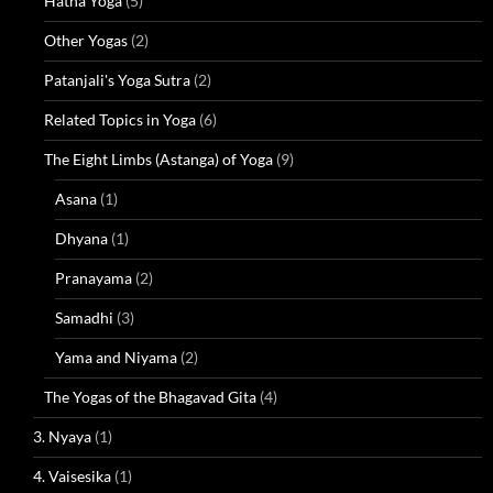
Hatha Yoga
(5)
Other Yogas
(2)
Patanjali's Yoga Sutra
(2)
Related Topics in Yoga
(6)
The Eight Limbs (Astanga) of Yoga
(9)
Asana
(1)
Dhyana
(1)
Pranayama
(2)
Samadhi
(3)
Yama and Niyama
(2)
The Yogas of the Bhagavad Gita
(4)
3. Nyaya
(1)
4. Vaisesika
(1)