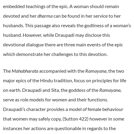
embedded teachings of the epic. A woman should remain
devoted and her
dharma
can be found in her service to her
husbands. This passage also reveals the godliness of a woman’s
husband. However, while Draupadi may disclose this
devotional dialogue there are three main events of the epic
which demonstrate her challenges to this devotion.
The
Mahabharata
accompanied with the
Ramayana
, the two
major epics of the Hindu tradition, focus on principles for life
on earth. Draupadi and Sita, the goddess of the
Ramayana
,
serve as role models for women and their functions.
Draupadi’s character provides a model of female behaviour
that women may safely copy, (Sutton 422) however in some
instances her actions are questionable in regards to the