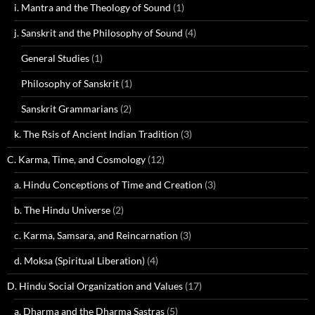
i. Mantra and the Theology of Sound
(1)
j. Sanskrit and the Philosophy of Sound
(4)
General Studies
(1)
Philosophy of Sanskrit
(1)
Sanskrit Grammarians
(2)
k. The Rsis of Ancient Indian Tradition
(3)
C. Karma, Time, and Cosmology
(12)
a. Hindu Conceptions of Time and Creation
(3)
b. The Hindu Universe
(2)
c. Karma, Samsara, and Reincarnation
(3)
d. Moksa (Spiritual Liberation)
(4)
D. Hindu Social Organization and Values
(17)
a. Dharma and the Dharma Sastras
(5)