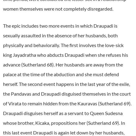
women themselves were not completely disregarded.
The epic includes two more events in which Draupadi is
sexually assaulted in the absence of her husbands, both
physically and behaviorally. The first involves the love-sick
king Jayadratha who abducts Draupadi when she refuses his
advance (Sutherland 68). Her husbands are away from the
palace at the time of the abduction and she must defend
herself. The second event happens in the last year of the exile,
the Pandavas and Draupadi disguised themselves in the court
of Virata to remain hidden from the Kauravas (Sutherland 69).
Draupadi disguises herself as a servant to Queen Sudesna
whose brother, Kicaka, propositions her (Sutherland 69). In
this last event Draupadi is again let down by her husbands,