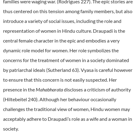
families were waging war. (Rodrigues 227). The epic stories are
thus centered on this tension among family members, but also
introduce a variety of social issues, including the role and
representation of women in Hindu culture. Draupadi is the
central female character in the epic and embodies a very
dynamic role model for women. Her role symbolizes the
concerns for the treatment of women in a society dominated
by patriarchal ideals (Sutherland 63). Vyasa is careful however
to ensure that this concern is not easily suspected. Her
presence in the
Mahabharata
discloses a criticism of authority
(Hiltebeitel 240). Although her behaviour occasionally
challenges the traditional view of women, Hindu women may
acceptably adhere to Draupadi’s role as a wife and a woman in
society.