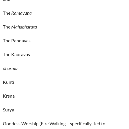
The
Ramayana
The
Mahabharata
The Pandavas
The Kauravas
dharma
Kunti
Krsna
Surya
Goddess Worship (Fire Walking – specifically tied to