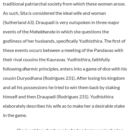
traditional patriarchal society from which these women arose.
As such, Sita is considered the ideal wife and woman
(Sutherland 63). Draupadi is very outspoken in three major
events of the
Mahabharata
in which she questions the
godliness of her husbands, specifically Yudhisthira. The first of
these events occurs between a meeting of the Pandavas with
their rival cousins the Kauravas. Yudhisthira, faithfully
following
dharmic
principles, enters into a game of dice with his
cousin Duryodhana (Rodrigues 231). After losing his kingdom
and all his possessions he tried to win them back by staking
himself and then Draupadi (Rodrigues 231). Yudhisthira
elaborately describes his wife as to make her a desirable stake
in the game.