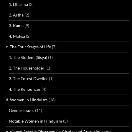
1. Dharma
(2)
2. Artha
(2)
3. Kama
(9)
4. Moksa
(2)
c. The Four Stages of Life
(7)
1. The Student (Sisya)
(1)
2. The Householder
(1)
3. The Forest Dweller
(1)
4. The Renouncer
(4)
d. Women in Hinduism
(18)
Gender Issues
(11)
Notable Women in Hinduism
(5)
e. Vowed Ascetic Observances (Vrata) and Auspiciousness