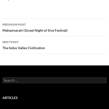
Post
PREVIOUS POST
navigation
Mahasivaratri (Great Night of Siva Festival)
NEXT POST
The Indus Valley Civilization
Search
for:
ARTICLES