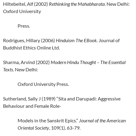
Hiltebeitel, Alf (2002)
Rethinking the Mahabharata
. New Delhi:
Oxford University
Press.
Rodrigues, Hillary (2006)
Hinduism The EBook
. Journal of
Buddhist Ethics Online Ltd.
Sharma, Arvind (2002)
Modern Hindu Thought – The Essential
Texts
. New Delhi:
Oxford
University
Press.
Sutherland, Sally J (1989) “Sita and Darupadi: Aggressive
Behaviour and Female Role-
Models in the Sanskrit Epics.”
Journal of the American
Oriental Society
, 109(1), 63-79.