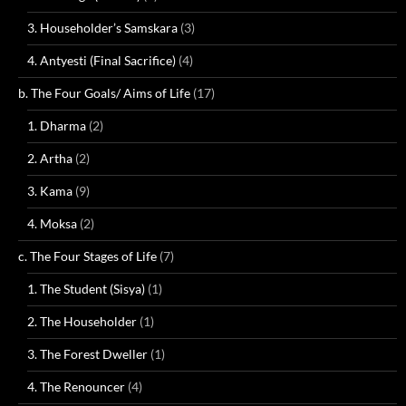
3. Householder’s Samskara
(3)
4. Antyesti (Final Sacrifice)
(4)
b. The Four Goals/ Aims of Life
(17)
1. Dharma
(2)
2. Artha
(2)
3. Kama
(9)
4. Moksa
(2)
c. The Four Stages of Life
(7)
1. The Student (Sisya)
(1)
2. The Householder
(1)
3. The Forest Dweller
(1)
4. The Renouncer
(4)