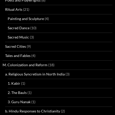
Poets and Playwrights
(8)
Ritual Arts
(21)
Painting and Sculpture
(4)
Sacred Dance
(10)
Sacred Music
(3)
Sacred Cities
(9)
Tales and Fables
(4)
M. Colonization and Reform
(18)
a. Religious Syncretism in North India
(3)
1. Kabir
(1)
2. The Bauls
(1)
3. Guru Nanak
(1)
b. Hindu Responses to Christianity
(2)