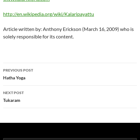
http://en.wikipedia.org/wiki/Kalaripayattu
Article written by: Anthony Erickson (March 16, 2009) who is
solely responsible for its content.
Post
PREVIOUS POST
navigation
Hatha Yoga
NEXT POST
Tukaram