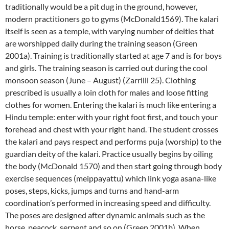
traditionally would be a pit dug in the ground, however,
modern practitioners go to gyms (McDonald1569). The kalari
itself is seen as a temple, with varying number of deities that
are worshipped daily during the training season (Green
2001a). Training is traditionally started at age 7 and is for boys
and girls. The training season is carried out during the cool
monsoon season (June – August) (Zarrilli 25). Clothing
prescribed is usually a loin cloth for males and loose fitting
clothes for women. Entering the kalari is much like entering a
Hindu temple: enter with your right foot first, and touch your
forehead and chest with your right hand. The student crosses
the kalari and pays respect and performs puja (worship) to the
guardian deity of the kalari. Practice usually begins by oiling
the body (McDonald 1570) and then start going through body
exercise sequences (meippayattu) which link yoga asana-like
poses, steps, kicks, jumps and turns and hand-arm
coordination’s performed in increasing speed and difficulty.
The poses are designed after dynamic animals such as the
horse, peacock, serpent and so on (Green 2001b). When