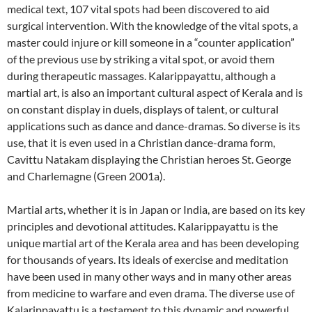
medical text, 107 vital spots had been discovered to aid
surgical intervention. With the knowledge of the vital spots, a
master could injure or kill someone in a “counter application”
of the previous use by striking a vital spot, or avoid them
during therapeutic massages. Kalarippayattu, although a
martial art, is also an important cultural aspect of Kerala and is
on constant display in duels, displays of talent, or cultural
applications such as dance and dance-dramas. So diverse is its
use, that it is even used in a Christian dance-drama form,
Cavittu Natakam displaying the Christian heroes St. George
and Charlemagne (Green 2001a).
Martial arts, whether it is in Japan or India, are based on its key
principles and devotional attitudes. Kalarippayattu is the
unique martial art of the Kerala area and has been developing
for thousands of years. Its ideals of exercise and meditation
have been used in many other ways and in many other areas
from medicine to warfare and even drama. The diverse use of
Kalarippayattu is a testament to this dynamic and powerful