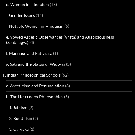
d. Women in Hinduism
(18)
Gender Issues
(11)
Notable Women in Hinduism
(5)
e. Vowed Ascetic Observances (Vrata) and Auspiciousness
(Saubhagya)
(4)
f. Marriage and Pativrata
(1)
g. Sati and the Status of Widows
(5)
F. Indian Philosophical Schools
(62)
a. Asceticism and Renunciation
(8)
b. The Heterodox Philosophies
(5)
1. Jainism
(2)
2. Buddhism
(2)
3. Carvaka
(1)