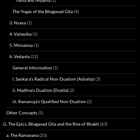
Yama and Niyama
(2)
The Yogas of the Bhagavad Gita
(4)
3. Nyaya
(1)
4. Vaisesika
(1)
5. Mimamsa
(1)
6. Vedanta
(12)
General Information
(1)
i. Sankara's Radical Non-Dualism (Advaita)
(3)
ii. Madhva's Dualism (Dvaita)
(2)
iii. Ramanuja's Qualified Non-Dualism
(2)
Other Concepts
(5)
G. The Epics, Bhagavad Gita and the Rise of Bhakti
(63)
a. The Ramayana
(23)