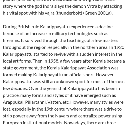
story where the god Indra slays the demon Vrtra by attacking
his vital spot with his vajra (thunderbolt) (Green 2001a).
During British rule Kalarippayattu experienced a decline
because of an increase in military technologies such as
firearms. It survived through the teachings of a few masters
throughout the region, especially in the northern area. In 1920
Kalarippayattu started to revive with a sudden interest in the
local art forms. Then in 1958, a few years after Kerala became a
state government, the Kerala Kalarippayat Association was
formed making Kalarippayattu an official sport. However,
Kalarippayattu was still an unknown sport for most of the next
few decades. Over the years that Kalarippayattu has been in
practice, many forms and styles of it have emerged such as
Arappukai, Pillartanni, Vatten, etc. However, many styles were
lost, especially in the 19th century where there was a drive to
strip power away from the Nayars and centralize power using
European institutional models. Nowadays, there are three