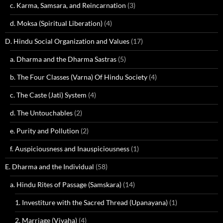
c. Karma, Samsara, and Reincarnation
(3)
d. Moksa (Spiritual Liberation)
(4)
D. Hindu Social Organization and Values
(17)
a. Dharma and the Dharma Sastras
(5)
b. The Four Classes (Varna) Of Hindu Society
(4)
c. The Caste (Jati) System
(4)
d. The Untouchables
(2)
e. Purity and Pollution
(2)
f. Auspiciousness and Inauspiciousness
(1)
E. Dharma and the Individual
(58)
a. Hindu Rites of Passage (Samskara)
(14)
1. Investiture with the Sacred Thread (Upanayana)
(1)
2. Marriage (Vivaha)
(4)