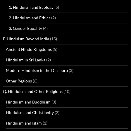
1. Hinduism and Ecology
(5)
2. Hinduism and Ethics
(2)
3. Gender Equality
(4)
P. Hinduism Beyond India
(15)
Ancient Hindu Kingdoms
(5)
Hinduism in Sri Lanka
(2)
Modern Hinduism in the Diaspora
(3)
Other Regions
(6)
Q. Hinduism and Other Religions
(10)
Hinduism and Buddhism
(3)
Hinduism and Christianity
(2)
Hinduism and Islam
(1)