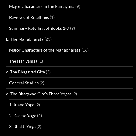
Major Characters in the Ramayana
(9)
Reviews of Retellings
(1)
Summary Retelling of Books 1-7
(9)
b. The Mahabharata
(23)
Major Characters of the Mahabharata
(16)
The Harivamsa
(1)
c. The Bhagavad Gita
(3)
General Studies
(2)
d. The Bhagavad Gita's Three Yogas
(9)
1. Jnana Yoga
(2)
2. Karma Yoga
(4)
3. Bhakti Yoga
(2)