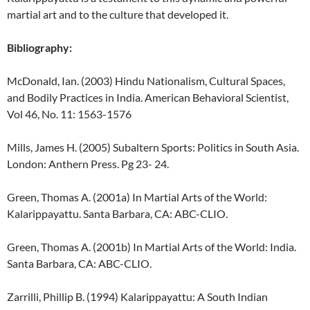
martial art and to the culture that developed it.
Bibliography:
McDonald, Ian. (2003) Hindu Nationalism, Cultural Spaces,
and Bodily Practices in India. American Behavioral Scientist,
Vol 46, No. 11: 1563-1576
Mills, James H. (2005) Subaltern Sports: Politics in South Asia.
London: Anthern Press. Pg 23- 24.
Green, Thomas A. (2001a) In Martial Arts of the World:
Kalarippayattu. Santa Barbara, CA: ABC-CLIO.
Green, Thomas A. (2001b) In Martial Arts of the World: India.
Santa Barbara, CA: ABC-CLIO.
Zarrilli, Phillip B. (1994) Kalarippayattu: A South Indian