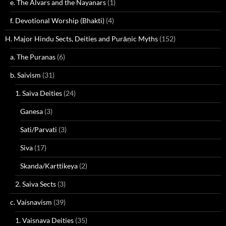
e. The Alvars and the Nayanars
(1)
f. Devotional Worship (Bhakti)
(4)
H. Major Hindu Sects, Deities and Purāṇic Myths
(152)
a. The Puranas
(6)
b. Saivism
(31)
1. Saiva Deities
(24)
Ganesa
(3)
Sati/Parvati
(3)
Siva
(17)
Skanda/Karttikeya
(2)
2. Saiva Sects
(3)
c. Vaisnavism
(39)
1. Vaisnava Deities
(35)