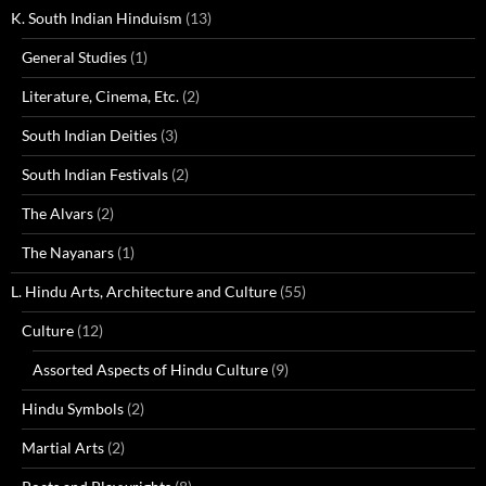
K. South Indian Hinduism
(13)
General Studies
(1)
Literature, Cinema, Etc.
(2)
South Indian Deities
(3)
South Indian Festivals
(2)
The Alvars
(2)
The Nayanars
(1)
L. Hindu Arts, Architecture and Culture
(55)
Culture
(12)
Assorted Aspects of Hindu Culture
(9)
Hindu Symbols
(2)
Martial Arts
(2)