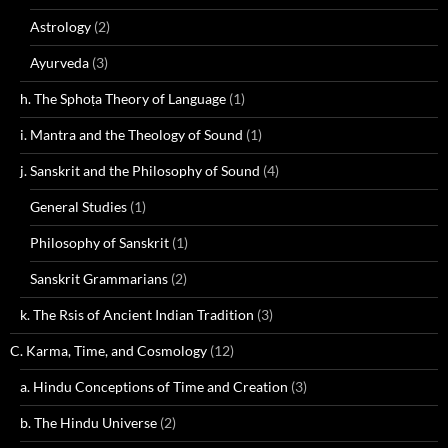
Astrology
(2)
Ayurveda
(3)
h. The Sphoṭa Theory of Language
(1)
i. Mantra and the Theology of Sound
(1)
j. Sanskrit and the Philosophy of Sound
(4)
General Studies
(1)
Philosophy of Sanskrit
(1)
Sanskrit Grammarians
(2)
k. The Rsis of Ancient Indian Tradition
(3)
C. Karma, Time, and Cosmology
(12)
a. Hindu Conceptions of Time and Creation
(3)
b. The Hindu Universe
(2)