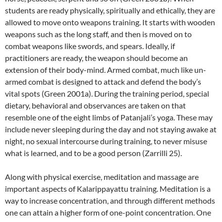
students are ready physically, spiritually and ethically, they are
allowed to move onto weapons training. It starts with wooden
weapons such as the long staff, and then is moved on to
combat weapons like swords, and spears. Ideally, if
practitioners are ready, the weapon should become an
extension of their body-mind. Armed combat, much like un-
armed combat is designed to attack and defend the body’s
vital spots (Green 2001a). During the training period, special
dietary, behavioral and observances are taken on that
resemble one of the eight limbs of Patanjali’s yoga. These may
include never sleeping during the day and not staying awake at
night, no sexual intercourse during training, to never misuse
what is learned, and to be a good person (Zarrilli 25).
Along with physical exercise, meditation and massage are
important aspects of Kalarippayattu training. Meditation is a
way to increase concentration, and through different methods
one can attain a higher form of one-point concentration. One