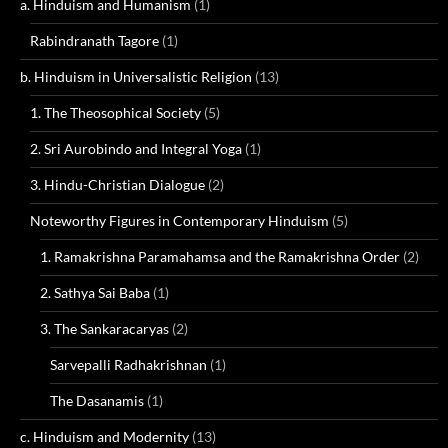
a. Hinduism and Humanism
(1)
Rabindranath Tagore
(1)
b. Hinduism in Universalistic Religion
(13)
1. The Theosophical Society
(5)
2. Sri Aurobindo and Integral Yoga
(1)
3. Hindu-Christian Dialogue
(2)
Noteworthy Figures in Contemporary Hinduism
(5)
1. Ramakrishna Paramahamsa and the Ramakrishna Order
(2)
2. Sathya Sai Baba
(1)
3. The Sankaracaryas
(2)
Sarvepalli Radhakrishnan
(1)
The Dasanamis
(1)
c. Hinduism and Modernity
(13)