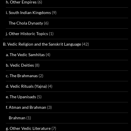
h. Other Empires
(6)
i. South Indian Kingdoms
(9)
The Chola Dynasty
(6)
j. Other Historic Topics
(1)
B. Vedic Religion and the Sanskrit Language
(42)
a. The Vedic Samhitas
(4)
b. Vedic Deities
(8)
c. The Brahmanas
(2)
d. Vedic Rituals (Yajna)
(4)
e. The Upanisads
(5)
f. Atman and Brahman
(3)
Brahman
(1)
g. Other Vedic Literature
(7)