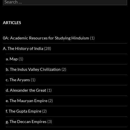
Search
for:
ARTICLES
0A: Academic Resources for Studying Hinduism
(1)
A. The History of India
(28)
a. Map
(1)
b. The Indus Valley Civilization
(2)
c. The Aryans
(1)
d. Alexander the Great
(1)
e. The Mauryan Empire
(2)
f. The Gupta Empire
(2)
g. The Deccan Empires
(3)