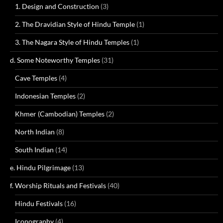
1. Design and Construction
(3)
2. The Dravidian Style of Hindu Temple
(1)
3. The Nagara Style of Hindu Temples
(1)
d. Some Noteworthy Temples
(31)
Cave Temples
(4)
Indonesian Temples
(2)
Khmer (Cambodian) Temples
(2)
North Indian
(8)
South Indian
(14)
e. Hindu Pilgrimage
(13)
f. Worship Rituals and Festivals
(40)
Hindu Festivals
(16)
Iconography
(4)