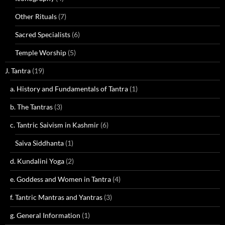
Other Rituals
(7)
Sacred Specialists
(6)
Temple Worship
(5)
J. Tantra
(19)
a. History and Fundamentals of Tantra
(1)
b. The Tantras
(3)
c. Tantric Saivism in Kashmir
(6)
Saiva Siddhanta
(1)
d. Kundalini Yoga
(2)
e. Goddess and Women in Tantra
(4)
f. Tantric Mantras and Yantras
(3)
g. General Information
(1)