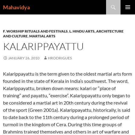
Skip
Search
Mahavidya
to
PRIMAR
content
MENU
F. WORSHIP RITUALS AND FESTIVALS
,
L. HINDU ARTS, ARCHITECTURE
AND CULTURE
,
MARTIAL ARTS
KALARIPPAYATTU
JANUARY 26, 2010
HRODRIGUES
Kalarippayattu is the term given to the oldest martial arts form
founded in the state of Kerala in India’s southwest. The word,
Kalarippayattu, broken down means: kalari or “place of
training” and payattu, “exercise”. Kalarippayattu only began to
be considered a martial art in 20th century during the revival
of the sport (Green 2001a). Kalarippayattu, historically, is said
to date back to the 11th century during a prolonged period of
turmoil in the kingdom of Cera. During this time groups of
Brahmins trained themselves and others in art of warfare and