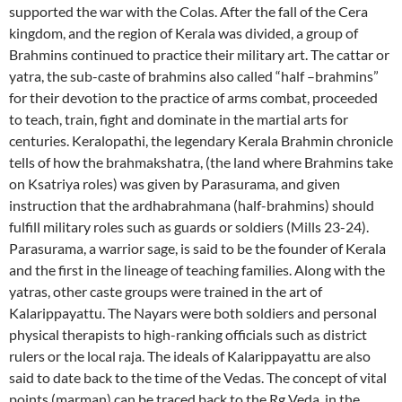
supported the war with the Colas. After the fall of the Cera
kingdom, and the region of Kerala was divided, a group of
Brahmins continued to practice their military art. The cattar or
yatra, the sub-caste of brahmins also called “half –brahmins”
for their devotion to the practice of arms combat, proceeded
to teach, train, fight and dominate in the martial arts for
centuries. Keralopathi, the legendary Kerala Brahmin chronicle
tells of how the brahmakshatra, (the land where Brahmins take
on Ksatriya roles) was given by Parasurama, and given
instruction that the ardhabrahmana (half-brahmins) should
fulfill military roles such as guards or soldiers (Mills 23-24).
Parasurama, a warrior sage, is said to be the founder of Kerala
and the first in the lineage of teaching families. Along with the
yatras, other caste groups were trained in the art of
Kalarippayattu. The Nayars were both soldiers and personal
physical therapists to high-ranking officials such as district
rulers or the local raja. The ideals of Kalarippayattu are also
said to date back to the time of the Vedas. The concept of vital
points (marman) can be traced back to the Rg Veda, in the