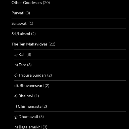
Other Goddesses
(20)
Parvati
(3)
Sarasvati
(1)
Sri/Laksmi
(2)
The Ten Mahavidyas
(22)
a) Kali
(8)
b) Tara
(3)
c) Tripura Sundari
(2)
d). Bhuvanesvari
(2)
e) Bhairavi
(1)
f) Chinnamasta
(2)
g) Dhumavati
(3)
h) Bagalamukhi
(3)