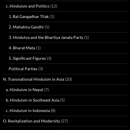
c. Hinduism and Politics
(12)
1. Bal Gangadhar Tilak
(1)
2. Mahatma Gandhi
(5)
3. Hindutva and the Bhartiya Janata Party
(1)
4. Bharat Mata
(1)
5. Significant Figures
(3)
Political Parties
(3)
N. Transnational Hinduism in Asia
(20)
a. Hinduism in Nepal
(7)
b. Hinduism in Southeast Asia
(5)
c. Hinduism in Indonesia
(8)
O. Revitalization and Modernity
(27)