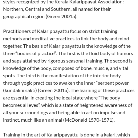
styles recognized by the Kerala Kalarippayat Association:
Northern, Central and Southern, all named for their
geographical region (Green 2001a).
Practitioners of Kalarippayattu focus on strict training
methods and meditative practices to link the body and mind
together. The basis of Kalarippayattu is the knowledge of the
three “bodies of practice”: The first is the fluid body of humors
and saps attained by rigorous seasonal training. The second is
knowledge of the body, composed of bone, muscle, and vital
spots. The third is the manifestation of the interior body
through yogic practices to awaken the inner “serpent power
(kundalini sakti) (Green 2001a). The learning of these practices
are essential in creating the ideal state where “The body
becomes all eyes”, which is a state of heightened awareness of
all your surroundings and being able to act on impulse and
instinct, much like an animal (McDonald 1570-1571).
Training in the art of Kalarippayattu is done in a kalari, which