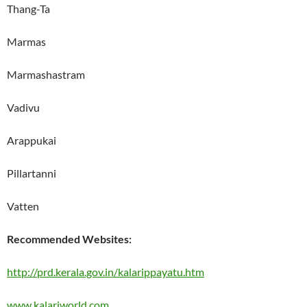
Thang-Ta
Marmas
Marmashastram
Vadivu
Arappukai
Pillartanni
Vatten
Recommended Websites:
http://prd.kerala.gov.in/kalarippayatu.htm
www.kalariworld.com