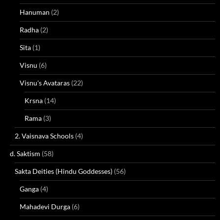
Hanuman
(2)
Radha
(2)
Sita
(1)
Visnu
(6)
Visnu's Avataras
(22)
Krsna
(14)
Rama
(3)
2. Vaisnava Schools
(4)
d. Saktism
(58)
Sakta Deities (Hindu Goddesses)
(56)
Ganga
(4)
Mahadevi Durga
(6)