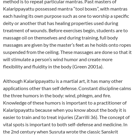
method is to repeat particular mantras. Past masters of
Kalarippayattu possessed mantra “tool boxes”, with mantras
each having its own purpose such as one to worship a specific
deity or another that has healing properties used during
treatment of wounds. Before exercises begin, students are to
massage oil on themselves and during training, full body
massages are given by the master’s feet as he holds onto ropes
suspended from the ceiling. These massages are done so that it
will stimulate a person’s wind humor and create more
flexibility and fluidity in the body (Green 2001a).
Although Kalarippayattu is a martial art, it has many other
applications other than self defense. Constant discipline calms
the three humors in the body: wind, phlegm, and fire.
Knowledge of these humors is important to a practitioner of
Kalarippayattu because when you know about the body it is
easier to train and to treat injuries (Zarrilli 36). The concept of
vital spots is important to both self-defense and medicine. In
the 2nd century when Susruta wrote the classic Sanskrit