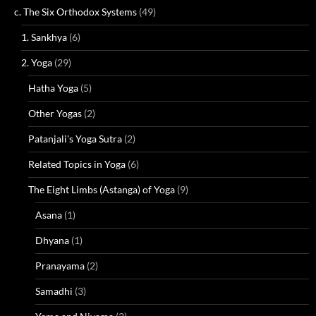
c. The Six Orthodox Systems
(49)
1. Sankhya
(6)
2. Yoga
(29)
Hatha Yoga
(5)
Other Yogas
(2)
Patanjali's Yoga Sutra
(2)
Related Topics in Yoga
(6)
The Eight Limbs (Astanga) of Yoga
(9)
Asana
(1)
Dhyana
(1)
Pranayama
(2)
Samadhi
(3)