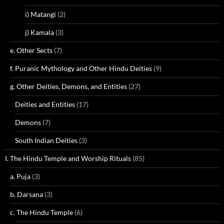
i) Matangi
(2)
j) Kamala
(3)
e. Other Sects
(7)
f. Puranic Mythology and Other Hindu Deities
(9)
g. Other Deities, Demons, and Entities
(27)
Deities and Entities
(17)
Demons
(7)
South Indian Deities
(3)
I. The Hindu Temple and Worship Rituals
(85)
a. Puja
(3)
b. Darsana
(3)
c. The Hindu Temple
(6)