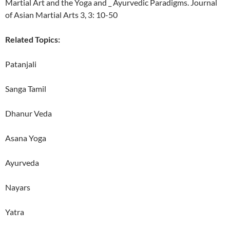
Martial Art and the Yoga and _ Ayurvedic Paradigms. Journal
of Asian Martial Arts 3, 3: 10-50
Related Topics:
Patanjali
Sanga Tamil
Dhanur Veda
Asana Yoga
Ayurveda
Nayars
Yatra