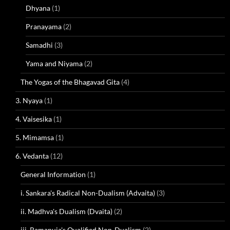
Dhyana
(1)
Pranayama
(2)
Samadhi
(3)
Yama and Niyama
(2)
The Yogas of the Bhagavad Gita
(4)
3. Nyaya
(1)
4. Vaisesika
(1)
5. Mimamsa
(1)
6. Vedanta
(12)
General Information
(1)
i. Sankara's Radical Non-Dualism (Advaita)
(3)
ii. Madhva's Dualism (Dvaita)
(2)
iii. Ramanuja's Qualified Non-Dualism
(2)