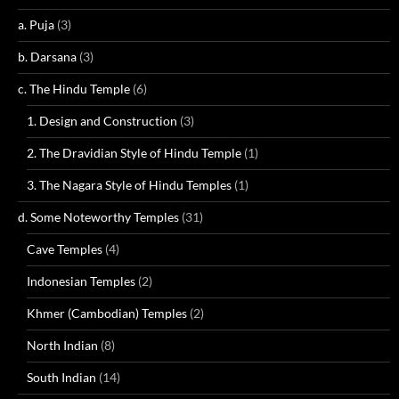
a. Puja
(3)
b. Darsana
(3)
c. The Hindu Temple
(6)
1. Design and Construction
(3)
2. The Dravidian Style of Hindu Temple
(1)
3. The Nagara Style of Hindu Temples
(1)
d. Some Noteworthy Temples
(31)
Cave Temples
(4)
Indonesian Temples
(2)
Khmer (Cambodian) Temples
(2)
North Indian
(8)
South Indian
(14)