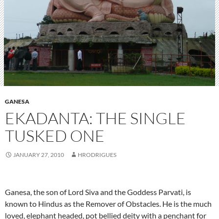
GANESA
EKADANTA: THE SINGLE
TUSKED ONE
JANUARY 27, 2010
HRODRIGUES
Ganesa, the son of Lord Siva and the Goddess Parvati, is
known to Hindus as the Remover of Obstacles. He is the much
loved, elephant headed, pot bellied deity with a penchant for