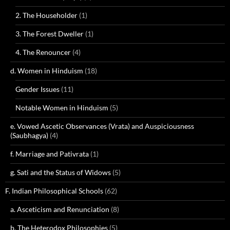
2. The Householder
(1)
3. The Forest Dweller
(1)
4. The Renouncer
(4)
d. Women in Hinduism
(18)
Gender Issues
(11)
Notable Women in Hinduism
(5)
e. Vowed Ascetic Observances (Vrata) and Auspiciousness
(Saubhagya)
(4)
f. Marriage and Pativrata
(1)
g. Sati and the Status of Widows
(5)
F. Indian Philosophical Schools
(62)
a. Asceticism and Renunciation
(8)
b. The Heterodox Philosophies
(5)