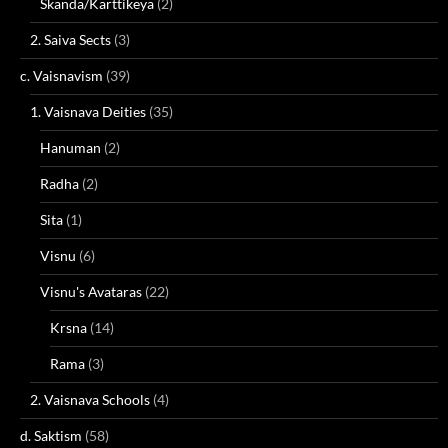
Skanda/Karttikeya
(2)
2. Saiva Sects
(3)
c. Vaisnavism
(39)
1. Vaisnava Deities
(35)
Hanuman
(2)
Radha
(2)
Sita
(1)
Visnu
(6)
Visnu's Avataras
(22)
Krsna
(14)
Rama
(3)
2. Vaisnava Schools
(4)
d. Saktism
(58)