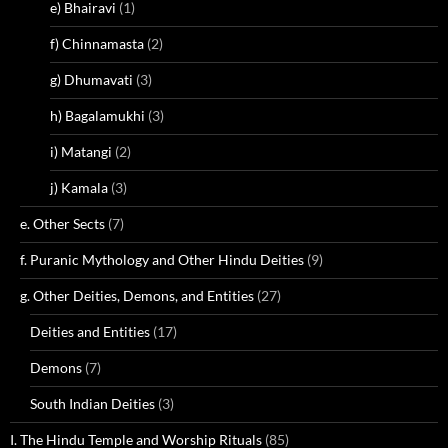
e) Bhairavi
(1)
f) Chinnamasta
(2)
g) Dhumavati
(3)
h) Bagalamukhi
(3)
i) Matangi
(2)
j) Kamala
(3)
e. Other Sects
(7)
f. Puranic Mythology and Other Hindu Deities
(9)
g. Other Deities, Demons, and Entities
(27)
Deities and Entities
(17)
Demons
(7)
South Indian Deities
(3)
I. The Hindu Temple and Worship Rituals
(85)