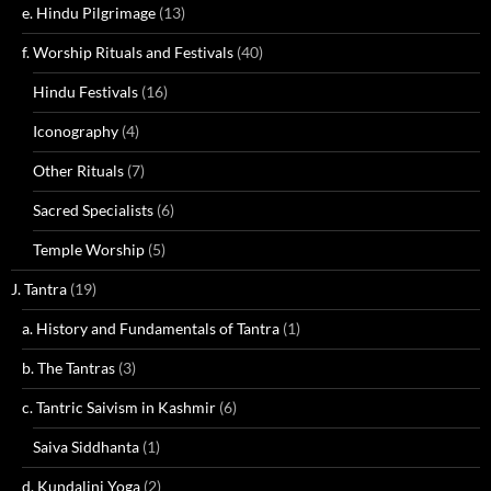
e. Hindu Pilgrimage
(13)
f. Worship Rituals and Festivals
(40)
Hindu Festivals
(16)
Iconography
(4)
Other Rituals
(7)
Sacred Specialists
(6)
Temple Worship
(5)
J. Tantra
(19)
a. History and Fundamentals of Tantra
(1)
b. The Tantras
(3)
c. Tantric Saivism in Kashmir
(6)
Saiva Siddhanta
(1)
d. Kundalini Yoga
(2)