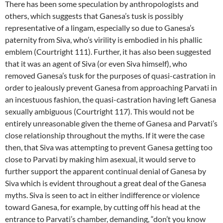
There has been some speculation by anthropologists and
others, which suggests that Ganesa’s tusk is possibly
representative of a lingam, especially so due to Ganesa’s
paternity from Siva, who’s virility is embodied in his phallic
emblem (Courtright 111). Further, it has also been suggested
that it was an agent of Siva (or even Siva himself), who
removed Ganesa’s tusk for the purposes of quasi-castration in
order to jealously prevent Ganesa from approaching Parvati in
an incestuous fashion, the quasi-castration having left Ganesa
sexually ambiguous (Courtright 117). This would not be
entirely unreasonable given the theme of Ganesa and Parvati’s
close relationship throughout the myths. If it were the case
then, that Siva was attempting to prevent Ganesa getting too
close to Parvati by making him asexual, it would serve to
further support the apparent continual denial of Ganesa by
Siva which is evident throughout a great deal of the Ganesa
myths. Siva is seen to act in either indifference or violence
toward Ganesa, for example, by cutting off his head at the
entrance to Parvati’s chamber, demanding, “don’t you know