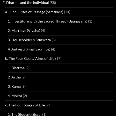
E. Dharma and the Individual
(58)
a. Hindu Rites of Passage (Samskara)
(14)
1. Investiture with the Sacred Thread (Upanayana)
(1)
2. Marriage (Vivaha)
(4)
3. Householder’s Samskara
(3)
4. Antyesti (Final Sacrifice)
(4)
b. The Four Goals/ Aims of Life
(17)
1. Dharma
(2)
2. Artha
(2)
3. Kama
(9)
4. Moksa
(2)
c. The Four Stages of Life
(7)
1. The Student (Sisya)
(1)