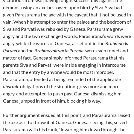
victorious from war, having fought successfully against the
demons, using an axe bestowed upon him by Siva. Siva had
given Parasurama the axe with the caveat that it not be used in
vain. When his attempt to enter the palace and the bedroom of
Siva and Parvati was rebuked by Ganesa, Parasurama grew
angry and the two exchanged words. Parasurama’s words were
angry, while the words of Ganesa, as set out in the
Brahmanda
Purana
and the
Brahmavairvarta Purana
, were even toned and
matter of fact. Ganesa simply informed Parasurama that his
parents Siva and Parvati were inside engaging in intercourse
and that the entry by anyone would be most improper.
Parasurama, offended at being reminded of the applicable
dharmic
obligations of the situation, grew more and more
angry, and attempted to push past Ganesa, dismissing him.
Ganesa jumped in front of him, blocking his way.
Further argument ensued at this point, and Parasurama raised
the axe as if to throw it at Ganesa. Ganesa, seeing this, seized
Parasurama with his trunk, “lowering him down through the