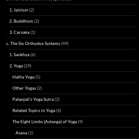
1. Jainism
(2)
2. Buddhism
(2)
3. Carvaka
(1)
c. The Six Orthodox Systems
(49)
1. Sankhya
(6)
2. Yoga
(29)
Hatha Yoga
(5)
Other Yogas
(2)
Patanjali's Yoga Sutra
(2)
Related Topics in Yoga
(6)
The Eight Limbs (Astanga) of Yoga
(9)
Asana
(1)