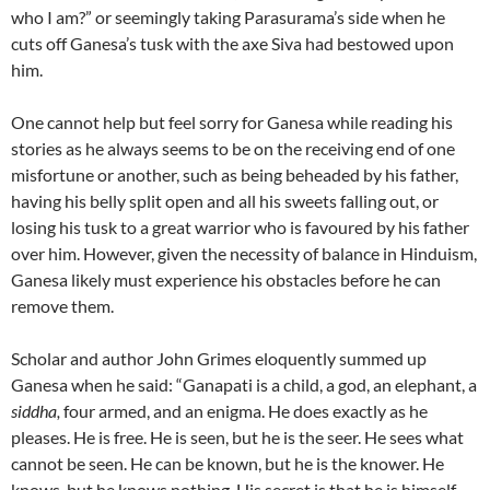
who I am?” or seemingly taking Parasurama’s side when he
cuts off Ganesa’s tusk with the axe Siva had bestowed upon
him.
One cannot help but feel sorry for Ganesa while reading his
stories as he always seems to be on the receiving end of one
misfortune or another, such as being beheaded by his father,
having his belly split open and all his sweets falling out, or
losing his tusk to a great warrior who is favoured by his father
over him. However, given the necessity of balance in Hinduism,
Ganesa likely must experience his obstacles before he can
remove them.
Scholar and author John Grimes eloquently summed up
Ganesa when he said: “Ganapati is a child, a god, an elephant, a
siddha,
four armed, and an enigma. He does exactly as he
pleases. He is free. He is seen, but he is the seer. He sees what
cannot be seen. He can be known, but he is the knower. He
knows, but he knows nothing. His secret is that he is himself.