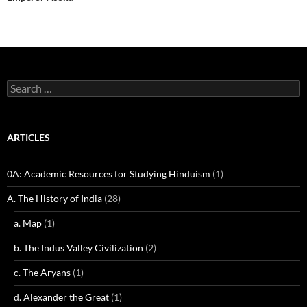
Search
for:
ARTICLES
0A: Academic Resources for Studying Hinduism
(1)
A. The History of India
(28)
a. Map
(1)
b. The Indus Valley Civilization
(2)
c. The Aryans
(1)
d. Alexander the Great
(1)