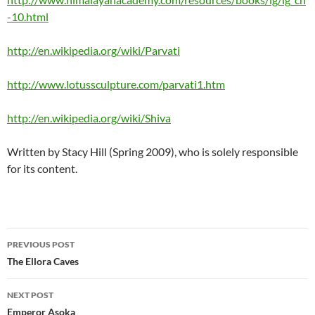
-10.html
http://en.wikipedia.org/wiki/Parvati
http://www.lotussculpture.com/parvati1.htm
http://en.wikipedia.org/wiki/Shiva
Written by Stacy Hill (Spring 2009), who is solely responsible
for its content.
Post
PREVIOUS POST
navigation
The Ellora Caves
NEXT POST
Emperor Asoka