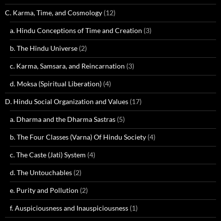
C. Karma, Time, and Cosmology
(12)
a. Hindu Conceptions of Time and Creation
(3)
b. The Hindu Universe
(2)
c. Karma, Samsara, and Reincarnation
(3)
d. Moksa (Spiritual Liberation)
(4)
D. Hindu Social Organization and Values
(17)
a. Dharma and the Dharma Sastras
(5)
b. The Four Classes (Varna) Of Hindu Society
(4)
c. The Caste (Jati) System
(4)
d. The Untouchables
(2)
e. Purity and Pollution
(2)
f. Auspiciousness and Inauspiciousness
(1)