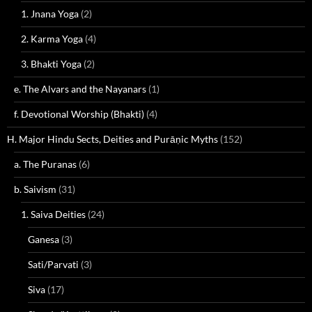
1. Jnana Yoga
(2)
2. Karma Yoga
(4)
3. Bhakti Yoga
(2)
e. The Alvars and the Nayanars
(1)
f. Devotional Worship (Bhakti)
(4)
H. Major Hindu Sects, Deities and Purāṇic Myths
(152)
a. The Puranas
(6)
b. Saivism
(31)
1. Saiva Deities
(24)
Ganesa
(3)
Sati/Parvati
(3)
Siva
(17)