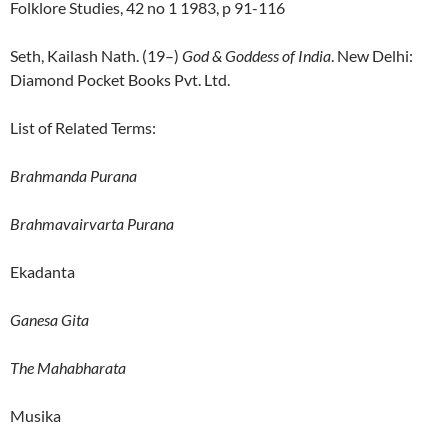
Folklore Studies, 42 no 1 1983, p 91-116
Seth, Kailash Nath. (19–)
God & Goddess of India
. New Delhi:
Diamond Pocket Books Pvt. Ltd.
List of Related Terms:
Brahmanda Purana
Brahmavairvarta Purana
Ekadanta
Ganesa Gita
The Mahabharata
Musika