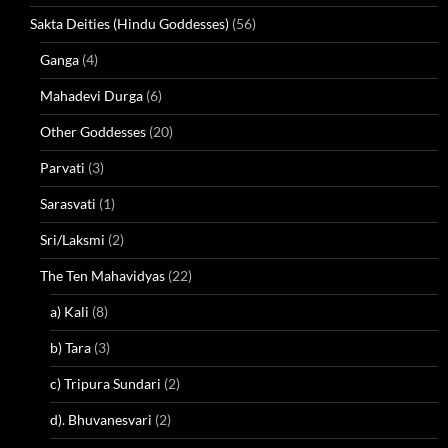
Sakta Deities (Hindu Goddesses)
(56)
Ganga
(4)
Mahadevi Durga
(6)
Other Goddesses
(20)
Parvati
(3)
Sarasvati
(1)
Sri/Laksmi
(2)
The Ten Mahavidyas
(22)
a) Kali
(8)
b) Tara
(3)
c) Tripura Sundari
(2)
d). Bhuvanesvari
(2)