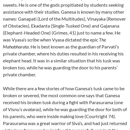
sweets. He is one of the gods propitiated by students seeking
assistance with their studies. Ganesa is known by many other
names: Ganapati (Lord of the Multitudes), Vinayaka (Remover
of Obstacles), Ekadanta (Single-Tusked One) and Gajanana
(Elephant-Headed One) (Grimes, 41) just to name a few. He
was Vyasa’s scribe when Vyasa dictated the epic
The
Mahabharata
. He is best known as the guardian of Parvati’s
private chamber, where his duties resulted in his receiving his
elephant head. It was in a similar situation that his tusk was
broken too, while he was guarding the door to his parents’
private chamber.
While there are a few stories of how Ganesa’s tusk came to be
broken or severed, the most common one says that Ganesa
received his broken tusk during a fight with Parasurama (one
of Visnu’s
avataras
), while he was guarding the door for both of
his parents, who were inside making love (Courtright 74).
Parasurama was a great warrior of Siva’s, and had just returned