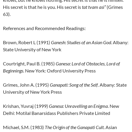
His secret is that he is you. His secret is
tat tvam asi”
(Grimes
63).
References and Recommended Readings:
Brown, Robert L (1991)
Ganesh:
Studies of an Asian God
. Albany:
State University of New York
Courtright, Paul B. (1985)
Ganesa: Lord of Obstacles, Lord of
Beginnings.
New York: Oxford University Press
Grimes, John A. (1995)
Ganapati: Song of the Self
. Albany: State
University of New York Press
Krishan, Yuvraj (1999)
Ganesa: Unravelling an Enigma
. New
Delhi: Motilal Banarsidass Publishers Private Limited
Michael, S.M. (1983)
The Origin of the Ganapati Cult
. Asian