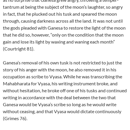
tantrum at being the subject of the moon’s laughter, so angry
in fact, that he plucked out his tusk and speared the moon
through, causing darkness across all the land. It was not until
the gods pleaded with Ganesa to restore the light of the moon
that he did so, however, “only on the condition that the moon
gain and lose its light by waxing and waning each month”
(Courtright 81).
Ganesa’s removal of his own tusk is not restricted to just the
story of his anger with the moon, he also removed it in his
occupation as scribe to Vyasa. While he was transcribing the
Mahabharata for Vyasa, his writing instrument broke, and
without hesitation, he broke off one of his tusks and continued
writing in accordance with the deal between the two that
Ganesa would be Vyasa’s scribe so long as he would write
without ceasing, and that Vyasa would dictate continuously
(Grimes 76).