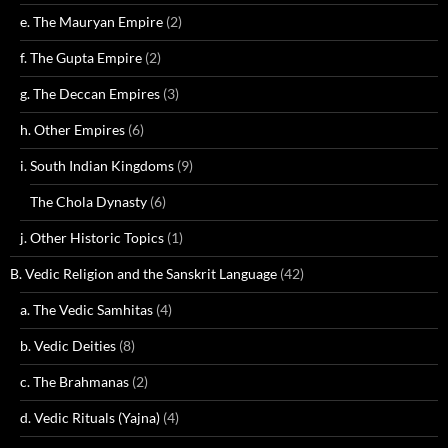
e. The Mauryan Empire
(2)
f. The Gupta Empire
(2)
g. The Deccan Empires
(3)
h. Other Empires
(6)
i. South Indian Kingdoms
(9)
The Chola Dynasty
(6)
j. Other Historic Topics
(1)
B. Vedic Religion and the Sanskrit Language
(42)
a. The Vedic Samhitas
(4)
b. Vedic Deities
(8)
c. The Brahmanas
(2)
d. Vedic Rituals (Yajna)
(4)