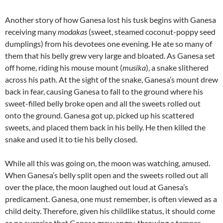
Another story of how Ganesa lost his tusk begins with Ganesa
receiving many
modakas
(sweet, steamed coconut-poppy seed
dumplings) from his devotees one evening. He ate so many of
them that his belly grew very large and bloated. As Ganesa set
off home, riding his mouse mount (
musika
), a snake slithered
across his path. At the sight of the snake, Ganesa’s mount drew
back in fear, causing Ganesa to fall to the ground where his
sweet-filled belly broke open and all the sweets rolled out
onto the ground. Ganesa got up, picked up his scattered
sweets, and placed them back in his belly. He then killed the
snake and used it to tie his belly closed.
While all this was going on, the moon was watching, amused.
When Ganesa’s belly split open and the sweets rolled out all
over the place, the moon laughed out loud at Ganesa’s
predicament. Ganesa, one must remember, is often viewed as a
child deity. Therefore, given his childlike status, it should come
as no surprise that Ganesa grew angry, throwing a temper-