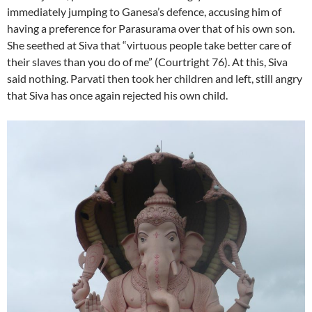
immediately jumping to Ganesa’s defence, accusing him of
having a preference for Parasurama over that of his own son.
She seethed at Siva that “virtuous people take better care of
their slaves than you do of me” (Courtright 76). At this, Siva
said nothing. Parvati then took her children and left, still angry
that Siva has once again rejected his own child.