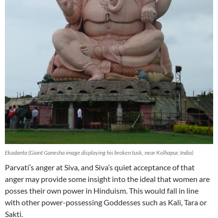
Ekadanta (Giant Ganesha image displaying his broken tusk, near Kolhapur, India)
Parvati’s anger at Siva, and Siva’s quiet acceptance of that
anger may provide some insight into the ideal that women are
posses their own power in Hinduism. This would fall in line
with other power-possessing Goddesses such as Kali, Tara or
Sakti.