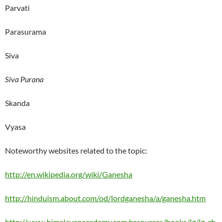
Parvati
Parasurama
Siva
Siva Purana
Skanda
Vyasa
Noteworthy websites related to the topic:
http://en.wikipedia.org/wiki/Ganesha
http://hinduism.about.com/od/lordganesha/a/ganesha.htm
http://www.himalayanacademy.com/resources/books/lg/lg_ch