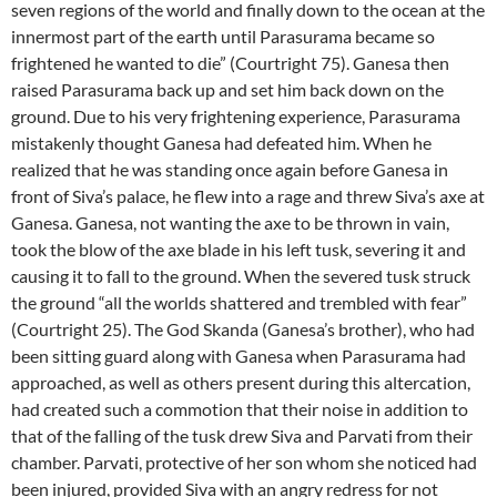
seven regions of the world and finally down to the ocean at the
innermost part of the earth until Parasurama became so
frightened he wanted to die” (Courtright 75). Ganesa then
raised Parasurama back up and set him back down on the
ground. Due to his very frightening experience, Parasurama
mistakenly thought Ganesa had defeated him. When he
realized that he was standing once again before Ganesa in
front of Siva’s palace, he flew into a rage and threw Siva’s axe at
Ganesa. Ganesa, not wanting the axe to be thrown in vain,
took the blow of the axe blade in his left tusk, severing it and
causing it to fall to the ground. When the severed tusk struck
the ground “all the worlds shattered and trembled with fear”
(Courtright 25). The God Skanda (Ganesa’s brother), who had
been sitting guard along with Ganesa when Parasurama had
approached, as well as others present during this altercation,
had created such a commotion that their noise in addition to
that of the falling of the tusk drew Siva and Parvati from their
chamber. Parvati, protective of her son whom she noticed had
been injured, provided Siva with an angry redress for not