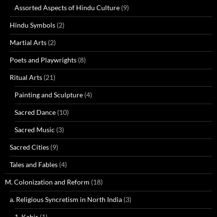
Assorted Aspects of Hindu Culture
(9)
Hindu Symbols
(2)
Martial Arts
(2)
Poets and Playwrights
(8)
Ritual Arts
(21)
Painting and Sculpture
(4)
Sacred Dance
(10)
Sacred Music
(3)
Sacred Cities
(9)
Tales and Fables
(4)
M. Colonization and Reform
(18)
a. Religious Syncretism in North India
(3)
1. Kabir
(1)