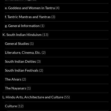
e. Goddess and Women in Tantra
(4)
f. Tantric Mantras and Yantras
(3)
g. General Information
(1)
K. South Indian Hinduism
(13)
General Studies
(1)
Literature, Cinema, Etc.
(2)
South Indian Deities
(3)
South Indian Festivals
(2)
The Alvars
(2)
The Nayanars
(1)
L. Hindu Arts, Architecture and Culture
(55)
Culture
(12)