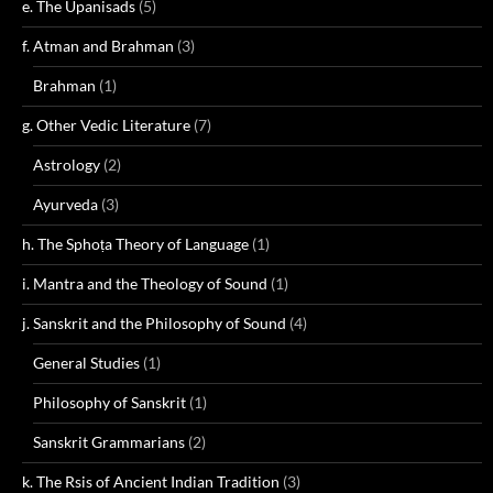
e. The Upanisads
(5)
f. Atman and Brahman
(3)
Brahman
(1)
g. Other Vedic Literature
(7)
Astrology
(2)
Ayurveda
(3)
h. The Sphoṭa Theory of Language
(1)
i. Mantra and the Theology of Sound
(1)
j. Sanskrit and the Philosophy of Sound
(4)
General Studies
(1)
Philosophy of Sanskrit
(1)
Sanskrit Grammarians
(2)
k. The Rsis of Ancient Indian Tradition
(3)