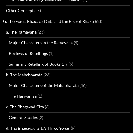
Other Concepts
(5)
G. The Epics, Bhagavad Gita and the Rise of Bhakti
(63)
a. The Ramayana
(23)
Major Characters in the Ramayana
(9)
Reviews of Retellings
(1)
Summary Retelling of Books 1-7
(9)
b. The Mahabharata
(23)
Major Characters of the Mahabharata
(16)
The Harivamsa
(1)
c. The Bhagavad Gita
(3)
General Studies
(2)
d. The Bhagavad Gita's Three Yogas
(9)