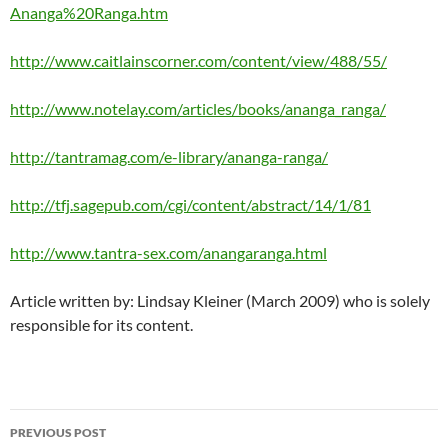
Ananga%20Ranga.htm
http://www.caitlainscorner.com/content/view/488/55/
http://www.notelay.com/articles/books/ananga_ranga/
http://tantramag.com/e-library/ananga-ranga/
http://tfj.sagepub.com/cgi/content/abstract/14/1/81
http://www.tantra-sex.com/anangaranga.html
Article written by: Lindsay Kleiner (March 2009) who is solely
responsible for its content.
Post
PREVIOUS POST