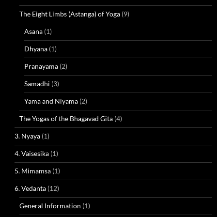
The Eight Limbs (Astanga) of Yoga
(9)
Asana
(1)
Dhyana
(1)
Pranayama
(2)
Samadhi
(3)
Yama and Niyama
(2)
The Yogas of the Bhagavad Gita
(4)
3. Nyaya
(1)
4. Vaisesika
(1)
5. Mimamsa
(1)
6. Vedanta
(12)
General Information
(1)