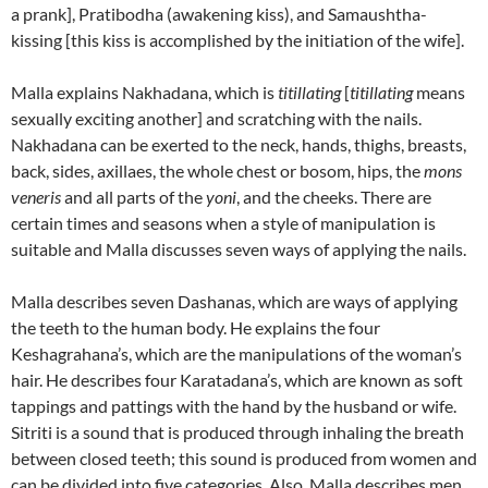
a prank], Pratibodha (awakening kiss), and Samaushtha-
kissing [this kiss is accomplished by the initiation of the wife].
Malla explains Nakhadana, which is
titillating
[
titillating
means
sexually exciting another] and scratching with the nails.
Nakhadana can be exerted to the neck, hands, thighs, breasts,
back, sides, axillaes, the whole chest or bosom, hips, the
mons
veneris
and all parts of the
yoni
, and the cheeks.
There are
certain times and seasons when a style of manipulation is
suitable and Malla discusses seven ways of applying the nails.
Malla describes seven Dashanas, which are ways of applying
the teeth to the human body. He explains the four
Keshagrahana’s, which are the manipulations of the woman’s
hair. He describes four Karatadana’s, which are known as soft
tappings and pattings with the hand by the husband or wife.
Sitriti is a sound that is produced through inhaling the breath
between closed teeth; this sound is produced from women and
can be divided into five categories. Also, Malla describes men