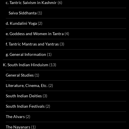
c. Tantric Saivism in Kashmir
(6)
Saiva Siddhanta
(1)
d. Kundalini Yoga
(2)
e. Goddess and Women in Tantra
(4)
f. Tantric Mantras and Yantras
(3)
g. General Information
(1)
K. South Indian Hinduism
(13)
General Studies
(1)
Literature, Cinema, Etc.
(2)
South Indian Deities
(3)
South Indian Festivals
(2)
The Alvars
(2)
The Nayanars
(1)