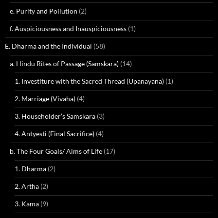
e. Purity and Pollution
(2)
f. Auspiciousness and Inauspiciousness
(1)
E. Dharma and the Individual
(58)
a. Hindu Rites of Passage (Samskara)
(14)
1. Investiture with the Sacred Thread (Upanayana)
(1)
2. Marriage (Vivaha)
(4)
3. Householder’s Samskara
(3)
4. Antyesti (Final Sacrifice)
(4)
b. The Four Goals/ Aims of Life
(17)
1. Dharma
(2)
2. Artha
(2)
3. Kama
(9)