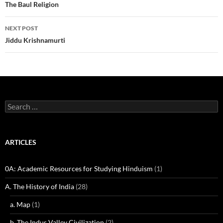
navigation
The Baul Religion
NEXT POST
Jiddu Krishnamurti
Search
for:
ARTICLES
0A: Academic Resources for Studying Hinduism
(1)
A. The History of India
(28)
a. Map
(1)
b. The Indus Valley Civilization
(2)