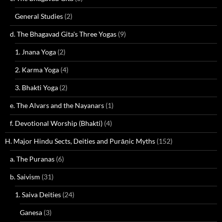
General Studies
(2)
d. The Bhagavad Gita's Three Yogas
(9)
1. Jnana Yoga
(2)
2. Karma Yoga
(4)
3. Bhakti Yoga
(2)
e. The Alvars and the Nayanars
(1)
f. Devotional Worship (Bhakti)
(4)
H. Major Hindu Sects, Deities and Purāṇic Myths
(152)
a. The Puranas
(6)
b. Saivism
(31)
1. Saiva Deities
(24)
Ganesa
(3)