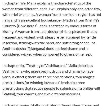
In chapter five, Malla explains the characteristics of the
women from different lands.
I will explain only a selected few,
with brief examples.
A woman from the middle region has red
nails and is an excellent housekeeper. Mathra from Krishna’s
Country (Cow-herds’ Land) is satisfied by various forms of
kissing. A woman from Lata-desha exhibits pleasure that is
frequent and violent, with pleasure being gained by gentle
insertion, striking with the hand, and soft biting of her lips.
Andhra-desha (Telangana) does not feel shame and is
considered wicked when compared to others of her sex.
In chapter six, “Treating of Vashikarana,” Malla describes
Vashikmuna who uses specific drugs and charms to have
various effects; there are three prescriptions, four magical
prescriptions for winning love and friendship, three
prescriptions that reduce people to submission, a philter-pill
(Vatika), four charms, and two different incenses.
In chapter seven, Malla illustrates different signs in men and