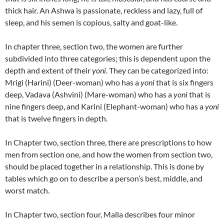
thick hair. An Ashwa is passionate, reckless and lazy, full of
sleep, and his semen is copious, salty and goat-like.
In chapter three, section two, the women are further
subdivided into three categories; this is dependent upon the
depth and extent of their
yoni
.
They can be categorized into:
Mrigi (Harini) (Deer-woman) who has a
yoni
that is six fingers
deep, Vadava (Ashvini) (Mare-woman) who has a
yoni
that is
nine fingers deep, and Karini (Elephant-woman) who has a
yoni
that is twelve fingers in depth.
In Chapter two, section three, there are prescriptions to how
men from section one, and how the women from section two,
should be placed together in a relationship.
This is done by
tables which go on to describe a person’s best, middle, and
worst match.
In Chapter two, section four, Malla describes four minor