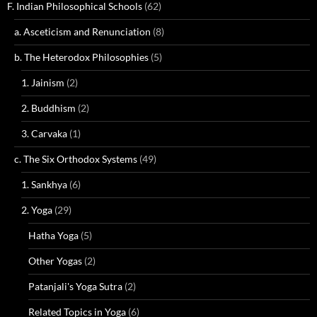
F. Indian Philosophical Schools
(62)
a. Asceticism and Renunciation
(8)
b. The Heterodox Philosophies
(5)
1. Jainism
(2)
2. Buddhism
(2)
3. Carvaka
(1)
c. The Six Orthodox Systems
(49)
1. Sankhya
(6)
2. Yoga
(29)
Hatha Yoga
(5)
Other Yogas
(2)
Patanjali's Yoga Sutra
(2)
Related Topics in Yoga
(6)