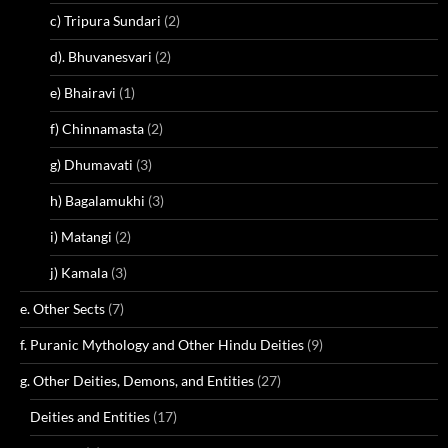
c) Tripura Sundari
(2)
d). Bhuvanesvari
(2)
e) Bhairavi
(1)
f) Chinnamasta
(2)
g) Dhumavati
(3)
h) Bagalamukhi
(3)
i) Matangi
(2)
j) Kamala
(3)
e. Other Sects
(7)
f. Puranic Mythology and Other Hindu Deities
(9)
g. Other Deities, Demons, and Entities
(27)
Deities and Entities
(17)