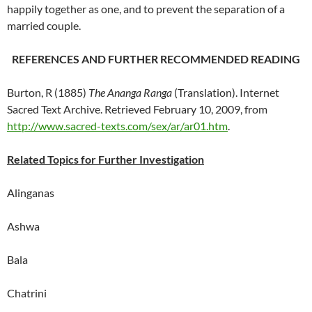
happily together as one, and to prevent the separation of a
married couple.
REFERENCES AND FURTHER RECOMMENDED READING
Burton, R (1885)
The Ananga Ranga
(Translation).
Internet
Sacred Text Archive.
Retrieved February 10, 2009, from
http://www.sacred-texts.com/sex/ar/ar01.htm
.
Related Topics for Further Investigation
Alinganas
Ashwa
Bala
Chatrini