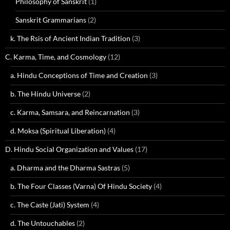
Philosophy of Sanskrit
(1)
Sanskrit Grammarians
(2)
k. The Rsis of Ancient Indian Tradition
(3)
C. Karma, Time, and Cosmology
(12)
a. Hindu Conceptions of Time and Creation
(3)
b. The Hindu Universe
(2)
c. Karma, Samsara, and Reincarnation
(3)
d. Moksa (Spiritual Liberation)
(4)
D. Hindu Social Organization and Values
(17)
a. Dharma and the Dharma Sastras
(5)
b. The Four Classes (Varna) Of Hindu Society
(4)
c. The Caste (Jati) System
(4)
d. The Untouchables
(2)