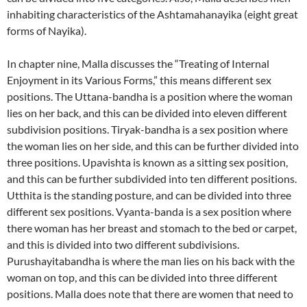
inhabiting characteristics of the Ashtamahanayika (eight great
forms of Nayika).
In chapter nine, Malla discusses the “Treating of Internal
Enjoyment in its Various Forms,” this means different sex
positions.
The Uttana-bandha is a position where the woman
lies on her back, and this can be divided into eleven different
subdivision positions. Tiryak-bandha is a sex position where
the woman lies on her side, and this can be further divided into
three positions.
Upavishta is known as a sitting sex position,
and this can be further subdivided into ten different positions.
Utthita is the standing posture, and can be divided into three
different sex positions. Vyanta-banda is a sex position where
there woman has her breast and stomach to the bed or carpet,
and this is divided into two different subdivisions.
Purushayitabandha is where the man lies on his back with the
woman on top, and this can be divided into three different
positions.
Malla does note that there are women that need to