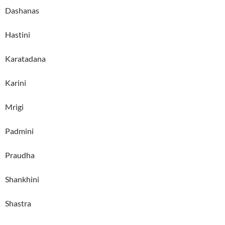
Dashanas
Hastini
Karatadana
Karini
Mrigi
Padmini
Praudha
Shankhini
Shastra