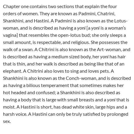
Chapter one contains two sections that explain the four
orders of women.
They are known as Padmini, Chatrini,
Shankhini, and Hastini. A Padmini is also known as the Lotus-
woman, and is described as having a
yoni
[a
yoni
is a woman’s
vagina] that resembles the open-lotus bud; she only sleeps a
small amount, is respectable, and religious. She possesses the
walk of a swan.
A Chitrini is also known as the Art-woman, and
is described as having a medium sized body, her
yoni
has hair
that is thin, and her walk is described as being like that of an
elephant. A Chitrini also loves to sing and loves pets. A
Shankhini is also known as the Conch-woman, and is described
as having a bilious temperament that sometimes makes her
hot headed and confused; a Shankhini is also described as
having a body that is large with small breasts and a
yoni
that is
moist. A Hastini is short, has dead white skin, large hips and a
harsh voice. A Hastini can only be truly satisfied by prolonged
sex.