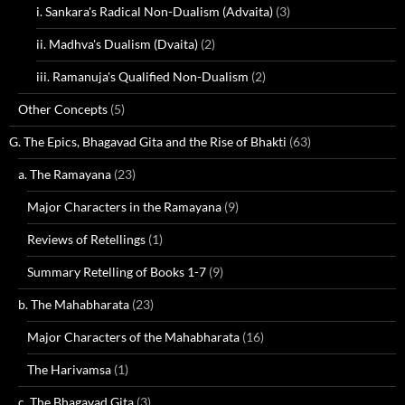
i. Sankara's Radical Non-Dualism (Advaita)
(3)
ii. Madhva's Dualism (Dvaita)
(2)
iii. Ramanuja's Qualified Non-Dualism
(2)
Other Concepts
(5)
G. The Epics, Bhagavad Gita and the Rise of Bhakti
(63)
a. The Ramayana
(23)
Major Characters in the Ramayana
(9)
Reviews of Retellings
(1)
Summary Retelling of Books 1-7
(9)
b. The Mahabharata
(23)
Major Characters of the Mahabharata
(16)
The Harivamsa
(1)
c. The Bhagavad Gita
(3)