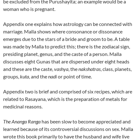
be excluded from the Purushayita; an example would be a
woman who is pregnant.
Appendix one explains how astrology can be connected with
marriage. Malla shows where consonance or dissonance
emerges due to the stars of a bride and groom to be.
A table
was made by Malla to predict this; there is the zodiacal sign,
presiding planet, genus, and the caste of a person.
Malla
discusses eight Gunas that are dispersed under eight heads
and these are the caste,
vashya
, the
nakshatras
, class, planets,
groups,
kuta
, and the
nadi
or point of time.
Appendix two is brief and comprised of six recipes, which are
related to Rasayana, which is the preparation of metals for
medicinal reasons.
The Ananga Ranga
has been slow to become appreciated and
learned because of its controversial discussions on sex. Malla
wrote this book primarily to have the husband and wife live