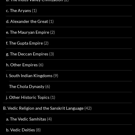
c. The Aryans
(1)
d. Alexander the Great
(1)
e. The Mauryan Empire
(2)
f. The Gupta Empire
(2)
g. The Deccan Empires
(3)
h. Other Empires
(6)
i. South Indian Kingdoms
(9)
The Chola Dynasty
(6)
j. Other Historic Topics
(1)
B. Vedic Religion and the Sanskrit Language
(42)
a. The Vedic Samhitas
(4)
b. Vedic Deities
(8)