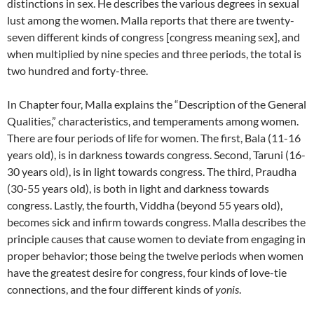
distinctions in sex.
He describes the various degrees in sexual
lust among the women.
Malla reports that there are twenty-
seven different kinds of congress [congress meaning sex], and
when multiplied by nine species and three periods, the total is
two hundred and forty-three.
In Chapter four, Malla explains the “Description of the General
Qualities,” characteristics, and temperaments among women.
There are four periods of life for women. The first, Bala (11-16
years old), is in darkness towards congress. Second, Taruni (16-
30 years old), is in light towards congress. The third, Praudha
(30-55 years old), is both in light and darkness towards
congress. Lastly, the fourth, Viddha (beyond 55 years old),
becomes sick and infirm towards congress.
Malla describes the
principle causes that cause women to deviate from engaging in
proper behavior; those being the twelve periods when women
have the greatest desire for congress, four kinds of love-tie
connections, and the four different kinds of
yonis
.