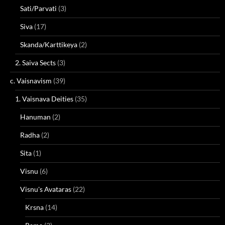
Sati/Parvati
(3)
Siva
(17)
Skanda/Karttikeya
(2)
2. Saiva Sects
(3)
c. Vaisnavism
(39)
1. Vaisnava Deities
(35)
Hanuman
(2)
Radha
(2)
Sita
(1)
Visnu
(6)
Visnu's Avataras
(22)
Krsna
(14)