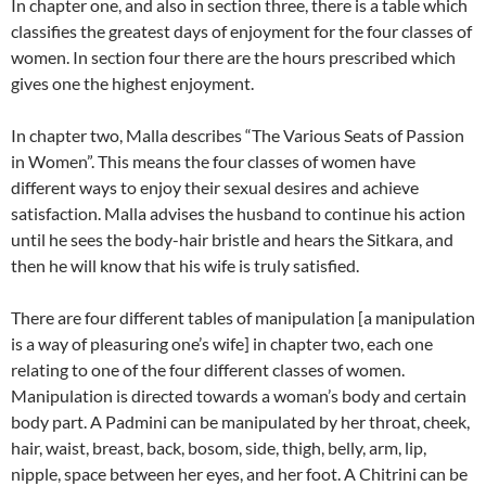
In chapter one, and also in section three, there is a table which
classifies the greatest days of enjoyment for the four classes of
women. In section four there are the hours prescribed which
gives one the highest enjoyment.
In chapter two, Malla describes “The Various Seats of Passion
in Women”.
This means the four classes of women have
different ways to enjoy their sexual desires and achieve
satisfaction.
Malla advises the husband to continue his action
until he sees the body-hair bristle and hears the Sitkara, and
then he will know that his wife is truly satisfied.
There are four different tables of manipulation [a manipulation
is a way of pleasuring one’s wife] in chapter two, each one
relating to one of the four different classes of women.
Manipulation is directed towards a woman’s body and certain
body part. A Padmini can be manipulated by her throat, cheek,
hair, waist, breast, back, bosom, side, thigh, belly, arm, lip,
nipple, space between her eyes, and her foot. A Chitrini can be