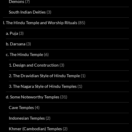
Demons
(7)
South Indian Deities
(3)
I. The Hindu Temple and Worship Rituals
(85)
a. Puja
(3)
b. Darsana
(3)
c. The Hindu Temple
(6)
1. Design and Construction
(3)
2. The Dravidian Style of Hindu Temple
(1)
3. The Nagara Style of Hindu Temples
(1)
d. Some Noteworthy Temples
(31)
Cave Temples
(4)
Indonesian Temples
(2)
Khmer (Cambodian) Temples
(2)