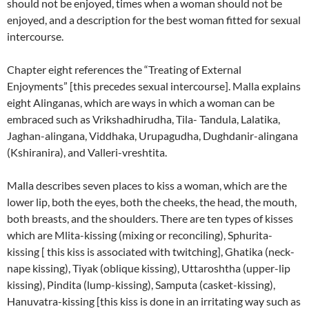
should not be enjoyed, times when a woman should not be
enjoyed, and a description for the best woman fitted for sexual
intercourse.
Chapter eight references the “Treating of External
Enjoyments” [this precedes sexual intercourse].
Malla explains
eight Alinganas, which are ways in which a woman can be
embraced such as Vrikshadhirudha, Tila- Tandula, Lalatika,
Jaghan-alingana, Viddhaka, Urupagudha, Dughdanir-alingana
(Kshiranira), and Valleri-vreshtita.
Malla describes seven places to kiss a woman, which are the
lower lip,
both the eyes, both the cheeks, the head, the mouth,
both breasts, and the shoulders.
There are ten types of kisses
which are Mlita-kissing (mixing or reconciling), Sphurita-
kissing [ this kiss is associated with twitching], Ghatika (neck-
nape kissing), Tiyak (oblique kissing), Uttaroshtha (upper-lip
kissing), Pindita (lump-kissing), Samputa (casket-kissing),
Hanuvatra-kissing [this kiss is done in an irritating way such as