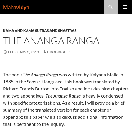
Skip
Search
Mahavidya
to
PRIMAR
content
MENU
KAMA AND KAMA SUTRAS AND SHASTRAS
THE ANANGA RANGA
FEBRUARY 3, 2010
HRODRIGUES
The book
The Ananga Ranga
was written by Kalyana Malla in
1885 in the Sanskrit language; this book was translated by
Richard Francis Burton into English and includes nine chapters
and two appendixes.
The Ananga Ranga
is heavily condensed
with specific categorizations. As a result, I will provide a brief
summary of the translated version for each chapter or
appendix; this paper will also discuss additional information
that is pertinent to the inquiry.