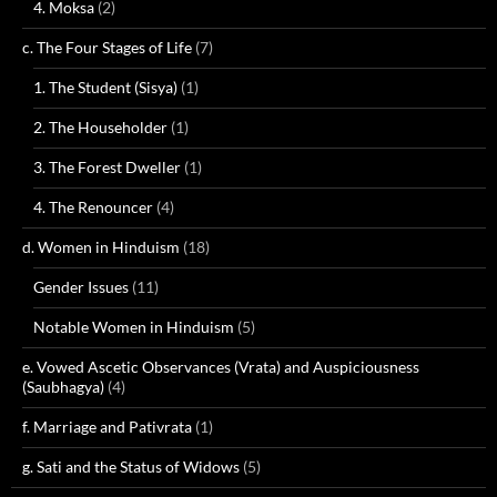
4. Moksa
(2)
c. The Four Stages of Life
(7)
1. The Student (Sisya)
(1)
2. The Householder
(1)
3. The Forest Dweller
(1)
4. The Renouncer
(4)
d. Women in Hinduism
(18)
Gender Issues
(11)
Notable Women in Hinduism
(5)
e. Vowed Ascetic Observances (Vrata) and Auspiciousness
(Saubhagya)
(4)
f. Marriage and Pativrata
(1)
g. Sati and the Status of Widows
(5)