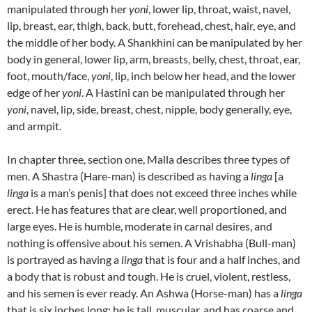
manipulated through her
yoni
, lower lip, throat, waist, navel,
lip, breast, ear, thigh, back, butt, forehead, chest, hair, eye, and
the middle of her body.
A Shankhini can be manipulated by her
body in general, lower lip, arm, breasts, belly, chest, throat, ear,
foot, mouth/face,
yoni
, lip, inch below her head, and the lower
edge of her
yoni
.
A Hastini can be manipulated through her
yoni
, navel, lip, side, breast, chest, nipple, body generally, eye,
and armpit.
In chapter three, section one, Malla describes three types of
men.
A Shastra (Hare-man) is described as having a
linga
[a
linga
is a man’s penis] that does not exceed three inches while
erect.
He has features that are clear, well proportioned, and
large eyes. He is humble, moderate in carnal desires, and
nothing is offensive about his semen.
A Vrishabha (Bull-man)
is portrayed as having a
linga
that is four and a half inches, and
a body that is robust and tough. He is cruel, violent, restless,
and his semen is ever ready. An Ashwa (Horse-man) has a
linga
that is six inches long; he is tall, muscular, and has coarse and