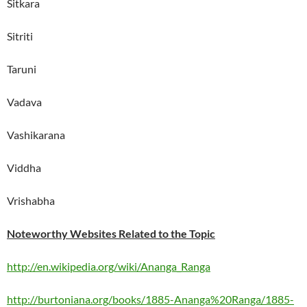
Sitkara
Sitriti
Taruni
Vadava
Vashikarana
Viddha
Vrishabha
Noteworthy Websites Related to the Topic
http://en.wikipedia.org/wiki/Ananga_Ranga
http://burtoniana.org/books/1885-Ananga%20Ranga/1885-