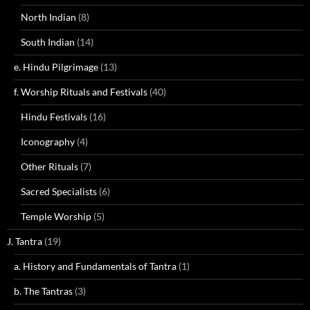
North Indian
(8)
South Indian
(14)
e. Hindu Pilgrimage
(13)
f. Worship Rituals and Festivals
(40)
Hindu Festivals
(16)
Iconography
(4)
Other Rituals
(7)
Sacred Specialists
(6)
Temple Worship
(5)
J. Tantra
(19)
a. History and Fundamentals of Tantra
(1)
b. The Tantras
(3)