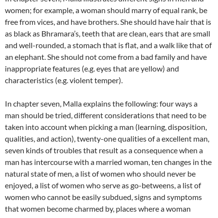
women; for example, a woman should marry of equal rank, be
free from vices, and have brothers.
She should have hair that is
as black as Bhramara’s, teeth that are clean, ears that are small
and well-rounded, a stomach that is flat, and a walk like that of
an elephant. She should not come from a bad family and have
inappropriate features (e.g. eyes that are yellow) and
characteristics (e.g. violent temper).
In chapter seven, Malla explains the following: four ways a
man should be tried, different considerations that need to be
taken into account when picking a man (learning, disposition,
qualities, and action), twenty-one qualities of a excellent man,
seven kinds of troubles that result as a consequence when a
man has intercourse with a married woman, ten changes in the
natural state of men, a list of women who should never be
enjoyed,
a list of women who serve as go-betweens,
a list of
women who cannot be easily subdued, signs and symptoms
that women become charmed by, places where a woman