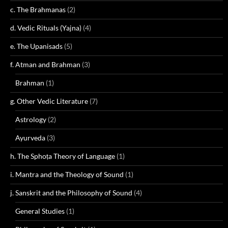
c. The Brahmanas
(2)
d. Vedic Rituals (Yajna)
(4)
e. The Upanisads
(5)
f. Atman and Brahman
(3)
Brahman
(1)
g. Other Vedic Literature
(7)
Astrology
(2)
Ayurveda
(3)
h. The Sphoṭa Theory of Language
(1)
i. Mantra and the Theology of Sound
(1)
j. Sanskrit and the Philosophy of Sound
(4)
General Studies
(1)