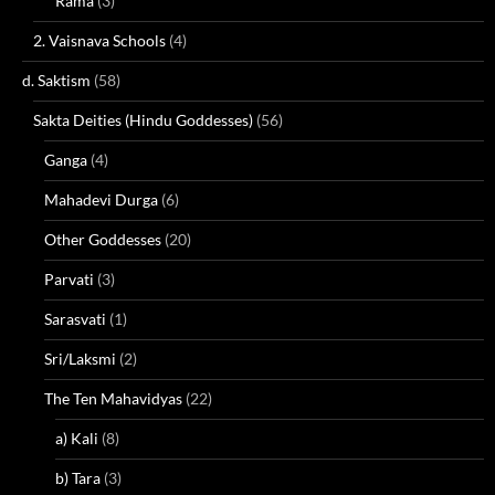
Rama
(3)
2. Vaisnava Schools
(4)
d. Saktism
(58)
Sakta Deities (Hindu Goddesses)
(56)
Ganga
(4)
Mahadevi Durga
(6)
Other Goddesses
(20)
Parvati
(3)
Sarasvati
(1)
Sri/Laksmi
(2)
The Ten Mahavidyas
(22)
a) Kali
(8)
b) Tara
(3)