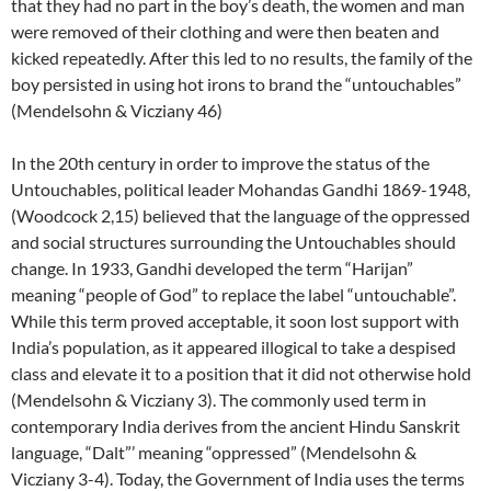
that they had no part in the boy’s death, the women and man
were removed of their clothing and were then beaten and
kicked repeatedly. After this led to no results, the family of the
boy persisted in using hot irons to brand the “untouchables”
(Mendelsohn & Vicziany 46)
In the 20th century in order to improve the status of the
Untouchables, political leader Mohandas Gandhi 1869-1948,
(Woodcock 2,15) believed that the language of the oppressed
and social structures surrounding the Untouchables should
change. In 1933, Gandhi developed the term “Harijan”
meaning “people of God” to replace the label “untouchable”.
While this term proved acceptable, it soon lost support with
India’s population, as it appeared illogical to take a despised
class and elevate it to a position that it did not otherwise hold
(Mendelsohn & Vicziany 3). The commonly used term in
contemporary India derives from the ancient Hindu Sanskrit
language, “Dalt”’ meaning “oppressed” (Mendelsohn &
Vicziany 3-4). Today, the Government of India uses the terms