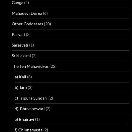
Ganga
(4)
Mahadevi Durga
(6)
Other Goddesses
(20)
Parvati
(3)
Sarasvati
(1)
Sri/Laksmi
(2)
The Ten Mahavidyas
(22)
a) Kali
(8)
b) Tara
(3)
c) Tripura Sundari
(2)
d). Bhuvanesvari
(2)
e) Bhairavi
(1)
f) Chinnamasta
(2)