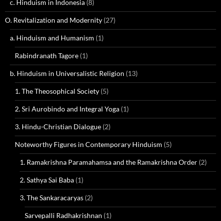
c. Hinduism in Indonesia
(8)
O. Revitalization and Modernity
(27)
a. Hinduism and Humanism
(1)
Rabindranath Tagore
(1)
b. Hinduism in Universalistic Religion
(13)
1. The Theosophical Society
(5)
2. Sri Aurobindo and Integral Yoga
(1)
3. Hindu-Christian Dialogue
(2)
Noteworthy Figures in Contemporary Hinduism
(5)
1. Ramakrishna Paramahamsa and the Ramakrishna Order
(2)
2. Sathya Sai Baba
(1)
3. The Sankaracaryas
(2)
Sarvepalli Radhakrishnan
(1)