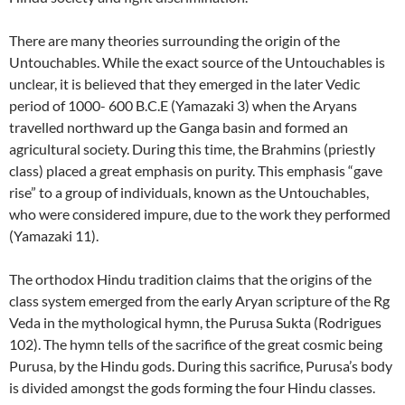
There are many theories surrounding the origin of the
Untouchables. While the exact source of the Untouchables is
unclear, it is believed that they emerged in the later Vedic
period of 1000- 600 B.C.E (Yamazaki 3) when the Aryans
travelled northward up the Ganga basin and formed an
agricultural society. During this time, the Brahmins (priestly
class) placed a great emphasis on purity. This emphasis “gave
rise” to a group of individuals, known as the Untouchables,
who were considered impure, due to the work they performed
(Yamazaki 11).
The orthodox Hindu tradition claims that the origins of the
class system emerged from the early Aryan scripture of the Rg
Veda in the mythological hymn, the Purusa Sukta (Rodrigues
102). The hymn tells of the sacrifice of the great cosmic being
Purusa, by the Hindu gods. During this sacrifice, Purusa’s body
is divided amongst the gods forming the four Hindu classes.