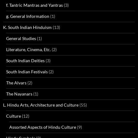
f. Tantric Mantras and Yantras
(3)
g. General Information
(1)
K. South Indian Hinduism
(13)
General Studies
(1)
Literature, Cinema, Etc.
(2)
South Indian Deities
(3)
South Indian Festivals
(2)
The Alvars
(2)
The Nayanars
(1)
L. Hindu Arts, Architecture and Culture
(55)
Culture
(12)
Assorted Aspects of Hindu Culture
(9)