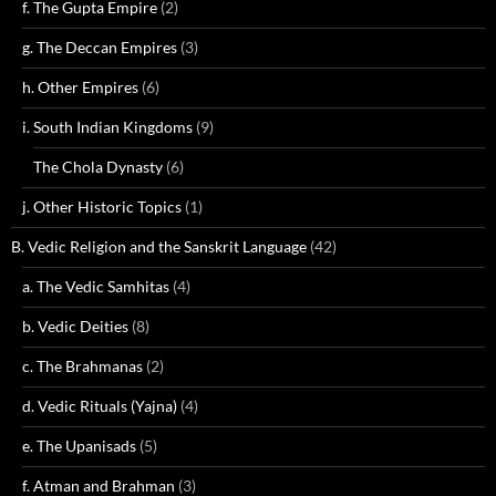
f. The Gupta Empire
(2)
g. The Deccan Empires
(3)
h. Other Empires
(6)
i. South Indian Kingdoms
(9)
The Chola Dynasty
(6)
j. Other Historic Topics
(1)
B. Vedic Religion and the Sanskrit Language
(42)
a. The Vedic Samhitas
(4)
b. Vedic Deities
(8)
c. The Brahmanas
(2)
d. Vedic Rituals (Yajna)
(4)
e. The Upanisads
(5)
f. Atman and Brahman
(3)