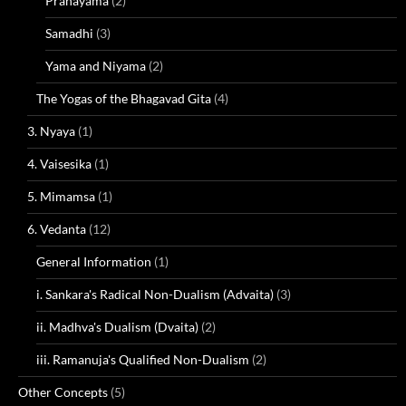
Pranayama
(2)
Samadhi
(3)
Yama and Niyama
(2)
The Yogas of the Bhagavad Gita
(4)
3. Nyaya
(1)
4. Vaisesika
(1)
5. Mimamsa
(1)
6. Vedanta
(12)
General Information
(1)
i. Sankara's Radical Non-Dualism (Advaita)
(3)
ii. Madhva's Dualism (Dvaita)
(2)
iii. Ramanuja's Qualified Non-Dualism
(2)
Other Concepts
(5)