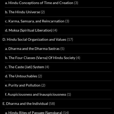
a. Hindu Conceptions of Time and Creation
(3)
b. The Hindu Universe
(2)
c. Karma, Samsara, and Reincarnation
(3)
d. Moksa (Spiritual Liberation)
(4)
D. Hindu Social Organization and Values
(17)
a. Dharma and the Dharma Sastras
(5)
b. The Four Classes (Varna) Of Hindu Society
(4)
c. The Caste (Jati) System
(4)
d. The Untouchables
(2)
e. Purity and Pollution
(2)
f. Auspiciousness and Inauspiciousness
(1)
E. Dharma and the Individual
(58)
a. Hindu Rites of Passage (Samskara)
(14)