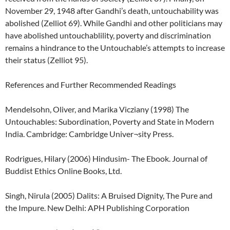
November 29, 1948 after Gandhi’s death, untouchability was
abolished (Zelliot 69). While Gandhi and other politicians may
have abolished untouchablility, poverty and discrimination
remains a hindrance to the Untouchable’s attempts to increase
their status (Zelliot 95).
References and Further Recommended Readings
Mendelsohn, Oliver, and Marika Vicziany (1998) The
Untouchables: Subordination, Poverty and State in Modern
India. Cambridge: Cambridge Univer¬sity Press.
Rodrigues, Hilary (2006) Hindusim- The Ebook. Journal of
Buddist Ethics Online Books, Ltd.
Singh, Nirula (2005) Dalits: A Bruised Dignity, The Pure and
the Impure. New Delhi: APH Publishing Corporation