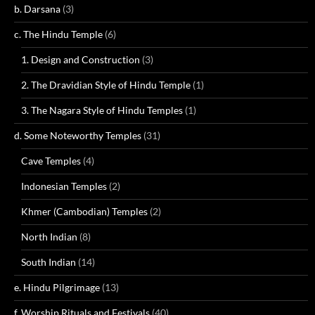
b. Darsana
(3)
c. The Hindu Temple
(6)
1. Design and Construction
(3)
2. The Dravidian Style of Hindu Temple
(1)
3. The Nagara Style of Hindu Temples
(1)
d. Some Noteworthy Temples
(31)
Cave Temples
(4)
Indonesian Temples
(2)
Khmer (Cambodian) Temples
(2)
North Indian
(8)
South Indian
(14)
e. Hindu Pilgrimage
(13)
f. Worship Rituals and Festivals
(40)