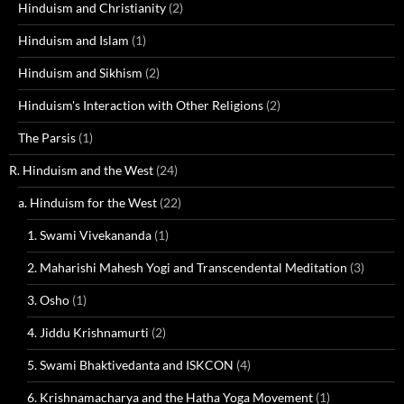
Hinduism and Christianity
(2)
Hinduism and Islam
(1)
Hinduism and Sikhism
(2)
Hinduism's Interaction with Other Religions
(2)
The Parsis
(1)
R. Hinduism and the West
(24)
a. Hinduism for the West
(22)
1. Swami Vivekananda
(1)
2. Maharishi Mahesh Yogi and Transcendental Meditation
(3)
3. Osho
(1)
4. Jiddu Krishnamurti
(2)
5. Swami Bhaktivedanta and ISKCON
(4)
6. Krishnamacharya and the Hatha Yoga Movement
(1)