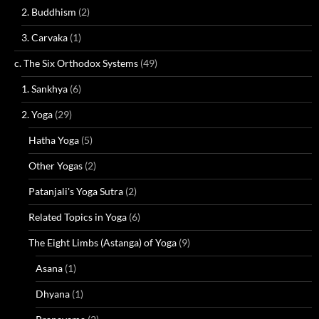
2. Buddhism
(2)
3. Carvaka
(1)
c. The Six Orthodox Systems
(49)
1. Sankhya
(6)
2. Yoga
(29)
Hatha Yoga
(5)
Other Yogas
(2)
Patanjali's Yoga Sutra
(2)
Related Topics in Yoga
(6)
The Eight Limbs (Astanga) of Yoga
(9)
Asana
(1)
Dhyana
(1)