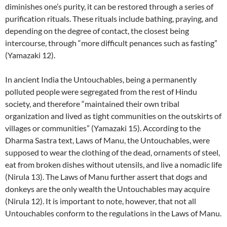
diminishes one’s purity, it can be restored through a series of
purification rituals. These rituals include bathing, praying, and
depending on the degree of contact, the closest being
intercourse, through “more difficult penances such as fasting”
(Yamazaki 12).
In ancient India the Untouchables, being a permanently
polluted people were segregated from the rest of Hindu
society, and therefore “maintained their own tribal
organization and lived as tight communities on the outskirts of
villages or communities” (Yamazaki 15). According to the
Dharma Sastra text, Laws of Manu, the Untouchables, were
supposed to wear the clothing of the dead, ornaments of steel,
eat from broken dishes without utensils, and live a nomadic life
(Nirula 13). The Laws of Manu further assert that dogs and
donkeys are the only wealth the Untouchables may acquire
(Nirula 12). It is important to note, however, that not all
Untouchables conform to the regulations in the Laws of Manu.