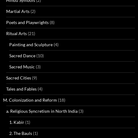
Hindu Symbols
(2)
Martial Arts
(2)
Poets and Playwrights
(8)
Ritual Arts
(21)
Painting and Sculpture
(4)
Sacred Dance
(10)
Sacred Music
(3)
Sacred Cities
(9)
Tales and Fables
(4)
M. Colonization and Reform
(18)
a. Religious Syncretism in North India
(3)
1. Kabir
(1)
2. The Bauls
(1)