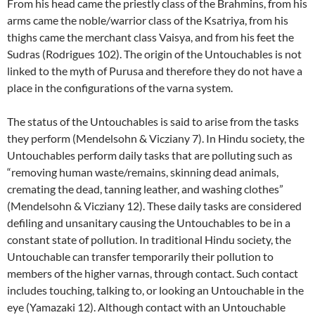
From his head came the priestly class of the Brahmins, from his
arms came the noble/warrior class of the Ksatriya, from his
thighs came the merchant class Vaisya, and from his feet the
Sudras (Rodrigues 102). The origin of the Untouchables is not
linked to the myth of Purusa and therefore they do not have a
place in the configurations of the varna system.
The status of the Untouchables is said to arise from the tasks
they perform (Mendelsohn & Vicziany 7). In Hindu society, the
Untouchables perform daily tasks that are polluting such as
“removing human waste/remains, skinning dead animals,
cremating the dead, tanning leather, and washing clothes”
(Mendelsohn & Vicziany 12). These daily tasks are considered
defiling and unsanitary causing the Untouchables to be in a
constant state of pollution. In traditional Hindu society, the
Untouchable can transfer temporarily their pollution to
members of the higher varnas, through contact. Such contact
includes touching, talking to, or looking an Untouchable in the
eye (Yamazaki 12). Although contact with an Untouchable