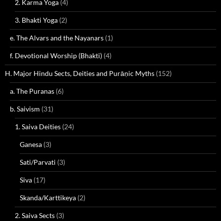
2. Karma Yoga
(4)
3. Bhakti Yoga
(2)
e. The Alvars and the Nayanars
(1)
f. Devotional Worship (Bhakti)
(4)
H. Major Hindu Sects, Deities and Purāṇic Myths
(152)
a. The Puranas
(6)
b. Saivism
(31)
1. Saiva Deities
(24)
Ganesa
(3)
Sati/Parvati
(3)
Siva
(17)
Skanda/Karttikeya
(2)
2. Saiva Sects
(3)