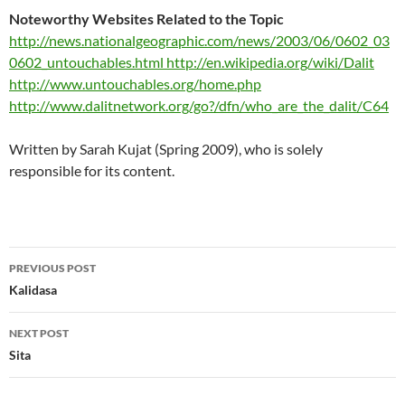
Noteworthy Websites Related to the Topic
http://news.nationalgeographic.com/news/2003/06/0602_03
0602_untouchables.html
http://en.wikipedia.org/wiki/Dalit
http://www.untouchables.org/home.php
http://www.dalitnetwork.org/go?/dfn/who_are_the_dalit/C64
Written by Sarah Kujat (Spring 2009), who is solely
responsible for its content.
Post
PREVIOUS POST
navigation
Kalidasa
NEXT POST
Sita