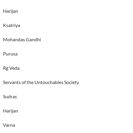
Harijan
Ksatriya
Mohandas Gandhi
Purusa
Rg Veda
Servants of the Untouchables Society
Sudras
Harijan
Varna