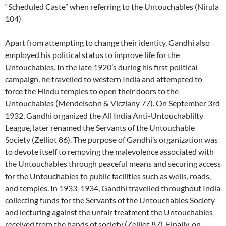
“Scheduled Caste” when referring to the Untouchables (Nirula
104)
Apart from attempting to change their identity, Gandhi also
employed his political status to improve life for the
Untouchables. In the late 1920’s during his first political
campaign, he travelled to western India and attempted to
force the Hindu temples to open their doors to the
Untouchables (Mendelsohn & Vicziany 77). On September 3rd
1932, Gandhi organized the All India Anti-Untouchablilty
League, later renamed the Servants of the Untouchable
Society (Zelliot 86). The purpose of Gandhi’s organization was
to devote itself to removing the malevolence associated with
the Untouchables through peaceful means and securing access
for the Untouchables to public facilities such as wells, roads,
and temples. In 1933-1934, Gandhi travelled throughout India
collecting funds for the Servants of the Untouchables Society
and lecturing against the unfair treatment the Untouchables
received from the hands of society (Zelliot 87). Finally, on