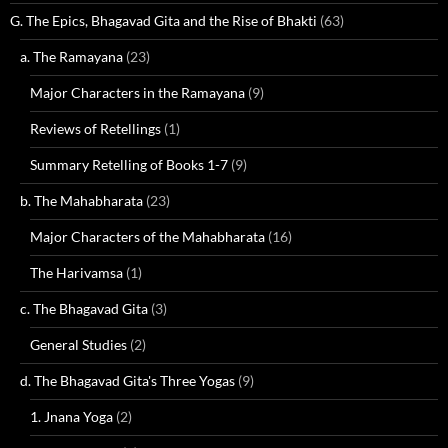
G. The Epics, Bhagavad Gita and the Rise of Bhakti
(63)
a. The Ramayana
(23)
Major Characters in the Ramayana
(9)
Reviews of Retellings
(1)
Summary Retelling of Books 1-7
(9)
b. The Mahabharata
(23)
Major Characters of the Mahabharata
(16)
The Harivamsa
(1)
c. The Bhagavad Gita
(3)
General Studies
(2)
d. The Bhagavad Gita's Three Yogas
(9)
1. Jnana Yoga
(2)