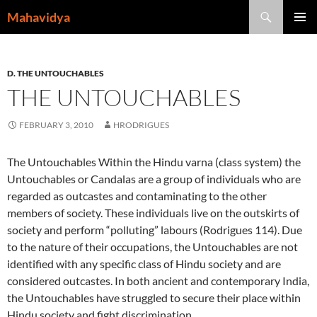
Skip
Search
Mahavidya
to
PRIMAR
content
MENU
D. THE UNTOUCHABLES
THE UNTOUCHABLES
FEBRUARY 3, 2010
HRODRIGUES
The Untouchables Within the Hindu varna (class system) the
Untouchables or Candalas are a group of individuals who are
regarded as outcastes and contaminating to the other
members of society. These individuals live on the outskirts of
society and perform “polluting” labours (Rodrigues 114). Due
to the nature of their occupations, the Untouchables are not
identified with any specific class of Hindu society and are
considered outcastes. In both ancient and contemporary India,
the Untouchables have struggled to secure their place within
Hindu society and fight discrimination.