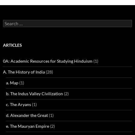
Search
for:
ARTICLES
0A: Academic Resources for Studying Hinduism
(1)
A. The History of India
(28)
a. Map
(1)
b. The Indus Valley Civilization
(2)
c. The Aryans
(1)
d. Alexander the Great
(1)
e. The Mauryan Empire
(2)