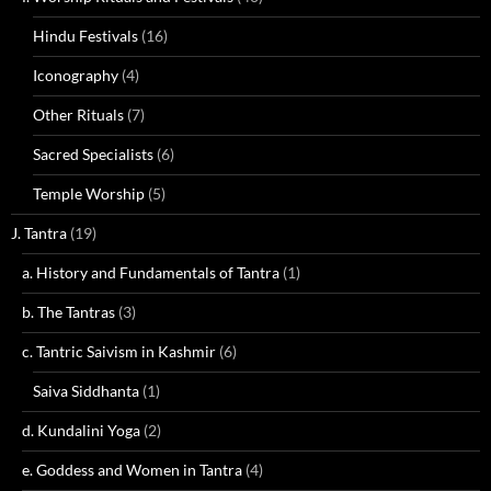
Hindu Festivals
(16)
Iconography
(4)
Other Rituals
(7)
Sacred Specialists
(6)
Temple Worship
(5)
J. Tantra
(19)
a. History and Fundamentals of Tantra
(1)
b. The Tantras
(3)
c. Tantric Saivism in Kashmir
(6)
Saiva Siddhanta
(1)
d. Kundalini Yoga
(2)
e. Goddess and Women in Tantra
(4)