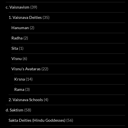
c. Vaisnavism
(39)
1. Vaisnava Deities
(35)
Hanuman
(2)
Radha
(2)
Sita
(1)
Visnu
(6)
Visnu's Avataras
(22)
Krsna
(14)
Rama
(3)
2. Vaisnava Schools
(4)
d. Saktism
(58)
Sakta Deities (Hindu Goddesses)
(56)