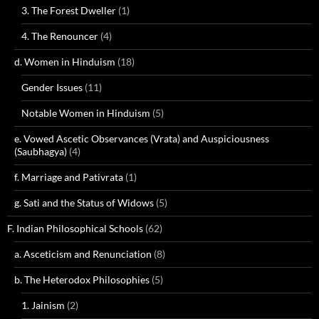
3. The Forest Dweller
(1)
4. The Renouncer
(4)
d. Women in Hinduism
(18)
Gender Issues
(11)
Notable Women in Hinduism
(5)
e. Vowed Ascetic Observances (Vrata) and Auspiciousness
(Saubhagya)
(4)
f. Marriage and Pativrata
(1)
g. Sati and the Status of Widows
(5)
F. Indian Philosophical Schools
(62)
a. Asceticism and Renunciation
(8)
b. The Heterodox Philosophies
(5)
1. Jainism
(2)