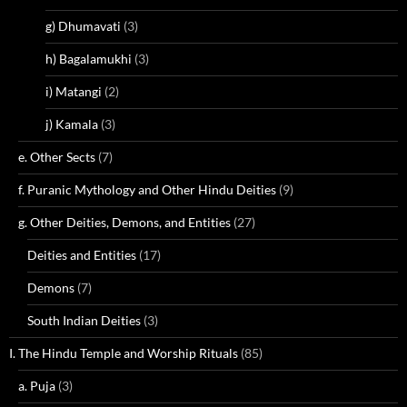
g) Dhumavati
(3)
h) Bagalamukhi
(3)
i) Matangi
(2)
j) Kamala
(3)
e. Other Sects
(7)
f. Puranic Mythology and Other Hindu Deities
(9)
g. Other Deities, Demons, and Entities
(27)
Deities and Entities
(17)
Demons
(7)
South Indian Deities
(3)
I. The Hindu Temple and Worship Rituals
(85)
a. Puja
(3)