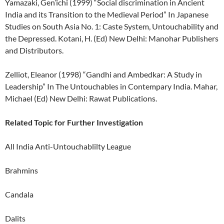
Yamazaki, Gen’ichi (1999) “Social discrimination in Ancient
India and its Transition to the Medieval Period” In Japanese
Studies on South Asia No. 1: Caste System, Untouchability and
the Depressed. Kotani, H. (Ed) New Delhi: Manohar Publishers
and Distributors.
Zelliot, Eleanor (1998) “Gandhi and Ambedkar: A Study in
Leadership” In The Untouchables in Contempary India. Mahar,
Michael (Ed) New Delhi: Rawat Publications.
Related Topic for Further Investigation
All India Anti-Untouchablilty League
Brahmins
Candala
Dalits