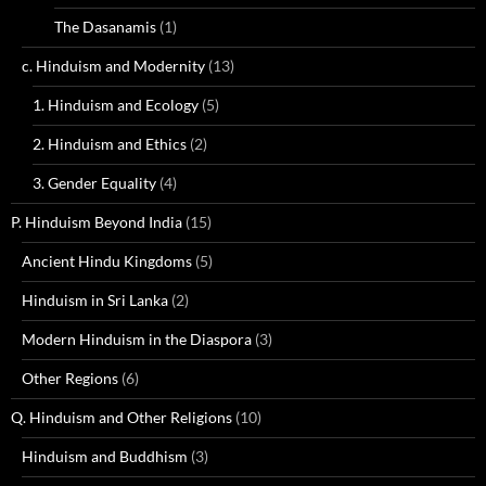
The Dasanamis
(1)
c. Hinduism and Modernity
(13)
1. Hinduism and Ecology
(5)
2. Hinduism and Ethics
(2)
3. Gender Equality
(4)
P. Hinduism Beyond India
(15)
Ancient Hindu Kingdoms
(5)
Hinduism in Sri Lanka
(2)
Modern Hinduism in the Diaspora
(3)
Other Regions
(6)
Q. Hinduism and Other Religions
(10)
Hinduism and Buddhism
(3)