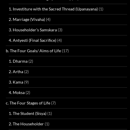
1. Investiture with the Sacred Thread (Upanayana)
(1)
2. Marriage (Vivaha)
(4)
3. Householder’s Samskara
(3)
4. Antyesti (Final Sacrifice)
(4)
b. The Four Goals/ Aims of Life
(17)
1. Dharma
(2)
2. Artha
(2)
3. Kama
(9)
4. Moksa
(2)
c. The Four Stages of Life
(7)
1. The Student (Sisya)
(1)
2. The Householder
(1)