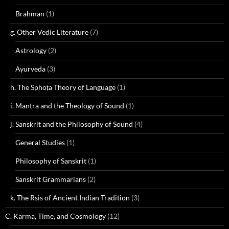
Brahman
(1)
g. Other Vedic Literature
(7)
Astrology
(2)
Ayurveda
(3)
h. The Sphoṭa Theory of Language
(1)
i. Mantra and the Theology of Sound
(1)
j. Sanskrit and the Philosophy of Sound
(4)
General Studies
(1)
Philosophy of Sanskrit
(1)
Sanskrit Grammarians
(2)
k. The Rsis of Ancient Indian Tradition
(3)
C. Karma, Time, and Cosmology
(12)