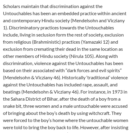
Scholars maintain that discrimination against the
Untouchables has been an embedded practice within ancient
and contemporary Hindu society (Mendelsohn and Vicziany
1). Discriminatory practices towards the Untouchables
include, living in seclusion form the rest of society, exclusion
from religious (Brahministic) practices (Yamazaki 12) and
exclusion from cremating their dead in the same location as
other members of Hindu society (Nirula 105). Along with
discrimination, violence against the Untouchables has been
based on their associated with “dark forces and evil spirits”
(Mendelsohn & Vicziany 46). Historically ‘traditional’ violence
against the Untouchables has included rape, assault, and
beatings (Mendelsohn & Vicziany 46). For instance, in 1973 in
the Sahara District of Bihar, after the death of a boy from a
snake bit, three women and a male untouchable were accused
of bringing about the boy’s death by using witchcraft. They
were forced to the boy’s home where the untouchable women
were told to bring the boy back to life. However, after insisting