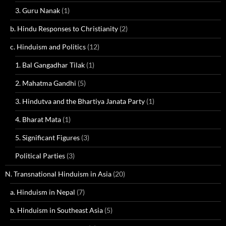
3. Guru Nanak
(1)
b. Hindu Responses to Christianity
(2)
c. Hinduism and Politics
(12)
1. Bal Gangadhar Tilak
(1)
2. Mahatma Gandhi
(5)
3. Hindutva and the Bhartiya Janata Party
(1)
4. Bharat Mata
(1)
5. Significant Figures
(3)
Political Parties
(3)
N. Transnational Hinduism in Asia
(20)
a. Hinduism in Nepal
(7)
b. Hinduism in Southeast Asia
(5)