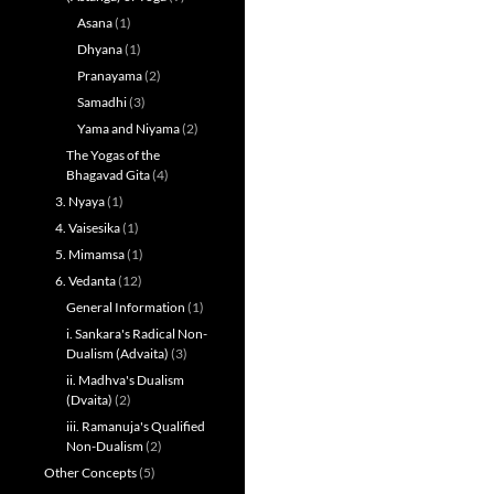
Asana
(1)
Dhyana
(1)
Pranayama
(2)
Samadhi
(3)
Yama and Niyama
(2)
The Yogas of the
Bhagavad Gita
(4)
3. Nyaya
(1)
4. Vaisesika
(1)
5. Mimamsa
(1)
6. Vedanta
(12)
General Information
(1)
i. Sankara's Radical Non-
Dualism (Advaita)
(3)
ii. Madhva's Dualism
(Dvaita)
(2)
iii. Ramanuja's Qualified
Non-Dualism
(2)
Other Concepts
(5)