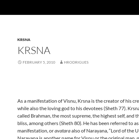
KRSNA
KRSNA
FEBRUARY 5, 2010
HRODRIGUES
As a manifestation of Visnu, Krsna is the creator of his cr
while also the loving god to his devotees (Sheth 77). Krs
called Brahman, the most supreme, the highest self, and t
bliss, among others (Sheth 80).
He has been referred to as
manifestation, or
avatara
also of Narayana, “Lord of the U
Narayana is another name for Visnu or the original man,
p