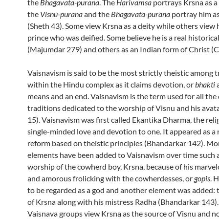
the
Bhagavata-purana
. The
Harivamsa
portrays Krsna as a
the
Visnu-purana
and the
Bhagavata-purana
portray him as
(Sheth 43). Some view Krsna as a deity while others view 
prince who was deified. Some believe he is a real historica
(Majumdar 279) and others as an Indian form of Christ (C
Vaisnavism is said to be the most strictly theistic among t
within the Hindu complex as it claims devotion, or
bhakti
a
means and an end. Vaisnavism is the term used for all the
traditions dedicated to the worship of Visnu and his avat
15).
Vaisnavism was first called Ekantika Dharma, the relig
single-minded love and devotion to one. It appeared as a 
reform based on theistic principles (Bhandarkar 142). M
elements have been added to Vaisnavism over time such 
worship of the cowherd boy, Krsna, because of his marve
and amorous frolicking with the cowherdesses, or
gopis
. 
to be regarded as a god and another element was added: 
of Krsna along with his mistress Radha (Bhandarkar 143)
Vaisnava groups view Krsna as the source of Visnu and no