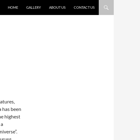
HOME
GALLERY
ABOUT US
CONTACT US
eatures,
na has been
he highest
 a
niverse”.
urusa
.