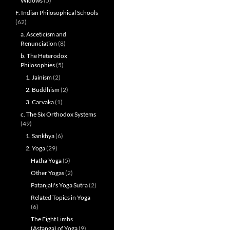
Widows
(5)
F. Indian Philosophical Schools
(62)
a. Asceticism and
Renunciation
(8)
b. The Heterodox
Philosophies
(5)
1. Jainism
(2)
2. Buddhism
(2)
3. Carvaka
(1)
c. The Six Orthodox Systems
(49)
1. Sankhya
(6)
2. Yoga
(29)
Hatha Yoga
(5)
Other Yogas
(2)
Patanjali's Yoga Sutra
(2)
Related Topics in Yoga
(6)
The Eight Limbs
(Astanga) of Yoga
(9)