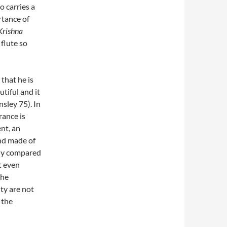
o carries a
rtance of
Krishna
 flute so
 that he is
tiful and it
nsley 75). In
rance is
ent, an
nd made of
tly compared
t even
the
ty are not
 the