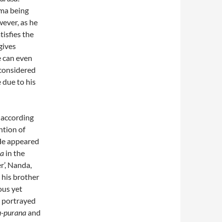
ama being
ever, as he
tisfies the
gives
e can even
 considered
 due to his
 according
ntion of
He appeared
pa
in the
er’, Nanda,
 his brother
ous yet
o portrayed
u-purana
and