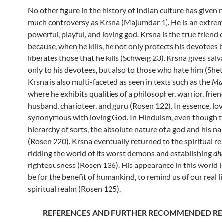
No other figure in the history of Indian culture has given r
much controversy as Krsna (Majumdar 1). He is an extre
powerful, playful, and loving god. Krsna is the true friend o
because, when he kills, he not only protects his devotees 
liberates those that he kills (Schweig 23). Krsna gives sal
only to his devotees, but also to those who hate him (Shet
Krsna is also multi-faceted as seen in texts such as the
Ma
where he exhibits qualities of a philosopher, warrior, friend
husband, charioteer, and guru (Rosen 122). In essence, lov
synonymous with loving God. In Hinduism, even though th
hierarchy of sorts, the absolute nature of a god and his n
(Rosen 220). Krsna eventually returned to the spiritual re
ridding the world of its worst demons and establishing
dh
righteousness (Rosen 136). His appearance in this world i
be for the benefit of humankind, to remind us of our real li
spiritual realm (Rosen 125).
REFERENCES AND FURTHER RECOMMENDED R