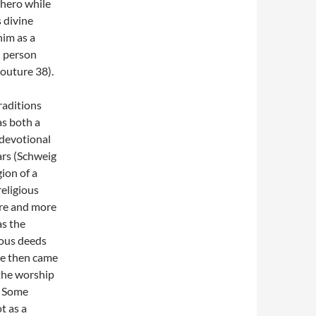
 hero while
 divine
him as a
l person
outure 38).
raditions
s both a
 devotional
ars (Schweig
ion of a
religious
ore and more
as the
lous deeds
He then came
the worship
. Some
t as a