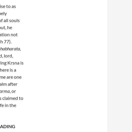
ise to as
mely
f all souls
but, he
vation not
h 77).
habharata,
, lord,
ing Krsna is
ere is a
ame are one
alm after
arma
, or
s claimed to
fe in the
EADING