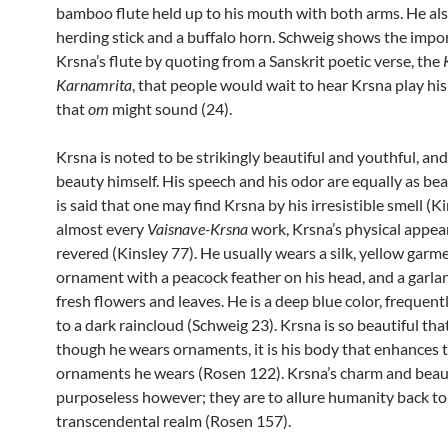
bamboo flute held up to his mouth with both arms. He als
herding stick and a buffalo horn. Schweig shows the impo
Krsna’s flute by quoting from a Sanskrit poetic verse, the
Karnamrita
, that people would wait to hear Krsna play his
that
om
might sound (24).
Krsna is noted to be strikingly beautiful and youthful, and
beauty himself. His speech and his odor are equally as beau
is said that one may find Krsna by his irresistible smell (Ki
almost every
Vaisnave-Krsna
work, Krsna’s physical appea
revered (Kinsley 77). He usually wears a silk, yellow garm
ornament with a peacock feather on his head, and a garla
fresh flowers and leaves. He is a deep blue color, frequen
to a dark raincloud (Schweig 23). Krsna is so beautiful tha
though he wears ornaments, it is his body that enhances 
ornaments he wears (Rosen 122). Krsna’s charm and beau
purposeless however; they are to allure humanity back to
transcendental realm (Rosen 157).