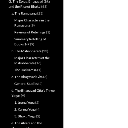
G. The Epics, Bhagavad Gita
and the Rise of Bhakti
(63)
a. The Ramayana
(23)
Major Characters in the
Ramayana
(9)
Reviews of Retellings
(1)
Summary Retelling of
Books 1-7
(9)
b. The Mahabharata
(23)
Major Characters of the
Mahabharata
(16)
The Harivamsa
(1)
c. The Bhagavad Gita
(3)
General Studies
(2)
d. The Bhagavad Gita's Three
Yogas
(9)
1. Jnana Yoga
(2)
2. Karma Yoga
(4)
3. Bhakti Yoga
(2)
e. The Alvars and the