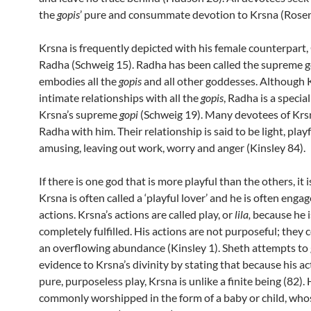
the
gopis
’ pure and consummate devotion to Krsna (Rosen
Krsna is frequently depicted with his female counterpart
Radha (Schweig 15). Radha has been called the supreme 
embodies all the
gopis
and all other goddesses. Although 
intimate relationships with all the
gopis
, Radha is a specia
Krsna’s supreme
gopi
(Schweig 19). Many devotees of Krs
Radha with him. Their relationship is said to be light, play
amusing, leaving out work, worry and anger (Kinsley 84).
If there is one god that is more playful than the others, it 
Krsna is often called a ‘playful lover’ and he is often engag
actions. Krsna’s actions are called play, or
lila,
because he i
completely fulfilled. His actions are not purposeful; they
an overflowing abundance (Kinsley 1). Sheth attempts to 
evidence to Krsna’s divinity by stating that because his ac
pure, purposeless play, Krsna is unlike a finite being (82). 
commonly worshipped in the form of a baby or child, who