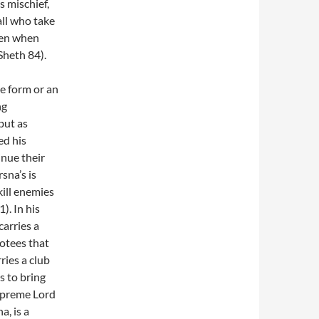
s mischief,
all who take
ven when
Sheth 84).
e form or an
ng
but as
ed his
nue their
sna’s is
kill enemies
). In his
carries a
votees that
ries a club
s to bring
Supreme Lord
, is a