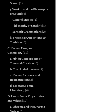
Sound
(1)
j. Sanskrit and the Philosophy
of Sound
(4)
General Studies
(1)
Philosophy of Sanskrit
(1)
Sanskrit Grammarians
(2)
k. The Rsis of Ancient Indian
Tradition
(3)
C. Karma, Time, and
Cosmology
(12)
a. Hindu Conceptions of
Time and Creation
(3)
b. The Hindu Universe
(2)
c. Karma, Samsara, and
Reincarnation
(3)
d. Moksa (Spiritual
Liberation)
(4)
D. Hindu Social Organization
and Values
(17)
a. Dharma and the Dharma
Sastras
(5)