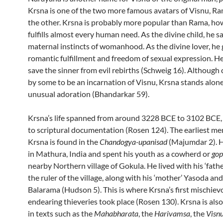
Krsna is one of the two more famous avatars of Visnu, R
the other. Krsna is probably more popular than Rama, how
fulfills almost every human need. As the divine child, he sa
maternal instincts of womanhood. As the divine lover, he 
romantic fulfillment and freedom of sexual expression. H
save the sinner from evil rebirths (Schweig 16). Although
by some to be an incarnation of Visnu, Krsna stands alone
unusual adoration (Bhandarkar 59).
Krsna’s life spanned from around 3228 BCE to 3102 BCE,
to scriptural documentation (Rosen 124). The earliest me
Krsna is found in the
Chandogya-upanisad
(Majumdar 2). 
in Mathura, India and
spent his youth as a cowherd or
go
nearby Northern village of Gokula
. He lived with his ‘fath
the ruler of the village,
along with his ‘mother’ Yasoda and
Balarama (Hudson 5). This is where Krsna’s first mischiev
endearing thieveries took place (Rosen 130).
Krsna is als
in texts such as the
Mahabharata
, the
Harivamsa
, the
Visn