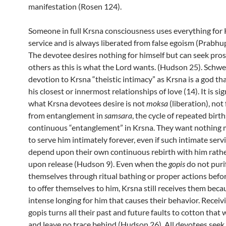
manifestation (Rosen 124).
Someone in full Krsna consciousness uses everything for 
service and is always liberated from false egoism (Prabhu
The devotee desires nothing for himself but can seek pros
others as this is what the Lord wants.
(Hudson 25)
. Schwe
devotion to Krsna “theistic intimacy” as Krsna is a god th
his closest or innermost relationships of love (14). I
t is si
what Krsna devotees desire is not
moksa
(liberation),
not
from entanglement in
samsara
, the cycle of repeated birth
continuous “entanglement” in Krsna. They want nothing 
to serve him intimately forever, even if such intimate ser
depend upon their own continuous rebirth with him rath
upon release (Hudson 9). Even when the
gopis
do not puri
themselves through ritual bathing or proper actions befo
to offer themselves to him, Krsna still receives them becaus
intense longing for him that causes their behavior. Receiv
gopis turns all their past and future faults to cotton that 
and leave no trace behind (Hudson 26). All devotees seek