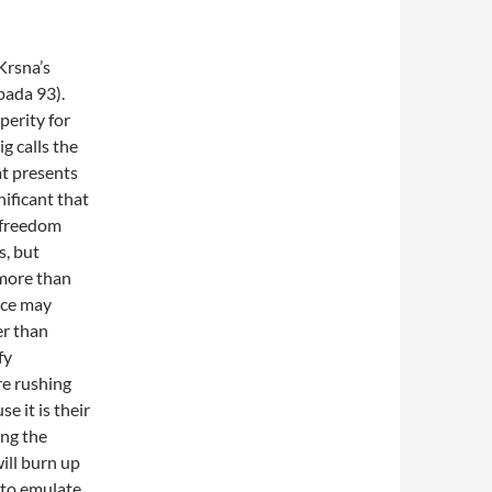
Krsna’s
pada 93).
perity for
ig calls
the
at presents
gnificant that
 freedom
s, but
more than
vice may
er than
fy
re rushing
e it is their
ing the
will burn up
 to emulate