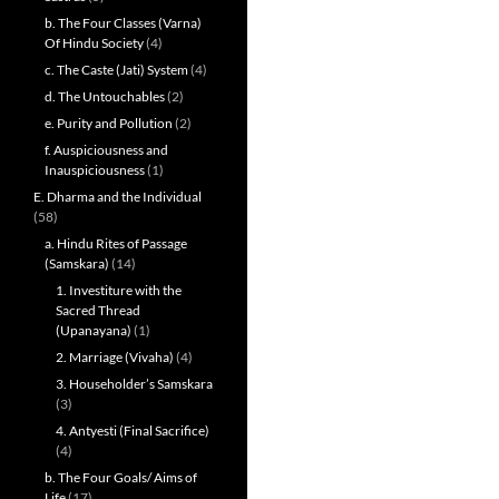
b. The Four Classes (Varna)
Of Hindu Society
(4)
c. The Caste (Jati) System
(4)
d. The Untouchables
(2)
e. Purity and Pollution
(2)
f. Auspiciousness and
Inauspiciousness
(1)
E. Dharma and the Individual
(58)
a. Hindu Rites of Passage
(Samskara)
(14)
1. Investiture with the
Sacred Thread
(Upanayana)
(1)
2. Marriage (Vivaha)
(4)
3. Householder’s Samskara
(3)
4. Antyesti (Final Sacrifice)
(4)
b. The Four Goals/ Aims of
Life
(17)