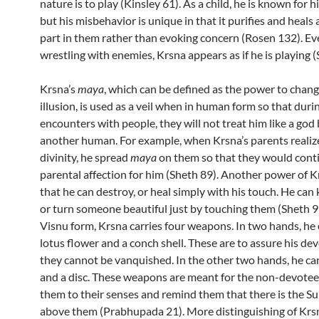
nature is to play (Kinsley 61). As a child, he is known for hi
but his misbehavior is unique in that it purifies and heals 
part in them rather than evoking concern (Rosen 132). E
wrestling with enemies, Krsna appears as if he is playing (
Krsna’s
maya
, which can be defined as the power to chang
illusion, is used as a veil when in human form so that duri
encounters with people, they will not treat him like a god 
another human. For example, when Krsna’s parents realiz
divinity, he spread
maya
on them so that they would conti
parental affection for him (Sheth 89). Another power of Kr
that he can destroy, or heal simply with his touch. He can 
or turn someone beautiful just by touching them (Sheth 91
Visnu form, Krsna carries four weapons. In two hands, he 
lotus flower and a conch shell. These are to assure his de
they cannot be vanquished. In the other two hands, he car
and a disc. These weapons are meant for the non-devotee
them to their senses and remind them that there is the 
above them (Prabhupada 21). More distinguishing of Krsna