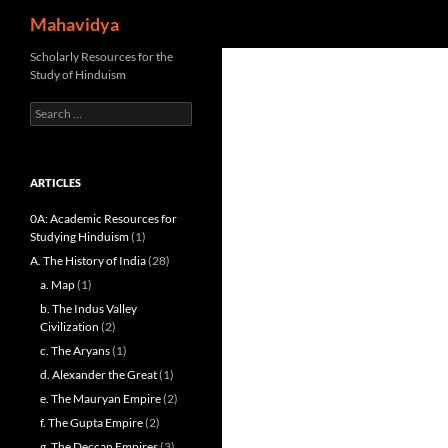
Search
Mahavidya
Skip
Scholarly Resources for the
Study of Hinduism
to
content
Search
for:
ARTICLES
0A: Academic Resources for
Studying Hinduism
(1)
A. The History of India
(28)
a. Map
(1)
b. The Indus Valley
Civilization
(2)
c. The Aryans
(1)
d. Alexander the Great
(1)
e. The Mauryan Empire
(2)
f. The Gupta Empire
(2)
g. The Deccan Empires
(3)