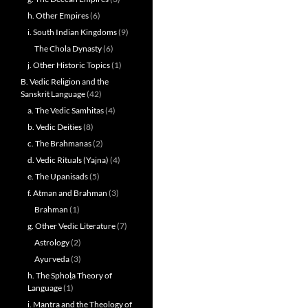
h. Other Empires
(6)
i. South Indian Kingdoms
(9)
The Chola Dynasty
(6)
j. Other Historic Topics
(1)
B. Vedic Religion and the
Sanskrit Language
(42)
a. The Vedic Samhitas
(4)
b. Vedic Deities
(8)
c. The Brahmanas
(2)
d. Vedic Rituals (Yajna)
(4)
e. The Upanisads
(5)
f. Atman and Brahman
(3)
Brahman
(1)
g. Other Vedic Literature
(7)
Astrology
(2)
Ayurveda
(3)
h. The Sphoṭa Theory of
Language
(1)
i. Mantra and the Theology of