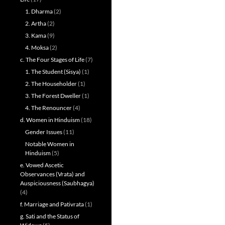
1. Dharma
(2)
2. Artha
(2)
3. Kama
(9)
4. Moksa
(2)
c. The Four Stages of Life
(7)
1. The Student (Sisya)
(1)
2. The Householder
(1)
3. The Forest Dweller
(1)
4. The Renouncer
(4)
d. Women in Hinduism
(18)
Gender Issues
(11)
Notable Women in
Hinduism
(5)
e. Vowed Ascetic
Observances (Vrata) and
Auspiciousness (Saubhagya)
(4)
f. Marriage and Pativrata
(1)
g. Sati and the Status of