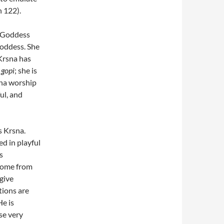
 122).
, Goddess
goddess. She
Krsna has
l
gopi
; she is
na worship
ful, and
is Krsna.
ed in playful
s
 come from
give
tions are
He is
se very