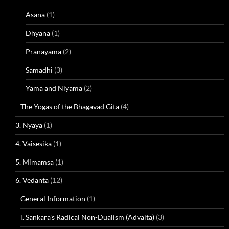
Asana
(1)
Dhyana
(1)
Pranayama
(2)
Samadhi
(3)
Yama and Niyama
(2)
The Yogas of the Bhagavad Gita
(4)
3. Nyaya
(1)
4. Vaisesika
(1)
5. Mimamsa
(1)
6. Vedanta
(12)
General Information
(1)
i. Sankara's Radical Non-Dualism (Advaita)
(3)