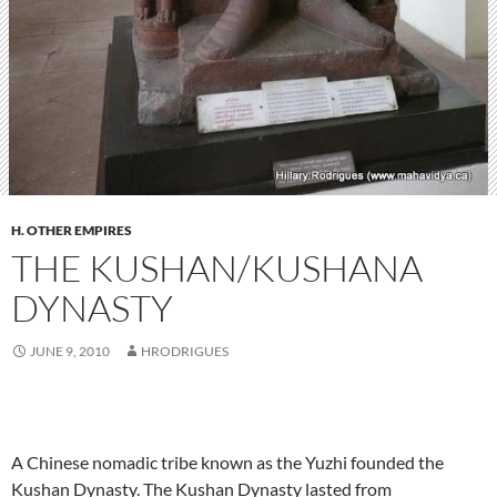
H. OTHER EMPIRES
THE KUSHAN/KUSHANA
DYNASTY
JUNE 9, 2010
HRODRIGUES
A Chinese nomadic tribe known as the Yuzhi founded the
Kushan Dynasty. The Kushan Dynasty lasted from