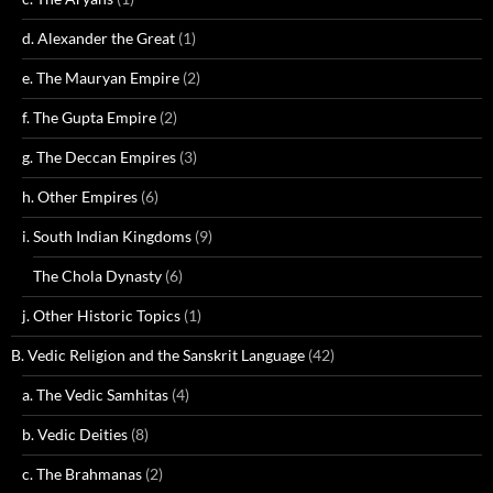
d. Alexander the Great
(1)
e. The Mauryan Empire
(2)
f. The Gupta Empire
(2)
g. The Deccan Empires
(3)
h. Other Empires
(6)
i. South Indian Kingdoms
(9)
The Chola Dynasty
(6)
j. Other Historic Topics
(1)
B. Vedic Religion and the Sanskrit Language
(42)
a. The Vedic Samhitas
(4)
b. Vedic Deities
(8)
c. The Brahmanas
(2)