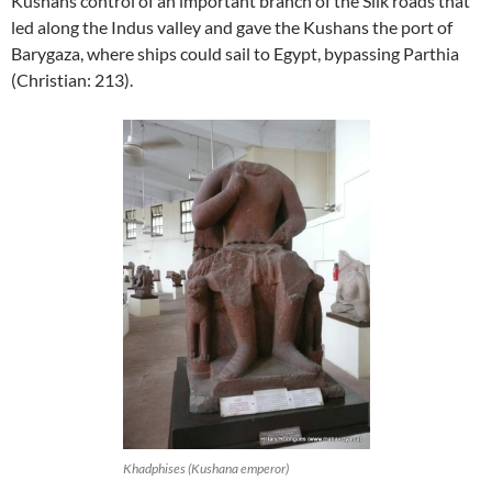
Kushans control of an important branch of the Silk roads that
led along the Indus valley and gave the Kushans the port of
Barygaza, where ships could sail to Egypt, bypassing Parthia
(Christian: 213).
Khadphises (Kushana emperor)