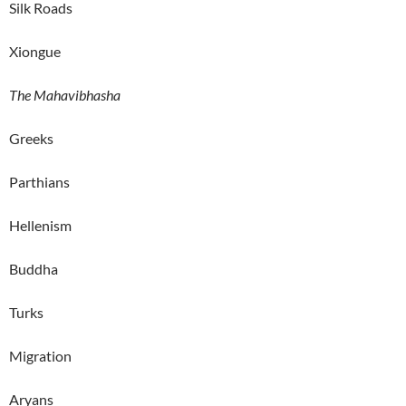
Silk Roads
Xiongue
The Mahavibhasha
Greeks
Parthians
Hellenism
Buddha
Turks
Migration
Aryans