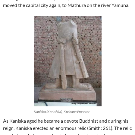
moved the capital city again, to Mathura on the river Yamuna.
Kaniska (Kanishka), Kushana Emperor
As Kaniska aged he became a devote Buddhist and during his
reign, Kaniska erected an enormous relic (Smith: 261). The relic