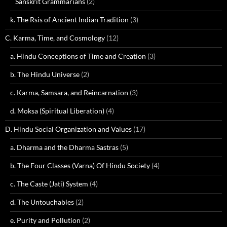
Sanskrit Grammarians
(2)
k. The Rsis of Ancient Indian Tradition
(3)
C. Karma, Time, and Cosmology
(12)
a. Hindu Conceptions of Time and Creation
(3)
b. The Hindu Universe
(2)
c. Karma, Samsara, and Reincarnation
(3)
d. Moksa (Spiritual Liberation)
(4)
D. Hindu Social Organization and Values
(17)
a. Dharma and the Dharma Sastras
(5)
b. The Four Classes (Varna) Of Hindu Society
(4)
c. The Caste (Jati) System
(4)
d. The Untouchables
(2)
e. Purity and Pollution
(2)