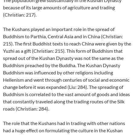
The population grew substantially in the Kushan Dynasty
because of its large amounts of agriculture and trading
(Christian: 217).
The Kushans played an important role in the spread of
Buddhism to Parthia, Central Asia and in China (Christian:
215). The first Buddhist texts to reach China were given by the
Yuzhi as a gift (Christian: 215). This form of Buddhism that
spread out of the Kushan Dynasty was not the same as the
Buddhism preached by the Buddha. The Kushan Dynasty
Buddhism was influenced by other religions including
Hellenism and went through centuries of social and economic
change before it was expanded (Liu: 284). The spreading of
Buddhism is correlated to the vast amount of goods and ideas
that constantly traveled along the trading routes of the Silk
roads (Christian: 284).
The role that the Kushans had in trading with other nations
had a huge effect on formulating the culture in the Kushan