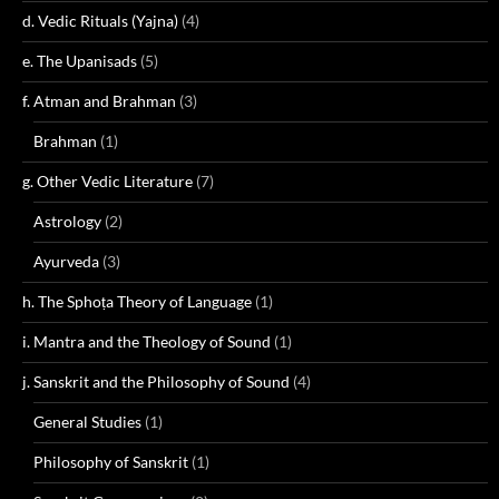
d. Vedic Rituals (Yajna)
(4)
e. The Upanisads
(5)
f. Atman and Brahman
(3)
Brahman
(1)
g. Other Vedic Literature
(7)
Astrology
(2)
Ayurveda
(3)
h. The Sphoṭa Theory of Language
(1)
i. Mantra and the Theology of Sound
(1)
j. Sanskrit and the Philosophy of Sound
(4)
General Studies
(1)
Philosophy of Sanskrit
(1)