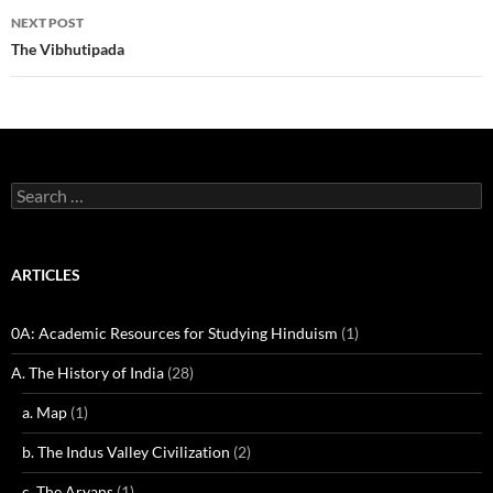
NEXT POST
The Vibhutipada
Search
for:
ARTICLES
0A: Academic Resources for Studying Hinduism
(1)
A. The History of India
(28)
a. Map
(1)
b. The Indus Valley Civilization
(2)
c. The Aryans
(1)