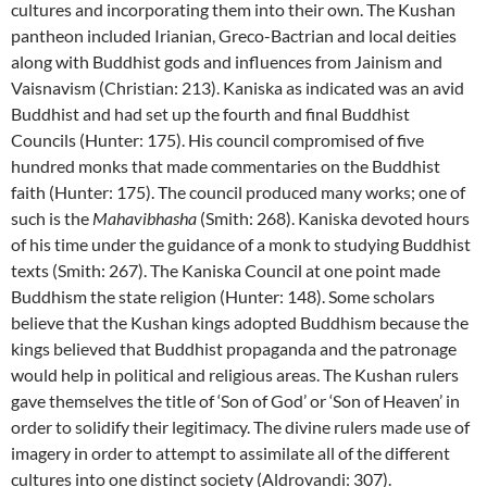
cultures and incorporating them into their own. The Kushan
pantheon included Irianian, Greco-Bactrian and local deities
along with Buddhist gods and influences from Jainism and
Vaisnavism (Christian: 213). Kaniska as indicated was an avid
Buddhist and had set up the fourth and final Buddhist
Councils (Hunter: 175). His council compromised of five
hundred monks that made commentaries on the Buddhist
faith (Hunter: 175). The council produced many works; one of
such is the
Mahavibhasha
(Smith: 268). Kaniska devoted hours
of his time under the guidance of a monk to studying Buddhist
texts (Smith: 267). The Kaniska Council at one point made
Buddhism the state religion (Hunter: 148). Some scholars
believe that the Kushan kings adopted Buddhism because the
kings believed that Buddhist propaganda and the patronage
would help in political and religious areas. The Kushan rulers
gave themselves the title of ‘Son of God’ or ‘Son of Heaven’ in
order to solidify their legitimacy. The divine rulers made use of
imagery in order to attempt to assimilate all of the different
cultures into one distinct society (Aldrovandi: 307).