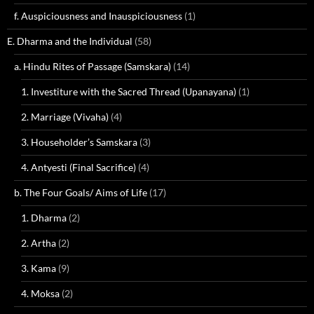
f. Auspiciousness and Inauspiciousness
(1)
E. Dharma and the Individual
(58)
a. Hindu Rites of Passage (Samskara)
(14)
1. Investiture with the Sacred Thread (Upanayana)
(1)
2. Marriage (Vivaha)
(4)
3. Householder’s Samskara
(3)
4. Antyesti (Final Sacrifice)
(4)
b. The Four Goals/ Aims of Life
(17)
1. Dharma
(2)
2. Artha
(2)
3. Kama
(9)
4. Moksa
(2)