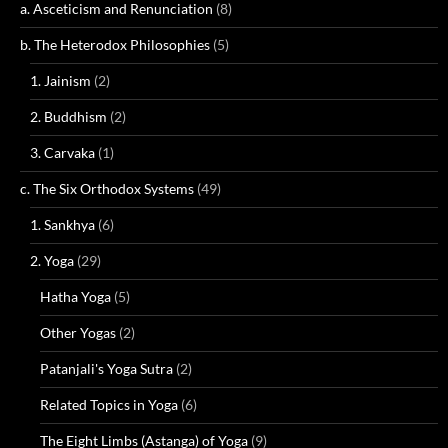
a. Asceticism and Renunciation
(8)
b. The Heterodox Philosophies
(5)
1. Jainism
(2)
2. Buddhism
(2)
3. Carvaka
(1)
c. The Six Orthodox Systems
(49)
1. Sankhya
(6)
2. Yoga
(29)
Hatha Yoga
(5)
Other Yogas
(2)
Patanjali's Yoga Sutra
(2)
Related Topics in Yoga
(6)
The Eight Limbs (Astanga) of Yoga
(9)