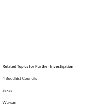
Related Topics for Further Investigation
4 Buddhist Councils
Sakas
Wu-san