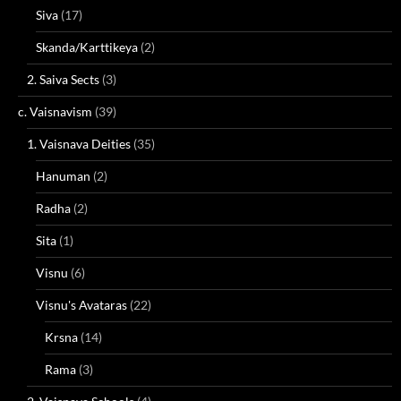
Siva
(17)
Skanda/Karttikeya
(2)
2. Saiva Sects
(3)
c. Vaisnavism
(39)
1. Vaisnava Deities
(35)
Hanuman
(2)
Radha
(2)
Sita
(1)
Visnu
(6)
Visnu's Avataras
(22)
Krsna
(14)
Rama
(3)