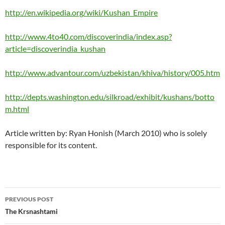
http://en.wikipedia.org/wiki/Kushan_Empire
http://www.4to40.com/discoverindia/index.asp?
article=discoverindia_kushan
http://www.advantour.com/uzbekistan/khiva/history/005.htm
http://depts.washington.edu/silkroad/exhibit/kushans/botto
m.html
Article written by: Ryan Honish (March 2010) who is solely
responsible for its content.
Post
PREVIOUS POST
navigation
The Krsnashtami