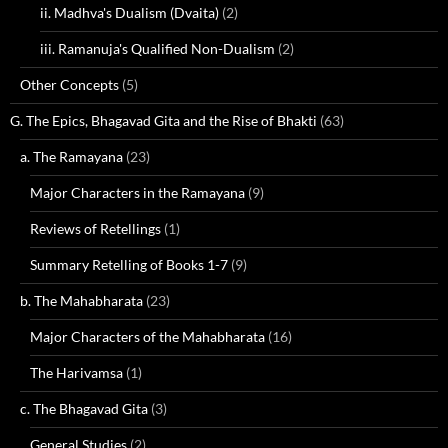
ii. Madhva's Dualism (Dvaita)
(2)
iii. Ramanuja's Qualified Non-Dualism
(2)
Other Concepts
(5)
G. The Epics, Bhagavad Gita and the Rise of Bhakti
(63)
a. The Ramayana
(23)
Major Characters in the Ramayana
(9)
Reviews of Retellings
(1)
Summary Retelling of Books 1-7
(9)
b. The Mahabharata
(23)
Major Characters of the Mahabharata
(16)
The Harivamsa
(1)
c. The Bhagavad Gita
(3)
General Studies
(2)