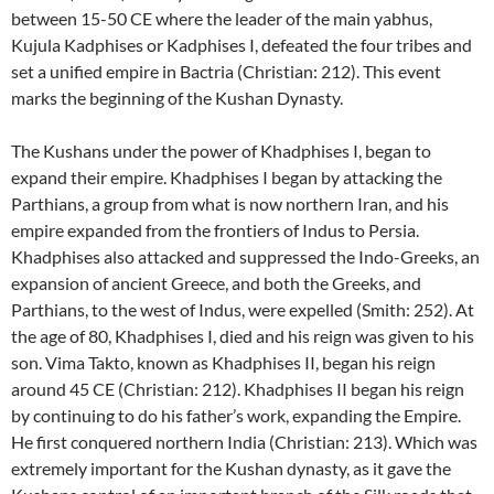
between 15-50 CE where the leader of the main yabhus,
Kujula Kadphises or Kadphises I, defeated the four tribes and
set a unified empire in Bactria (Christian: 212). This event
marks the beginning of the Kushan Dynasty.
The Kushans under the power of Khadphises I, began to
expand their empire. Khadphises I began by attacking the
Parthians, a group from what is now northern Iran, and his
empire expanded from the frontiers of Indus to Persia.
Khadphises also attacked and suppressed the Indo-Greeks, an
expansion of ancient Greece, and both the Greeks, and
Parthians, to the west of Indus, were expelled (Smith: 252). At
the age of 80, Khadphises I, died and his reign was given to his
son. Vima Takto, known as Khadphises II, began his reign
around 45 CE (Christian: 212). Khadphises II began his reign
by continuing to do his father’s work, expanding the Empire.
He first conquered northern India (Christian: 213). Which was
extremely important for the Kushan dynasty, as it gave the