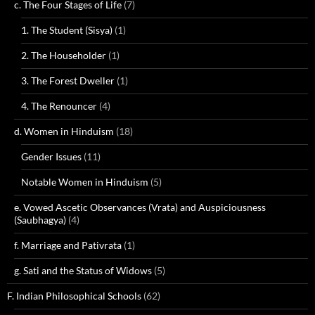
c. The Four Stages of Life
(7)
1. The Student (Sisya)
(1)
2. The Householder
(1)
3. The Forest Dweller
(1)
4. The Renouncer
(4)
d. Women in Hinduism
(18)
Gender Issues
(11)
Notable Women in Hinduism
(5)
e. Vowed Ascetic Observances (Vrata) and Auspiciousness
(Saubhagya)
(4)
f. Marriage and Pativrata
(1)
g. Sati and the Status of Widows
(5)
F. Indian Philosophical Schools
(62)