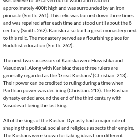
was believe to be carved out of wood and reached
approximately 400ft high and was surrounded by an iron
pinnacle (Smith: 261). This relic was burned down three times
and was repaired after each time and stood until about the 8
century (Smith: 262). Kaniska also built a great monastery next
to this relic. The monastery served as a flourishing place for
Buddhist education (Smith: 262).
The next two successors of Kaniska were Husvishka and
Vasudeva I. Along with Kaniska; these three rulers are
generally regarded as the ‘Great Kushans’ (Christian: 213).
Their power can be credited to ruling during a time when
Parthian power was declining (Christian: 213). The Kushan
dynasty ended around the end of the third century with
Vasudeva I being the last king.
All of the kings of the Kushan Dynasty had a major role of
shaping the political, social and religious aspects their empire.
The Kushans were known for taking ideas from different