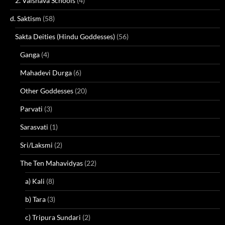
2. Vaisnava Schools
(4)
d. Saktism
(58)
Sakta Deities (Hindu Goddesses)
(56)
Ganga
(4)
Mahadevi Durga
(6)
Other Goddesses
(20)
Parvati
(3)
Sarasvati
(1)
Sri/Laksmi
(2)
The Ten Mahavidyas
(22)
a) Kali
(8)
b) Tara
(3)
c) Tripura Sundari
(2)