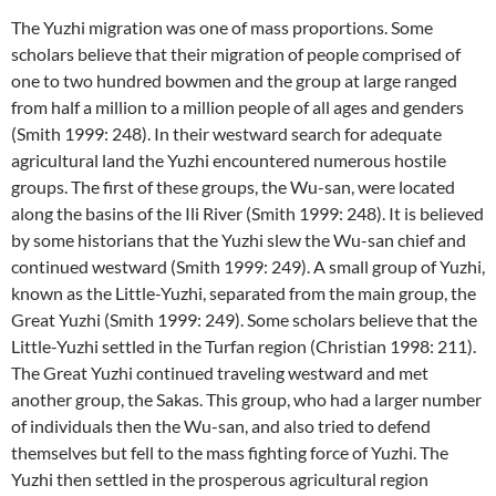
The Yuzhi migration was one of mass proportions. Some
scholars believe that their migration of people comprised of
one to two hundred bowmen and the group at large ranged
from half a million to a million people of all ages and genders
(Smith 1999: 248). In their westward search for adequate
agricultural land the Yuzhi encountered numerous hostile
groups. The first of these groups, the Wu-san, were located
along the basins of the Ili River (Smith 1999: 248). It is believed
by some historians that the Yuzhi slew the Wu-san chief and
continued westward (Smith 1999: 249). A small group of Yuzhi,
known as the Little-Yuzhi, separated from the main group, the
Great Yuzhi (Smith 1999: 249). Some scholars believe that the
Little-Yuzhi settled in the Turfan region (Christian 1998: 211).
The Great Yuzhi continued traveling westward and met
another group, the Sakas. This group, who had a larger number
of individuals then the Wu-san, and also tried to defend
themselves but fell to the mass fighting force of Yuzhi. The
Yuzhi then settled in the prosperous agricultural region