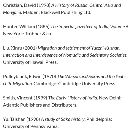
Christian, David (1998)
A History of Russia, Central Asia and
Mongolia
. Malden: Blackwell Publishing Ltd.
Hunter, William (1886)
The imperial gazetteer of India, Volume 6
.
New York: Trübner & co.
Liu, Xinru (2001)
Migration and settlement of Yuezhi-Kushan:
Interaction and Interdepence of Nomadic and Sedentary Societies.
University of Hawaii Press.
Pulleyblank, Edwin (1970)
The Wu-san and Sakas and the Yeuh-
chih Migration
. Cambridge: Cambridge University Press.
Smith, Vincent (1999)
The Early History of India.
New Delhi:
Atlantic Publishers and Distributers.
Yu, Taishan (1998)
A study of Saka history
. Philidelphia:
University of Pennsylvania.