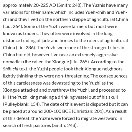
approximately 20-225 AD (Smith: 248). The Yuzhis have many
variations for their name, which includes Yueh-chih and Yueh-
chi and they lived on the northern steppe of agricultural China
(Liu: 264). Some of the Yuzhi were farmers but most were
known as traders. They often were involved in the long
distance trading of jade and horses to the rulers of agricultural
China (Liu: 286). The Yuzhi were one of the stronger tribes in
China but did, however, live near an extremely aggressive
nomadic tribe called the Xiongue (Liu: 265). According to the
Shih-chi
text, the Yuzhi people took their Xiongue neighbors
lightly thinking they were non-threatening. The consequences
of this carelessness was devastating to the Yuzhi as the
Xiongue attacked and overthrew the Yuzhi, and proceeded to
kill the Yuzhi king making a drinking vessel out of his skull
(Pulleyblank: 154). The date of this event is disputed but it can
be placed at around 200-100 BCE (Christian: 201). As a result
of this defeat, the Yuzhi were forced to migrate westward in
search of fresh pastures (Smith: 248).