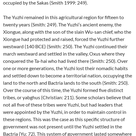
occupied by the Sakas (Smith 1999: 249).
The Yuzhi remained in this agricultural region for fifteen to
twenty years (Smith: 249). The Yuzhi’s ancient enemy, the
Xiongue, along with the son of the slain Wu-san chief, who the
Xiongue had protected and raised, forced the Yuzhi further
westward (140 BCE) (Smith: 250). The Yuzhi continued their
march westward and settled in the valley, Oxus where they
conquered the Ta-hai who had lived there (Smith: 250). Over
one or more generations, the Yuzhi lost their nomadic habits
and settled down to become a territorial nation, occupying the
land to the north and Bactria lands to the south (Smith: 250).
Over the course of this time, the Yuzhi formed five distinct
tribes, or yabghus (Christian: 211). Some scholars believe that
not all five of these tribes were Yuzhi, but had leaders that
were appointed by the Yuzhi, in order to maintain control in
these regions. This was the case as this specific structure of
government was not present until the Yuzhi settled in the
Bactria (Yu: 72). This system of government lasted somewhere