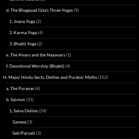
d. The Bhagavad Gita's Three Yogas
(9)
1. Jnana Yoga
(2)
2. Karma Yoga
(4)
3. Bhakti Yoga
(2)
e. The Alvars and the Nayanars
(1)
f. Devotional Worship (Bhakti)
(4)
H. Major Hindu Sects, Deities and Purāṇic Myths
(152)
a. The Puranas
(6)
b. Saivism
(31)
1. Saiva Deities
(24)
Ganesa
(3)
Sati/Parvati
(3)