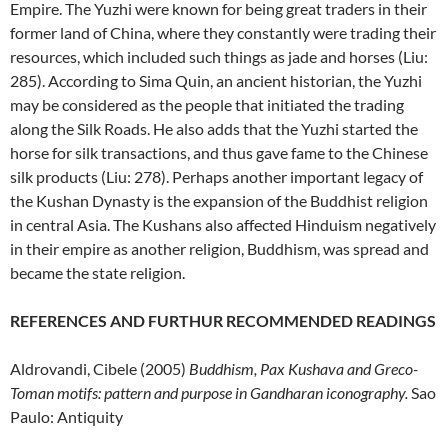
Empire. The Yuzhi were known for being great traders in their
former land of China, where they constantly were trading their
resources, which included such things as jade and horses (Liu:
285). According to Sima Quin, an ancient historian, the Yuzhi
may be considered as the people that initiated the trading
along the Silk Roads. He also adds that the Yuzhi started the
horse for silk transactions, and thus gave fame to the Chinese
silk products (Liu: 278). Perhaps another important legacy of
the Kushan Dynasty is the expansion of the Buddhist religion
in central Asia. The Kushans also affected Hinduism negatively
in their empire as another religion, Buddhism, was spread and
became the state religion.
REFERENCES AND FURTHUR RECOMMENDED READINGS
Aldrovandi, Cibele (2005)
Buddhism, Pax Kushava and Greco-
Toman motifs: pattern and purpose in Gandharan iconography.
Sao
Paulo: Antiquity