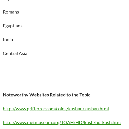
Romans
Egyptians
India
Central Asia
Noteworthy Websites Related to the Topic
http://www.grifterrec.com/coins/kushan/kushan.html
http://www.metmuseum.org/TOAH/HD/kush/hd_kush.htm