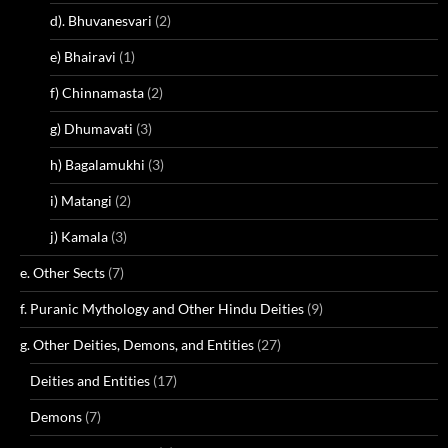
d). Bhuvanesvari
(2)
e) Bhairavi
(1)
f) Chinnamasta
(2)
g) Dhumavati
(3)
h) Bagalamukhi
(3)
i) Matangi
(2)
j) Kamala
(3)
e. Other Sects
(7)
f. Puranic Mythology and Other Hindu Deities
(9)
g. Other Deities, Demons, and Entities
(27)
Deities and Entities
(17)
Demons
(7)