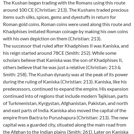
The Kushan began trading with the Romans using this route
around 100 CE (Christian: 213). The Kushans traded precious
items such silks, spices, gems and dyestuffs in return for
Roman gold coins. Roman coins were used along this route and
Khadphises imitated Roman coinage by making his own coins
with his own depiction on them (Christian: 213).
The successor that ruled after Khadphises II was Kaniska, and
his reign started around 78CE (Smith: 252). While some
scholars believe that Kaniska was the son of Khadphises II,
others believe that he was just a relative (Christian: 213 &
Smith: 258). The Kushan dynasty was at the peak of its power
during the ruling of Kaniska (Christian: 213). Kaniska, like his
predecessors, continued to expand the empire. His expansion
continued into of regions that include modern Tajikisan, parts
of Turkmenistan, Kyrgystan, Afghanistan, Pakistan, and north
and east parts of India. Kaniska also moved the capital of the
empire from Bactra to Purushapura (Christian: 213). The new
capital was a guarded city, situated along the main road from
the Afghan to the Indian plains (Smith: 261). Later on Kaniska