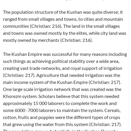
The population structure of the Kushan was quite diverse; it
ranged from small villages and towns, to cities and mountain
communities (Christian: 216). The land in the small villages
and towns was owned mostly by the elites, while city land was
mostly owned by merchants (Christian: 216).
The Kushan Empire was successful for many reasons including
such things as achieving political stability over a wide area,
creating vast trade networks, and royal support of irrigation
(Christian: 217). Agriculture that needed irrigation was the
main income system of the Kushan Empire (Christian: 217).
One large scale irrigation network that was created was the
Khorezm system. Scholars believe that this system needed
approximately 15 000 laborers to complete the work and
some 6000 -7000 laborers to maintain the system. Cereals,
cotton, fruits and poppies were the different types of crops
that grew using the water from this system (Christian: 217).