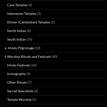
Cave Temples
(4)
Indonesian Temples
(2)
Khmer (Cambodian) Temples
(2)
North Indian
(8)
South Indian
(14)
e. Hindu Pilgrimage
(13)
f. Worship Rituals and Festivals
(40)
Hindu Festivals
(16)
Iconography
(4)
Other Rituals
(7)
Sacred Specialists
(6)
Temple Worship
(5)