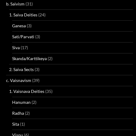
b. Saivism
(31)
1. Saiva Deities
(24)
Ganesa
(3)
Sati/Parvati
(3)
Siva
(17)
Skanda/Karttikeya
(2)
2. Saiva Sects
(3)
c. Vaisnavism
(39)
1. Vaisnava Deities
(35)
Hanuman
(2)
Radha
(2)
Sita
(1)
Visnu
(6)