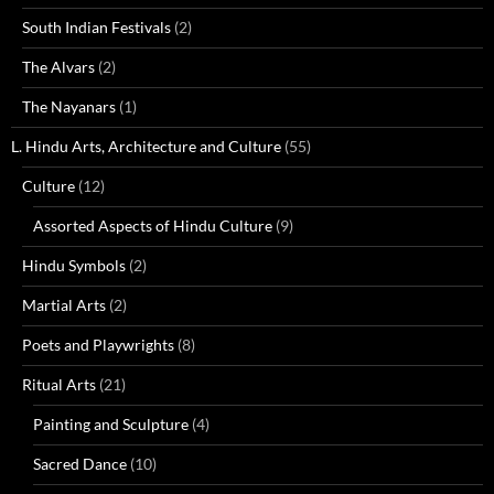
South Indian Festivals
(2)
The Alvars
(2)
The Nayanars
(1)
L. Hindu Arts, Architecture and Culture
(55)
Culture
(12)
Assorted Aspects of Hindu Culture
(9)
Hindu Symbols
(2)
Martial Arts
(2)
Poets and Playwrights
(8)
Ritual Arts
(21)
Painting and Sculpture
(4)
Sacred Dance
(10)