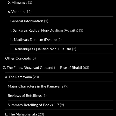
5. Mimamsa
(1)
6. Vedanta
(12)
General Information
(1)
i. Sankara's Radical Non-Dualism (Advaita)
(3)
ii. Madhva's Dualism (Dvaita)
(2)
iii. Ramanuja's Qualified Non-Dualism
(2)
Other Concepts
(5)
G. The Epics, Bhagavad Gita and the Rise of Bhakti
(63)
a. The Ramayana
(23)
Major Characters in the Ramayana
(9)
Reviews of Retellings
(1)
Summary Retelling of Books 1-7
(9)
b. The Mahabharata
(23)