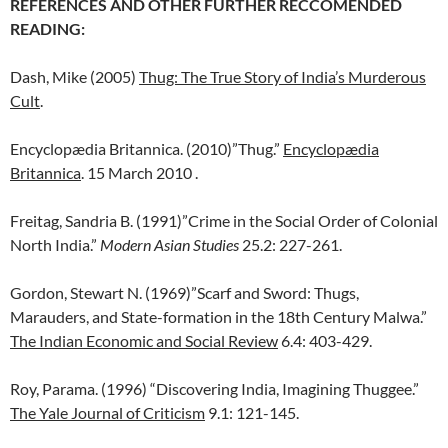
REFERENCES AND OTHER FURTHER RECCOMENDED
READING:
Dash, Mike (2005)
Thug: The True Story of India’s Murderous
Cult
.
Encyclopædia Britannica. (2010)”Thug.”
Encyclopædia
Britannica
. 15 March 2010
.
Freitag, Sandria B. (1991)”Crime in the Social Order of Colonial
North India.”
Modern Asian Studies
25.2: 227-261.
Gordon, Stewart N. (1969)”Scarf and Sword: Thugs,
Marauders, and State-formation in the 18th Century Malwa.”
The Indian Economic and Social Review
6.4: 403-429.
Roy, Parama. (1996) “Discovering India, Imagining Thuggee.”
The Yale Journal of Criticism
9.1: 121-145.