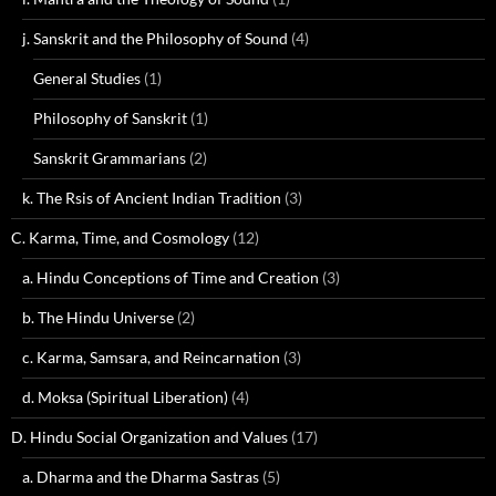
j. Sanskrit and the Philosophy of Sound
(4)
General Studies
(1)
Philosophy of Sanskrit
(1)
Sanskrit Grammarians
(2)
k. The Rsis of Ancient Indian Tradition
(3)
C. Karma, Time, and Cosmology
(12)
a. Hindu Conceptions of Time and Creation
(3)
b. The Hindu Universe
(2)
c. Karma, Samsara, and Reincarnation
(3)
d. Moksa (Spiritual Liberation)
(4)
D. Hindu Social Organization and Values
(17)
a. Dharma and the Dharma Sastras
(5)