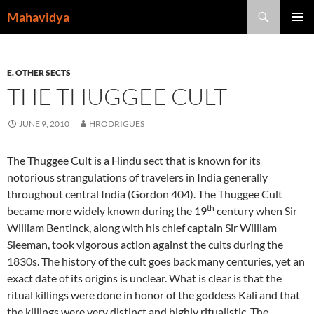
Skip
Search
Mahavidya
to
PRIMAR
content
MENU
E. OTHER SECTS
THE THUGGEE CULT
JUNE 9, 2010
HRODRIGUES
The Thuggee Cult is a Hindu sect that is known for its
notorious strangulations of travelers in India generally
throughout central India (Gordon 404). The Thuggee Cult
th
became more widely known during the 19
century when Sir
William Bentinck, along with his chief captain Sir William
Sleeman, took vigorous action against the cults during the
1830s. The history of the cult goes back many centuries, yet an
exact date of its origins is unclear. What is clear is that the
ritual killings were done in honor of the goddess Kali and that
the killings were very distinct and highly ritualistic. The