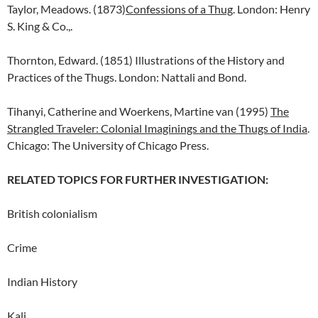
Taylor, Meadows. (1873)
Confessions of a Thug
. London: Henry
S. King & Co.,.
Thornton, Edward. (1851) Illustrations of the History and
Practices of the Thugs. London: Nattali and Bond.
Tihanyi, Catherine and Woerkens, Martine van (1995)
The
Strangled Traveler: Colonial Imaginings and the Thugs of India
.
Chicago: The University of Chicago Press.
RELATED TOPICS FOR FURTHER INVESTIGATION:
British colonialism
Crime
Indian History
Kali