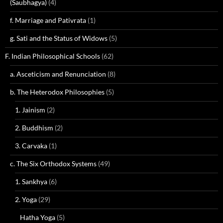
(Saubhagya)
(4)
f. Marriage and Pativrata
(1)
g. Sati and the Status of Widows
(5)
F. Indian Philosophical Schools
(62)
a. Asceticism and Renunciation
(8)
b. The Heterodox Philosophies
(5)
1. Jainism
(2)
2. Buddhism
(2)
3. Carvaka
(1)
c. The Six Orthodox Systems
(49)
1. Sankhya
(6)
2. Yoga
(29)
Hatha Yoga
(5)