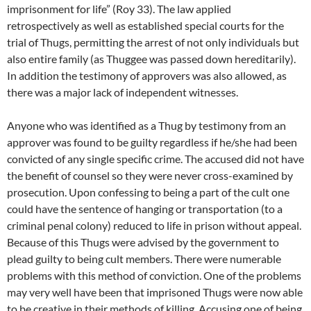
imprisonment for life” (Roy 33). The law applied
retrospectively as well as established special courts for the
trial of Thugs, permitting the arrest of not only individuals but
also entire family (as Thuggee was passed down hereditarily).
In addition the testimony of approvers was also allowed, as
there was a major lack of independent witnesses.
Anyone who was identified as a Thug by testimony from an
approver was found to be guilty regardless if he/she had been
convicted of any single specific crime. The accused did not have
the benefit of counsel so they were never cross-examined by
prosecution. Upon confessing to being a part of the cult one
could have the sentence of hanging or transportation (to a
criminal penal colony) reduced to life in prison without appeal.
Because of this Thugs were advised by the government to
plead guilty to being cult members. There were numerable
problems with this method of conviction. One of the problems
may very well have been that imprisoned Thugs were now able
to be creative in their methods of killing. Accusing one of being