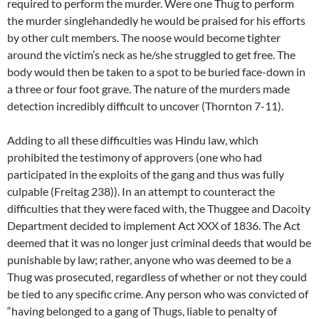
required to perform the murder. Were one Thug to perform
the murder singlehandedly he would be praised for his efforts
by other cult members. The noose would become tighter
around the victim’s neck as he/she struggled to get free. The
body would then be taken to a spot to be buried face-down in
a three or four foot grave. The nature of the murders made
detection incredibly difficult to uncover (Thornton 7-11).
Adding to all these difficulties was Hindu law, which
prohibited the testimony of approvers (one who had
participated in the exploits of the gang and thus was fully
culpable (Freitag 238)). In an attempt to counteract the
difficulties that they were faced with, the Thuggee and Dacoity
Department decided to implement Act XXX of 1836. The Act
deemed that it was no longer just criminal deeds that would be
punishable by law; rather, anyone who was deemed to be a
Thug was prosecuted, regardless of whether or not they could
be tied to any specific crime. Any person who was convicted of
“having belonged to a gang of Thugs, liable to penalty of