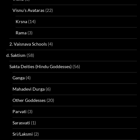
Visnu's Avataras
(22)
Krsna
(14)
Rama
(3)
2. Vaisnava Schools
(4)
d. Saktism
(58)
Sakta Deities (Hindu Goddesses)
(56)
Ganga
(4)
Mahadevi Durga
(6)
Other Goddesses
(20)
Parvati
(3)
Sarasvati
(1)
Sri/Laksmi
(2)