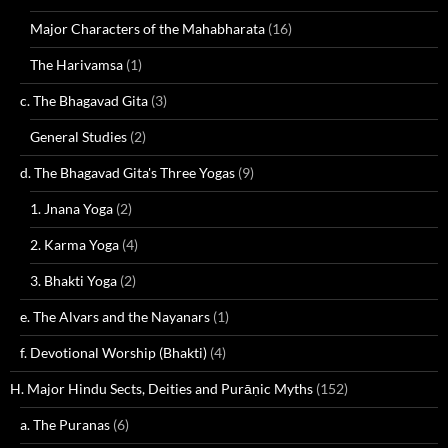
Major Characters of the Mahabharata
(16)
The Harivamsa
(1)
c. The Bhagavad Gita
(3)
General Studies
(2)
d. The Bhagavad Gita's Three Yogas
(9)
1. Jnana Yoga
(2)
2. Karma Yoga
(4)
3. Bhakti Yoga
(2)
e. The Alvars and the Nayanars
(1)
f. Devotional Worship (Bhakti)
(4)
H. Major Hindu Sects, Deities and Purāṇic Myths
(152)
a. The Puranas
(6)