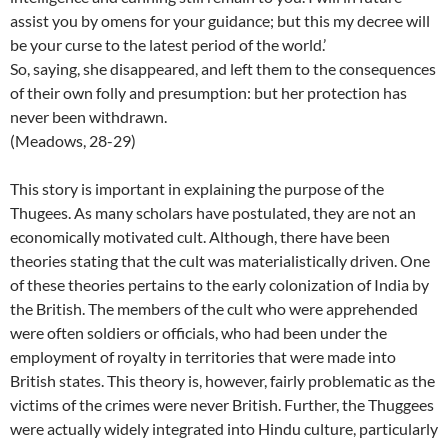
assist you by omens for your guidance; but this my decree will
be your curse to the latest period of the world.’
So, saying, she disappeared, and left them to the consequences
of their own folly and presumption: but her protection has
never been withdrawn.
(Meadows, 28-29)
This story is important in explaining the purpose of the
Thugees. As many scholars have postulated, they are not an
economically motivated cult. Although, there have been
theories stating that the cult was materialistically driven. One
of these theories pertains to the early colonization of India by
the British. The members of the cult who were apprehended
were often soldiers or officials, who had been under the
employment of royalty in territories that were made into
British states. This theory is, however, fairly problematic as the
victims of the crimes were never British. Further, the Thuggees
were actually widely integrated into Hindu culture, particularly