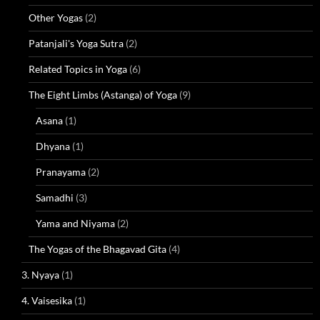
Other Yogas
(2)
Patanjali's Yoga Sutra
(2)
Related Topics in Yoga
(6)
The Eight Limbs (Astanga) of Yoga
(9)
Asana
(1)
Dhyana
(1)
Pranayama
(2)
Samadhi
(3)
Yama and Niyama
(2)
The Yogas of the Bhagavad Gita
(4)
3. Nyaya
(1)
4. Vaisesika
(1)