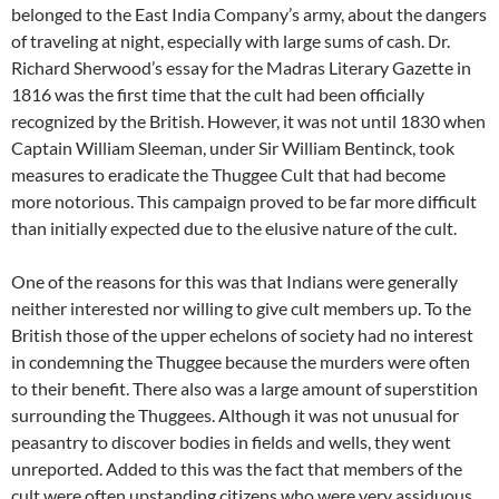
belonged to the East India Company’s army, about the dangers
of traveling at night, especially with large sums of cash. Dr.
Richard Sherwood’s essay for the Madras Literary Gazette in
1816 was the first time that the cult had been officially
recognized by the British. However, it was not until 1830 when
Captain William Sleeman, under Sir William Bentinck, took
measures to eradicate the Thuggee Cult that had become
more notorious. This campaign proved to be far more difficult
than initially expected due to the elusive nature of the cult.
One of the reasons for this was that Indians were generally
neither interested nor willing to give cult members up. To the
British those of the upper echelons of society had no interest
in condemning the Thuggee because the murders were often
to their benefit. There also was a large amount of superstition
surrounding the Thuggees. Although it was not unusual for
peasantry to discover bodies in fields and wells, they went
unreported. Added to this was the fact that members of the
cult were often upstanding citizens who were very assiduous