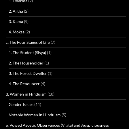
1. Dharma
(2)
2. Artha
(2)
3. Kama
(9)
4. Moksa
(2)
c. The Four Stages of Life
(7)
1. The Student (Sisya)
(1)
2. The Householder
(1)
3. The Forest Dweller
(1)
4. The Renouncer
(4)
d. Women in Hinduism
(18)
Gender Issues
(11)
Notable Women in Hinduism
(5)
e. Vowed Ascetic Observances (Vrata) and Auspiciousness