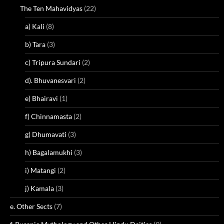
The Ten Mahavidyas
(22)
a) Kali
(8)
b) Tara
(3)
c) Tripura Sundari
(2)
d). Bhuvanesvari
(2)
e) Bhairavi
(1)
f) Chinnamasta
(2)
g) Dhumavati
(3)
h) Bagalamukhi
(3)
i) Matangi
(2)
j) Kamala
(3)
e. Other Sects
(7)