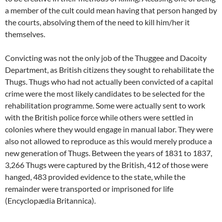
a member of the cult could mean having that person hanged by
the courts, absolving them of the need to kill him/her it
themselves.
Convicting was not the only job of the Thuggee and Dacoity
Department, as British citizens they sought to rehabilitate the
Thugs. Thugs who had not actually been convicted of a capital
crime were the most likely candidates to be selected for the
rehabilitation programme. Some were actually sent to work
with the British police force while others were settled in
colonies where they would engage in manual labor. They were
also not allowed to reproduce as this would merely produce a
new generation of Thugs. Between the years of 1831 to 1837,
3,266 Thugs were captured by the British, 412 of those were
hanged, 483 provided evidence to the state, while the
remainder were transported or imprisoned for life
(Encyclopædia Britannica).