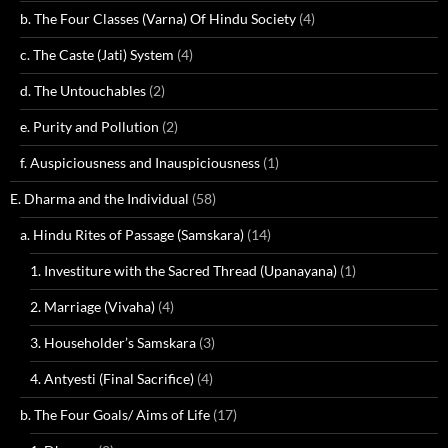
b. The Four Classes (Varna) Of Hindu Society
(4)
c. The Caste (Jati) System
(4)
d. The Untouchables
(2)
e. Purity and Pollution
(2)
f. Auspiciousness and Inauspiciousness
(1)
E. Dharma and the Individual
(58)
a. Hindu Rites of Passage (Samskara)
(14)
1. Investiture with the Sacred Thread (Upanayana)
(1)
2. Marriage (Vivaha)
(4)
3. Householder’s Samskara
(3)
4. Antyesti (Final Sacrifice)
(4)
b. The Four Goals/ Aims of Life
(17)