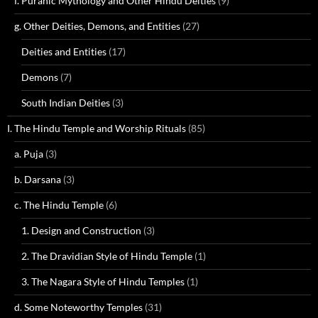
f. Puranic Mythology and Other Hindu Deities
(9)
g. Other Deities, Demons, and Entities
(27)
Deities and Entities
(17)
Demons
(7)
South Indian Deities
(3)
I. The Hindu Temple and Worship Rituals
(85)
a. Puja
(3)
b. Darsana
(3)
c. The Hindu Temple
(6)
1. Design and Construction
(3)
2. The Dravidian Style of Hindu Temple
(1)
3. The Nagara Style of Hindu Temples
(1)
d. Some Noteworthy Temples
(31)