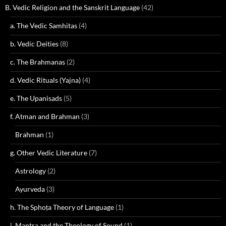
B. Vedic Religion and the Sanskrit Language
(42)
a. The Vedic Samhitas
(4)
b. Vedic Deities
(8)
c. The Brahmanas
(2)
d. Vedic Rituals (Yajna)
(4)
e. The Upanisads
(5)
f. Atman and Brahman
(3)
Brahman
(1)
g. Other Vedic Literature
(7)
Astrology
(2)
Ayurveda
(3)
h. The Sphoṭa Theory of Language
(1)
i. Mantra and the Theology of Sound
(1)