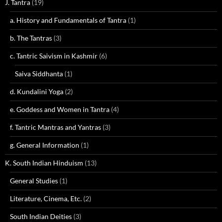
J. Tantra
(19)
a. History and Fundamentals of Tantra
(1)
b. The Tantras
(3)
c. Tantric Saivism in Kashmir
(6)
Saiva Siddhanta
(1)
d. Kundalini Yoga
(2)
e. Goddess and Women in Tantra
(4)
f. Tantric Mantras and Yantras
(3)
g. General Information
(1)
K. South Indian Hinduism
(13)
General Studies
(1)
Literature, Cinema, Etc.
(2)
South Indian Deities
(3)