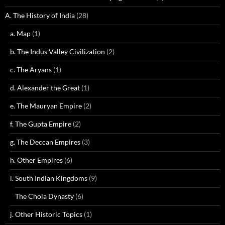
A. The History of India
(28)
a. Map
(1)
b. The Indus Valley Civilization
(2)
c. The Aryans
(1)
d. Alexander the Great
(1)
e. The Mauryan Empire
(2)
f. The Gupta Empire
(2)
g. The Deccan Empires
(3)
h. Other Empires
(6)
i. South Indian Kingdoms
(9)
The Chola Dynasty
(6)
j. Other Historic Topics
(1)