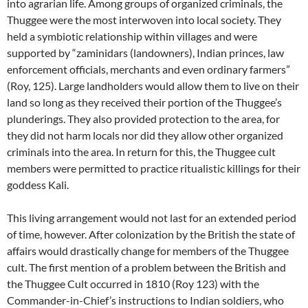
into agrarian life. Among groups of organized criminals, the
Thuggee were the most interwoven into local society. They
held a symbiotic relationship within villages and were
supported by “zaminidars (landowners), Indian princes, law
enforcement officials, merchants and even ordinary farmers”
(Roy, 125). Large landholders would allow them to live on their
land so long as they received their portion of the Thuggee’s
plunderings. They also provided protection to the area, for
they did not harm locals nor did they allow other organized
criminals into the area. In return for this, the Thuggee cult
members were permitted to practice ritualistic killings for their
goddess Kali.
This living arrangement would not last for an extended period
of time, however. After colonization by the British the state of
affairs would drastically change for members of the Thuggee
cult. The first mention of a problem between the British and
the Thuggee Cult occurred in 1810 (Roy 123) with the
Commander-in-Chief’s instructions to Indian soldiers, who