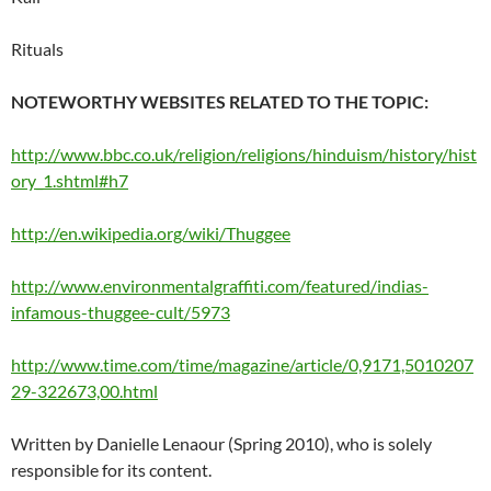
Rituals
NOTEWORTHY WEBSITES RELATED TO THE TOPIC:
http://www.bbc.co.uk/religion/religions/hinduism/history/hist
ory_1.shtml#h7
http://en.wikipedia.org/wiki/Thuggee
http://www.environmentalgraffiti.com/featured/indias-
infamous-thuggee-cult/5973
http://www.time.com/time/magazine/article/0,9171,5010207
29-322673,00.html
Written by Danielle Lenaour (Spring 2010), who is solely
responsible for its content.