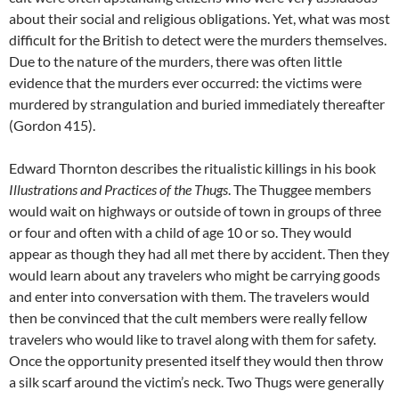
about their social and religious obligations. Yet, what was most
difficult for the British to detect were the murders themselves.
Due to the nature of the murders, there was often little
evidence that the murders ever occurred: the victims were
murdered by strangulation and buried immediately thereafter
(Gordon 415).
Edward Thornton describes the ritualistic killings in his book
Illustrations and Practices of the Thugs
. The Thuggee members
would wait on highways or outside of town in groups of three
or four and often with a child of age 10 or so. They would
appear as though they had all met there by accident. Then they
would learn about any travelers who might be carrying goods
and enter into conversation with them. The travelers would
then be convinced that the cult members were really fellow
travelers who would like to travel along with them for safety.
Once the opportunity presented itself they would then throw
a silk scarf around the victim’s neck. Two Thugs were generally