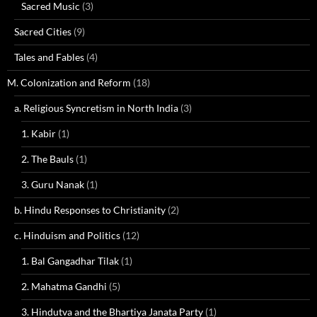
Sacred Music
(3)
Sacred Cities
(9)
Tales and Fables
(4)
M. Colonization and Reform
(18)
a. Religious Syncretism in North India
(3)
1. Kabir
(1)
2. The Bauls
(1)
3. Guru Nanak
(1)
b. Hindu Responses to Christianity
(2)
c. Hinduism and Politics
(12)
1. Bal Gangadhar Tilak
(1)
2. Mahatma Gandhi
(5)
3. Hindutva and the Bhartiya Janata Party
(1)