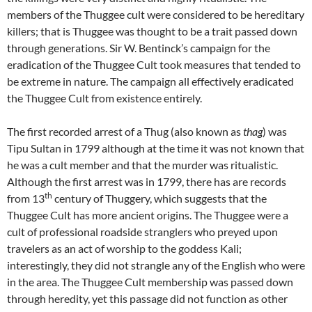
members of the Thuggee cult were considered to be hereditary
killers; that is Thuggee was thought to be a trait passed down
through generations. Sir W. Bentinck’s campaign for the
eradication of the Thuggee Cult took measures that tended to
be extreme in nature. The campaign all effectively eradicated
the Thuggee Cult from existence entirely.
The first recorded arrest of a Thug (also known as
thag
) was
Tipu Sultan in 1799 although at the time it was not known that
he was a cult member and that the murder was ritualistic.
Although the first arrest was in 1799, there has are records
th
from 13
century of Thuggery, which suggests that the
Thuggee Cult has more ancient origins. The Thuggee were a
cult of professional roadside stranglers who preyed upon
travelers as an act of worship to the goddess Kali;
interestingly, they did not strangle any of the English who were
in the area. The Thuggee Cult membership was passed down
through heredity, yet this passage did not function as other