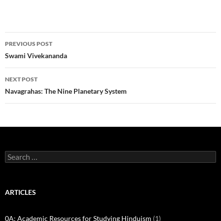
Post
PREVIOUS POST
navigation
Swami Vivekananda
NEXT POST
Navagrahas: The Nine Planetary System
Search
for:
ARTICLES
0A: Academic Resources for Studying Hinduism
(1)