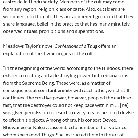
castes do in Hindu society. Members of the cult may come
from any region, religion, class or caste. Also, outsiders are
welcomed into the cult. They are a coherent group in that they
share language, belief in the practice that has many minutely
observed rituals, prohibitions and superstitions.
Meadows Taylor’s novel
Confessions of a Thug
offers an
explanation of the divine origins of the cult.
“In the beginning of the world according to the Hindoos, there
existed a creating and a destroying power, both emanations
from the Supreme Being. These were, as a matter of
consequence, at constant enmity with each other, which still
continues. The creative power, however, peopled the earth so
fast, that the destroyer could not keep pace with him . . . [he]
was given permission to resort to every means he could devise
to effect his objects. Among others, his consort Devee,
Bhowanee, or Kalee . . . assembled a number of her votaries,
whom she named Thugs. She instructed them in the art of