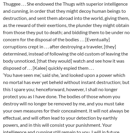
Thuggee . . . She endowed the Thugs with superior intelligence
and cunning, in order that they might decoy human beings to
destruction, and sent them abroad into the world, giving them,
as the reward of their exertions, the plunder they might obtain
from those they put to death; and bidding them to be under no
concern for the disposal of the bodies . . . [Eventually]
corruptions crept in . . . after destroying a traveler, [they]
determined, instead of following the old custom of leaving the
body unnoticed, [that they would] watch and see how it was
disposed of . . . [Kalee] quickly espied them . . .
‘You have seen me,’ said she, ‘and looked upon a power which
no mortal has ever yet beheld without instant destruction; but
this I spare you; henceforward, however, I shall no longer
protect you as I have done. The bodies of those whom you
destroy will no longer be removed by me, and you must take
your own measures for their concealment. It will not always be
effectual, and will often lead to your detection by earthly
powers, and in this will consist your punishment. Your
intelligence and cunning still remain to you. I will in future