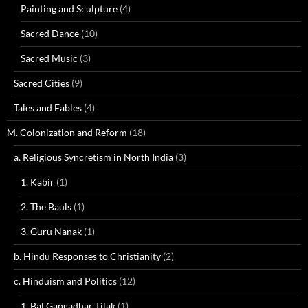
Painting and Sculpture
(4)
Sacred Dance
(10)
Sacred Music
(3)
Sacred Cities
(9)
Tales and Fables
(4)
M. Colonization and Reform
(18)
a. Religious Syncretism in North India
(3)
1. Kabir
(1)
2. The Bauls
(1)
3. Guru Nanak
(1)
b. Hindu Responses to Christianity
(2)
c. Hinduism and Politics
(12)
1. Bal Gangadhar Tilak
(1)