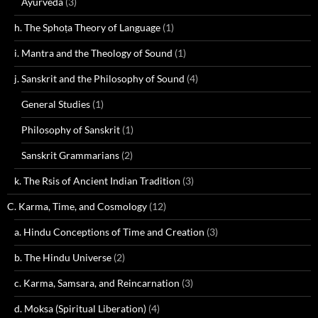
Ayurveda
(3)
h. The Sphoṭa Theory of Language
(1)
i. Mantra and the Theology of Sound
(1)
j. Sanskrit and the Philosophy of Sound
(4)
General Studies
(1)
Philosophy of Sanskrit
(1)
Sanskrit Grammarians
(2)
k. The Rsis of Ancient Indian Tradition
(3)
C. Karma, Time, and Cosmology
(12)
a. Hindu Conceptions of Time and Creation
(3)
b. The Hindu Universe
(2)
c. Karma, Samsara, and Reincarnation
(3)
d. Moksa (Spiritual Liberation)
(4)