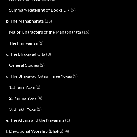
Summary Retelling of Books 1-7
(9)
b. The Mahabharata
(23)
Major Characters of the Mahabharata
(16)
The Harivamsa
(1)
c. The Bhagavad Gita
(3)
General Studies
(2)
d. The Bhagavad Gita's Three Yogas
(9)
1. Jnana Yoga
(2)
2. Karma Yoga
(4)
3. Bhakti Yoga
(2)
e. The Alvars and the Nayanars
(1)
f. Devotional Worship (Bhakti)
(4)