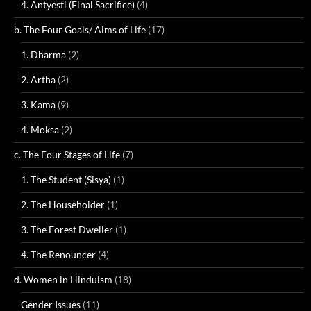
4. Antyesti (Final Sacrifice)
(4)
b. The Four Goals/ Aims of Life
(17)
1. Dharma
(2)
2. Artha
(2)
3. Kama
(9)
4. Moksa
(2)
c. The Four Stages of Life
(7)
1. The Student (Sisya)
(1)
2. The Householder
(1)
3. The Forest Dweller
(1)
4. The Renouncer
(4)
d. Women in Hinduism
(18)
Gender Issues
(11)