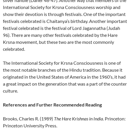
silver handle (Daner 46-47). Another way that members of the
International Society for Krsna Consciousness worship and
show their devotion is through festivals. One of the important
festivals celebrated is Chaitanya’s birthday. Another important
festival celebrated is the festival of Lord Jagannatha (Judah
96). There are many other festivals celebrated by the Hare
Krsna movement, but these two are the most commonly
celebrated.
The International Society for Krsna Consciousness is one of
the most notable branches of the Hindu tradition. Because it
originated in the United States of America in the 1960’s, it had
a great impact on the generation that was a part of the counter
culture.
References and Further Recommended Reading
Brooks, Charles R. (1989)
The Hare Krishnas in India.
Princeton:
Princeton University Press.