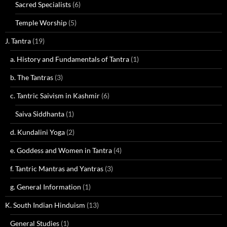
Sacred Specialists
(6)
Temple Worship
(5)
J. Tantra
(19)
a. History and Fundamentals of Tantra
(1)
b. The Tantras
(3)
c. Tantric Saivism in Kashmir
(6)
Saiva Siddhanta
(1)
d. Kundalini Yoga
(2)
e. Goddess and Women in Tantra
(4)
f. Tantric Mantras and Yantras
(3)
g. General Information
(1)
K. South Indian Hinduism
(13)
General Studies
(1)