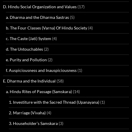
D. Hindu Social Organization and Values
(17)
a. Dharma and the Dharma Sastras
(5)
b. The Four Classes (Varna) Of Hindu Society
(4)
c. The Caste (Jati) System
(4)
d. The Untouchables
(2)
e. Purity and Pollution
(2)
f. Auspiciousness and Inauspiciousness
(1)
E. Dharma and the Individual
(58)
a. Hindu Rites of Passage (Samskara)
(14)
1. Investiture with the Sacred Thread (Upanayana)
(1)
2. Marriage (Vivaha)
(4)
3. Householder’s Samskara
(3)