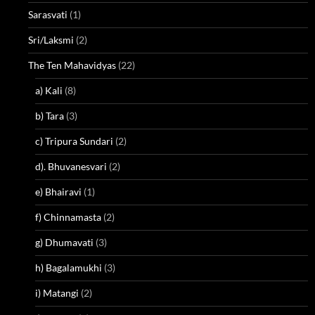
Sarasvati
(1)
Sri/Laksmi
(2)
The Ten Mahavidyas
(22)
a) Kali
(8)
b) Tara
(3)
c) Tripura Sundari
(2)
d). Bhuvanesvari
(2)
e) Bhairavi
(1)
f) Chinnamasta
(2)
g) Dhumavati
(3)
h) Bagalamukhi
(3)
i) Matangi
(2)