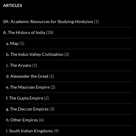
ARTICLES
0A: Academic Resources for Studying Hinduism
(1)
A. The History of India
(28)
a. Map
(1)
b. The Indus Valley Civilization
(2)
c. The Aryans
(1)
d. Alexander the Great
(1)
e. The Mauryan Empire
(2)
f. The Gupta Empire
(2)
g. The Deccan Empires
(3)
h. Other Empires
(6)
i. South Indian Kingdoms
(9)