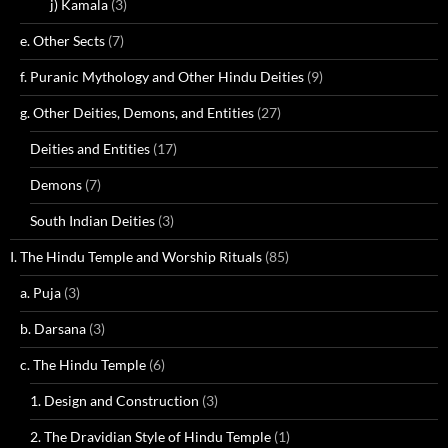
j) Kamala
(3)
e. Other Sects
(7)
f. Puranic Mythology and Other Hindu Deities
(9)
g. Other Deities, Demons, and Entities
(27)
Deities and Entities
(17)
Demons
(7)
South Indian Deities
(3)
I. The Hindu Temple and Worship Rituals
(85)
a. Puja
(3)
b. Darsana
(3)
c. The Hindu Temple
(6)
1. Design and Construction
(3)
2. The Dravidian Style of Hindu Temple
(1)