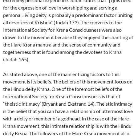
extremely personal experience. Judah states that “[t]his need
for the expression of love in worshipping and serving a
personal, living deity is probably a predominant factor uniting
all devotees of Krishna” (Judah 173). The converts to the
International Society for Krsna Consciousness were also
drawn to the movement because they enjoyed the chanting of
the Hare Krsna mantra and the sense of community and
togetherness that is found among the devotees to Krsna
(Judah 165).
As stated above, one of the main enticing factors to this
movement is its beliefs. The beliefs of this movement focus on
the Hindu deity Krsna. One of the foremost beliefs of the
International Society for Krsna Consciousness is that of
“theistic intimacy”(Bryant and Ekstrand 14). Theistic intimacy
is the belief that you can have a relationship of uttermost love
with a deity or member of a godhead. In the case of the Hare
Krsna movement, this intimate relationship is with the Hindu
deity Krsna. The followers of the Hare Krsna movement also