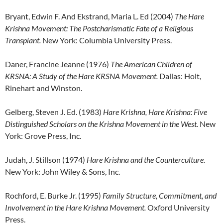
Bryant, Edwin F. And Ekstrand, Maria L. Ed (2004)
The Hare
Krishna Movement: The
Postcharismatic Fate of a Religious
Transplant.
New York: Columbia University Press.
Daner, Francine Jeanne (1976)
The American Children of
KRSNA: A Study of the Hare KRSNA
Movement.
Dallas: Holt,
Rinehart and Winston.
Gelberg, Steven J. Ed. (1983)
Hare Krishna, Hare Krishna: Five
Distinguished Scholars on the
Krishna Movement in the West.
New
York: Grove Press, Inc.
Judah, J. Stillson (1974)
Hare Krishna and the Counterculture.
New York: John Wiley & Sons, Inc.
Rochford, E. Burke Jr. (1995)
Family Structure, Commitment, and
Involvement in the Hare
Krishna Movement.
Oxford University
Press.