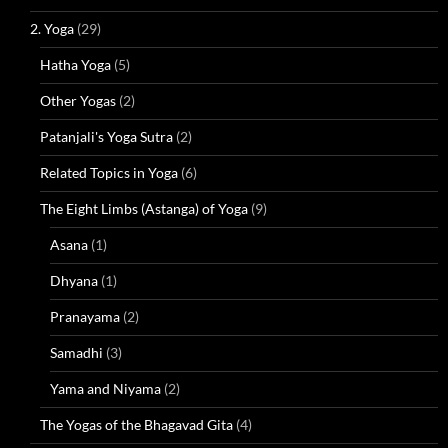
2. Yoga
(29)
Hatha Yoga
(5)
Other Yogas
(2)
Patanjali's Yoga Sutra
(2)
Related Topics in Yoga
(6)
The Eight Limbs (Astanga) of Yoga
(9)
Asana
(1)
Dhyana
(1)
Pranayama
(2)
Samadhi
(3)
Yama and Niyama
(2)
The Yogas of the Bhagavad Gita
(4)