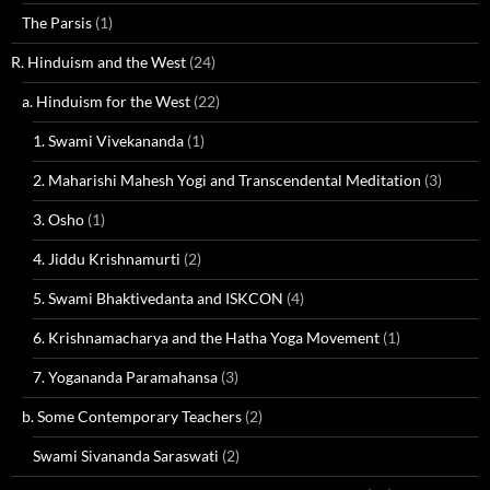
The Parsis
(1)
R. Hinduism and the West
(24)
a. Hinduism for the West
(22)
1. Swami Vivekananda
(1)
2. Maharishi Mahesh Yogi and Transcendental Meditation
(3)
3. Osho
(1)
4. Jiddu Krishnamurti
(2)
5. Swami Bhaktivedanta and ISKCON
(4)
6. Krishnamacharya and the Hatha Yoga Movement
(1)
7. Yogananda Paramahansa
(3)
b. Some Contemporary Teachers
(2)
Swami Sivananda Saraswati
(2)