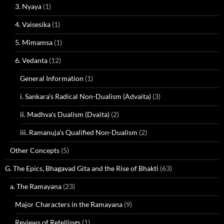
3. Nyaya
(1)
4. Vaisesika
(1)
5. Mimamsa
(1)
6. Vedanta
(12)
General Information
(1)
i. Sankara's Radical Non-Dualism (Advaita)
(3)
ii. Madhva's Dualism (Dvaita)
(2)
iii. Ramanuja's Qualified Non-Dualism
(2)
Other Concepts
(5)
G. The Epics, Bhagavad Gita and the Rise of Bhakti
(63)
a. The Ramayana
(23)
Major Characters in the Ramayana
(9)
Reviews of Retellings
(1)