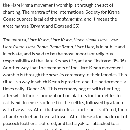
the Hare Krsna movement worship is through the act of
chanting. The mantra of the International Society for Krsna
Consciousness is called the
mahamantra
, and it means the
great mantra (Bryant and Ekstrand 35).
The mantra,
Hare Krsna, Hare Krsna, Krsna Krsna, Hare Hare,
Hare Rama, Hare Rama, Rama Rama, Hare Hare,
is in public and
in private, and is said to be the most important religious
responsibility of the Hare Krsnas (Bryant and Ekstrand 35-36).
Another way that the members of the Hare Krsna movement
worship is through the
aratrika
ceremony in their temples. This
ritual is a way in which Krsna is greeted, and it is performed six
times daily (Daner 45). This ceremony begins with chanting,
after which food is brought out on platters for the deities to
eat. Next, incense is offered to the deities, followed by a lamp
with five wicks. After that water in a conch shell is offered, then
a handkerchief, and next a flower. After these a fan made out of
peacock feathers is offered, and last a yak tail attached to a