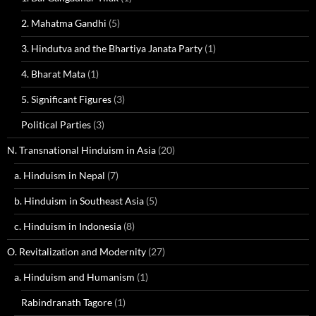
2. Mahatma Gandhi
(5)
3. Hindutva and the Bhartiya Janata Party
(1)
4. Bharat Mata
(1)
5. Significant Figures
(3)
Political Parties
(3)
N. Transnational Hinduism in Asia
(20)
a. Hinduism in Nepal
(7)
b. Hinduism in Southeast Asia
(5)
c. Hinduism in Indonesia
(8)
O. Revitalization and Modernity
(27)
a. Hinduism and Humanism
(1)
Rabindranath Tagore
(1)