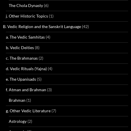
The Chola Dynasty
(6)
j. Other Historic Topics
(1)
B. Vedic Religion and the Sanskrit Language
(42)
a. The Vedic Samhitas
(4)
b. Vedic Deities
(8)
c. The Brahmanas
(2)
d. Vedic Rituals (Yajna)
(4)
e. The Upanisads
(5)
f. Atman and Brahman
(3)
Brahman
(1)
g. Other Vedic Literature
(7)
Astrology
(2)