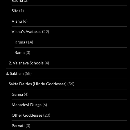
Radha
(2)
Sita
(1)
Visnu
(6)
Visnu's Avataras
(22)
Krsna
(14)
Rama
(3)
2. Vaisnava Schools
(4)
d. Saktism
(58)
Sakta Deities (Hindu Goddesses)
(56)
Ganga
(4)
Mahadevi Durga
(6)
Other Goddesses
(20)
Parvati
(3)