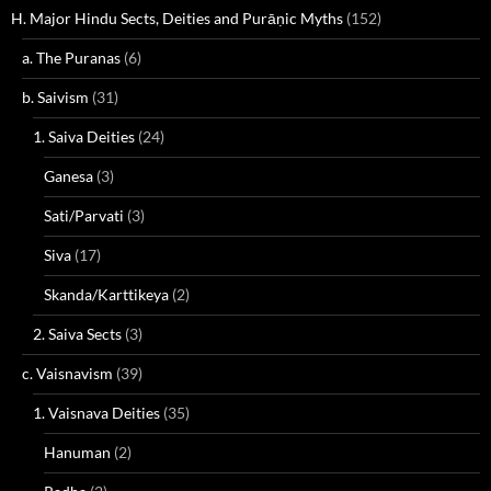
H. Major Hindu Sects, Deities and Purāṇic Myths
(152)
a. The Puranas
(6)
b. Saivism
(31)
1. Saiva Deities
(24)
Ganesa
(3)
Sati/Parvati
(3)
Siva
(17)
Skanda/Karttikeya
(2)
2. Saiva Sects
(3)
c. Vaisnavism
(39)
1. Vaisnava Deities
(35)
Hanuman
(2)