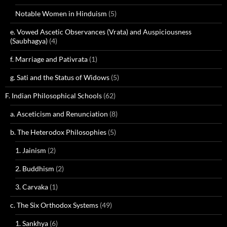
Notable Women in Hinduism
(5)
e. Vowed Ascetic Observances (Vrata) and Auspiciousness
(Saubhagya)
(4)
f. Marriage and Pativrata
(1)
g. Sati and the Status of Widows
(5)
F. Indian Philosophical Schools
(62)
a. Asceticism and Renunciation
(8)
b. The Heterodox Philosophies
(5)
1. Jainism
(2)
2. Buddhism
(2)
3. Carvaka
(1)
c. The Six Orthodox Systems
(49)
1. Sankhya
(6)