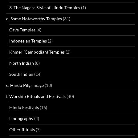
3. The Nagara Style of Hindu Temples
(1)
d. Some Noteworthy Temples
(31)
Cave Temples
(4)
Indonesian Temples
(2)
Khmer (Cambodian) Temples
(2)
North Indian
(8)
South Indian
(14)
e. Hindu Pilgrimage
(13)
f. Worship Rituals and Festivals
(40)
Hindu Festivals
(16)
Iconography
(4)
Other Rituals
(7)