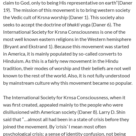
claim to God, only to being His representative on earth”(Daner
19). The mission of this movement is to bring western society
the Vedic cult of Krsna worship (Daner 1). This society also
seeks to accept the doctrine of
bhakti
yoga (Daner 6). The
International Society for Krsna Consciousness is one of the
most well known eastern religions in the Western hemisphere
(Bryant and Ekstrand 1). Because this movement was started
in America, it is mainly populated by so-called converts to
Hinduism. As this is a fairly new movement in the Hindu
tradition, their modes of worship and their beliefs are not well
known to the rest of the world. Also, it is not fully understood
by mainstream culture why this movement became so popular.
The International Society for Krnsa Consciousness, when it
was first created, appealed mainly to the people who were
disillusioned with American society (Daner 8). Larry D. Shin
said that “…almost all had been in a state of crisis before they
joined the movement. By ‘crisis’ I mean most often
psychological crisis: a sense of identity confusion, not being