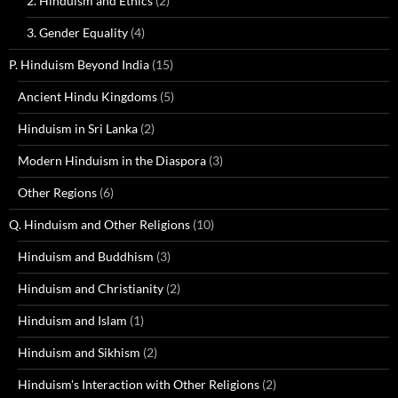
2. Hinduism and Ethics
(2)
3. Gender Equality
(4)
P. Hinduism Beyond India
(15)
Ancient Hindu Kingdoms
(5)
Hinduism in Sri Lanka
(2)
Modern Hinduism in the Diaspora
(3)
Other Regions
(6)
Q. Hinduism and Other Religions
(10)
Hinduism and Buddhism
(3)
Hinduism and Christianity
(2)
Hinduism and Islam
(1)
Hinduism and Sikhism
(2)
Hinduism's Interaction with Other Religions
(2)