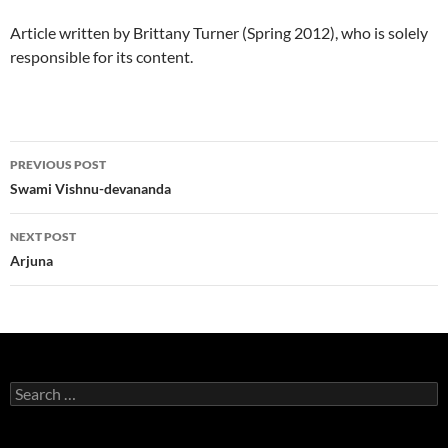
Article written by Brittany Turner (Spring 2012), who is solely
responsible for its content.
Post
PREVIOUS POST
navigation
Swami Vishnu-devananda
NEXT POST
Arjuna
Search
for: