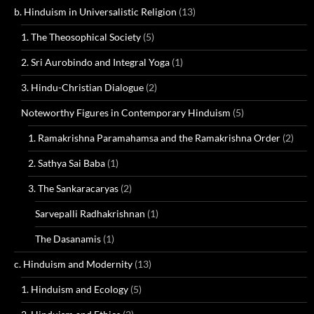
b. Hinduism in Universalistic Religion
(13)
1. The Theosophical Society
(5)
2. Sri Aurobindo and Integral Yoga
(1)
3. Hindu-Christian Dialogue
(2)
Noteworthy Figures in Contemporary Hinduism
(5)
1. Ramakrishna Paramahamsa and the Ramakrishna Order
(2)
2. Sathya Sai Baba
(1)
3. The Sankaracaryas
(2)
Sarvepalli Radhakrishnan
(1)
The Dasanamis
(1)
c. Hinduism and Modernity
(13)
1. Hinduism and Ecology
(5)