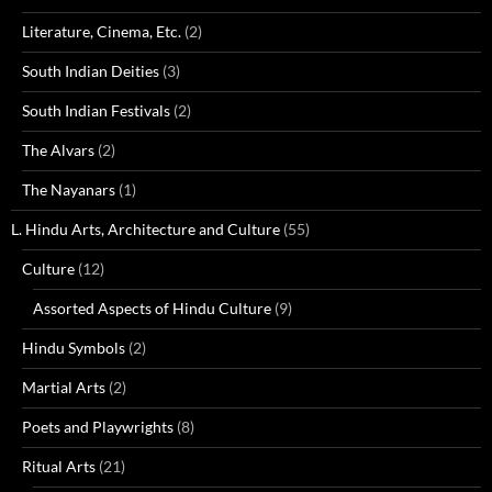
Literature, Cinema, Etc.
(2)
South Indian Deities
(3)
South Indian Festivals
(2)
The Alvars
(2)
The Nayanars
(1)
L. Hindu Arts, Architecture and Culture
(55)
Culture
(12)
Assorted Aspects of Hindu Culture
(9)
Hindu Symbols
(2)
Martial Arts
(2)
Poets and Playwrights
(8)
Ritual Arts
(21)