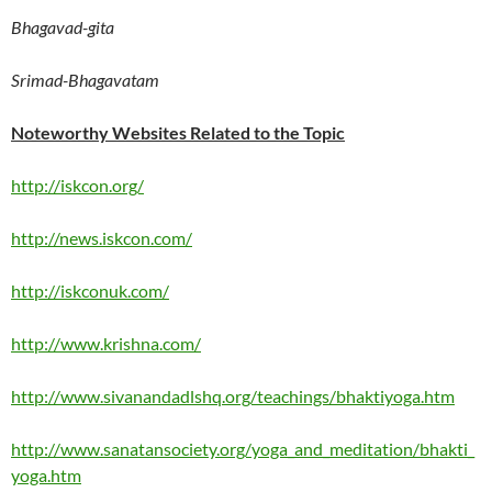
Bhagavad-gita
Srimad-Bhagavatam
Noteworthy Websites Related to the Topic
http://iskcon.org/
http://news.iskcon.com/
http://iskconuk.com/
http://www.krishna.com/
http://www.sivanandadlshq.org/teachings/bhaktiyoga.htm
http://www.sanatansociety.org/yoga_and_meditation/bhakti_
yoga.htm