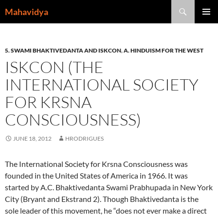
Skip
Search
Mahavidya
to
PRIMAR
content
MENU
5. SWAMI BHAKTIVEDANTA AND ISKCON
,
A. HINDUISM FOR THE WEST
ISKCON (THE
INTERNATIONAL SOCIETY
FOR KRSNA
CONSCIOUSNESS)
JUNE 18, 2012
HRODRIGUES
The International Society for Krsna Consciousness was
founded in the United States of America in 1966. It was
started by A.C. Bhaktivedanta Swami Prabhupada in New York
City (Bryant and Ekstrand 2). Though Bhaktivedanta is the
sole leader of this movement, he “does not ever make a direct