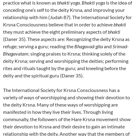
practice what is known as
bhakti yoga
.
Bhakti yoga
is the idea of
conceding one’s self to the deity Krsna, and improving your
relationship with him (Judah 87). The International Society for
Krsna Consciousness believe that in order to achieve
bhakti
they must achieve the eight preliminary aspects of
bhakti
(Daner 35). These aspects are: Recognizing the deity Krsna as
refuge; serving a guru; reading the
Bhagavad-gita
and
Srimad-
Bhagavatam
; singing praises to Krsna; thinking solely of the
deity Krsna; serving and worshipping the deities; performing
rites and rituals taught by the guru; and kneeling before the
deity and the spiritual guru (Daner 35).
The International Society for Krsna Consciousness has a
variety of ways of worshipping and showing their devotion to
the deity Krsna. Many of these ways of worshipping are
manifested in how they live their lives. Through living
communally, the followers of the Hare Krsna movement show
their devotion to Krsna and their desire to gain an intimate
relationship with the deity. Another way that the members of