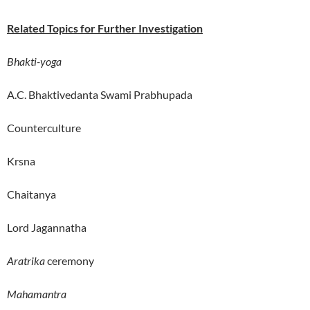
Related Topics for Further Investigation
Bhakti-yoga
A.C. Bhaktivedanta Swami Prabhupada
Counterculture
Krsna
Chaitanya
Lord Jagannatha
Aratrika
ceremony
Mahamantra