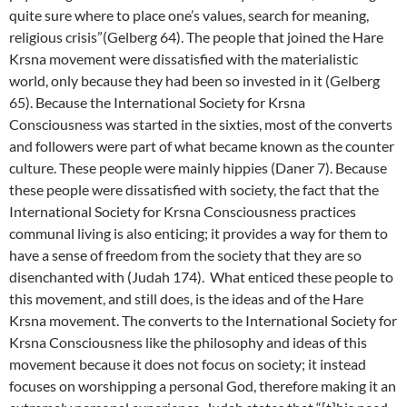
quite sure where to place one’s values, search for meaning,
religious crisis”(Gelberg 64). The people that joined the Hare
Krsna movement were dissatisfied with the materialistic
world, only because they had been so invested in it (Gelberg
65). Because the International Society for Krsna
Consciousness was started in the sixties, most of the converts
and followers were part of what became known as the counter
culture. These people were mainly hippies (Daner 7). Because
these people were dissatisfied with society, the fact that the
International Society for Krsna Consciousness practices
communal living is also enticing; it provides a way for them to
have a sense of freedom from the society that they are so
disenchanted with (Judah 174). What enticed these people to
this movement, and still does, is the ideas and of the Hare
Krsna movement. The converts to the International Society for
Krsna Consciousness like the philosophy and ideas of this
movement because it does not focus on society; it instead
focuses on worshipping a personal God, therefore making it an