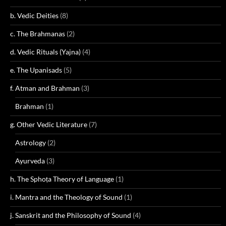
b. Vedic Deities
(8)
c. The Brahmanas
(2)
d. Vedic Rituals (Yajna)
(4)
e. The Upanisads
(5)
f. Atman and Brahman
(3)
Brahman
(1)
g. Other Vedic Literature
(7)
Astrology
(2)
Ayurveda
(3)
h. The Sphoṭa Theory of Language
(1)
i. Mantra and the Theology of Sound
(1)
j. Sanskrit and the Philosophy of Sound
(4)