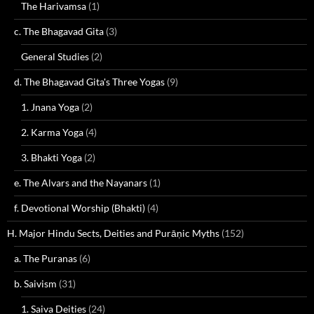
The Harivamsa
(1)
c. The Bhagavad Gita
(3)
General Studies
(2)
d. The Bhagavad Gita's Three Yogas
(9)
1. Jnana Yoga
(2)
2. Karma Yoga
(4)
3. Bhakti Yoga
(2)
e. The Alvars and the Nayanars
(1)
f. Devotional Worship (Bhakti)
(4)
H. Major Hindu Sects, Deities and Purāṇic Myths
(152)
a. The Puranas
(6)
b. Saivism
(31)
1. Saiva Deities
(24)