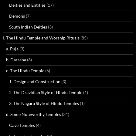
Deities and Entities
(17)
Demons
(7)
South Indian Deities
(3)
I. The Hindu Temple and Worship Rituals
(85)
a. Puja
(3)
b. Darsana
(3)
c. The Hindu Temple
(6)
1. Design and Construction
(3)
2. The Dravidian Style of Hindu Temple
(1)
3. The Nagara Style of Hindu Temples
(1)
d. Some Noteworthy Temples
(31)
Cave Temples
(4)