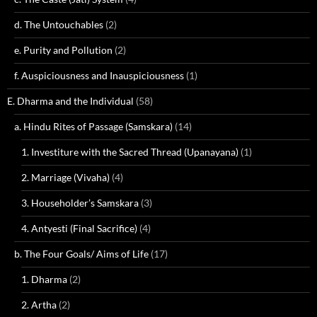
d. The Untouchables
(2)
e. Purity and Pollution
(2)
f. Auspiciousness and Inauspiciousness
(1)
E. Dharma and the Individual
(58)
a. Hindu Rites of Passage (Samskara)
(14)
1. Investiture with the Sacred Thread (Upanayana)
(1)
2. Marriage (Vivaha)
(4)
3. Householder’s Samskara
(3)
4. Antyesti (Final Sacrifice)
(4)
b. The Four Goals/ Aims of Life
(17)
1. Dharma
(2)
2. Artha
(2)