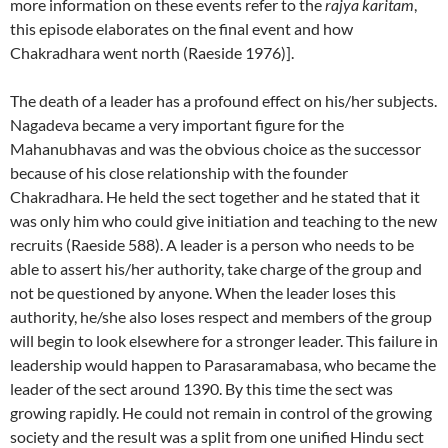
more information on these events refer to the
rajya karitam
,
this episode elaborates on the final event and how
Chakradhara went north (Raeside 1976)].
The death of a leader has a profound effect on his/her subjects.
Nagadeva became a very important figure for the
Mahanubhavas and was the obvious choice as the successor
because of his close relationship with the founder
Chakradhara. He held the sect together and he stated that it
was only him who could give initiation and teaching to the new
recruits (Raeside 588). A leader is a person who needs to be
able to assert his/her authority, take charge of the group and
not be questioned by anyone. When the leader loses this
authority, he/she also loses respect and members of the group
will begin to look elsewhere for a stronger leader. This failure in
leadership would happen to Parasaramabasa, who became the
leader of the sect around 1390. By this time the sect was
growing rapidly. He could not remain in control of the growing
society and the result was a split from one unified Hindu sect