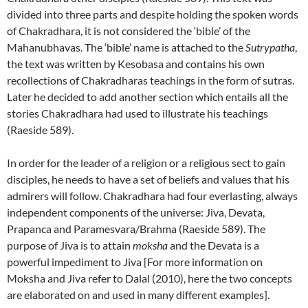
divided into three parts and despite holding the spoken words
of Chakradhara, it is not considered the ‘bible’ of the
Mahanubhavas. The ‘bible’ name is attached to the
Sutrypatha
,
the text was written by Kesobasa and contains his own
recollections of Chakradharas teachings in the form of sutras.
Later he decided to add another section which entails all the
stories Chakradhara had used to illustrate his teachings
(Raeside 589).
In order for the leader of a religion or a religious sect to gain
disciples, he needs to have a set of beliefs and values that his
admirers will follow. Chakradhara had four everlasting, always
independent components of the universe: Jiva, Devata,
Prapanca and Paramesvara/Brahma (Raeside 589). The
purpose of Jiva is to attain
moksha
and the Devata is a
powerful impediment to Jiva [For more information on
Moksha and Jiva refer to Dalal (2010), here the two concepts
are elaborated on and used in many different examples].