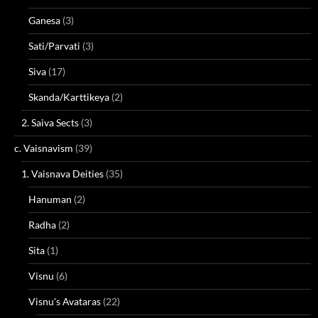
Ganesa
(3)
Sati/Parvati
(3)
Siva
(17)
Skanda/Karttikeya
(2)
2. Saiva Sects
(3)
c. Vaisnavism
(39)
1. Vaisnava Deities
(35)
Hanuman
(2)
Radha
(2)
Sita
(1)
Visnu
(6)
Visnu's Avataras
(22)