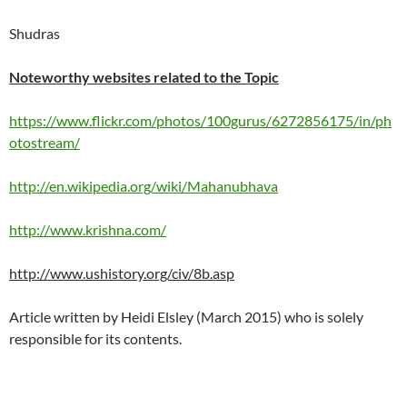
Shudras
Noteworthy websites related to the Topic
https://www.flickr.com/photos/100gurus/6272856175/in/ph
otostream/
http://en.wikipedia.org/wiki/Mahanubhava
http://www.krishna.com/
http://www.ushistory.org/civ/8b.asp
Article written by Heidi Elsley (March 2015) who is solely
responsible for its contents.