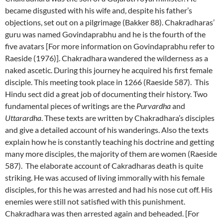
became disgusted with his wife and, despite his father’s
objections, set out on a pilgrimage (Bakker 88). Chakradharas’
guru was named Govindaprabhu and he is the fourth of the
five avatars [For more information on Govindaprabhu refer to
Raeside (1976)]. Chakradhara wandered the wilderness as a
naked ascetic. During this journey he acquired his first female
disciple. This meeting took place in 1266 (Raeside 587). This
Hindu sect did a great job of documenting their history. Two
fundamental pieces of writings are the
Purvardha
and
Uttarardha
. These texts are written by Chakradhara’s disciples
and give a detailed account of his wanderings. Also the texts
explain how he is constantly teaching his doctrine and getting
many more disciples, the majority of them are women (Raeside
587). The elaborate account of Cakradharas death is quite
striking. He was accused of living immorally with his female
disciples, for this he was arrested and had his nose cut off. His
enemies were still not satisfied with this punishment.
Chakradhara was then arrested again and beheaded. [For