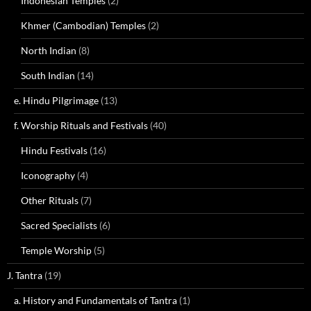
Indonesian Temples
(2)
Khmer (Cambodian) Temples
(2)
North Indian
(8)
South Indian
(14)
e. Hindu Pilgrimage
(13)
f. Worship Rituals and Festivals
(40)
Hindu Festivals
(16)
Iconography
(4)
Other Rituals
(7)
Sacred Specialists
(6)
Temple Worship
(5)
J. Tantra
(19)
a. History and Fundamentals of Tantra
(1)