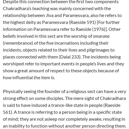
Despite this connection between the first two components
Chakradhara’s teaching was mainly concerned with the
relationship between Jiva and Paramesvara, also he refers to
the highest deity as Paramesvara (Raeside 591) [For further
information on Paramesvara refer to Raeside (1976)]. Other
beliefs involved in this sect are the worship of
smarana
(remembrance) of the five incarnations including their
incidents, objects related to their lives and pilgrimages to
places connected with them (Dalal 233). The incidents being
worshiped refer to important events in people’s lives and they
show a great amount of respect to these objects because of
how influential the item is.
Physically seeing the founder of a religious sect can have a very
strong effect on some disciples. The mere sight of Chakradhara
is said to have induced a trance-like state in people (Raeside
561). A trance is referring to a person being in a specific state
of mind; they are not asleep nor completely awake, resulting in
an inability to function without another person directing them.