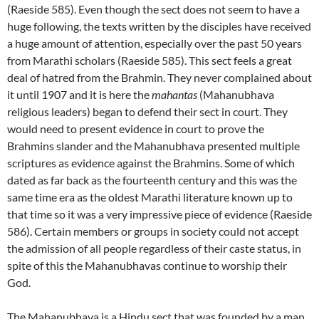
(Raeside 585). Even though the sect does not seem to have a
huge following, the texts written by the disciples have received
a huge amount of attention, especially over the past 50 years
from Marathi scholars (Raeside 585). This sect feels a great
deal of hatred from the Brahmin. They never complained about
it until 1907 and it is here the
mahantas
(Mahanubhava
religious leaders) began to defend their sect in court. They
would need to present evidence in court to prove the
Brahmins slander and the Mahanubhava presented multiple
scriptures as evidence against the Brahmins. Some of which
dated as far back as the fourteenth century and this was the
same time era as the oldest Marathi literature known up to
that time so it was a very impressive piece of evidence (Raeside
586). Certain members or groups in society could not accept
the admission of all people regardless of their caste status, in
spite of this the Mahanubhavas continue to worship their
God.
The Mahanubhava is a Hindu sect that was founded by a man