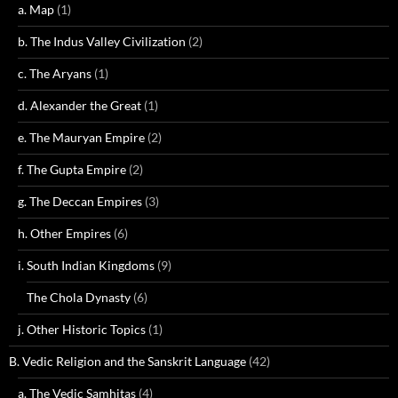
a. Map
(1)
b. The Indus Valley Civilization
(2)
c. The Aryans
(1)
d. Alexander the Great
(1)
e. The Mauryan Empire
(2)
f. The Gupta Empire
(2)
g. The Deccan Empires
(3)
h. Other Empires
(6)
i. South Indian Kingdoms
(9)
The Chola Dynasty
(6)
j. Other Historic Topics
(1)
B. Vedic Religion and the Sanskrit Language
(42)
a. The Vedic Samhitas
(4)