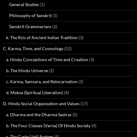
General Studies
(1)
Philosophy of Sanskrit
(1)
Sanskrit Grammarians
(2)
k. The Rsis of Ancient Indian Tradition
(3)
C. Karma, Time, and Cosmology
(12)
a. Hindu Conceptions of Time and Creation
(3)
b. The Hindu Universe
(2)
c. Karma, Samsara, and Reincarnation
(3)
d. Moksa (Spiritual Liberation)
(4)
D. Hindu Social Organization and Values
(17)
a. Dharma and the Dharma Sastras
(5)
b. The Four Classes (Varna) Of Hindu Society
(4)
c. The Caste (Jati) System
(4)