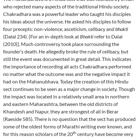
who rejected many aspects of the traditional Hindu society.
Chakradhara was a powerful leader who taught his disciples
his ideas about the universe. He asked his disciples to follow
four precepts: non-violence, asceticism, celibacy and
bhakti
(Dalal 234). [For an in-depth look at
Bhakti
refer to Dalal
(2010)]. Much controversy took place surrounding the
founder’s death. He allegedly broke the rule of celibacy, but
still the event was documented in great detail. This indicates
the importance of recording all acts Chakradhara performed
no matter what the outcome was and the negative impact it
had on the Mahanubhava. Today the creation of this Hindu
sect continues to be seen as a major change in society. Though
the impact was located in a relatively small area in northern
and eastern Maharashtra, between the old districts of
Khandesh and Napur, they are strongest of all in Berar
(Raeside 585). There is no question that the sect has produced
some of the oldest forms of Marathi writing ever known, and
th
for this reason scholars of the 20
century have become very