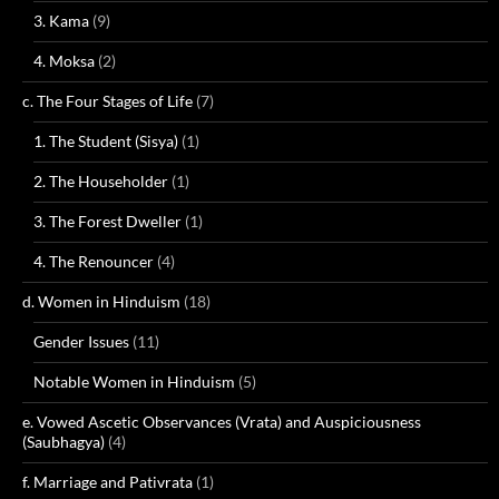
3. Kama
(9)
4. Moksa
(2)
c. The Four Stages of Life
(7)
1. The Student (Sisya)
(1)
2. The Householder
(1)
3. The Forest Dweller
(1)
4. The Renouncer
(4)
d. Women in Hinduism
(18)
Gender Issues
(11)
Notable Women in Hinduism
(5)
e. Vowed Ascetic Observances (Vrata) and Auspiciousness
(Saubhagya)
(4)
f. Marriage and Pativrata
(1)