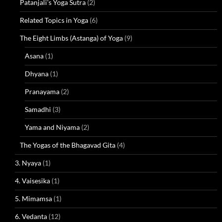
Patanjali's Yoga Sutra
(2)
Related Topics in Yoga
(6)
The Eight Limbs (Astanga) of Yoga
(9)
Asana
(1)
Dhyana
(1)
Pranayama
(2)
Samadhi
(3)
Yama and Niyama
(2)
The Yogas of the Bhagavad Gita
(4)
3. Nyaya
(1)
4. Vaisesika
(1)
5. Mimamsa
(1)
6. Vedanta
(12)