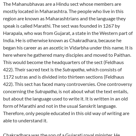
The Mahanubhavas are a Hindu sect whose members are
mostly located in Maharashtra. The people who live in this
region are known as Maharashtrians and the language they
speak is called Marathi. The sect was founded in 1267 by
Harapala, who was from Gujarat, a state in the Western part of
India. He is otherwise known as Chakradhara, because he
began his career as an ascetic in Vidarbha under this name. It is
here where he gathered many disciples and moved to Paithan.
This would become the headquarters of the sect (Feldhaus
422). Their sacred text is the
Sutrapatha
, which consists of
1172 sutras and is divided into thirteen sections (Feldhaus
422). This sect has faced many controversies. One controversy
concerning the
Sutrapatha,
is not about what the text entails,
but about the language used to write it. It is written in an old
form of Marathi and not in the usual Sanskrit language.
Therefore, only people educated in this old way of writing are
able to understand it.
Chakradhara was the son of a Gujarati royal minister. He