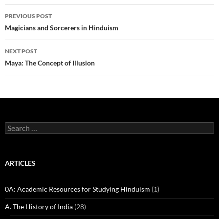
Post
PREVIOUS POST
navigation
Magicians and Sorcerers in Hinduism
NEXT POST
Maya: The Concept of Illusion
Search
for:
ARTICLES
0A: Academic Resources for Studying Hinduism
(1)
A. The History of India
(28)