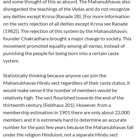
and some thought of this as absurd. The Mahanubhavas also
disregarded the teachings of the Vedas and do not recognize
any deities except Krsna (Ranade 28). [For more information
on the sects rejection of all deities except Krsna see Ranade
(1982)]. The rejection of this system by the Mahanubhava’s
founder Chakradhara brought a major change to society. This
movement promoted equality among all
varnas
, instead of
punishing the people for being born into a certain caste
system.
Statistically thinking because anyone can join the
Mahanubhavas Hindu sect regardless of their caste status, it
would make sense if the number of members would be
relatively high. The sect flourished towards the end of the
thirteenth century (Feldhaus 201). However, from a
membership estimation in 1901 there are only about 22,000
members and it is extremely hard to determine an accurate
number for the past few years because the Mahanubhavas fall
under the religion Hinduism, not a separate Hindu sect