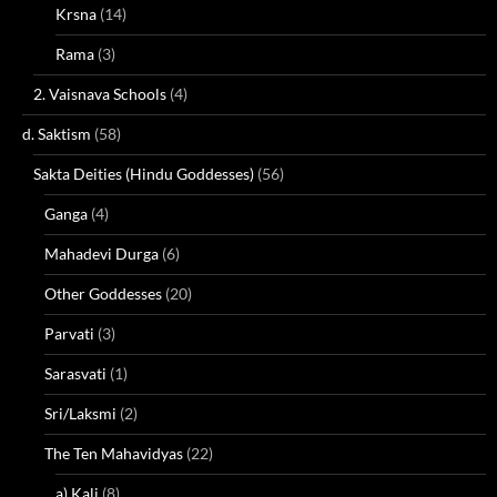
Krsna
(14)
Rama
(3)
2. Vaisnava Schools
(4)
d. Saktism
(58)
Sakta Deities (Hindu Goddesses)
(56)
Ganga
(4)
Mahadevi Durga
(6)
Other Goddesses
(20)
Parvati
(3)
Sarasvati
(1)
Sri/Laksmi
(2)
The Ten Mahavidyas
(22)
a) Kali
(8)