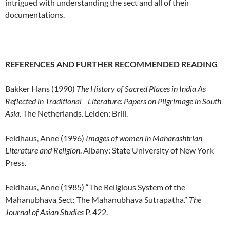
intrigued with understanding the sect and all of their
documentations.
REFERENCES AND FURTHER RECOMMENDED READING
Bakker Hans (1990)
The History of Sacred Places in India As
Reflected in Traditional Literature
:
Papers on Pilgrimage in South
Asia
. The Netherlands. Leiden: Brill.
Feldhaus, Anne (1996)
Images of women in Maharashtrian
Literature and Religion
. Albany: State University of New York
Press.
Feldhaus, Anne (1985) “The Religious System of the
Mahanubhava Sect: The Mahanubhava Sutrapatha.”
The
Journal of Asian Studies
P. 422.