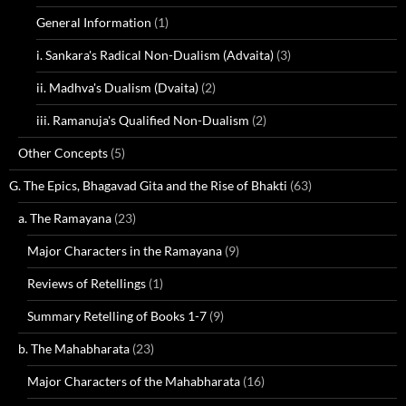
General Information
(1)
i. Sankara's Radical Non-Dualism (Advaita)
(3)
ii. Madhva's Dualism (Dvaita)
(2)
iii. Ramanuja's Qualified Non-Dualism
(2)
Other Concepts
(5)
G. The Epics, Bhagavad Gita and the Rise of Bhakti
(63)
a. The Ramayana
(23)
Major Characters in the Ramayana
(9)
Reviews of Retellings
(1)
Summary Retelling of Books 1-7
(9)
b. The Mahabharata
(23)
Major Characters of the Mahabharata
(16)