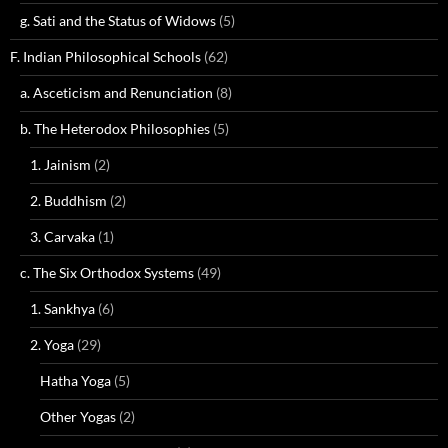
g. Sati and the Status of Widows
(5)
F. Indian Philosophical Schools
(62)
a. Asceticism and Renunciation
(8)
b. The Heterodox Philosophies
(5)
1. Jainism
(2)
2. Buddhism
(2)
3. Carvaka
(1)
c. The Six Orthodox Systems
(49)
1. Sankhya
(6)
2. Yoga
(29)
Hatha Yoga
(5)
Other Yogas
(2)