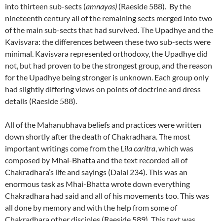
into thirteen sub-sects (
amnayas)
(Raeside 588). By the
nineteenth century all of the remaining sects merged into two
of the main sub-sects that had survived. The Upadhye and the
Kavisvara: the differences between these two sub-sects were
minimal. Kavisvara represented orthodoxy, the Upadhye did
not, but had proven to be the strongest group, and the reason
for the Upadhye being stronger is unknown. Each group only
had slightly differing views on points of doctrine and dress
details (Raeside 588).
All of the Mahanubhava beliefs and practices were written
down shortly after the death of Chakradhara. The most
important writings come from the
Lila caritra
, which was
composed by Mhai-Bhatta and the text recorded all of
Chakradhara’s life and sayings (Dalal 234). This was an
enormous task as Mhai-Bhatta wrote down everything
Chakradhara had said and all of his movements too. This was
all done by memory and with the help from some of
Chakradhara other disciples (Raeside 589). This text was