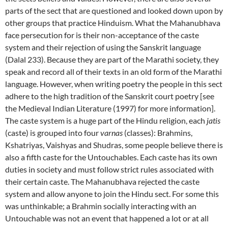
parts of the sect that are questioned and looked down upon by
other groups that practice Hinduism. What the Mahanubhava
face persecution for is their non-acceptance of the caste
system and their rejection of using the Sanskrit language
(Dalal 233). Because they are part of the Marathi society, they
speak and record all of their texts in an old form of the Marathi
language. However, when writing poetry the people in this sect
adhere to the high tradition of the Sanskrit court poetry [see
the Medieval Indian Literature (1997) for more information].
The caste system is a huge part of the Hindu religion, each
jatis
(caste) is grouped into four
varnas
(classes): Brahmins,
Kshatriyas, Vaishyas and Shudras, some people believe there is
also a fifth caste for the Untouchables. Each caste has its own
duties in society and must follow strict rules associated with
their certain caste. The Mahanubhava rejected the caste
system and allow anyone to join the Hindu sect. For some this
was unthinkable; a Brahmin socially interacting with an
Untouchable was not an event that happened a lot or at all