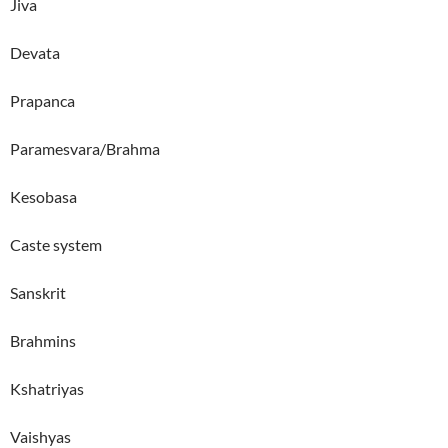
Jiva
Devata
Prapanca
Paramesvara/Brahma
Kesobasa
Caste system
Sanskrit
Brahmins
Kshatriyas
Vaishyas