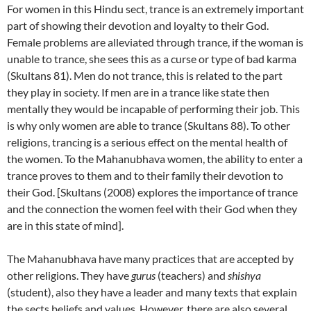
For women in this Hindu sect, trance is an extremely important
part of showing their devotion and loyalty to their God.
Female problems are alleviated through trance, if the woman is
unable to trance, she sees this as a curse or type of bad karma
(Skultans 81). Men do not trance, this is related to the part
they play in society. If men are in a trance like state then
mentally they would be incapable of performing their job. This
is why only women are able to trance (Skultans 88). To other
religions, trancing is a serious effect on the mental health of
the women. To the Mahanubhava women, the ability to enter a
trance proves to them and to their family their devotion to
their God. [Skultans (2008) explores the importance of trance
and the connection the women feel with their God when they
are in this state of mind].
The Mahanubhava have many practices that are accepted by
other religions. They have
gurus
(teachers) and
shishya
(student), also they have a leader and many texts that explain
the sects beliefs and values. However, there are also several