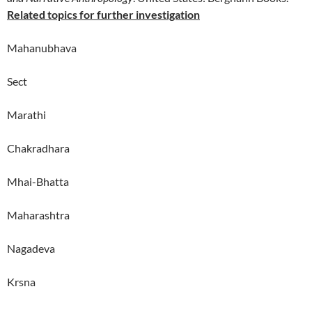
Related topics for further investigation
Mahanubhava
Sect
Marathi
Chakradhara
Mhai-Bhatta
Maharashtra
Nagadeva
Krsna