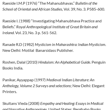
Raeside I.M.P (1976) “The Mahanubhavas.”
Bulletin of the
School of Oriental and African Studies,
Vol. 39, No. 3. P585-600.
Raeside I. (1988) “Investigating Mahanubhava Practice and
Beliefs.”
Royal Anthropological Institute of Great Britain and
Ireland
. Vol. 23, No. 3 p. 561-562.
Ranade R.D (1982)
Mysticism in Maharashtra
: Indian Mysticism.
New Delhi: Motilal Banarsidass Publisher.
Roshen, Dalal (2010)
Hinduism: An Alphabetical Guide
. Penguin
Books India.
Panikar, Ayyappap (1997)
Medieval Indian Literature: An
Anthology, Volume 2 Surveys and selections
; New Delhi: Elegant
Printers.
Skultans Vieda (2008)
Empathy and Healing: Essays in Medical
and Narrative Anthropology
. United States: Berghahn Books.