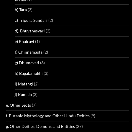
b) Tara
(3)
c) Tripura Sundari
(2)
d). Bhuvanesvari
(2)
e) Bhairavi
(1)
f) Chinnamasta
(2)
g) Dhumavati
(3)
h) Bagalamukhi
(3)
i) Matangi
(2)
j) Kamala
(3)
e. Other Sects
(7)
f. Puranic Mythology and Other Hindu Deities
(9)
g. Other Deities, Demons, and Entities
(27)